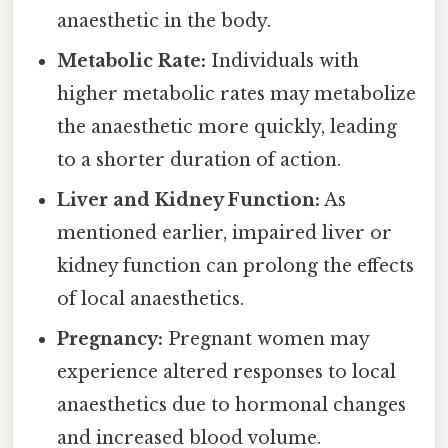
anaesthetic in the body.
Metabolic Rate:
Individuals with
higher metabolic rates may metabolize
the anaesthetic more quickly, leading
to a shorter duration of action.
Liver and Kidney Function:
As
mentioned earlier, impaired liver or
kidney function can prolong the effects
of local anaesthetics.
Pregnancy:
Pregnant women may
experience altered responses to local
anaesthetics due to hormonal changes
and increased blood volume.