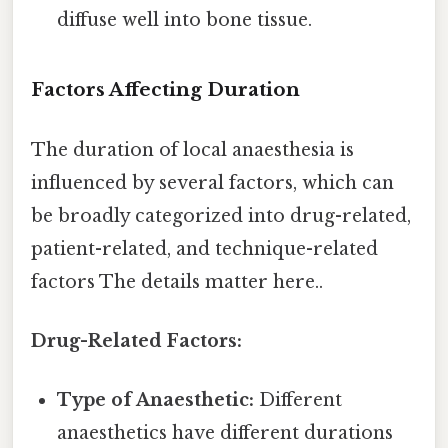
diffuse well into bone tissue.
Factors Affecting Duration
The duration of local anaesthesia is
influenced by several factors, which can
be broadly categorized into drug-related,
patient-related, and technique-related
factors The details matter here..
Drug-Related Factors:
Type of Anaesthetic:
Different
anaesthetics have different durations