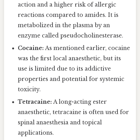
action and a higher risk of allergic
reactions compared to amides. It is
metabolized in the plasma by an
enzyme called pseudocholinesterase.
Cocaine:
As mentioned earlier, cocaine
was the first local anaesthetic, but its
use is limited due to its addictive
properties and potential for systemic
toxicity.
Tetracaine:
A long-acting ester
anaesthetic, tetracaine is often used for
spinal anaesthesia and topical
applications.