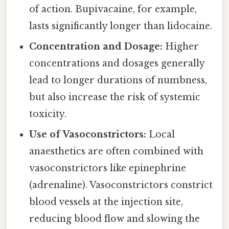
of action. Bupivacaine, for example,
lasts significantly longer than lidocaine.
Concentration and Dosage:
Higher
concentrations and dosages generally
lead to longer durations of numbness,
but also increase the risk of systemic
toxicity.
Use of Vasoconstrictors:
Local
anaesthetics are often combined with
vasoconstrictors like epinephrine
(adrenaline). Vasoconstrictors constrict
blood vessels at the injection site,
reducing blood flow and slowing the