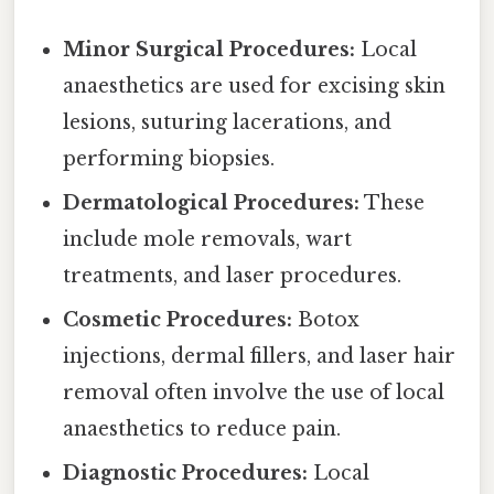
Minor Surgical Procedures:
Local
anaesthetics are used for excising skin
lesions, suturing lacerations, and
performing biopsies.
Dermatological Procedures:
These
include mole removals, wart
treatments, and laser procedures.
Cosmetic Procedures:
Botox
injections, dermal fillers, and laser hair
removal often involve the use of local
anaesthetics to reduce pain.
Diagnostic Procedures:
Local