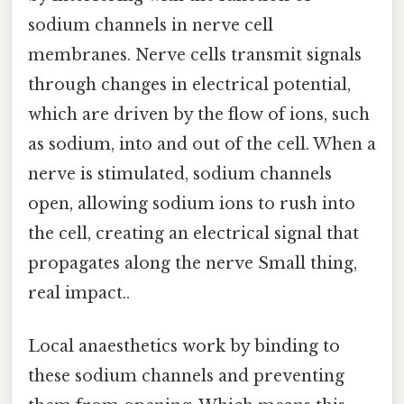
sodium channels in nerve cell
membranes. Nerve cells transmit signals
through changes in electrical potential,
which are driven by the flow of ions, such
as sodium, into and out of the cell. When a
nerve is stimulated, sodium channels
open, allowing sodium ions to rush into
the cell, creating an electrical signal that
propagates along the nerve Small thing,
real impact..
Local anaesthetics work by binding to
these sodium channels and preventing