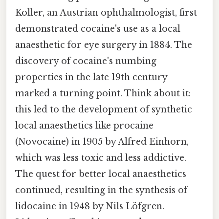
Koller, an Austrian ophthalmologist, first
demonstrated cocaine's use as a local
anaesthetic for eye surgery in 1884. The
discovery of cocaine's numbing
properties in the late 19th century
marked a turning point. Think about it:
this led to the development of synthetic
local anaesthetics like procaine
(Novocaine) in 1905 by Alfred Einhorn,
which was less toxic and less addictive.
The quest for better local anaesthetics
continued, resulting in the synthesis of
lidocaine in 1948 by Nils Löfgren.