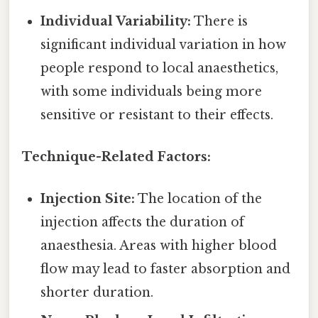
Individual Variability:
There is
significant individual variation in how
people respond to local anaesthetics,
with some individuals being more
sensitive or resistant to their effects.
Technique-Related Factors:
Injection Site:
The location of the
injection affects the duration of
anaesthesia. Areas with higher blood
flow may lead to faster absorption and
shorter duration.