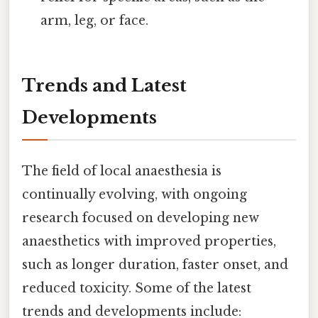
arm, leg, or face.
Trends and Latest
Developments
The field of local anaesthesia is
continually evolving, with ongoing
research focused on developing new
anaesthetics with improved properties,
such as longer duration, faster onset, and
reduced toxicity. Some of the latest
trends and developments include: