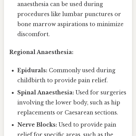
anaesthesia can be used during
procedures like lumbar punctures or
bone marrow aspirations to minimize
discomfort.
Regional Anaesthesia:
Epidurals:
Commonly used during
childbirth to provide pain relief.
Spinal Anaesthesia:
Used for surgeries
involving the lower body, such as hip
replacements or Caesarean sections.
Nerve Blocks:
Used to provide pain
relief for specific areas, such as the