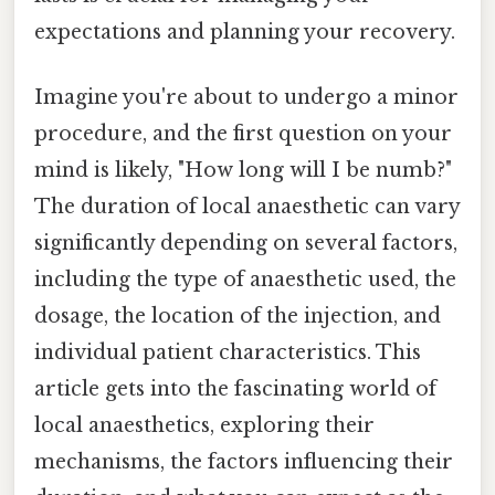
expectations and planning your recovery.
Imagine you're about to undergo a minor
procedure, and the first question on your
mind is likely, "How long will I be numb?"
The duration of local anaesthetic can vary
significantly depending on several factors,
including the type of anaesthetic used, the
dosage, the location of the injection, and
individual patient characteristics. This
article gets into the fascinating world of
local anaesthetics, exploring their
mechanisms, the factors influencing their