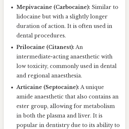
Mepivacaine (Carbocaine):
Similar to
lidocaine but with a slightly longer
duration of action. It is often used in
dental procedures.
Prilocaine (Citanest):
An
intermediate-acting anaesthetic with
low toxicity, commonly used in dental
and regional anaesthesia.
Articaine (Septocaine):
A unique
amide anaesthetic that also contains an
ester group, allowing for metabolism
in both the plasma and liver. It is
popular in dentistry due to its ability to