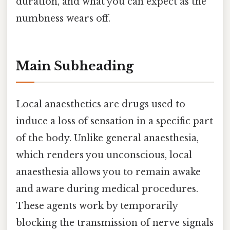
duration, and what you can expect as the
numbness wears off.
Main Subheading
Local anaesthetics are drugs used to
induce a loss of sensation in a specific part
of the body. Unlike general anaesthesia,
which renders you unconscious, local
anaesthesia allows you to remain awake
and aware during medical procedures.
These agents work by temporarily
blocking the transmission of nerve signals