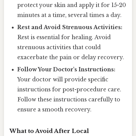
protect your skin and apply it for 15-20
minutes at a time, several times a day.
Rest and Avoid Strenuous Activities:
Rest is essential for healing. Avoid
strenuous activities that could
exacerbate the pain or delay recovery.
Follow Your Doctor's Instructions:
Your doctor will provide specific
instructions for post-procedure care.
Follow these instructions carefully to
ensure a smooth recovery.
What to Avoid After Local