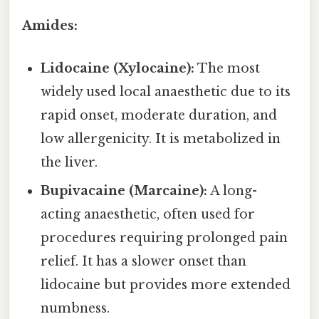
Amides:
Lidocaine (Xylocaine):
The most
widely used local anaesthetic due to its
rapid onset, moderate duration, and
low allergenicity. It is metabolized in
the liver.
Bupivacaine (Marcaine):
A long-
acting anaesthetic, often used for
procedures requiring prolonged pain
relief. It has a slower onset than
lidocaine but provides more extended
numbness.