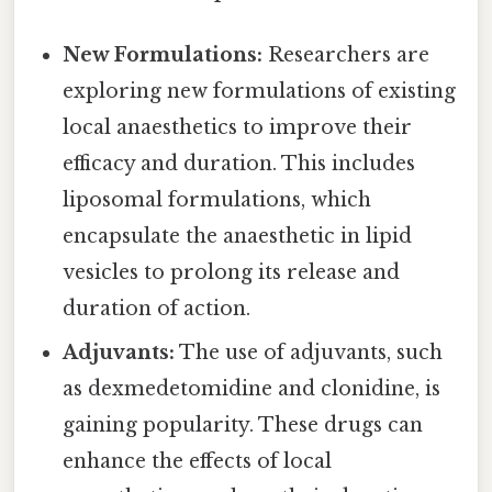
New Formulations:
Researchers are
exploring new formulations of existing
local anaesthetics to improve their
efficacy and duration. This includes
liposomal formulations, which
encapsulate the anaesthetic in lipid
vesicles to prolong its release and
duration of action.
Adjuvants:
The use of adjuvants, such
as dexmedetomidine and clonidine, is
gaining popularity. These drugs can
enhance the effects of local