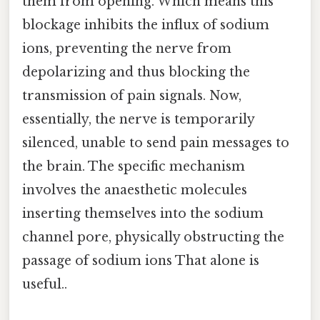
them from opening. Which means this
blockage inhibits the influx of sodium
ions, preventing the nerve from
depolarizing and thus blocking the
transmission of pain signals. Now,
essentially, the nerve is temporarily
silenced, unable to send pain messages to
the brain. The specific mechanism
involves the anaesthetic molecules
inserting themselves into the sodium
channel pore, physically obstructing the
passage of sodium ions That alone is
useful..