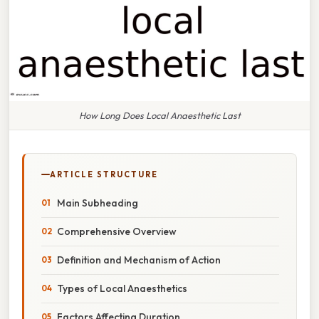
How Long Does Local Anaesthetic Last
ARTICLE STRUCTURE
Main Subheading
Comprehensive Overview
Definition and Mechanism of Action
Types of Local Anaesthetics
Factors Affecting Duration