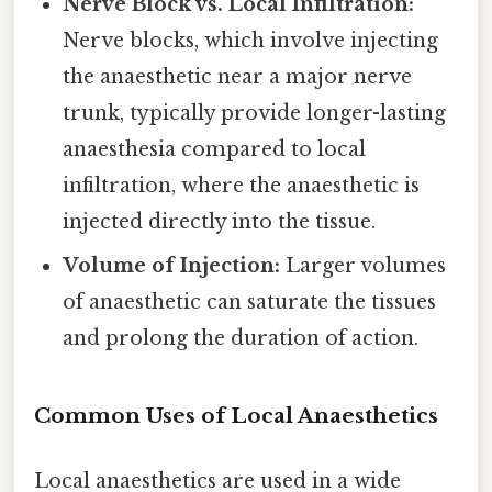
Nerve Block vs. Local Infiltration:
Nerve blocks, which involve injecting
the anaesthetic near a major nerve
trunk, typically provide longer-lasting
anaesthesia compared to local
infiltration, where the anaesthetic is
injected directly into the tissue.
Volume of Injection:
Larger volumes
of anaesthetic can saturate the tissues
and prolong the duration of action.
Common Uses of Local Anaesthetics
Local anaesthetics are used in a wide