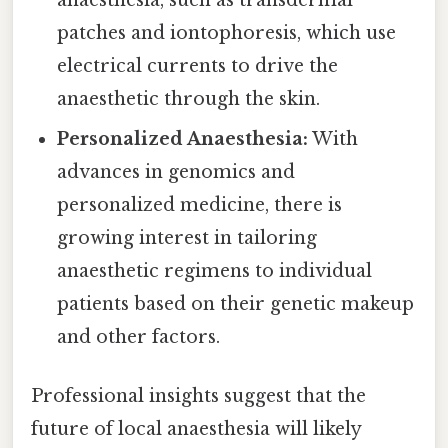
patches and iontophoresis, which use
electrical currents to drive the
anaesthetic through the skin.
Personalized Anaesthesia:
With
advances in genomics and
personalized medicine, there is
growing interest in tailoring
anaesthetic regimens to individual
patients based on their genetic makeup
and other factors.
Professional insights suggest that the
future of local anaesthesia will likely