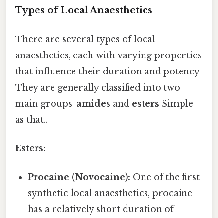
Types of Local Anaesthetics
There are several types of local
anaesthetics, each with varying properties
that influence their duration and potency.
They are generally classified into two
main groups:
amides
and
esters
Simple
as that..
Esters:
Procaine (Novocaine):
One of the first
synthetic local anaesthetics, procaine
has a relatively short duration of