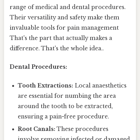
range of medical and dental procedures.
Their versatility and safety make them
invaluable tools for pain management
That's the part that actually makes a
difference. That's the whole idea..
Dental Procedures:
Tooth Extractions:
Local anaesthetics
are essential for numbing the area
around the tooth to be extracted,
ensuring a pain-free procedure.
Root Canals:
These procedures
involve removing infected or damaged