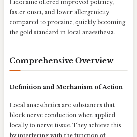
Lidocaine offered improved potency,
faster onset, and lower allergenicity
compared to procaine, quickly becoming
the gold standard in local anaesthesia.
Comprehensive Overview
Definition and Mechanism of Action
Local anaesthetics are substances that
block nerve conduction when applied
locally to nerve tissue. They achieve this
by interfering with the function of