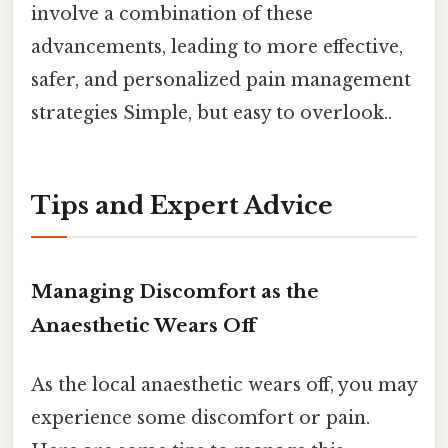
involve a combination of these
advancements, leading to more effective,
safer, and personalized pain management
strategies Simple, but easy to overlook..
Tips and Expert Advice
Managing Discomfort as the
Anaesthetic Wears Off
As the local anaesthetic wears off, you may
experience some discomfort or pain.