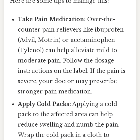
Here are some tips to manage this:
Take Pain Medication:
Over-the-
counter pain relievers like ibuprofen
(Advil, Motrin) or acetaminophen
(Tylenol) can help alleviate mild to
moderate pain. Follow the dosage
instructions on the label. If the pain is
severe, your doctor may prescribe
stronger pain medication.
Apply Cold Packs:
Applying a cold
pack to the affected area can help
reduce swelling and numb the pain.
Wrap the cold pack in a cloth to