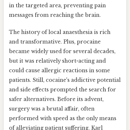
in the targeted area, preventing pain
messages from reaching the brain.
The history of local anaesthesia is rich
and transformative. Plus, procaine
became widely used for several decades,
but it was relatively short-acting and
could cause allergic reactions in some
patients. Still, cocaine's addictive potential
and side effects prompted the search for
safer alternatives. Before its advent,
surgery was a brutal affair, often
performed with speed as the only means
of alleviating patient suffering. Karl