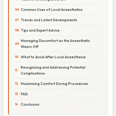
Common Uses of Local Anaesthetics
Trends and Latest Developments
Tips and Expert Advice
Managing Discomfort as the Anaesthetic
Wears Off
What to Avoid After Local Anaesthesia
Recognizing and Addressing Potential
Complications
Maximizing Comfort During Procedures
FAQ
Conclusion