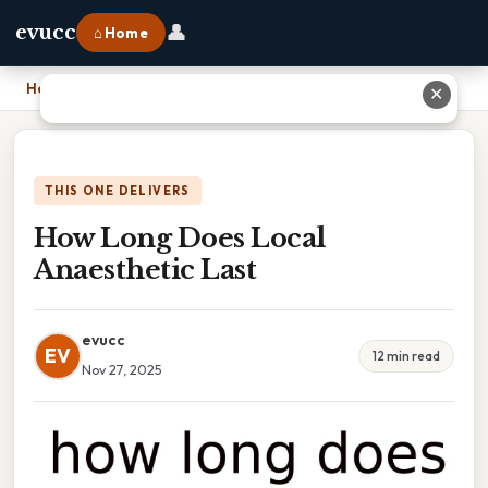
👤
evucc
⌂ Home
Home
›
How Long Does Local Anaesthetic Last
✕
THIS ONE DELIVERS
How Long Does Local
Anaesthetic Last
evucc
EV
12 min read
Nov 27, 2025