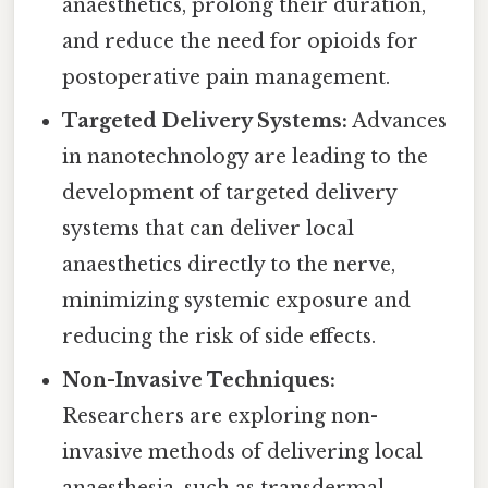
anaesthetics, prolong their duration,
and reduce the need for opioids for
postoperative pain management.
Targeted Delivery Systems:
Advances
in nanotechnology are leading to the
development of targeted delivery
systems that can deliver local
anaesthetics directly to the nerve,
minimizing systemic exposure and
reducing the risk of side effects.
Non-Invasive Techniques:
Researchers are exploring non-
invasive methods of delivering local
anaesthesia, such as transdermal