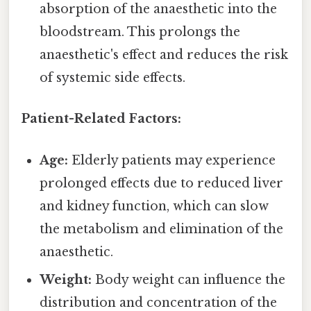
absorption of the anaesthetic into the
bloodstream. This prolongs the
anaesthetic's effect and reduces the risk
of systemic side effects.
Patient-Related Factors:
Age:
Elderly patients may experience
prolonged effects due to reduced liver
and kidney function, which can slow
the metabolism and elimination of the
anaesthetic.
Weight:
Body weight can influence the
distribution and concentration of the