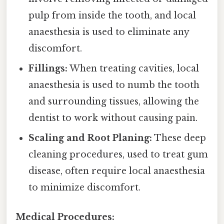
pulp from inside the tooth, and local
anaesthesia is used to eliminate any
discomfort.
Fillings:
When treating cavities, local
anaesthesia is used to numb the tooth
and surrounding tissues, allowing the
dentist to work without causing pain.
Scaling and Root Planing:
These deep
cleaning procedures, used to treat gum
disease, often require local anaesthesia
to minimize discomfort.
Medical Procedures: