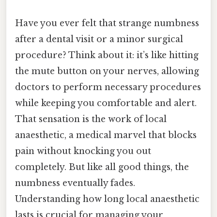
Have you ever felt that strange numbness
after a dental visit or a minor surgical
procedure? Think about it: it’s like hitting
the mute button on your nerves, allowing
doctors to perform necessary procedures
while keeping you comfortable and alert.
That sensation is the work of local
anaesthetic, a medical marvel that blocks
pain without knocking you out
completely. But like all good things, the
numbness eventually fades.
Understanding how long local anaesthetic
lasts is crucial for managing your