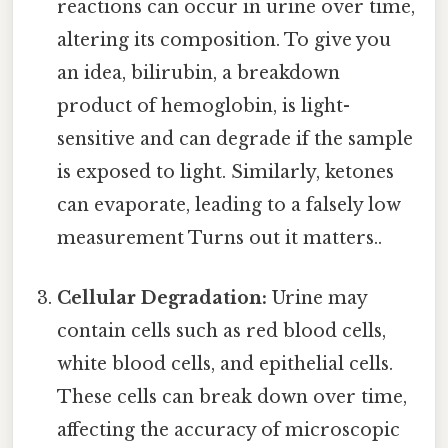
reactions can occur in urine over time,
altering its composition. To give you
an idea, bilirubin, a breakdown
product of hemoglobin, is light-
sensitive and can degrade if the sample
is exposed to light. Similarly, ketones
can evaporate, leading to a falsely low
measurement Turns out it matters..
Cellular Degradation:
Urine may
contain cells such as red blood cells,
white blood cells, and epithelial cells.
These cells can break down over time,
affecting the accuracy of microscopic