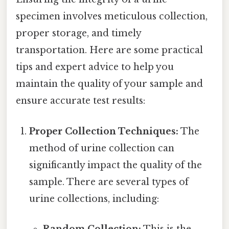
specimen involves meticulous collection,
proper storage, and timely
transportation. Here are some practical
tips and expert advice to help you
maintain the quality of your sample and
ensure accurate test results:
Proper Collection Techniques:
The
method of urine collection can
significantly impact the quality of the
sample. There are several types of
urine collections, including:
Random Collection:
This is the