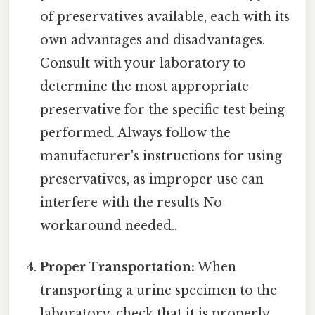
of preservatives available, each with its
own advantages and disadvantages.
Consult with your laboratory to
determine the most appropriate
preservative for the specific test being
performed. Always follow the
manufacturer's instructions for using
preservatives, as improper use can
interfere with the results No
workaround needed..
Proper Transportation:
When
transporting a urine specimen to the
laboratory, check that it is properly