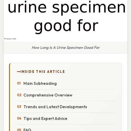
How Long Is A Urine Specimen Good For
INSIDE THIS ARTICLE
Main Subheading
Comprehensive Overview
Trends and Latest Developments
Tips and Expert Advice
FAQ