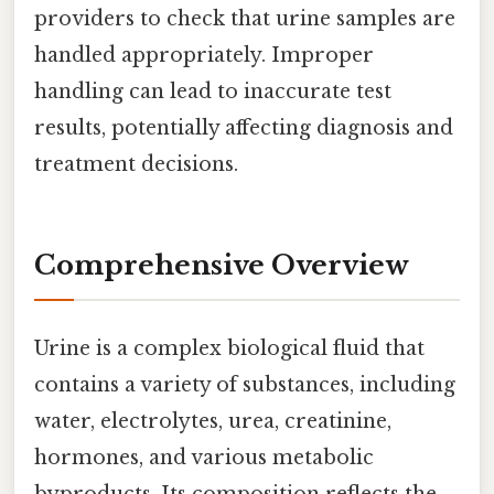
providers to check that urine samples are
handled appropriately. Improper
handling can lead to inaccurate test
results, potentially affecting diagnosis and
treatment decisions.
Comprehensive Overview
Urine is a complex biological fluid that
contains a variety of substances, including
water, electrolytes, urea, creatinine,
hormones, and various metabolic
byproducts. Its composition reflects the