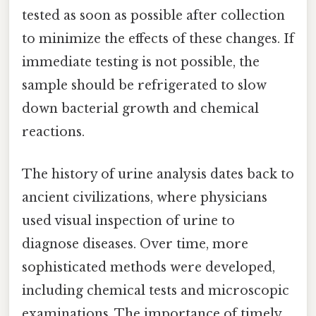
tested as soon as possible after collection
to minimize the effects of these changes. If
immediate testing is not possible, the
sample should be refrigerated to slow
down bacterial growth and chemical
reactions.
The history of urine analysis dates back to
ancient civilizations, where physicians
used visual inspection of urine to
diagnose diseases. Over time, more
sophisticated methods were developed,
including chemical tests and microscopic
examinations. The importance of timely