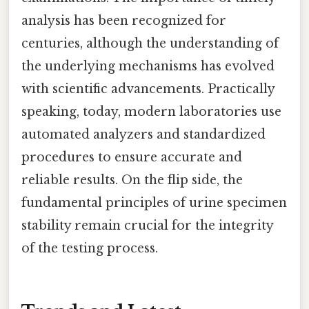
analysis has been recognized for
centuries, although the understanding of
the underlying mechanisms has evolved
with scientific advancements. Practically
speaking, today, modern laboratories use
automated analyzers and standardized
procedures to ensure accurate and
reliable results. On the flip side, the
fundamental principles of urine specimen
stability remain crucial for the integrity
of the testing process.