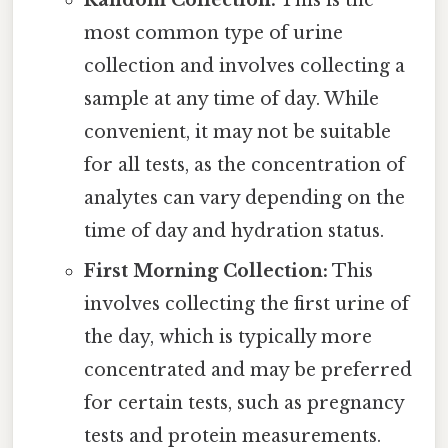
most common type of urine
collection and involves collecting a
sample at any time of day. While
convenient, it may not be suitable
for all tests, as the concentration of
analytes can vary depending on the
time of day and hydration status.
First Morning Collection:
This
involves collecting the first urine of
the day, which is typically more
concentrated and may be preferred
for certain tests, such as pregnancy
tests and protein measurements.