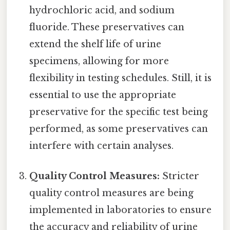
hydrochloric acid, and sodium
fluoride. These preservatives can
extend the shelf life of urine
specimens, allowing for more
flexibility in testing schedules. Still, it is
essential to use the appropriate
preservative for the specific test being
performed, as some preservatives can
interfere with certain analyses.
Quality Control Measures:
Stricter
quality control measures are being
implemented in laboratories to ensure
the accuracy and reliability of urine