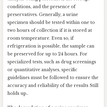
conditions, and the presence of
preservatives. Generally, a urine
specimen should be tested within one to
two hours of collection if it is stored at
room temperature. Even so, if
refrigeration is possible, the sample can
be preserved for up to 24 hours. For
specialized tests, such as drug screenings
or quantitative analyses, specific
guidelines must be followed to ensure the
accuracy and reliability of the results Still
holds up..