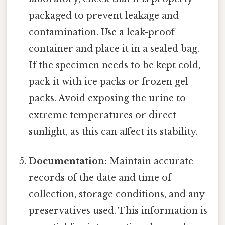
packaged to prevent leakage and
contamination. Use a leak-proof
container and place it in a sealed bag.
If the specimen needs to be kept cold,
pack it with ice packs or frozen gel
packs. Avoid exposing the urine to
extreme temperatures or direct
sunlight, as this can affect its stability.
Documentation:
Maintain accurate
records of the date and time of
collection, storage conditions, and any
preservatives used. This information is