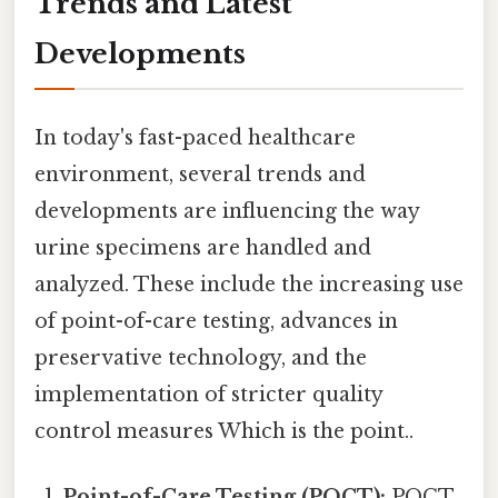
Trends and Latest
Developments
In today's fast-paced healthcare
environment, several trends and
developments are influencing the way
urine specimens are handled and
analyzed. These include the increasing use
of point-of-care testing, advances in
preservative technology, and the
implementation of stricter quality
control measures Which is the point..
Point-of-Care Testing (POCT):
POCT,