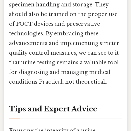
specimen handling and storage. They
should also be trained on the proper use
of POCT devices and preservative
technologies. By embracing these
advancements and implementing stricter
quality control measures, we can see to it
that urine testing remains a valuable tool
for diagnosing and managing medical
conditions Practical, not theoretical..
Tips and Expert Advice
Ensuring the integrity of a urine