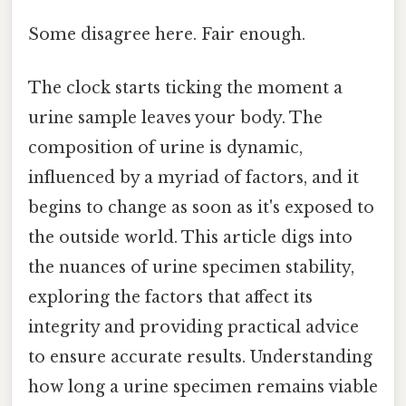
Some disagree here. Fair enough.
The clock starts ticking the moment a
urine sample leaves your body. The
composition of urine is dynamic,
influenced by a myriad of factors, and it
begins to change as soon as it's exposed to
the outside world. This article digs into
the nuances of urine specimen stability,
exploring the factors that affect its
integrity and providing practical advice
to ensure accurate results. Understanding
how long a urine specimen remains viable