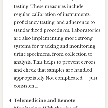
testing. These measures include
regular calibration of instruments,
proficiency testing, and adherence to
standardized procedures. Laboratories
are also implementing more strong
systems for tracking and monitoring
urine specimens, from collection to
analysis. This helps to prevent errors
and check that samples are handled
appropriately Not complicated — just
consistent..
Telemedicine and Remote