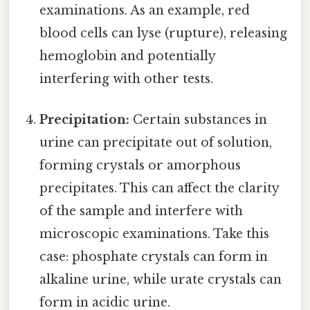
examinations. As an example, red
blood cells can lyse (rupture), releasing
hemoglobin and potentially
interfering with other tests.
Precipitation:
Certain substances in
urine can precipitate out of solution,
forming crystals or amorphous
precipitates. This can affect the clarity
of the sample and interfere with
microscopic examinations. Take this
case: phosphate crystals can form in
alkaline urine, while urate crystals can
form in acidic urine.