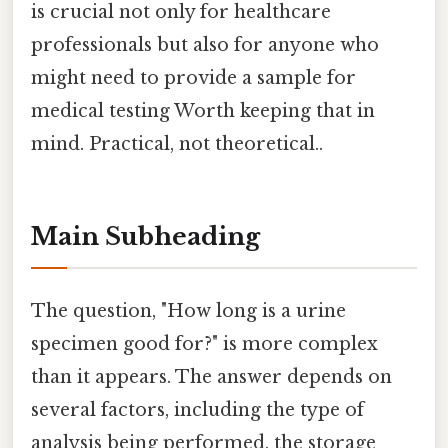
is crucial not only for healthcare
professionals but also for anyone who
might need to provide a sample for
medical testing Worth keeping that in
mind. Practical, not theoretical..
Main Subheading
The question, "How long is a urine
specimen good for?" is more complex
than it appears. The answer depends on
several factors, including the type of
analysis being performed, the storage