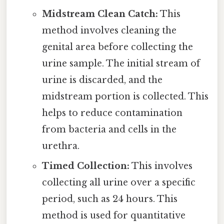
Midstream Clean Catch:
This
method involves cleaning the
genital area before collecting the
urine sample. The initial stream of
urine is discarded, and the
midstream portion is collected. This
helps to reduce contamination
from bacteria and cells in the
urethra.
Timed Collection:
This involves
collecting all urine over a specific
period, such as 24 hours. This
method is used for quantitative