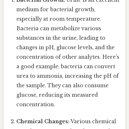
Bacterial Growth:
Urine is an excellent
medium for bacterial growth,
especially at room temperature.
Bacteria can metabolize various
substances in the urine, leading to
changes in pH, glucose levels, and the
concentration of other analytes. Here's
a good example: bacteria can convert
urea to ammonia, increasing the pH of
the sample. They can also consume
glucose, reducing its measured
concentration.
Chemical Changes:
Various chemical