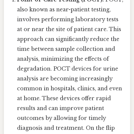
also known as near-patient testing,
involves performing laboratory tests
at or near the site of patient care. This
approach can significantly reduce the
time between sample collection and
analysis, minimizing the effects of
degradation. POCT devices for urine
analysis are becoming increasingly
common in hospitals, clinics, and even
at home. These devices offer rapid
results and can improve patient
outcomes by allowing for timely
diagnosis and treatment. On the flip