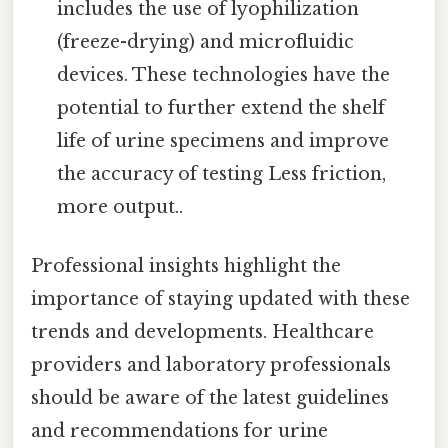
includes the use of lyophilization
(freeze-drying) and microfluidic
devices. These technologies have the
potential to further extend the shelf
life of urine specimens and improve
the accuracy of testing Less friction,
more output..
Professional insights highlight the
importance of staying updated with these
trends and developments. Healthcare
providers and laboratory professionals
should be aware of the latest guidelines
and recommendations for urine