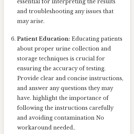
essential for interpreting the results
and troubleshooting any issues that
may arise.
Patient Education:
Educating patients
about proper urine collection and
storage techniques is crucial for
ensuring the accuracy of testing.
Provide clear and concise instructions,
and answer any questions they may
have. highlight the importance of
following the instructions carefully
and avoiding contamination No
workaround needed..