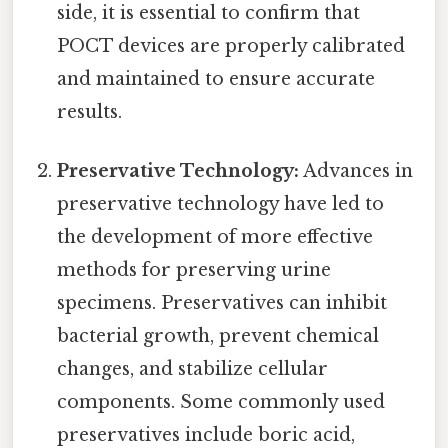
side, it is essential to confirm that
POCT devices are properly calibrated
and maintained to ensure accurate
results.
Preservative Technology:
Advances in
preservative technology have led to
the development of more effective
methods for preserving urine
specimens. Preservatives can inhibit
bacterial growth, prevent chemical
changes, and stabilize cellular
components. Some commonly used
preservatives include boric acid,