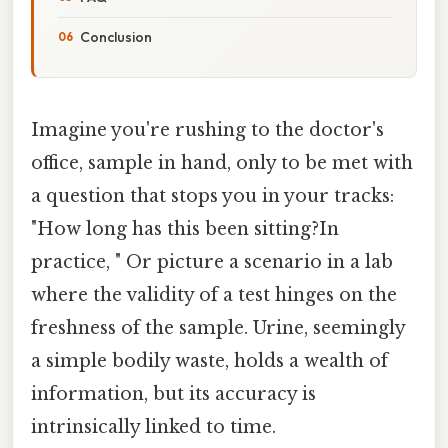
Conclusion
Imagine you're rushing to the doctor's
office, sample in hand, only to be met with
a question that stops you in your tracks:
"How long has this been sitting?In
practice, " Or picture a scenario in a lab
where the validity of a test hinges on the
freshness of the sample. Urine, seemingly
a simple bodily waste, holds a wealth of
information, but its accuracy is
intrinsically linked to time.