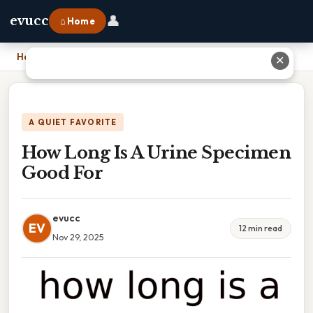
👤
evucc
⌂ Home
Home
›
How Long Is A Urine Specimen Good For
✕
A QUIET FAVORITE
How Long Is A Urine Specimen
Good For
evucc
EV
12 min read
Nov 29, 2025