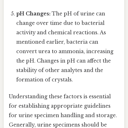
pH Changes:
The pH of urine can
change over time due to bacterial
activity and chemical reactions. As
mentioned earlier, bacteria can
convert urea to ammonia, increasing
the pH. Changes in pH can affect the
stability of other analytes and the
formation of crystals.
Understanding these factors is essential
for establishing appropriate guidelines
for urine specimen handling and storage.
Generally, urine specimens should be