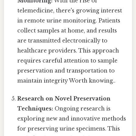
Monitoring:
With the rise of
telemedicine, there's growing interest
in remote urine monitoring. Patients
collect samples at home, and results
are transmitted electronically to
healthcare providers. This approach
requires careful attention to sample
preservation and transportation to
maintain integrity Worth knowing..
Research on Novel Preservation
Techniques:
Ongoing research is
exploring new and innovative methods
for preserving urine specimens. This