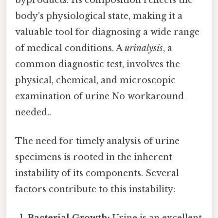
body's physiological state, making it a
valuable tool for diagnosing a wide range
of medical conditions. A
urinalysis
, a
common diagnostic test, involves the
physical, chemical, and microscopic
examination of urine No workaround
needed..
The need for timely analysis of urine
specimens is rooted in the inherent
instability of its components. Several
factors contribute to this instability: