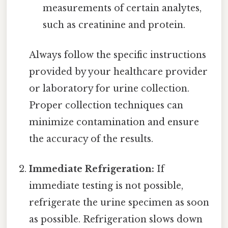
measurements of certain analytes,
such as creatinine and protein.
Always follow the specific instructions
provided by your healthcare provider
or laboratory for urine collection.
Proper collection techniques can
minimize contamination and ensure
the accuracy of the results.
Immediate Refrigeration:
If
immediate testing is not possible,
refrigerate the urine specimen as soon
as possible. Refrigeration slows down