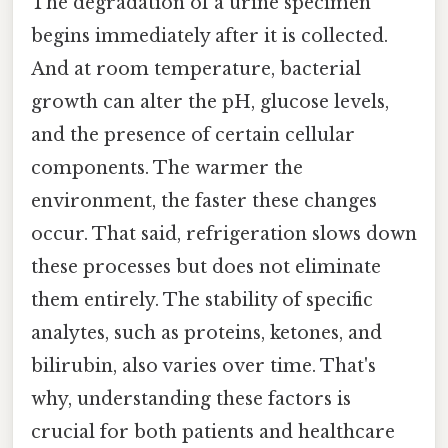
The degradation of a urine specimen
begins immediately after it is collected.
And at room temperature, bacterial
growth can alter the pH, glucose levels,
and the presence of certain cellular
components. The warmer the
environment, the faster these changes
occur. That said, refrigeration slows down
these processes but does not eliminate
them entirely. The stability of specific
analytes, such as proteins, ketones, and
bilirubin, also varies over time. That's
why, understanding these factors is
crucial for both patients and healthcare