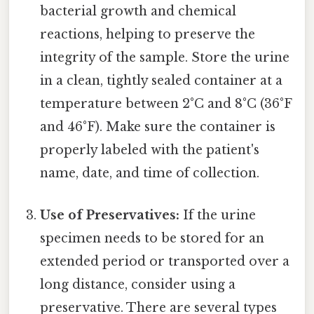
bacterial growth and chemical
reactions, helping to preserve the
integrity of the sample. Store the urine
in a clean, tightly sealed container at a
temperature between 2°C and 8°C (36°F
and 46°F). Make sure the container is
properly labeled with the patient's
name, date, and time of collection.
Use of Preservatives:
If the urine
specimen needs to be stored for an
extended period or transported over a
long distance, consider using a
preservative. There are several types