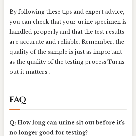
By following these tips and expert advice,
you can check that your urine specimen is
handled properly and that the test results
are accurate and reliable. Remember, the
quality of the sample is just as important
as the quality of the testing process Turns
out it matters..
FAQ
Q: How long can urine sit out before it's
no longer good for testing?