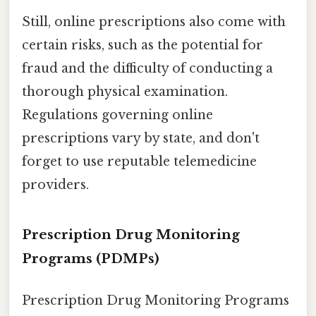
Still, online prescriptions also come with
certain risks, such as the potential for
fraud and the difficulty of conducting a
thorough physical examination.
Regulations governing online
prescriptions vary by state, and don't
forget to use reputable telemedicine
providers.
Prescription Drug Monitoring
Programs (PDMPs)
Prescription Drug Monitoring Programs