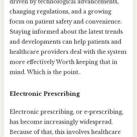
driven by technological advancements,
changing regulations, and a growing
focus on patient safety and convenience.
Staying informed about the latest trends
and developments can help patients and
healthcare providers deal with the system
more effectively Worth keeping that in
mind. Which is the point..
Electronic Prescribing
Electronic prescribing, or e-prescribing,
has become increasingly widespread.
Because of that, this involves healthcare