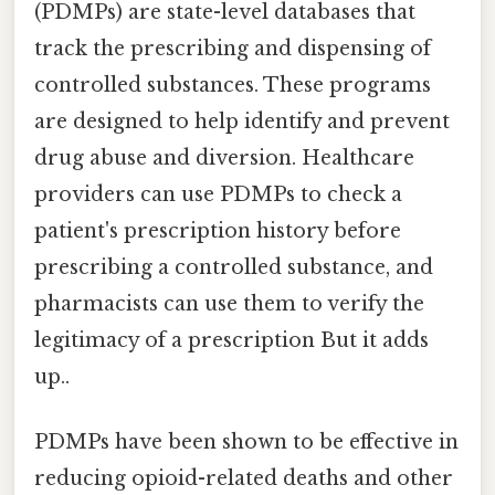
(PDMPs) are state-level databases that
track the prescribing and dispensing of
controlled substances. These programs
are designed to help identify and prevent
drug abuse and diversion. Healthcare
providers can use PDMPs to check a
patient's prescription history before
prescribing a controlled substance, and
pharmacists can use them to verify the
legitimacy of a prescription But it adds
up..
PDMPs have been shown to be effective in
reducing opioid-related deaths and other