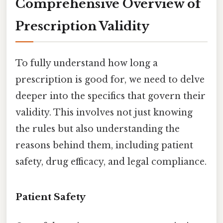
Comprehensive Overview of
Prescription Validity
To fully understand how long a
prescription is good for, we need to delve
deeper into the specifics that govern their
validity. This involves not just knowing
the rules but also understanding the
reasons behind them, including patient
safety, drug efficacy, and legal compliance.
Patient Safety