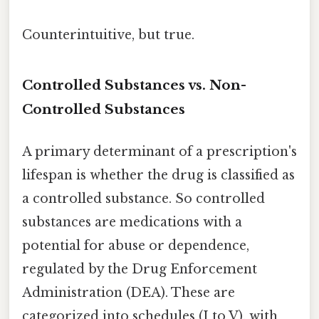
Counterintuitive, but true.
Controlled Substances vs. Non-
Controlled Substances
A primary determinant of a prescription's
lifespan is whether the drug is classified as
a controlled substance. So controlled
substances are medications with a
potential for abuse or dependence,
regulated by the Drug Enforcement
Administration (DEA). These are
categorized into schedules (I to V), with