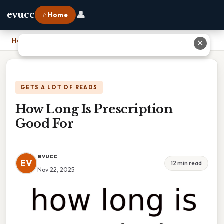
👤
evucc
⌂ Home
Home
›
How Long Is Prescription Good For
✕
GETS A LOT OF READS
How Long Is Prescription
Good For
evucc
EV
12 min read
Nov 22, 2025