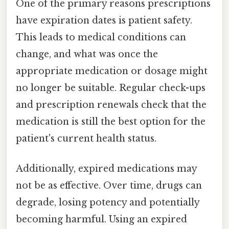
One of the primary reasons prescriptions
have expiration dates is patient safety.
This leads to medical conditions can
change, and what was once the
appropriate medication or dosage might
no longer be suitable. Regular check-ups
and prescription renewals check that the
medication is still the best option for the
patient's current health status.
Additionally, expired medications may
not be as effective. Over time, drugs can
degrade, losing potency and potentially
becoming harmful. Using an expired