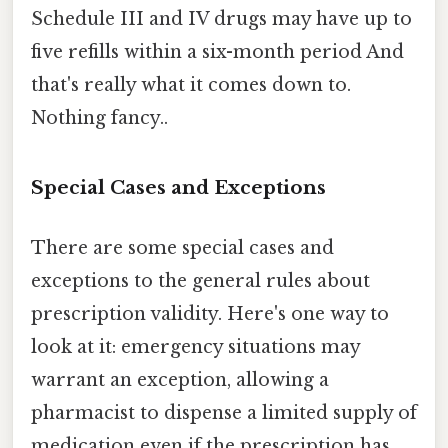
Schedule III and IV drugs may have up to
five refills within a six-month period And
that's really what it comes down to.
Nothing fancy..
Special Cases and Exceptions
There are some special cases and
exceptions to the general rules about
prescription validity. Here's one way to
look at it: emergency situations may
warrant an exception, allowing a
pharmacist to dispense a limited supply of
medication even if the prescription has