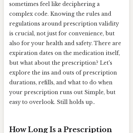
sometimes feel like deciphering a
complex code. Knowing the rules and
regulations around prescription validity
is crucial, not just for convenience, but
also for your health and safety. There are
expiration dates on the medication itself,
but what about the prescription? Let's
explore the ins and outs of prescription
durations, refills, and what to do when
your prescription runs out Simple, but
easy to overlook. Still holds up..
How Long Is a Prescription