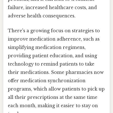
failure, increased healthcare costs, and
adverse health consequences.
There's a growing focus on strategies to
improve medication adherence, such as
simplifying medication regimens,
providing patient education, and using
technology to remind patients to take
their medications. Some pharmacies now
offer medication synchronization
programs, which allow patients to pick up
all their prescriptions at the same time
each month, making it easier to stay on