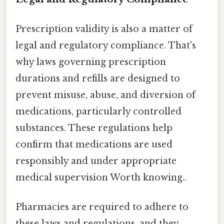
Prescription validity is also a matter of
legal and regulatory compliance. That's
why laws governing prescription
durations and refills are designed to
prevent misuse, abuse, and diversion of
medications, particularly controlled
substances. These regulations help
confirm that medications are used
responsibly and under appropriate
medical supervision Worth knowing..
Pharmacies are required to adhere to
these laws and regulations, and they