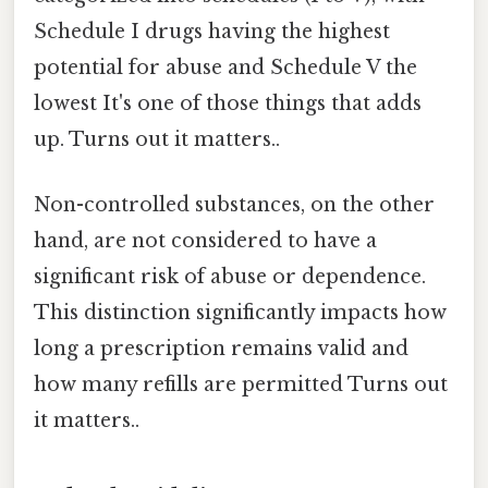
Schedule I drugs having the highest
potential for abuse and Schedule V the
lowest It's one of those things that adds
up. Turns out it matters..
Non-controlled substances, on the other
hand, are not considered to have a
significant risk of abuse or dependence.
This distinction significantly impacts how
long a prescription remains valid and
how many refills are permitted Turns out
it matters..