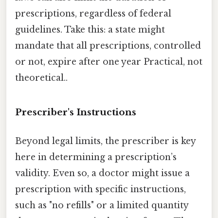
prescriptions, regardless of federal
guidelines. Take this: a state might
mandate that all prescriptions, controlled
or not, expire after one year Practical, not
theoretical..
Prescriber's Instructions
Beyond legal limits, the prescriber is key
here in determining a prescription’s
validity. Even so, a doctor might issue a
prescription with specific instructions,
such as "no refills" or a limited quantity