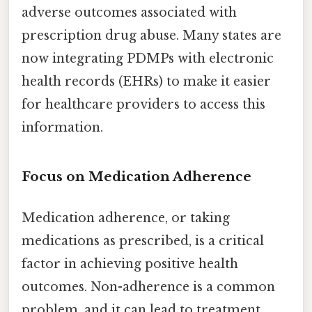
adverse outcomes associated with
prescription drug abuse. Many states are
now integrating PDMPs with electronic
health records (EHRs) to make it easier
for healthcare providers to access this
information.
Focus on Medication Adherence
Medication adherence, or taking
medications as prescribed, is a critical
factor in achieving positive health
outcomes. Non-adherence is a common
problem, and it can lead to treatment