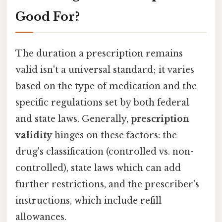
Good For?
The duration a prescription remains
valid isn't a universal standard; it varies
based on the type of medication and the
specific regulations set by both federal
and state laws. Generally,
prescription
validity
hinges on these factors: the
drug's classification (controlled vs. non-
controlled), state laws which can add
further restrictions, and the prescriber's
instructions, which include refill
allowances.