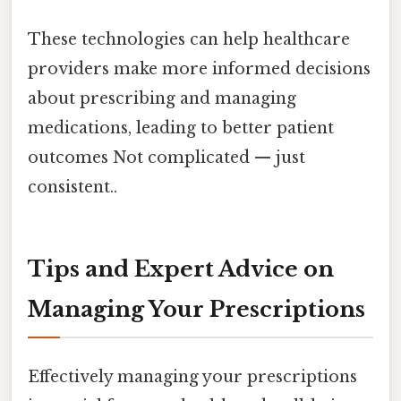
These technologies can help healthcare
providers make more informed decisions
about prescribing and managing
medications, leading to better patient
outcomes Not complicated — just
consistent..
Tips and Expert Advice on
Managing Your Prescriptions
Effectively managing your prescriptions