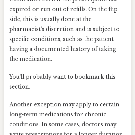
expired or run out of refills. On the flip
side, this is usually done at the
pharmacist's discretion and is subject to
specific conditions, such as the patient
having a documented history of taking
the medication.
You'll probably want to bookmark this
section.
Another exception may apply to certain
long-term medications for chronic
conditions. In some cases, doctors may
write prescriptions for a longer duration