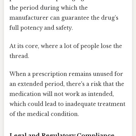
the period during which the
manufacturer can guarantee the drug’s
full potency and safety.
At its core, where a lot of people lose the
thread.
When a prescription remains unused for
an extended period, there's a risk that the
medication will not work as intended,
which could lead to inadequate treatment
of the medical condition.
Legal and Regulatory Compliance