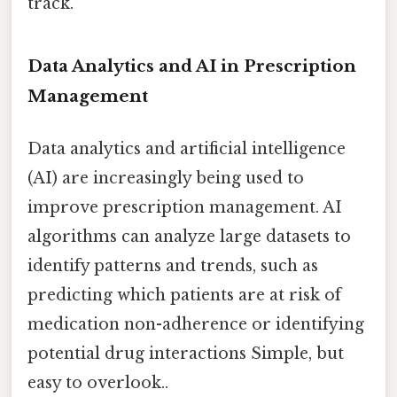
track.
Data Analytics and AI in Prescription
Management
Data analytics and artificial intelligence
(AI) are increasingly being used to
improve prescription management. AI
algorithms can analyze large datasets to
identify patterns and trends, such as
predicting which patients are at risk of
medication non-adherence or identifying
potential drug interactions Simple, but
easy to overlook..