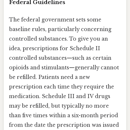
Federal Guidelines
The federal government sets some
baseline rules, particularly concerning
controlled substances. To give you an
idea, prescriptions for Schedule II
controlled substances—such as certain
opioids and stimulants—generally cannot
be refilled. Patients need a new
prescription each time they require the
medication. Schedule III and IV drugs
may be refilled, but typically no more
than five times within a six-month period
from the date the prescription was issued