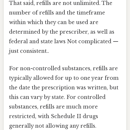
That said, refills are not unlimited. The
number of refills and the timeframe
within which they can be used are
determined by the prescriber, as well as
federal and state laws Not complicated —
just consistent..
For non-controlled substances, refills are
typically allowed for up to one year from
the date the prescription was written, but
this can vary by state. For controlled
substances, refills are much more
restricted, with Schedule II drugs
generally not allowing any refills.