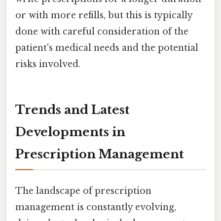
or with more refills, but this is typically
done with careful consideration of the
patient's medical needs and the potential
risks involved.
Trends and Latest
Developments in
Prescription Management
The landscape of prescription
management is constantly evolving,