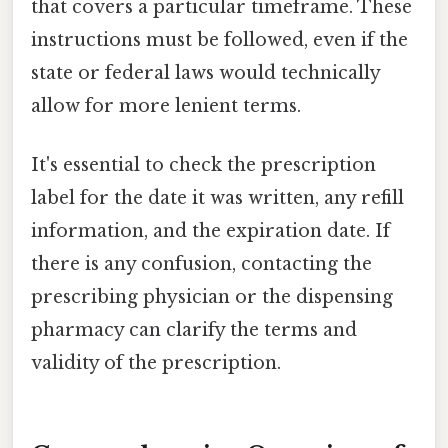
that covers a particular timeframe. These
instructions must be followed, even if the
state or federal laws would technically
allow for more lenient terms.
It's essential to check the prescription
label for the date it was written, any refill
information, and the expiration date. If
there is any confusion, contacting the
prescribing physician or the dispensing
pharmacy can clarify the terms and
validity of the prescription.