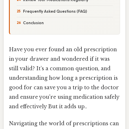
Frequently Asked Questions (FAQ)
Conclusion
Have you ever found an old prescription
in your drawer and wondered if it was
still valid? It’s a common question, and
understanding how long a prescription is
good for can save you a trip to the doctor
and ensure you're using medication safely
and effectively But it adds up..
Navigating the world of prescriptions can