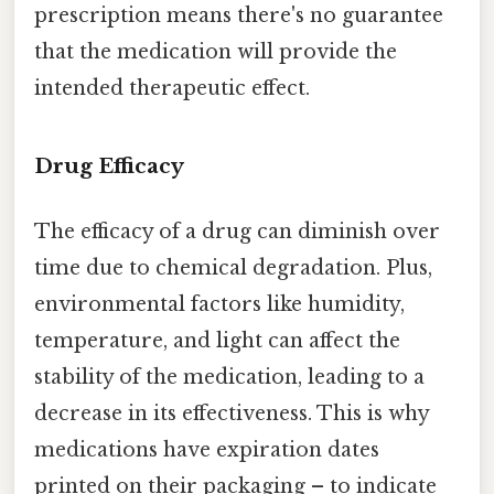
prescription means there's no guarantee
that the medication will provide the
intended therapeutic effect.
Drug Efficacy
The efficacy of a drug can diminish over
time due to chemical degradation. Plus,
environmental factors like humidity,
temperature, and light can affect the
stability of the medication, leading to a
decrease in its effectiveness. This is why
medications have expiration dates
printed on their packaging – to indicate