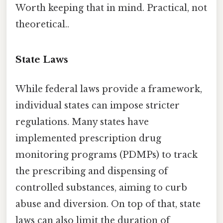
Worth keeping that in mind. Practical, not
theoretical..
State Laws
While federal laws provide a framework,
individual states can impose stricter
regulations. Many states have
implemented prescription drug
monitoring programs (PDMPs) to track
the prescribing and dispensing of
controlled substances, aiming to curb
abuse and diversion. On top of that, state
laws can also limit the duration of