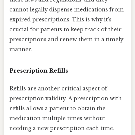
cannot legally dispense medications from
expired prescriptions. This is why it's
crucial for patients to keep track of their
prescriptions and renew them in a timely
manner.
Prescription Refills
Refills are another critical aspect of
prescription validity. A prescription with
refills allows a patient to obtain the
medication multiple times without
needing a new prescription each time.