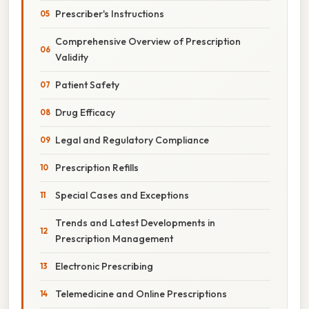
Prescriber's Instructions
Comprehensive Overview of Prescription
Validity
Patient Safety
Drug Efficacy
Legal and Regulatory Compliance
Prescription Refills
Special Cases and Exceptions
Trends and Latest Developments in
Prescription Management
Electronic Prescribing
Telemedicine and Online Prescriptions