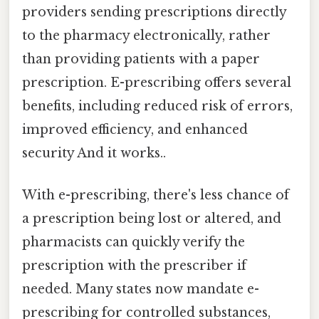
providers sending prescriptions directly
to the pharmacy electronically, rather
than providing patients with a paper
prescription. E-prescribing offers several
benefits, including reduced risk of errors,
improved efficiency, and enhanced
security And it works..
With e-prescribing, there's less chance of
a prescription being lost or altered, and
pharmacists can quickly verify the
prescription with the prescriber if
needed. Many states now mandate e-
prescribing for controlled substances,