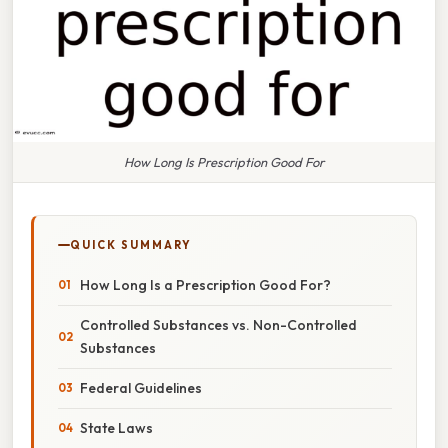
How Long Is Prescription Good For
QUICK SUMMARY
How Long Is a Prescription Good For?
Controlled Substances vs. Non-Controlled
Substances
Federal Guidelines
State Laws