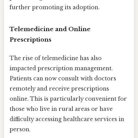
further promoting its adoption.
Telemedicine and Online
Prescriptions
The rise of telemedicine has also
impacted prescription management.
Patients can now consult with doctors
remotely and receive prescriptions
online. This is particularly convenient for
those who live in rural areas or have
difficulty accessing healthcare services in
person.