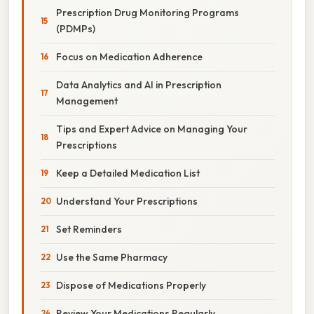
Prescription Drug Monitoring Programs
(PDMPs)
Focus on Medication Adherence
Data Analytics and AI in Prescription
Management
Tips and Expert Advice on Managing Your
Prescriptions
Keep a Detailed Medication List
Understand Your Prescriptions
Set Reminders
Use the Same Pharmacy
Dispose of Medications Properly
Review Your Medications Regularly