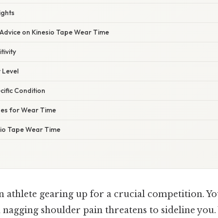
ights
 Advice on Kinesio Tape Wear Time
tivity
 Level
cific Condition
nes for Wear Time
sio Tape Wear Time
 athlete gearing up for a crucial competition. Yo
 a nagging shoulder pain threatens to sideline you. 