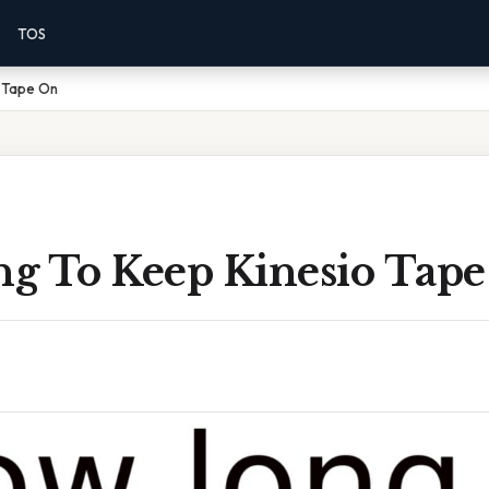
TOS
 Tape On
g To Keep Kinesio Tap