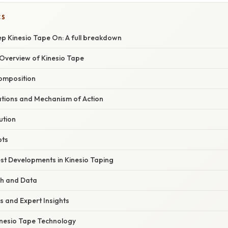
CS
p Kinesio Tape On: A full breakdown
verview of Kinesio Tape
Composition
dations and Mechanism of Action
ution
pts
st Developments in Kinesio Taping
ch and Data
s and Expert Insights
Kinesio Tape Technology