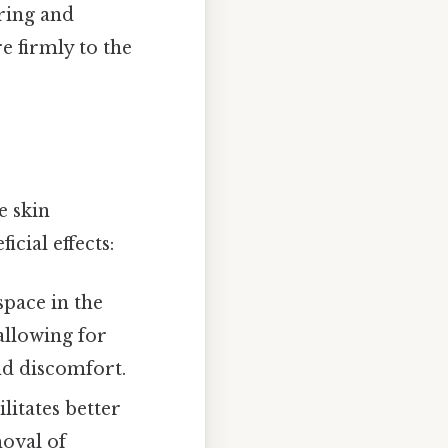
ering and
e firmly to the
e skin
icial effects:
space in the
allowing for
nd discomfort.
litates better
moval of