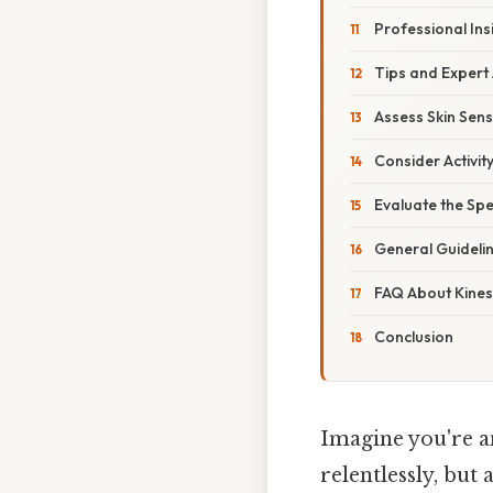
Professional Ins
Tips and Expert
Assess Skin Sensi
Consider Activity
Evaluate the Spe
General Guideli
FAQ About Kine
Conclusion
Imagine you're an
relentlessly, but