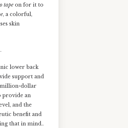
o tape
on for it to
pe
, a colorful,
ses skin
.
onic lower back
vide support and
 million-dollar
o provide an
evel, and the
eutic benefit and
ing that in mind..