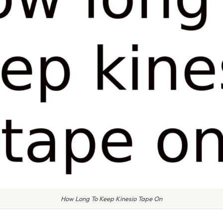
How Long To Keep Kinesio Tape On