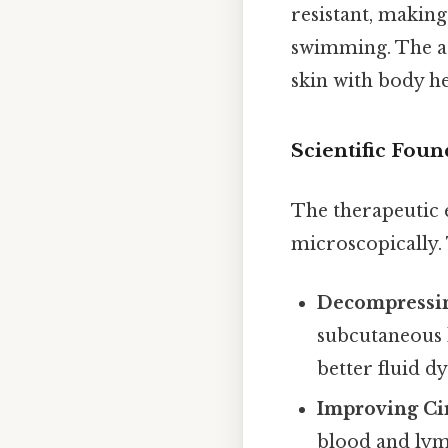
resistant, making
swimming. The ad
skin with body he
Scientific Fou
The therapeutic e
microscopically. T
Decompressin
subcutaneous 
better fluid d
Improving Cir
blood and lym