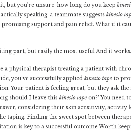
 it, but you're unsure: how long do you keep
kinesi
ractically speaking, a teammate suggests
kinesio ta
 promising support and pain relief. What if it cau
ting part, but easily the most useful And it works.
 a physical therapist treating a patient with chr
 side, you've successfully applied
kinesio tape
to pro
on. Your patient is feeling great, but they ask the
ng should I leave this
kinesio tape
on?" You need t
swer, considering their skin sensitivity, activity l
 the taping. Finding the sweet spot between therap
ritation is key to a successful outcome Worth keep