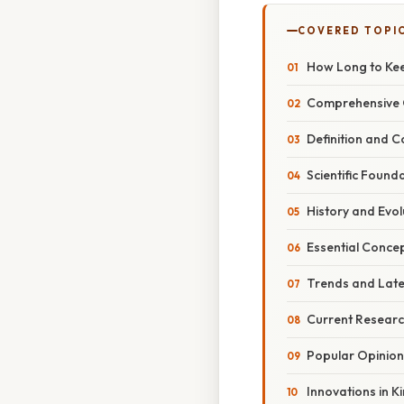
COVERED TOPI
How Long to Kee
Comprehensive O
Definition and 
Scientific Foun
History and Evol
Essential Conce
Trends and Late
Current Resear
Popular Opinion
Innovations in 