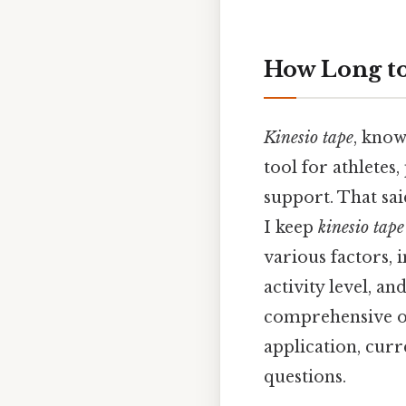
How Long t
Kinesio tape
, know
tool for athletes,
support. That sai
I keep
kinesio tape
various factors, i
activity level, a
comprehensive ov
application, curr
questions.