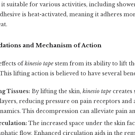
 it suitable for various activities, including show
hesive is heat-activated, meaning it adheres mor
at.
ndations and Mechanism of Action
ffects of
kinesio tape
stem from its ability to lift th
his lifting action is believed to have several benef
g Tissues:
By lifting the skin,
kinesio tape
creates 
layers, reducing pressure on pain receptors and 
ynamics. This decompression can alleviate pain a
culation:
The increased space under the skin faci
phatic flow. Enhanced circulation aids in the re