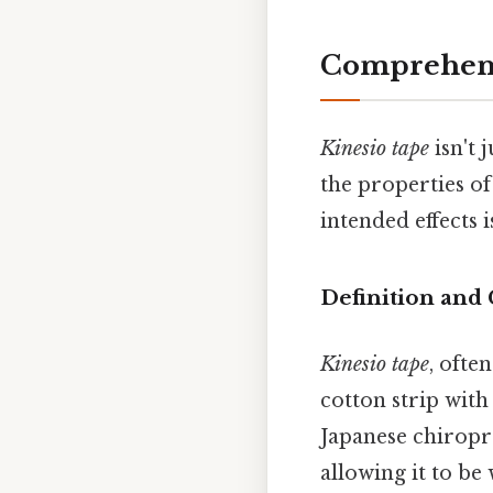
Comprehens
Kinesio tape
isn't 
the properties o
intended effects 
Definition and
Kinesio tape
, ofte
cotton strip with
Japanese chiropr
allowing it to be