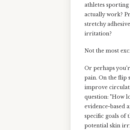
athletes sporting
actually work? P
stretchy adhesive
irritation?
Not the most exci
Or perhaps you're
pain. On the flip
improve circulati
question: "How lo
evidence-based an
specific goals of
potential skin ir