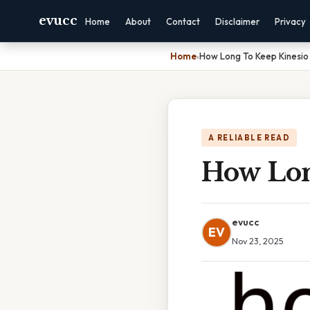
evucc
Home
About
Contact
Disclaimer
Privacy
Home
›
How Long To Keep Kinesio
A RELIABLE READ
How Lon
evucc
EV
Nov 23, 2025