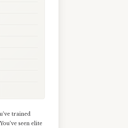
u've trained
You've seen elite