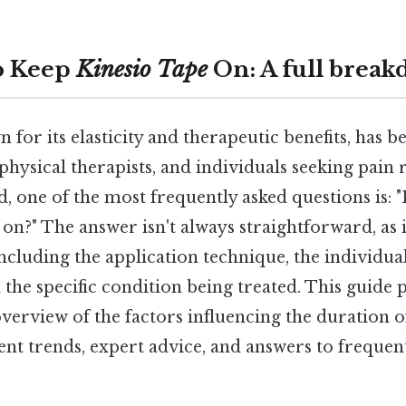
o Keep
Kinesio Tape
On: A full brea
n for its elasticity and therapeutic benefits, has
 physical therapists, and individuals seeking pain 
d, one of the most frequently asked questions is:
on?" The answer isn't always straightforward, as 
ncluding the application technique, the individual'
nd the specific condition being treated. This guide 
erview of the factors influencing the duration 
ent trends, expert advice, and answers to frequen