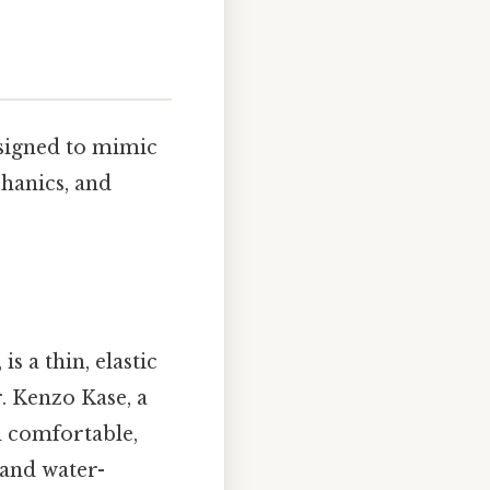
designed to mimic
hanics, and
, is a thin, elastic
. Kenzo Kase, a
d comfortable,
 and water-