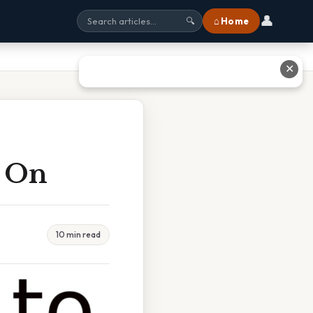
👤
⌂ Home
🔍
✕
e On
10 min read