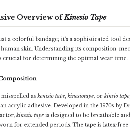
ive Overview of
Kinesio Tape
just a colorful bandage; it's a sophisticated tool 
f human skin. Understanding its composition, mec
is crucial for determining the optimal wear time.
 Composition
n misspelled as
kenisio tape
,
kinesiotape
, or
kinsio tape
 an acrylic adhesive. Developed in the 1970s by Dr
actor,
kinesio tape
is designed to be breathable an
 worn for extended periods. The tape is latex-free