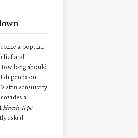
kdown
 become a popular
relief and
 "How long should
it depends on
s skin sensitivity,
provides a
of
kinesio tape
tly asked