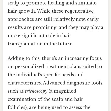
scalp to promote healing and stimulate
hair growth. While these regenerative
approaches are still relatively new, early
results are promising, and they may play a
more significant role in hair
transplantation in the future.
Adding to this, there's an increasing focus
on personalized treatment plans suited to
the individual's specific needs and
characteristics. Advanced diagnostic tools,
such as
trichoscopy
(a magnified
examination of the scalp and hair
follicles), are being used to assess the