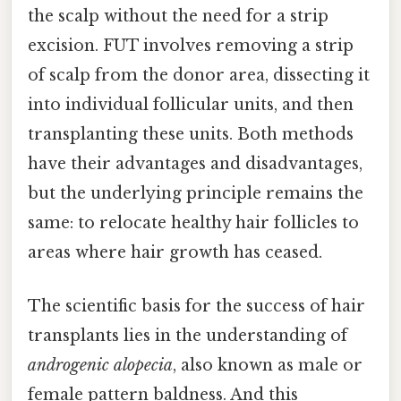
the scalp without the need for a strip
excision. FUT involves removing a strip
of scalp from the donor area, dissecting it
into individual follicular units, and then
transplanting these units. Both methods
have their advantages and disadvantages,
but the underlying principle remains the
same: to relocate healthy hair follicles to
areas where hair growth has ceased.
The scientific basis for the success of hair
transplants lies in the understanding of
androgenic alopecia
, also known as male or
female pattern baldness. And this