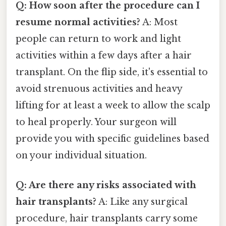
Q: How soon after the procedure can I
resume normal activities?
A: Most
people can return to work and light
activities within a few days after a hair
transplant. On the flip side, it's essential to
avoid strenuous activities and heavy
lifting for at least a week to allow the scalp
to heal properly. Your surgeon will
provide you with specific guidelines based
on your individual situation.
Q: Are there any risks associated with
hair transplants?
A: Like any surgical
procedure, hair transplants carry some