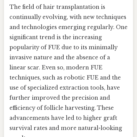
The field of hair transplantation is
continually evolving, with new techniques
and technologies emerging regularly. One
significant trend is the increasing
popularity of FUE due to its minimally
invasive nature and the absence of a
linear scar. Even so, modern FUE
techniques, such as robotic FUE and the
use of specialized extraction tools, have
further improved the precision and
efficiency of follicle harvesting. These
advancements have led to higher graft
survival rates and more natural-looking