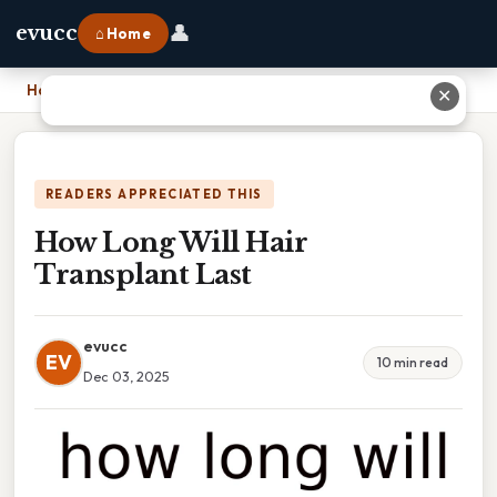
👤
evucc
⌂ Home
Home
›
How Long Will Hair Transplant Last
✕
READERS APPRECIATED THIS
How Long Will Hair
Transplant Last
evucc
EV
10 min read
Dec 03, 2025