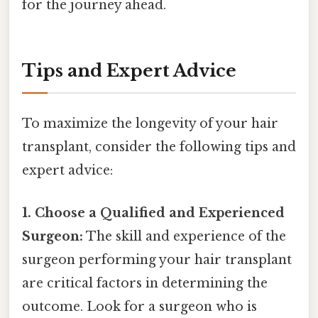
for the journey ahead.
Tips and Expert Advice
To maximize the longevity of your hair
transplant, consider the following tips and
expert advice:
1. Choose a Qualified and Experienced
Surgeon:
The skill and experience of the
surgeon performing your hair transplant
are critical factors in determining the
outcome. Look for a surgeon who is