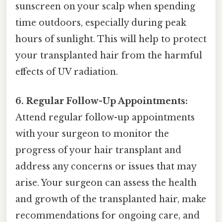
sunscreen on your scalp when spending
time outdoors, especially during peak
hours of sunlight. This will help to protect
your transplanted hair from the harmful
effects of UV radiation.
6. Regular Follow-Up Appointments:
Attend regular follow-up appointments
with your surgeon to monitor the
progress of your hair transplant and
address any concerns or issues that may
arise. Your surgeon can assess the health
and growth of the transplanted hair, make
recommendations for ongoing care, and