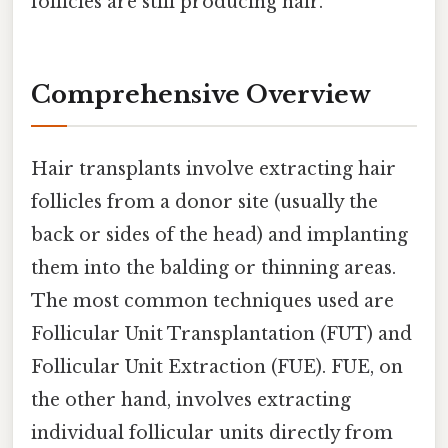
follicles are still producing hair.
Comprehensive Overview
Hair transplants involve extracting hair
follicles from a donor site (usually the
back or sides of the head) and implanting
them into the balding or thinning areas.
The most common techniques used are
Follicular Unit Transplantation (FUT) and
Follicular Unit Extraction (FUE). FUE, on
the other hand, involves extracting
individual follicular units directly from