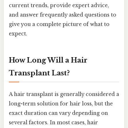
current trends, provide expert advice,
and answer frequently asked questions to
give you a complete picture of what to
expect.
How Long Will a Hair
Transplant Last?
A hair transplant is generally considered a
long-term solution for hair loss, but the
exact duration can vary depending on
several factors. In most cases, hair