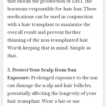
that blocks the production of DHT, the
hormone responsible for hair loss. These
medications can be used in conjunction
with a hair transplant to maximize the
overall result and prevent further
thinning of the non-transplanted hair
Worth keeping that in mind. Simple as
that..
5. Protect Your Scalp from Sun
Exposure:
Prolonged exposure to the sun
can damage the scalp and hair follicles,
potentially affecting the longevity of your
hair transplant. Wear a hat or use