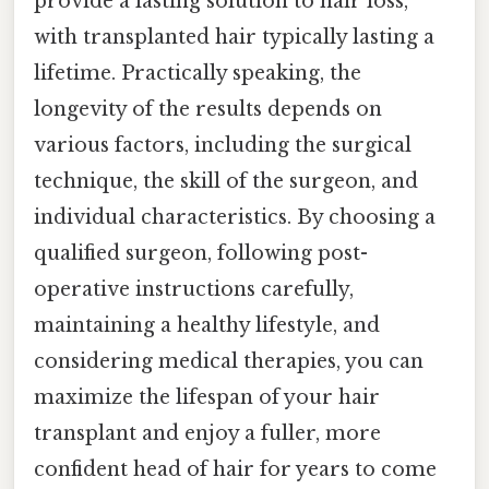
provide a lasting solution to hair loss,
with transplanted hair typically lasting a
lifetime. Practically speaking, the
longevity of the results depends on
various factors, including the surgical
technique, the skill of the surgeon, and
individual characteristics. By choosing a
qualified surgeon, following post-
operative instructions carefully,
maintaining a healthy lifestyle, and
considering medical therapies, you can
maximize the lifespan of your hair
transplant and enjoy a fuller, more
confident head of hair for years to come