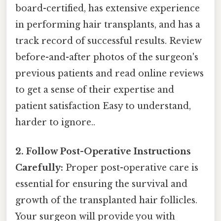
board-certified, has extensive experience
in performing hair transplants, and has a
track record of successful results. Review
before-and-after photos of the surgeon's
previous patients and read online reviews
to get a sense of their expertise and
patient satisfaction Easy to understand,
harder to ignore..
2. Follow Post-Operative Instructions
Carefully:
Proper post-operative care is
essential for ensuring the survival and
growth of the transplanted hair follicles.
Your surgeon will provide you with