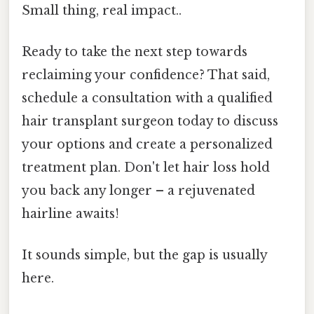
Small thing, real impact..
Ready to take the next step towards
reclaiming your confidence? That said,
schedule a consultation with a qualified
hair transplant surgeon today to discuss
your options and create a personalized
treatment plan. Don't let hair loss hold
you back any longer – a rejuvenated
hairline awaits!
It sounds simple, but the gap is usually
here.