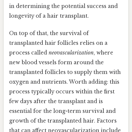
in determining the potential success and
longevity of a hair transplant.
On top of that, the survival of
transplanted hair follicles relies on a
process called
neovascularization
, where
new blood vessels form around the
transplanted follicles to supply them with
oxygen and nutrients. Worth adding: this
process typically occurs within the first
few days after the transplant and is
essential for the long-term survival and
growth of the transplanted hair. Factors
that can affect neovascularization include