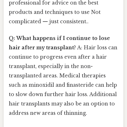
professional for advice on the best
products and techniques to use Not
complicated — just consistent..
Q: What happens if I continue to lose
hair after my transplant?
A: Hair loss can
continue to progress even after a hair
transplant, especially in the non-
transplanted areas. Medical therapies
such as minoxidil and finasteride can help
to slow down further hair loss. Additional
hair transplants may also be an option to
address new areas of thinning.