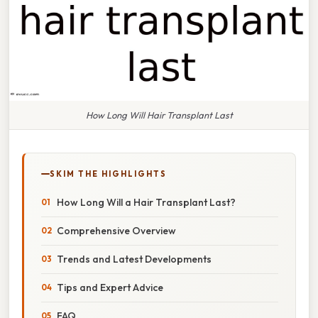
How Long Will Hair Transplant Last
SKIM THE HIGHLIGHTS
How Long Will a Hair Transplant Last?
Comprehensive Overview
Trends and Latest Developments
Tips and Expert Advice
FAQ