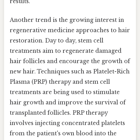
results.
Another trend is the growing interest in
regenerative medicine approaches to hair
restoration. Day to day, stem cell
treatments aim to regenerate damaged
hair follicles and encourage the growth of
new hair. Techniques such as Platelet-Rich
Plasma (PRP) therapy and stem cell
treatments are being used to stimulate
hair growth and improve the survival of
transplanted follicles. PRP therapy
involves injecting concentrated platelets
from the patient's own blood into the