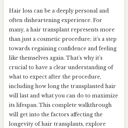
Hair loss can be a deeply personal and
often disheartening experience. For
many, a hair transplant represents more
than just a cosmetic procedure; it’s a step
towards regaining confidence and feeling
like themselves again. That’s why it’s
crucial to have a clear understanding of
what to expect after the procedure,
including how long the transplanted hair
will last and what you can do to maximize
its lifespan. This complete walkthrough
will get into the factors affecting the
longevity of hair transplants, explore