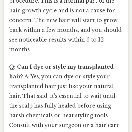
procedure. This is a normal part of the
hair growth cycle and is not a cause for
concern. The new hair will start to grow
back within a few months, and you should
see noticeable results within 6 to 12
months.
Q: Can I dye or style my transplanted
hair?
A: Yes, you can dye or style your
transplanted hair just like your natural
hair. That said, it's essential to wait until
the scalp has fully healed before using
harsh chemicals or heat styling tools.
Consult with your surgeon or a hair care