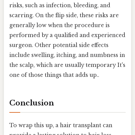
risks, such as infection, bleeding, and
scarring. On the flip side, these risks are
generally low when the procedure is
performed by a qualified and experienced
surgeon. Other potential side effects
include swelling, itching, and numbness in
the scalp, which are usually temporary It's
one of those things that adds up..
Conclusion
To wrap this up, a hair transplant can