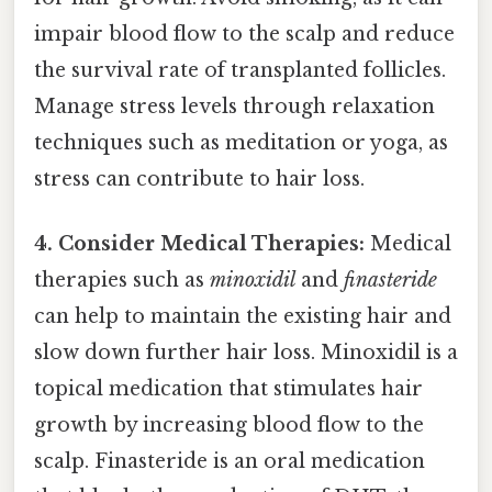
impair blood flow to the scalp and reduce
the survival rate of transplanted follicles.
Manage stress levels through relaxation
techniques such as meditation or yoga, as
stress can contribute to hair loss.
4. Consider Medical Therapies:
Medical
therapies such as
minoxidil
and
finasteride
can help to maintain the existing hair and
slow down further hair loss. Minoxidil is a
topical medication that stimulates hair
growth by increasing blood flow to the
scalp. Finasteride is an oral medication