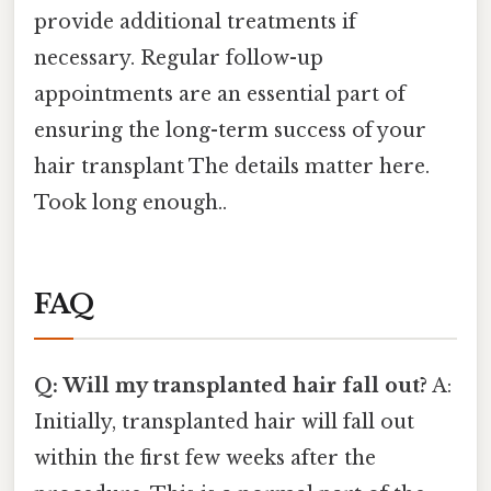
provide additional treatments if
necessary. Regular follow-up
appointments are an essential part of
ensuring the long-term success of your
hair transplant The details matter here.
Took long enough..
FAQ
Q: Will my transplanted hair fall out?
A:
Initially, transplanted hair will fall out
within the first few weeks after the