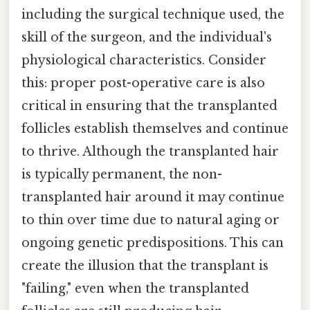
including the surgical technique used, the
skill of the surgeon, and the individual's
physiological characteristics. Consider
this: proper post-operative care is also
critical in ensuring that the transplanted
follicles establish themselves and continue
to thrive. Although the transplanted hair
is typically permanent, the non-
transplanted hair around it may continue
to thin over time due to natural aging or
ongoing genetic predispositions. This can
create the illusion that the transplant is
"failing," even when the transplanted