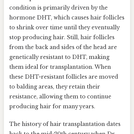
condition is primarily driven by the
hormone DHT, which causes hair follicles
to shrink over time until they eventually
stop producing hair. Still, hair follicles
from the back and sides of the head are
genetically resistant to DHT, making
them ideal for transplantation. When
these DHT-resistant follicles are moved
to balding areas, they retain their
resistance, allowing them to continue
producing hair for many years.
The history of hair transplantation dates
back to the mid-20th century when Dr.