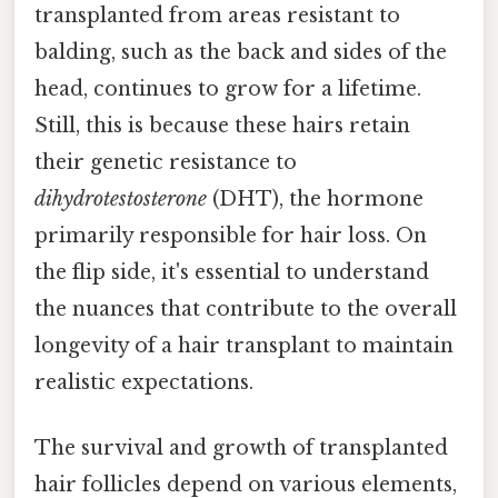
transplanted from areas resistant to
balding, such as the back and sides of the
head, continues to grow for a lifetime.
Still, this is because these hairs retain
their genetic resistance to
dihydrotestosterone
(DHT), the hormone
primarily responsible for hair loss. On
the flip side, it's essential to understand
the nuances that contribute to the overall
longevity of a hair transplant to maintain
realistic expectations.
The survival and growth of transplanted
hair follicles depend on various elements,