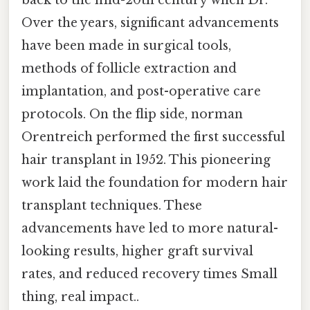
Over the years, significant advancements
have been made in surgical tools,
methods of follicle extraction and
implantation, and post-operative care
protocols. On the flip side, norman
Orentreich performed the first successful
hair transplant in 1952. This pioneering
work laid the foundation for modern hair
transplant techniques. These
advancements have led to more natural-
looking results, higher graft survival
rates, and reduced recovery times Small
thing, real impact..