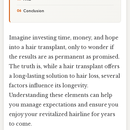
Conclusion
Imagine investing time, money, and hope
into a hair transplant, only to wonder if
the results are as permanent as promised.
The truth is, while a hair transplant offers
a long-lasting solution to hair loss, several
factors influence its longevity.
Understanding these elements can help
you manage expectations and ensure you
enjoy your revitalized hairline for years
to come.