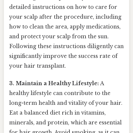
detailed instructions on how to care for
your scalp after the procedure, including
how to clean the area, apply medications,
and protect your scalp from the sun.
Following these instructions diligently can
significantly improve the success rate of
your hair transplant.
3. Maintain a Healthy Lifestyle:
A
healthy lifestyle can contribute to the
long-term health and vitality of your hair.
Eat a balanced diet rich in vitamins,
minerals, and protein, which are essential
for hair growth. Avoid smoking, as it can