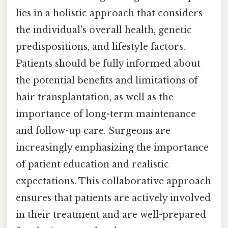
lies in a holistic approach that considers
the individual's overall health, genetic
predispositions, and lifestyle factors.
Patients should be fully informed about
the potential benefits and limitations of
hair transplantation, as well as the
importance of long-term maintenance
and follow-up care. Surgeons are
increasingly emphasizing the importance
of patient education and realistic
expectations. This collaborative approach
ensures that patients are actively involved
in their treatment and are well-prepared