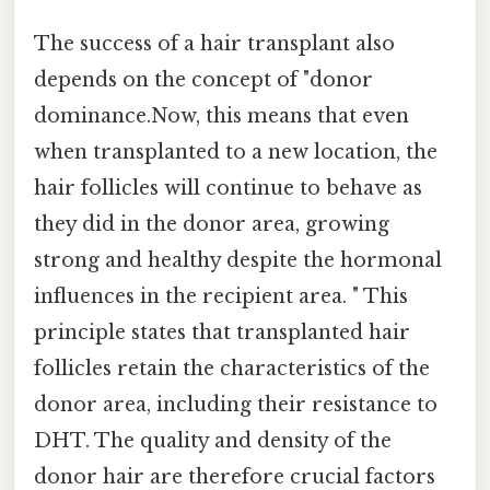
The success of a hair transplant also
depends on the concept of "donor
dominance.Now, this means that even
when transplanted to a new location, the
hair follicles will continue to behave as
they did in the donor area, growing
strong and healthy despite the hormonal
influences in the recipient area. " This
principle states that transplanted hair
follicles retain the characteristics of the
donor area, including their resistance to
DHT. The quality and density of the
donor hair are therefore crucial factors