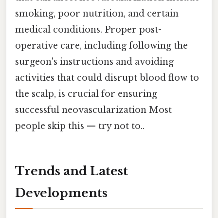
smoking, poor nutrition, and certain
medical conditions. Proper post-
operative care, including following the
surgeon's instructions and avoiding
activities that could disrupt blood flow to
the scalp, is crucial for ensuring
successful neovascularization Most
people skip this — try not to..
Trends and Latest
Developments