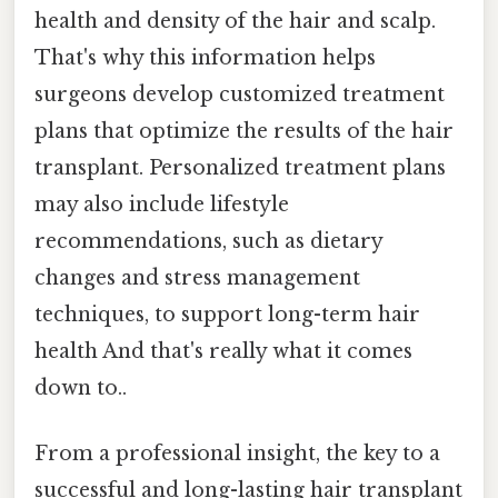
health and density of the hair and scalp.
That's why this information helps
surgeons develop customized treatment
plans that optimize the results of the hair
transplant. Personalized treatment plans
may also include lifestyle
recommendations, such as dietary
changes and stress management
techniques, to support long-term hair
health And that's really what it comes
down to..
From a professional insight, the key to a
successful and long-lasting hair transplant