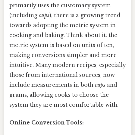
primarily uses the customary system
(including
cups
), there is a growing trend
towards adopting the metric system in
cooking and baking. Think about it: the
metric system is based on units of ten,
making conversions simpler and more
intuitive. Many modern recipes, especially
those from international sources, now
include measurements in both
cups
and
grams, allowing cooks to choose the
system they are most comfortable with.
Online Conversion Tools: