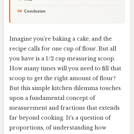
Conclusion
Imagine you're baking a cake, and the
recipe calls for one cup of flour. But all
you have is a 1/2 cup measuring scoop.
How many times will you need to fill that
scoop to get the right amount of flour?
But this simple kitchen dilemma touches
upon a fundamental concept of
measurement and fractions that extends
far beyond cooking. It's a question of
proportions, of understanding how