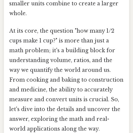
smaller units combine to create a larger
whole.
At its core, the question "how many 1/2
cups make 1 cup?" is more than just a
math problem; it's a building block for
understanding volume, ratios, and the
way we quantify the world around us.
From cooking and baking to construction
and medicine, the ability to accurately
measure and convert units is crucial. So,
let's dive into the details and uncover the
answer, exploring the math and real-
world applications along the way.