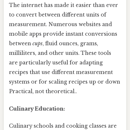
The internet has made it easier than ever
to convert between different units of
measurement. Numerous websites and
mobile apps provide instant conversions
between
cups
, fluid ounces, grams,
milliliters, and other units. These tools
are particularly useful for adapting
recipes that use different measurement
systems or for scaling recipes up or down
Practical, not theoretical..
Culinary Education:
Culinary schools and cooking classes are