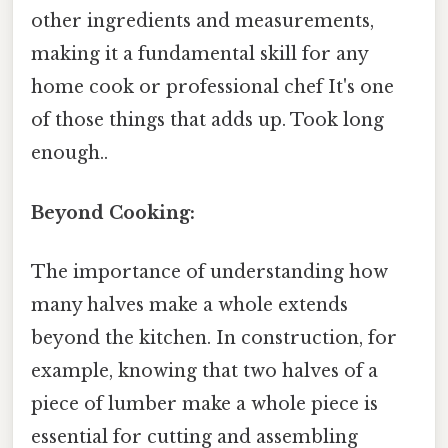
other ingredients and measurements,
making it a fundamental skill for any
home cook or professional chef It's one
of those things that adds up. Took long
enough..
Beyond Cooking:
The importance of understanding how
many halves make a whole extends
beyond the kitchen. In construction, for
example, knowing that two halves of a
piece of lumber make a whole piece is
essential for cutting and assembling