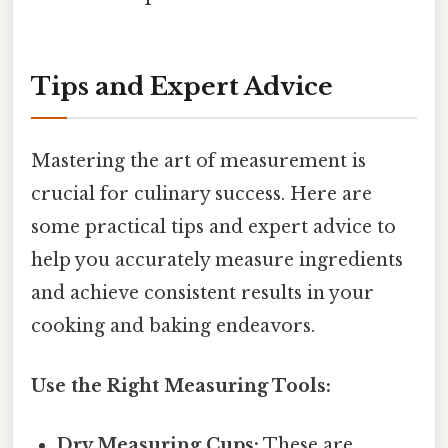
Tips and Expert Advice
Mastering the art of measurement is
crucial for culinary success. Here are
some practical tips and expert advice to
help you accurately measure ingredients
and achieve consistent results in your
cooking and baking endeavors.
Use the Right Measuring Tools:
Dry Measuring Cups:
These are