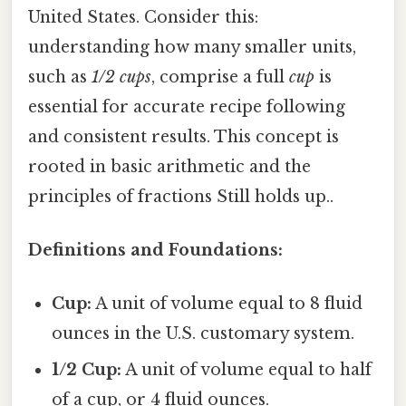
United States. Consider this:
understanding how many smaller units,
such as
1/2 cups
, comprise a full
cup
is
essential for accurate recipe following
and consistent results. This concept is
rooted in basic arithmetic and the
principles of fractions Still holds up..
Definitions and Foundations:
Cup:
A unit of volume equal to 8 fluid
ounces in the U.S. customary system.
1/2 Cup:
A unit of volume equal to half
of a cup, or 4 fluid ounces.