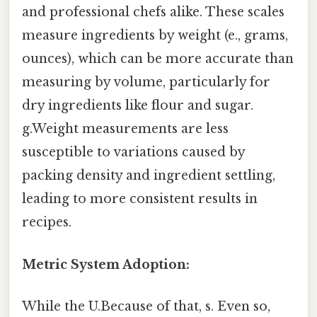
and professional chefs alike. These scales
measure ingredients by weight (e., grams,
ounces), which can be more accurate than
measuring by volume, particularly for
dry ingredients like flour and sugar.
g.Weight measurements are less
susceptible to variations caused by
packing density and ingredient settling,
leading to more consistent results in
recipes.
Metric System Adoption:
While the U.Because of that, s. Even so,