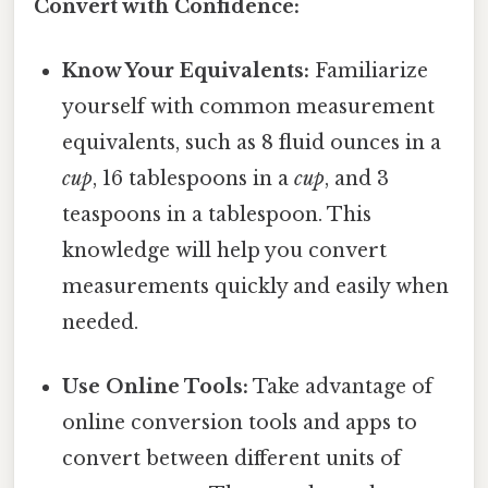
Convert with Confidence:
Know Your Equivalents:
Familiarize
yourself with common measurement
equivalents, such as 8 fluid ounces in a
cup
, 16 tablespoons in a
cup
, and 3
teaspoons in a tablespoon. This
knowledge will help you convert
measurements quickly and easily when
needed.
Use Online Tools:
Take advantage of
online conversion tools and apps to
convert between different units of