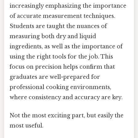
increasingly emphasizing the importance
of accurate measurement techniques.
Students are taught the nuances of
measuring both dry and liquid
ingredients, as well as the importance of
using the right tools for the job. This
focus on precision helps confirm that
graduates are well-prepared for
professional cooking environments,
where consistency and accuracy are key.
Not the most exciting part, but easily the
most useful.