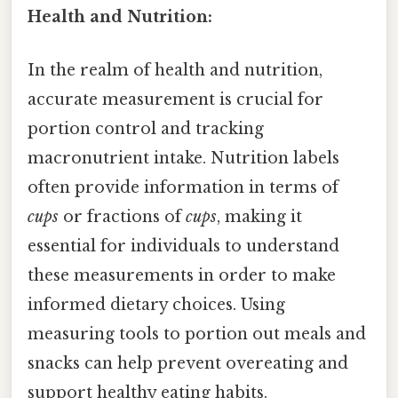
Health and Nutrition:
In the realm of health and nutrition,
accurate measurement is crucial for
portion control and tracking
macronutrient intake. Nutrition labels
often provide information in terms of
cups
or fractions of
cups
, making it
essential for individuals to understand
these measurements in order to make
informed dietary choices. Using
measuring tools to portion out meals and
snacks can help prevent overeating and
support healthy eating habits.