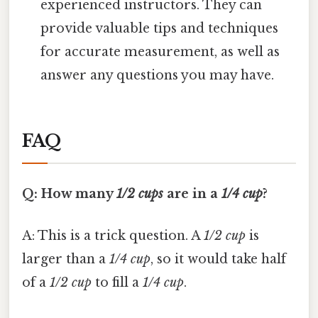
experienced instructors. They can
provide valuable tips and techniques
for accurate measurement, as well as
answer any questions you may have.
FAQ
Q: How many
1/2 cups
are in a
1/4 cup
?
A: This is a trick question. A
1/2 cup
is
larger than a
1/4 cup
, so it would take half
of a
1/2 cup
to fill a
1/4 cup
.