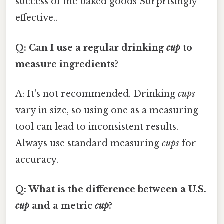
success of the baked goods Surprisingly
effective..
Q: Can I use a regular drinking
cup
to
measure ingredients?
A: It's not recommended. Drinking
cups
vary in size, so using one as a measuring
tool can lead to inconsistent results.
Always use standard measuring
cups
for
accuracy.
Q: What is the difference between a U.S.
cup
and a metric
cup
?