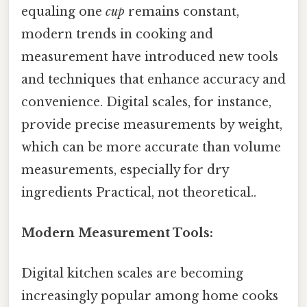
equaling one
cup
remains constant,
modern trends in cooking and
measurement have introduced new tools
and techniques that enhance accuracy and
convenience. Digital scales, for instance,
provide precise measurements by weight,
which can be more accurate than volume
measurements, especially for dry
ingredients Practical, not theoretical..
Modern Measurement Tools:
Digital kitchen scales are becoming
increasingly popular among home cooks