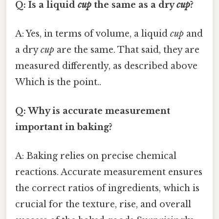
Q: Is a liquid
cup
the same as a dry
cup
?
A: Yes, in terms of volume, a liquid
cup
and
a dry
cup
are the same. That said, they are
measured differently, as described above
Which is the point..
Q: Why is accurate measurement
important in baking?
A: Baking relies on precise chemical
reactions. Accurate measurement ensures
the correct ratios of ingredients, which is
crucial for the texture, rise, and overall