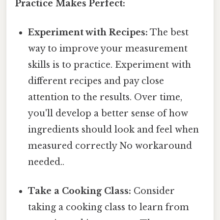
Practice Makes Perfect:
Experiment with Recipes:
The best
way to improve your measurement
skills is to practice. Experiment with
different recipes and pay close
attention to the results. Over time,
you'll develop a better sense of how
ingredients should look and feel when
measured correctly No workaround
needed..
Take a Cooking Class:
Consider
taking a cooking class to learn from