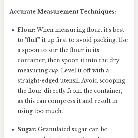
Accurate Measurement Techniques:
Flour:
When measuring flour, it's best
to "fluff" it up first to avoid packing. Use
a spoon to stir the flour in its
container, then spoon it into the dry
measuring
cup
. Level it off with a
straight-edged utensil. Avoid scooping
the flour directly from the container,
as this can compress it and result in
using too much.
Sugar:
Granulated sugar can be