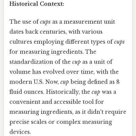
Historical Context:
The use of
cups
as a measurement unit
dates back centuries, with various
cultures employing different types of
cups
for measuring ingredients. The
standardization of the
cup
as a unit of
volume has evolved over time, with the
modern U.S. Now,
cup
being defined as 8
fluid ounces. Historically, the
cup
was a
convenient and accessible tool for
measuring ingredients, as it didn't require
precise scales or complex measuring
devices.