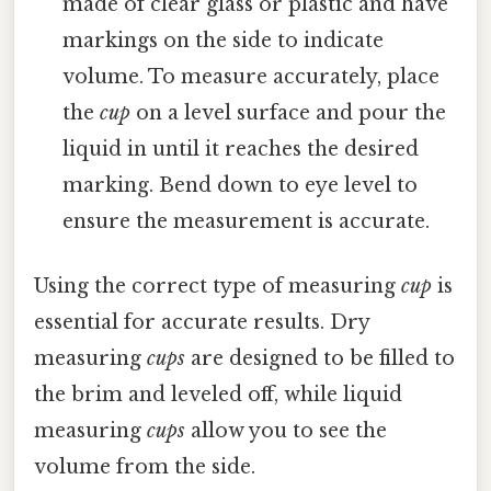
made of clear glass or plastic and have
markings on the side to indicate
volume. To measure accurately, place
the
cup
on a level surface and pour the
liquid in until it reaches the desired
marking. Bend down to eye level to
ensure the measurement is accurate.
Using the correct type of measuring
cup
is
essential for accurate results. Dry
measuring
cups
are designed to be filled to
the brim and leveled off, while liquid
measuring
cups
allow you to see the
volume from the side.