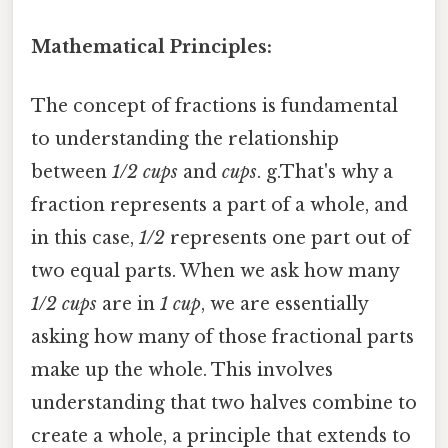
Mathematical Principles:
The concept of fractions is fundamental
to understanding the relationship
between
1/2 cups
and
cups
. g.That's why a
fraction represents a part of a whole, and
in this case,
1/2
represents one part out of
two equal parts. When we ask how many
1/2 cups
are in
1 cup
, we are essentially
asking how many of those fractional parts
make up the whole. This involves
understanding that two halves combine to
create a whole, a principle that extends to