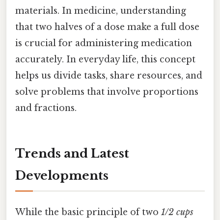
materials. In medicine, understanding
that two halves of a dose make a full dose
is crucial for administering medication
accurately. In everyday life, this concept
helps us divide tasks, share resources, and
solve problems that involve proportions
and fractions.
Trends and Latest
Developments
While the basic principle of two
1/2 cups