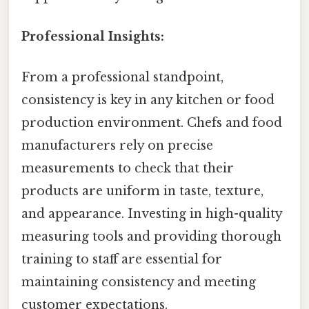
Professional Insights:
From a professional standpoint,
consistency is key in any kitchen or food
production environment. Chefs and food
manufacturers rely on precise
measurements to check that their
products are uniform in taste, texture,
and appearance. Investing in high-quality
measuring tools and providing thorough
training to staff are essential for
maintaining consistency and meeting
customer expectations.