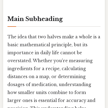
Main Subheading
The idea that two halves make a whole is a
basic mathematical principle, but its
importance in daily life cannot be
overstated. Whether you're measuring
ingredients for a recipe, calculating
distances on a map, or determining
dosages of medication, understanding
how smaller units combine to form
larger ones is essential for accuracy and