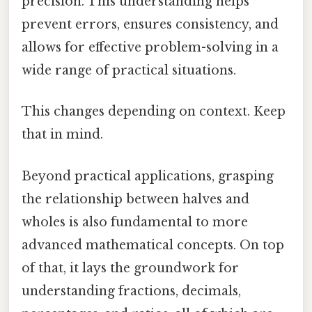
precision. This understanding helps
prevent errors, ensures consistency, and
allows for effective problem-solving in a
wide range of practical situations.
This changes depending on context. Keep
that in mind.
Beyond practical applications, grasping
the relationship between halves and
wholes is also fundamental to more
advanced mathematical concepts. On top
of that, it lays the groundwork for
understanding fractions, decimals,