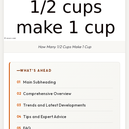
How Many 1/2 Cups Make 1 Cup
WHAT'S AHEAD
Main Subheading
Comprehensive Overview
Trends and Latest Developments
Tips and Expert Advice
FAQ