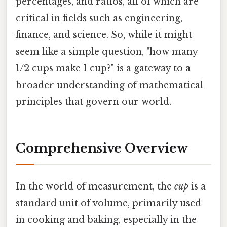
percentages, and ratios, all of which are
critical in fields such as engineering,
finance, and science. So, while it might
seem like a simple question, "how many
1/2 cups make 1 cup?" is a gateway to a
broader understanding of mathematical
principles that govern our world.
Comprehensive Overview
In the world of measurement, the
cup
is a
standard unit of volume, primarily used
in cooking and baking, especially in the