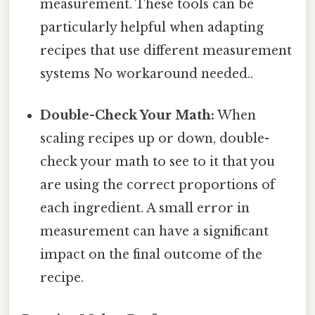
measurement. These tools can be
particularly helpful when adapting
recipes that use different measurement
systems No workaround needed..
Double-Check Your Math:
When
scaling recipes up or down, double-
check your math to see to it that you
are using the correct proportions of
each ingredient. A small error in
measurement can have a significant
impact on the final outcome of the
recipe.