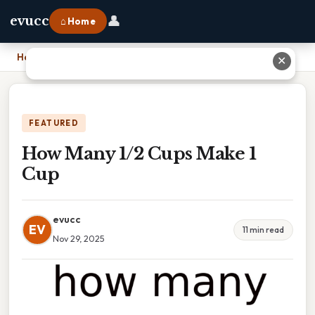
👤
evucc
⌂ Home
Home
›
How Many 1/2 Cups Make 1 Cup
✕
FEATURED
How Many 1/2 Cups Make 1
Cup
evucc
EV
11 min read
Nov 29, 2025