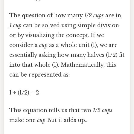
The question of how many
1/2 cups
are in
1 cup
can be solved using simple division
or by visualizing the concept. If we
consider a
cup
as a whole unit (1), we are
essentially asking how many halves (1/2) fit
into that whole (1). Mathematically, this
can be represented as:
1 ÷ (1/2) = 2
This equation tells us that two
1/2 cups
make one
cup
But it adds up..