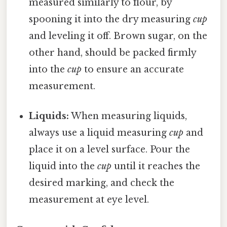
measured similarly to flour, by
spooning it into the dry measuring
cup
and leveling it off. Brown sugar, on the
other hand, should be packed firmly
into the
cup
to ensure an accurate
measurement.
Liquids:
When measuring liquids,
always use a liquid measuring
cup
and
place it on a level surface. Pour the
liquid into the
cup
until it reaches the
desired marking, and check the
measurement at eye level.