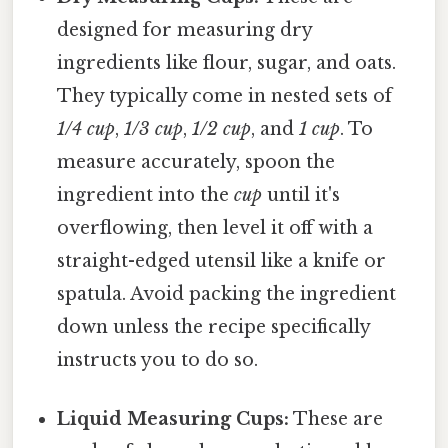
designed for measuring dry
ingredients like flour, sugar, and oats.
They typically come in nested sets of
1/4 cup
,
1/3 cup
,
1/2 cup
, and
1 cup
. To
measure accurately, spoon the
ingredient into the
cup
until it's
overflowing, then level it off with a
straight-edged utensil like a knife or
spatula. Avoid packing the ingredient
down unless the recipe specifically
instructs you to do so.
Liquid Measuring Cups:
These are