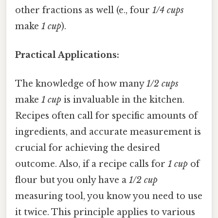
other fractions as well (e., four
1/4 cups
make
1 cup
).
Practical Applications:
The knowledge of how many
1/2 cups
make
1 cup
is invaluable in the kitchen.
Recipes often call for specific amounts of
ingredients, and accurate measurement is
crucial for achieving the desired
outcome. Also, if a recipe calls for
1 cup
of
flour but you only have a
1/2 cup
measuring tool, you know you need to use
it twice. This principle applies to various