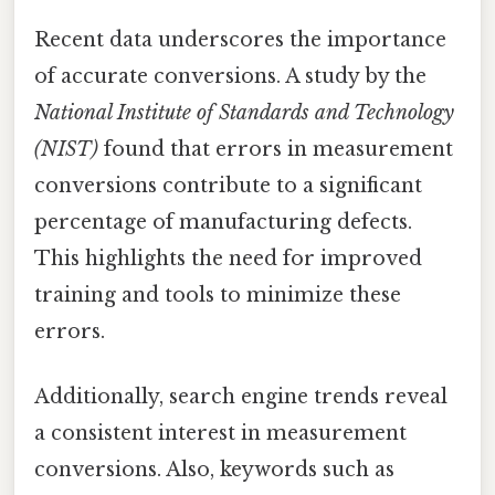
Recent data underscores the importance
of accurate conversions. A study by the
National Institute of Standards and Technology
(NIST)
found that errors in measurement
conversions contribute to a significant
percentage of manufacturing defects.
This highlights the need for improved
training and tools to minimize these
errors.
Additionally, search engine trends reveal
a consistent interest in measurement
conversions. Also, keywords such as