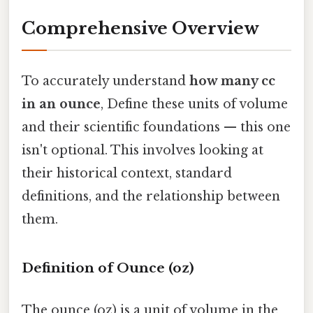
Comprehensive Overview
To accurately understand
how many cc
in an ounce
, Define these units of volume
and their scientific foundations — this one
isn't optional. This involves looking at
their historical context, standard
definitions, and the relationship between
them.
Definition of Ounce (oz)
The ounce (oz) is a unit of volume in the