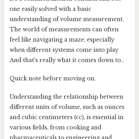
one easily solved with a basic
understanding of volume measurement.
The world of measurements can often
feel like navigating a maze, especially
when different systems come into play
And that's really what it comes down to..
Quick note before moving on.
Understanding the relationship between
different units of volume, such as ounces
and cubic centimeters (cc), is essential in
various fields, from cooking and
pharmaceuticals to engineering and