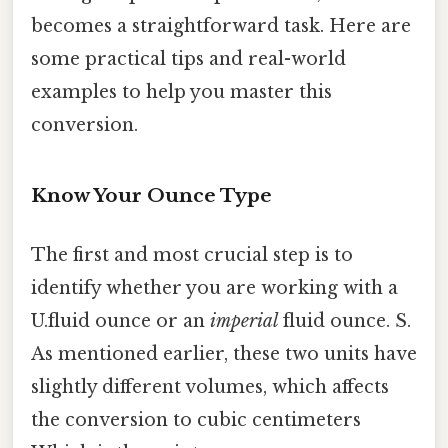
becomes a straightforward task. Here are
some practical tips and real-world
examples to help you master this
conversion.
Know Your Ounce Type
The first and most crucial step is to
identify whether you are working with a
U.fluid ounce or an
imperial
fluid ounce. S.
As mentioned earlier, these two units have
slightly different volumes, which affects
the conversion to cubic centimeters