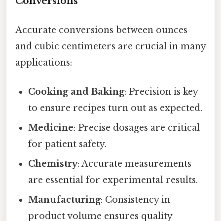
Conversions
Accurate conversions between ounces
and cubic centimeters are crucial in many
applications:
Cooking and Baking
: Precision is key
to ensure recipes turn out as expected.
Medicine
: Precise dosages are critical
for patient safety.
Chemistry
: Accurate measurements
are essential for experimental results.
Manufacturing
: Consistency in
product volume ensures quality