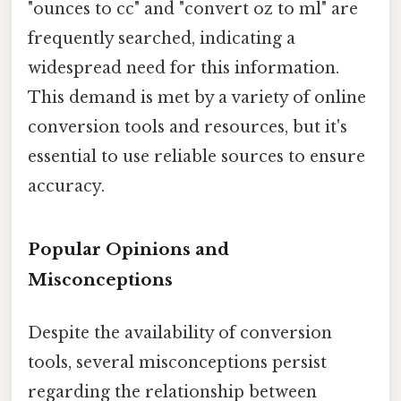
"ounces to cc" and "convert oz to ml" are
frequently searched, indicating a
widespread need for this information.
This demand is met by a variety of online
conversion tools and resources, but it's
essential to use reliable sources to ensure
accuracy.
Popular Opinions and
Misconceptions
Despite the availability of conversion
tools, several misconceptions persist
regarding the relationship between