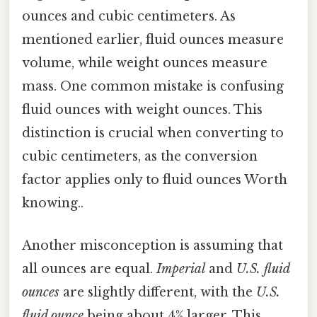
ounces and cubic centimeters. As
mentioned earlier, fluid ounces measure
volume, while weight ounces measure
mass. One common mistake is confusing
fluid ounces with weight ounces. This
distinction is crucial when converting to
cubic centimeters, as the conversion
factor applies only to fluid ounces Worth
knowing..
Another misconception is assuming that
all ounces are equal.
Imperial
and
U.S. fluid
ounces
are slightly different, with the
U.S.
fluid ounce
being about 4% larger. This