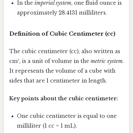
In the
imperial system
, one fluid ounce is
approximately 28.4131 milliliters.
Definition of Cubic Centimeter (cc)
The cubic centimeter (cc), also written as
cm³, is a unit of volume in the
metric system
.
It represents the volume of a cube with
sides that are 1 centimeter in length.
Key points about the cubic centimeter:
One cubic centimeter is equal to one
milliliter (1 cc = 1 mL).