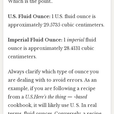
Which is the point..
U.S. Fluid Ounce:
1 U.S. fluid ounce is
approximately 29.5735 cubic centimeters.
Imperial Fluid Ounce:
1
imperial
fluid
ounce is approximately 28.4131 cubic
centimeters.
Always clarify which type of ounce you
are dealing with to avoid errors. As an
example, if you are following a recipe
from a
U.S.Here's the thing — -based
cookbook, it will likely use U. S. In real
terms, fluid ounces. Conversely, a recipe