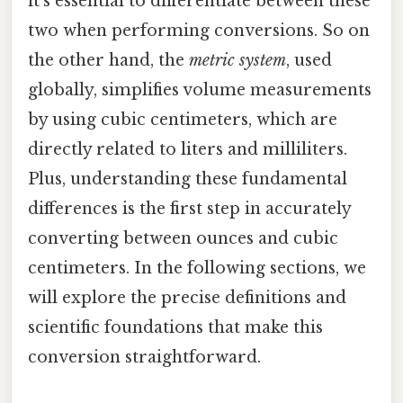
it's essential to differentiate between these
two when performing conversions. So on
the other hand, the
metric system
, used
globally, simplifies volume measurements
by using cubic centimeters, which are
directly related to liters and milliliters.
Plus, understanding these fundamental
differences is the first step in accurately
converting between ounces and cubic
centimeters. In the following sections, we
will explore the precise definitions and
scientific foundations that make this
conversion straightforward.