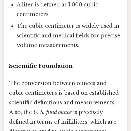
A liter is defined as 1,000 cubic
centimeters.
The cubic centimeter is widely used in
scientific and medical fields for precise
volume measurements.
Scientific Foundation
The conversion between ounces and
cubic centimeters is based on established
scientific definitions and measurements.
Also, the
U. S. fluid ounce
is precisely
defined in terms of milliliters, which are