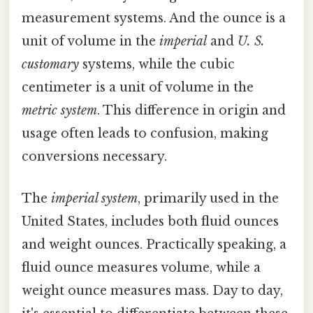
measurement systems. And the ounce is a
unit of volume in the
imperial
and
U. S.
customary
systems, while the cubic
centimeter is a unit of volume in the
metric system
. This difference in origin and
usage often leads to confusion, making
conversions necessary.
The
imperial system
, primarily used in the
United States, includes both fluid ounces
and weight ounces. Practically speaking, a
fluid ounce measures volume, while a
weight ounce measures mass. Day to day,