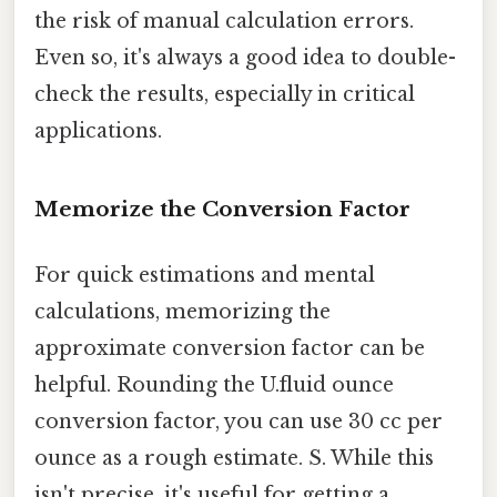
the risk of manual calculation errors.
Even so, it's always a good idea to double-
check the results, especially in critical
applications.
Memorize the Conversion Factor
For quick estimations and mental
calculations, memorizing the
approximate conversion factor can be
helpful. Rounding the U.fluid ounce
conversion factor, you can use 30 cc per
ounce as a rough estimate. S. While this
isn't precise, it's useful for getting a