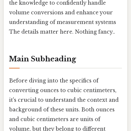
the knowledge to confidently handle
volume conversions and enhance your
understanding of measurement systems
The details matter here. Nothing fancy..
Main Subheading
Before diving into the specifics of
converting ounces to cubic centimeters,
it's crucial to understand the context and
background of these units. Both ounces
and cubic centimeters are units of
volume, but they belong to different