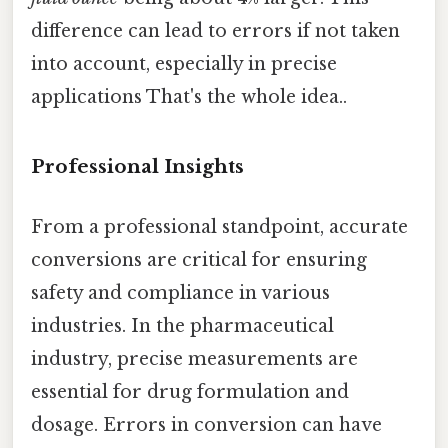
difference can lead to errors if not taken
into account, especially in precise
applications That's the whole idea..
Professional Insights
From a professional standpoint, accurate
conversions are critical for ensuring
safety and compliance in various
industries. In the pharmaceutical
industry, precise measurements are
essential for drug formulation and
dosage. Errors in conversion can have