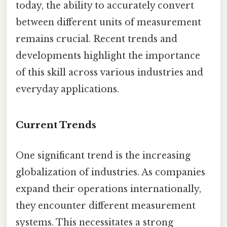
today, the ability to accurately convert
between different units of measurement
remains crucial. Recent trends and
developments highlight the importance
of this skill across various industries and
everyday applications.
Current Trends
One significant trend is the increasing
globalization of industries. As companies
expand their operations internationally,
they encounter different measurement
systems. This necessitates a strong