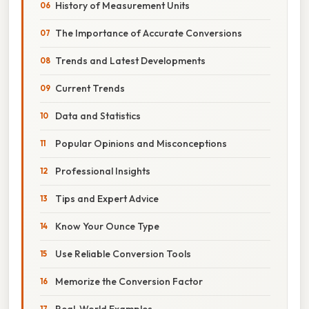
History of Measurement Units
The Importance of Accurate Conversions
Trends and Latest Developments
Current Trends
Data and Statistics
Popular Opinions and Misconceptions
Professional Insights
Tips and Expert Advice
Know Your Ounce Type
Use Reliable Conversion Tools
Memorize the Conversion Factor
Real-World Examples