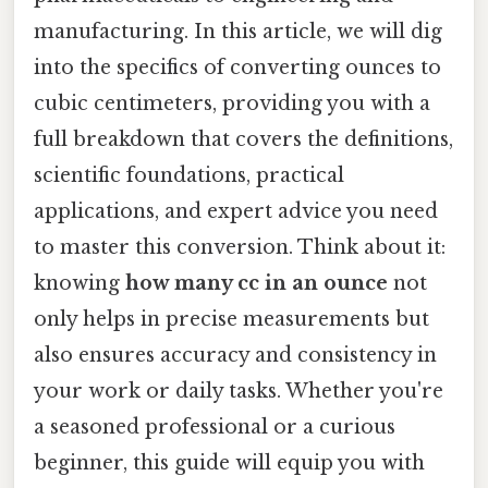
manufacturing. In this article, we will dig
into the specifics of converting ounces to
cubic centimeters, providing you with a
full breakdown that covers the definitions,
scientific foundations, practical
applications, and expert advice you need
to master this conversion. Think about it:
knowing
how many cc in an ounce
not
only helps in precise measurements but
also ensures accuracy and consistency in
your work or daily tasks. Whether you're
a seasoned professional or a curious
beginner, this guide will equip you with