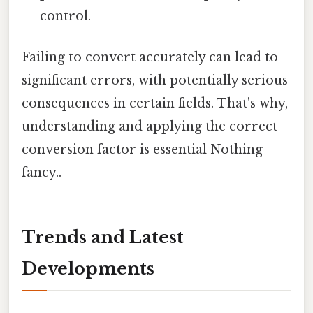
control.
Failing to convert accurately can lead to
significant errors, with potentially serious
consequences in certain fields. That's why,
understanding and applying the correct
conversion factor is essential Nothing
fancy..
Trends and Latest
Developments