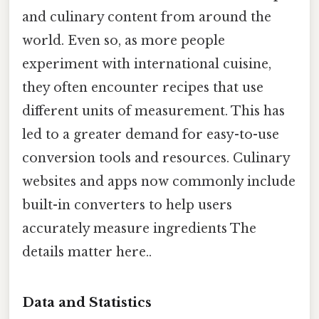
and culinary content from around the
world. Even so, as more people
experiment with international cuisine,
they often encounter recipes that use
different units of measurement. This has
led to a greater demand for easy-to-use
conversion tools and resources. Culinary
websites and apps now commonly include
built-in converters to help users
accurately measure ingredients The
details matter here..
Data and Statistics