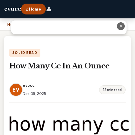
👤
evucc
⌂ Home
Home
›
How Many Cc In An Ounce
✕
SOLID READ
How Many Cc In An Ounce
evucc
EV
12 min read
Dec 05, 2025