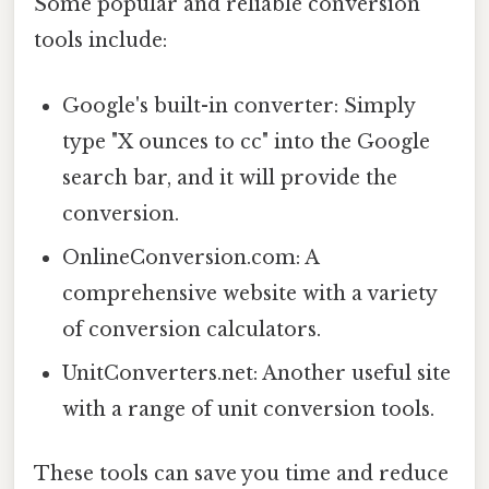
Some popular and reliable conversion
tools include:
Google's built-in converter: Simply
type "X ounces to cc" into the Google
search bar, and it will provide the
conversion.
OnlineConversion.com: A
comprehensive website with a variety
of conversion calculators.
UnitConverters.net: Another useful site
with a range of unit conversion tools.
These tools can save you time and reduce