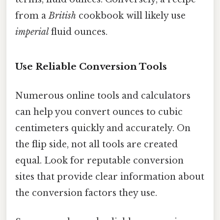
from a
British
cookbook will likely use
imperial
fluid ounces.
Use Reliable Conversion Tools
Numerous online tools and calculators
can help you convert ounces to cubic
centimeters quickly and accurately. On
the flip side, not all tools are created
equal. Look for reputable conversion
sites that provide clear information about
the conversion factors they use.