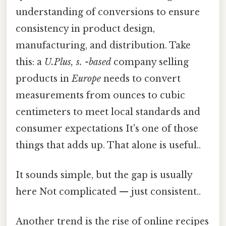
understanding of conversions to ensure
consistency in product design,
manufacturing, and distribution. Take
this: a
U.Plus, s. -based
company selling
products in
Europe
needs to convert
measurements from ounces to cubic
centimeters to meet local standards and
consumer expectations It's one of those
things that adds up. That alone is useful..
It sounds simple, but the gap is usually
here Not complicated — just consistent..
Another trend is the rise of online recipes