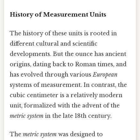
History of Measurement Units
The history of these units is rooted in
different cultural and scientific
developments. But the ounce has ancient
origins, dating back to Roman times, and
has evolved through various
European
systems of measurement. In contrast, the
cubic centimeter is a relatively modern
unit, formalized with the advent of the
metric system
in the late 18th century.
The
metric system
was designed to