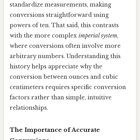
standardize measurements, making
conversions straightforward using
powers of ten. That said, this contrasts
with the more complex
imperial system
,
where conversions often involve more
arbitrary numbers. Understanding this
history helps appreciate why the
conversion between ounces and cubic
centimeters requires specific conversion
factors rather than simple, intuitive
relationships.
The Importance of Accurate