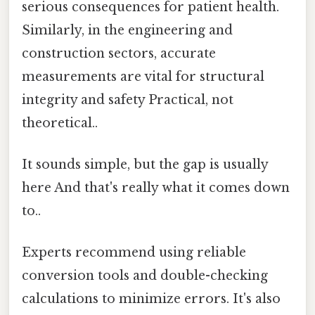
serious consequences for patient health.
Similarly, in the engineering and
construction sectors, accurate
measurements are vital for structural
integrity and safety Practical, not
theoretical..
It sounds simple, but the gap is usually
here And that's really what it comes down
to..
Experts recommend using reliable
conversion tools and double-checking
calculations to minimize errors. It's also