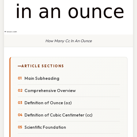
How Many Cc In An Ounce
ARTICLE SECTIONS
Main Subheading
Comprehensive Overview
Definition of Ounce (oz)
Definition of Cubic Centimeter (cc)
Scientific Foundation