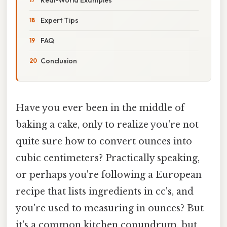
Expert Tips
FAQ
Conclusion
Have you ever been in the middle of
baking a cake, only to realize you're not
quite sure how to convert ounces into
cubic centimeters? Practically speaking,
or perhaps you're following a European
recipe that lists ingredients in cc's, and
you're used to measuring in ounces? But
it's a common kitchen conundrum, but