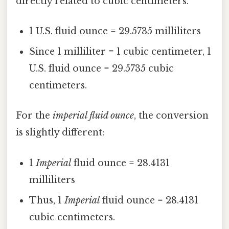
directly related to cubic centimeters.
1 U.S. fluid ounce = 29.5735 milliliters
Since 1 milliliter = 1 cubic centimeter, 1
U.S. fluid ounce = 29.5735 cubic
centimeters.
For the
imperial fluid ounce
, the conversion
is slightly different:
1
Imperial
fluid ounce = 28.4131
milliliters
Thus, 1
Imperial
fluid ounce = 28.4131
cubic centimeters.