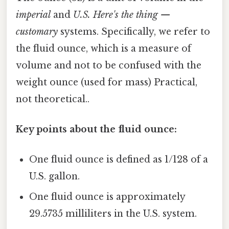
imperial
and
U.S. Here's the thing —
customary
systems. Specifically, we refer to
the fluid ounce, which is a measure of
volume and not to be confused with the
weight ounce (used for mass) Practical,
not theoretical..
Key points about the fluid ounce:
One fluid ounce is defined as 1/128 of a
U.S. gallon.
One fluid ounce is approximately
29.5735 milliliters in the U.S. system.