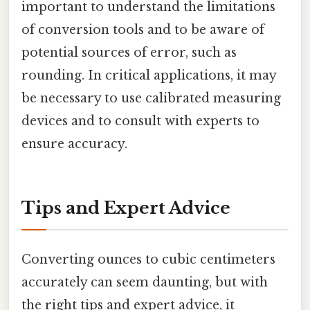
important to understand the limitations
of conversion tools and to be aware of
potential sources of error, such as
rounding. In critical applications, it may
be necessary to use calibrated measuring
devices and to consult with experts to
ensure accuracy.
Tips and Expert Advice
Converting ounces to cubic centimeters
accurately can seem daunting, but with
the right tips and expert advice, it