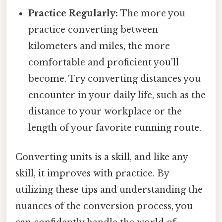
Practice Regularly:
The more you
practice converting between
kilometers and miles, the more
comfortable and proficient you'll
become. Try converting distances you
encounter in your daily life, such as the
distance to your workplace or the
length of your favorite running route.
Converting units is a skill, and like any
skill, it improves with practice. By
utilizing these tips and understanding the
nuances of the conversion process, you