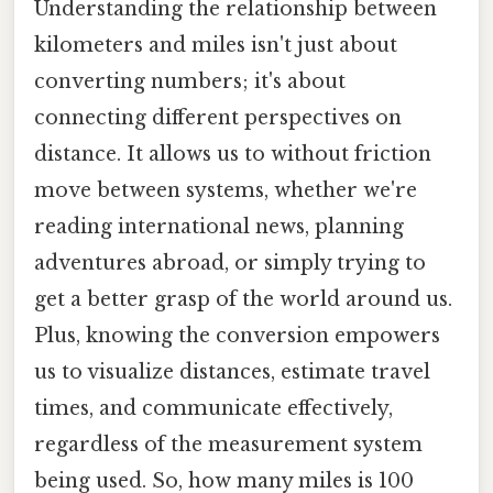
Understanding the relationship between
kilometers and miles isn't just about
converting numbers; it's about
connecting different perspectives on
distance. It allows us to without friction
move between systems, whether we're
reading international news, planning
adventures abroad, or simply trying to
get a better grasp of the world around us.
Plus, knowing the conversion empowers
us to visualize distances, estimate travel
times, and communicate effectively,
regardless of the measurement system
being used. So, how many miles is 100