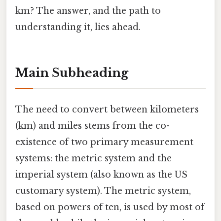
km? The answer, and the path to
understanding it, lies ahead.
Main Subheading
The need to convert between kilometers
(km) and miles stems from the co-
existence of two primary measurement
systems: the metric system and the
imperial system (also known as the US
customary system). The metric system,
based on powers of ten, is used by most of