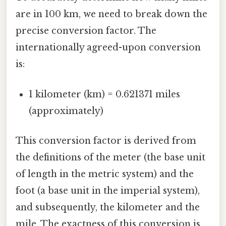
are in 100 km, we need to break down the
precise conversion factor. The
internationally agreed-upon conversion
is:
1 kilometer (km) = 0.621371 miles
(approximately)
This conversion factor is derived from
the definitions of the meter (the base unit
of length in the metric system) and the
foot (a base unit in the imperial system),
and subsequently, the kilometer and the
mile. The exactness of this conversion is