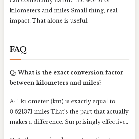
can confidently handle the world of
kilometers and miles Small thing, real
impact. That alone is useful..
FAQ
Q: What is the exact conversion factor
between kilometers and miles?
A: 1 kilometer (km) is exactly equal to
0.621371 miles That's the part that actually
makes a difference. Surprisingly effective..