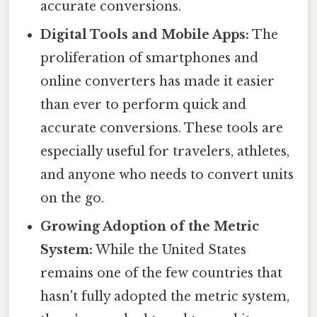
accurate conversions.
Digital Tools and Mobile Apps:
The
proliferation of smartphones and
online converters has made it easier
than ever to perform quick and
accurate conversions. These tools are
especially useful for travelers, athletes,
and anyone who needs to convert units
on the go.
Growing Adoption of the Metric
System:
While the United States
remains one of the few countries that
hasn't fully adopted the metric system,