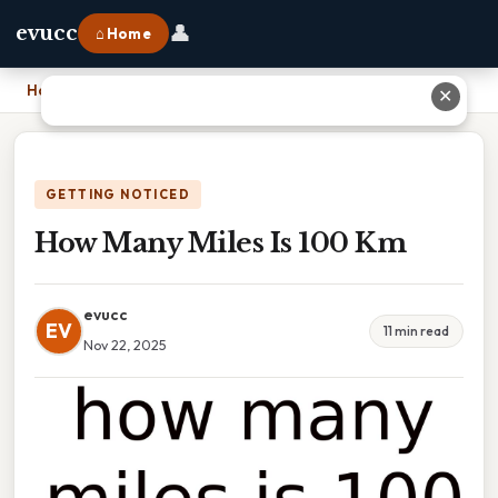
👤
evucc
⌂ Home
Home
›
How Many Miles Is 100 Km
✕
GETTING NOTICED
How Many Miles Is 100 Km
evucc
EV
11 min read
Nov 22, 2025