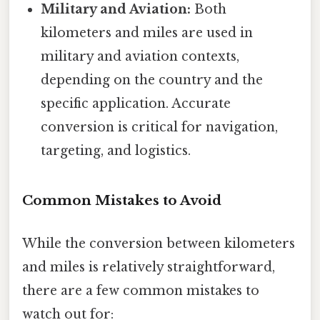
Military and Aviation:
Both
kilometers and miles are used in
military and aviation contexts,
depending on the country and the
specific application. Accurate
conversion is critical for navigation,
targeting, and logistics.
Common Mistakes to Avoid
While the conversion between kilometers
and miles is relatively straightforward,
there are a few common mistakes to
watch out for: