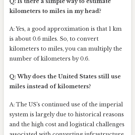
Q: Is there a simple way to estimate
kilometers to miles in my head?
A: Yes, a good approximation is that 1 km
is about 0.6 miles. So, to convert
kilometers to miles, you can multiply the
number of kilometers by 0.6.
Q: Why does the United States still use
miles instead of kilometers?
A: The US's continued use of the imperial
system is largely due to historical reasons
and the high cost and logistical challenges
associated with converting infrastructure