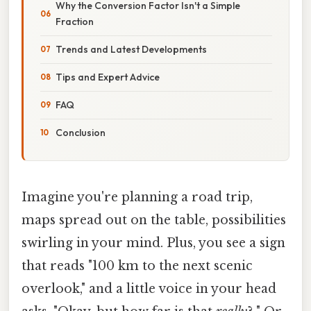
Why the Conversion Factor Isn't a Simple
Fraction
Trends and Latest Developments
Tips and Expert Advice
FAQ
Conclusion
Imagine you're planning a road trip,
maps spread out on the table, possibilities
swirling in your mind. Plus, you see a sign
that reads "100 km to the next scenic
overlook," and a little voice in your head