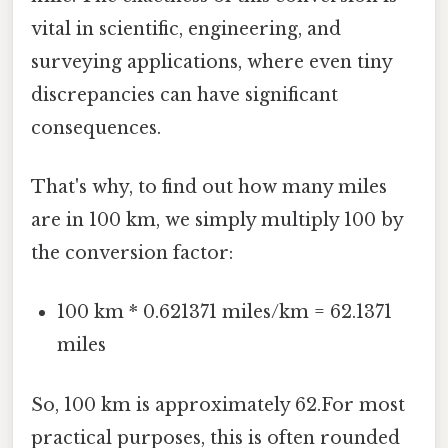
vital in scientific, engineering, and
surveying applications, where even tiny
discrepancies can have significant
consequences.
That's why, to find out how many miles
are in 100 km, we simply multiply 100 by
the conversion factor:
100 km * 0.621371 miles/km = 62.1371
miles
So, 100 km is approximately 62.For most
practical purposes, this is often rounded