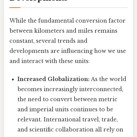
While the fundamental conversion factor
between kilometers and miles remains
constant, several trends and
developments are influencing how we use
and interact with these units:
Increased Globalization:
As the world
becomes increasingly interconnected,
the need to convert between metric
and imperial units continues to be
relevant. International travel, trade,
and scientific collaboration all rely on