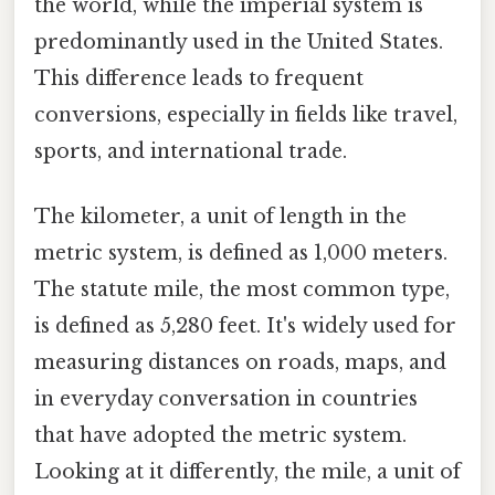
the world, while the imperial system is
predominantly used in the United States.
This difference leads to frequent
conversions, especially in fields like travel,
sports, and international trade.
The kilometer, a unit of length in the
metric system, is defined as 1,000 meters.
The statute mile, the most common type,
is defined as 5,280 feet. It's widely used for
measuring distances on roads, maps, and
in everyday conversation in countries
that have adopted the metric system.
Looking at it differently, the mile, a unit of