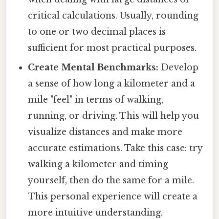
critical calculations. Usually, rounding
to one or two decimal places is
sufficient for most practical purposes.
Create Mental Benchmarks:
Develop
a sense of how long a kilometer and a
mile "feel" in terms of walking,
running, or driving. This will help you
visualize distances and make more
accurate estimations. Take this case: try
walking a kilometer and timing
yourself, then do the same for a mile.
This personal experience will create a
more intuitive understanding.