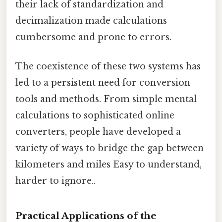
their lack of standardization and
decimalization made calculations
cumbersome and prone to errors.
The coexistence of these two systems has
led to a persistent need for conversion
tools and methods. From simple mental
calculations to sophisticated online
converters, people have developed a
variety of ways to bridge the gap between
kilometers and miles Easy to understand,
harder to ignore..
Practical Applications of the