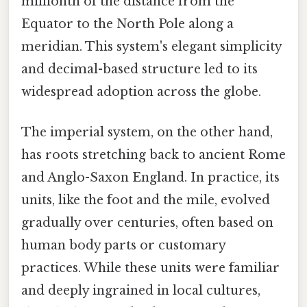
millionth of the distance from the
Equator to the North Pole along a
meridian. This system's elegant simplicity
and decimal-based structure led to its
widespread adoption across the globe.
The imperial system, on the other hand,
has roots stretching back to ancient Rome
and Anglo-Saxon England. In practice, its
units, like the foot and the mile, evolved
gradually over centuries, often based on
human body parts or customary
practices. While these units were familiar
and deeply ingrained in local cultures,