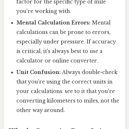
factor for the specific type of mile
you're working with.
Mental Calculation Errors:
Mental
calculations can be prone to errors,
especially under pressure. If accuracy
is critical, it's always best to use a
calculator or online converter.
Unit Confusion:
Always double-check
that you're using the correct units in
your calculations. see to it that you're
converting kilometers to miles, not the
other way around.