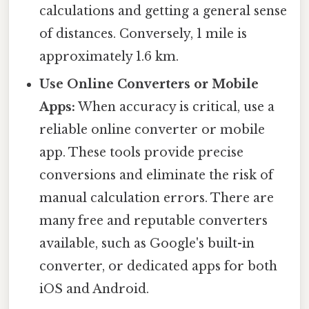
calculations and getting a general sense
of distances. Conversely, 1 mile is
approximately 1.6 km.
Use Online Converters or Mobile
Apps:
When accuracy is critical, use a
reliable online converter or mobile
app. These tools provide precise
conversions and eliminate the risk of
manual calculation errors. There are
many free and reputable converters
available, such as Google's built-in
converter, or dedicated apps for both
iOS and Android.