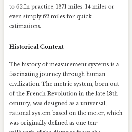
to 62.In practice, 1371 miles. 14 miles or
even simply 62 miles for quick
estimations.
Historical Context
The history of measurement systems is a
fascinating journey through human
civilization. The metric system, born out
of the French Revolution in the late 18th
century, was designed as a universal,
rational system based on the meter, which
was originally defined as one ten-