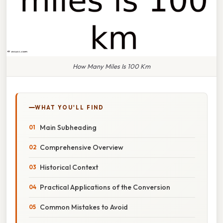
How Many Miles Is 100 Km
WHAT YOU'LL FIND
Main Subheading
Comprehensive Overview
Historical Context
Practical Applications of the Conversion
Common Mistakes to Avoid