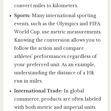
convert miles to kilometers.
Sports:
Many international sporting
events, such as the Olympics and FIFA
World Cup, use metric measurements.
Knowing the conversion allows you to
follow the action and compare
athletes' performances regardless of
your preferred unit. As an example,
understanding the distance of a 10k
run in miles.
International Trade:
In global
commerce, products are often labeled
with both metric and imperial units.