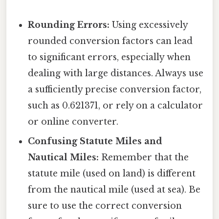
Rounding Errors:
Using excessively
rounded conversion factors can lead
to significant errors, especially when
dealing with large distances. Always use
a sufficiently precise conversion factor,
such as 0.621371, or rely on a calculator
or online converter.
Confusing Statute Miles and
Nautical Miles:
Remember that the
statute mile (used on land) is different
from the nautical mile (used at sea). Be
sure to use the correct conversion