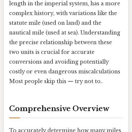
length in the imperial system, has a more
complex history, with variations like the
statute mile (used on land) and the
nautical mile (used at sea). Understanding
the precise relationship between these
two units is crucial for accurate
conversions and avoiding potentially
costly or even dangerous miscalculations
Most people skip this — try not to..
Comprehensive Overview
To accurately determine how many miles