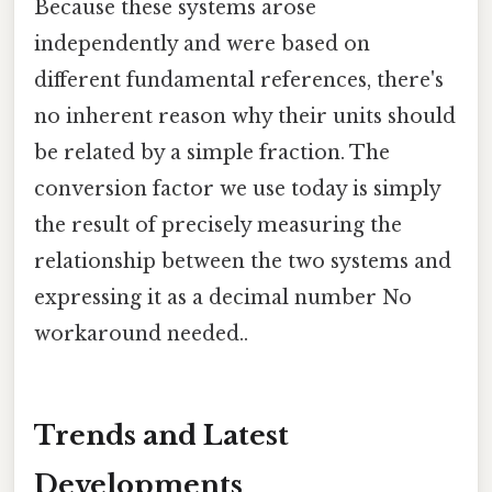
Because these systems arose
independently and were based on
different fundamental references, there's
no inherent reason why their units should
be related by a simple fraction. The
conversion factor we use today is simply
the result of precisely measuring the
relationship between the two systems and
expressing it as a decimal number No
workaround needed..
Trends and Latest
Developments