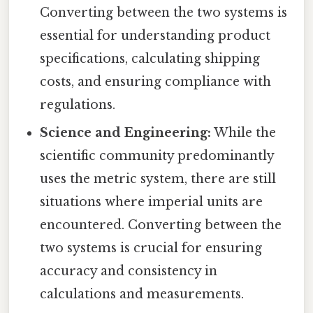
Converting between the two systems is
essential for understanding product
specifications, calculating shipping
costs, and ensuring compliance with
regulations.
Science and Engineering:
While the
scientific community predominantly
uses the metric system, there are still
situations where imperial units are
encountered. Converting between the
two systems is crucial for ensuring
accuracy and consistency in
calculations and measurements.