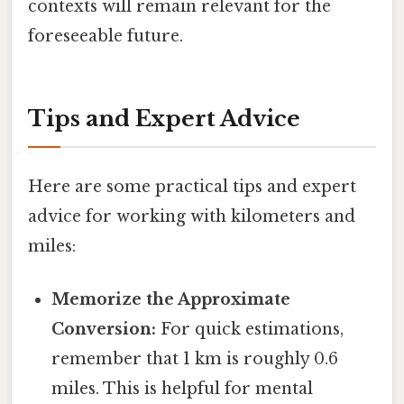
contexts will remain relevant for the
foreseeable future.
Tips and Expert Advice
Here are some practical tips and expert
advice for working with kilometers and
miles:
Memorize the Approximate
Conversion:
For quick estimations,
remember that 1 km is roughly 0.6
miles. This is helpful for mental