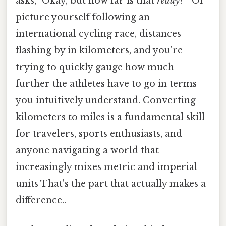
asks, "Okay, but how far is that
really
? " Or
picture yourself following an
international cycling race, distances
flashing by in kilometers, and you're
trying to quickly gauge how much
further the athletes have to go in terms
you intuitively understand. Converting
kilometers to miles is a fundamental skill
for travelers, sports enthusiasts, and
anyone navigating a world that
increasingly mixes metric and imperial
units That's the part that actually makes a
difference..