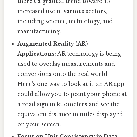
there's a gradual trend toward its
increased use in various sectors,
including science, technology, and
manufacturing.
Augmented Reality (AR)
Applications:
AR technology is being
used to overlay measurements and
conversions onto the real world.
Here's one way to look at it: an AR app
could allow you to point your phone at
a road sign in kilometers and see the
equivalent distance in miles displayed
on your screen.
Focus on Unit Consistency in Data