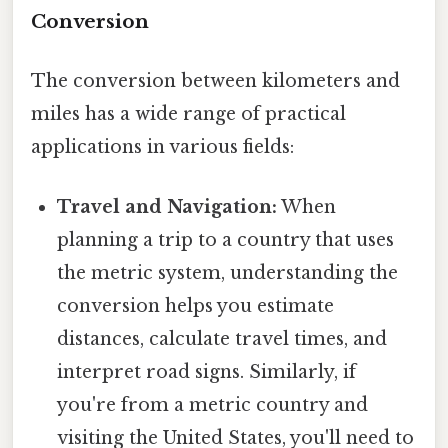
Conversion
The conversion between kilometers and
miles has a wide range of practical
applications in various fields:
Travel and Navigation:
When
planning a trip to a country that uses
the metric system, understanding the
conversion helps you estimate
distances, calculate travel times, and
interpret road signs. Similarly, if
you're from a metric country and
visiting the United States, you'll need to