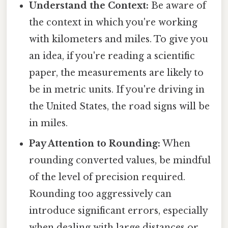
Understand the Context:
Be aware of
the context in which you're working
with kilometers and miles. To give you
an idea, if you're reading a scientific
paper, the measurements are likely to
be in metric units. If you're driving in
the United States, the road signs will be
in miles.
Pay Attention to Rounding:
When
rounding converted values, be mindful
of the level of precision required.
Rounding too aggressively can
introduce significant errors, especially
when dealing with large distances or