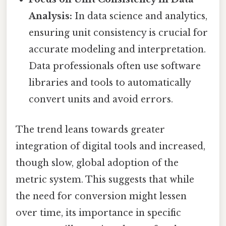
Analysis:
In data science and analytics,
ensuring unit consistency is crucial for
accurate modeling and interpretation.
Data professionals often use software
libraries and tools to automatically
convert units and avoid errors.
The trend leans towards greater
integration of digital tools and increased,
though slow, global adoption of the
metric system. This suggests that while
the need for conversion might lessen
over time, its importance in specific