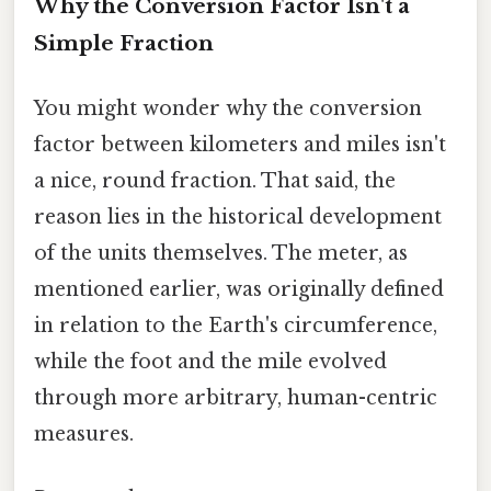
Why the Conversion Factor Isn't a
Simple Fraction
You might wonder why the conversion
factor between kilometers and miles isn't
a nice, round fraction. That said, the
reason lies in the historical development
of the units themselves. The meter, as
mentioned earlier, was originally defined
in relation to the Earth's circumference,
while the foot and the mile evolved
through more arbitrary, human-centric
measures.