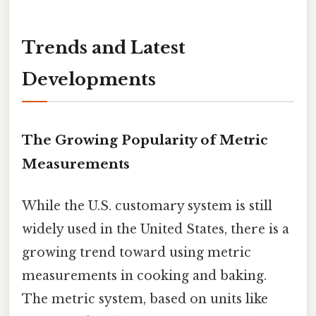
Trends and Latest
Developments
The Growing Popularity of Metric
Measurements
While the U.S. customary system is still
widely used in the United States, there is a
growing trend toward using metric
measurements in cooking and baking.
The metric system, based on units like