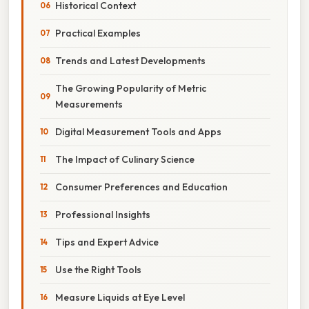
Historical Context
Practical Examples
Trends and Latest Developments
The Growing Popularity of Metric
Measurements
Digital Measurement Tools and Apps
The Impact of Culinary Science
Consumer Preferences and Education
Professional Insights
Tips and Expert Advice
Use the Right Tools
Measure Liquids at Eye Level