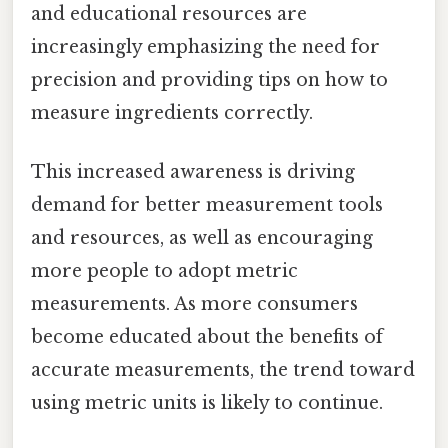
and educational resources are
increasingly emphasizing the need for
precision and providing tips on how to
measure ingredients correctly.
This increased awareness is driving
demand for better measurement tools
and resources, as well as encouraging
more people to adopt metric
measurements. As more consumers
become educated about the benefits of
accurate measurements, the trend toward
using metric units is likely to continue.