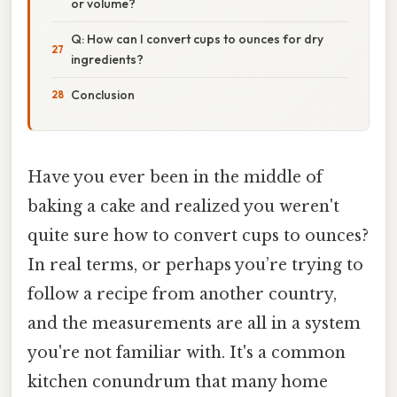
or volume?
Q: How can I convert cups to ounces for dry
ingredients?
Conclusion
Have you ever been in the middle of
baking a cake and realized you weren't
quite sure how to convert cups to ounces?
In real terms, or perhaps you’re trying to
follow a recipe from another country,
and the measurements are all in a system
you're not familiar with. It's a common
kitchen conundrum that many home