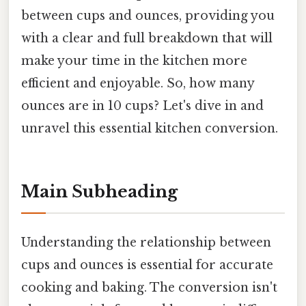
between cups and ounces, providing you
with a clear and full breakdown that will
make your time in the kitchen more
efficient and enjoyable. So, how many
ounces are in 10 cups? Let's dive in and
unravel this essential kitchen conversion.
Main Subheading
Understanding the relationship between
cups and ounces is essential for accurate
cooking and baking. The conversion isn't