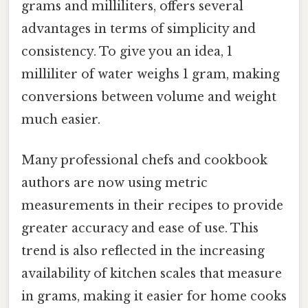
grams and milliliters, offers several
advantages in terms of simplicity and
consistency. To give you an idea, 1
milliliter of water weighs 1 gram, making
conversions between volume and weight
much easier.
Many professional chefs and cookbook
authors are now using metric
measurements in their recipes to provide
greater accuracy and ease of use. This
trend is also reflected in the increasing
availability of kitchen scales that measure
in grams, making it easier for home cooks