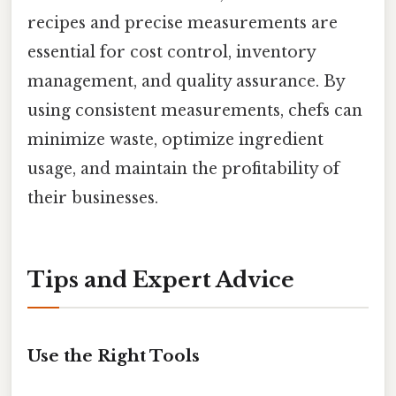
recipes and precise measurements are
essential for cost control, inventory
management, and quality assurance. By
using consistent measurements, chefs can
minimize waste, optimize ingredient
usage, and maintain the profitability of
their businesses.
Tips and Expert Advice
Use the Right Tools