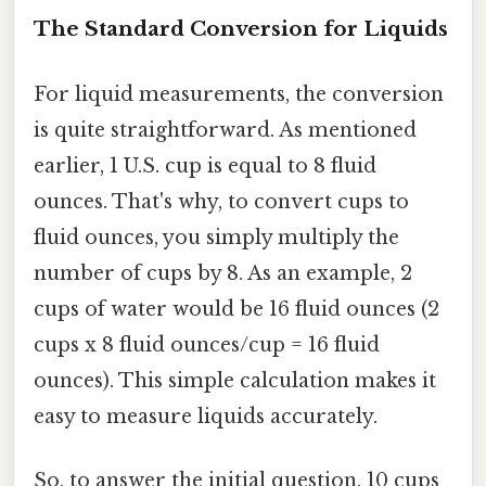
The Standard Conversion for Liquids
For liquid measurements, the conversion
is quite straightforward. As mentioned
earlier, 1 U.S. cup is equal to 8 fluid
ounces. That's why, to convert cups to
fluid ounces, you simply multiply the
number of cups by 8. As an example, 2
cups of water would be 16 fluid ounces (2
cups x 8 fluid ounces/cup = 16 fluid
ounces). This simple calculation makes it
easy to measure liquids accurately.
So, to answer the initial question, 10 cups