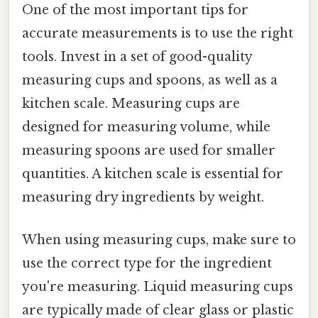
One of the most important tips for
accurate measurements is to use the right
tools. Invest in a set of good-quality
measuring cups and spoons, as well as a
kitchen scale. Measuring cups are
designed for measuring volume, while
measuring spoons are used for smaller
quantities. A kitchen scale is essential for
measuring dry ingredients by weight.
When using measuring cups, make sure to
use the correct type for the ingredient
you're measuring. Liquid measuring cups
are typically made of clear glass or plastic