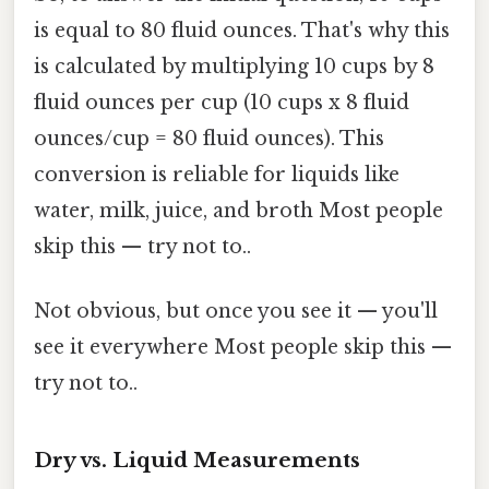
is equal to 80 fluid ounces. That's why this
is calculated by multiplying 10 cups by 8
fluid ounces per cup (10 cups x 8 fluid
ounces/cup = 80 fluid ounces). This
conversion is reliable for liquids like
water, milk, juice, and broth Most people
skip this — try not to..
Not obvious, but once you see it — you'll
see it everywhere Most people skip this —
try not to..
Dry vs. Liquid Measurements