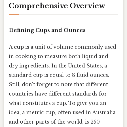
Comprehensive Overview
Defining Cups and Ounces
A
cup
is a unit of volume commonly used
in cooking to measure both liquid and
dry ingredients. In the United States, a
standard cup is equal to 8 fluid ounces.
Still, don't forget to note that different
countries have different standards for
what constitutes a cup. To give you an
idea, a metric cup, often used in Australia
and other parts of the world, is 250