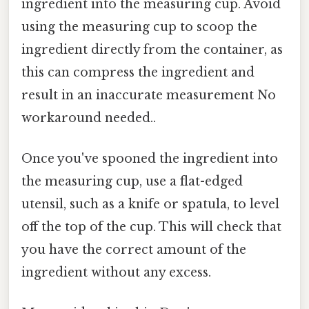
ingredient into the measuring cup. Avoid
using the measuring cup to scoop the
ingredient directly from the container, as
this can compress the ingredient and
result in an inaccurate measurement No
workaround needed..
Once you've spooned the ingredient into
the measuring cup, use a flat-edged
utensil, such as a knife or spatula, to level
off the top of the cup. This will check that
you have the correct amount of the
ingredient without any excess.