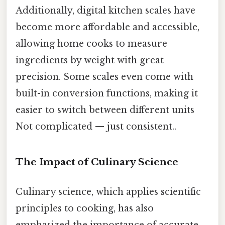
Additionally, digital kitchen scales have
become more affordable and accessible,
allowing home cooks to measure
ingredients by weight with great
precision. Some scales even come with
built-in conversion functions, making it
easier to switch between different units
Not complicated — just consistent..
The Impact of Culinary Science
Culinary science, which applies scientific
principles to cooking, has also