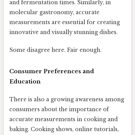
and fermentation times. Similarly, in
molecular gastronomy, accurate
measurements are essential for creating
innovative and visually stunning dishes.
Some disagree here. Fair enough.
Consumer Preferences and
Education
There is also a growing awareness among
consumers about the importance of
accurate measurements in cooking and
baking. Cooking shows, online tutorials,