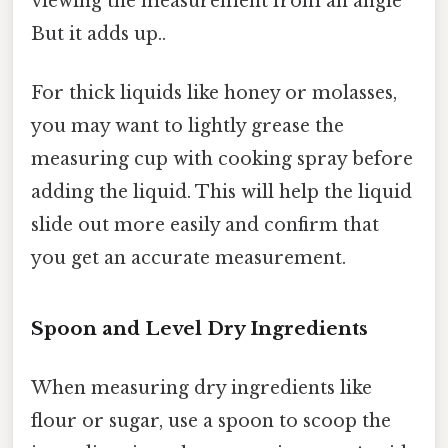
viewing the measurement from an angle
But it adds up..
For thick liquids like honey or molasses,
you may want to lightly grease the
measuring cup with cooking spray before
adding the liquid. This will help the liquid
slide out more easily and confirm that
you get an accurate measurement.
Spoon and Level Dry Ingredients
When measuring dry ingredients like
flour or sugar, use a spoon to scoop the