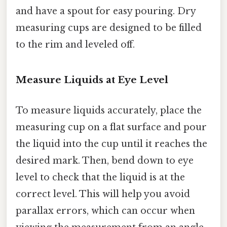
and have a spout for easy pouring. Dry
measuring cups are designed to be filled
to the rim and leveled off.
Measure Liquids at Eye Level
To measure liquids accurately, place the
measuring cup on a flat surface and pour
the liquid into the cup until it reaches the
desired mark. Then, bend down to eye
level to check that the liquid is at the
correct level. This will help you avoid
parallax errors, which can occur when