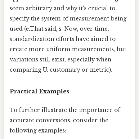
seem arbitrary and why it's crucial to
specify the system of measurement being
used (e.That said, s. Now, over time,
standardization efforts have aimed to
create more uniform measurements, but
variations still exist, especially when
comparing U. customary or metric).
Practical Examples
To further illustrate the importance of
accurate conversions, consider the
following examples: