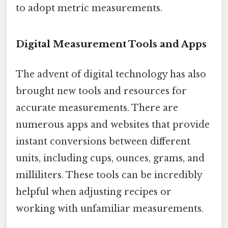
to adopt metric measurements.
Digital Measurement Tools and Apps
The advent of digital technology has also
brought new tools and resources for
accurate measurements. There are
numerous apps and websites that provide
instant conversions between different
units, including cups, ounces, grams, and
milliliters. These tools can be incredibly
helpful when adjusting recipes or
working with unfamiliar measurements.