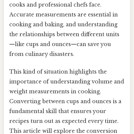
cooks and professional chefs face.
Accurate measurements are essential in
cooking and baking, and understanding
the relationships between different units
—like cups and ounces—can save you
from culinary disasters.
This kind of situation highlights the
importance of understanding volume and
weight measurements in cooking.
Converting between cups and ounces is a
fundamental skill that ensures your
recipes turn out as expected every time.
This article will explore the conversion