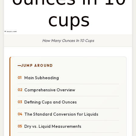
How Many Ounces In 10 Cups
JUMP AROUND
Main Subheading
Comprehensive Overview
Defining Cups and Ounces
The Standard Conversion for Liquids
Dry vs. Liquid Measurements