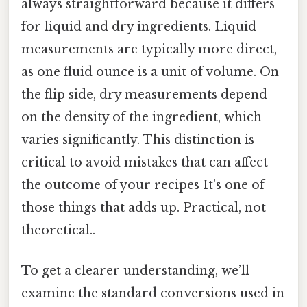
always straightforward because it differs
for liquid and dry ingredients. Liquid
measurements are typically more direct,
as one fluid ounce is a unit of volume. On
the flip side, dry measurements depend
on the density of the ingredient, which
varies significantly. This distinction is
critical to avoid mistakes that can affect
the outcome of your recipes It's one of
those things that adds up. Practical, not
theoretical..
To get a clearer understanding, we’ll
examine the standard conversions used in