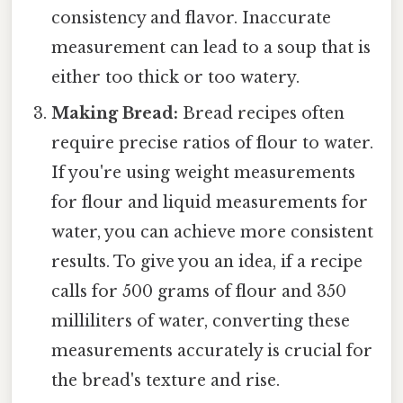
consistency and flavor. Inaccurate
measurement can lead to a soup that is
either too thick or too watery.
Making Bread:
Bread recipes often
require precise ratios of flour to water.
If you're using weight measurements
for flour and liquid measurements for
water, you can achieve more consistent
results. To give you an idea, if a recipe
calls for 500 grams of flour and 350
milliliters of water, converting these
measurements accurately is crucial for
the bread's texture and rise.