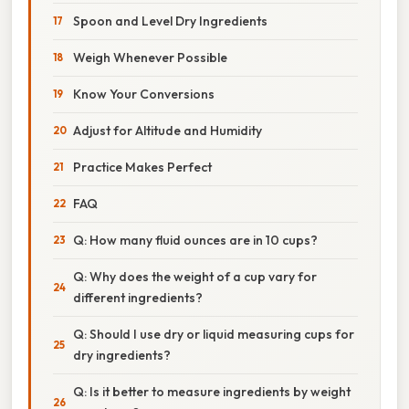
Spoon and Level Dry Ingredients
Weigh Whenever Possible
Know Your Conversions
Adjust for Altitude and Humidity
Practice Makes Perfect
FAQ
Q: How many fluid ounces are in 10 cups?
Q: Why does the weight of a cup vary for
different ingredients?
Q: Should I use dry or liquid measuring cups for
dry ingredients?
Q: Is it better to measure ingredients by weight