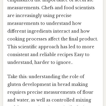
emphasized the importance of accurate
measurements. Chefs and food scientists
are increasingly using precise
measurements to understand how
different ingredients interact and how
cooking processes affect the final product.
This scientific approach has led to more
consistent and reliable recipes Easy to
understand, harder to ignore..
Take this: understanding the role of
gluten development in bread making
requires precise measurements of flour
and water, as well as controlled mixing