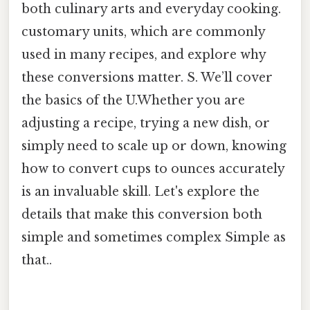
both culinary arts and everyday cooking.
customary units, which are commonly
used in many recipes, and explore why
these conversions matter. S. We’ll cover
the basics of the U.Whether you are
adjusting a recipe, trying a new dish, or
simply need to scale up or down, knowing
how to convert cups to ounces accurately
is an invaluable skill. Let's explore the
details that make this conversion both
simple and sometimes complex Simple as
that..