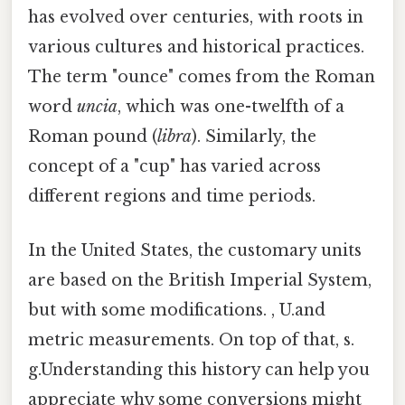
has evolved over centuries, with roots in
various cultures and historical practices.
The term "ounce" comes from the Roman
word
uncia
, which was one-twelfth of a
Roman pound (
libra
). Similarly, the
concept of a "cup" has varied across
different regions and time periods.
In the United States, the customary units
are based on the British Imperial System,
but with some modifications. , U.and
metric measurements. On top of that, s.
g.Understanding this history can help you
appreciate why some conversions might