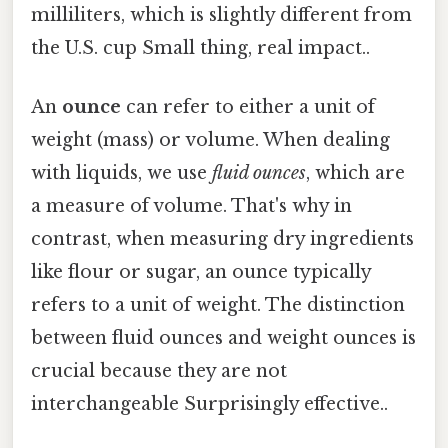
milliliters, which is slightly different from
the U.S. cup Small thing, real impact..
An
ounce
can refer to either a unit of
weight (mass) or volume. When dealing
with liquids, we use
fluid ounces
, which are
a measure of volume. That's why in
contrast, when measuring dry ingredients
like flour or sugar, an ounce typically
refers to a unit of weight. The distinction
between fluid ounces and weight ounces is
crucial because they are not
interchangeable Surprisingly effective..