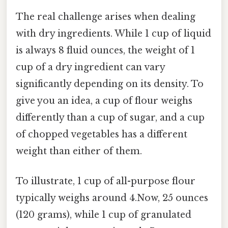
The real challenge arises when dealing
with dry ingredients. While 1 cup of liquid
is always 8 fluid ounces, the weight of 1
cup of a dry ingredient can vary
significantly depending on its density. To
give you an idea, a cup of flour weighs
differently than a cup of sugar, and a cup
of chopped vegetables has a different
weight than either of them.
To illustrate, 1 cup of all-purpose flour
typically weighs around 4.Now, 25 ounces
(120 grams), while 1 cup of granulated