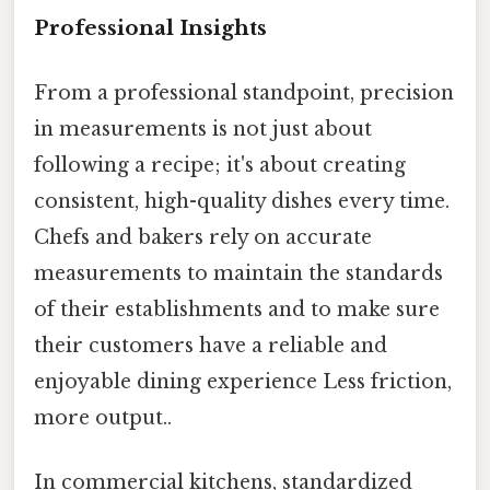
Professional Insights
From a professional standpoint, precision
in measurements is not just about
following a recipe; it's about creating
consistent, high-quality dishes every time.
Chefs and bakers rely on accurate
measurements to maintain the standards
of their establishments and to make sure
their customers have a reliable and
enjoyable dining experience Less friction,
more output..
In commercial kitchens, standardized