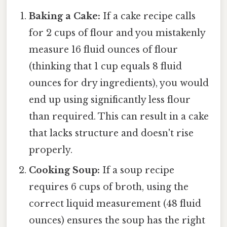
Baking a Cake:
If a cake recipe calls
for 2 cups of flour and you mistakenly
measure 16 fluid ounces of flour
(thinking that 1 cup equals 8 fluid
ounces for dry ingredients), you would
end up using significantly less flour
than required. This can result in a cake
that lacks structure and doesn't rise
properly.
Cooking Soup:
If a soup recipe
requires 6 cups of broth, using the
correct liquid measurement (48 fluid
ounces) ensures the soup has the right