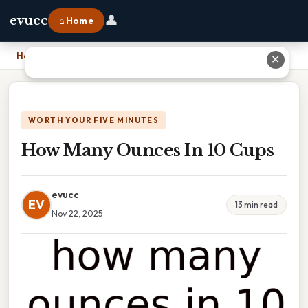
👤
evucc
⌂ Home
Home
›
How Many Ounces In 10 Cups
✕
WORTH YOUR FIVE MINUTES
How Many Ounces In 10 Cups
evucc
EV
13 min read
Nov 22, 2025