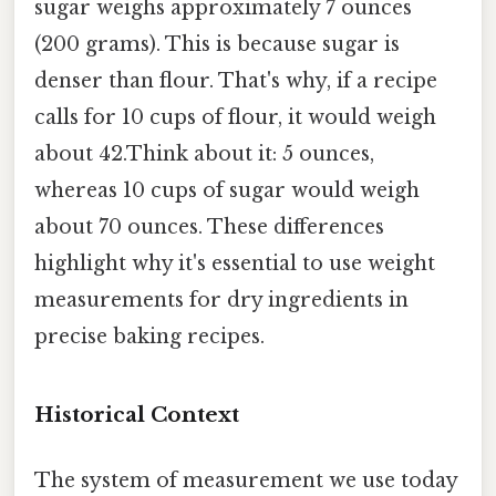
sugar weighs approximately 7 ounces
(200 grams). This is because sugar is
denser than flour. That's why, if a recipe
calls for 10 cups of flour, it would weigh
about 42.Think about it: 5 ounces,
whereas 10 cups of sugar would weigh
about 70 ounces. These differences
highlight why it's essential to use weight
measurements for dry ingredients in
precise baking recipes.
Historical Context
The system of measurement we use today