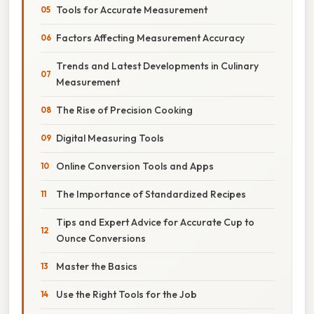
Tools for Accurate Measurement
Factors Affecting Measurement Accuracy
Trends and Latest Developments in Culinary
Measurement
The Rise of Precision Cooking
Digital Measuring Tools
Online Conversion Tools and Apps
The Importance of Standardized Recipes
Tips and Expert Advice for Accurate Cup to
Ounce Conversions
Master the Basics
Use the Right Tools for the Job