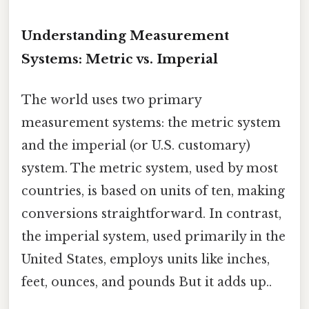
Understanding Measurement
Systems: Metric vs. Imperial
The world uses two primary
measurement systems: the metric system
and the imperial (or U.S. customary)
system. The metric system, used by most
countries, is based on units of ten, making
conversions straightforward. In contrast,
the imperial system, used primarily in the
United States, employs units like inches,
feet, ounces, and pounds But it adds up..