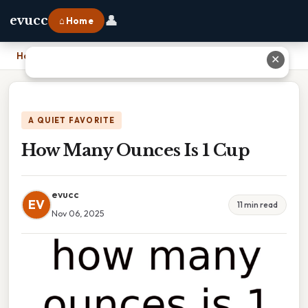
👤
evucc
⌂ Home
Home
›
How Many Ounces Is 1 Cup
✕
A QUIET FAVORITE
How Many Ounces Is 1 Cup
evucc
EV
11 min read
Nov 06, 2025