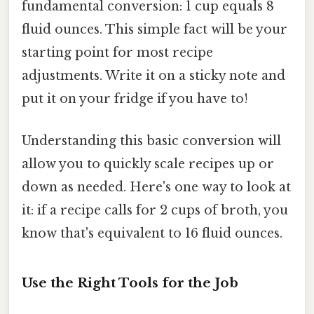
fundamental conversion: 1 cup equals 8
fluid ounces. This simple fact will be your
starting point for most recipe
adjustments. Write it on a sticky note and
put it on your fridge if you have to!
Understanding this basic conversion will
allow you to quickly scale recipes up or
down as needed. Here's one way to look at
it: if a recipe calls for 2 cups of broth, you
know that's equivalent to 16 fluid ounces.
Use the Right Tools for the Job