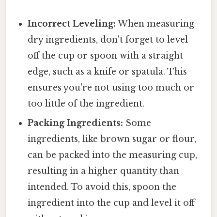
Incorrect Leveling:
When measuring
dry ingredients, don't forget to level
off the cup or spoon with a straight
edge, such as a knife or spatula. This
ensures you're not using too much or
too little of the ingredient.
Packing Ingredients:
Some
ingredients, like brown sugar or flour,
can be packed into the measuring cup,
resulting in a higher quantity than
intended. To avoid this, spoon the
ingredient into the cup and level it off