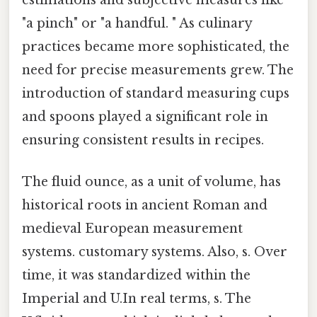
"a pinch" or "a handful. " As culinary
practices became more sophisticated, the
need for precise measurements grew. The
introduction of standard measuring cups
and spoons played a significant role in
ensuring consistent results in recipes.
The fluid ounce, as a unit of volume, has
historical roots in ancient Roman and
medieval European measurement
systems. customary systems. Also, s. Over
time, it was standardized within the
Imperial and U.In real terms, s. The