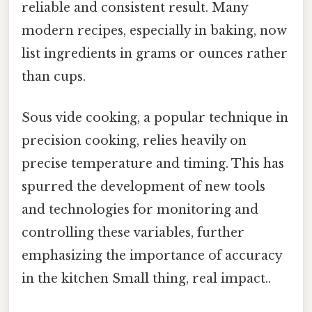
reliable and consistent result. Many
modern recipes, especially in baking, now
list ingredients in grams or ounces rather
than cups.
Sous vide cooking, a popular technique in
precision cooking, relies heavily on
precise temperature and timing. This has
spurred the development of new tools
and technologies for monitoring and
controlling these variables, further
emphasizing the importance of accuracy
in the kitchen Small thing, real impact..