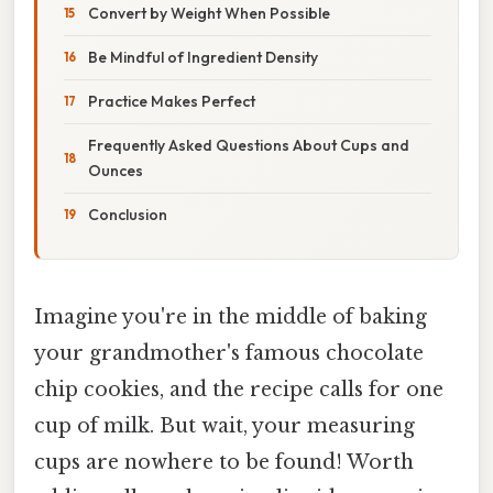
Convert by Weight When Possible
Be Mindful of Ingredient Density
Practice Makes Perfect
Frequently Asked Questions About Cups and
Ounces
Conclusion
Imagine you're in the middle of baking
your grandmother's famous chocolate
chip cookies, and the recipe calls for one
cup of milk. But wait, your measuring
cups are nowhere to be found! Worth