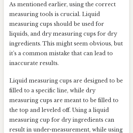
As mentioned earlier, using the correct
measuring tools is crucial. Liquid
measuring cups should be used for
liquids, and dry measuring cups for dry
ingredients. This might seem obvious, but
it’s a common mistake that can lead to
inaccurate results.
Liquid measuring cups are designed to be
filled to a specific line, while dry
measuring cups are meant to be filled to
the top and leveled off. Using a liquid
measuring cup for dry ingredients can
result in under-measurement, while using