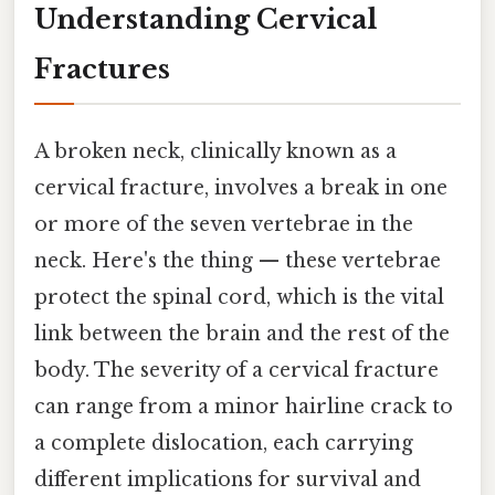
Understanding Cervical
Fractures
A broken neck, clinically known as a
cervical fracture, involves a break in one
or more of the seven vertebrae in the
neck. Here's the thing — these vertebrae
protect the spinal cord, which is the vital
link between the brain and the rest of the
body. The severity of a cervical fracture
can range from a minor hairline crack to
a complete dislocation, each carrying
different implications for survival and