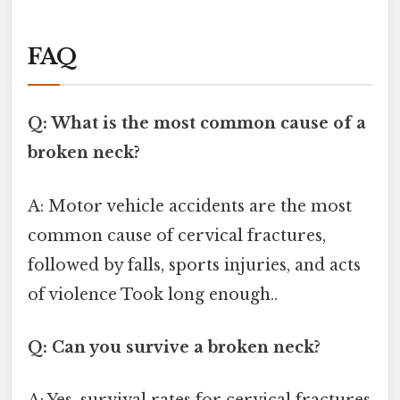
FAQ
Q: What is the most common cause of a
broken neck?
A: Motor vehicle accidents are the most
common cause of cervical fractures,
followed by falls, sports injuries, and acts
of violence Took long enough..
Q: Can you survive a broken neck?