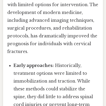
with limited options for intervention. The
development of modern medicine,
including advanced imaging techniques,
surgical procedures, and rehabilitation
protocols, has dramatically improved the
prognosis for individuals with cervical
fractures.
Early approaches:
Historically,
treatment options were limited to
immobilization and traction. While
these methods could stabilize the
spine, they did little to address spinal
cord injuries or prevent long-term