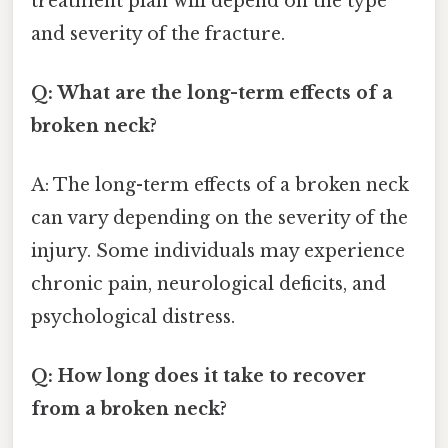
treatment plan will depend on the type
and severity of the fracture.
Q: What are the long-term effects of a
broken neck?
A: The long-term effects of a broken neck
can vary depending on the severity of the
injury. Some individuals may experience
chronic pain, neurological deficits, and
psychological distress.
Q: How long does it take to recover
from a broken neck?