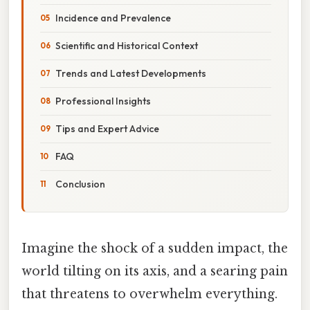
Incidence and Prevalence
Scientific and Historical Context
Trends and Latest Developments
Professional Insights
Tips and Expert Advice
FAQ
Conclusion
Imagine the shock of a sudden impact, the
world tilting on its axis, and a searing pain
that threatens to overwhelm everything.