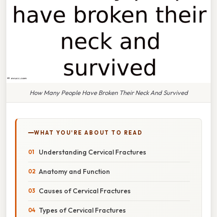
How Many People Have Broken Their Neck And Survived
WHAT YOU'RE ABOUT TO READ
Understanding Cervical Fractures
Anatomy and Function
Causes of Cervical Fractures
Types of Cervical Fractures