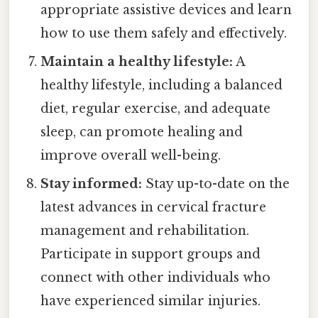
appropriate assistive devices and learn
how to use them safely and effectively.
Maintain a healthy lifestyle:
A
healthy lifestyle, including a balanced
diet, regular exercise, and adequate
sleep, can promote healing and
improve overall well-being.
Stay informed:
Stay up-to-date on the
latest advances in cervical fracture
management and rehabilitation.
Participate in support groups and
connect with other individuals who
have experienced similar injuries.