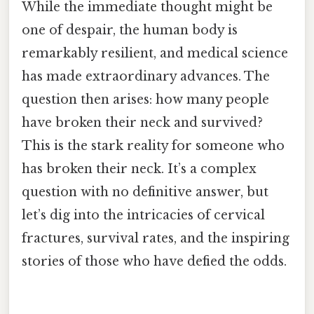
While the immediate thought might be
one of despair, the human body is
remarkably resilient, and medical science
has made extraordinary advances. The
question then arises: how many people
have broken their neck and survived?
This is the stark reality for someone who
has broken their neck. It’s a complex
question with no definitive answer, but
let’s dig into the intricacies of cervical
fractures, survival rates, and the inspiring
stories of those who have defied the odds.