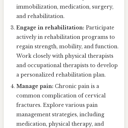
immobilization, medication, surgery,
and rehabilitation.
Engage in rehabilitation:
Participate
actively in rehabilitation programs to
regain strength, mobility, and function.
Work closely with physical therapists
and occupational therapists to develop
a personalized rehabilitation plan.
Manage pain:
Chronic pain is a
common complication of cervical
fractures. Explore various pain
management strategies, including
medication, physical therapy, and