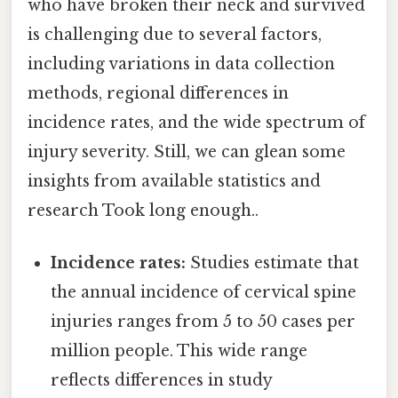
who have broken their neck and survived
is challenging due to several factors,
including variations in data collection
methods, regional differences in
incidence rates, and the wide spectrum of
injury severity. Still, we can glean some
insights from available statistics and
research Took long enough..
Incidence rates:
Studies estimate that
the annual incidence of cervical spine
injuries ranges from 5 to 50 cases per
million people. This wide range
reflects differences in study