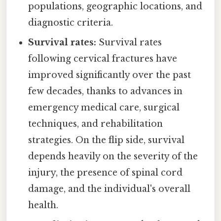
populations, geographic locations, and
diagnostic criteria.
Survival rates:
Survival rates
following cervical fractures have
improved significantly over the past
few decades, thanks to advances in
emergency medical care, surgical
techniques, and rehabilitation
strategies. On the flip side, survival
depends heavily on the severity of the
injury, the presence of spinal cord
damage, and the individual's overall
health.