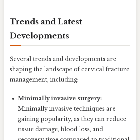
Trends and Latest
Developments
Several trends and developments are
shaping the landscape of cervical fracture
management, including:
Minimally invasive surgery:
Minimally invasive techniques are
gaining popularity, as they can reduce
tissue damage, blood loss, and
recovery time compared to traditional