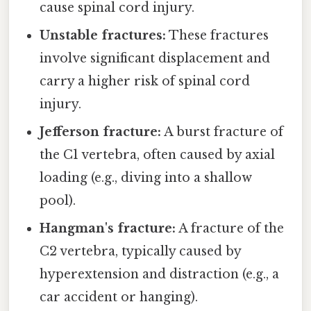
cause spinal cord injury.
Unstable fractures:
These fractures
involve significant displacement and
carry a higher risk of spinal cord
injury.
Jefferson fracture:
A burst fracture of
the C1 vertebra, often caused by axial
loading (e.g., diving into a shallow
pool).
Hangman's fracture:
A fracture of the
C2 vertebra, typically caused by
hyperextension and distraction (e.g., a
car accident or hanging).