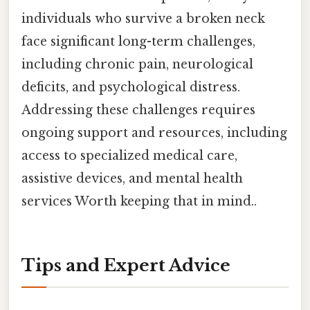
individuals who survive a broken neck
face significant long-term challenges,
including chronic pain, neurological
deficits, and psychological distress.
Addressing these challenges requires
ongoing support and resources, including
access to specialized medical care,
assistive devices, and mental health
services Worth keeping that in mind..
Tips and Expert Advice