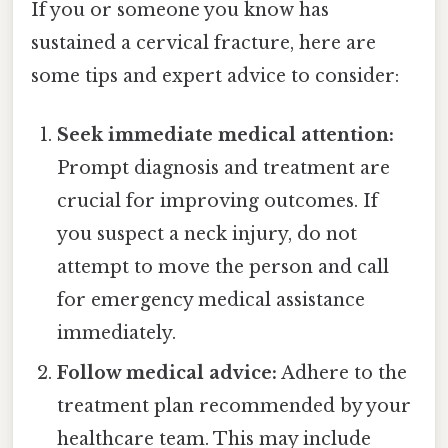
If you or someone you know has
sustained a cervical fracture, here are
some tips and expert advice to consider:
Seek immediate medical attention:
Prompt diagnosis and treatment are
crucial for improving outcomes. If
you suspect a neck injury, do not
attempt to move the person and call
for emergency medical assistance
immediately.
Follow medical advice:
Adhere to the
treatment plan recommended by your
healthcare team. This may include