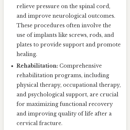
relieve pressure on the spinal cord,
and improve neurological outcomes.
These procedures often involve the
use of implants like screws, rods, and
plates to provide support and promote
healing.
Rehabilitation:
Comprehensive
rehabilitation programs, including
physical therapy, occupational therapy,
and psychological support, are crucial
for maximizing functional recovery
and improving quality of life after a
cervical fracture.