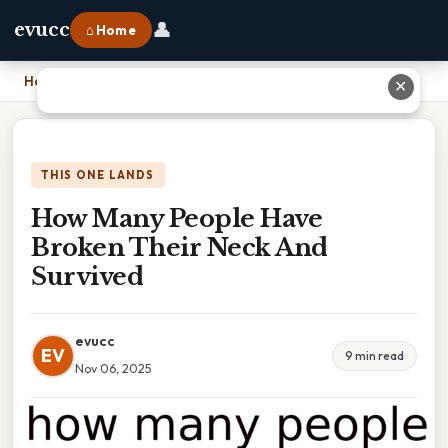
👤
evucc
⌂ Home
Home
›
How Many People Have Broken Their Neck And Survived
✕
THIS ONE LANDS
How Many People Have
Broken Their Neck And
Survived
evucc
EV
9 min read
Nov 06, 2025