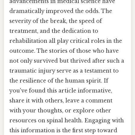
advancements in medical science have
dramatically improved the odds. The
severity of the break, the speed of
treatment, and the dedication to
rehabilitation all play critical roles in the
outcome. The stories of those who have
not only survived but thrived after such a
traumatic injury serve as a testament to
the resilience of the human spirit. If
you've found this article informative,
share it with others, leave a comment
with your thoughts, or explore other
resources on spinal health. Engaging with
this information is the first step toward