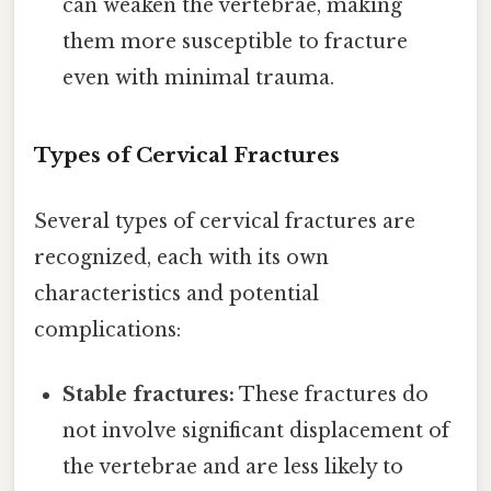
can weaken the vertebrae, making
them more susceptible to fracture
even with minimal trauma.
Types of Cervical Fractures
Several types of cervical fractures are
recognized, each with its own
characteristics and potential
complications:
Stable fractures:
These fractures do
not involve significant displacement of
the vertebrae and are less likely to