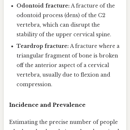
Odontoid fracture:
A fracture of the
odontoid process (dens) of the C2
vertebra, which can disrupt the
stability of the upper cervical spine.
Teardrop fracture:
A fracture where a
triangular fragment of bone is broken
off the anterior aspect of a cervical
vertebra, usually due to flexion and
compression.
Incidence and Prevalence
Estimating the precise number of people