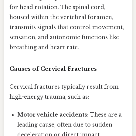
for head rotation. The spinal cord,
housed within the vertebral foramen,
transmits signals that control movement,
sensation, and autonomic functions like
breathing and heart rate.
Causes of Cervical Fractures
Cervical fractures typically result from
high-energy trauma, such as:
Motor vehicle accidents:
These are a
leading cause, often due to sudden
deceleration or direct impact.