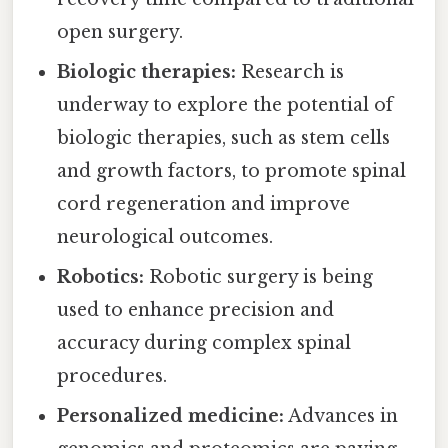
open surgery.
Biologic therapies:
Research is
underway to explore the potential of
biologic therapies, such as stem cells
and growth factors, to promote spinal
cord regeneration and improve
neurological outcomes.
Robotics:
Robotic surgery is being
used to enhance precision and
accuracy during complex spinal
procedures.
Personalized medicine:
Advances in