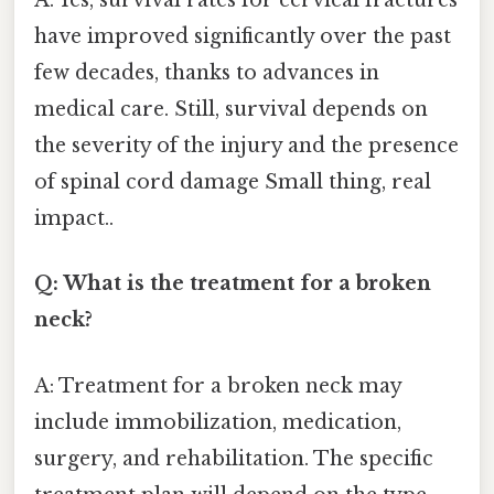
A: Yes, survival rates for cervical fractures
have improved significantly over the past
few decades, thanks to advances in
medical care. Still, survival depends on
the severity of the injury and the presence
of spinal cord damage Small thing, real
impact..
Q: What is the treatment for a broken
neck?
A: Treatment for a broken neck may
include immobilization, medication,
surgery, and rehabilitation. The specific