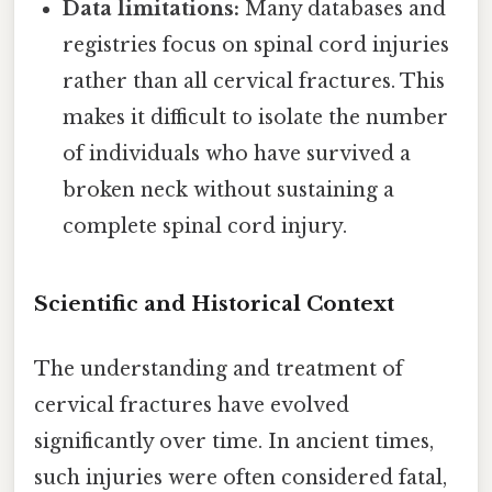
Data limitations:
Many databases and
registries focus on spinal cord injuries
rather than all cervical fractures. This
makes it difficult to isolate the number
of individuals who have survived a
broken neck without sustaining a
complete spinal cord injury.
Scientific and Historical Context
The understanding and treatment of
cervical fractures have evolved
significantly over time. In ancient times,
such injuries were often considered fatal,