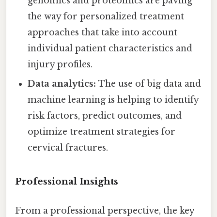
genomics and proteomics are paving
the way for personalized treatment
approaches that take into account
individual patient characteristics and
injury profiles.
Data analytics:
The use of big data and
machine learning is helping to identify
risk factors, predict outcomes, and
optimize treatment strategies for
cervical fractures.
Professional Insights
From a professional perspective, the key