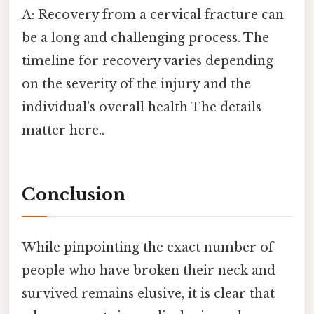
A: Recovery from a cervical fracture can
be a long and challenging process. The
timeline for recovery varies depending
on the severity of the injury and the
individual's overall health The details
matter here..
Conclusion
While pinpointing the exact number of
people who have broken their neck and
survived remains elusive, it is clear that