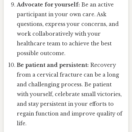
Advocate for yourself:
Be an active
participant in your own care. Ask
questions, express your concerns, and
work collaboratively with your
healthcare team to achieve the best
possible outcome.
Be patient and persistent:
Recovery
from a cervical fracture can be a long
and challenging process. Be patient
with yourself, celebrate small victories,
and stay persistent in your efforts to
regain function and improve quality of
life.