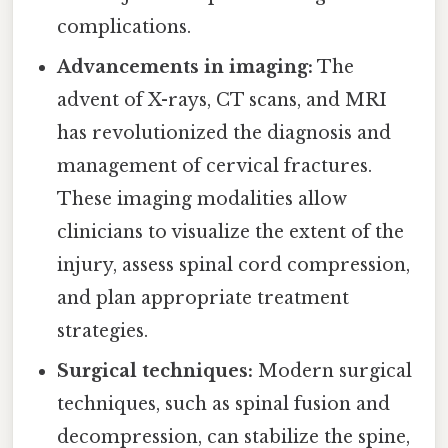
complications.
Advancements in imaging:
The
advent of X-rays, CT scans, and MRI
has revolutionized the diagnosis and
management of cervical fractures.
These imaging modalities allow
clinicians to visualize the extent of the
injury, assess spinal cord compression,
and plan appropriate treatment
strategies.
Surgical techniques:
Modern surgical
techniques, such as spinal fusion and
decompression, can stabilize the spine,