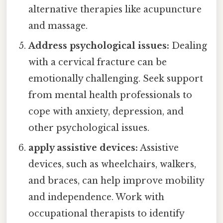
alternative therapies like acupuncture
and massage.
Address psychological issues:
Dealing
with a cervical fracture can be
emotionally challenging. Seek support
from mental health professionals to
cope with anxiety, depression, and
other psychological issues.
apply assistive devices:
Assistive
devices, such as wheelchairs, walkers,
and braces, can help improve mobility
and independence. Work with
occupational therapists to identify