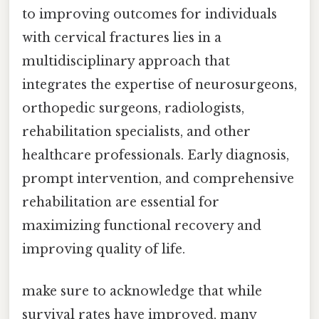
to improving outcomes for individuals
with cervical fractures lies in a
multidisciplinary approach that
integrates the expertise of neurosurgeons,
orthopedic surgeons, radiologists,
rehabilitation specialists, and other
healthcare professionals. Early diagnosis,
prompt intervention, and comprehensive
rehabilitation are essential for
maximizing functional recovery and
improving quality of life.
make sure to acknowledge that while
survival rates have improved, many