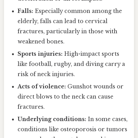
Falls:
Especially common among the
elderly, falls can lead to cervical
fractures, particularly in those with
weakened bones.
Sports injuries:
High-impact sports
like football, rugby, and diving carry a
risk of neck injuries.
Acts of violence:
Gunshot wounds or
direct blows to the neck can cause
fractures.
Underlying conditions:
In some cases,
conditions like osteoporosis or tumors