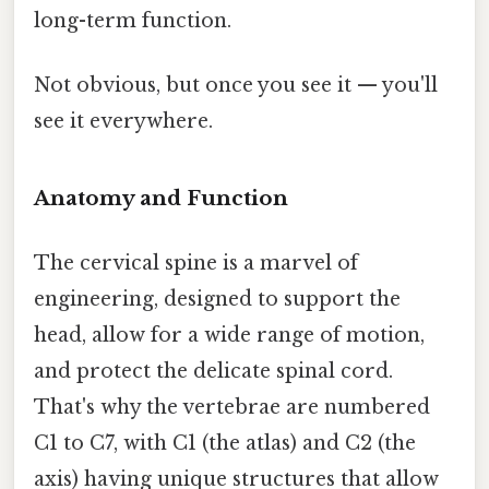
long-term function.
Not obvious, but once you see it — you'll
see it everywhere.
Anatomy and Function
The cervical spine is a marvel of
engineering, designed to support the
head, allow for a wide range of motion,
and protect the delicate spinal cord.
That's why the vertebrae are numbered
C1 to C7, with C1 (the atlas) and C2 (the
axis) having unique structures that allow