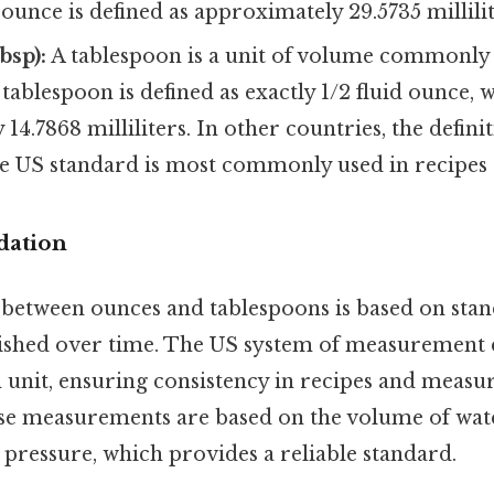
d ounce is defined as approximately 29.5735 millilit
bsp):
A tablespoon is a unit of volume commonly 
 tablespoon is defined as exactly 1/2 fluid ounce, w
14.7868 milliliters. In other countries, the defin
the US standard is most commonly used in recipes
dation
 between ounces and tablespoons is based on sta
lished over time. The US system of measurement d
 unit, ensuring consistency in recipes and measu
hese measurements are based on the volume of water
pressure, which provides a reliable standard.