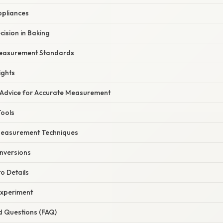
ppliances
ision in Baking
easurement Standards
ights
 Advice for Accurate Measurement
Tools
Measurement Techniques
nversions
to Details
Experiment
d Questions (FAQ)