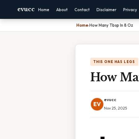
evucc
Home
About
Contact
Disclaimer
Privacy
Home
›
How Many Tbsp In 8 Oz
THIS ONE HAS LEGS
How Man
evucc
EV
Nov 25, 2025