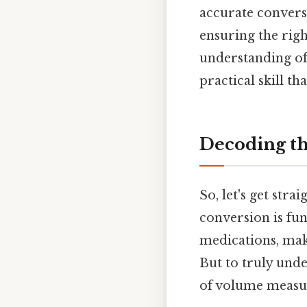
accurate convers
ensuring the righ
understanding of
practical skill tha
Decoding th
So, let's get stra
conversion is fu
medications, maki
But to truly und
of volume measur