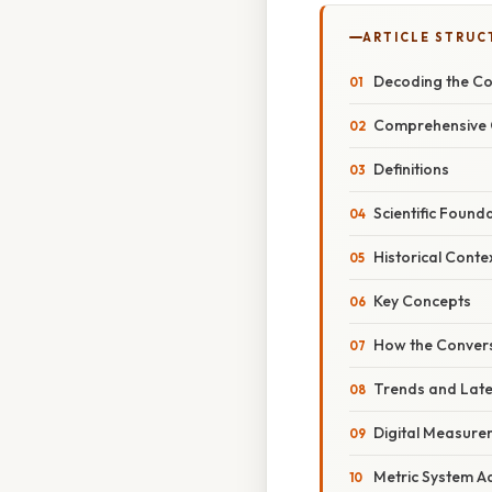
ARTICLE STRUC
Decoding the Co
Comprehensive 
Definitions
Scientific Found
Historical Conte
Key Concepts
How the Conver
Trends and Lat
Digital Measure
Metric System A