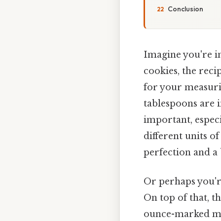
Conclusion
Imagine you're i
cookies, the reci
for your measuri
tablespoons are i
important, espec
different units o
perfection and a 
Or perhaps you're
On top of that, t
ounce-marked mea