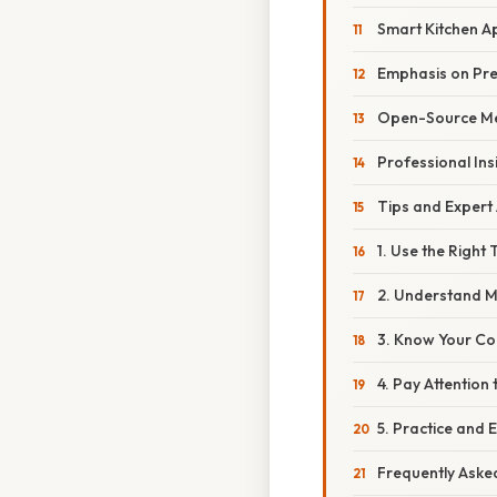
Smart Kitchen A
Emphasis on Prec
Open-Source M
Professional Ins
Tips and Expert
1. Use the Right 
2. Understand 
3. Know Your Co
4. Pay Attention 
5. Practice and 
Frequently Aske