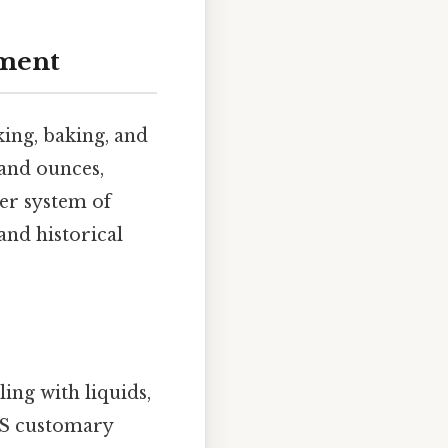
ment
ing, baking, and
 and ounces,
ger system of
and historical
ing with liquids,
 US customary