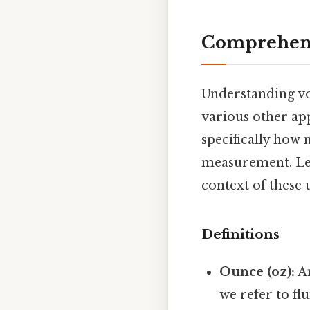
Comprehens
Understanding vo
various other ap
specifically how 
measurement. Let'
context of these u
Definitions
Ounce (oz):
An
we refer to fl