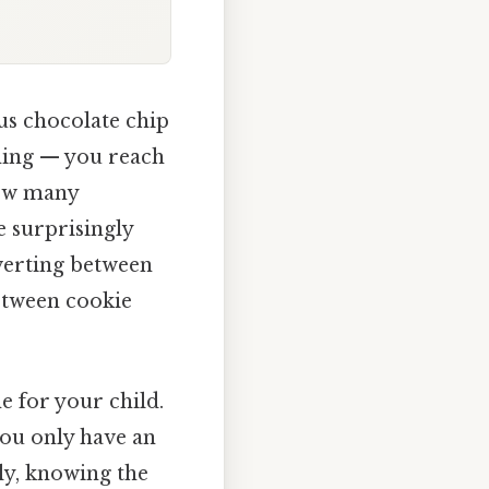
us chocolate chip
thing — you reach
How many
e surprisingly
nverting between
between cookie
e for your child.
 you only have an
ly, knowing the