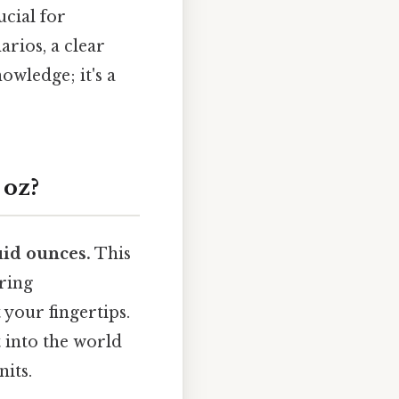
cial for
arios, a clear
wledge; it's a
 oz?
uid ounces.
This
ring
 your fingertips.
 into the world
its.