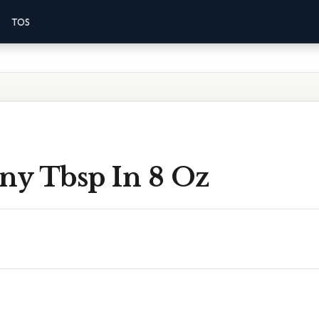
TOS
y Tbsp In 8 Oz