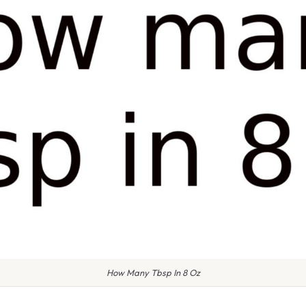
How Many Tbsp In 8 Oz