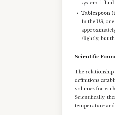
system, 1 flui
Tablespoon (t
In the US, one
approximately 
slightly, but 
Scientific Foun
The relationship
definitions estab
volumes for each
Scientifically, t
temperature and 