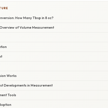
TURE
nversion: How Many Tbsp in 8 oz?
Overview of Volume Measurement
ation
xt
sion Works
est Developments in Measurement
ment Tools
doption