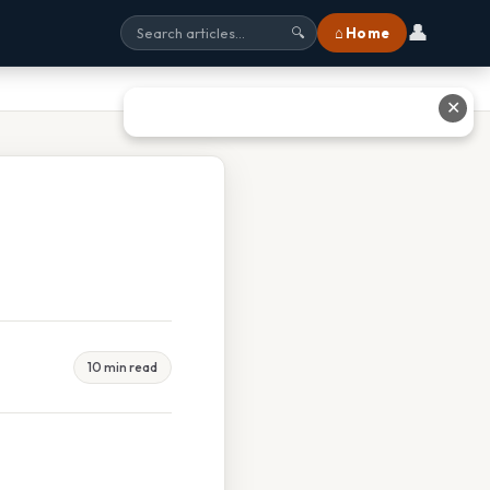
👤
⌂ Home
🔍
✕
10 min read