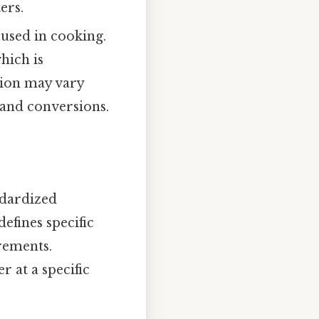
ers.
used in cooking.
hich is
ition may vary
 and conversions.
ndardized
efines specific
rements.
 at a specific