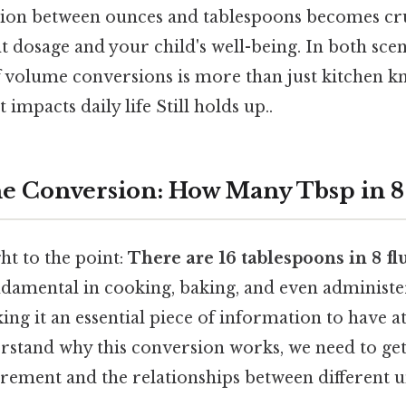
ion between ounces and tablespoons becomes cru
t dosage and your child's well-being. In both scen
 volume conversions is more than just kitchen kno
t impacts daily life Still holds up..
e Conversion: How Many Tbsp in 8
ight to the point:
There are 16 tablespoons in 8 fl
ndamental in cooking, baking, and even administe
ng it an essential piece of information to have at
erstand why this conversion works, we need to get
ement and the relationships between different un