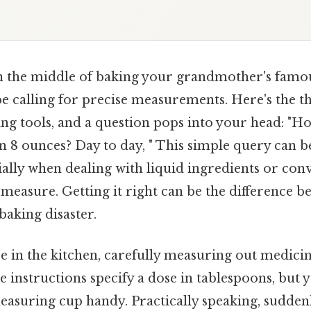
n the middle of baking your grandmother's famo
pe calling for precise measurements. Here's the 
ng tools, and a question pops into your head: "
n 8 ounces? Day to day, " This simple query can b
ially when dealing with liquid ingredients or co
f measure. Getting it right can be the difference 
baking disaster.
 in the kitchen, carefully measuring out medicin
he instructions specify a dose in tablespoons, but
suring cup handy. Practically speaking, sudden