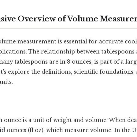
ive Overview of Volume Measure
lume measurement is essential for accurate cook
plications. The relationship between tablespoons
many tablespoons are in 8 ounces, is part of a lar
s explore the definitions, scientific foundations, 
nits.
 ounce is a unit of weight and volume. When deal
uid ounces (fl oz), which measure volume. In the