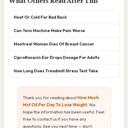
What Others Read After This
Heat Or Cold For Bad Back
Can Tens Machine Make Pain Worse
Montreal Woman Dies Of Breast Cancer
Ciprofloxacin Ear Drops Dosage For Adults
How Long Does Treadmill Stress Test Take
Thank you for reading about
How Much
Mct Oil Per Day To Lose Weight
. We
hope the information has been useful. Feel
free to contact us if you have any
questions. See you next time — don't