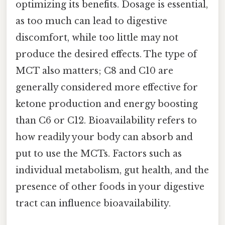
optimizing its benefits. Dosage is essential,
as too much can lead to digestive
discomfort, while too little may not
produce the desired effects. The type of
MCT also matters; C8 and C10 are
generally considered more effective for
ketone production and energy boosting
than C6 or C12. Bioavailability refers to
how readily your body can absorb and
put to use the MCTs. Factors such as
individual metabolism, gut health, and the
presence of other foods in your digestive
tract can influence bioavailability.