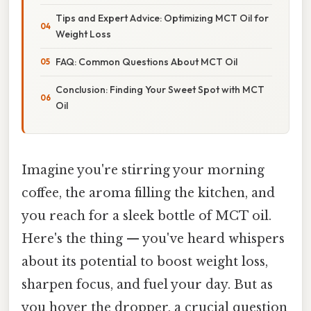
Tips and Expert Advice: Optimizing MCT Oil for
Weight Loss
FAQ: Common Questions About MCT Oil
Conclusion: Finding Your Sweet Spot with MCT
Oil
Imagine you're stirring your morning
coffee, the aroma filling the kitchen, and
you reach for a sleek bottle of MCT oil.
Here's the thing — you've heard whispers
about its potential to boost weight loss,
sharpen focus, and fuel your day. But as
you hover the dropper, a crucial question