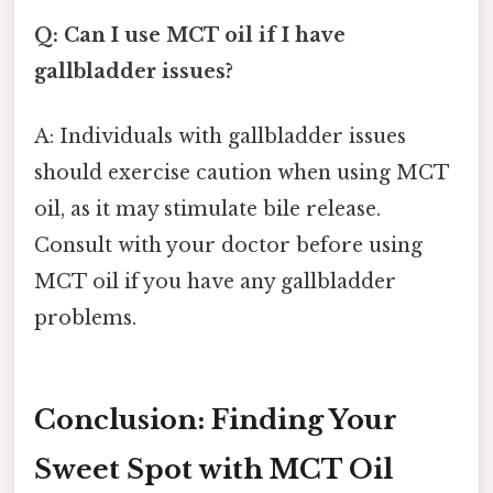
Q: Can I use MCT oil if I have
gallbladder issues?
A: Individuals with gallbladder issues
should exercise caution when using MCT
oil, as it may stimulate bile release.
Consult with your doctor before using
MCT oil if you have any gallbladder
problems.
Conclusion: Finding Your
Sweet Spot with MCT Oil