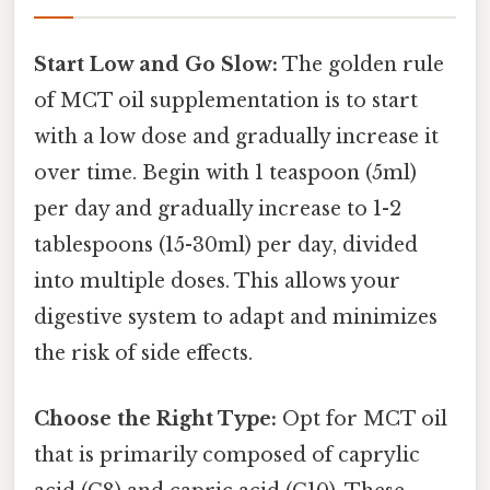
Start Low and Go Slow:
The golden rule
of MCT oil supplementation is to start
with a low dose and gradually increase it
over time. Begin with 1 teaspoon (5ml)
per day and gradually increase to 1-2
tablespoons (15-30ml) per day, divided
into multiple doses. This allows your
digestive system to adapt and minimizes
the risk of side effects.
Choose the Right Type:
Opt for MCT oil
that is primarily composed of caprylic