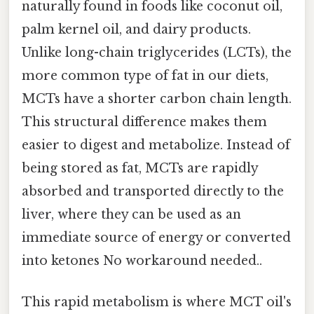
naturally found in foods like coconut oil,
palm kernel oil, and dairy products.
Unlike long-chain triglycerides (LCTs), the
more common type of fat in our diets,
MCTs have a shorter carbon chain length.
This structural difference makes them
easier to digest and metabolize. Instead of
being stored as fat, MCTs are rapidly
absorbed and transported directly to the
liver, where they can be used as an
immediate source of energy or converted
into ketones No workaround needed..
This rapid metabolism is where MCT oil's