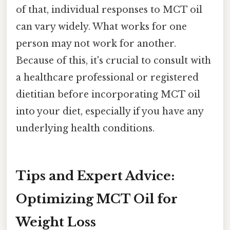
of that, individual responses to MCT oil
can vary widely. What works for one
person may not work for another.
Because of this, it's crucial to consult with
a healthcare professional or registered
dietitian before incorporating MCT oil
into your diet, especially if you have any
underlying health conditions.
Tips and Expert Advice:
Optimizing MCT Oil for
Weight Loss