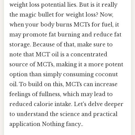
weight loss potential lies. But is it really
the magic bullet for weight loss? Now,
when your body burns MCTs for fuel, it
may promote fat burning and reduce fat
storage. Because of that, make sure to
note that MCT oil is a concentrated
source of MCTs, making it a more potent
option than simply consuming coconut
oil. To build on this, MCTs can increase
feelings of fullness, which may lead to
reduced calorie intake. Let's delve deeper
to understand the science and practical
application Nothing fancy..