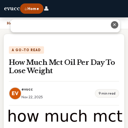
👤
evucc
⌂ Home
Home
›
How Much Mct Oil Per Day To Lose Weight
✕
A GO-TO READ
How Much Mct Oil Per Day To
Lose Weight
evucc
EV
9 min read
Nov 22, 2025