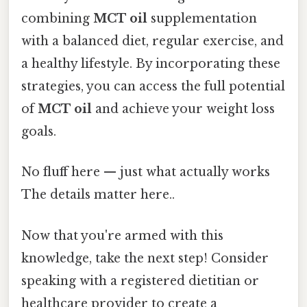
combining
MCT oil
supplementation
with a balanced diet, regular exercise, and
a healthy lifestyle. By incorporating these
strategies, you can access the full potential
of
MCT oil
and achieve your weight loss
goals.
No fluff here — just what actually works
The details matter here..
Now that you're armed with this
knowledge, take the next step! Consider
speaking with a registered dietitian or
healthcare provider to create a