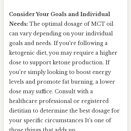
Consider Your Goals and Individual
Needs:
The optimal dosage of MCT oil
can vary depending on your individual
goals and needs. If you're following a
ketogenic diet, you may require a higher
dose to support ketone production. If
you're simply looking to boost energy
levels and promote fat burning, a lower
dose may suffice. Consult with a
healthcare professional or registered
dietitian to determine the best dosage for
your specific circumstances It's one of
those things that adds up..