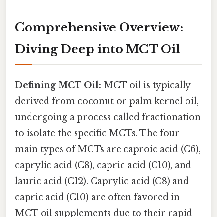
Comprehensive Overview:
Diving Deep into MCT Oil
Defining MCT Oil:
MCT oil is typically
derived from coconut or palm kernel oil,
undergoing a process called fractionation
to isolate the specific MCTs. The four
main types of MCTs are caproic acid (C6),
caprylic acid (C8), capric acid (C10), and
lauric acid (C12). Caprylic acid (C8) and
capric acid (C10) are often favored in
MCT oil supplements due to their rapid