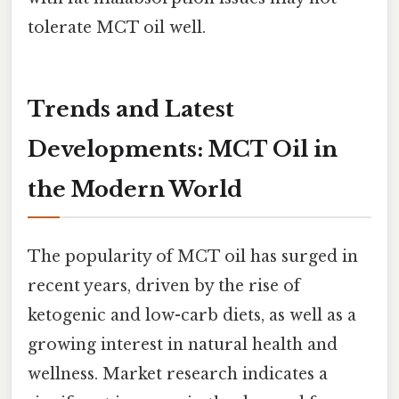
tolerate MCT oil well.
Trends and Latest
Developments: MCT Oil in
the Modern World
The popularity of MCT oil has surged in
recent years, driven by the rise of
ketogenic and low-carb diets, as well as a
growing interest in natural health and
wellness. Market research indicates a