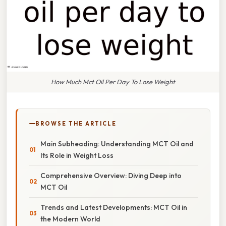
How Much Mct Oil Per Day To Lose Weight
BROWSE THE ARTICLE
Main Subheading: Understanding MCT Oil and
Its Role in Weight Loss
Comprehensive Overview: Diving Deep into
MCT Oil
Trends and Latest Developments: MCT Oil in
the Modern World