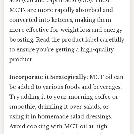
acid (C8) and capric acid (C10). These
MCTs are more rapidly absorbed and
converted into ketones, making them
more effective for weight loss and energy
boosting. Read the product label carefully
to ensure you're getting a high-quality
product.
Incorporate it Strategically:
MCT oil can
be added to various foods and beverages.
Try adding it to your morning coffee or
smoothie, drizzling it over salads, or
using it in homemade salad dressings.
Avoid cooking with MCT oil at high