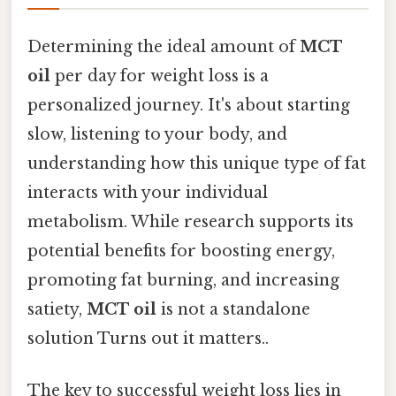
Determining the ideal amount of
MCT
oil
per day for weight loss is a
personalized journey. It's about starting
slow, listening to your body, and
understanding how this unique type of fat
interacts with your individual
metabolism. While research supports its
potential benefits for boosting energy,
promoting fat burning, and increasing
satiety,
MCT oil
is not a standalone
solution Turns out it matters..
The key to successful weight loss lies in