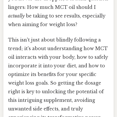
lingers: How much MCT oil should I
actually
be taking to see results, especially
when aiming for weight loss?
This isn't just about blindly following a
trend; it's about understanding how MCT
oil interacts with your body, how to safely
incorporate it into your diet, and how to
optimize its benefits for your specific
weight loss goals. So getting the dosage
right is key to unlocking the potential of
this intriguing supplement, avoiding
unwanted side effects, and truly