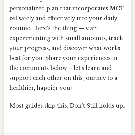
personalized plan that incorporates
MCT
oil
safely and effectively into your daily
routine. Here's the thing — start
experimenting with small amounts, track
your progress, and discover what works
best for you. Share your experiences in
the comments below – let's learn and
support each other on this journey to a
healthier, happier you!
Most guides skip this. Don't Still holds up..