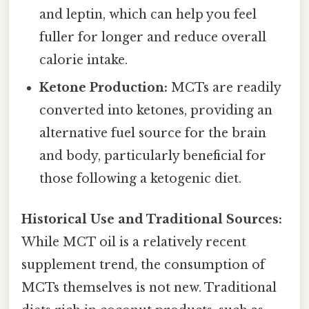
and leptin, which can help you feel
fuller for longer and reduce overall
calorie intake.
Ketone Production:
MCTs are readily
converted into ketones, providing an
alternative fuel source for the brain
and body, particularly beneficial for
those following a ketogenic diet.
Historical Use and Traditional Sources:
While MCT oil is a relatively recent
supplement trend, the consumption of
MCTs themselves is not new. Traditional