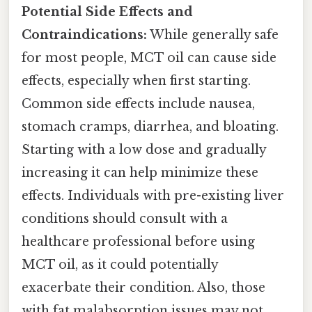
Potential Side Effects and
Contraindications:
While generally safe
for most people, MCT oil can cause side
effects, especially when first starting.
Common side effects include nausea,
stomach cramps, diarrhea, and bloating.
Starting with a low dose and gradually
increasing it can help minimize these
effects. Individuals with pre-existing liver
conditions should consult with a
healthcare professional before using
MCT oil, as it could potentially
exacerbate their condition. Also, those
with fat malabsorption issues may not