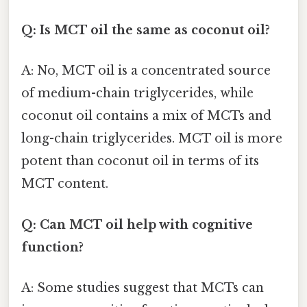
Q: Is MCT oil the same as coconut oil?
A: No, MCT oil is a concentrated source
of medium-chain triglycerides, while
coconut oil contains a mix of MCTs and
long-chain triglycerides. MCT oil is more
potent than coconut oil in terms of its
MCT content.
Q: Can MCT oil help with cognitive
function?
A: Some studies suggest that MCTs can