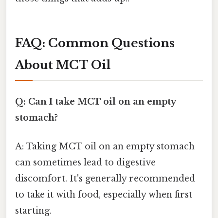
FAQ: Common Questions
About MCT Oil
Q: Can I take MCT oil on an empty
stomach?
A: Taking MCT oil on an empty stomach
can sometimes lead to digestive
discomfort. It's generally recommended
to take it with food, especially when first
starting.