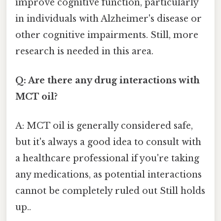
improve cognitive function, particularly
in individuals with Alzheimer's disease or
other cognitive impairments. Still, more
research is needed in this area.
Q: Are there any drug interactions with
MCT oil?
A: MCT oil is generally considered safe,
but it's always a good idea to consult with
a healthcare professional if you're taking
any medications, as potential interactions
cannot be completely ruled out Still holds
up..