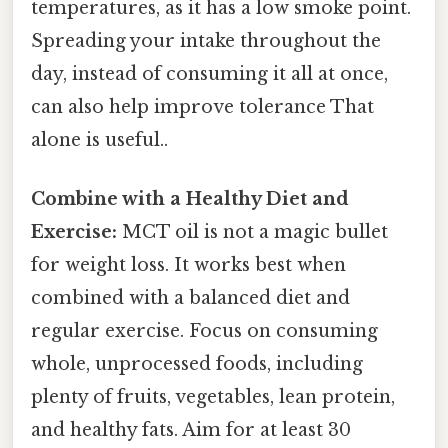
temperatures, as it has a low smoke point.
Spreading your intake throughout the
day, instead of consuming it all at once,
can also help improve tolerance That
alone is useful..
Combine with a Healthy Diet and
Exercise:
MCT oil is not a magic bullet
for weight loss. It works best when
combined with a balanced diet and
regular exercise. Focus on consuming
whole, unprocessed foods, including
plenty of fruits, vegetables, lean protein,
and healthy fats. Aim for at least 30