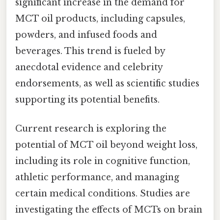
significant increase in the demand for
MCT oil products, including capsules,
powders, and infused foods and
beverages. This trend is fueled by
anecdotal evidence and celebrity
endorsements, as well as scientific studies
supporting its potential benefits.
Current research is exploring the
potential of MCT oil beyond weight loss,
including its role in cognitive function,
athletic performance, and managing
certain medical conditions. Studies are
investigating the effects of MCTs on brain