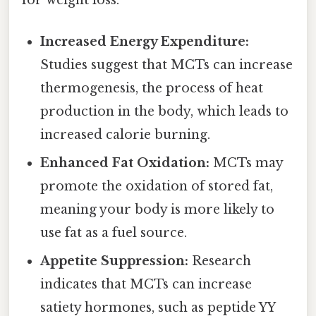
Increased Energy Expenditure:
Studies suggest that MCTs can increase
thermogenesis, the process of heat
production in the body, which leads to
increased calorie burning.
Enhanced Fat Oxidation:
MCTs may
promote the oxidation of stored fat,
meaning your body is more likely to
use fat as a fuel source.
Appetite Suppression:
Research
indicates that MCTs can increase
satiety hormones, such as peptide YY