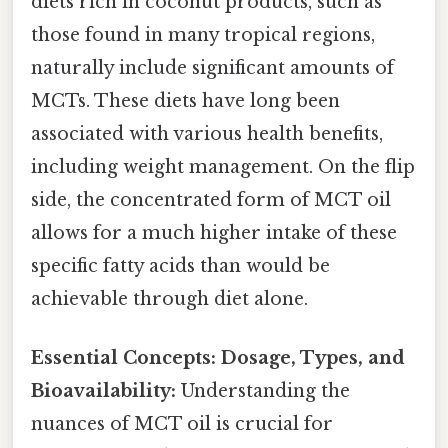
diets rich in coconut products, such as
those found in many tropical regions,
naturally include significant amounts of
MCTs. These diets have long been
associated with various health benefits,
including weight management. On the flip
side, the concentrated form of MCT oil
allows for a much higher intake of these
specific fatty acids than would be
achievable through diet alone.
Essential Concepts: Dosage, Types, and
Bioavailability:
Understanding the
nuances of MCT oil is crucial for