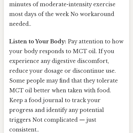
minutes of moderate-intensity exercise
most days of the week No workaround
needed..
Listen to Your Body:
Pay attention to how
your body responds to MCT oil. If you
experience any digestive discomfort,
reduce your dosage or discontinue use.
Some people may find that they tolerate
MCT oil better when taken with food.
Keep a food journal to track your
progress and identify any potential
triggers Not complicated — just
consistent..