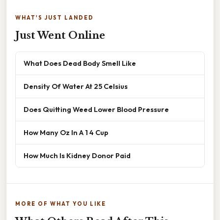
WHAT'S JUST LANDED
Just Went Online
What Does Dead Body Smell Like
Density Of Water At 25 Celsius
Does Quitting Weed Lower Blood Pressure
How Many Oz In A 1 4 Cup
How Much Is Kidney Donor Paid
MORE OF WHAT YOU LIKE