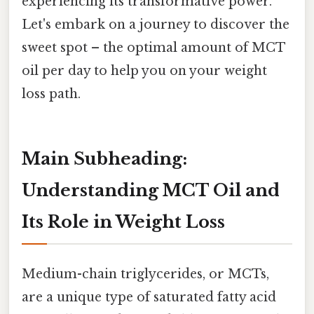
experiencing its transformative power.
Let's embark on a journey to discover the
sweet spot – the optimal amount of MCT
oil per day to help you on your weight
loss path.
Main Subheading:
Understanding MCT Oil and
Its Role in Weight Loss
Medium-chain triglycerides, or MCTs,
are a unique type of saturated fatty acid