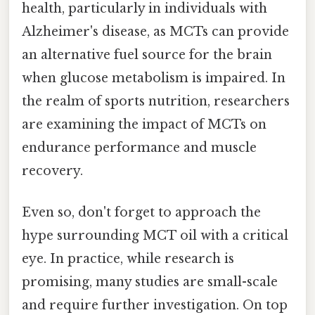
health, particularly in individuals with
Alzheimer's disease, as MCTs can provide
an alternative fuel source for the brain
when glucose metabolism is impaired. In
the realm of sports nutrition, researchers
are examining the impact of MCTs on
endurance performance and muscle
recovery.
Even so, don't forget to approach the
hype surrounding MCT oil with a critical
eye. In practice, while research is
promising, many studies are small-scale
and require further investigation. On top