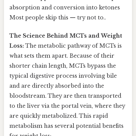
absorption and conversion into ketones
Most people skip this — try not to..
The Science Behind MCTs and Weight
Loss:
The metabolic pathway of MCTs is
what sets them apart. Because of their
shorter chain length, MCTs bypass the
typical digestive process involving bile
and are directly absorbed into the
bloodstream. They are then transported
to the liver via the portal vein, where they
are quickly metabolized. This rapid
metabolism has several potential benefits
for weight loss: