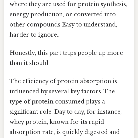
where they are used for protein synthesis,
energy production, or converted into
other compounds Easy to understand,
harder to ignore..
Honestly, this part trips people up more
than it should.
The efficiency of protein absorption is
influenced by several key factors. The
type of protein
consumed plays a
significant role. Day to day, for instance,
whey protein, known for its rapid
absorption rate, is quickly digested and