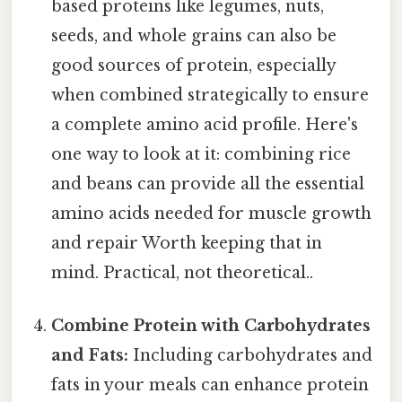
based proteins like legumes, nuts,
seeds, and whole grains can also be
good sources of protein, especially
when combined strategically to ensure
a complete amino acid profile. Here's
one way to look at it: combining rice
and beans can provide all the essential
amino acids needed for muscle growth
and repair Worth keeping that in
mind. Practical, not theoretical..
Combine Protein with Carbohydrates
and Fats:
Including carbohydrates and
fats in your meals can enhance protein