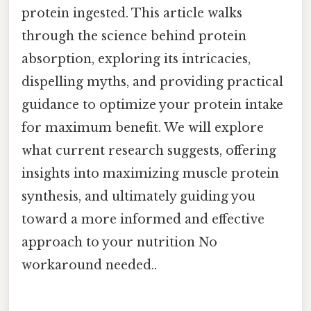
protein ingested. This article walks
through the science behind protein
absorption, exploring its intricacies,
dispelling myths, and providing practical
guidance to optimize your protein intake
for maximum benefit. We will explore
what current research suggests, offering
insights into maximizing muscle protein
synthesis, and ultimately guiding you
toward a more informed and effective
approach to your nutrition No
workaround needed..