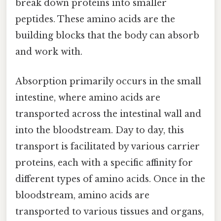
break down proteins into smaller
peptides. These amino acids are the
building blocks that the body can absorb
and work with.
Absorption primarily occurs in the small
intestine, where amino acids are
transported across the intestinal wall and
into the bloodstream. Day to day, this
transport is facilitated by various carrier
proteins, each with a specific affinity for
different types of amino acids. Once in the
bloodstream, amino acids are
transported to various tissues and organs,