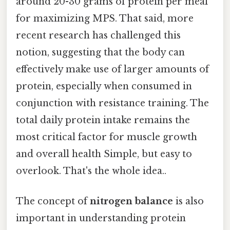
around 20-30 grams of protein per meal
for maximizing MPS. That said, more
recent research has challenged this
notion, suggesting that the body can
effectively make use of larger amounts of
protein, especially when consumed in
conjunction with resistance training. The
total daily protein intake remains the
most critical factor for muscle growth
and overall health Simple, but easy to
overlook. That's the whole idea..
The concept of
nitrogen balance
is also
important in understanding protein