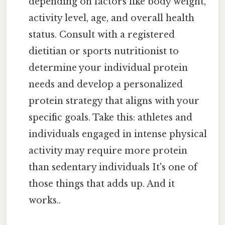
depending on factors like body weight,
activity level, age, and overall health
status. Consult with a registered
dietitian or sports nutritionist to
determine your individual protein
needs and develop a personalized
protein strategy that aligns with your
specific goals. Take this: athletes and
individuals engaged in intense physical
activity may require more protein
than sedentary individuals It's one of
those things that adds up. And it
works..