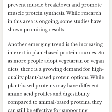
prevent muscle breakdown and promote
muscle protein synthesis. While research
in this area is ongoing, some studies have
shown promising results.
Another emerging trend is the increasing
interest in plant-based protein sources. So
as more people adopt vegetarian or vegan
diets, there is a growing demand for high-
quality plant-based protein options. While
plant-based proteins may have different
amino acid profiles and digestibility
compared to animal-based proteins, they
can still be effective for supporting