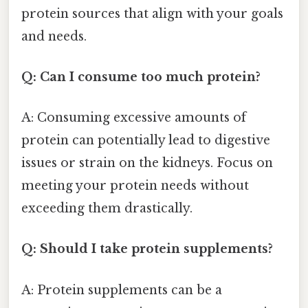
protein sources that align with your goals
and needs.
Q: Can I consume too much protein?
A: Consuming excessive amounts of
protein can potentially lead to digestive
issues or strain on the kidneys. Focus on
meeting your protein needs without
exceeding them drastically.
Q: Should I take protein supplements?
A: Protein supplements can be a