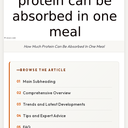
How Much Protein Can Be Absorbed In One Meal
BROWSE THE ARTICLE
Main Subheading
Comprehensive Overview
Trends and Latest Developments
Tips and Expert Advice
FAQ