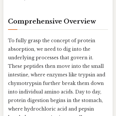
Comprehensive Overview
To fully grasp the concept of protein
absorption, we need to dig into the
underlying processes that govern it.
These peptides then move into the small
intestine, where enzymes like trypsin and
chymotrypsin further break them down
into individual amino acids. Day to day,
protein digestion begins in the stomach,
where hydrochloric acid and pepsin