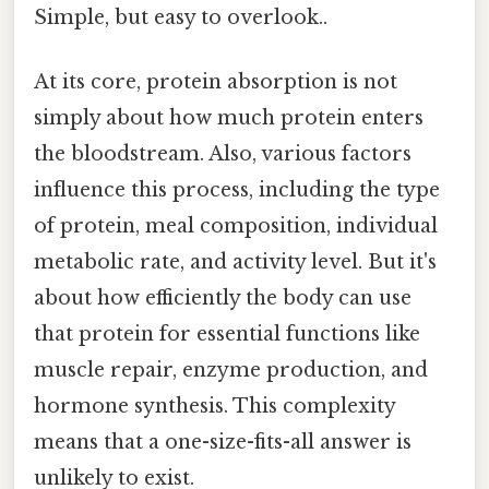
Simple, but easy to overlook..
At its core, protein absorption is not
simply about how much protein enters
the bloodstream. Also, various factors
influence this process, including the type
of protein, meal composition, individual
metabolic rate, and activity level. But it's
about how efficiently the body can use
that protein for essential functions like
muscle repair, enzyme production, and
hormone synthesis. This complexity
means that a one-size-fits-all answer is
unlikely to exist.