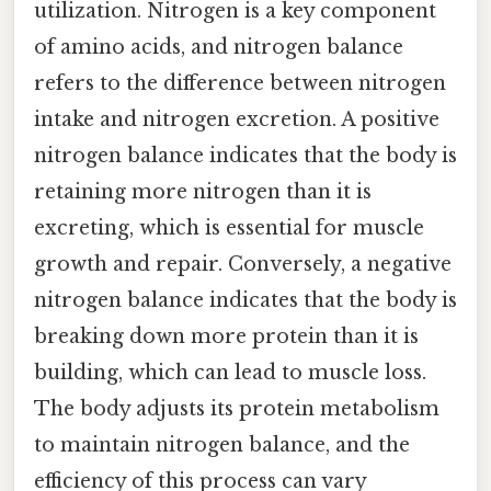
utilization. Nitrogen is a key component
of amino acids, and nitrogen balance
refers to the difference between nitrogen
intake and nitrogen excretion. A positive
nitrogen balance indicates that the body is
retaining more nitrogen than it is
excreting, which is essential for muscle
growth and repair. Conversely, a negative
nitrogen balance indicates that the body is
breaking down more protein than it is
building, which can lead to muscle loss.
The body adjusts its protein metabolism
to maintain nitrogen balance, and the
efficiency of this process can vary