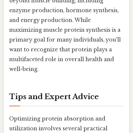
beyond muscle building, including
enzyme production, hormone synthesis,
and energy production. While
maximizing muscle protein synthesis is a
primary goal for many individuals, you'll
want to recognize that protein plays a
multifaceted role in overall health and
well-being.
Tips and Expert Advice
Optimizing protein absorption and
utilization involves several practical