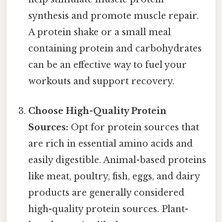
synthesis and promote muscle repair.
A protein shake or a small meal
containing protein and carbohydrates
can be an effective way to fuel your
workouts and support recovery.
Choose High-Quality Protein
Sources:
Opt for protein sources that
are rich in essential amino acids and
easily digestible. Animal-based proteins
like meat, poultry, fish, eggs, and dairy
products are generally considered
high-quality protein sources. Plant-