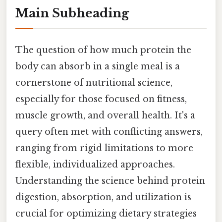
Main Subheading
The question of how much protein the
body can absorb in a single meal is a
cornerstone of nutritional science,
especially for those focused on fitness,
muscle growth, and overall health. It's a
query often met with conflicting answers,
ranging from rigid limitations to more
flexible, individualized approaches.
Understanding the science behind protein
digestion, absorption, and utilization is
crucial for optimizing dietary strategies