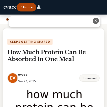
👤
evucc
⌂ Home
Home
›
How Much Protein Can Be Absorbed In One Meal
✕
KEEPS GETTING SHARED
How Much Protein Can Be
Absorbed In One Meal
evucc
EV
11 min read
Nov 23, 2025