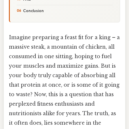
Conclusion
Imagine preparing a feast fit for a king – a
massive steak, a mountain of chicken, all
consumed in one sitting, hoping to fuel
your muscles and maximize gains. But is
your body truly capable of absorbing all
that protein at once, or is some of it going
to waste? Now, this is a question that has
perplexed fitness enthusiasts and
nutritionists alike for years. The truth, as
it often does, lies somewhere in the