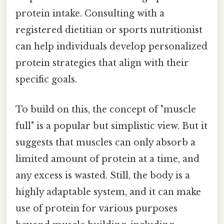
protein intake. Consulting with a
registered dietitian or sports nutritionist
can help individuals develop personalized
protein strategies that align with their
specific goals.
To build on this, the concept of "muscle
full" is a popular but simplistic view. But it
suggests that muscles can only absorb a
limited amount of protein at a time, and
any excess is wasted. Still, the body is a
highly adaptable system, and it can make
use of protein for various purposes