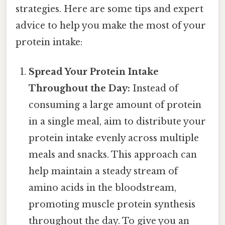
strategies. Here are some tips and expert
advice to help you make the most of your
protein intake:
Spread Your Protein Intake
Throughout the Day:
Instead of
consuming a large amount of protein
in a single meal, aim to distribute your
protein intake evenly across multiple
meals and snacks. This approach can
help maintain a steady stream of
amino acids in the bloodstream,
promoting muscle protein synthesis
throughout the day. To give you an