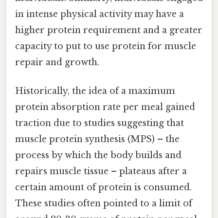
in intense physical activity may have a
higher protein requirement and a greater
capacity to put to use protein for muscle
repair and growth.
Historically, the idea of a maximum
protein absorption rate per meal gained
traction due to studies suggesting that
muscle protein synthesis (MPS) – the
process by which the body builds and
repairs muscle tissue – plateaus after a
certain amount of protein is consumed.
These studies often pointed to a limit of