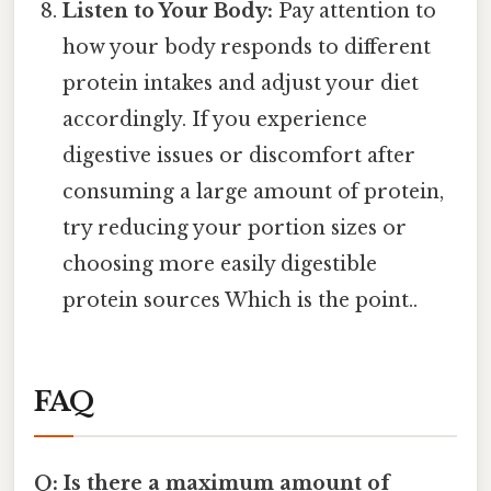
Listen to Your Body:
Pay attention to
how your body responds to different
protein intakes and adjust your diet
accordingly. If you experience
digestive issues or discomfort after
consuming a large amount of protein,
try reducing your portion sizes or
choosing more easily digestible
protein sources Which is the point..
FAQ
Q: Is there a maximum amount of