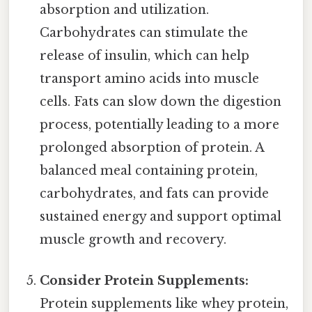
absorption and utilization.
Carbohydrates can stimulate the
release of insulin, which can help
transport amino acids into muscle
cells. Fats can slow down the digestion
process, potentially leading to a more
prolonged absorption of protein. A
balanced meal containing protein,
carbohydrates, and fats can provide
sustained energy and support optimal
muscle growth and recovery.
Consider Protein Supplements:
Protein supplements like whey protein,