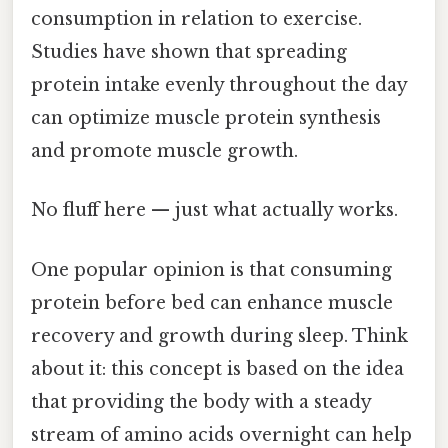
consumption in relation to exercise.
Studies have shown that spreading
protein intake evenly throughout the day
can optimize muscle protein synthesis
and promote muscle growth.
No fluff here — just what actually works.
One popular opinion is that consuming
protein before bed can enhance muscle
recovery and growth during sleep. Think
about it: this concept is based on the idea
that providing the body with a steady
stream of amino acids overnight can help