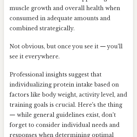
muscle growth and overall health when
consumed in adequate amounts and
combined strategically.
Not obvious, but once you see it — you'll
see it everywhere.
Professional insights suggest that
individualizing protein intake based on
factors like body weight, activity level, and
training goals is crucial. Here's the thing
— while general guidelines exist, don't
forget to consider individual needs and
responses when determining optimal