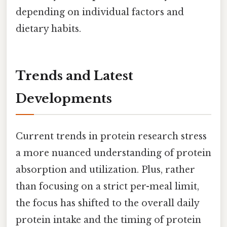
depending on individual factors and
dietary habits.
Trends and Latest
Developments
Current trends in protein research stress
a more nuanced understanding of protein
absorption and utilization. Plus, rather
than focusing on a strict per-meal limit,
the focus has shifted to the overall daily
protein intake and the timing of protein