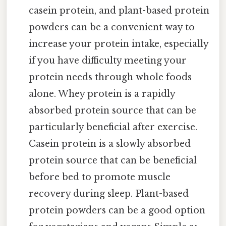
casein protein, and plant-based protein
powders can be a convenient way to
increase your protein intake, especially
if you have difficulty meeting your
protein needs through whole foods
alone. Whey protein is a rapidly
absorbed protein source that can be
particularly beneficial after exercise.
Casein protein is a slowly absorbed
protein source that can be beneficial
before bed to promote muscle
recovery during sleep. Plant-based
protein powders can be a good option