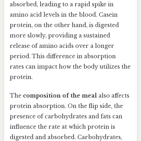
absorbed, leading to a rapid spike in
amino acid levels in the blood. Casein
protein, on the other hand, is digested
more slowly, providing a sustained
release of amino acids over a longer
period. This difference in absorption
rates can impact how the body utilizes the
protein.
The
composition of the meal
also affects
protein absorption. On the flip side, the
presence of carbohydrates and fats can
influence the rate at which protein is
digested and absorbed. Carbohydrates,