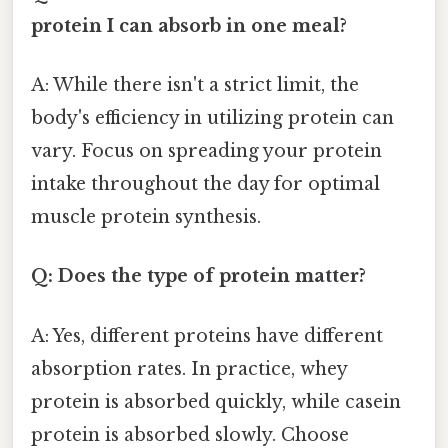
protein I can absorb in one meal?
A: While there isn't a strict limit, the
body's efficiency in utilizing protein can
vary. Focus on spreading your protein
intake throughout the day for optimal
muscle protein synthesis.
Q: Does the type of protein matter?
A: Yes, different proteins have different
absorption rates. In practice, whey
protein is absorbed quickly, while casein
protein is absorbed slowly. Choose