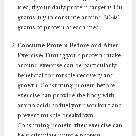
idea, if your daily protein target is 150
grams, try to consume around 30-40
grams of protein at each meal.
Consume Protein Before and After
Exercise:
Timing your protein intake
around exercise can be particularly
beneficial for muscle recovery and
growth. Consuming protein before
exercise can provide the body with
amino acids to fuel your workout and
prevent muscle breakdown.
Consuming protein after exercise can
help stimulate muscle protein