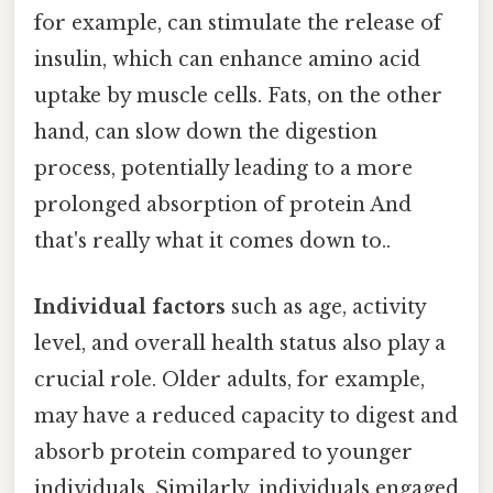
for example, can stimulate the release of
insulin, which can enhance amino acid
uptake by muscle cells. Fats, on the other
hand, can slow down the digestion
process, potentially leading to a more
prolonged absorption of protein And
that's really what it comes down to..
Individual factors
such as age, activity
level, and overall health status also play a
crucial role. Older adults, for example,
may have a reduced capacity to digest and
absorb protein compared to younger
individuals. Similarly, individuals engaged