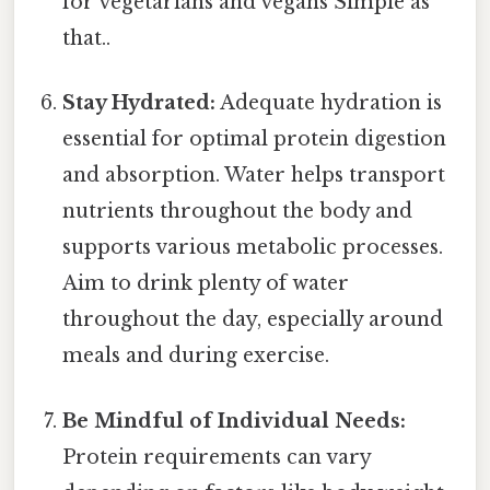
for vegetarians and vegans Simple as
that..
Stay Hydrated:
Adequate hydration is
essential for optimal protein digestion
and absorption. Water helps transport
nutrients throughout the body and
supports various metabolic processes.
Aim to drink plenty of water
throughout the day, especially around
meals and during exercise.
Be Mindful of Individual Needs:
Protein requirements can vary