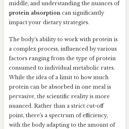
middle, and understanding the nuances of
protein absorption
can significantly
impact your dietary strategies.
The body's ability to work with protein is
a complex process, influenced by various
factors ranging from the type of protein
consumed to individual metabolic rates.
While the idea of a limit to how much
protein can be absorbed in one meal is
pervasive, the scientific reality is more
nuanced. Rather than a strict cut-off
point, there's a spectrum of efficiency,
with the body adapting to the amount of