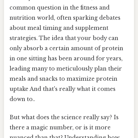
common question in the fitness and
nutrition world, often sparking debates
about meal timing and supplement
strategies. The idea that your body can
only absorb a certain amount of protein
in one sitting has been around for years,
leading many to meticulously plan their
meals and snacks to maximize protein
uptake And that's really what it comes
down to..
But what does the science really say? Is
there a magic number, or is it more
nuanced than that? Understanding how