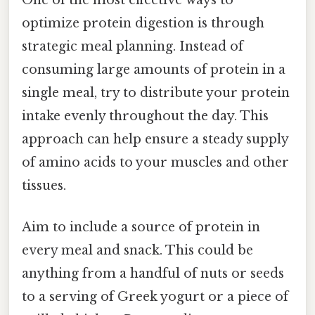
One of the most effective ways to
optimize protein digestion is through
strategic meal planning. Instead of
consuming large amounts of protein in a
single meal, try to distribute your protein
intake evenly throughout the day. This
approach can help ensure a steady supply
of amino acids to your muscles and other
tissues.
Aim to include a source of protein in
every meal and snack. This could be
anything from a handful of nuts or seeds
to a serving of Greek yogurt or a piece of