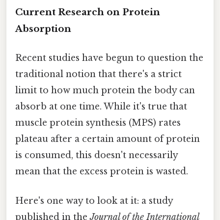
Current Research on Protein
Absorption
Recent studies have begun to question the
traditional notion that there's a strict
limit to how much protein the body can
absorb at one time. While it's true that
muscle protein synthesis (MPS) rates
plateau after a certain amount of protein
is consumed, this doesn't necessarily
mean that the excess protein is wasted.
Here's one way to look at it: a study
published in the
Journal of the International