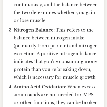
continuously, and the balance between
the two determines whether you gain
or lose muscle.
Nitrogen Balance:
This refers to the
balance between nitrogen intake
(primarily from protein) and nitrogen
excretion. A positive nitrogen balance
indicates that you're consuming more
protein than you're breaking down,
which is necessary for muscle growth.
Amino Acid Oxidation:
When excess
amino acids are not needed for MPS
or other functions, they can be broken