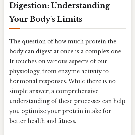
Digestion: Understanding
Your Body's Limits
The question of how much protein the
body can digest at once is a complex one.
It touches on various aspects of our
physiology, from enzyme activity to
hormonal responses. While there is no
simple answer, a comprehensive
understanding of these processes can help
you optimize your protein intake for
better health and fitness.