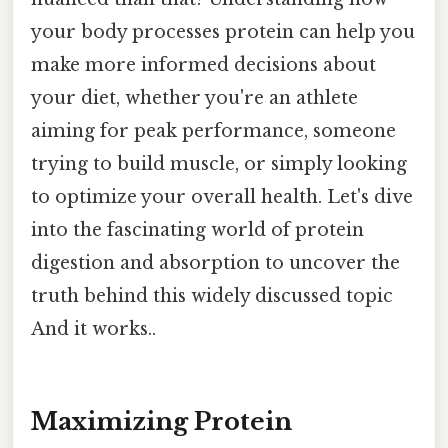
your body processes protein can help you
make more informed decisions about
your diet, whether you're an athlete
aiming for peak performance, someone
trying to build muscle, or simply looking
to optimize your overall health. Let's dive
into the fascinating world of protein
digestion and absorption to uncover the
truth behind this widely discussed topic
And it works..
Maximizing Protein