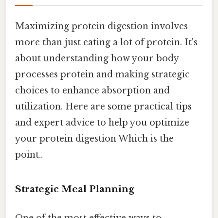
Maximizing protein digestion involves
more than just eating a lot of protein. It's
about understanding how your body
processes protein and making strategic
choices to enhance absorption and
utilization. Here are some practical tips
and expert advice to help you optimize
your protein digestion Which is the
point..
Strategic Meal Planning