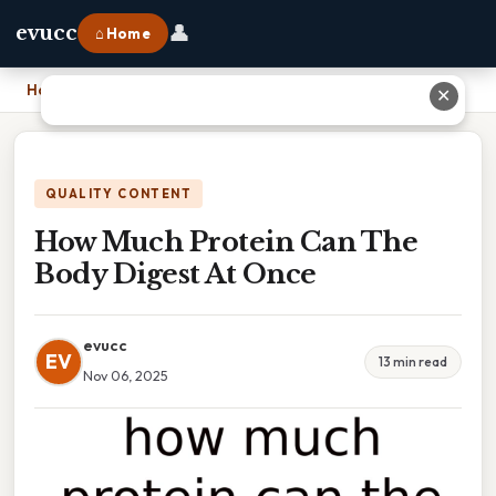
👤
evucc
⌂ Home
Home
›
How Much Protein Can The Body Digest At Once
✕
QUALITY CONTENT
How Much Protein Can The
Body Digest At Once
evucc
EV
13 min read
Nov 06, 2025