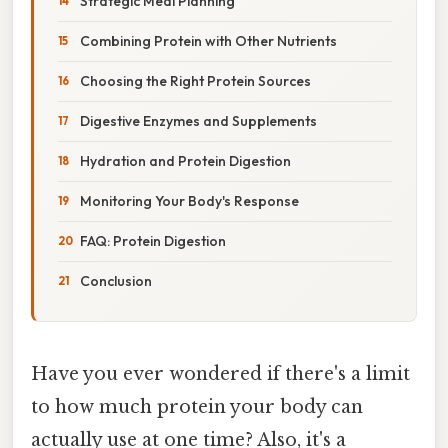
Strategic Meal Planning
Combining Protein with Other Nutrients
Choosing the Right Protein Sources
Digestive Enzymes and Supplements
Hydration and Protein Digestion
Monitoring Your Body's Response
FAQ: Protein Digestion
Conclusion
Have you ever wondered if there's a limit
to how much protein your body can
actually use at one time? Also, it's a