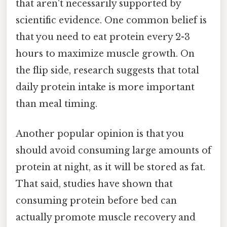
that aren't necessarily supported by
scientific evidence. One common belief is
that you need to eat protein every 2-3
hours to maximize muscle growth. On
the flip side, research suggests that total
daily protein intake is more important
than meal timing.
Another popular opinion is that you
should avoid consuming large amounts of
protein at night, as it will be stored as fat.
That said, studies have shown that
consuming protein before bed can
actually promote muscle recovery and