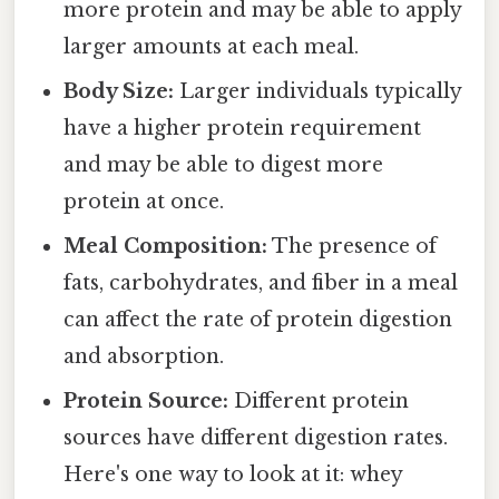
more protein and may be able to apply
larger amounts at each meal.
Body Size:
Larger individuals typically
have a higher protein requirement
and may be able to digest more
protein at once.
Meal Composition:
The presence of
fats, carbohydrates, and fiber in a meal
can affect the rate of protein digestion
and absorption.
Protein Source:
Different protein
sources have different digestion rates.
Here's one way to look at it: whey