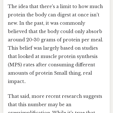
The idea that there's a limit to how much
protein the body can digest at once isn't
new. In the past, it was commonly
believed that the body could only absorb
around 20-30 grams of protein per meal.
This belief was largely based on studies
that looked at muscle protein synthesis
(MPS) rates after consuming different
amounts of protein Small thing, real
impact..
That said, more recent research suggests
that this number may be an