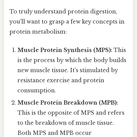
To truly understand protein digestion,
you'll want to grasp a few key concepts in
protein metabolism:
Muscle Protein Synthesis (MPS):
This
is the process by which the body builds
new muscle tissue. It's stimulated by
resistance exercise and protein
consumption.
Muscle Protein Breakdown (MPB):
This is the opposite of MPS and refers
to the breakdown of muscle tissue.
Both MPS and MPB occur