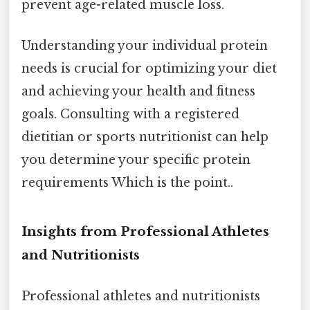
prevent age-related muscle loss.
Understanding your individual protein
needs is crucial for optimizing your diet
and achieving your health and fitness
goals. Consulting with a registered
dietitian or sports nutritionist can help
you determine your specific protein
requirements Which is the point..
Insights from Professional Athletes
and Nutritionists
Professional athletes and nutritionists