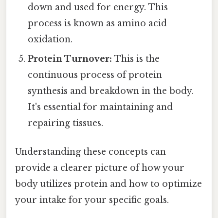
down and used for energy. This
process is known as amino acid
oxidation.
Protein Turnover:
This is the
continuous process of protein
synthesis and breakdown in the body.
It's essential for maintaining and
repairing tissues.
Understanding these concepts can
provide a clearer picture of how your
body utilizes protein and how to optimize
your intake for your specific goals.