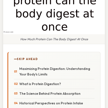
How Much Protein Can The Body Digest At Once
SKIP AHEAD
Maximizing Protein Digestion: Understanding
Your Body's Limits
What is Protein Digestion?
The Science Behind Protein Absorption
Historical Perspectives on Protein Intake