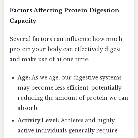
Factors Affecting Protein Digestion
Capacity
Several factors can influence how much
protein your body can effectively digest
and make use of at one time:
Age:
As we age, our digestive systems
may become less efficient, potentially
reducing the amount of protein we can
absorb.
Activity Level:
Athletes and highly
active individuals generally require