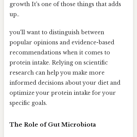
growth It's one of those things that adds
up..
you'll want to distinguish between
popular opinions and evidence-based
recommendations when it comes to
protein intake. Relying on scientific
research can help you make more
informed decisions about your diet and
optimize your protein intake for your
specific goals.
The Role of Gut Microbiota