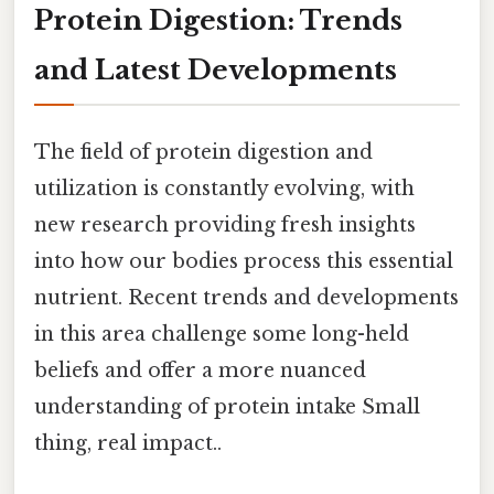
Protein Digestion: Trends
and Latest Developments
The field of protein digestion and
utilization is constantly evolving, with
new research providing fresh insights
into how our bodies process this essential
nutrient. Recent trends and developments
in this area challenge some long-held
beliefs and offer a more nuanced
understanding of protein intake Small
thing, real impact..