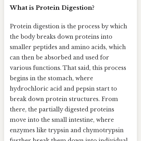
What is Protein Digestion?
Protein digestion is the process by which
the body breaks down proteins into
smaller peptides and amino acids, which
can then be absorbed and used for
various functions. That said, this process
begins in the stomach, where
hydrochloric acid and pepsin start to
break down protein structures. From
there, the partially digested proteins
move into the small intestine, where
enzymes like trypsin and chymotrypsin
further break them down into individual