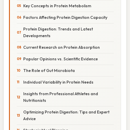
Key Concepts in Protein Metabolism
Factors Affecting Protein Digestion Capacity
Protein Digestion: Trends and Latest
Developments
Current Research on Protein Absorption
Popular Opinions vs. Scientific Evidence
The Role of Gut Microbiota
Individual Variability in Protein Needs
Insights from Professional Athletes and
Nutritionists
Optimizing Protein Digestion: Tips and Expert
Advice