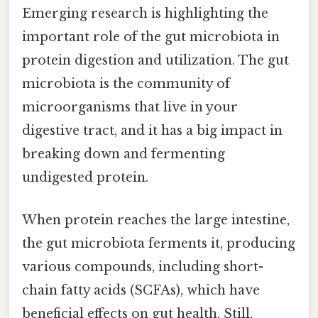
Emerging research is highlighting the
important role of the gut microbiota in
protein digestion and utilization. The gut
microbiota is the community of
microorganisms that live in your
digestive tract, and it has a big impact in
breaking down and fermenting
undigested protein.
When protein reaches the large intestine,
the gut microbiota ferments it, producing
various compounds, including short-
chain fatty acids (SCFAs), which have
beneficial effects on gut health. Still,