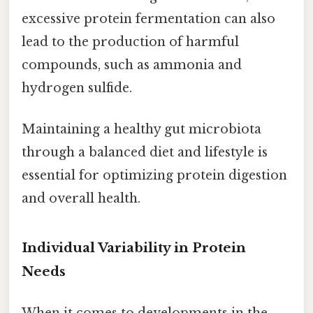
excessive protein fermentation can also
lead to the production of harmful
compounds, such as ammonia and
hydrogen sulfide.
Maintaining a healthy gut microbiota
through a balanced diet and lifestyle is
essential for optimizing protein digestion
and overall health.
Individual Variability in Protein
Needs
When it comes to developments in the