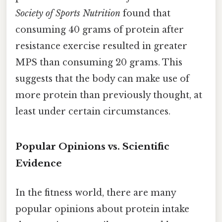
Society of Sports Nutrition
found that
consuming 40 grams of protein after
resistance exercise resulted in greater
MPS than consuming 20 grams. This
suggests that the body can make use of
more protein than previously thought, at
least under certain circumstances.
Popular Opinions vs. Scientific
Evidence
In the fitness world, there are many
popular opinions about protein intake