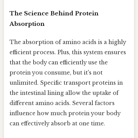
The Science Behind Protein
Absorption
The absorption of amino acids is a highly
efficient process. Plus, this system ensures
that the body can efficiently use the
protein you consume, but it's not
unlimited. Specific transport proteins in
the intestinal lining allow the uptake of
different amino acids. Several factors
influence how much protein your body
can effectively absorb at one time.