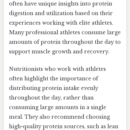
often have unique insights into protein
digestion and utilization based on their
experiences working with elite athletes.
Many professional athletes consume large
amounts of protein throughout the day to
support muscle growth and recovery.
Nutritionists who work with athletes
often highlight the importance of
distributing protein intake evenly
throughout the day, rather than
consuming large amounts in a single
meal. They also recommend choosing
high-quality protein sources, such as lean