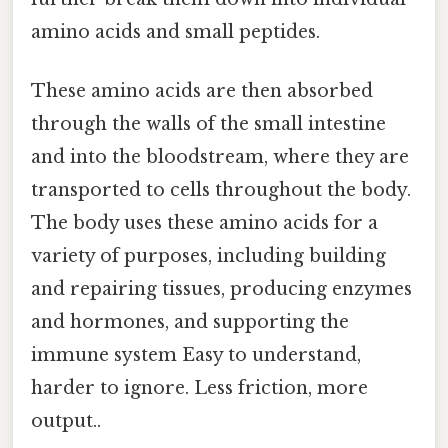
amino acids and small peptides.
These amino acids are then absorbed
through the walls of the small intestine
and into the bloodstream, where they are
transported to cells throughout the body.
The body uses these amino acids for a
variety of purposes, including building
and repairing tissues, producing enzymes
and hormones, and supporting the
immune system Easy to understand,
harder to ignore. Less friction, more
output..