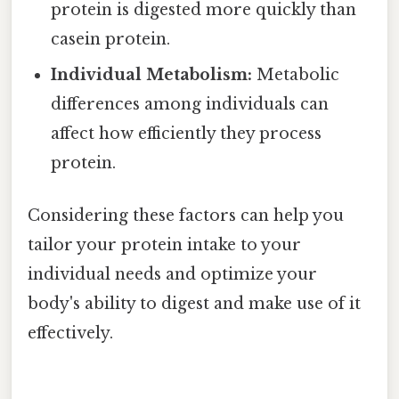
protein is digested more quickly than
casein protein.
Individual Metabolism:
Metabolic
differences among individuals can
affect how efficiently they process
protein.
Considering these factors can help you
tailor your protein intake to your
individual needs and optimize your
body's ability to digest and make use of it
effectively.