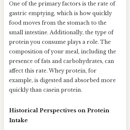
One of the primary factors is the rate of
gastric emptying, which is how quickly
food moves from the stomach to the
small intestine. Additionally, the type of
protein you consume plays a role. The
composition of your meal, including the
presence of fats and carbohydrates, can
affect this rate. Whey protein, for
example, is digested and absorbed more
quickly than casein protein.
Historical Perspectives on Protein
Intake