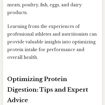
meats, poultry, fish, eggs, and dairy
products.
Learning from the experiences of
professional athletes and nutritionists can
provide valuable insights into optimizing
protein intake for performance and
overall health.
Optimizing Protein
Digestion: Tips and Expert
Advice