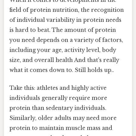
field of protein nutrition, the recognition
of individual variability in protein needs
is hard to beat. The amount of protein
you need depends on a variety of factors,
including your age, activity level, body
size, and overall health And that's really
what it comes down to. Still holds up..
Take this: athletes and highly active
individuals generally require more
protein than sedentary individuals.
Similarly, older adults may need more
protein to maintain muscle mass and