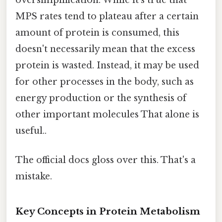
oversimplification. While it's true that
MPS rates tend to plateau after a certain
amount of protein is consumed, this
doesn't necessarily mean that the excess
protein is wasted. Instead, it may be used
for other processes in the body, such as
energy production or the synthesis of
other important molecules That alone is
useful..
The official docs gloss over this. That's a
mistake.
Key Concepts in Protein Metabolism