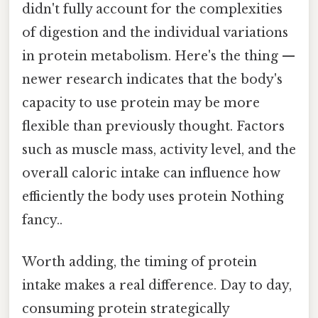
didn't fully account for the complexities
of digestion and the individual variations
in protein metabolism. Here's the thing —
newer research indicates that the body's
capacity to use protein may be more
flexible than previously thought. Factors
such as muscle mass, activity level, and the
overall caloric intake can influence how
efficiently the body uses protein Nothing
fancy..
Worth adding, the timing of protein
intake makes a real difference. Day to day,
consuming protein strategically