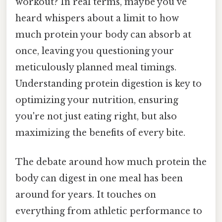
workout? In real terms, maybe you've
heard whispers about a limit to how
much protein your body can absorb at
once, leaving you questioning your
meticulously planned meal timings.
Understanding protein digestion is key to
optimizing your nutrition, ensuring
you're not just eating right, but also
maximizing the benefits of every bite.
The debate around how much protein the
body can digest in one meal has been
around for years. It touches on
everything from athletic performance to