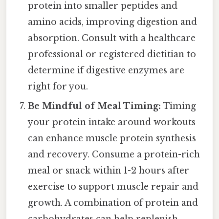
protein into smaller peptides and
amino acids, improving digestion and
absorption. Consult with a healthcare
professional or registered dietitian to
determine if digestive enzymes are
right for you.
Be Mindful of Meal Timing:
Timing
your protein intake around workouts
can enhance muscle protein synthesis
and recovery. Consume a protein-rich
meal or snack within 1-2 hours after
exercise to support muscle repair and
growth. A combination of protein and
carbohydrates can help replenish