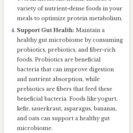
variety of nutrient-dense foods in your
meals to optimize protein metabolism.
Support Gut Health:
Maintain a
healthy gut microbiome by consuming
probiotics, prebiotics, and fiber-rich
foods. Probiotics are beneficial
bacteria that can improve digestion
and nutrient absorption, while
prebiotics are fibers that feed these
beneficial bacteria. Foods like yogurt,
kefir, sauerkraut, asparagus, bananas,
and oats can support a healthy gut
microbiome.