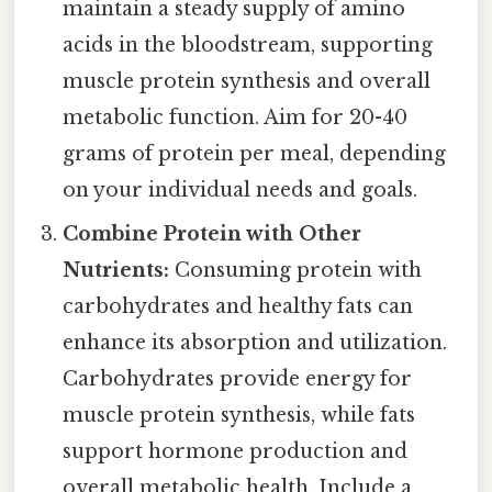
maintain a steady supply of amino
acids in the bloodstream, supporting
muscle protein synthesis and overall
metabolic function. Aim for 20-40
grams of protein per meal, depending
on your individual needs and goals.
Combine Protein with Other
Nutrients:
Consuming protein with
carbohydrates and healthy fats can
enhance its absorption and utilization.
Carbohydrates provide energy for
muscle protein synthesis, while fats
support hormone production and
overall metabolic health. Include a