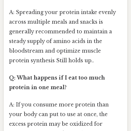
A: Spreading your protein intake evenly
across multiple meals and snacks is
generally recommended to maintain a
steady supply of amino acids in the
bloodstream and optimize muscle
protein synthesis Still holds up..
Q: What happens if I eat too much
protein in one meal?
A: If you consume more protein than
your body can put to use at once, the
excess protein may be oxidized for