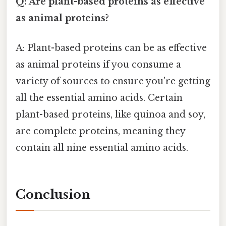
Q: Are plant-based proteins as effective
as animal proteins?
A: Plant-based proteins can be as effective
as animal proteins if you consume a
variety of sources to ensure you're getting
all the essential amino acids. Certain
plant-based proteins, like quinoa and soy,
are complete proteins, meaning they
contain all nine essential amino acids.
Conclusion