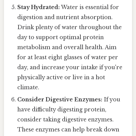
Stay Hydrated:
Water is essential for
digestion and nutrient absorption.
Drink plenty of water throughout the
day to support optimal protein
metabolism and overall health. Aim
for at least eight glasses of water per
day, and increase your intake if you're
physically active or live in a hot
climate.
Consider Digestive Enzymes:
If you
have difficulty digesting protein,
consider taking digestive enzymes.
These enzymes can help break down