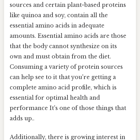
sources and certain plant-based proteins
like quinoa and soy, contain all the
essential amino acids in adequate
amounts. Essential amino acids are those
that the body cannot synthesize on its
own and must obtain from the diet.
Consuming a variety of protein sources
can help see to it that you're getting a
complete amino acid profile, which is
essential for optimal health and
performance It's one of those things that
adds up..
Additionally, there is growing interest in