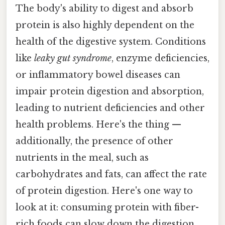
The body's ability to digest and absorb
protein is also highly dependent on the
health of the digestive system. Conditions
like
leaky gut syndrome
, enzyme deficiencies,
or inflammatory bowel diseases can
impair protein digestion and absorption,
leading to nutrient deficiencies and other
health problems. Here's the thing —
additionally, the presence of other
nutrients in the meal, such as
carbohydrates and fats, can affect the rate
of protein digestion. Here's one way to
look at it: consuming protein with fiber-
rich foods can slow down the digestion