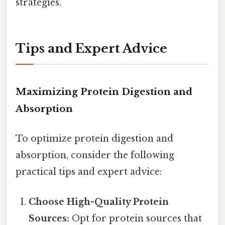
strategies.
Tips and Expert Advice
Maximizing Protein Digestion and
Absorption
To optimize protein digestion and
absorption, consider the following
practical tips and expert advice:
Choose High-Quality Protein
Sources:
Opt for protein sources that