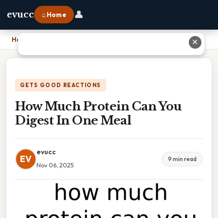
👤
evucc
⌂ Home
Home
›
How Much Protein Can You Digest In One Meal
✕
GETS GOOD REACTIONS
How Much Protein Can You
Digest In One Meal
evucc
EV
9 min read
Nov 06, 2025