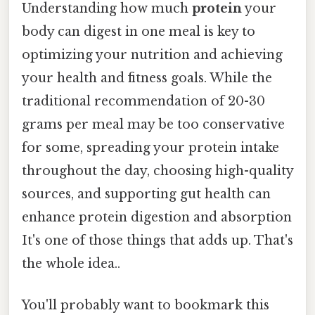
Understanding how much
protein
your
body can digest in one meal is key to
optimizing your nutrition and achieving
your health and fitness goals. While the
traditional recommendation of 20-30
grams per meal may be too conservative
for some, spreading your protein intake
throughout the day, choosing high-quality
sources, and supporting gut health can
enhance protein digestion and absorption
It's one of those things that adds up. That's
the whole idea..
You'll probably want to bookmark this