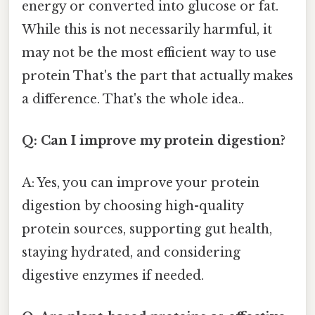
energy or converted into glucose or fat.
While this is not necessarily harmful, it
may not be the most efficient way to use
protein That's the part that actually makes
a difference. That's the whole idea..
Q: Can I improve my protein digestion?
A: Yes, you can improve your protein
digestion by choosing high-quality
protein sources, supporting gut health,
staying hydrated, and considering
digestive enzymes if needed.