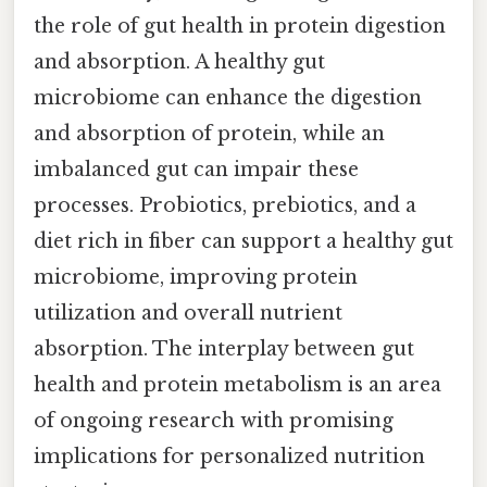
the role of gut health in protein digestion
and absorption. A healthy gut
microbiome can enhance the digestion
and absorption of protein, while an
imbalanced gut can impair these
processes. Probiotics, prebiotics, and a
diet rich in fiber can support a healthy gut
microbiome, improving protein
utilization and overall nutrient
absorption. The interplay between gut
health and protein metabolism is an area
of ongoing research with promising
implications for personalized nutrition