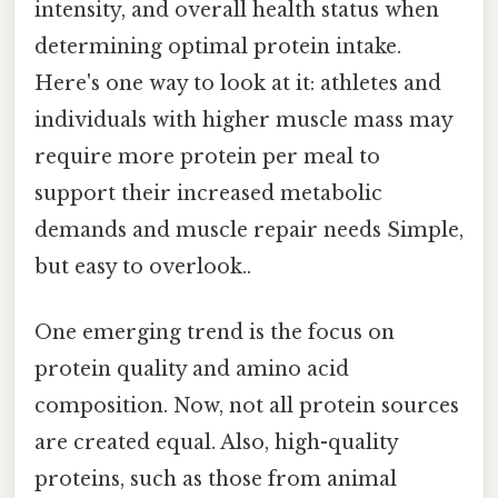
intensity, and overall health status when
determining optimal protein intake.
Here's one way to look at it: athletes and
individuals with higher muscle mass may
require more protein per meal to
support their increased metabolic
demands and muscle repair needs Simple,
but easy to overlook..
One emerging trend is the focus on
protein quality and amino acid
composition. Now, not all protein sources
are created equal. Also, high-quality
proteins, such as those from animal