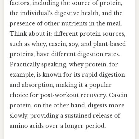
factors, including the source of protein,
the individual's digestive health, and the
presence of other nutrients in the meal.
Think about it: different protein sources,
such as whey, casein, soy, and plant-based
proteins, have different digestion rates.
Practically speaking, whey protein, for
example, is known for its rapid digestion
and absorption, making it a popular
choice for post-workout recovery. Casein
protein, on the other hand, digests more
slowly, providing a sustained release of
amino acids over a longer period.