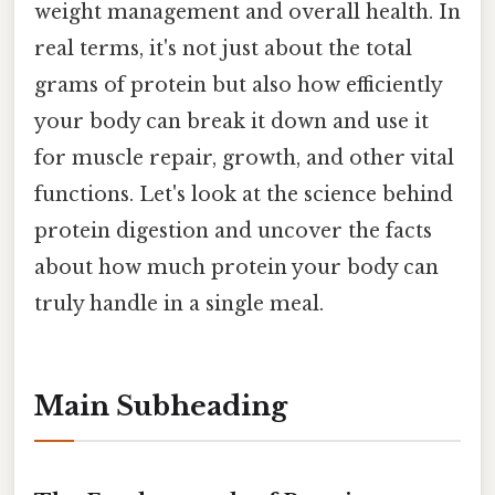
weight management and overall health. In
real terms, it's not just about the total
grams of protein but also how efficiently
your body can break it down and use it
for muscle repair, growth, and other vital
functions. Let's look at the science behind
protein digestion and uncover the facts
about how much protein your body can
truly handle in a single meal.
Main Subheading