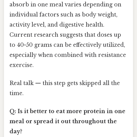
absorb in one meal varies depending on
individual factors such as body weight,
activity level, and digestive health.
Current research suggests that doses up
to 40-50 grams can be effectively utilized,
especially when combined with resistance
exercise.
Real talk — this step gets skipped all the
time.
Q: Is it better to eat more protein in one
meal or spread it out throughout the
day?