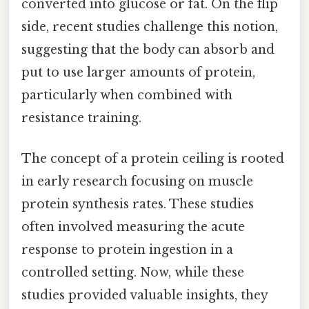
converted into glucose or fat. On the flip
side, recent studies challenge this notion,
suggesting that the body can absorb and
put to use larger amounts of protein,
particularly when combined with
resistance training.
The concept of a protein ceiling is rooted
in early research focusing on muscle
protein synthesis rates. These studies
often involved measuring the acute
response to protein ingestion in a
controlled setting. Now, while these
studies provided valuable insights, they