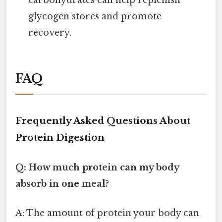
glycogen stores and promote
recovery.
FAQ
Frequently Asked Questions About
Protein Digestion
Q: How much protein can my body
absorb in one meal?
A: The amount of protein your body can