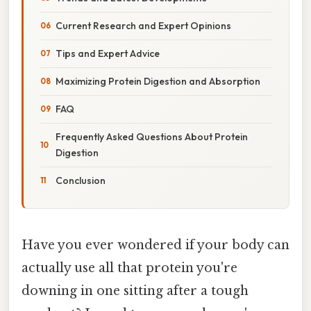
Current Research and Expert Opinions
Tips and Expert Advice
Maximizing Protein Digestion and Absorption
FAQ
Frequently Asked Questions About Protein
Digestion
Conclusion
Have you ever wondered if your body can
actually use all that protein you're
downing in one sitting after a tough