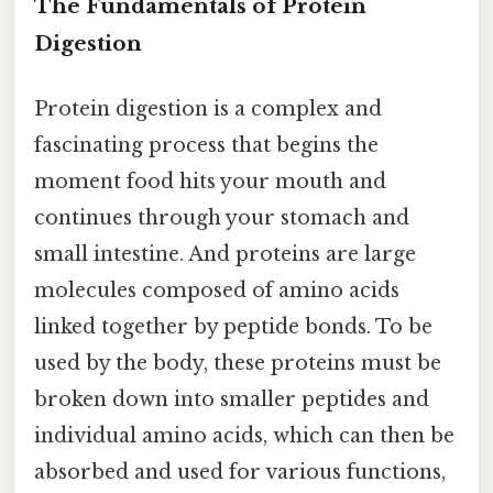
The Fundamentals of Protein
Digestion
Protein digestion is a complex and
fascinating process that begins the
moment food hits your mouth and
continues through your stomach and
small intestine. And proteins are large
molecules composed of amino acids
linked together by peptide bonds. To be
used by the body, these proteins must be
broken down into smaller peptides and
individual amino acids, which can then be
absorbed and used for various functions,