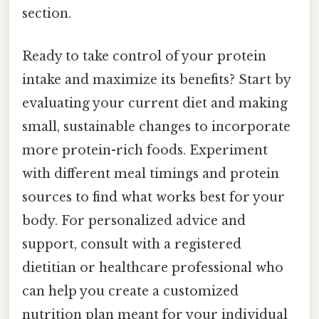
section.
Ready to take control of your protein
intake and maximize its benefits? Start by
evaluating your current diet and making
small, sustainable changes to incorporate
more protein-rich foods. Experiment
with different meal timings and protein
sources to find what works best for your
body. For personalized advice and
support, consult with a registered
dietitian or healthcare professional who
can help you create a customized
nutrition plan meant for your individual