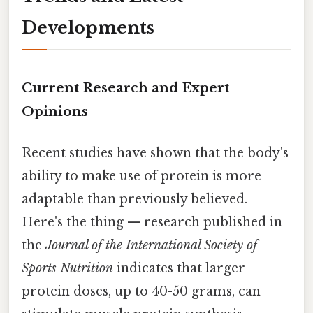
Developments
Current Research and Expert
Opinions
Recent studies have shown that the body's
ability to make use of protein is more
adaptable than previously believed.
Here's the thing — research published in
the
Journal of the International Society of
Sports Nutrition
indicates that larger
protein doses, up to 40-50 grams, can