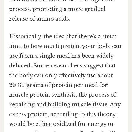
process, promoting a more gradual
release of amino acids.
Historically, the idea that there's a strict
limit to how much protein your body can
use from a single meal has been widely
debated. Some researchers suggest that
the body can only effectively use about
20-30 grams of protein per meal for
muscle protein synthesis, the process of
repairing and building muscle tissue. Any
excess protein, according to this theory,
would be either oxidized for energy or