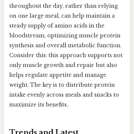
throughout the day, rather than relying
on one large meal, can help maintain a
steady supply of amino acids in the
bloodstream, optimizing muscle protein
synthesis and overall metabolic function.
Consider this: this approach supports not
only muscle growth and repair but also
helps regulate appetite and manage
weight. The key is to distribute protein
intake evenly across meals and snacks to
maximize its benefits.
Trends and Latest