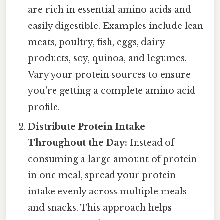
are rich in essential amino acids and
easily digestible. Examples include lean
meats, poultry, fish, eggs, dairy
products, soy, quinoa, and legumes.
Vary your protein sources to ensure
you're getting a complete amino acid
profile.
Distribute Protein Intake
Throughout the Day:
Instead of
consuming a large amount of protein
in one meal, spread your protein
intake evenly across multiple meals
and snacks. This approach helps