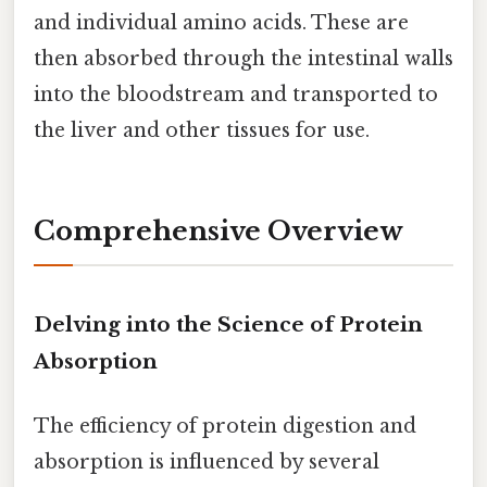
and individual amino acids. These are
then absorbed through the intestinal walls
into the bloodstream and transported to
the liver and other tissues for use.
Comprehensive Overview
Delving into the Science of Protein
Absorption
The efficiency of protein digestion and
absorption is influenced by several