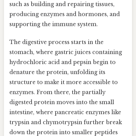
such as building and repairing tissues,
producing enzymes and hormones, and
supporting the immune system.
The digestive process starts in the
stomach, where gastric juices containing
hydrochloric acid and pepsin begin to
denature the protein, unfolding its
structure to make it more accessible to
enzymes. From there, the partially
digested protein moves into the small
intestine, where pancreatic enzymes like
trypsin and chymotrypsin further break
down the protein into smaller peptides