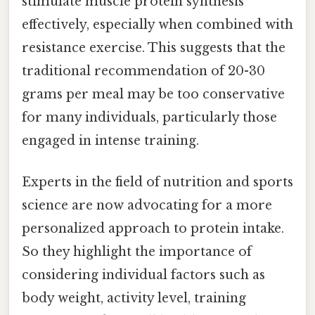
stimulate muscle protein synthesis
effectively, especially when combined with
resistance exercise. This suggests that the
traditional recommendation of 20-30
grams per meal may be too conservative
for many individuals, particularly those
engaged in intense training.
Experts in the field of nutrition and sports
science are now advocating for a more
personalized approach to protein intake.
So they highlight the importance of
considering individual factors such as
body weight, activity level, training