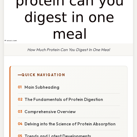
How Much Protein Can You Digest In One Meal
QUICK NAVIGATION
Main Subheading
The Fundamentals of Protein Digestion
Comprehensive Overview
Delving into the Science of Protein Absorption
Trends and Latest Developments