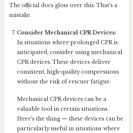
The official docs gloss over this. That's a
mistake.
Consider Mechanical CPR Devices:
In situations where prolonged CPR is
anticipated, consider using mechanical
CPR devices. These devices deliver
consistent, high-quality compressions
without the risk of rescuer fatigue.
Mechanical CPR devices can be a
valuable tool in certain situations.
Here's the thing — these devices can be
particularly useful in situations where