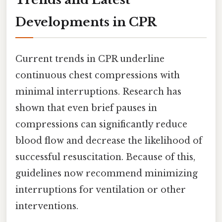
Developments in CPR
Current trends in CPR underline
continuous chest compressions with
minimal interruptions. Research has
shown that even brief pauses in
compressions can significantly reduce
blood flow and decrease the likelihood of
successful resuscitation. Because of this,
guidelines now recommend minimizing
interruptions for ventilation or other
interventions.