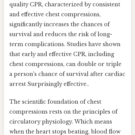
quality CPR, characterized by consistent
and effective chest compressions,
significantly increases the chances of
survival and reduces the risk of long-
term complications. Studies have shown
that early and effective CPR, including
chest compressions, can double or triple
a person's chance of survival after cardiac
arrest Surprisingly effective..
The scientific foundation of chest
compressions rests on the principles of
circulatory physiology. Which means
when the heart stops beating, blood flow