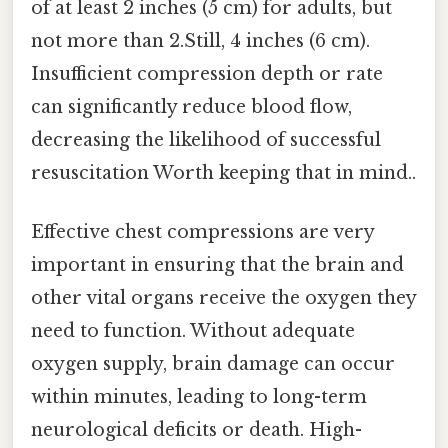
of at least 2 inches (5 cm) for adults, but
not more than 2.Still, 4 inches (6 cm).
Insufficient compression depth or rate
can significantly reduce blood flow,
decreasing the likelihood of successful
resuscitation Worth keeping that in mind..
Effective chest compressions are very
important in ensuring that the brain and
other vital organs receive the oxygen they
need to function. Without adequate
oxygen supply, brain damage can occur
within minutes, leading to long-term
neurological deficits or death. High-