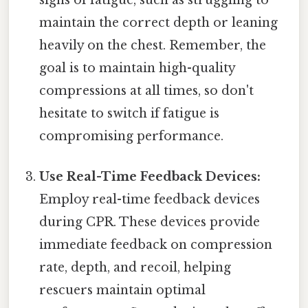
maintain the correct depth or leaning
heavily on the chest. Remember, the
goal is to maintain high-quality
compressions at all times, so don't
hesitate to switch if fatigue is
compromising performance.
Use Real-Time Feedback Devices:
Employ real-time feedback devices
during CPR. These devices provide
immediate feedback on compression
rate, depth, and recoil, helping
rescuers maintain optimal