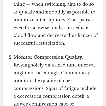
thing — when switching, aim to do so
as quickly and smoothly as possible to
minimize interruptions. Brief pauses,
even for a few seconds, can reduce
blood flow and decrease the chances of
successful resuscitation.
Monitor Compression Quality:
Relying solely on a fixed time interval
might not be enough. Continuously
monitor the quality of chest
compressions. Signs of fatigue include
a decrease in compression depth, a
slower compression rate, or