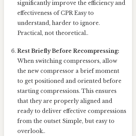
significantly improve the efficiency and
effectiveness of CPR Easy to
understand, harder to ignore.
Practical, not theoretical..
Rest Briefly Before Recompressing:
When switching compressors, allow
the new compressor a brief moment
to get positioned and oriented before
starting compressions. This ensures
that they are properly aligned and
ready to deliver effective compressions
from the outset Simple, but easy to
overlook..