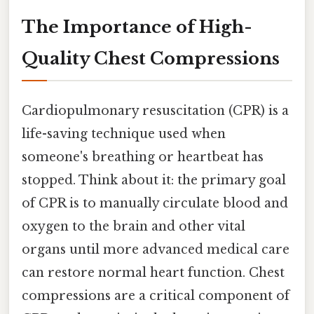
The Importance of High-
Quality Chest Compressions
Cardiopulmonary resuscitation (CPR) is a
life-saving technique used when
someone's breathing or heartbeat has
stopped. Think about it: the primary goal
of CPR is to manually circulate blood and
oxygen to the brain and other vital
organs until more advanced medical care
can restore normal heart function. Chest
compressions are a critical component of