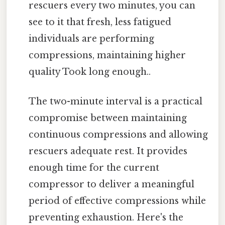
rescuers every two minutes, you can
see to it that fresh, less fatigued
individuals are performing
compressions, maintaining higher
quality Took long enough..
The two-minute interval is a practical
compromise between maintaining
continuous compressions and allowing
rescuers adequate rest. It provides
enough time for the current
compressor to deliver a meaningful
period of effective compressions while
preventing exhaustion. Here's the