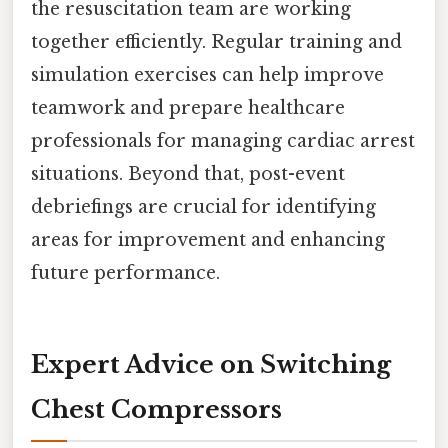
the resuscitation team are working
together efficiently. Regular training and
simulation exercises can help improve
teamwork and prepare healthcare
professionals for managing cardiac arrest
situations. Beyond that, post-event
debriefings are crucial for identifying
areas for improvement and enhancing
future performance.
Expert Advice on Switching
Chest Compressors