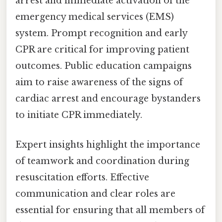
arrest and immediate activation of the
emergency medical services (EMS)
system. Prompt recognition and early
CPR are critical for improving patient
outcomes. Public education campaigns
aim to raise awareness of the signs of
cardiac arrest and encourage bystanders
to initiate CPR immediately.
Expert insights highlight the importance
of teamwork and coordination during
resuscitation efforts. Effective
communication and clear roles are
essential for ensuring that all members of