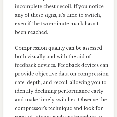
incomplete chest recoil. If you notice
any of these signs, it's time to switch,
even if the two-minute mark hasn't
been reached.
Compression quality can be assessed
both visually and with the aid of
feedback devices. Feedback devices can
provide objective data on compression
rate, depth, and recoil, allowing you to
identify declining performance early
and make timely switches. Observe the
compressor's technique and look for
signs of fatigue, such as struggling to