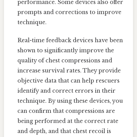
performance. Some devices also offer
prompts and corrections to improve
technique.
Real-time feedback devices have been
shown to significantly improve the
quality of chest compressions and
increase survival rates. They provide
objective data that can help rescuers
identify and correct errors in their
technique. By using these devices, you
can confirm that compressions are
being performed at the correct rate
and depth, and that chest recoil is