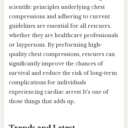
scientific principles underlying chest
compressions and adhering to current
guidelines are essential for all rescuers,
whether they are healthcare professionals
or laypersons. By performing high-
quality chest compressions, rescuers can
significantly improve the chances of
survival and reduce the risk of long-term
complications for individuals
experiencing cardiac arrest It's one of
those things that adds up..
Trends and Latest