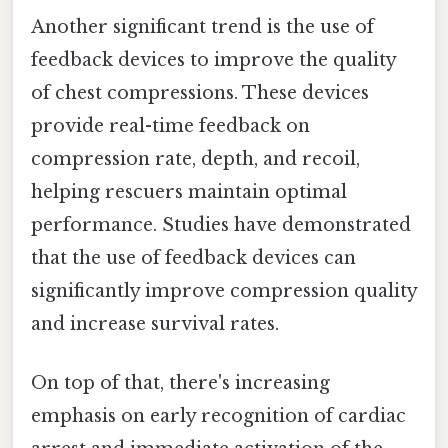
Another significant trend is the use of
feedback devices to improve the quality
of chest compressions. These devices
provide real-time feedback on
compression rate, depth, and recoil,
helping rescuers maintain optimal
performance. Studies have demonstrated
that the use of feedback devices can
significantly improve compression quality
and increase survival rates.
On top of that, there's increasing
emphasis on early recognition of cardiac