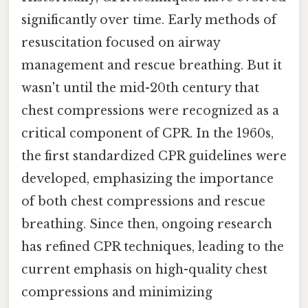
significantly over time. Early methods of
resuscitation focused on airway
management and rescue breathing. But it
wasn't until the mid-20th century that
chest compressions were recognized as a
critical component of CPR. In the 1960s,
the first standardized CPR guidelines were
developed, emphasizing the importance
of both chest compressions and rescue
breathing. Since then, ongoing research
has refined CPR techniques, leading to the
current emphasis on high-quality chest
compressions and minimizing