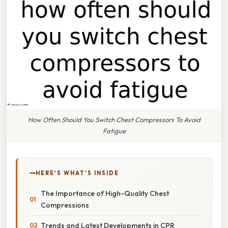
How Often Should You Switch Chest Compressors To Avoid
Fatigue
HERE'S WHAT'S INSIDE
The Importance of High-Quality Chest
Compressions
Trends and Latest Developments in CPR