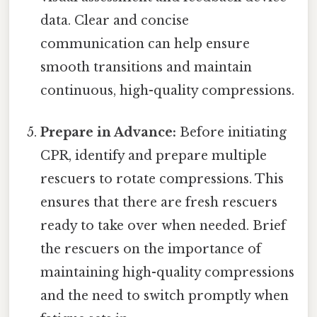
data. Clear and concise
communication can help ensure
smooth transitions and maintain
continuous, high-quality compressions.
Prepare in Advance:
Before initiating
CPR, identify and prepare multiple
rescuers to rotate compressions. This
ensures that there are fresh rescuers
ready to take over when needed. Brief
the rescuers on the importance of
maintaining high-quality compressions
and the need to switch promptly when