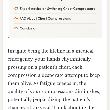
Expert Advice on Switching Chest Compressors
FAQ About Chest Compressions
Conclusion
Imagine being the lifeline in a medical
emergency, your hands rhythmically
pressing on a patient's chest, each
compression a desperate attempt to keep
them alive. As fatigue creeps in, the
quality of your compressions diminishes,
potentially jeopardizing the patient's
chances of survival. Think about it: the