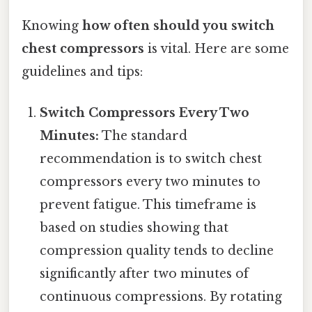
Knowing
how often should you switch
chest compressors
is vital. Here are some
guidelines and tips:
Switch Compressors Every Two
Minutes:
The standard
recommendation is to switch chest
compressors every two minutes to
prevent fatigue. This timeframe is
based on studies showing that
compression quality tends to decline
significantly after two minutes of
continuous compressions. By rotating