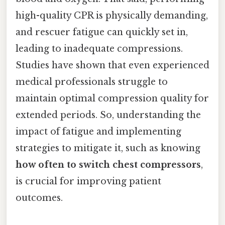
high-quality CPR is physically demanding,
and rescuer fatigue can quickly set in,
leading to inadequate compressions.
Studies have shown that even experienced
medical professionals struggle to
maintain optimal compression quality for
extended periods. So, understanding the
impact of fatigue and implementing
strategies to mitigate it, such as knowing
how often to switch chest compressors
,
is crucial for improving patient
outcomes.