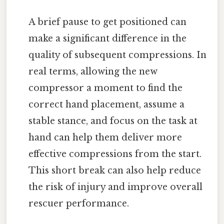
A brief pause to get positioned can
make a significant difference in the
quality of subsequent compressions. In
real terms, allowing the new
compressor a moment to find the
correct hand placement, assume a
stable stance, and focus on the task at
hand can help them deliver more
effective compressions from the start.
This short break can also help reduce
the risk of injury and improve overall
rescuer performance.