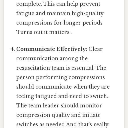
complete. This can help prevent
fatigue and maintain high-quality
compressions for longer periods
Turns out it matters..
Communicate Effectively:
Clear
communication among the
resuscitation team is essential. The
person performing compressions
should communicate when they are
feeling fatigued and need to switch.
The team leader should monitor
compression quality and initiate
switches as needed And that's really