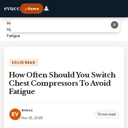
👤
evucc
⌂ Home
Home
›
✕
How Often Should You Switch Chest Compressors To Avoid
Fatigue
SOLID READ
How Often Should You Switch
Chest Compressors To Avoid
Fatigue
evucc
EV
12 min read
Nov 25, 2025