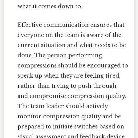
what it comes down to..
Effective communication ensures that
everyone on the team is aware of the
current situation and what needs to be
done. The person performing
compressions should be encouraged to
speak up when they are feeling tired,
rather than trying to push through
and compromise compression quality.
The team leader should actively
monitor compression quality and be
prepared to initiate switches based on
visual assessment and feedback device