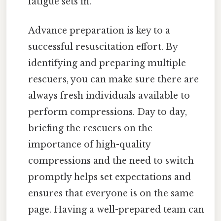
fatigue sets in.
Advance preparation is key to a
successful resuscitation effort. By
identifying and preparing multiple
rescuers, you can make sure there are
always fresh individuals available to
perform compressions. Day to day,
briefing the rescuers on the
importance of high-quality
compressions and the need to switch
promptly helps set expectations and
ensures that everyone is on the same
page. Having a well-prepared team can