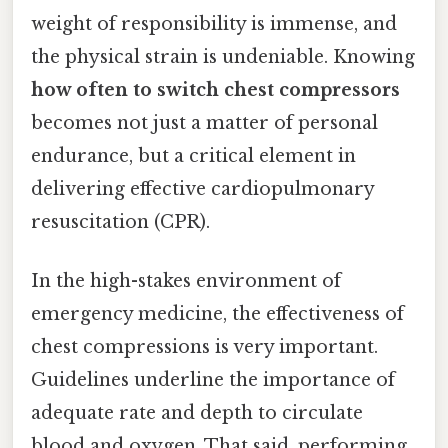
weight of responsibility is immense, and
the physical strain is undeniable. Knowing
how often to switch chest compressors
becomes not just a matter of personal
endurance, but a critical element in
delivering effective cardiopulmonary
resuscitation (CPR).
In the high-stakes environment of
emergency medicine, the effectiveness of
chest compressions is very important.
Guidelines underline the importance of
adequate rate and depth to circulate
blood and oxygen. That said, performing