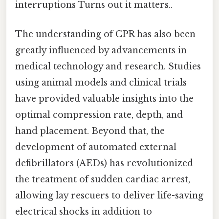
interruptions Turns out it matters..
The understanding of CPR has also been
greatly influenced by advancements in
medical technology and research. Studies
using animal models and clinical trials
have provided valuable insights into the
optimal compression rate, depth, and
hand placement. Beyond that, the
development of automated external
defibrillators (AEDs) has revolutionized
the treatment of sudden cardiac arrest,
allowing lay rescuers to deliver life-saving
electrical shocks in addition to