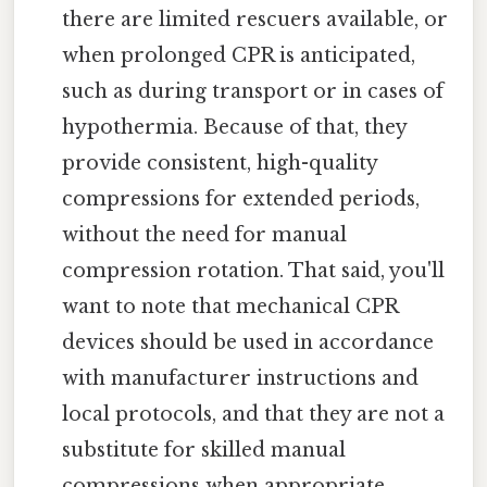
there are limited rescuers available, or
when prolonged CPR is anticipated,
such as during transport or in cases of
hypothermia. Because of that, they
provide consistent, high-quality
compressions for extended periods,
without the need for manual
compression rotation. That said, you'll
want to note that mechanical CPR
devices should be used in accordance
with manufacturer instructions and
local protocols, and that they are not a
substitute for skilled manual
compressions when appropriate.