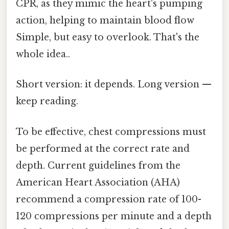
CPR, as they mimic the heart's pumping
action, helping to maintain blood flow
Simple, but easy to overlook. That's the
whole idea..
Short version: it depends. Long version —
keep reading.
To be effective, chest compressions must
be performed at the correct rate and
depth. Current guidelines from the
American Heart Association (AHA)
recommend a compression rate of 100-
120 compressions per minute and a depth