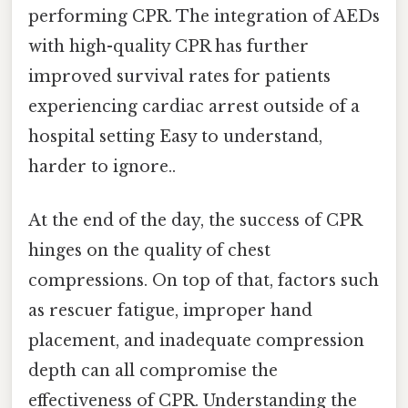
performing CPR. The integration of AEDs
with high-quality CPR has further
improved survival rates for patients
experiencing cardiac arrest outside of a
hospital setting Easy to understand,
harder to ignore..
At the end of the day, the success of CPR
hinges on the quality of chest
compressions. On top of that, factors such
as rescuer fatigue, improper hand
placement, and inadequate compression
depth can all compromise the
effectiveness of CPR. Understanding the