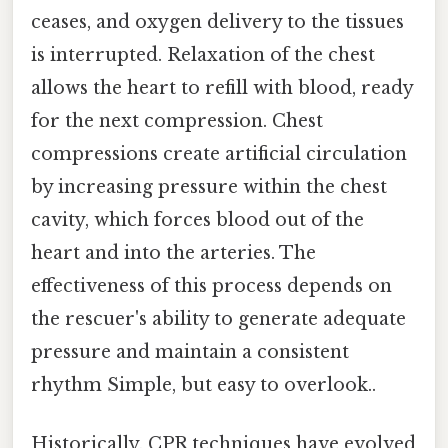
ceases, and oxygen delivery to the tissues
is interrupted. Relaxation of the chest
allows the heart to refill with blood, ready
for the next compression. Chest
compressions create artificial circulation
by increasing pressure within the chest
cavity, which forces blood out of the
heart and into the arteries. The
effectiveness of this process depends on
the rescuer's ability to generate adequate
pressure and maintain a consistent
rhythm Simple, but easy to overlook..
Historically, CPR techniques have evolved