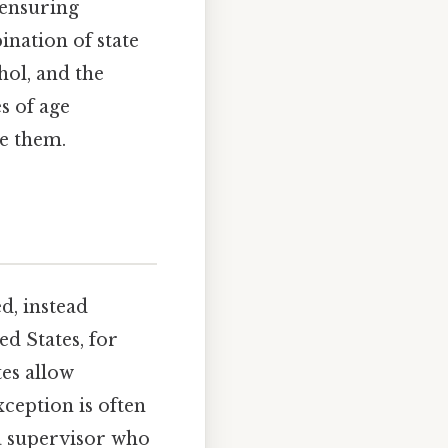
 ensuring
ination of state
hol, and the
es of age
ce them.
d, instead
ed States, for
es allow
xception is often
 a supervisor who