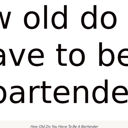
How Old Do You Have To Be A Bartender