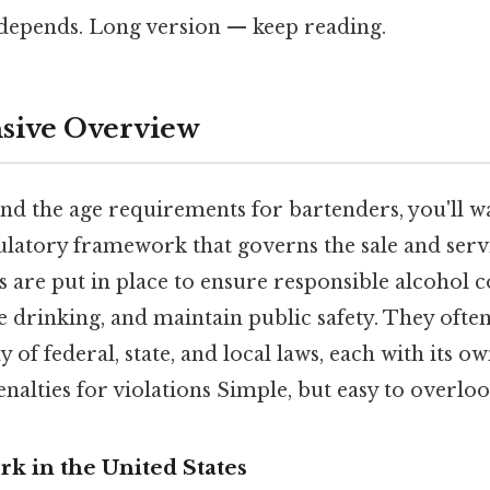
t depends. Long version — keep reading.
ive Overview
and the age requirements for bartenders, you'll w
ulatory framework that governs the sale and servi
s are put in place to ensure responsible alcohol
 drinking, and maintain public safety. They often
of federal, state, and local laws, each with its ow
nalties for violations Simple, but easy to overloo
k in the United States