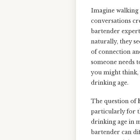
Imagine walking i
conversations cr
bartender expert
naturally, they s
of connection an
someone needs to 
you might think,
drinking age.
The question of
particularly for 
drinking age in m
bartender can dif