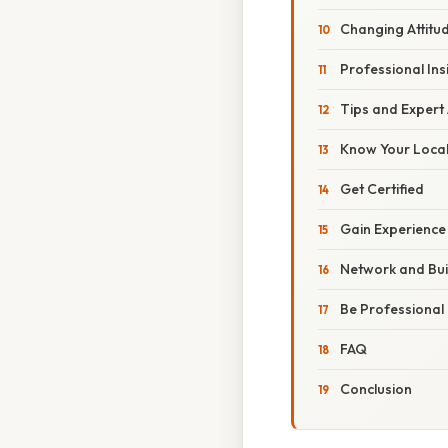
Changing Attitu
Professional Ins
Tips and Expert
Know Your Local
Get Certified
Gain Experience
Network and Bui
Be Professional
FAQ
Conclusion