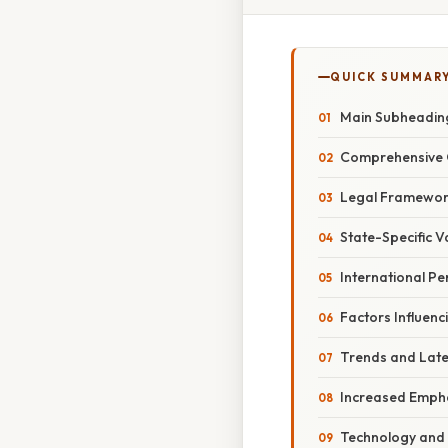
QUICK SUMMAR
Main Subheadin
Comprehensive 
Legal Framework
State-Specific V
International Pe
Factors Influen
Trends and Lat
Increased Empha
Technology and 