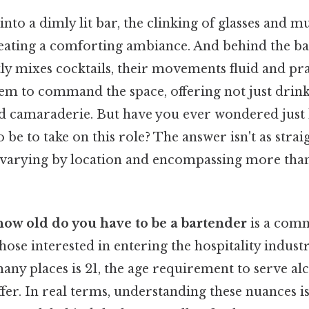
nto a dimly lit bar, the clinking of glasses and 
eating a comforting ambiance. And behind the bar,
ly mixes cocktails, their movements fluid and pra
eem to command the space, offering not just drink
d camaraderie. But have you ever wondered just
be to take on this role? The answer isn't as stra
 varying by location and encompassing more than 
how old do you have to be a bartender
is a com
those interested in entering the hospitality industr
any places is 21, the age requirement to serve alc
fer. In real terms, understanding these nuances is