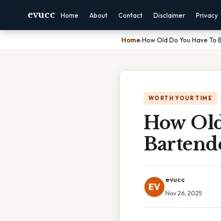
evucc
Home
About
Contact
Disclaimer
Privacy
Home
›
How Old Do You Have To 
WORTH YOUR TIME
How Old
Bartend
evucc
EV
Nov 26, 2025