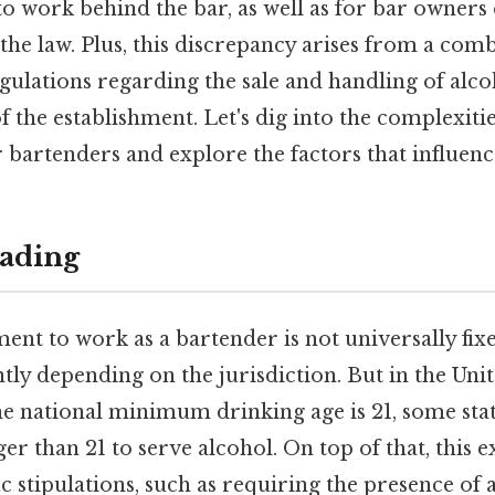
to work behind the bar, as well as for bar owners
he law. Plus, this discrepancy arises from a comb
egulations regarding the sale and handling of alco
of the establishment. Let's dig into the complexiti
 bartenders and explore the factors that influen
ading
nt to work as a bartender is not universally fixe
ntly depending on the jurisdiction. But in the Unit
he national minimum drinking age is 21, some stat
er than 21 to serve alcohol. On top of that, this e
c stipulations, such as requiring the presence of