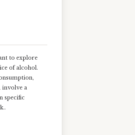
ant to explore
ce of alcohol.
 consumption,
 involve a
n specific
k..