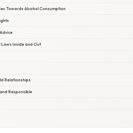
des Towards Alcohol Consumption
ights
 Advice
 Laws Inside and Out
ld Relationships
 and Responsible