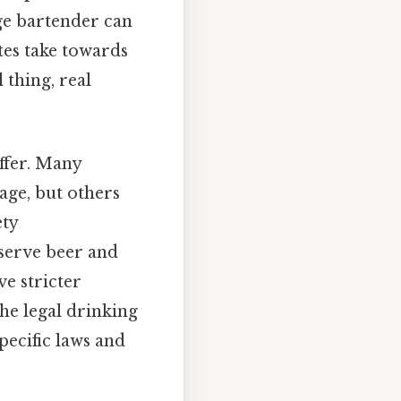
age bartender can
tes take towards
 thing, real
ffer. Many
 age, but others
ety
serve beer and
ve stricter
the legal drinking
pecific laws and