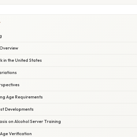
Y
g
Overview
 in the United States
ariations
rspectives
cing Age Requirements
est Developments
sis on Alcohol Server Training
Age Verification