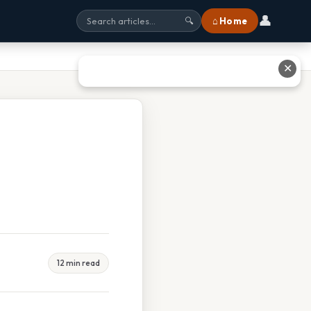
👤
⌂ Home
🔍
✕
12 min read