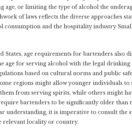
ing age, or limiting the type of alcohol the under
hwork of laws reflects the diverse approaches sta
l consumption and the hospitality industry Small
d States, age requirements for bartenders also di
he age for serving alcohol with the legal drinking
gulations based on cultural norms and public saf
Some regions might allow younger individuals to 
 them from serving spirits, while others might ha
require bartenders to be significantly older than 
ear understanding, it is imperative to consult the s
e relevant locality or country.