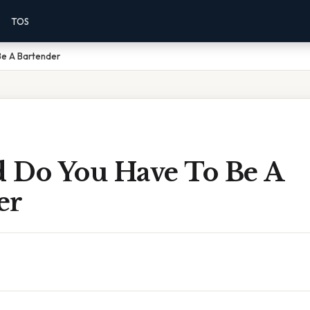
TOS
Be A Bartender
 Do You Have To Be A
er