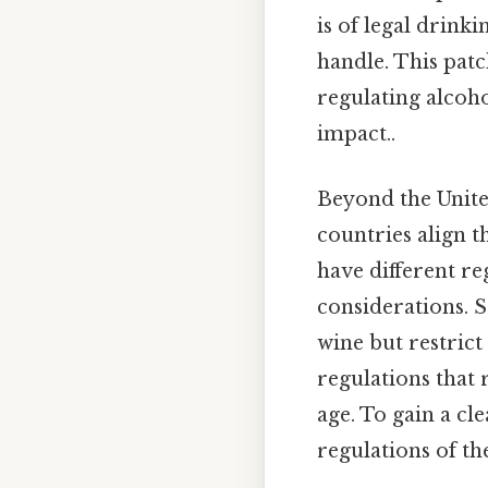
is of legal drink
handle. This patc
regulating alcoho
impact..
Beyond the Unite
countries align t
have different re
considerations. 
wine but restrict
regulations that 
age. To gain a cl
regulations of th