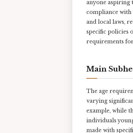
anyone aspiring 
compliance with t
and local laws, r
specific policies 
requirements for
Main Subhe
The age requireme
varying significa
example, while t
individuals young
made with specifi