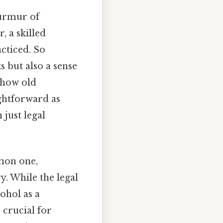
murmur of
 a skilled
cticed. So
s but also a sense
 how old
ightforward as
just legal
mon one,
y. While the legal
ohol as a
 crucial for