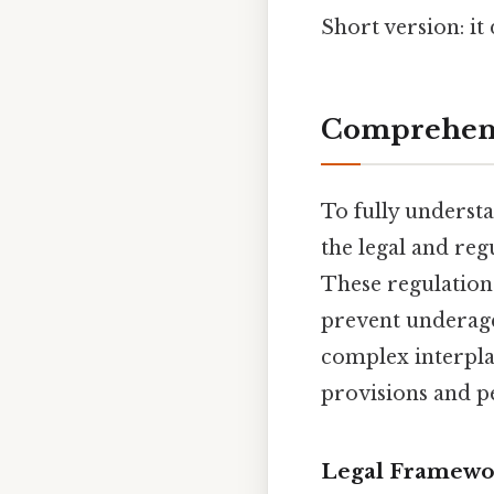
Short version: i
Comprehens
To fully underst
the legal and reg
These regulation
prevent underage
complex interplay 
provisions and pe
Legal Framewor