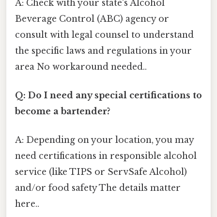
A: Check with your state's Alcohol
Beverage Control (ABC) agency or
consult with legal counsel to understand
the specific laws and regulations in your
area No workaround needed..
Q: Do I need any special certifications to
become a bartender?
A: Depending on your location, you may
need certifications in responsible alcohol
service (like TIPS or ServSafe Alcohol)
and/or food safety The details matter
here..