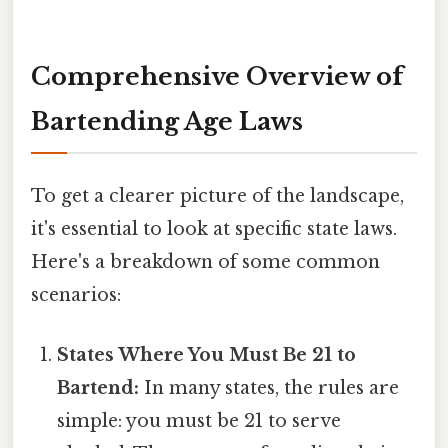
Comprehensive Overview of
Bartending Age Laws
To get a clearer picture of the landscape,
it's essential to look at specific state laws.
Here's a breakdown of some common
scenarios:
States Where You Must Be 21 to
Bartend:
In many states, the rules are
simple: you must be 21 to serve