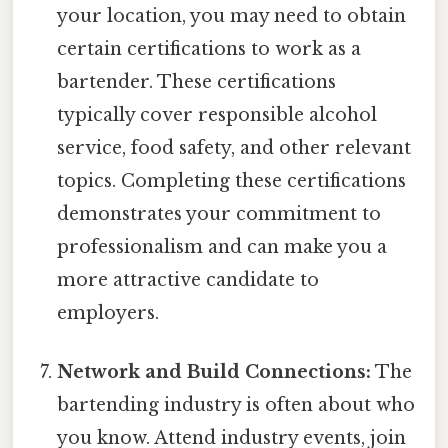
your location, you may need to obtain
certain certifications to work as a
bartender. These certifications
typically cover responsible alcohol
service, food safety, and other relevant
topics. Completing these certifications
demonstrates your commitment to
professionalism and can make you a
more attractive candidate to
employers.
Network and Build Connections:
The
bartending industry is often about who
you know. Attend industry events, join