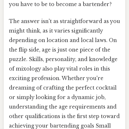
you have to be to become a bartender?
The answer isn't as straightforward as you
might think, as it varies significantly
depending on location and local laws. On
the flip side, age is just one piece of the
puzzle. Skills, personality, and knowledge
of mixology also play vital roles in this
exciting profession. Whether you're
dreaming of crafting the perfect cocktail
or simply looking for a dynamic job,
understanding the age requirements and
other qualifications is the first step toward
achieving your bartending goals Small