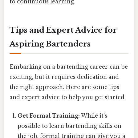
to continuous learning.
Tips and Expert Advice for
Aspiring Bartenders
Embarking on a bartending career can be
exciting, but it requires dedication and
the right approach. Here are some tips
and expert advice to help you get started:
Get Formal Training:
While it's
possible to learn bartending skills on
the job, formal training can give you a