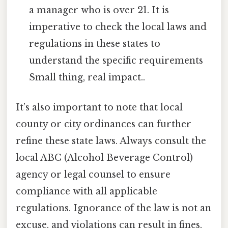
a manager who is over 21. It is
imperative to check the local laws and
regulations in these states to
understand the specific requirements
Small thing, real impact..
It’s also important to note that local
county or city ordinances can further
refine these state laws. Always consult the
local ABC (Alcohol Beverage Control)
agency or legal counsel to ensure
compliance with all applicable
regulations. Ignorance of the law is not an
excuse, and violations can result in fines,