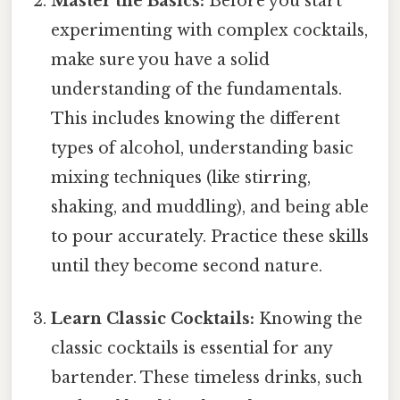
Master the Basics:
Before you start
experimenting with complex cocktails,
make sure you have a solid
understanding of the fundamentals.
This includes knowing the different
types of alcohol, understanding basic
mixing techniques (like stirring,
shaking, and muddling), and being able
to pour accurately. Practice these skills
until they become second nature.
Learn Classic Cocktails:
Knowing the
classic cocktails is essential for any
bartender. These timeless drinks, such