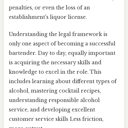
penalties, or even the loss of an
establishment's liquor license.
Understanding the legal framework is
only one aspect of becoming a successful
bartender. Day to day, equally important
is acquiring the necessary skills and
knowledge to excel in the role. This
includes learning about different types of
alcohol, mastering cocktail recipes,
understanding responsible alcohol
service, and developing excellent
customer service skills Less friction,