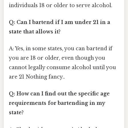
individuals 18 or older to serve alcohol.
Q: Can I bartend if I am under 21 in a
state that allows it?
A: Yes, in some states, you can bartend if
you are 18 or older, even though you
cannot legally consume alcohol until you
are 21 Nothing fancy..
Q: How can I find out the specific age
requirements for bartending in my
state?