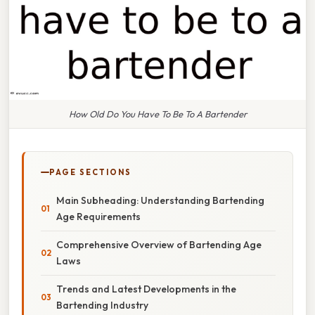
How Old Do You Have To Be To A Bartender
PAGE SECTIONS
Main Subheading: Understanding Bartending
Age Requirements
Comprehensive Overview of Bartending Age
Laws
Trends and Latest Developments in the
Bartending Industry