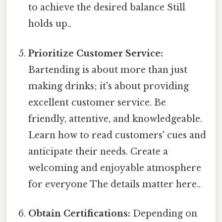
to achieve the desired balance Still
holds up..
Prioritize Customer Service:
Bartending is about more than just
making drinks; it's about providing
excellent customer service. Be
friendly, attentive, and knowledgeable.
Learn how to read customers' cues and
anticipate their needs. Create a
welcoming and enjoyable atmosphere
for everyone The details matter here..
Obtain Certifications:
Depending on