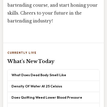
bartending course, and start honing your
skills. Cheers to your future in the
bartending industry!
CURRENTLY LIVE
What's New Today
What Does Dead Body Smell Like
Density Of Water At 25 Celsius
Does Quitting Weed Lower Blood Pressure