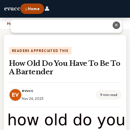
👤
evucc
⌂ Home
Home
›
How Old Do You Have To Be To A Bartender
✕
READERS APPRECIATED THIS
How Old Do You Have To Be To
A Bartender
evucc
EV
9 min read
Nov 26, 2025