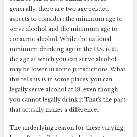
generally, there are two age-related
aspects to consider: the minimum age to
serve alcohol and the minimum age to
consume alcohol. While the national
minimum drinking age in the U.S. is 21,
the age at which you can serve alcohol
may be lower in some jurisdictions. What
this tells us is in some places, you can
legally serve alcohol at 18, even though
you cannot legally drink it That's the part
that actually makes a difference..
The underlying reason for these varying