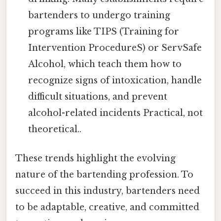
bartenders to undergo training
programs like TIPS (Training for
Intervention ProcedureS) or ServSafe
Alcohol, which teach them how to
recognize signs of intoxication, handle
difficult situations, and prevent
alcohol-related incidents Practical, not
theoretical..
These trends highlight the evolving
nature of the bartending profession. To
succeed in this industry, bartenders need
to be adaptable, creative, and committed