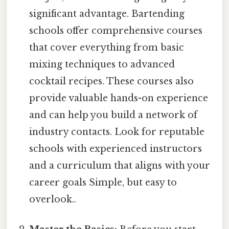
significant advantage. Bartending
schools offer comprehensive courses
that cover everything from basic
mixing techniques to advanced
cocktail recipes. These courses also
provide valuable hands-on experience
and can help you build a network of
industry contacts. Look for reputable
schools with experienced instructors
and a curriculum that aligns with your
career goals Simple, but easy to
overlook..