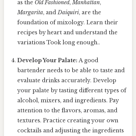
as the
Old Fashioned
,
Manhattan
,
Margarita
, and
Daiquiri
, are the
foundation of mixology. Learn their
recipes by heart and understand the
variations Took long enough..
Develop Your Palate:
A good
bartender needs to be able to taste and
evaluate drinks accurately. Develop
your palate by tasting different types of
alcohol, mixers, and ingredients. Pay
attention to the flavors, aromas, and
textures. Practice creating your own
cocktails and adjusting the ingredients