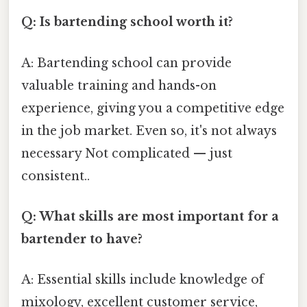
Q: Is bartending school worth it?
A: Bartending school can provide
valuable training and hands-on
experience, giving you a competitive edge
in the job market. Even so, it's not always
necessary Not complicated — just
consistent..
Q: What skills are most important for a
bartender to have?
A: Essential skills include knowledge of
mixology, excellent customer service,