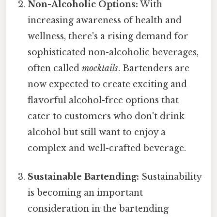
Non-Alcoholic Options:
With
increasing awareness of health and
wellness, there's a rising demand for
sophisticated non-alcoholic beverages,
often called
mocktails
. Bartenders are
now expected to create exciting and
flavorful alcohol-free options that
cater to customers who don't drink
alcohol but still want to enjoy a
complex and well-crafted beverage.
Sustainable Bartending:
Sustainability
is becoming an important
consideration in the bartending