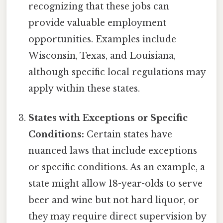
recognizing that these jobs can
provide valuable employment
opportunities. Examples include
Wisconsin, Texas, and Louisiana,
although specific local regulations may
apply within these states.
States with Exceptions or Specific
Conditions:
Certain states have
nuanced laws that include exceptions
or specific conditions. As an example, a
state might allow 18-year-olds to serve
beer and wine but not hard liquor, or
they may require direct supervision by