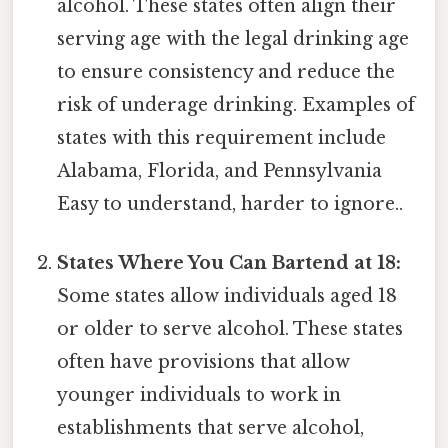
alcohol. These states often align their
serving age with the legal drinking age
to ensure consistency and reduce the
risk of underage drinking. Examples of
states with this requirement include
Alabama, Florida, and Pennsylvania
Easy to understand, harder to ignore..
States Where You Can Bartend at 18:
Some states allow individuals aged 18
or older to serve alcohol. These states
often have provisions that allow
younger individuals to work in
establishments that serve alcohol,