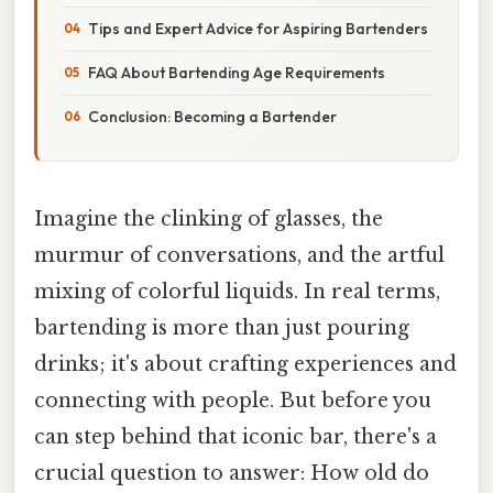
Tips and Expert Advice for Aspiring Bartenders
FAQ About Bartending Age Requirements
Conclusion: Becoming a Bartender
Imagine the clinking of glasses, the
murmur of conversations, and the artful
mixing of colorful liquids. In real terms,
bartending is more than just pouring
drinks; it's about crafting experiences and
connecting with people. But before you
can step behind that iconic bar, there's a
crucial question to answer: How old do