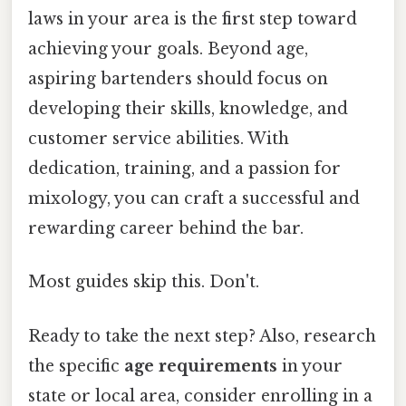
laws in your area is the first step toward
achieving your goals. Beyond age,
aspiring bartenders should focus on
developing their skills, knowledge, and
customer service abilities. With
dedication, training, and a passion for
mixology, you can craft a successful and
rewarding career behind the bar.
Most guides skip this. Don't.
Ready to take the next step? Also, research
the specific
age requirements
in your
state or local area, consider enrolling in a