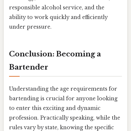
responsible alcohol service, and the
ability to work quickly and efficiently
under pressure.
Conclusion: Becoming a
Bartender
Understanding the age requirements for
bartending is crucial for anyone looking
to enter this exciting and dynamic
profession. Practically speaking, while the
rules vary by state, knowing the specific