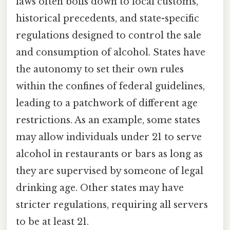
laws often boils down to local customs,
historical precedents, and state-specific
regulations designed to control the sale
and consumption of alcohol. States have
the autonomy to set their own rules
within the confines of federal guidelines,
leading to a patchwork of different age
restrictions. As an example, some states
may allow individuals under 21 to serve
alcohol in restaurants or bars as long as
they are supervised by someone of legal
drinking age. Other states may have
stricter regulations, requiring all servers
to be at least 21.