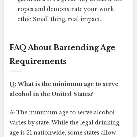
ropes and demonstrate your work
ethic Small thing, real impact..
FAQ About Bartending Age
Requirements
Q: What is the minimum age to serve
alcohol in the United States?
A: The minimum age to serve alcohol
varies by state. While the legal drinking
age is 21 nationwide, some states allow