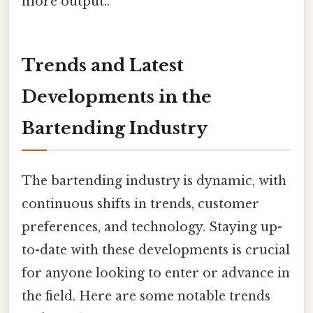
more output..
Trends and Latest
Developments in the
Bartending Industry
The bartending industry is dynamic, with
continuous shifts in trends, customer
preferences, and technology. Staying up-
to-date with these developments is crucial
for anyone looking to enter or advance in
the field. Here are some notable trends