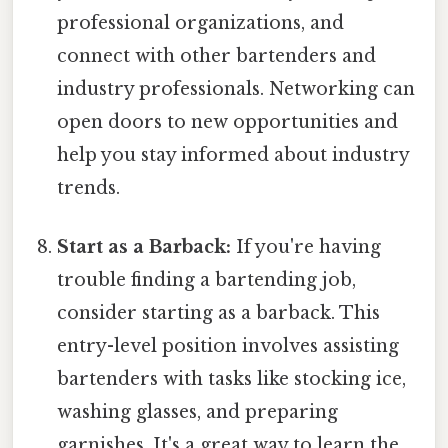
professional organizations, and
connect with other bartenders and
industry professionals. Networking can
open doors to new opportunities and
help you stay informed about industry
trends.
Start as a Barback:
If you're having
trouble finding a bartending job,
consider starting as a barback. This
entry-level position involves assisting
bartenders with tasks like stocking ice,
washing glasses, and preparing
garnishes. It's a great way to learn the