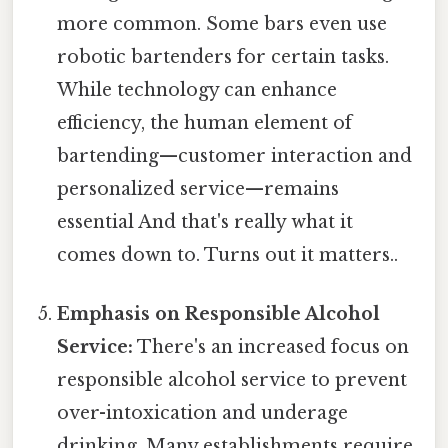
more common. Some bars even use
robotic bartenders for certain tasks.
While technology can enhance
efficiency, the human element of
bartending—customer interaction and
personalized service—remains
essential And that's really what it
comes down to. Turns out it matters..
Emphasis on Responsible Alcohol
Service:
There's an increased focus on
responsible alcohol service to prevent
over-intoxication and underage
drinking. Many establishments require