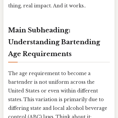
thing, real impact. And it works..
Main Subheading:
Understanding Bartending
Age Requirements
The age requirement to become a
bartender is not uniform across the
United States or even within different
states. This variation is primarily due to
differing state and local alcohol beverage
control (ABC) laws. Think about it: