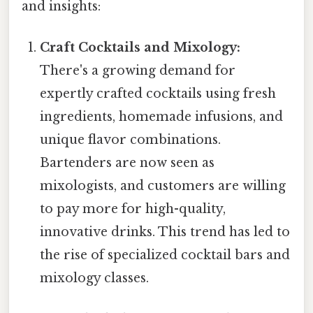
and insights:
Craft Cocktails and Mixology:
There's a growing demand for
expertly crafted cocktails using fresh
ingredients, homemade infusions, and
unique flavor combinations.
Bartenders are now seen as
mixologists, and customers are willing
to pay more for high-quality,
innovative drinks. This trend has led to
the rise of specialized cocktail bars and
mixology classes.