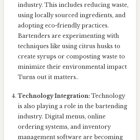
industry. This includes reducing waste,
using locally sourced ingredients, and
adopting eco-friendly practices.
Bartenders are experimenting with
techniques like using citrus husks to
create syrups or composting waste to
minimize their environmental impact
Turns out it matters..
Technology Integration:
Technology
is also playing a role in the bartending
industry. Digital menus, online
ordering systems, and inventory
management software are becoming