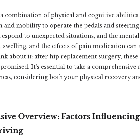
a combination of physical and cognitive abilities
 and mobility to operate the pedals and steering 
respond to unexpected situations, and the mental
in, swelling, and the effects of pain medication can
hink about it: after hip replacement surgery, these
romised. It's essential to take a comprehensive
iness, considering both your physical recovery an
ve Overview: Factors Influencing
riving