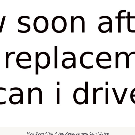
How Soon After A Hip Replacement Can I Drive