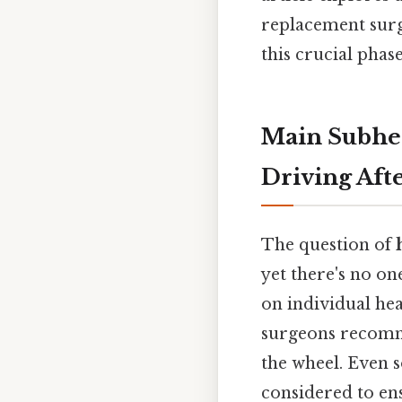
replacement surge
this crucial phas
Main Subhea
Driving Aft
The question of
yet there's no on
on individual hea
surgeons recomme
the wheel. Even so
considered to ens