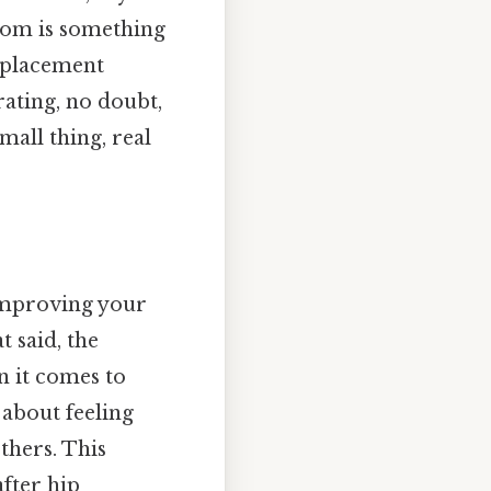
dom is something
replacement
rating, no doubt,
mall thing, real
 improving your
t said, the
n it comes to
 about feeling
others. This
after hip