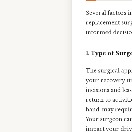
Several factors i
replacement surg
informed decision
1. Type of Sur
The surgical app
your recovery ti
incisions and les
return to activit
hand, may requir
Your surgeon can
impact your drivi