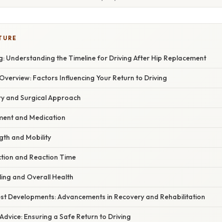
TURE
: Understanding the Timeline for Driving After Hip Replacement
erview: Factors Influencing Your Return to Driving
ery and Surgical Approach
ment and Medication
ngth and Mobility
ction and Reaction Time
aling and Overall Health
st Developments: Advancements in Recovery and Rehabilitation
Advice: Ensuring a Safe Return to Driving