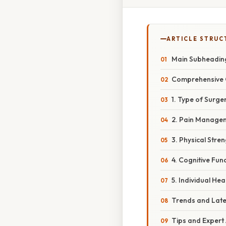
ARTICLE STRUC
Main Subheading
Comprehensive Ov
1. Type of Surg
2. Pain Manage
3. Physical Stre
4. Cognitive Fun
5. Individual He
Trends and Late
Tips and Expert 