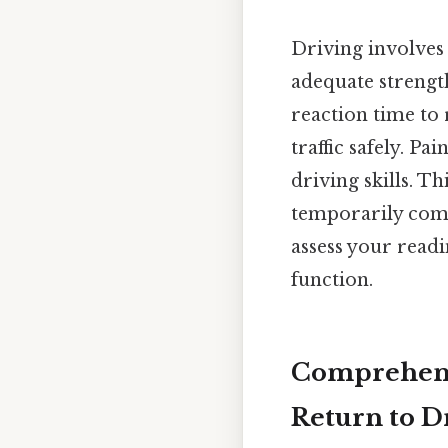
Driving involves 
adequate strength
reaction time to 
traffic safely. Pa
driving skills. T
temporarily comp
assess your read
function.
Comprehensi
Return to D