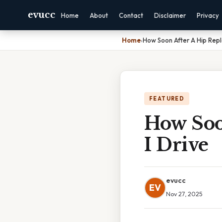
evucc
Home
About
Contact
Disclaimer
Privacy
Home
›
How Soon After A Hip Rep
FEATURED
How Soo
I Drive
evucc
EV
Nov 27, 2025