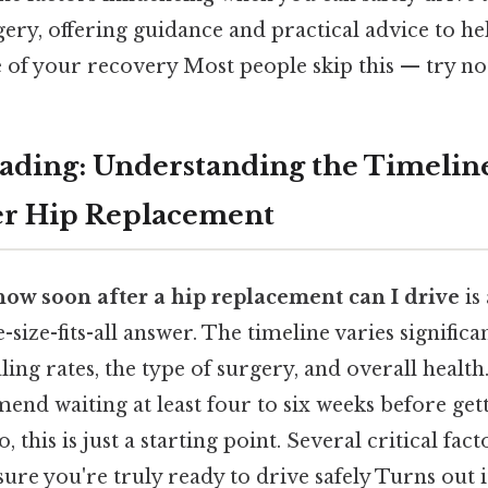
ry, offering guidance and practical advice to he
e of your recovery Most people skip this — try not
ding: Understanding the Timeline
er Hip Replacement
how soon after a hip replacement can I drive
is
e-size-fits-all answer. The timeline varies signific
ling rates, the type of surgery, and overall health
nd waiting at least four to six weeks before get
, this is just a starting point. Several critical fac
ure you're truly ready to drive safely Turns out i