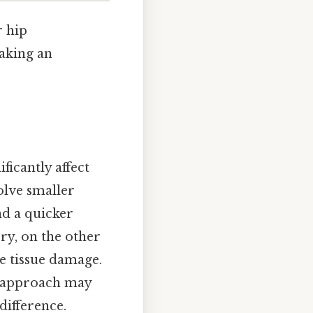
r hip
making an
icantly affect
olve smaller
nd a quicker
ery, on the other
e tissue damage.
l approach may
difference.