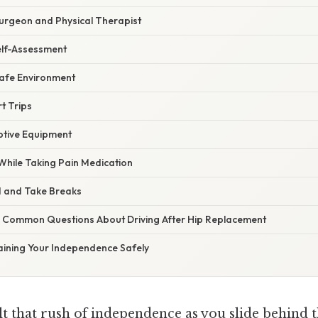
Surgeon and Physical Therapist
elf-Assessment
 Safe Environment
rt Trips
ptive Equipment
 While Taking Pain Medication
d and Take Breaks
 Common Questions About Driving After Hip Replacement
aining Your Independence Safely
t that rush of independence as you slide behind t