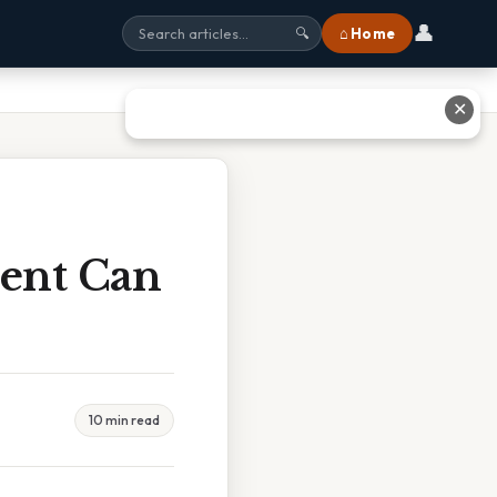
👤
⌂ Home
🔍
✕
ent Can
10 min read