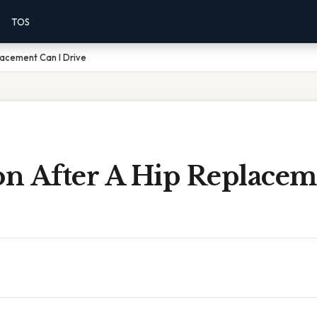
TOS
lacement Can I Drive
n After A Hip Replacem