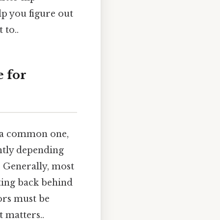
lp you figure out
 to..
 for
 a common one,
antly depending
. Generally, most
ting back behind
tors must be
t matters..