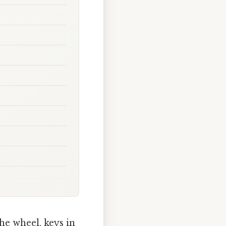
he wheel, keys in