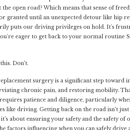
it the open road? Which means that sense of free
for granted until an unexpected detour like hip 
ly puts our driving privileges on hold. It’s frust
ou’re eager to get back to your normal routine S
this. Don't.
eplacement surgery is a significant step toward
lleviating chronic pain, and restoring mobility. Tha
equires patience and diligence, particularly whe
es like driving. Getting back on the road isn't just
 it's about ensuring your safety and the safety of 
the factors influencing when you can safely drive 