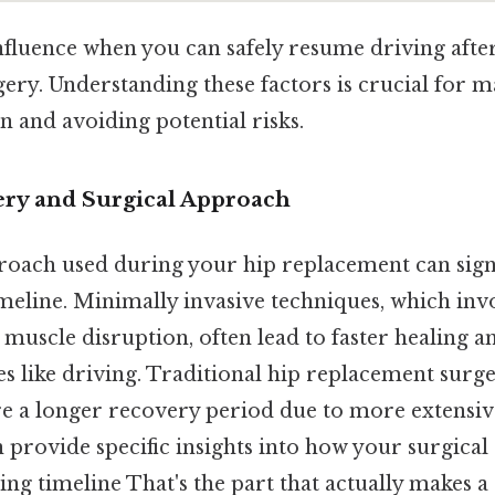
nfluence when you can safely resume driving afte
ery. Understanding these factors is crucial for 
 and avoiding potential risks.
gery and Surgical Approach
roach used during your hip replacement can signif
meline. Minimally invasive techniques, which inv
s muscle disruption, often lead to faster healing a
ies like driving. Traditional hip replacement surg
e a longer recovery period due to more extensiv
 provide specific insights into how your surgica
ng timeline That's the part that actually makes a 