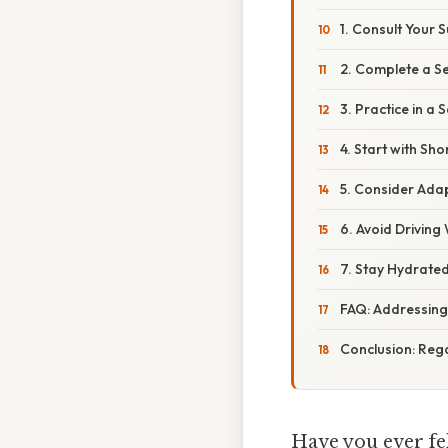
1. Consult Your 
2. Complete a S
3. Practice in a
4. Start with Sho
5. Consider Ada
6. Avoid Driving
7. Stay Hydrate
FAQ: Addressing
Conclusion: Reg
Have you ever fel