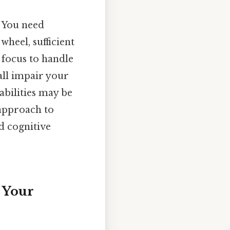
. You need
wheel, sufficient
 focus to handle
 all impair your
 abilities may be
 approach to
d cognitive
 Your