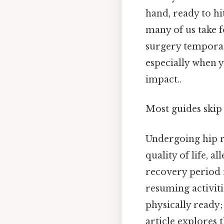
hand, ready to h
many of us take 
surgery temporari
especially when y
impact..
Most guides skip 
Undergoing hip r
quality of life, a
recovery period r
resuming activiti
physically ready;
article explores 