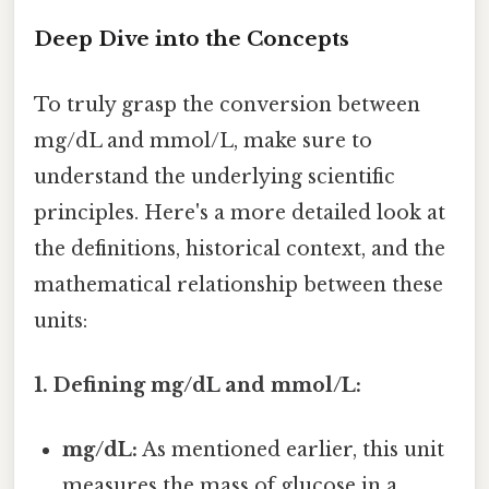
Deep Dive into the Concepts
To truly grasp the conversion between
mg/dL and mmol/L, make sure to
understand the underlying scientific
principles. Here's a more detailed look at
the definitions, historical context, and the
mathematical relationship between these
units:
1. Defining mg/dL and mmol/L:
mg/dL:
As mentioned earlier, this unit
measures the mass of glucose in a