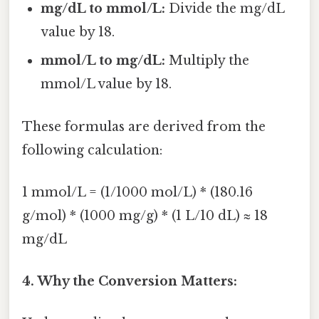
mg/dL to mmol/L:
Divide the mg/dL
value by 18.
mmol/L to mg/dL:
Multiply the
mmol/L value by 18.
These formulas are derived from the
following calculation:
1 mmol/L = (1/1000 mol/L) * (180.16
g/mol) * (1000 mg/g) * (1 L/10 dL) ≈ 18
mg/dL
4. Why the Conversion Matters: