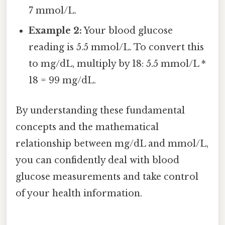
7 mmol/L.
Example 2:
Your blood glucose
reading is 5.5 mmol/L. To convert this
to mg/dL, multiply by 18: 5.5 mmol/L *
18 = 99 mg/dL.
By understanding these fundamental
concepts and the mathematical
relationship between mg/dL and mmol/L,
you can confidently deal with blood
glucose measurements and take control
of your health information.