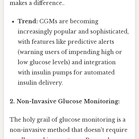
makes a difference..
Trend:
CGMs are becoming
increasingly popular and sophisticated,
with features like predictive alerts
(warning users of impending high or
low glucose levels) and integration
with insulin pumps for automated
insulin delivery.
2. Non-Invasive Glucose Monitoring:
The holy grail of glucose monitoring is a
non-invasive method that doesn't require