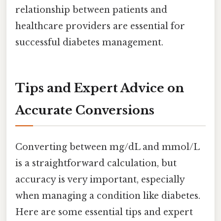
relationship between patients and
healthcare providers are essential for
successful diabetes management.
Tips and Expert Advice on
Accurate Conversions
Converting between mg/dL and mmol/L
is a straightforward calculation, but
accuracy is very important, especially
when managing a condition like diabetes.
Here are some essential tips and expert