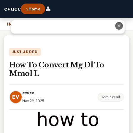
👤
evucc
⌂ Home
Home
›
How To Convert Mg Dl To Mmol L
✕
JUST ADDED
How To Convert Mg Dl To
Mmol L
evucc
EV
12 min read
Nov 29, 2025