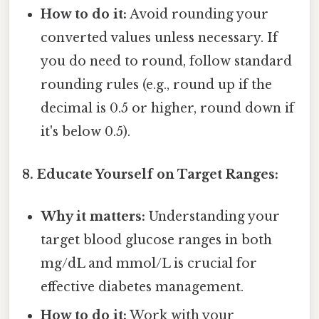
How to do it:
Avoid rounding your
converted values unless necessary. If
you do need to round, follow standard
rounding rules (e.g., round up if the
decimal is 0.5 or higher, round down if
it's below 0.5).
8. Educate Yourself on Target Ranges:
Why it matters:
Understanding your
target blood glucose ranges in both
mg/dL and mmol/L is crucial for
effective diabetes management.
How to do it:
Work with your