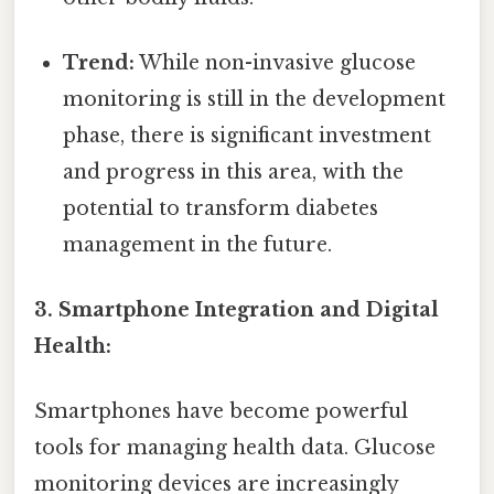
Trend:
While non-invasive glucose
monitoring is still in the development
phase, there is significant investment
and progress in this area, with the
potential to transform diabetes
management in the future.
3. Smartphone Integration and Digital
Health:
Smartphones have become powerful
tools for managing health data. Glucose
monitoring devices are increasingly