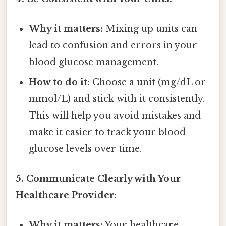
Why it matters:
Mixing up units can
lead to confusion and errors in your
blood glucose management.
How to do it:
Choose a unit (mg/dL or
mmol/L) and stick with it consistently.
This will help you avoid mistakes and
make it easier to track your blood
glucose levels over time.
5. Communicate Clearly with Your
Healthcare Provider:
Why it matters:
Your healthcare