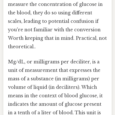
measure the concentration of glucose in
the blood, they do so using different
scales, leading to potential confusion if
you're not familiar with the conversion
Worth keeping that in mind. Practical, not
theoretical..
Mg/dL, or milligrams per deciliter, is a
unit of measurement that expresses the
mass of a substance (in milligrams) per
volume of liquid (in deciliters). Which
means in the context of blood glucose, it
indicates the amount of glucose present
in a tenth of a liter of blood. This unit is