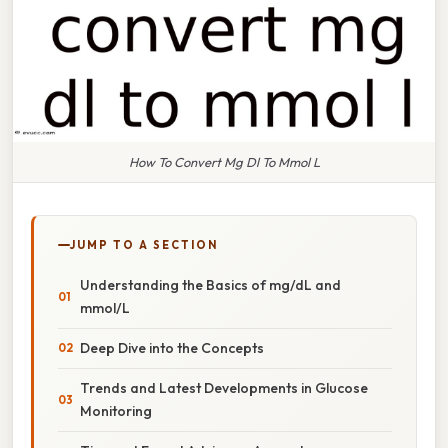
How To Convert Mg Dl To Mmol L
JUMP TO A SECTION
Understanding the Basics of mg/dL and
mmol/L
Deep Dive into the Concepts
Trends and Latest Developments in Glucose
Monitoring