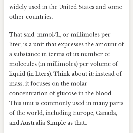
widely used in the United States and some
other countries.
That said, mmol/L, or millimoles per
liter, is a unit that expresses the amount of
a substance in terms of its number of
molecules (in millimoles) per volume of
liquid (in liters). Think about it: instead of
mass, it focuses on the molar
concentration of glucose in the blood.
This unit is commonly used in many parts
of the world, including Europe, Canada,
and Australia Simple as that..