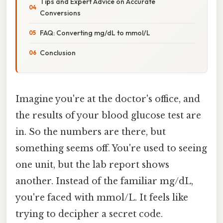
Tips and Expert Advice on Accurate
Conversions
FAQ: Converting mg/dL to mmol/L
Conclusion
Imagine you're at the doctor's office, and
the results of your blood glucose test are
in. So the numbers are there, but
something seems off. You're used to seeing
one unit, but the lab report shows
another. Instead of the familiar mg/dL,
you're faced with mmol/L. It feels like
trying to decipher a secret code.