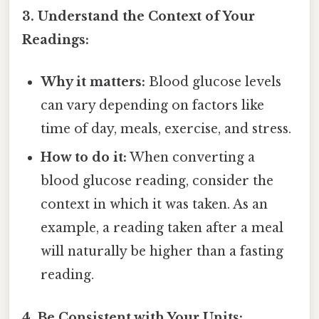
3. Understand the Context of Your
Readings:
Why it matters:
Blood glucose levels
can vary depending on factors like
time of day, meals, exercise, and stress.
How to do it:
When converting a
blood glucose reading, consider the
context in which it was taken. As an
example, a reading taken after a meal
will naturally be higher than a fasting
reading.
4. Be Consistent with Your Units: