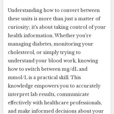
Understanding how to convert between
these units is more than just a matter of
curiosity; it's about taking control of your
health information. Whether you're
managing diabetes, monitoring your
cholesterol, or simply trying to
understand your blood work, knowing
how to switch between mg/dL and
mmol/L is a practical skill. This
knowledge empowers you to accurately
interpret lab results, communicate
effectively with healthcare professionals,
and make informed decisions about your