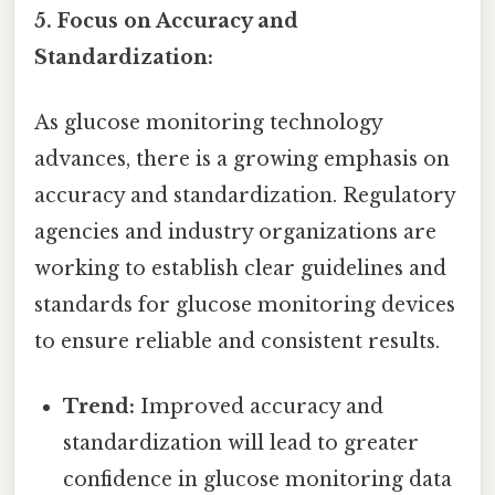
5. Focus on Accuracy and
Standardization:
As glucose monitoring technology
advances, there is a growing emphasis on
accuracy and standardization. Regulatory
agencies and industry organizations are
working to establish clear guidelines and
standards for glucose monitoring devices
to ensure reliable and consistent results.
Trend:
Improved accuracy and
standardization will lead to greater
confidence in glucose monitoring data