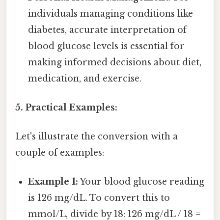
individuals managing conditions like
diabetes, accurate interpretation of
blood glucose levels is essential for
making informed decisions about diet,
medication, and exercise.
5. Practical Examples:
Let's illustrate the conversion with a
couple of examples:
Example 1:
Your blood glucose reading
is 126 mg/dL. To convert this to
mmol/L, divide by 18: 126 mg/dL / 18 =