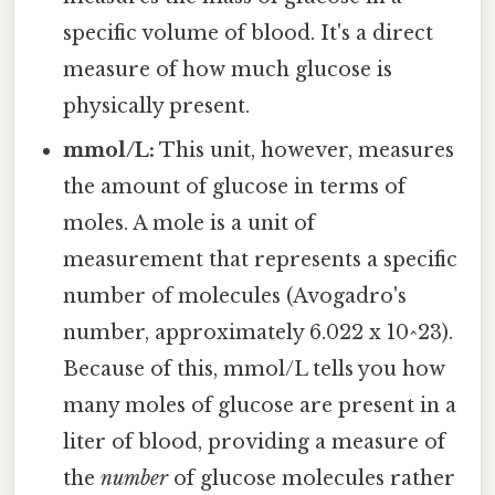
specific volume of blood. It's a direct
measure of how much glucose is
physically present.
mmol/L:
This unit, however, measures
the amount of glucose in terms of
moles. A mole is a unit of
measurement that represents a specific
number of molecules (Avogadro's
number, approximately 6.022 x 10^23).
Because of this, mmol/L tells you how
many moles of glucose are present in a
liter of blood, providing a measure of
the
number
of glucose molecules rather