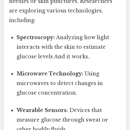
needles or skin punctures. Researchers
are exploring various technologies,
including:
Spectroscopy:
Analyzing how light
interacts with the skin to estimate
glucose levels And it works..
Microwave Technology:
Using
microwaves to detect changes in
glucose concentration.
Wearable Sensors:
Devices that
measure glucose through sweat or
other bodily fluids.