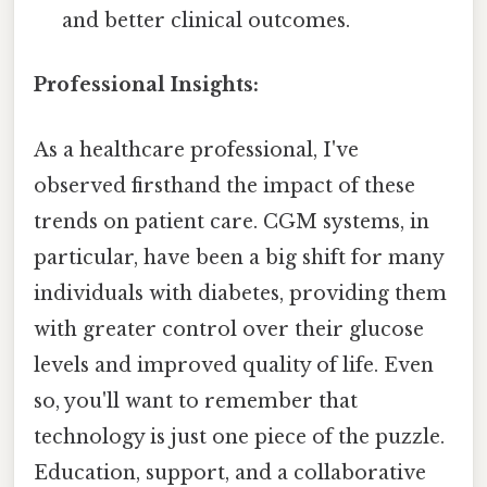
and better clinical outcomes.
Professional Insights:
As a healthcare professional, I've
observed firsthand the impact of these
trends on patient care. CGM systems, in
particular, have been a big shift for many
individuals with diabetes, providing them
with greater control over their glucose
levels and improved quality of life. Even
so, you'll want to remember that
technology is just one piece of the puzzle.
Education, support, and a collaborative