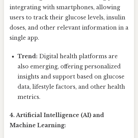
integrating with smartphones, allowing
users to track their glucose levels, insulin
doses, and other relevant information in a
single app.
Trend:
Digital health platforms are
also emerging, offering personalized
insights and support based on glucose
data, lifestyle factors, and other health
metrics.
4. Artificial Intelligence (AI) and
Machine Learning: