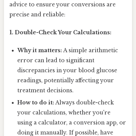
advice to ensure your conversions are
precise and reliable:
1. Double-Check Your Calculations:
Why it matters:
A simple arithmetic
error can lead to significant
discrepancies in your blood glucose
readings, potentially affecting your
treatment decisions.
How to do it:
Always double-check
your calculations, whether you're
using a calculator, a conversion app, or
doing it manually. If possible, have