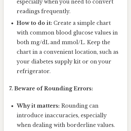
especially when you need to convert
readings frequently.
How to do it:
Create a simple chart
with common blood glucose values in
both mg/dL and mmol/L. Keep the
chart in a convenient location, such as
your diabetes supply kit or on your
refrigerator.
7. Beware of Rounding Errors:
Why it matters:
Rounding can
introduce inaccuracies, especially
when dealing with borderline values.