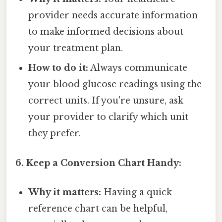
provider needs accurate information
to make informed decisions about
your treatment plan.
How to do it:
Always communicate
your blood glucose readings using the
correct units. If you're unsure, ask
your provider to clarify which unit
they prefer.
6. Keep a Conversion Chart Handy:
Why it matters:
Having a quick
reference chart can be helpful,