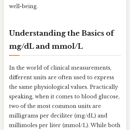
well-being.
Understanding the Basics of
mg/dL and mmol/L
In the world of clinical measurements,
different units are often used to express
the same physiological values. Practically
speaking, when it comes to blood glucose,
two of the most common units are
milligrams per deciliter (mg/dL) and
millimoles per liter (mmol/L). While both