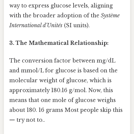
way to express glucose levels, aligning
with the broader adoption of the
Système
International d'Unités
(SI units).
3. The Mathematical Relationship:
The conversion factor between mg/dL
and mmol/L for glucose is based on the
molecular weight of glucose, which is
approximately 180.16 g/mol. Now, this
means that one mole of glucose weighs
about 180. 16 grams Most people skip this
— try not to..