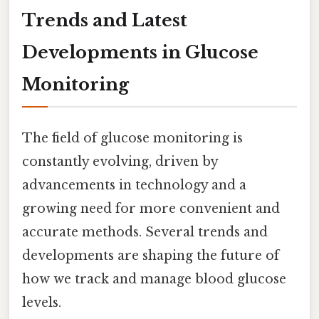
Trends and Latest
Developments in Glucose
Monitoring
The field of glucose monitoring is
constantly evolving, driven by
advancements in technology and a
growing need for more convenient and
accurate methods. Several trends and
developments are shaping the future of
how we track and manage blood glucose
levels.