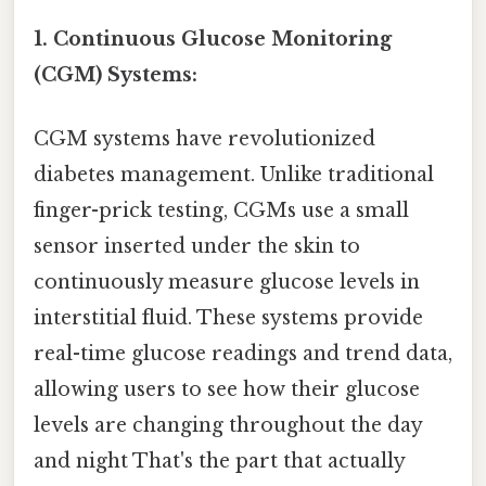
1. Continuous Glucose Monitoring
(CGM) Systems:
CGM systems have revolutionized
diabetes management. Unlike traditional
finger-prick testing, CGMs use a small
sensor inserted under the skin to
continuously measure glucose levels in
interstitial fluid. These systems provide
real-time glucose readings and trend data,
allowing users to see how their glucose
levels are changing throughout the day
and night That's the part that actually