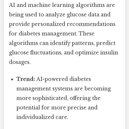
AI and machine learning algorithms are
being used to analyze glucose data and
provide personalized recommendations
for diabetes management. These
algorithms can identify patterns, predict
glucose fluctuations, and optimize insulin
dosages.
Trend:
AI-powered diabetes
management systems are becoming
more sophisticated, offering the
potential for more precise and
individualized care.