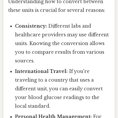
Understanding how to convert between
these units is crucial for several reasons:
Consistency:
Different labs and
healthcare providers may use different
units. Knowing the conversion allows
you to compare results from various
sources.
International Travel:
If you're
traveling to a country that uses a
different unit, you can easily convert
your blood glucose readings to the
local standard.
Personal Health Management:
For