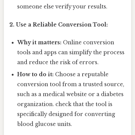
someone else verify your results.
2. Use a Reliable Conversion Tool:
Why it matters:
Online conversion
tools and apps can simplify the process
and reduce the risk of errors.
How to do it:
Choose a reputable
conversion tool from a trusted source,
such as a medical website or a diabetes
organization. check that the tool is
specifically designed for converting
blood glucose units.