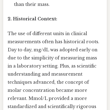
than their mass.
2. Historical Context:
The use of different units in clinical
measurements often has historical roots.
Day to day, mg/dL was adopted early on
due to the simplicity of measuring mass
in a laboratory setting. Plus, as scientific
understanding and measurement
techniques advanced, the concept of
molar concentration became more
relevant. Mmol/L provided a more
standardized and scientifically rigorous