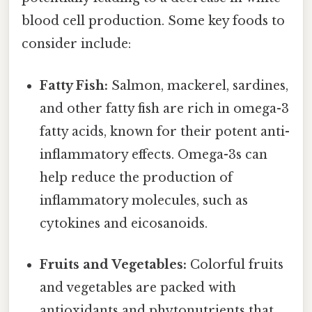
blood cell production. Some key foods to
consider include:
Fatty Fish:
Salmon, mackerel, sardines,
and other fatty fish are rich in omega-3
fatty acids, known for their potent anti-
inflammatory effects. Omega-3s can
help reduce the production of
inflammatory molecules, such as
cytokines and eicosanoids.
Fruits and Vegetables:
Colorful fruits
and vegetables are packed with
antioxidants and phytonutrients that