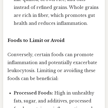
instead of refined grains. Whole grains
are rich in fiber, which promotes gut
health and reduces inflammation.
Foods to Limit or Avoid
Conversely, certain foods can promote
inflammation and potentially exacerbate
leukocytosis. Limiting or avoiding these
foods can be beneficial:
Processed Foods:
High in unhealthy
fats, sugar, and additives, processed