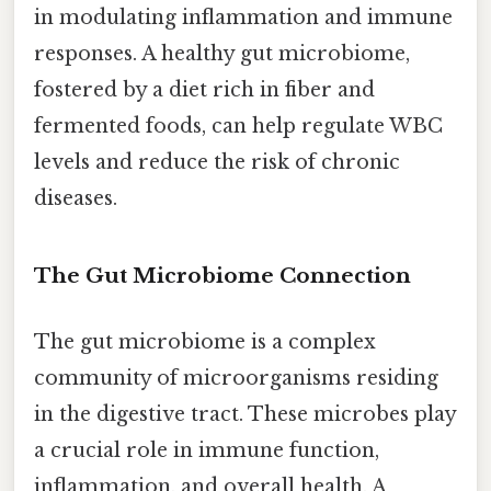
in modulating inflammation and immune
responses. A healthy gut microbiome,
fostered by a diet rich in fiber and
fermented foods, can help regulate WBC
levels and reduce the risk of chronic
diseases.
The Gut Microbiome Connection
The gut microbiome is a complex
community of microorganisms residing
in the digestive tract. These microbes play
a crucial role in immune function,
inflammation, and overall health. A