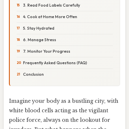
3. Read Food Labels Carefully
4. Cook at Home More Often
5. Stay Hydrated
6. Manage Stress
7. Monitor Your Progress
Frequently Asked Questions (FAQ)
Conclusion
Imagine your body as a bustling city, with
white blood cells acting as the vigilant
police force, always on the lookout for