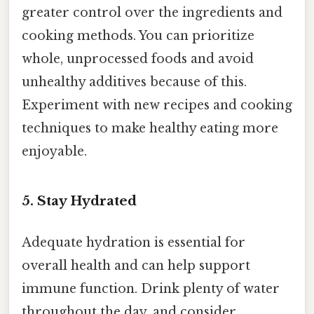
greater control over the ingredients and
cooking methods. You can prioritize
whole, unprocessed foods and avoid
unhealthy additives because of this.
Experiment with new recipes and cooking
techniques to make healthy eating more
enjoyable.
5. Stay Hydrated
Adequate hydration is essential for
overall health and can help support
immune function. Drink plenty of water
throughout the day, and consider