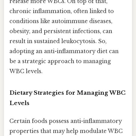
release more WBCs. On top of that,
chronic inflammation, often linked to
conditions like autoimmune diseases,
obesity, and persistent infections, can
result in sustained leukocytosis. So,
adopting an anti-inflammatory diet can
be a strategic approach to managing
WBC levels.
Dietary Strategies for Managing WBC
Levels
Certain foods possess anti-inflammatory
properties that may help modulate WBC