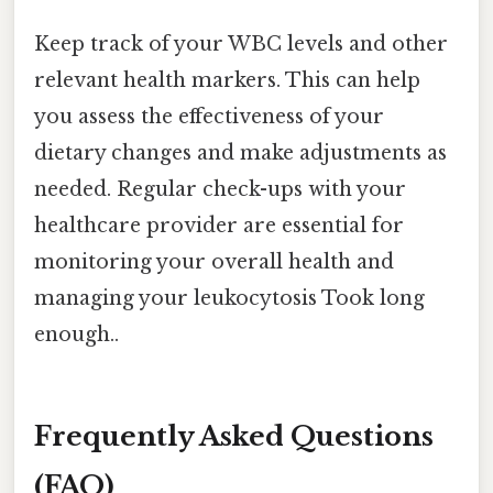
Keep track of your WBC levels and other
relevant health markers. This can help
you assess the effectiveness of your
dietary changes and make adjustments as
needed. Regular check-ups with your
healthcare provider are essential for
monitoring your overall health and
managing your leukocytosis Took long
enough..
Frequently Asked Questions
(FAQ)