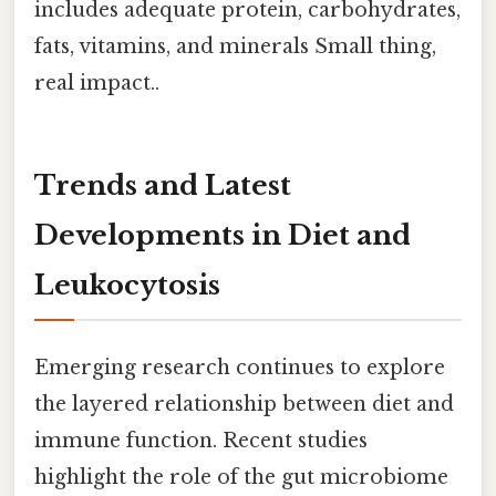
includes adequate protein, carbohydrates,
fats, vitamins, and minerals Small thing,
real impact..
Trends and Latest
Developments in Diet and
Leukocytosis
Emerging research continues to explore
the layered relationship between diet and
immune function. Recent studies
highlight the role of the gut microbiome