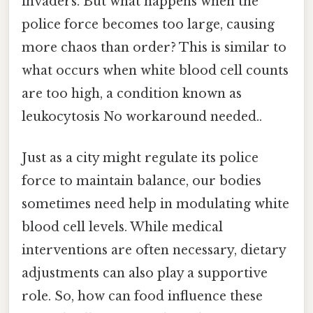
invaders. But what happens when the
police force becomes too large, causing
more chaos than order? This is similar to
what occurs when white blood cell counts
are too high, a condition known as
leukocytosis No workaround needed..
Just as a city might regulate its police
force to maintain balance, our bodies
sometimes need help in modulating white
blood cell levels. While medical
interventions are often necessary, dietary
adjustments can also play a supportive
role. So, how can food influence these