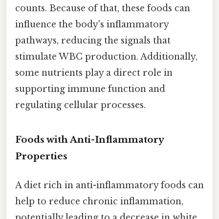
counts. Because of that, these foods can
influence the body's inflammatory
pathways, reducing the signals that
stimulate WBC production. Additionally,
some nutrients play a direct role in
supporting immune function and
regulating cellular processes.
Foods with Anti-Inflammatory
Properties
A diet rich in anti-inflammatory foods can
help to reduce chronic inflammation,
potentially leading to a decrease in white