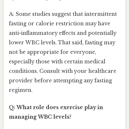
A: Some studies suggest that intermittent
fasting or calorie restriction may have
anti-inflammatory effects and potentially
lower WBC levels. That said, fasting may
not be appropriate for everyone,
especially those with certain medical
conditions. Consult with your healthcare
provider before attempting any fasting
regimen.
Q: What role does exercise play in
managing WBC levels?