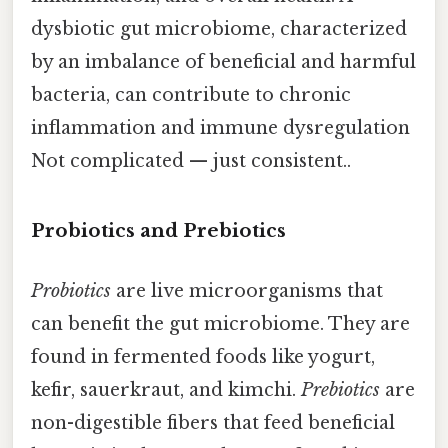
dysbiotic gut microbiome, characterized
by an imbalance of beneficial and harmful
bacteria, can contribute to chronic
inflammation and immune dysregulation
Not complicated — just consistent..
Probiotics and Prebiotics
Probiotics
are live microorganisms that
can benefit the gut microbiome. They are
found in fermented foods like yogurt,
kefir, sauerkraut, and kimchi.
Prebiotics
are
non-digestible fibers that feed beneficial