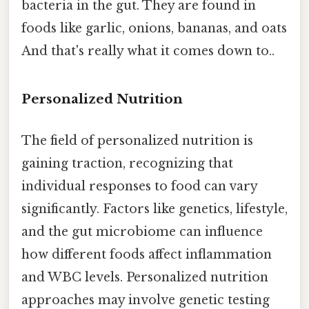
bacteria in the gut. They are found in
foods like garlic, onions, bananas, and oats
And that's really what it comes down to..
Personalized Nutrition
The field of personalized nutrition is
gaining traction, recognizing that
individual responses to food can vary
significantly. Factors like genetics, lifestyle,
and the gut microbiome can influence
how different foods affect inflammation
and WBC levels. Personalized nutrition
approaches may involve genetic testing