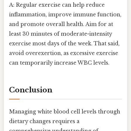
A: Regular exercise can help reduce
inflammation, improve immune function,
and promote overall health. Aim for at
least 30 minutes of moderate-intensity
exercise most days of the week. That said,
avoid overexertion, as excessive exercise
can temporarily increase WBC levels.
Conclusion
Managing white blood cell levels through
dietary changes requires a
comprehensive understanding of