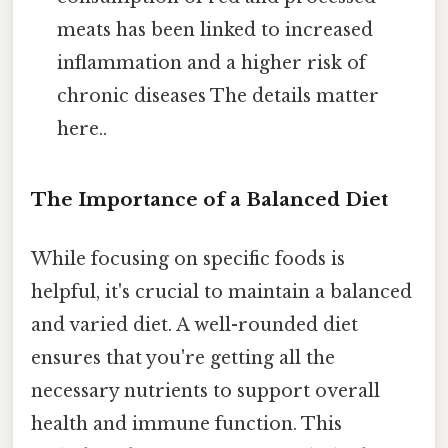
meats has been linked to increased
inflammation and a higher risk of
chronic diseases The details matter
here..
The Importance of a Balanced Diet
While focusing on specific foods is
helpful, it's crucial to maintain a balanced
and varied diet. A well-rounded diet
ensures that you're getting all the
necessary nutrients to support overall
health and immune function. This