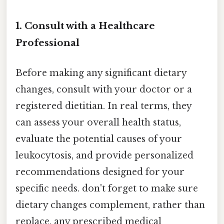
1. Consult with a Healthcare
Professional
Before making any significant dietary
changes, consult with your doctor or a
registered dietitian. In real terms, they
can assess your overall health status,
evaluate the potential causes of your
leukocytosis, and provide personalized
recommendations designed for your
specific needs. don't forget to make sure
dietary changes complement, rather than
replace, any prescribed medical