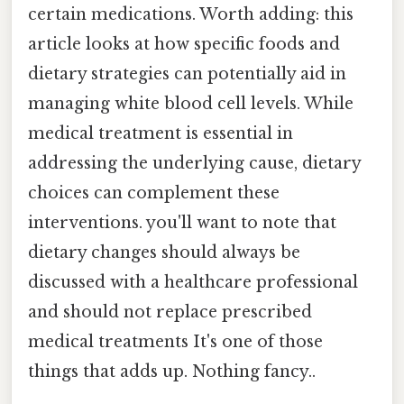
certain medications. Worth adding: this
article looks at how specific foods and
dietary strategies can potentially aid in
managing white blood cell levels. While
medical treatment is essential in
addressing the underlying cause, dietary
choices can complement these
interventions. you'll want to note that
dietary changes should always be
discussed with a healthcare professional
and should not replace prescribed
medical treatments It's one of those
things that adds up. Nothing fancy..