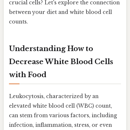
crucial cells? Let's explore the connection
between your diet and white blood cell
counts.
Understanding How to
Decrease White Blood Cells
with Food
Leukocytosis, characterized by an
elevated white blood cell (WBC) count,
can stem from various factors, including
infection, inflammation, stress, or even