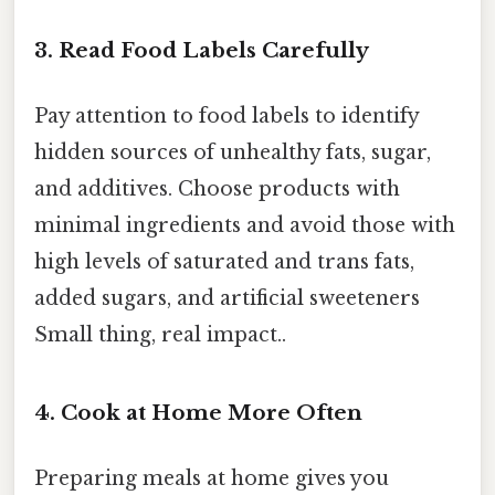
3. Read Food Labels Carefully
Pay attention to food labels to identify
hidden sources of unhealthy fats, sugar,
and additives. Choose products with
minimal ingredients and avoid those with
high levels of saturated and trans fats,
added sugars, and artificial sweeteners
Small thing, real impact..
4. Cook at Home More Often
Preparing meals at home gives you