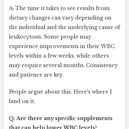
A: The time it takes to see results from
dietary changes can vary depending on
the individual and the underlying cause of
leukocytosis. Some people may
experience improvements in their WBC
levels within a few weeks, while others
may require several months. Consistency
and patience are key.
People argue about this. Here's where I
land on it.
Q: Are there any specific supplements
that can help lower WBC levels?