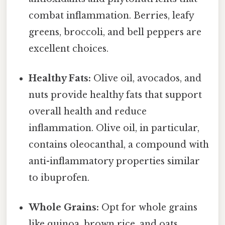
combat inflammation. Berries, leafy
greens, broccoli, and bell peppers are
excellent choices.
Healthy Fats:
Olive oil, avocados, and
nuts provide healthy fats that support
overall health and reduce
inflammation. Olive oil, in particular,
contains oleocanthal, a compound with
anti-inflammatory properties similar
to ibuprofen.
Whole Grains:
Opt for whole grains
like quinoa, brown rice, and oats