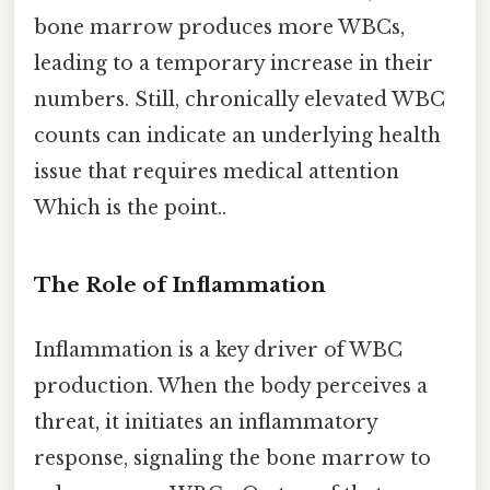
bone marrow produces more WBCs,
leading to a temporary increase in their
numbers. Still, chronically elevated WBC
counts can indicate an underlying health
issue that requires medical attention
Which is the point..
The Role of Inflammation
Inflammation is a key driver of WBC
production. When the body perceives a
threat, it initiates an inflammatory
response, signaling the bone marrow to