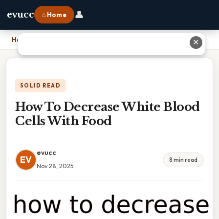
👤
evucc
⌂ Home
Home
›
How To Decrease White Blood Cells With Food
✕
SOLID READ
How To Decrease White Blood
Cells With Food
evucc
EV
8 min read
Nov 28, 2025