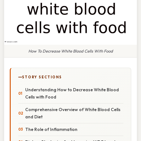
How To Decrease White Blood Cells With Food
STORY SECTIONS
Understanding How to Decrease White Blood
Cells with Food
Comprehensive Overview of White Blood Cells
and Diet
The Role of Inflammation