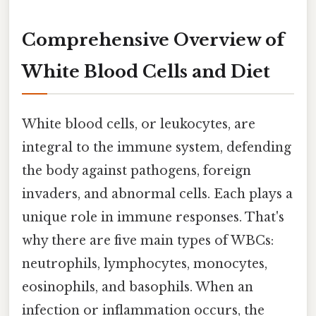
Comprehensive Overview of
White Blood Cells and Diet
White blood cells, or leukocytes, are
integral to the immune system, defending
the body against pathogens, foreign
invaders, and abnormal cells. Each plays a
unique role in immune responses. That's
why there are five main types of WBCs:
neutrophils, lymphocytes, monocytes,
eosinophils, and basophils. When an
infection or inflammation occurs, the