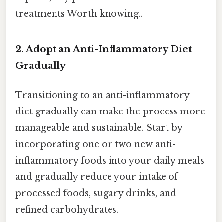
treatments Worth knowing..
2. Adopt an Anti-Inflammatory Diet
Gradually
Transitioning to an anti-inflammatory
diet gradually can make the process more
manageable and sustainable. Start by
incorporating one or two new anti-
inflammatory foods into your daily meals
and gradually reduce your intake of
processed foods, sugary drinks, and
refined carbohydrates.