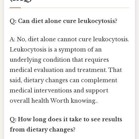
Q: Can diet alone cure leukocytosis?
A: No, diet alone cannot cure leukocytosis.
Leukocytosis is a symptom of an
underlying condition that requires
medical evaluation and treatment. That
said, dietary changes can complement
medical interventions and support
overall health Worth knowing..
Q: How long does it take to see results
from dietary changes?