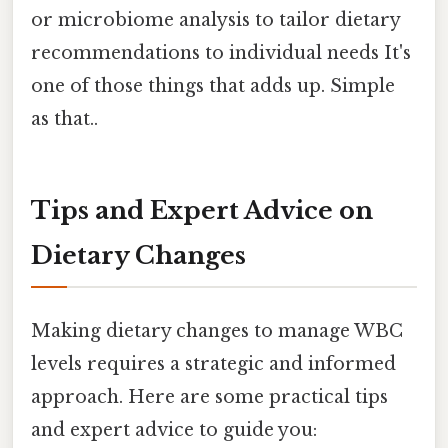
or microbiome analysis to tailor dietary
recommendations to individual needs It's
one of those things that adds up. Simple
as that..
Tips and Expert Advice on
Dietary Changes
Making dietary changes to manage WBC
levels requires a strategic and informed
approach. Here are some practical tips
and expert advice to guide you: