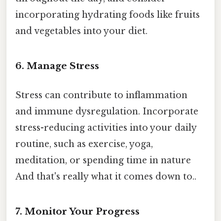
incorporating hydrating foods like fruits
and vegetables into your diet.
6. Manage Stress
Stress can contribute to inflammation
and immune dysregulation. Incorporate
stress-reducing activities into your daily
routine, such as exercise, yoga,
meditation, or spending time in nature
And that's really what it comes down to..
7. Monitor Your Progress