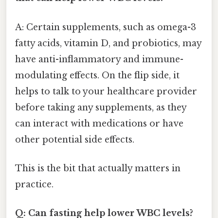
A: Certain supplements, such as omega-3
fatty acids, vitamin D, and probiotics, may
have anti-inflammatory and immune-
modulating effects. On the flip side, it
helps to talk to your healthcare provider
before taking any supplements, as they
can interact with medications or have
other potential side effects.
This is the bit that actually matters in
practice.
Q: Can fasting help lower WBC levels?