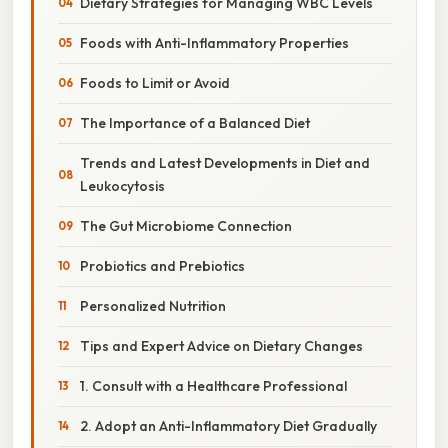
Dietary Strategies for Managing WBC Levels
Foods with Anti-Inflammatory Properties
Foods to Limit or Avoid
The Importance of a Balanced Diet
Trends and Latest Developments in Diet and
Leukocytosis
The Gut Microbiome Connection
Probiotics and Prebiotics
Personalized Nutrition
Tips and Expert Advice on Dietary Changes
1. Consult with a Healthcare Professional
2. Adopt an Anti-Inflammatory Diet Gradually