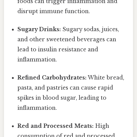
foods can trigger inflammation and
disrupt immune function.
Sugary Drinks:
Sugary sodas, juices,
and other sweetened beverages can
lead to insulin resistance and
inflammation.
Refined Carbohydrates:
White bread,
pasta, and pastries can cause rapid
spikes in blood sugar, leading to
inflammation.
Red and Processed Meats:
High
consumption of red and processed