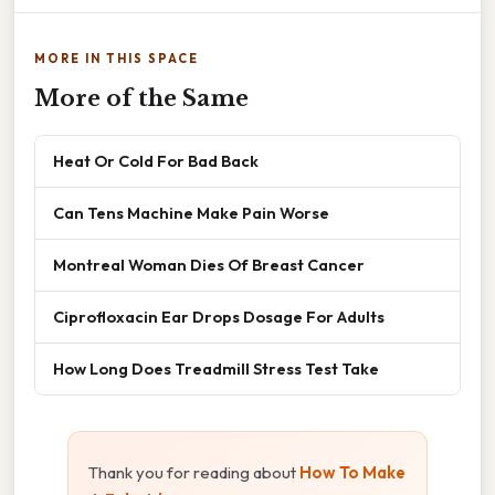
MORE IN THIS SPACE
More of the Same
Heat Or Cold For Bad Back
Can Tens Machine Make Pain Worse
Montreal Woman Dies Of Breast Cancer
Ciprofloxacin Ear Drops Dosage For Adults
How Long Does Treadmill Stress Test Take
Thank you for reading about
How To Make