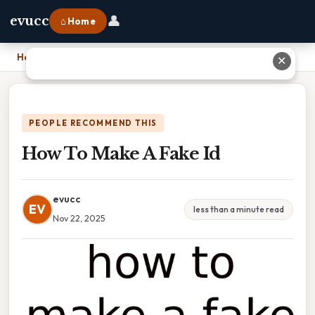
👤
evucc
⌂ Home
Home
›
How To Make A Fake Id
✕
PEOPLE RECOMMEND THIS
How To Make A Fake Id
evucc
EV
less than a minute read
Nov 22, 2025