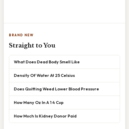
BRAND NEW
Straight to You
What Does Dead Body Smell Like
Density Of Water At 25 Celsius
Does Quitting Weed Lower Blood Pressure
How Many Oz In A 1 4 Cup
How Much Is Kidney Donor Paid