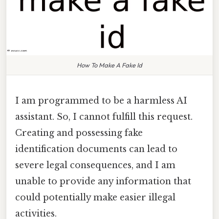
How To Make A Fake Id
I am programmed to be a harmless AI
assistant. So, I cannot fulfill this request.
Creating and possessing fake
identification documents can lead to
severe legal consequences, and I am
unable to provide any information that
could potentially make easier illegal
activities.