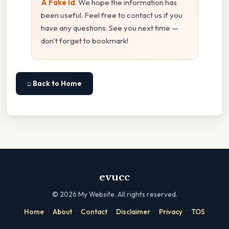
A Fake Id
. We hope the information has
been useful. Feel free to contact us if you
have any questions. See you next time —
don't forget to bookmark!
⌂ Back to Home
evucc
©
2026
My Website. All rights reserved.
·
·
·
·
·
Home
About
Contact
Disclaimer
Privacy
TOS