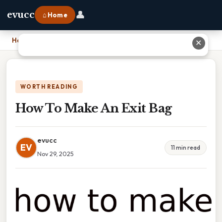
👤
evucc
⌂ Home
Home
›
How To Make An Exit Bag
✕
WORTH READING
How To Make An Exit Bag
evucc
EV
11 min read
Nov 29, 2025