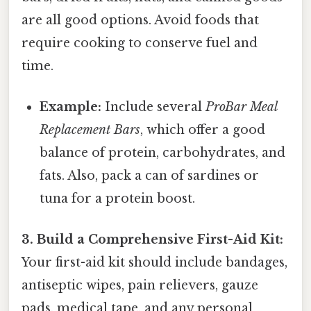
are all good options. Avoid foods that
require cooking to conserve fuel and
time.
Example:
Include several
ProBar Meal
Replacement Bars
, which offer a good
balance of protein, carbohydrates, and
fats. Also, pack a can of sardines or
tuna for a protein boost.
3. Build a Comprehensive First-Aid Kit:
Your first-aid kit should include bandages,
antiseptic wipes, pain relievers, gauze
pads, medical tape, and any personal