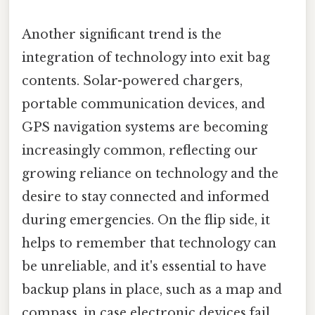
Another significant trend is the
integration of technology into exit bag
contents. Solar-powered chargers,
portable communication devices, and
GPS navigation systems are becoming
increasingly common, reflecting our
growing reliance on technology and the
desire to stay connected and informed
during emergencies. On the flip side, it
helps to remember that technology can
be unreliable, and it's essential to have
backup plans in place, such as a map and
compass, in case electronic devices fail.