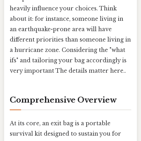
heavily influence your choices. Think
about it: for instance, someone living in
an earthquake-prone area will have
different priorities than someone living in
a hurricane zone. Considering the "what
ifs" and tailoring your bag accordingly is
very important The details matter here..
Comprehensive Overview
At its core, an exit bag is a portable
survival kit designed to sustain you for