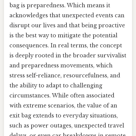
bag is preparedness. Which means it
acknowledges that unexpected events can
disrupt our lives and that being proactive
is the best way to mitigate the potential
consequences. In real terms, the concept
is deeply rooted in the broader survivalist
and preparedness movements, which
stress self-reliance, resourcefulness, and
the ability to adapt to challenging
circumstances. While often associated
with extreme scenarios, the value of an
exit bag extends to everyday situations,
such as power outages, unexpected travel
delays, or even car breakdowns in remote