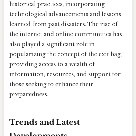
historical practices, incorporating
technological advancements and lessons
learned from past disasters. The rise of
the internet and online communities has
also played a significant role in
popularizing the concept of the exit bag,
providing access to a wealth of
information, resources, and support for
those seeking to enhance their
preparedness.
Trends and Latest
Developments