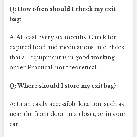
Q: How often should I check my exit
bag?
A: At least every six months. Check for
expired food and medications, and check
that all equipment is in good working
order Practical, not theoretical..
Q: Where should I store my exit bag?
A: In an easily accessible location, such as
near the front door, in a closet, or in your
car.