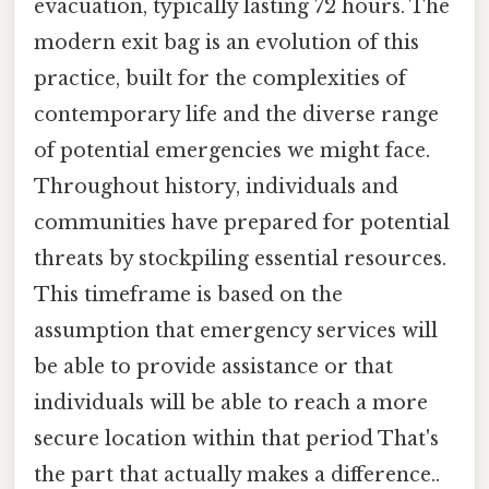
evacuation, typically lasting 72 hours. The
modern exit bag is an evolution of this
practice, built for the complexities of
contemporary life and the diverse range
of potential emergencies we might face.
Throughout history, individuals and
communities have prepared for potential
threats by stockpiling essential resources.
This timeframe is based on the
assumption that emergency services will
be able to provide assistance or that
individuals will be able to reach a more
secure location within that period That's
the part that actually makes a difference..