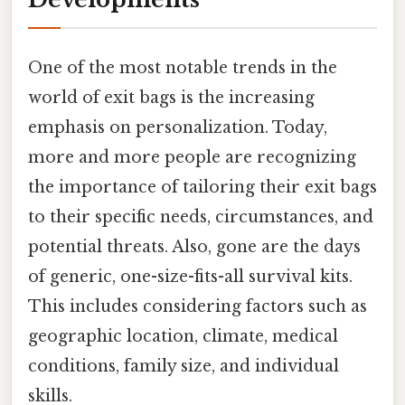
One of the most notable trends in the
world of exit bags is the increasing
emphasis on personalization. Today,
more and more people are recognizing
the importance of tailoring their exit bags
to their specific needs, circumstances, and
potential threats. Also, gone are the days
of generic, one-size-fits-all survival kits.
This includes considering factors such as
geographic location, climate, medical
conditions, family size, and individual
skills.