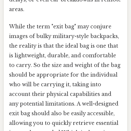
areas.
While the term "exit bag" may conjure
images of bulky military-style backpacks,
the reality is that the ideal bag is one that
is lightweight, durable, and comfortable
to carry. So the size and weight of the bag
should be appropriate for the individual
who will be carrying it, taking into
account their physical capabilities and
any potential limitations. A well-designed
exit bag should also be easily accessible,
allowing you to quickly retrieve essential