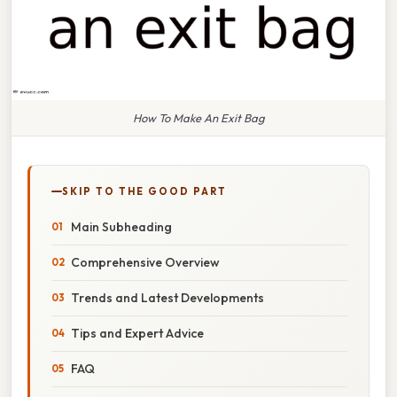
How To Make An Exit Bag
SKIP TO THE GOOD PART
Main Subheading
Comprehensive Overview
Trends and Latest Developments
Tips and Expert Advice
FAQ