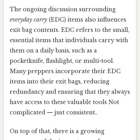
The ongoing discussion surrounding
everyday carry
(EDC) items also influences
exit bag contents. EDC refers to the small,
essential items that individuals carry with
them on a daily basis, such as a
pocketknife, flashlight, or multi-tool.
Many preppers incorporate their EDC
items into their exit bags, reducing
redundancy and ensuring that they always
have access to these valuable tools Not
complicated — just consistent..
On top of that, there is a growing