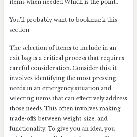
items when needed Which is the point..
You'll probably want to bookmark this
section.
The selection of items to include in an
exit bag is a critical process that requires
careful consideration. Consider this: it
involves identifying the most pressing
needs in an emergency situation and
selecting items that can effectively address
those needs. This often involves making
trade-offs between weight, size, and
functionality. To give you an idea, you