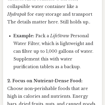
collapsible water container like a
Hydrapak
for easy storage and transport
The details matter here. Still holds up..
Example:
Pack a
LifeStraw
Personal
Water Filter, which is lightweight and
can filter up to 1,000 gallons of water.
Supplement this with water
purification tablets as a backup.
2. Focus on Nutrient-Dense Food:
Choose non-perishable foods that are
high in calories and nutrients. Energy
bars, dried fruits, nuts, and canned goods