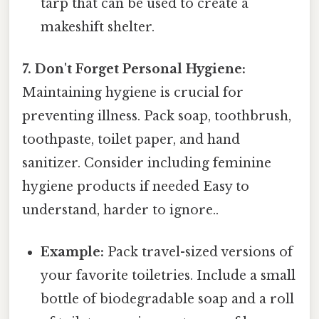
tarp that can be used to create a
makeshift shelter.
7. Don't Forget Personal Hygiene:
Maintaining hygiene is crucial for
preventing illness. Pack soap, toothbrush,
toothpaste, toilet paper, and hand
sanitizer. Consider including feminine
hygiene products if needed Easy to
understand, harder to ignore..
Example:
Pack travel-sized versions of
your favorite toiletries. Include a small
bottle of biodegradable soap and a roll