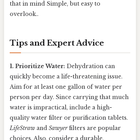
that in mind Simple, but easy to
overlook..
Tips and Expert Advice
1. Prioritize Water:
Dehydration can
quickly become a life-threatening issue.
Aim for at least one gallon of water per
person per day. Since carrying that much
water is impractical, include a high-
quality water filter or purification tablets.
LifeStraw
and
Sawyer
filters are popular
choices. Also, consider a durable,