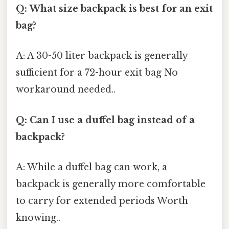
Q: What size backpack is best for an exit
bag?
A: A 30-50 liter backpack is generally
sufficient for a 72-hour exit bag No
workaround needed..
Q: Can I use a duffel bag instead of a
backpack?
A: While a duffel bag can work, a
backpack is generally more comfortable
to carry for extended periods Worth
knowing..