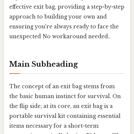
effective exit bag, providing a step-by-step
approach to building your own and
ensuring you're always ready to face the
unexpected No workaround needed..
Main Subheading
The concept of an exit bag stems from
the basic human instinct for survival. On
the flip side, at its core, an exit bag is a
portable survival kit containing essential
items necessary for a short-term