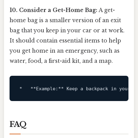
10. Consider a Get-Home Bag:
A get-
home bag is a smaller version of an exit
bag that you keep in your car or at work.
It should contain essential items to help
you get home in an emergency, such as
water, food, a first-aid kit, and a map.
*
**Example:**
FAQ