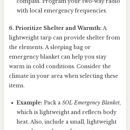
compass. Program your two-way radio
with local emergency frequencies.
6. Prioritize Shelter and Warmth:
A
lightweight tarp can provide shelter from
the elements. A sleeping bag or
emergency blanket can help you stay
warm in cold conditions. Consider the
climate in your area when selecting these
items.
Example:
Pack a
SOL Emergency Blanket
,
which is lightweight and reflects body
heat. Also, include a small, lightweight