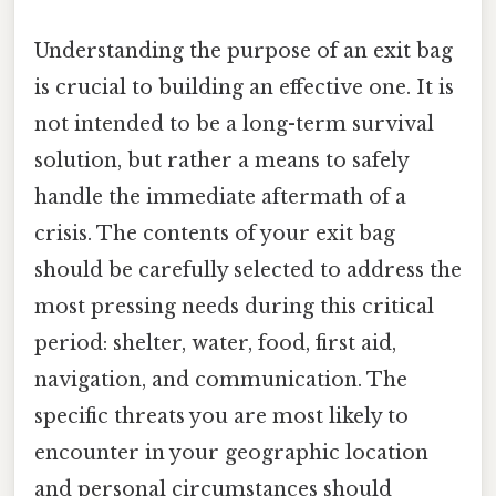
Understanding the purpose of an exit bag
is crucial to building an effective one. It is
not intended to be a long-term survival
solution, but rather a means to safely
handle the immediate aftermath of a
crisis. The contents of your exit bag
should be carefully selected to address the
most pressing needs during this critical
period: shelter, water, food, first aid,
navigation, and communication. The
specific threats you are most likely to
encounter in your geographic location
and personal circumstances should