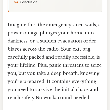
Conclusion
Imagine this: the emergency siren wails, a
power outage plunges your home into
darkness, or a sudden evacuation order
blares across the radio. Your exit bag,
carefully packed and readily accessible, is
your lifeline. Plus, panic threatens to seize
you, but you take a deep breath, knowing
you’re prepared. It contains everything
you need to survive the initial chaos and
reach safety No workaround needed..