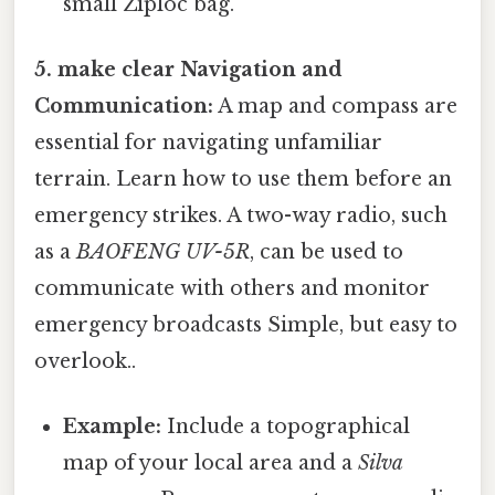
small Ziploc bag.
5. make clear Navigation and
Communication:
A map and compass are
essential for navigating unfamiliar
terrain. Learn how to use them before an
emergency strikes. A two-way radio, such
as a
BAOFENG UV-5R
, can be used to
communicate with others and monitor
emergency broadcasts Simple, but easy to
overlook..
Example:
Include a topographical
map of your local area and a
Silva