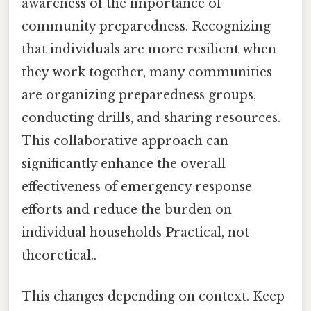
awareness of the importance of
community preparedness. Recognizing
that individuals are more resilient when
they work together, many communities
are organizing preparedness groups,
conducting drills, and sharing resources.
This collaborative approach can
significantly enhance the overall
effectiveness of emergency response
efforts and reduce the burden on
individual households Practical, not
theoretical..
This changes depending on context. Keep