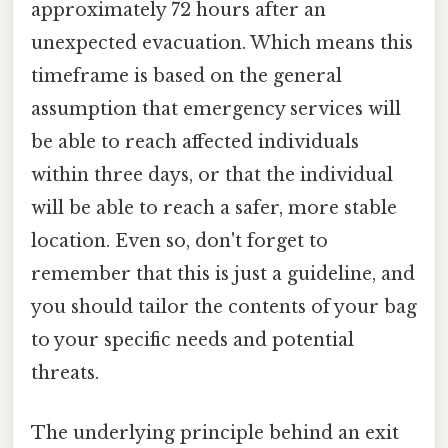
approximately 72 hours after an
unexpected evacuation. Which means this
timeframe is based on the general
assumption that emergency services will
be able to reach affected individuals
within three days, or that the individual
will be able to reach a safer, more stable
location. Even so, don't forget to
remember that this is just a guideline, and
you should tailor the contents of your bag
to your specific needs and potential
threats.
The underlying principle behind an exit