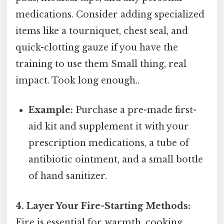
medications. Consider adding specialized
items like a tourniquet, chest seal, and
quick-clotting gauze if you have the
training to use them Small thing, real
impact. Took long enough..
Example:
Purchase a pre-made first-
aid kit and supplement it with your
prescription medications, a tube of
antibiotic ointment, and a small bottle
of hand sanitizer.
4. Layer Your Fire-Starting Methods:
Fire is essential for warmth, cooking,