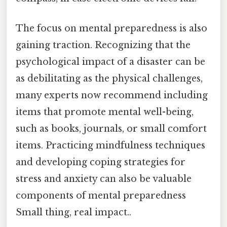
The focus on mental preparedness is also
gaining traction. Recognizing that the
psychological impact of a disaster can be
as debilitating as the physical challenges,
many experts now recommend including
items that promote mental well-being,
such as books, journals, or small comfort
items. Practicing mindfulness techniques
and developing coping strategies for
stress and anxiety can also be valuable
components of mental preparedness
Small thing, real impact..