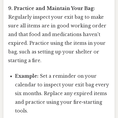
9. Practice and Maintain Your Bag:
Regularly inspect your exit bag to make
sure all items are in good working order
and that food and medications haven't
expired. Practice using the items in your
bag, such as setting up your shelter or
starting a fire.
Example:
Set a reminder on your
calendar to inspect your exit bag every
six months. Replace any expired items
and practice using your fire-starting
tools.