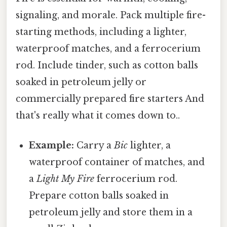
signaling, and morale. Pack multiple fire-
starting methods, including a lighter,
waterproof matches, and a ferrocerium
rod. Include tinder, such as cotton balls
soaked in petroleum jelly or
commercially prepared fire starters And
that's really what it comes down to..
Example:
Carry a
Bic
lighter, a
waterproof container of matches, and
a
Light My Fire
ferrocerium rod.
Prepare cotton balls soaked in
petroleum jelly and store them in a