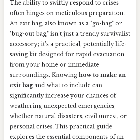
The ability to swiftly respond to crises
often hinges on meticulous preparation.
An exit bag, also known as a "go-bag" or
"bug-out bag," isn't just a trendy survivalist
accessory; it's a practical, potentially life-
saving kit designed for rapid evacuation
from your home or immediate
surroundings. Knowing
how to make an
exit bag
and what to include can
significantly increase your chances of
weathering unexpected emergencies,
whether natural disasters, civil unrest, or
personal crises. This practical guide
explores the essential components of an