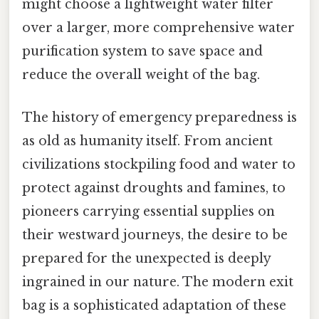
might choose a lightweight water filter
over a larger, more comprehensive water
purification system to save space and
reduce the overall weight of the bag.
The history of emergency preparedness is
as old as humanity itself. From ancient
civilizations stockpiling food and water to
protect against droughts and famines, to
pioneers carrying essential supplies on
their westward journeys, the desire to be
prepared for the unexpected is deeply
ingrained in our nature. The modern exit
bag is a sophisticated adaptation of these