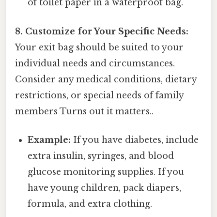
of toilet paper in a waterproof bag.
8. Customize for Your Specific Needs:
Your exit bag should be suited to your
individual needs and circumstances.
Consider any medical conditions, dietary
restrictions, or special needs of family
members Turns out it matters..
Example:
If you have diabetes, include
extra insulin, syringes, and blood
glucose monitoring supplies. If you
have young children, pack diapers,
formula, and extra clothing.