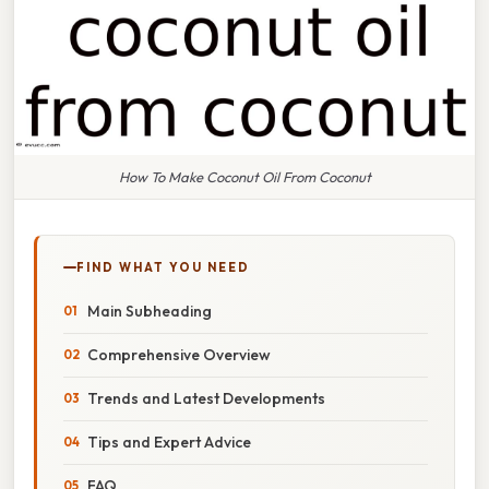
How To Make Coconut Oil From Coconut
FIND WHAT YOU NEED
Main Subheading
Comprehensive Overview
Trends and Latest Developments
Tips and Expert Advice
FAQ