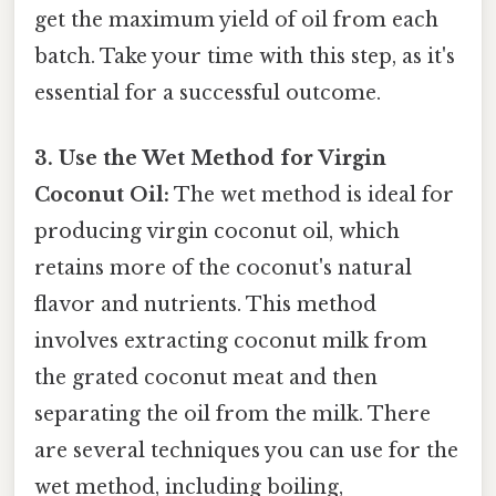
get the maximum yield of oil from each
batch. Take your time with this step, as it's
essential for a successful outcome.
3. Use the Wet Method for Virgin
Coconut Oil:
The wet method is ideal for
producing virgin coconut oil, which
retains more of the coconut's natural
flavor and nutrients. This method
involves extracting coconut milk from
the grated coconut meat and then
separating the oil from the milk. There
are several techniques you can use for the
wet method, including boiling,