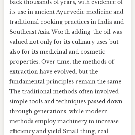
back thousands of years, with evidence of
its use in ancient Ayurvedic medicine and
traditional cooking practices in India and
Southeast Asia. Worth adding: the oil was
valued not only for its culinary uses but
also for its medicinal and cosmetic
properties. Over time, the methods of
extraction have evolved, but the
fundamental principles remain the same.
The traditional methods often involved
simple tools and techniques passed down
through generations, while modern
methods employ machinery to increase
efficiency and yield Small thing, real