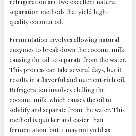
refrigeration are two excellent natural
separation methods that yield high-
quality coconut oil.
Fermentation involves allowing natural
enzymes to break down the coconut milk,
causing the oil to separate from the water.
This process can take several days, but it
results in a flavorful and nutrient-rich oil.
Refrigeration involves chilling the
coconut milk, which causes the oil to
solidify and separate from the water. This
method is quicker and easier than
fermentation, but it may not yield as