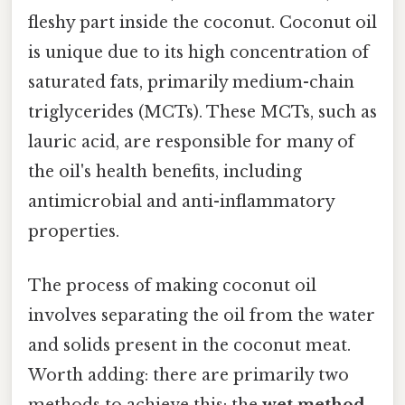
fleshy part inside the coconut. Coconut oil
is unique due to its high concentration of
saturated fats, primarily medium-chain
triglycerides (MCTs). These MCTs, such as
lauric acid, are responsible for many of
the oil's health benefits, including
antimicrobial and anti-inflammatory
properties.
The process of making coconut oil
involves separating the oil from the water
and solids present in the coconut meat.
Worth adding: there are primarily two
methods to achieve this: the
wet method