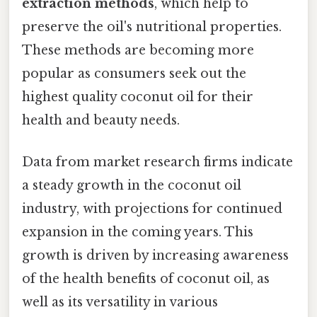
extraction methods
, which help to
preserve the oil's nutritional properties.
These methods are becoming more
popular as consumers seek out the
highest quality coconut oil for their
health and beauty needs.
Data from market research firms indicate
a steady growth in the coconut oil
industry, with projections for continued
expansion in the coming years. This
growth is driven by increasing awareness
of the health benefits of coconut oil, as
well as its versatility in various