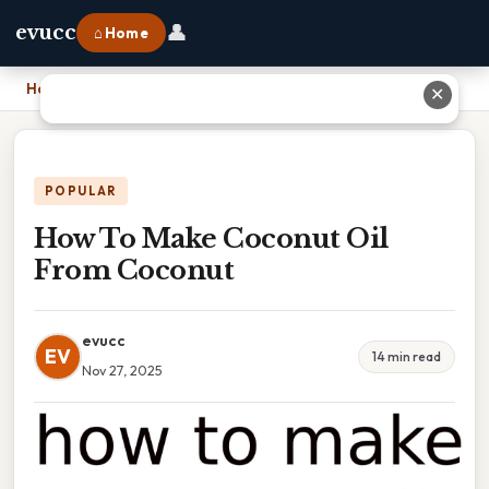
👤
evucc
⌂ Home
Home
›
How To Make Coconut Oil From Coconut
✕
POPULAR
How To Make Coconut Oil
From Coconut
evucc
EV
14 min read
Nov 27, 2025