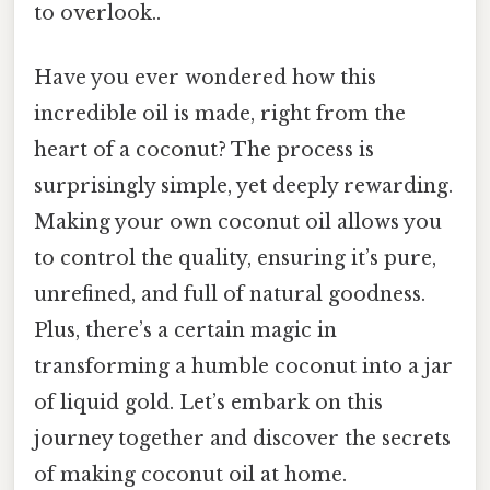
to overlook..
Have you ever wondered how this
incredible oil is made, right from the
heart of a coconut? The process is
surprisingly simple, yet deeply rewarding.
Making your own coconut oil allows you
to control the quality, ensuring it’s pure,
unrefined, and full of natural goodness.
Plus, there’s a certain magic in
transforming a humble coconut into a jar
of liquid gold. Let’s embark on this
journey together and discover the secrets
of making coconut oil at home.