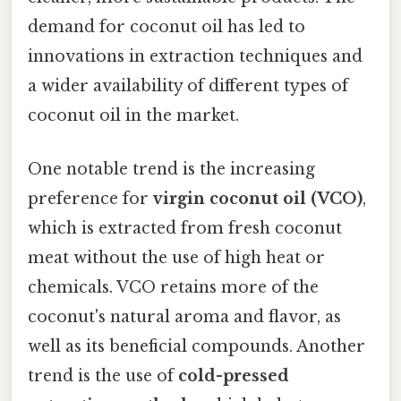
demand for coconut oil has led to
innovations in extraction techniques and
a wider availability of different types of
coconut oil in the market.
One notable trend is the increasing
preference for
virgin coconut oil (VCO)
,
which is extracted from fresh coconut
meat without the use of high heat or
chemicals. VCO retains more of the
coconut's natural aroma and flavor, as
well as its beneficial compounds. Another
trend is the use of
cold-pressed