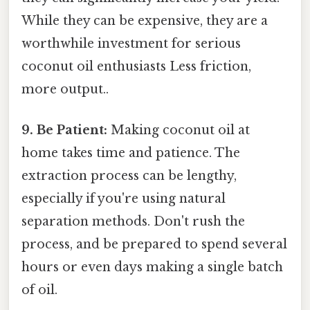
While they can be expensive, they are a
worthwhile investment for serious
coconut oil enthusiasts Less friction,
more output..
9. Be Patient:
Making coconut oil at
home takes time and patience. The
extraction process can be lengthy,
especially if you're using natural
separation methods. Don't rush the
process, and be prepared to spend several
hours or even days making a single batch
of oil.