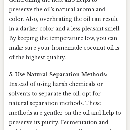
preserve the oil's natural aroma and
color. Also, overheating the oil can result
in a darker color and a less pleasant smell.
By keeping the temperature low, you can
make sure your homemade coconut oil is
of the highest quality.
5. Use Natural Separation Methods:
Instead of using harsh chemicals or
solvents to separate the oil, opt for
natural separation methods. These
methods are gentler on the oil and help to
preserve its purity. Fermentation and