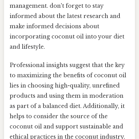
management. don't forget to stay
informed about the latest research and
make informed decisions about
incorporating coconut oil into your diet
and lifestyle.
Professional insights suggest that the key
to maximizing the benefits of coconut oil
lies in choosing high-quality, unrefined
products and using them in moderation
as part of a balanced diet. Additionally, it
helps to consider the source of the
coconut oil and support sustainable and
ethical practices in the coconut industry.