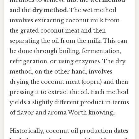
and the
dry method
. The wet method
involves extracting coconut milk from
the grated coconut meat and then
separating the oil from the milk. This can
be done through boiling, fermentation,
refrigeration, or using enzymes. The dry
method, on the other hand, involves
drying the coconut meat (copra) and then
pressing it to extract the oil. Each method
yields a slightly different product in terms
of flavor and aroma Worth knowing..
Historically, coconut oil production dates