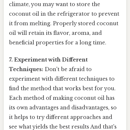
climate, you may want to store the
coconut oil in the refrigerator to prevent
it from melting. Properly stored coconut
oil will retain its flavor, aroma, and
beneficial properties for a long time.
7. Experiment with Different
Techniques:
Don't be afraid to
experiment with different techniques to
find the method that works best for you.
Each method of making coconut oil has
its own advantages and disadvantages, so
it helps to try different approaches and
see what yields the best results And that's