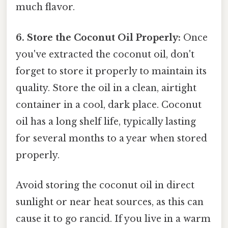
much flavor.
6. Store the Coconut Oil Properly:
Once
you've extracted the coconut oil, don't
forget to store it properly to maintain its
quality. Store the oil in a clean, airtight
container in a cool, dark place. Coconut
oil has a long shelf life, typically lasting
for several months to a year when stored
properly.
Avoid storing the coconut oil in direct
sunlight or near heat sources, as this can
cause it to go rancid. If you live in a warm