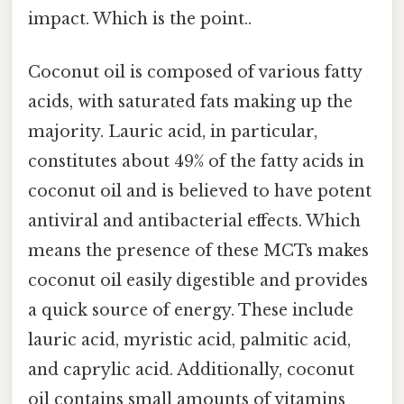
impact. Which is the point..
Coconut oil is composed of various fatty
acids, with saturated fats making up the
majority. Lauric acid, in particular,
constitutes about 49% of the fatty acids in
coconut oil and is believed to have potent
antiviral and antibacterial effects. Which
means the presence of these MCTs makes
coconut oil easily digestible and provides
a quick source of energy. These include
lauric acid, myristic acid, palmitic acid,
and caprylic acid. Additionally, coconut
oil contains small amounts of vitamins