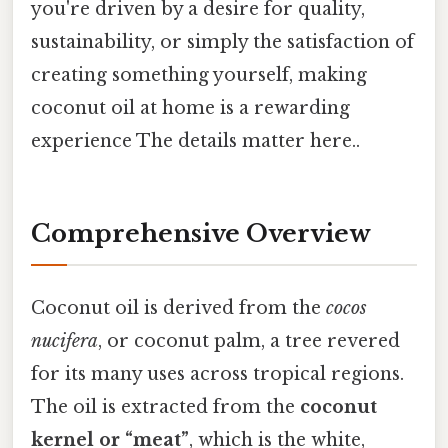
you're driven by a desire for quality,
sustainability, or simply the satisfaction of
creating something yourself, making
coconut oil at home is a rewarding
experience The details matter here..
Comprehensive Overview
Coconut oil is derived from the
cocos
nucifera
, or coconut palm, a tree revered
for its many uses across tropical regions.
The oil is extracted from the
coconut
kernel or “meat”
, which is the white,