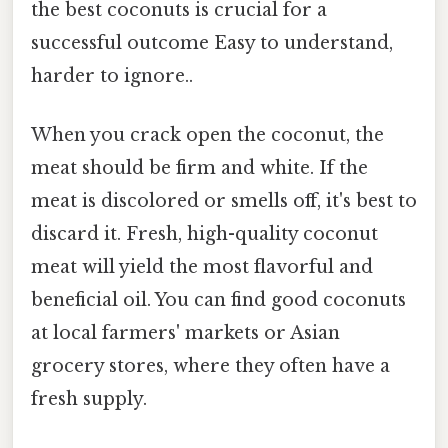
the best coconuts is crucial for a
successful outcome Easy to understand,
harder to ignore..
When you crack open the coconut, the
meat should be firm and white. If the
meat is discolored or smells off, it's best to
discard it. Fresh, high-quality coconut
meat will yield the most flavorful and
beneficial oil. You can find good coconuts
at local farmers' markets or Asian
grocery stores, where they often have a
fresh supply.