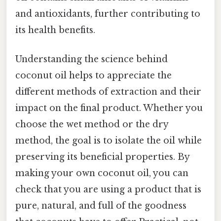
and antioxidants, further contributing to
its health benefits.
Understanding the science behind
coconut oil helps to appreciate the
different methods of extraction and their
impact on the final product. Whether you
choose the wet method or the dry
method, the goal is to isolate the oil while
preserving its beneficial properties. By
making your own coconut oil, you can
check that you are using a product that is
pure, natural, and full of the goodness