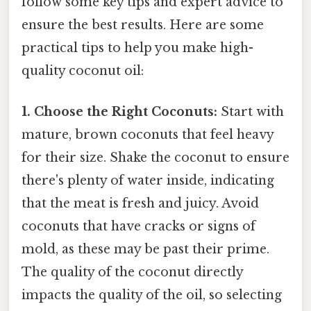
follow some key tips and expert advice to
ensure the best results. Here are some
practical tips to help you make high-
quality coconut oil:
1. Choose the Right Coconuts:
Start with
mature, brown coconuts that feel heavy
for their size. Shake the coconut to ensure
there's plenty of water inside, indicating
that the meat is fresh and juicy. Avoid
coconuts that have cracks or signs of
mold, as these may be past their prime.
The quality of the coconut directly
impacts the quality of the oil, so selecting