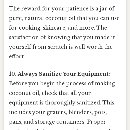
The reward for your patience is a jar of
pure, natural coconut oil that you can use
for cooking, skincare, and more. The
satisfaction of knowing that you made it
yourself from scratch is well worth the
effort.
10. Always Sanitize Your Equipment:
Before you begin the process of making
coconut oil, check that all your
equipment is thoroughly sanitized. This
includes your graters, blenders, pots,
pans, and storage containers. Proper