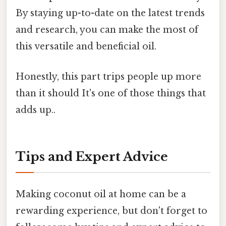
By staying up-to-date on the latest trends
and research, you can make the most of
this versatile and beneficial oil.
Honestly, this part trips people up more
than it should It's one of those things that
adds up..
Tips and Expert Advice
Making coconut oil at home can be a
rewarding experience, but don't forget to