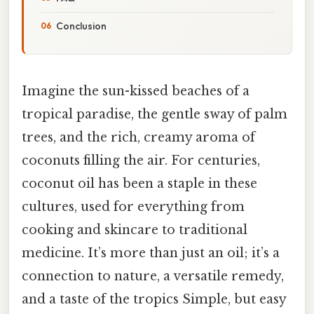
Conclusion
Imagine the sun-kissed beaches of a
tropical paradise, the gentle sway of palm
trees, and the rich, creamy aroma of
coconuts filling the air. For centuries,
coconut oil has been a staple in these
cultures, used for everything from
cooking and skincare to traditional
medicine. It’s more than just an oil; it’s a
connection to nature, a versatile remedy,
and a taste of the tropics Simple, but easy