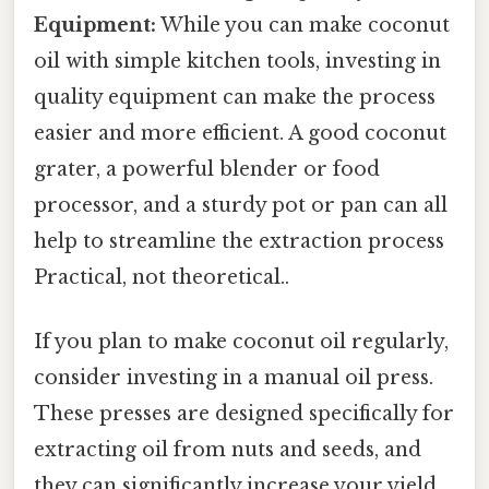
Equipment:
While you can make coconut
oil with simple kitchen tools, investing in
quality equipment can make the process
easier and more efficient. A good coconut
grater, a powerful blender or food
processor, and a sturdy pot or pan can all
help to streamline the extraction process
Practical, not theoretical..
If you plan to make coconut oil regularly,
consider investing in a manual oil press.
These presses are designed specifically for
extracting oil from nuts and seeds, and
they can significantly increase your yield.