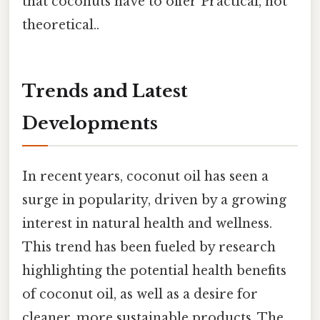
that coconuts have to offer Practical, not
theoretical..
Trends and Latest
Developments
In recent years, coconut oil has seen a
surge in popularity, driven by a growing
interest in natural health and wellness.
This trend has been fueled by research
highlighting the potential health benefits
of coconut oil, as well as a desire for
cleaner, more sustainable products. The