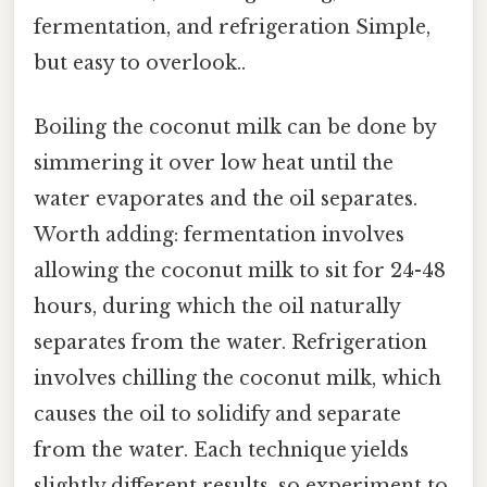
fermentation, and refrigeration Simple,
but easy to overlook..
Boiling the coconut milk can be done by
simmering it over low heat until the
water evaporates and the oil separates.
Worth adding: fermentation involves
allowing the coconut milk to sit for 24-48
hours, during which the oil naturally
separates from the water. Refrigeration
involves chilling the coconut milk, which
causes the oil to solidify and separate
from the water. Each technique yields
slightly different results, so experiment to