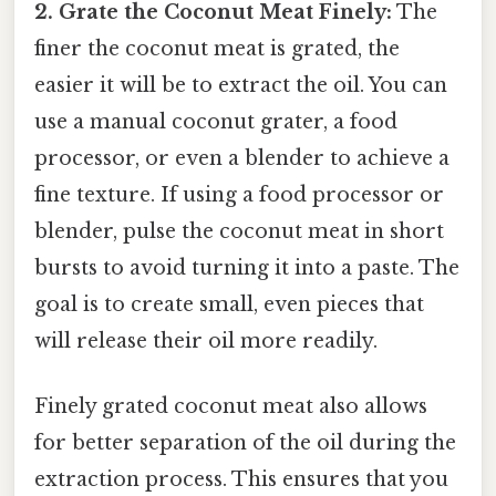
2. Grate the Coconut Meat Finely:
The
finer the coconut meat is grated, the
easier it will be to extract the oil. You can
use a manual coconut grater, a food
processor, or even a blender to achieve a
fine texture. If using a food processor or
blender, pulse the coconut meat in short
bursts to avoid turning it into a paste. The
goal is to create small, even pieces that
will release their oil more readily.
Finely grated coconut meat also allows
for better separation of the oil during the
extraction process. This ensures that you