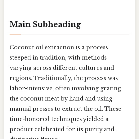
Main Subheading
Coconut oil extraction is a process
steeped in tradition, with methods
varying across different cultures and
regions. Traditionally, the process was
labor-intensive, often involving grating
the coconut meat by hand and using
manual presses to extract the oil. These
time-honored techniques yielded a
product celebrated for its purity and