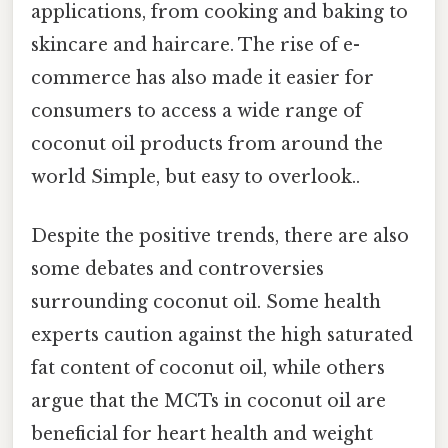
applications, from cooking and baking to
skincare and haircare. The rise of e-
commerce has also made it easier for
consumers to access a wide range of
coconut oil products from around the
world Simple, but easy to overlook..
Despite the positive trends, there are also
some debates and controversies
surrounding coconut oil. Some health
experts caution against the high saturated
fat content of coconut oil, while others
argue that the MCTs in coconut oil are
beneficial for heart health and weight