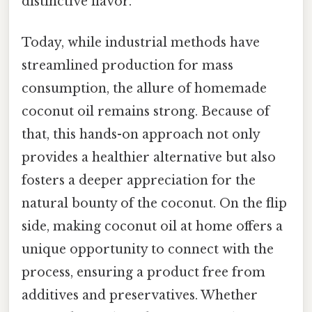
distinctive flavor.
Today, while industrial methods have
streamlined production for mass
consumption, the allure of homemade
coconut oil remains strong. Because of
that, this hands-on approach not only
provides a healthier alternative but also
fosters a deeper appreciation for the
natural bounty of the coconut. On the flip
side, making coconut oil at home offers a
unique opportunity to connect with the
process, ensuring a product free from
additives and preservatives. Whether