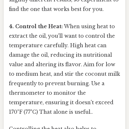
find the one that works best for you.
4. Control the Heat:
When using heat to
extract the oil, you'll want to control the
temperature carefully. High heat can
damage the oil, reducing its nutritional
value and altering its flavor. Aim for low
to medium heat, and stir the coconut milk
frequently to prevent burning. Use a
thermometer to monitor the
temperature, ensuring it doesn't exceed
170°F (77°C) That alone is useful..
Controlling the heat also helps to