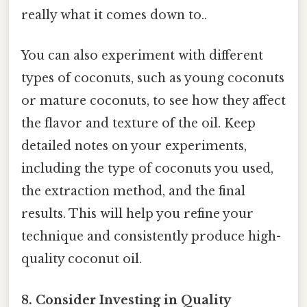
really what it comes down to..
You can also experiment with different
types of coconuts, such as young coconuts
or mature coconuts, to see how they affect
the flavor and texture of the oil. Keep
detailed notes on your experiments,
including the type of coconuts you used,
the extraction method, and the final
results. This will help you refine your
technique and consistently produce high-
quality coconut oil.
8. Consider Investing in Quality