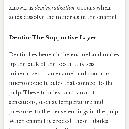
known as
demineralization
, occurs when
acids dissolve the minerals in the enamel.
Dentin: The Supportive Layer
Dentin lies beneath the enamel and makes
up the bulk of the tooth. It is less
mineralized than enamel and contains
microscopic tubules that connect to the
pulp. These tubules can transmit
sensations, such as temperature and
pressure, to the nerve endings in the pulp.
When enamel is eroded, these tubules