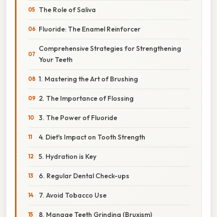
The Role of Saliva
Fluoride: The Enamel Reinforcer
Comprehensive Strategies for Strengthening
Your Teeth
1. Mastering the Art of Brushing
2. The Importance of Flossing
3. The Power of Fluoride
4. Diet's Impact on Tooth Strength
5. Hydration is Key
6. Regular Dental Check-ups
7. Avoid Tobacco Use
8. Manage Teeth Grinding (Bruxism)