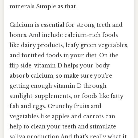
minerals Simple as that..
Calcium is essential for strong teeth and
bones. And include calcium-rich foods
like dairy products, leafy green vegetables,
and fortified foods in your diet. On the
flip side, vitamin D helps your body
absorb calcium, so make sure you're
getting enough vitamin D through
sunlight, supplements, or foods like fatty
fish and eggs. Crunchy fruits and
vegetables like apples and carrots can
help to clean your teeth and stimulate
saliva production And that's really what it