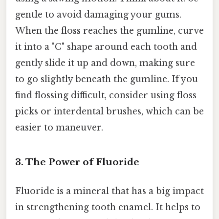
gentle to avoid damaging your gums.
When the floss reaches the gumline, curve
it into a "C" shape around each tooth and
gently slide it up and down, making sure
to go slightly beneath the gumline. If you
find flossing difficult, consider using floss
picks or interdental brushes, which can be
easier to maneuver.
3. The Power of Fluoride
Fluoride is a mineral that has a big impact
in strengthening tooth enamel. It helps to