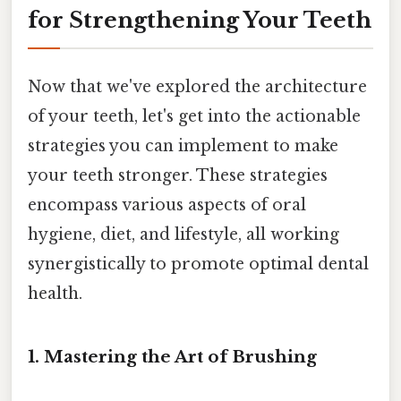
for Strengthening Your Teeth
Now that we've explored the architecture
of your teeth, let's get into the actionable
strategies you can implement to make
your teeth stronger. These strategies
encompass various aspects of oral
hygiene, diet, and lifestyle, all working
synergistically to promote optimal dental
health.
1. Mastering the Art of Brushing