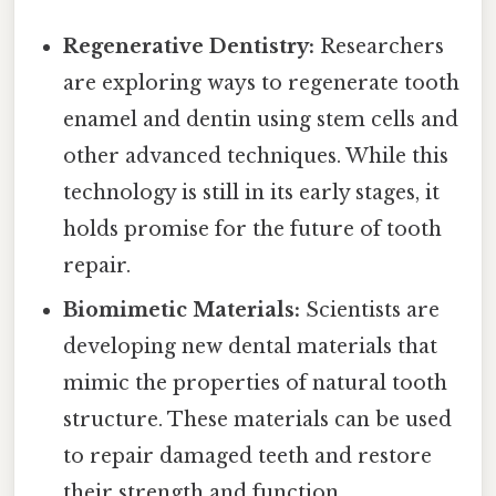
Regenerative Dentistry:
Researchers
are exploring ways to regenerate tooth
enamel and dentin using stem cells and
other advanced techniques. While this
technology is still in its early stages, it
holds promise for the future of tooth
repair.
Biomimetic Materials:
Scientists are
developing new dental materials that
mimic the properties of natural tooth
structure. These materials can be used
to repair damaged teeth and restore
their strength and function.