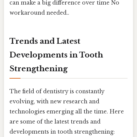
can make a big difference over time No
workaround needed..
Trends and Latest
Developments in Tooth
Strengthening
The field of dentistry is constantly
evolving, with new research and
technologies emerging all the time. Here
are some of the latest trends and
developments in tooth strengthening: