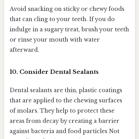
Avoid snacking on sticky or chewy foods
that can cling to your teeth. If you do
indulge in a sugary treat, brush your teeth
or rinse your mouth with water
afterward.
10. Consider Dental Sealants
Dental sealants are thin, plastic coatings
that are applied to the chewing surfaces
of molars. They help to protect these
areas from decay by creating a barrier
against bacteria and food particles Not