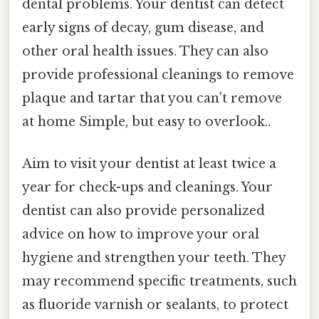
dental problems. Your dentist can detect
early signs of decay, gum disease, and
other oral health issues. They can also
provide professional cleanings to remove
plaque and tartar that you can't remove
at home Simple, but easy to overlook..
Aim to visit your dentist at least twice a
year for check-ups and cleanings. Your
dentist can also provide personalized
advice on how to improve your oral
hygiene and strengthen your teeth. They
may recommend specific treatments, such
as fluoride varnish or sealants, to protect