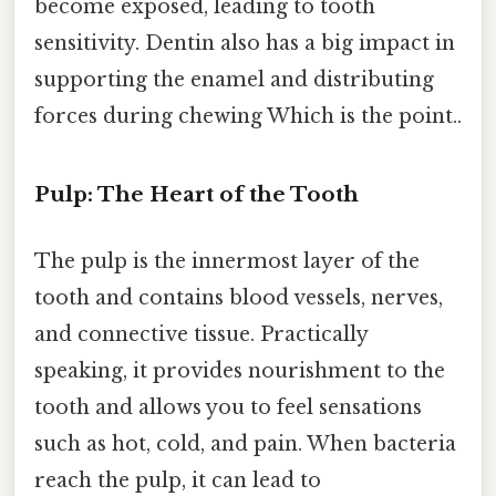
become exposed, leading to tooth
sensitivity. Dentin also has a big impact in
supporting the enamel and distributing
forces during chewing Which is the point..
Pulp: The Heart of the Tooth
The pulp is the innermost layer of the
tooth and contains blood vessels, nerves,
and connective tissue. Practically
speaking, it provides nourishment to the
tooth and allows you to feel sensations
such as hot, cold, and pain. When bacteria
reach the pulp, it can lead to