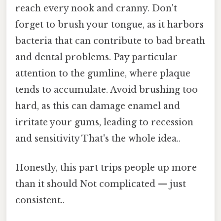
reach every nook and cranny. Don't
forget to brush your tongue, as it harbors
bacteria that can contribute to bad breath
and dental problems. Pay particular
attention to the gumline, where plaque
tends to accumulate. Avoid brushing too
hard, as this can damage enamel and
irritate your gums, leading to recession
and sensitivity That's the whole idea..
Honestly, this part trips people up more
than it should Not complicated — just
consistent..