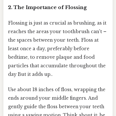
2. The Importance of Flossing
Flossing is just as crucial as brushing, as it
reaches the areas your toothbrush can't –
the spaces between your teeth. Floss at
least once a day, preferably before
bedtime, to remove plaque and food
particles that accumulate throughout the
day But it adds up..
Use about 18 inches of floss, wrapping the
ends around your middle fingers. And
gently guide the floss between your teeth
using a sawing motion. Think about it: be