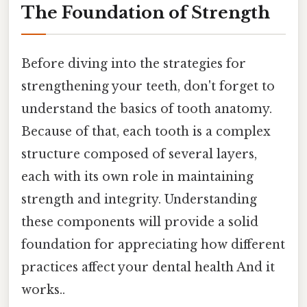
The Foundation of Strength
Before diving into the strategies for
strengthening your teeth, don't forget to
understand the basics of tooth anatomy.
Because of that, each tooth is a complex
structure composed of several layers,
each with its own role in maintaining
strength and integrity. Understanding
these components will provide a solid
foundation for appreciating how different
practices affect your dental health And it
works..