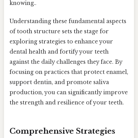
knowing..
Understanding these fundamental aspects
of tooth structure sets the stage for
exploring strategies to enhance your
dental health and fortify your teeth
against the daily challenges they face. By
focusing on practices that protect enamel,
support dentin, and promote saliva
production, you can significantly improve
the strength and resilience of your teeth.
Comprehensive Strategies