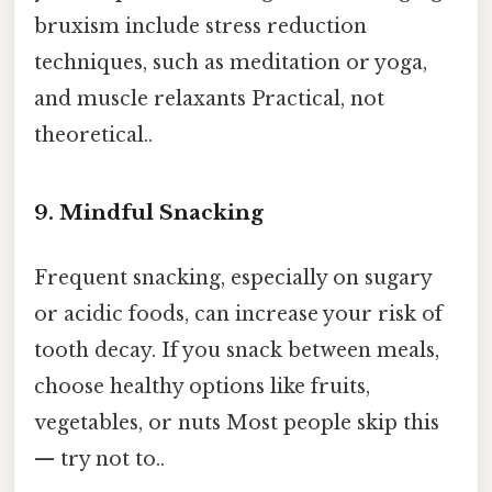
bruxism include stress reduction
techniques, such as meditation or yoga,
and muscle relaxants Practical, not
theoretical..
9. Mindful Snacking
Frequent snacking, especially on sugary
or acidic foods, can increase your risk of
tooth decay. If you snack between meals,
choose healthy options like fruits,
vegetables, or nuts Most people skip this
— try not to..