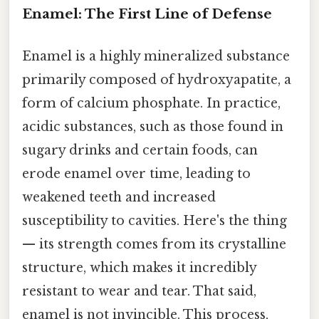
Enamel: The First Line of Defense
Enamel is a highly mineralized substance
primarily composed of hydroxyapatite, a
form of calcium phosphate. In practice,
acidic substances, such as those found in
sugary drinks and certain foods, can
erode enamel over time, leading to
weakened teeth and increased
susceptibility to cavities. Here's the thing
— its strength comes from its crystalline
structure, which makes it incredibly
resistant to wear and tear. That said,
enamel is not invincible. This process,