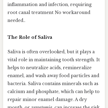
inflammation and infection, requiring
root canal treatment No workaround
needed..
The Role of Saliva
Saliva is often overlooked, but it plays a
vital role in maintaining tooth strength. It
helps to neutralize acids, remineralize
enamel, and wash away food particles and
bacteria. Saliva contains minerals such as
calcium and phosphate, which can help to
repair minor enamel damage. A dry
mouth, or
xerostomia
, can increase the risk