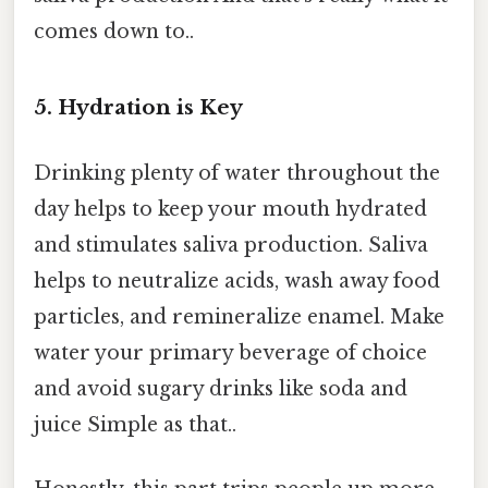
comes down to..
5. Hydration is Key
Drinking plenty of water throughout the
day helps to keep your mouth hydrated
and stimulates saliva production. Saliva
helps to neutralize acids, wash away food
particles, and remineralize enamel. Make
water your primary beverage of choice
and avoid sugary drinks like soda and
juice Simple as that..