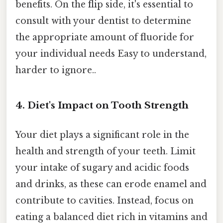
benefits. On the flip side, it's essential to
consult with your dentist to determine
the appropriate amount of fluoride for
your individual needs Easy to understand,
harder to ignore..
4. Diet's Impact on Tooth Strength
Your diet plays a significant role in the
health and strength of your teeth. Limit
your intake of sugary and acidic foods
and drinks, as these can erode enamel and
contribute to cavities. Instead, focus on
eating a balanced diet rich in vitamins and