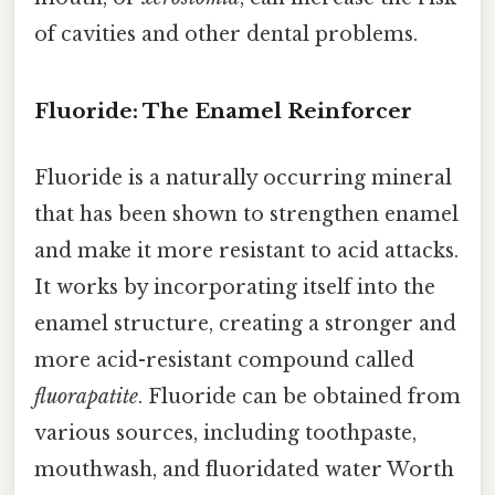
of cavities and other dental problems.
Fluoride: The Enamel Reinforcer
Fluoride is a naturally occurring mineral
that has been shown to strengthen enamel
and make it more resistant to acid attacks.
It works by incorporating itself into the
enamel structure, creating a stronger and
more acid-resistant compound called
fluorapatite
. Fluoride can be obtained from
various sources, including toothpaste,
mouthwash, and fluoridated water Worth