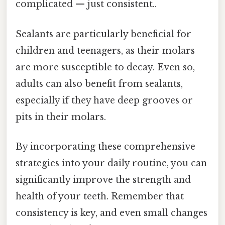
complicated — just consistent..
Sealants are particularly beneficial for
children and teenagers, as their molars
are more susceptible to decay. Even so,
adults can also benefit from sealants,
especially if they have deep grooves or
pits in their molars.
By incorporating these comprehensive
strategies into your daily routine, you can
significantly improve the strength and
health of your teeth. Remember that
consistency is key, and even small changes