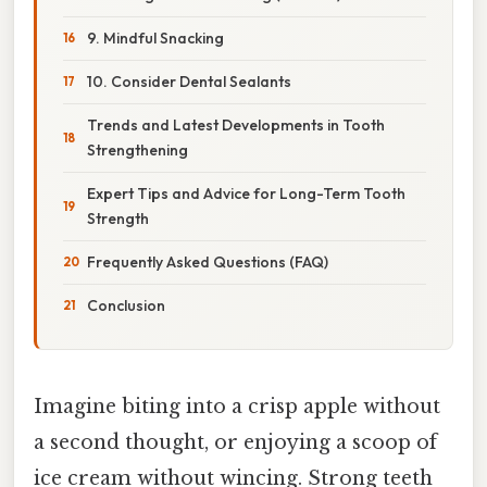
9. Mindful Snacking
10. Consider Dental Sealants
Trends and Latest Developments in Tooth
Strengthening
Expert Tips and Advice for Long-Term Tooth
Strength
Frequently Asked Questions (FAQ)
Conclusion
Imagine biting into a crisp apple without
a second thought, or enjoying a scoop of
ice cream without wincing. Strong teeth