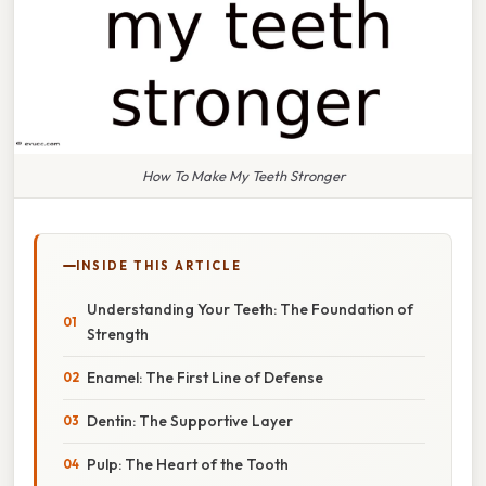
How To Make My Teeth Stronger
INSIDE THIS ARTICLE
Understanding Your Teeth: The Foundation of
Strength
Enamel: The First Line of Defense
Dentin: The Supportive Layer
Pulp: The Heart of the Tooth