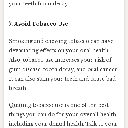
your teeth from decay.
7. Avoid Tobacco Use
Smoking and chewing tobacco can have
devastating effects on your oral health.
Also, tobacco use increases your risk of
gum disease, tooth decay, and oral cancer.
It can also stain your teeth and cause bad
breath.
Quitting tobacco use is one of the best
things you can do for your overall health,
including your dental health. Talk to your