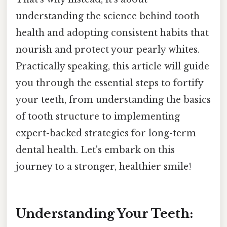
understanding the science behind tooth
health and adopting consistent habits that
nourish and protect your pearly whites.
Practically speaking, this article will guide
you through the essential steps to fortify
your teeth, from understanding the basics
of tooth structure to implementing
expert-backed strategies for long-term
dental health. Let's embark on this
journey to a stronger, healthier smile!
Understanding Your Teeth: