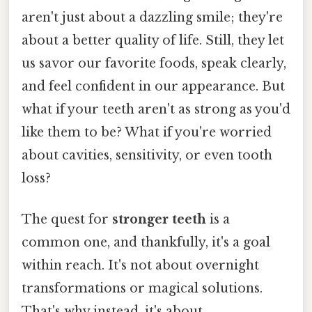
aren't just about a dazzling smile; they're
about a better quality of life. Still, they let
us savor our favorite foods, speak clearly,
and feel confident in our appearance. But
what if your teeth aren't as strong as you'd
like them to be? What if you're worried
about cavities, sensitivity, or even tooth
loss?
The quest for
stronger teeth
is a
common one, and thankfully, it's a goal
within reach. It's not about overnight
transformations or magical solutions.
That's why instead, it's about