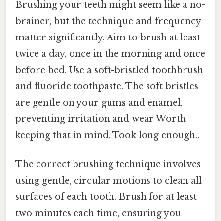
Brushing your teeth might seem like a no-
brainer, but the technique and frequency
matter significantly. Aim to brush at least
twice a day, once in the morning and once
before bed. Use a soft-bristled toothbrush
and fluoride toothpaste. The soft bristles
are gentle on your gums and enamel,
preventing irritation and wear Worth
keeping that in mind. Took long enough..
The correct brushing technique involves
using gentle, circular motions to clean all
surfaces of each tooth. Brush for at least
two minutes each time, ensuring you