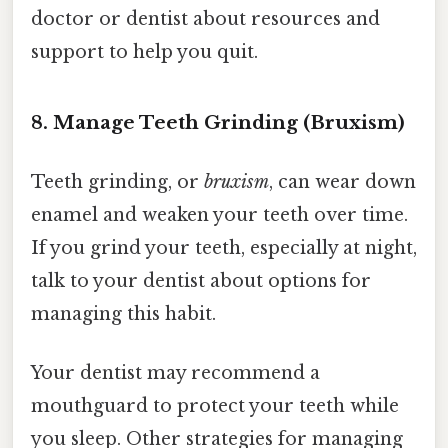
doctor or dentist about resources and
support to help you quit.
8. Manage Teeth Grinding (Bruxism)
Teeth grinding, or
bruxism
, can wear down
enamel and weaken your teeth over time.
If you grind your teeth, especially at night,
talk to your dentist about options for
managing this habit.
Your dentist may recommend a
mouthguard to protect your teeth while
you sleep. Other strategies for managing