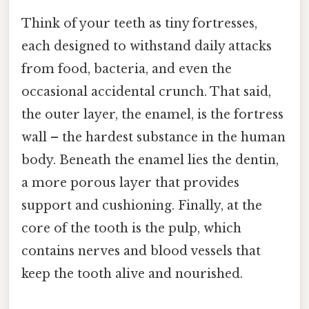
Think of your teeth as tiny fortresses,
each designed to withstand daily attacks
from food, bacteria, and even the
occasional accidental crunch. That said,
the outer layer, the enamel, is the fortress
wall – the hardest substance in the human
body. Beneath the enamel lies the dentin,
a more porous layer that provides
support and cushioning. Finally, at the
core of the tooth is the pulp, which
contains nerves and blood vessels that
keep the tooth alive and nourished.