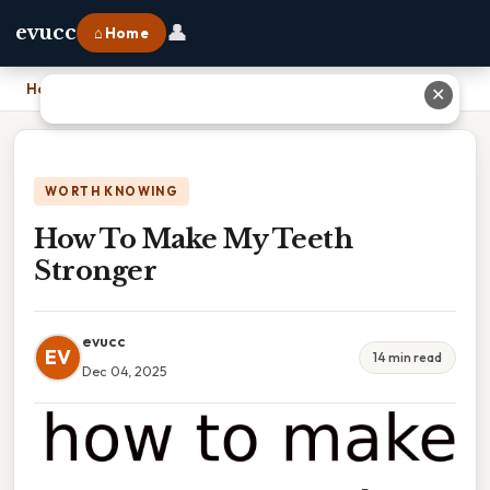
👤
evucc
⌂ Home
Home
›
How To Make My Teeth Stronger
✕
WORTH KNOWING
How To Make My Teeth
Stronger
evucc
EV
14 min read
Dec 04, 2025