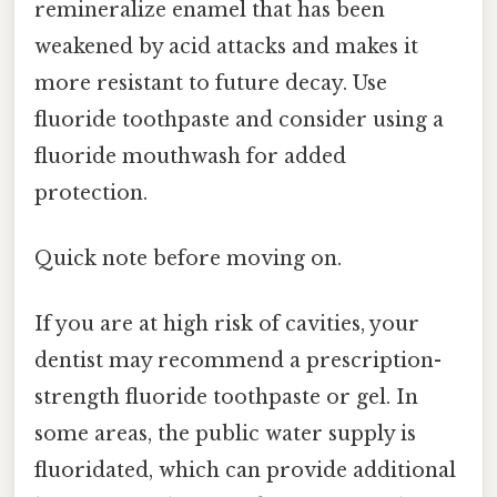
remineralize enamel that has been
weakened by acid attacks and makes it
more resistant to future decay. Use
fluoride toothpaste and consider using a
fluoride mouthwash for added
protection.
Quick note before moving on.
If you are at high risk of cavities, your
dentist may recommend a prescription-
strength fluoride toothpaste or gel. In
some areas, the public water supply is
fluoridated, which can provide additional