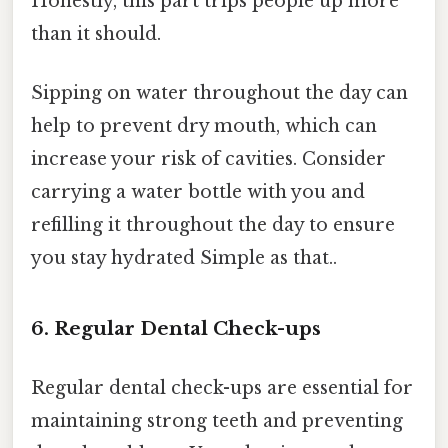
Honestly, this part trips people up more
than it should.
Sipping on water throughout the day can
help to prevent dry mouth, which can
increase your risk of cavities. Consider
carrying a water bottle with you and
refilling it throughout the day to ensure
you stay hydrated Simple as that..
6. Regular Dental Check-ups
Regular dental check-ups are essential for
maintaining strong teeth and preventing