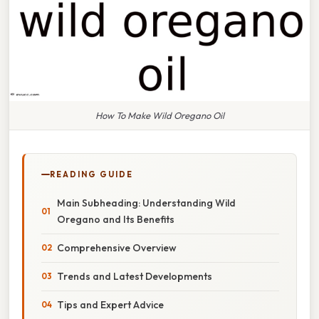
How To Make Wild Oregano Oil
READING GUIDE
Main Subheading: Understanding Wild
Oregano and Its Benefits
Comprehensive Overview
Trends and Latest Developments
Tips and Expert Advice