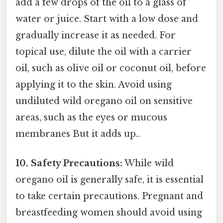
add a few drops of the oil to a glass of
water or juice. Start with a low dose and
gradually increase it as needed. For
topical use, dilute the oil with a carrier
oil, such as olive oil or coconut oil, before
applying it to the skin. Avoid using
undiluted wild oregano oil on sensitive
areas, such as the eyes or mucous
membranes But it adds up..
10. Safety Precautions:
While wild
oregano oil is generally safe, it is essential
to take certain precautions. Pregnant and
breastfeeding women should avoid using