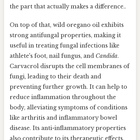
the part that actually makes a difference..
On top of that, wild oregano oil exhibits
strong antifungal properties, making it
useful in treating fungal infections like
athlete's foot, nail fungus, and
Candida
.
Carvacrol disrupts the cell membranes of
fungi, leading to their death and
preventing further growth. It can help to
reduce inflammation throughout the
body, alleviating symptoms of conditions
like arthritis and inflammatory bowel
disease. Its anti-inflammatory properties
also contribute to its therapeutic effects.