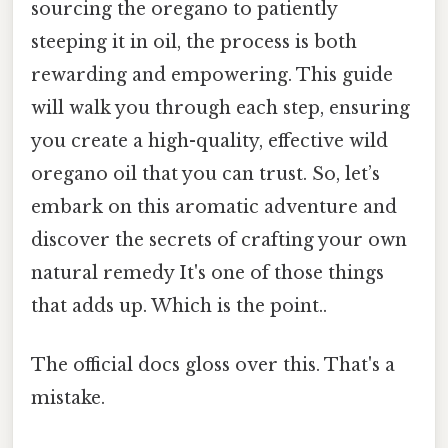
sourcing the oregano to patiently
steeping it in oil, the process is both
rewarding and empowering. This guide
will walk you through each step, ensuring
you create a high-quality, effective wild
oregano oil that you can trust. So, let’s
embark on this aromatic adventure and
discover the secrets of crafting your own
natural remedy It's one of those things
that adds up. Which is the point..
The official docs gloss over this. That's a
mistake.