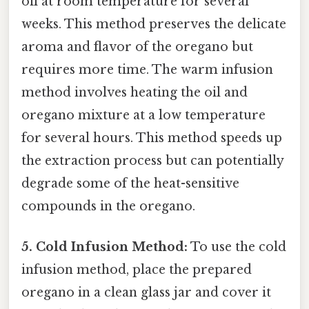
oil at room temperature for several
weeks. This method preserves the delicate
aroma and flavor of the oregano but
requires more time. The warm infusion
method involves heating the oil and
oregano mixture at a low temperature
for several hours. This method speeds up
the extraction process but can potentially
degrade some of the heat-sensitive
compounds in the oregano.
5. Cold Infusion Method:
To use the cold
infusion method, place the prepared
oregano in a clean glass jar and cover it