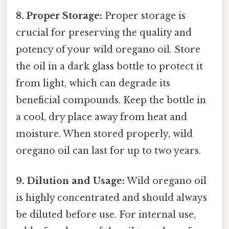
8. Proper Storage:
Proper storage is
crucial for preserving the quality and
potency of your wild oregano oil. Store
the oil in a dark glass bottle to protect it
from light, which can degrade its
beneficial compounds. Keep the bottle in
a cool, dry place away from heat and
moisture. When stored properly, wild
oregano oil can last for up to two years.
9. Dilution and Usage:
Wild oregano oil
is highly concentrated and should always
be diluted before use. For internal use,