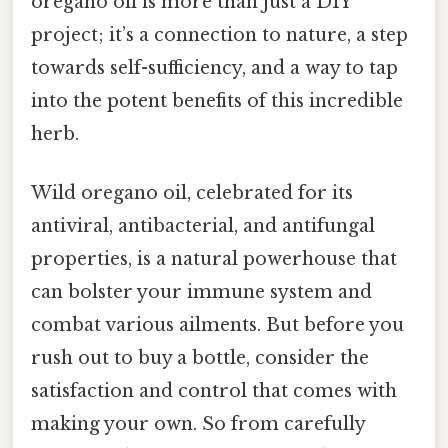
oregano oil is more than just a DIY
project; it’s a connection to nature, a step
towards self-sufficiency, and a way to tap
into the potent benefits of this incredible
herb.
Wild oregano oil, celebrated for its
antiviral, antibacterial, and antifungal
properties, is a natural powerhouse that
can bolster your immune system and
combat various ailments. But before you
rush out to buy a bottle, consider the
satisfaction and control that comes with
making your own. So from carefully