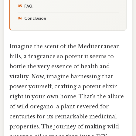
FAQ
Conclusion
Imagine the scent of the Mediterranean
hills, a fragrance so potent it seems to
bottle the very essence of health and
vitality. Now, imagine harnessing that
power yourself, crafting a potent elixir
right in your own home. That's the allure
of wild oregano, a plant revered for
centuries for its remarkable medicinal
properties. The journey of making wild