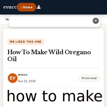
👤
evucc
⌂ Home
Home
›
How To Make Wild Oregano Oil
✕
WE LIKED THIS ONE
How To Make Wild Oregano
Oil
evucc
EV
14 min read
Nov 22, 2025