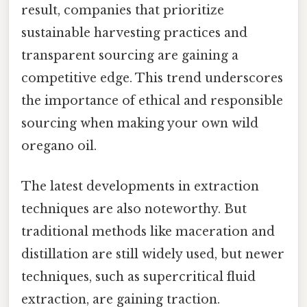
result, companies that prioritize
sustainable harvesting practices and
transparent sourcing are gaining a
competitive edge. This trend underscores
the importance of ethical and responsible
sourcing when making your own wild
oregano oil.
The latest developments in extraction
techniques are also noteworthy. But
traditional methods like maceration and
distillation are still widely used, but newer
techniques, such as supercritical fluid
extraction, are gaining traction.