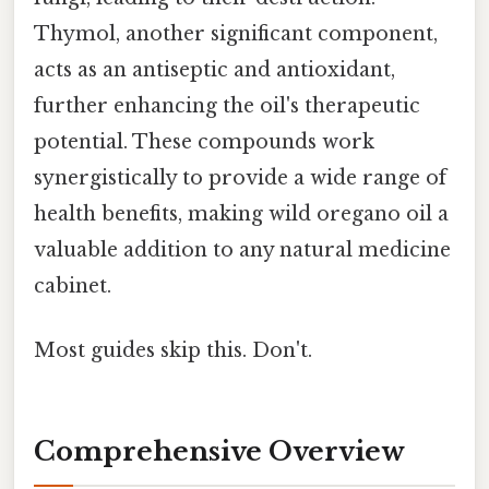
Thymol, another significant component,
acts as an antiseptic and antioxidant,
further enhancing the oil's therapeutic
potential. These compounds work
synergistically to provide a wide range of
health benefits, making wild oregano oil a
valuable addition to any natural medicine
cabinet.
Most guides skip this. Don't.
Comprehensive Overview