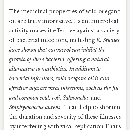
The medicinal properties of wild oregano
oil are truly impressive. Its antimicrobial
activity makes it effective against a variety
of bacterial infections, including
E. Studies
have shown that carvacrol can inhibit the
growth of these bacteria, offering a natural
alternative to antibiotics. In addition to
bacterial infections, wild oregano oil is also
effective against viral infections, such as the flu
and common cold. coli
,
Salmonella
, and
Staphylococcus aureus
. It can help to shorten
the duration and severity of these illnesses
by interfering with viral replication That's