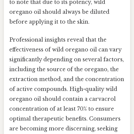
to note that due to its potency, wild
oregano oil should always be diluted
before applying it to the skin.
Professional insights reveal that the
effectiveness of wild oregano oil can vary
significantly depending on several factors,
including the source of the oregano, the
extraction method, and the concentration
of active compounds. High-quality wild
oregano oil should contain a carvacrol
concentration of at least 70% to ensure
optimal therapeutic benefits. Consumers
are becoming more discerning, seeking