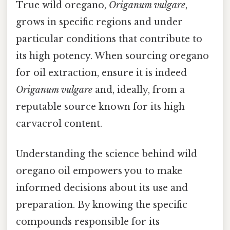
True wild oregano,
Origanum vulgare
,
grows in specific regions and under
particular conditions that contribute to
its high potency. When sourcing oregano
for oil extraction, ensure it is indeed
Origanum vulgare
and, ideally, from a
reputable source known for its high
carvacrol content.
Understanding the science behind wild
oregano oil empowers you to make
informed decisions about its use and
preparation. By knowing the specific
compounds responsible for its