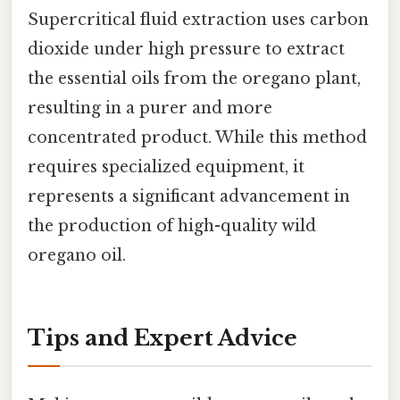
Supercritical fluid extraction uses carbon
dioxide under high pressure to extract
the essential oils from the oregano plant,
resulting in a purer and more
concentrated product. While this method
requires specialized equipment, it
represents a significant advancement in
the production of high-quality wild
oregano oil.
Tips and Expert Advice