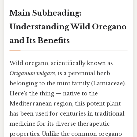
Main Subheading:
Understanding Wild Oregano
and Its Benefits
Wild oregano, scientifically known as
Origanum vulgare
, is a perennial herb
belonging to the mint family (Lamiaceae).
Here's the thing — native to the
Mediterranean region, this potent plant
has been used for centuries in traditional
medicine for its diverse therapeutic
properties. Unlike the common oregano