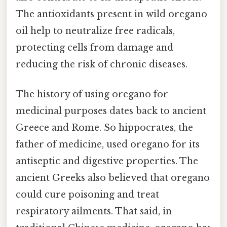
The antioxidants present in wild oregano
oil help to neutralize free radicals,
protecting cells from damage and
reducing the risk of chronic diseases.
The history of using oregano for
medicinal purposes dates back to ancient
Greece and Rome. So hippocrates, the
father of medicine, used oregano for its
antiseptic and digestive properties. The
ancient Greeks also believed that oregano
could cure poisoning and treat
respiratory ailments. That said, in