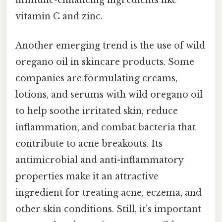
immune-enhancing ingredients like
vitamin C and zinc.
Another emerging trend is the use of wild
oregano oil in skincare products. Some
companies are formulating creams,
lotions, and serums with wild oregano oil
to help soothe irritated skin, reduce
inflammation, and combat bacteria that
contribute to acne breakouts. Its
antimicrobial and anti-inflammatory
properties make it an attractive
ingredient for treating acne, eczema, and
other skin conditions. Still, it’s important