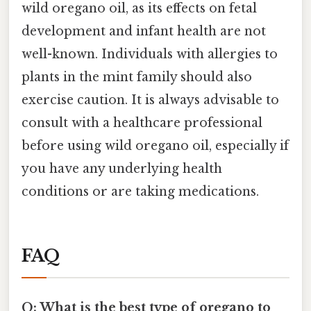
wild oregano oil, as its effects on fetal
development and infant health are not
well-known. Individuals with allergies to
plants in the mint family should also
exercise caution. It is always advisable to
consult with a healthcare professional
before using wild oregano oil, especially if
you have any underlying health
conditions or are taking medications.
FAQ
Q: What is the best type of oregano to