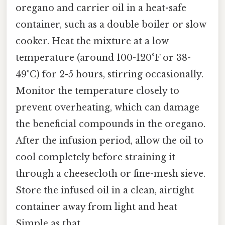
oregano and carrier oil in a heat-safe
container, such as a double boiler or slow
cooker. Heat the mixture at a low
temperature (around 100-120°F or 38-
49°C) for 2-5 hours, stirring occasionally.
Monitor the temperature closely to
prevent overheating, which can damage
the beneficial compounds in the oregano.
After the infusion period, allow the oil to
cool completely before straining it
through a cheesecloth or fine-mesh sieve.
Store the infused oil in a clean, airtight
container away from light and heat
Simple as that..