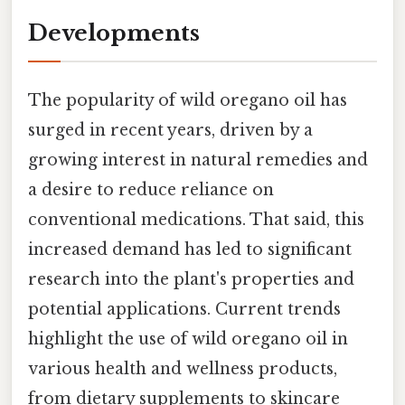
Developments
The popularity of wild oregano oil has
surged in recent years, driven by a
growing interest in natural remedies and
a desire to reduce reliance on
conventional medications. That said, this
increased demand has led to significant
research into the plant's properties and
potential applications. Current trends
highlight the use of wild oregano oil in
various health and wellness products,
from dietary supplements to skincare