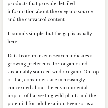
products that provide detailed
information about the oregano source
and the carvacrol content.
It sounds simple, but the gap is usually
here.
Data from market research indicates a
growing preference for organic and
sustainably sourced wild oregano. On top
of that, consumers are increasingly
concerned about the environmental
impact of harvesting wild plants and the
potential for adulteration. Even so, as a