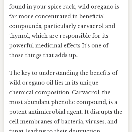
found in your spice rack, wild oregano is
far more concentrated in beneficial
compounds, particularly carvacrol and
thymol, which are responsible for its
powerful medicinal effects It's one of
those things that adds up..
The key to understanding the benefits of
wild oregano oil lies in its unique
chemical composition. Carvacrol, the
most abundant phenolic compound, is a
potent antimicrobial agent. It disrupts the
cell membranes of bacteria, viruses, and
fungi, leading to their destruction.