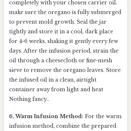
completely with your chosen carrier oil.
make sure the oregano is fully submerged
to prevent mold growth. Seal the jar
tightly and store it in a cool, dark place
for 4-6 weeks, shaking it gently every few
days. After the infusion period, strain the
oil through a cheesecloth or fine-mesh
sieve to remove the oregano leaves. Store
the infused oil in a clean, airtight
container away from light and heat
Nothing fancy..
6. Warm Infusion Method:
For the warm
infusion method, combine the prepared