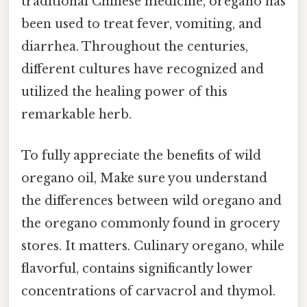
traditional Chinese medicine, oregano has
been used to treat fever, vomiting, and
diarrhea. Throughout the centuries,
different cultures have recognized and
utilized the healing power of this
remarkable herb.
To fully appreciate the benefits of wild
oregano oil, Make sure you understand
the differences between wild oregano and
the oregano commonly found in grocery
stores. It matters. Culinary oregano, while
flavorful, contains significantly lower
concentrations of carvacrol and thymol.