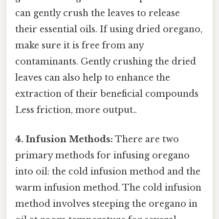
can gently crush the leaves to release
their essential oils. If using dried oregano,
make sure it is free from any
contaminants. Gently crushing the dried
leaves can also help to enhance the
extraction of their beneficial compounds
Less friction, more output..
4. Infusion Methods:
There are two
primary methods for infusing oregano
into oil: the cold infusion method and the
warm infusion method. The cold infusion
method involves steeping the oregano in