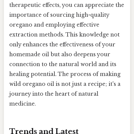
therapeutic effects, you can appreciate the
importance of sourcing high-quality
oregano and employing effective
extraction methods. This knowledge not
only enhances the effectiveness of your
homemade oil but also deepens your
connection to the natural world and its
healing potential. The process of making
wild oregano oil is not just a recipe; it's a
journey into the heart of natural
medicine.
Trends and Latest