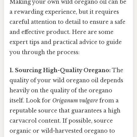
Making your own wild oregano oil can be
a rewarding experience, but it requires
careful attention to detail to ensure a safe
and effective product. Here are some
expert tips and practical advice to guide
you through the process:
1. Sourcing High-Quality Oregano:
The
quality of your wild oregano oil depends
heavily on the quality of the oregano
itself. Look for
Origanum vulgare
from a
reputable source that guarantees a high
carvacrol content. If possible, source
organic or wild-harvested oregano to