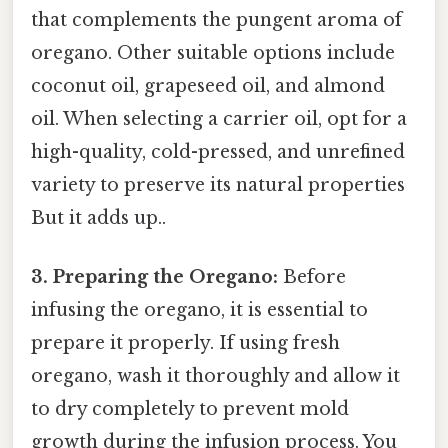
that complements the pungent aroma of
oregano. Other suitable options include
coconut oil, grapeseed oil, and almond
oil. When selecting a carrier oil, opt for a
high-quality, cold-pressed, and unrefined
variety to preserve its natural properties
But it adds up..
3. Preparing the Oregano:
Before
infusing the oregano, it is essential to
prepare it properly. If using fresh
oregano, wash it thoroughly and allow it
to dry completely to prevent mold
growth during the infusion process. You