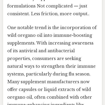
formulations Not complicated — just
consistent. Less friction, more output..
One notable trend is the incorporation of
wild oregano oil into immune-boosting
supplements. With increasing awareness
of its antiviral and antibacterial
properties, consumers are seeking
natural ways to strengthen their immune
systems, particularly during flu season.
Many supplement manufacturers now
offer capsules or liquid extracts of wild
oregano oil, often combined with other