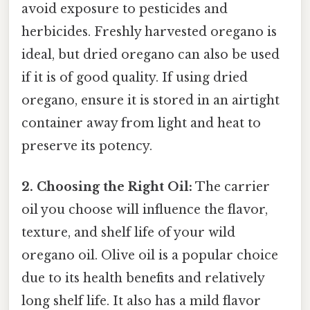
avoid exposure to pesticides and
herbicides. Freshly harvested oregano is
ideal, but dried oregano can also be used
if it is of good quality. If using dried
oregano, ensure it is stored in an airtight
container away from light and heat to
preserve its potency.
2. Choosing the Right Oil:
The carrier
oil you choose will influence the flavor,
texture, and shelf life of your wild
oregano oil. Olive oil is a popular choice
due to its health benefits and relatively
long shelf life. It also has a mild flavor