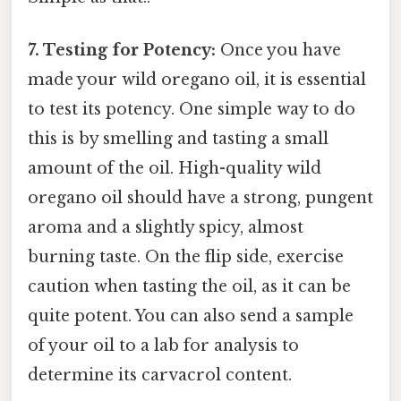
7. Testing for Potency:
Once you have
made your wild oregano oil, it is essential
to test its potency. One simple way to do
this is by smelling and tasting a small
amount of the oil. High-quality wild
oregano oil should have a strong, pungent
aroma and a slightly spicy, almost
burning taste. On the flip side, exercise
caution when tasting the oil, as it can be
quite potent. You can also send a sample
of your oil to a lab for analysis to
determine its carvacrol content.