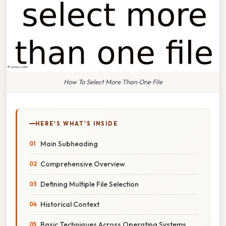
How To Select More Than One File
HERE'S WHAT'S INSIDE
Main Subheading
Comprehensive Overview
Defining Multiple File Selection
Historical Context
Basic Techniques Across Operating Systems