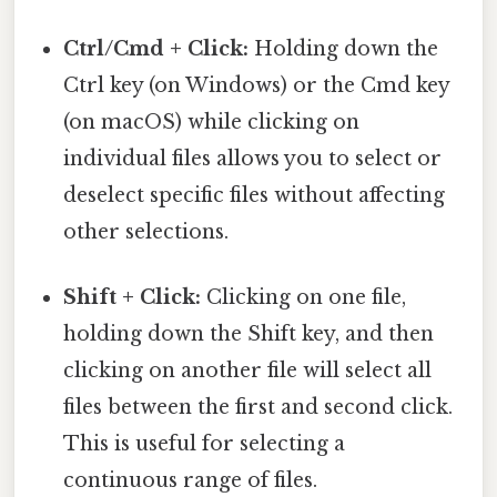
Ctrl/Cmd + Click:
Holding down the
Ctrl key (on Windows) or the Cmd key
(on macOS) while clicking on
individual files allows you to select or
deselect specific files without affecting
other selections.
Shift + Click:
Clicking on one file,
holding down the Shift key, and then
clicking on another file will select all
files between the first and second click.
This is useful for selecting a
continuous range of files.