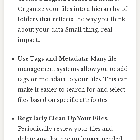
Organize your files into a hierarchy of
folders that reflects the way you think
about your data Small thing, real
impact..
Use Tags and Metadata:
Many file
management systems allow you to add
tags or metadata to your files. This can
make it easier to search for and select
files based on specific attributes.
Regularly Clean Up Your Files:
Periodically review your files and
delete any that are no longer needed.