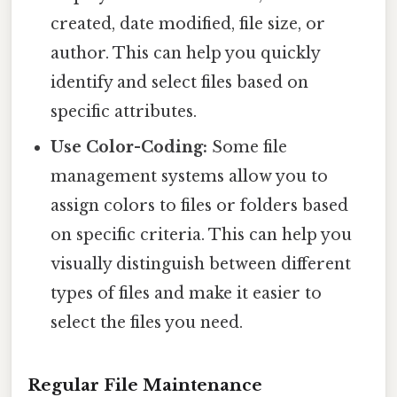
created, date modified, file size, or
author. This can help you quickly
identify and select files based on
specific attributes.
Use Color-Coding:
Some file
management systems allow you to
assign colors to files or folders based
on specific criteria. This can help you
visually distinguish between different
types of files and make it easier to
select the files you need.
Regular File Maintenance