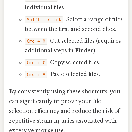
individual files.
: Select a range of files
Shift + Click
between the first and second click.
: Cut selected files (requires
Cmd + X
additional steps in Finder).
: Copy selected files.
Cmd + C
: Paste selected files.
Cmd + V
By consistently using these shortcuts, you
can significantly improve your file
selection efficiency and reduce the risk of
repetitive strain injuries associated with
excessive mouse use.