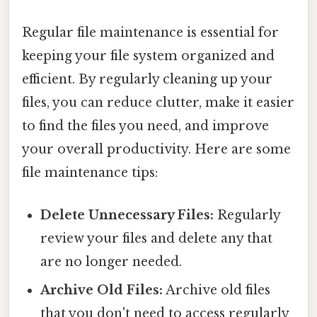
Regular file maintenance is essential for
keeping your file system organized and
efficient. By regularly cleaning up your
files, you can reduce clutter, make it easier
to find the files you need, and improve
your overall productivity. Here are some
file maintenance tips:
Delete Unnecessary Files:
Regularly
review your files and delete any that
are no longer needed.
Archive Old Files:
Archive old files
that you don't need to access regularly