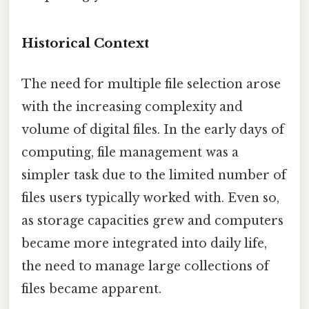
Historical Context
The need for multiple file selection arose
with the increasing complexity and
volume of digital files. In the early days of
computing, file management was a
simpler task due to the limited number of
files users typically worked with. Even so,
as storage capacities grew and computers
became more integrated into daily life,
the need to manage large collections of
files became apparent.