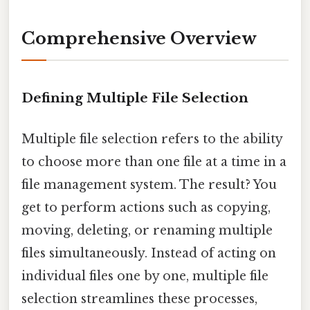
Comprehensive Overview
Defining Multiple File Selection
Multiple file selection refers to the ability
to choose more than one file at a time in a
file management system. The result? You
get to perform actions such as copying,
moving, deleting, or renaming multiple
files simultaneously. Instead of acting on
individual files one by one, multiple file
selection streamlines these processes,