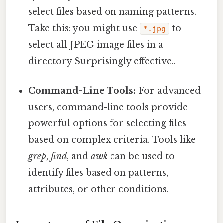
select files based on naming patterns.
Take this: you might use
to
*.jpg
select all JPEG image files in a
directory Surprisingly effective..
Command-Line Tools:
For advanced
users, command-line tools provide
powerful options for selecting files
based on complex criteria. Tools like
grep
,
find
, and
awk
can be used to
identify files based on patterns,
attributes, or other conditions.