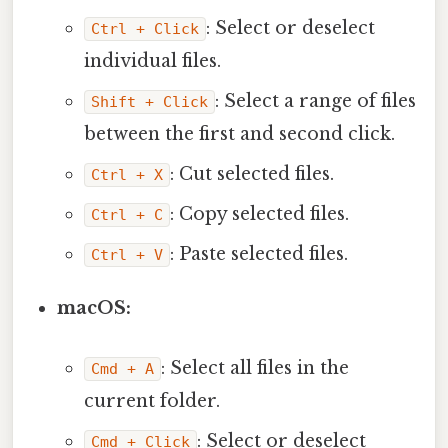
: Select or deselect
Ctrl + Click
individual files.
: Select a range of files
Shift + Click
between the first and second click.
: Cut selected files.
Ctrl + X
: Copy selected files.
Ctrl + C
: Paste selected files.
Ctrl + V
macOS:
: Select all files in the
Cmd + A
current folder.
: Select or deselect
Cmd + Click