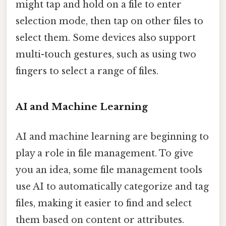
might tap and hold on a file to enter
selection mode, then tap on other files to
select them. Some devices also support
multi-touch gestures, such as using two
fingers to select a range of files.
AI and Machine Learning
AI and machine learning are beginning to
play a role in file management. To give
you an idea, some file management tools
use AI to automatically categorize and tag
files, making it easier to find and select
them based on content or attributes.