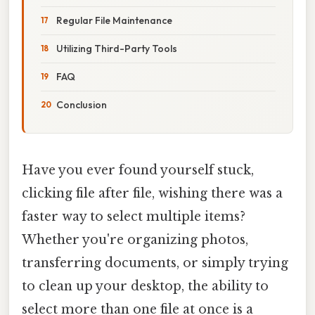
Regular File Maintenance
Utilizing Third-Party Tools
FAQ
Conclusion
Have you ever found yourself stuck,
clicking file after file, wishing there was a
faster way to select multiple items?
Whether you're organizing photos,
transferring documents, or simply trying
to clean up your desktop, the ability to
select more than one file at once is a