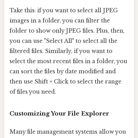
Take this: if you want to select all JPEG
images in a folder, you can filter the
folder to show only JPEG files. Plus, then,
you can use "Select All" to select all the
filtered files. Similarly, if you want to
select the most recent files in a folder, you
can sort the files by date modified and
then use Shift + Click to select the range
of files you need.
Customizing Your File Explorer
Many file management systems allow you