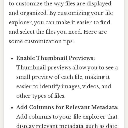
to customize the way files are displayed
and organized. By customizing your file
explorer, you can make it easier to find
and select the files you need. Here are
some customization tips:
Enable Thumbnail Previews:
Thumbnail previews allow you to see a
small preview of each file, making it
easier to identify images, videos, and
other types of files.
Add Columns for Relevant Metadata:
Add columns to your file explorer that
display relevant metadata, such as date