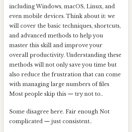
including Windows, macOS, Linux, and
even mobile devices. Think about it: we
will cover the basic techniques, shortcuts,
and advanced methods to help you
master this skill and improve your
overall productivity. Understanding these
methods will not only save you time but
also reduce the frustration that can come
with managing large numbers of files
Most people skip this — try not to..
Some disagree here. Fair enough Not
complicated — just consistent..