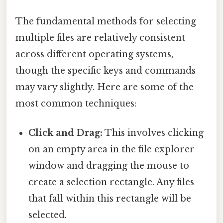
The fundamental methods for selecting
multiple files are relatively consistent
across different operating systems,
though the specific keys and commands
may vary slightly. Here are some of the
most common techniques:
Click and Drag:
This involves clicking
on an empty area in the file explorer
window and dragging the mouse to
create a selection rectangle. Any files
that fall within this rectangle will be
selected.