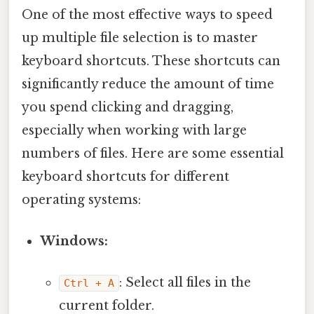
One of the most effective ways to speed
up multiple file selection is to master
keyboard shortcuts. These shortcuts can
significantly reduce the amount of time
you spend clicking and dragging,
especially when working with large
numbers of files. Here are some essential
keyboard shortcuts for different
operating systems:
Windows:
: Select all files in the
Ctrl + A
current folder.