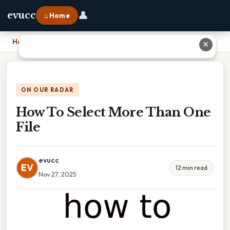
👤
evucc
⌂ Home
Home
›
How To Select More Than One File
✕
ON OUR RADAR
How To Select More Than One
File
evucc
EV
12 min read
Nov 27, 2025