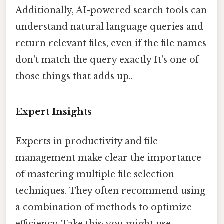
Additionally, AI-powered search tools can
understand natural language queries and
return relevant files, even if the file names
don't match the query exactly It's one of
those things that adds up..
Expert Insights
Experts in productivity and file
management make clear the importance
of mastering multiple file selection
techniques. They often recommend using
a combination of methods to optimize
efficiency. Take this: you might use