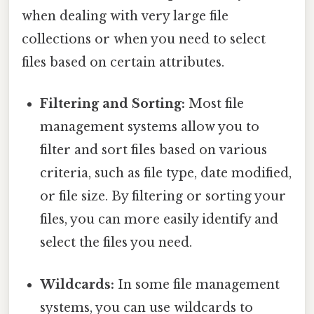
when dealing with very large file
collections or when you need to select
files based on certain attributes.
Filtering and Sorting:
Most file
management systems allow you to
filter and sort files based on various
criteria, such as file type, date modified,
or file size. By filtering or sorting your
files, you can more easily identify and
select the files you need.
Wildcards:
In some file management
systems, you can use wildcards to