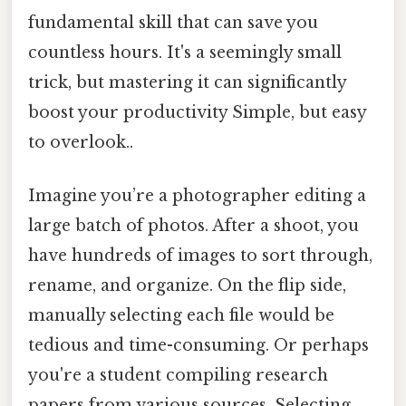
fundamental skill that can save you
countless hours. It's a seemingly small
trick, but mastering it can significantly
boost your productivity Simple, but easy
to overlook..
Imagine you’re a photographer editing a
large batch of photos. After a shoot, you
have hundreds of images to sort through,
rename, and organize. On the flip side,
manually selecting each file would be
tedious and time-consuming. Or perhaps
you're a student compiling research
papers from various sources. Selecting