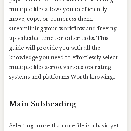
multiple files allows you to efficiently
move, copy, or compress them,
streamlining your workflow and freeing
up valuable time for other tasks. This
guide will provide you with all the
knowledge you need to effortlessly select
multiple files across various operating
systems and platforms Worth knowing..
Main Subheading
Selecting more than one file is a basic yet