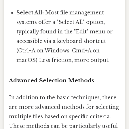
Select All:
Most file management
systems offer a "Select All" option,
typically found in the "Edit" menu or
accessible via a keyboard shortcut
(Ctrl+A on Windows, Cmd+A on
macOS) Less friction, more output..
Advanced Selection Methods
In addition to the basic techniques, there
are more advanced methods for selecting
multiple files based on specific criteria.
These methods can be particularly useful