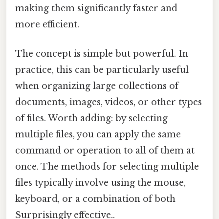
making them significantly faster and
more efficient.
The concept is simple but powerful. In
practice, this can be particularly useful
when organizing large collections of
documents, images, videos, or other types
of files. Worth adding: by selecting
multiple files, you can apply the same
command or operation to all of them at
once. The methods for selecting multiple
files typically involve using the mouse,
keyboard, or a combination of both
Surprisingly effective..