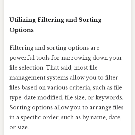
Utilizing Filtering and Sorting
Options
Filtering and sorting options are
powerful tools for narrowing down your
file selection. That said, most file
management systems allow you to filter
files based on various criteria, such as file
type, date modified, file size, or keywords.
Sorting options allow you to arrange files
in a specific order, such as by name, date,
or size.