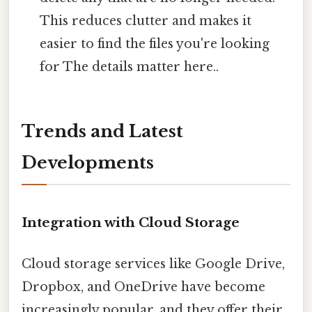
This reduces clutter and makes it
easier to find the files you're looking
for The details matter here..
Trends and Latest
Developments
Integration with Cloud Storage
Cloud storage services like Google Drive,
Dropbox, and OneDrive have become
increasingly popular, and they offer their