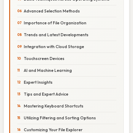
Advanced Selection Methods
Importance of File Organization
Trends and Latest Developments
Integration with Cloud Storage
Touchscreen Devices
AI and Machine Learning
Expert Insights
Tips and Expert Advice
Mastering Keyboard Shortcuts
Utilizing Filtering and Sorting Options
Customizing Your File Explorer