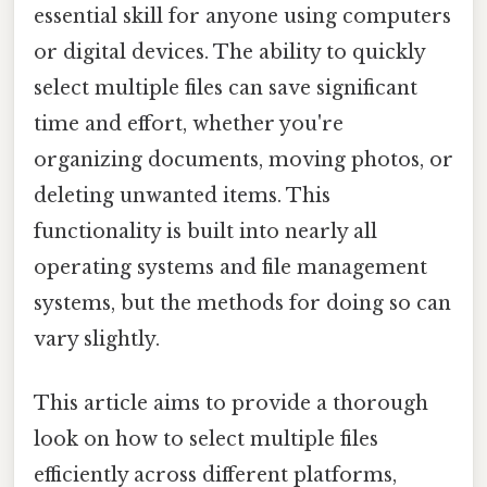
essential skill for anyone using computers
or digital devices. The ability to quickly
select multiple files can save significant
time and effort, whether you're
organizing documents, moving photos, or
deleting unwanted items. This
functionality is built into nearly all
operating systems and file management
systems, but the methods for doing so can
vary slightly.
This article aims to provide a thorough
look on how to select multiple files
efficiently across different platforms,