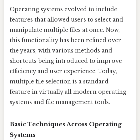
Operating systems evolved to include
features that allowed users to select and
manipulate multiple files at once. Now,
this functionality has been refined over
the years, with various methods and
shortcuts being introduced to improve
efficiency and user experience. Today,
multiple file selection is a standard
feature in virtually all modern operating
systems and file management tools.
Basic Techniques Across Operating
Systems