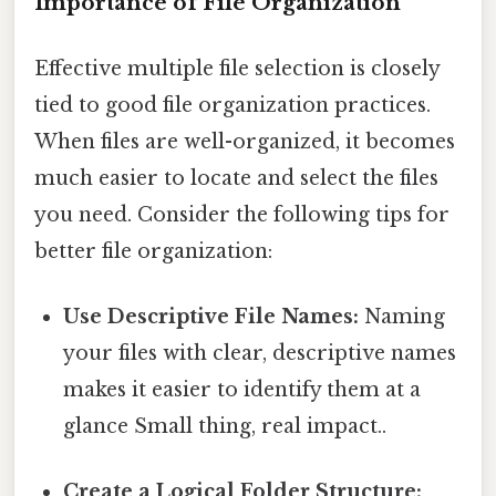
Importance of File Organization
Effective multiple file selection is closely
tied to good file organization practices.
When files are well-organized, it becomes
much easier to locate and select the files
you need. Consider the following tips for
better file organization:
Use Descriptive File Names:
Naming
your files with clear, descriptive names
makes it easier to identify them at a
glance Small thing, real impact..
Create a Logical Folder Structure: