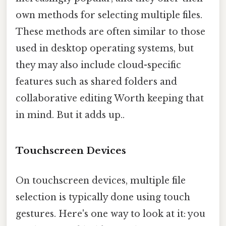
own methods for selecting multiple files.
These methods are often similar to those
used in desktop operating systems, but
they may also include cloud-specific
features such as shared folders and
collaborative editing Worth keeping that
in mind. But it adds up..
Touchscreen Devices
On touchscreen devices, multiple file
selection is typically done using touch
gestures. Here's one way to look at it: you