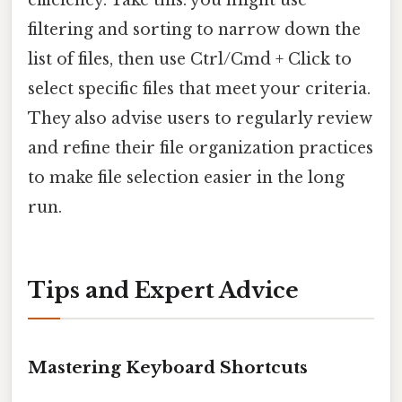
filtering and sorting to narrow down the
list of files, then use Ctrl/Cmd + Click to
select specific files that meet your criteria.
They also advise users to regularly review
and refine their file organization practices
to make file selection easier in the long
run.
Tips and Expert Advice
Mastering Keyboard Shortcuts