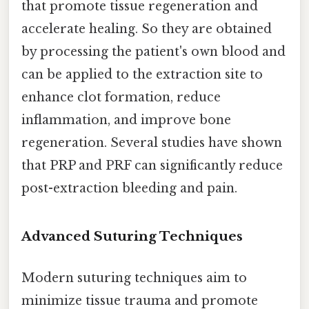
that promote tissue regeneration and
accelerate healing. So they are obtained
by processing the patient's own blood and
can be applied to the extraction site to
enhance clot formation, reduce
inflammation, and improve bone
regeneration. Several studies have shown
that PRP and PRF can significantly reduce
post-extraction bleeding and pain.
Advanced Suturing Techniques
Modern suturing techniques aim to
minimize tissue trauma and promote