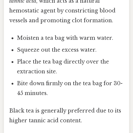
tannic acid
, which acts as a natural
hemostatic agent by constricting blood
vessels and promoting clot formation.
Moisten a tea bag with warm water.
Squeeze out the excess water.
Place the tea bag directly over the
extraction site.
Bite down firmly on the tea bag for 30-
45 minutes.
Black tea is generally preferred due to its
higher tannic acid content.