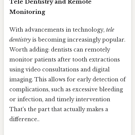
Tele Dentistry and Remote
Monitoring
With advancements in technology,
tele
dentistry
is becoming increasingly popular.
Worth adding: dentists can remotely
monitor patients after tooth extractions
using video consultations and digital
imaging. This allows for early detection of
complications, such as excessive bleeding
or infection, and timely intervention
That's the part that actually makes a
difference..