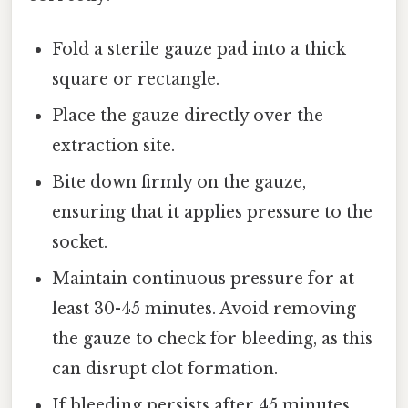
Fold a sterile gauze pad into a thick
square or rectangle.
Place the gauze directly over the
extraction site.
Bite down firmly on the gauze,
ensuring that it applies pressure to the
socket.
Maintain continuous pressure for at
least 30-45 minutes. Avoid removing
the gauze to check for bleeding, as this
can disrupt clot formation.
If bleeding persists after 45 minutes,