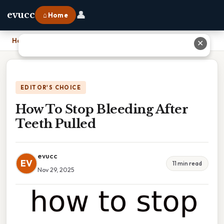
👤
evucc
⌂ Home
Home
›
How To Stop Bleeding After Teeth Pulled
✕
EDITOR'S CHOICE
How To Stop Bleeding After
Teeth Pulled
evucc
EV
11 min read
Nov 29, 2025