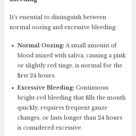
It's essential to distinguish between
normal oozing and excessive bleeding:
Normal Oozing:
A small amount of
blood mixed with saliva, causing a pink
or slightly red tinge, is normal for the
first 24 hours.
Excessive Bleeding:
Continuous
bright red bleeding that fills the mouth
quickly, requires frequent gauze
changes, or lasts longer than 24 hours
is considered excessive.