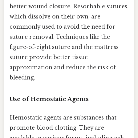
better wound closure. Resorbable sutures,
which dissolve on their own, are
commonly used to avoid the need for
suture removal. Techniques like the
figure-of-eight suture and the mattress
suture provide better tissue
approximation and reduce the risk of
bleeding.
Use of Hemostatic Agents
Hemostatic agents are substances that
promote blood clotting. They are
available in various forms, including gels,