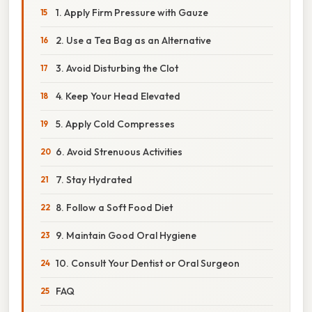
1. Apply Firm Pressure with Gauze
2. Use a Tea Bag as an Alternative
3. Avoid Disturbing the Clot
4. Keep Your Head Elevated
5. Apply Cold Compresses
6. Avoid Strenuous Activities
7. Stay Hydrated
8. Follow a Soft Food Diet
9. Maintain Good Oral Hygiene
10. Consult Your Dentist or Oral Surgeon
FAQ