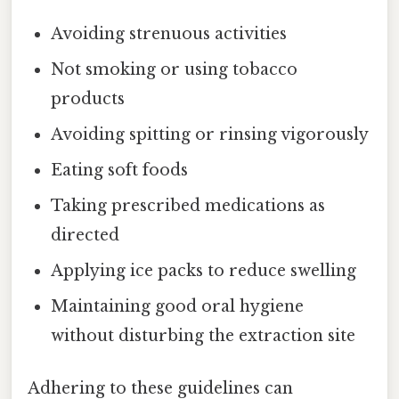
Avoiding strenuous activities
Not smoking or using tobacco
products
Avoiding spitting or rinsing vigorously
Eating soft foods
Taking prescribed medications as
directed
Applying ice packs to reduce swelling
Maintaining good oral hygiene
without disturbing the extraction site
Adhering to these guidelines can