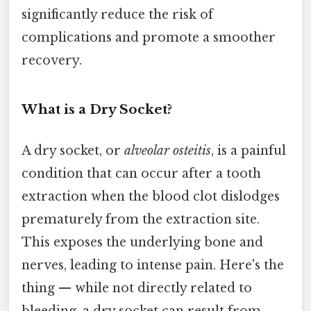
significantly reduce the risk of
complications and promote a smoother
recovery.
What is a Dry Socket?
A dry socket, or
alveolar osteitis
, is a painful
condition that can occur after a tooth
extraction when the blood clot dislodges
prematurely from the extraction site.
This exposes the underlying bone and
nerves, leading to intense pain. Here's the
thing — while not directly related to