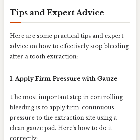
Tips and Expert Advice
Here are some practical tips and expert
advice on how to effectively stop bleeding
after a tooth extraction:
1. Apply Firm Pressure with Gauze
The most important step in controlling
bleeding is to apply firm, continuous
pressure to the extraction site using a
clean gauze pad. Here's how to do it
correctly: