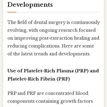
Developments
The field of dental surgery is continuously
evolving, with ongoing research focused
on improving post-extraction healing and
reducing complications. Here are some
of the latest trends and developments:
Use of Platelet-Rich Plasma (PRP) and
Platelet-Rich Fibrin (PRF)
PRP and PRF are concentrated blood
components containing growth factors