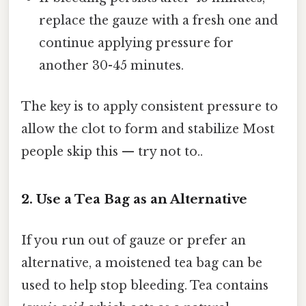
replace the gauze with a fresh one and
continue applying pressure for
another 30-45 minutes.
The key is to apply consistent pressure to
allow the clot to form and stabilize Most
people skip this — try not to..
2. Use a Tea Bag as an Alternative
If you run out of gauze or prefer an
alternative, a moistened tea bag can be
used to help stop bleeding. Tea contains