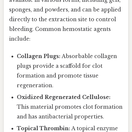
sponges, and powders, and can be applied
directly to the extraction site to control
bleeding. Common hemostatic agents
include:
Collagen Plugs:
Absorbable collagen
plugs provide a scaffold for clot
formation and promote tissue
regeneration.
Oxidized Regenerated Cellulose:
This material promotes clot formation
and has antibacterial properties.
Topical Thrombin:
A topical enzyme