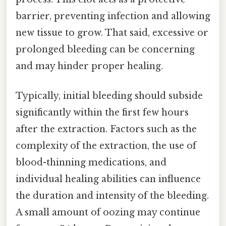
barrier, preventing infection and allowing
new tissue to grow. That said, excessive or
prolonged bleeding can be concerning
and may hinder proper healing.
Typically, initial bleeding should subside
significantly within the first few hours
after the extraction. Factors such as the
complexity of the extraction, the use of
blood-thinning medications, and
individual healing abilities can influence
the duration and intensity of the bleeding.
A small amount of oozing may continue