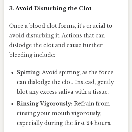
3. Avoid Disturbing the Clot
Once a blood clot forms, it's crucial to
avoid disturbing it. Actions that can
dislodge the clot and cause further
bleeding include:
Spitting:
Avoid spitting, as the force
can dislodge the clot. Instead, gently
blot any excess saliva with a tissue.
Rinsing Vigorously:
Refrain from
rinsing your mouth vigorously,
especially during the first 24 hours.