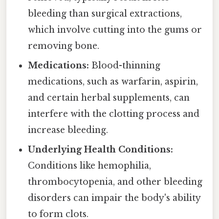
bleeding than surgical extractions,
which involve cutting into the gums or
removing bone.
Medications:
Blood-thinning
medications, such as warfarin, aspirin,
and certain herbal supplements, can
interfere with the clotting process and
increase bleeding.
Underlying Health Conditions:
Conditions like hemophilia,
thrombocytopenia, and other bleeding
disorders can impair the body's ability
to form clots.