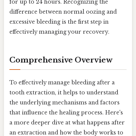
for up to 24 hours. Recognizing the
difference between normal oozing and
excessive bleeding is the first step in
effectively managing your recovery.
Comprehensive Overview
To effectively manage bleeding after a
tooth extraction, it helps to understand
the underlying mechanisms and factors
that influence the healing process. Here's
a more deeper dive at what happens after
an extraction and how the body works to