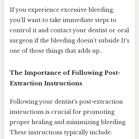
If you experience excessive bleeding,
you'll want to take immediate steps to
control it and contact your dentist or oral
surgeon if the bleeding doesn't subside It's
one of those things that adds up..
The Importance of Following Post-
Extraction Instructions
Following your dentist's post-extraction
instructions is crucial for promoting
proper healing and minimizing bleeding.
These instructions typically include: