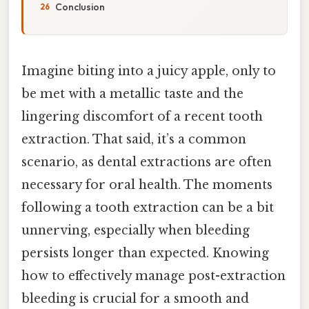
Conclusion
Imagine biting into a juicy apple, only to
be met with a metallic taste and the
lingering discomfort of a recent tooth
extraction. That said, it’s a common
scenario, as dental extractions are often
necessary for oral health. The moments
following a tooth extraction can be a bit
unnerving, especially when bleeding
persists longer than expected. Knowing
how to effectively manage post-extraction
bleeding is crucial for a smooth and