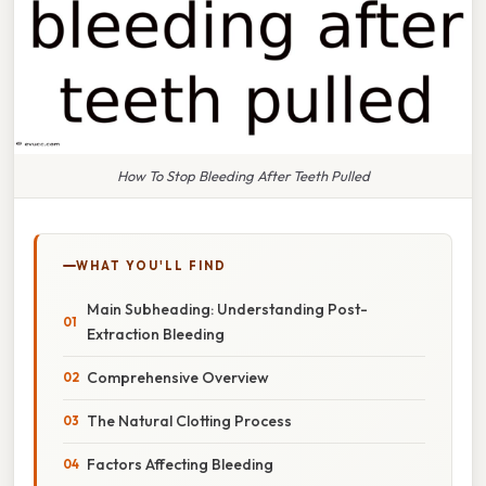
How To Stop Bleeding After Teeth Pulled
WHAT YOU'LL FIND
Main Subheading: Understanding Post-
Extraction Bleeding
Comprehensive Overview
The Natural Clotting Process
Factors Affecting Bleeding