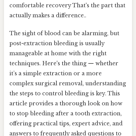
comfortable recovery That's the part that
actually makes a difference..
The sight of blood can be alarming, but
post-extraction bleeding is usually
manageable at home with the right
techniques. Here's the thing — whether
it’s a simple extraction or a more
complex surgical removal, understanding
the steps to control bleeding is key. This
article provides a thorough look on how
to stop bleeding after a tooth extraction,
offering practical tips, expert advice, and
answers to frequently asked questions to