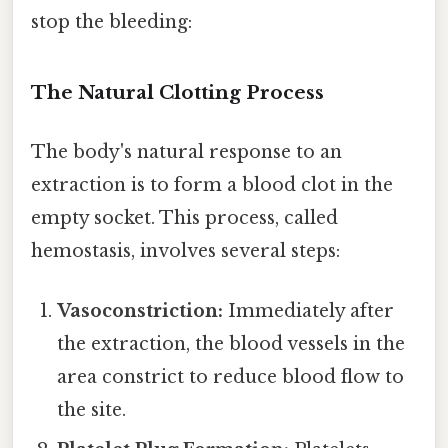
stop the bleeding:
The Natural Clotting Process
The body's natural response to an
extraction is to form a blood clot in the
empty socket. This process, called
hemostasis, involves several steps:
Vasoconstriction:
Immediately after
the extraction, the blood vessels in the
area constrict to reduce blood flow to
the site.