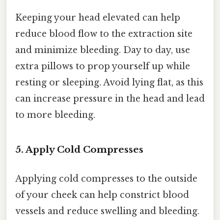
Keeping your head elevated can help
reduce blood flow to the extraction site
and minimize bleeding. Day to day, use
extra pillows to prop yourself up while
resting or sleeping. Avoid lying flat, as this
can increase pressure in the head and lead
to more bleeding.
5. Apply Cold Compresses
Applying cold compresses to the outside
of your cheek can help constrict blood
vessels and reduce swelling and bleeding.