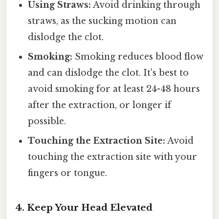
Using Straws:
Avoid drinking through
straws, as the sucking motion can
dislodge the clot.
Smoking:
Smoking reduces blood flow
and can dislodge the clot. It's best to
avoid smoking for at least 24-48 hours
after the extraction, or longer if
possible.
Touching the Extraction Site:
Avoid
touching the extraction site with your
fingers or tongue.
4. Keep Your Head Elevated