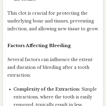
This clot is crucial for protecting the
underlying bone and tissues, preventing
infection, and allowing new tissue to grow.
Factors Affecting Bleeding
Several factors can influence the extent
and duration of bleeding after a tooth
extraction:
Complexity of the Extraction:
Simple
extractions, where the tooth is easily
removed, typically result in less