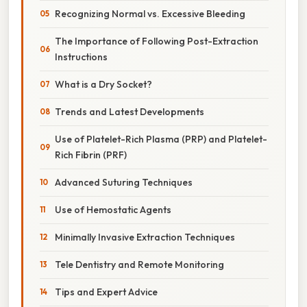
Recognizing Normal vs. Excessive Bleeding
The Importance of Following Post-Extraction
Instructions
What is a Dry Socket?
Trends and Latest Developments
Use of Platelet-Rich Plasma (PRP) and Platelet-
Rich Fibrin (PRF)
Advanced Suturing Techniques
Use of Hemostatic Agents
Minimally Invasive Extraction Techniques
Tele Dentistry and Remote Monitoring
Tips and Expert Advice