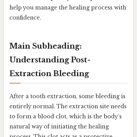
help you manage the healing process with
confidence.
Main Subheading:
Understanding Post-
Extraction Bleeding
After a tooth extraction, some bleeding is
entirely normal. The extraction site needs
to form a blood clot, which is the body’s
natural way of initiating the healing
process. This clot acts as a protective