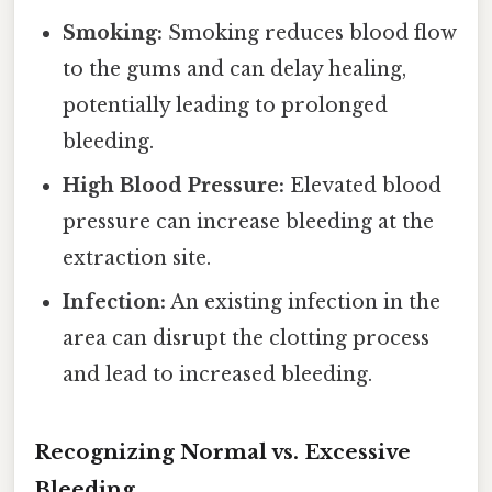
Smoking:
Smoking reduces blood flow
to the gums and can delay healing,
potentially leading to prolonged
bleeding.
High Blood Pressure:
Elevated blood
pressure can increase bleeding at the
extraction site.
Infection:
An existing infection in the
area can disrupt the clotting process
and lead to increased bleeding.
Recognizing Normal vs. Excessive
Bleeding