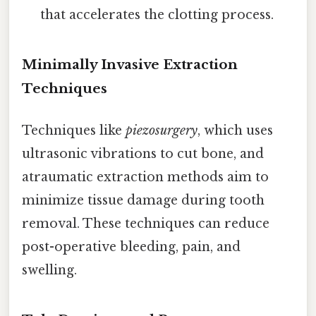
that accelerates the clotting process.
Minimally Invasive Extraction
Techniques
Techniques like
piezosurgery
, which uses
ultrasonic vibrations to cut bone, and
atraumatic extraction methods aim to
minimize tissue damage during tooth
removal. These techniques can reduce
post-operative bleeding, pain, and
swelling.