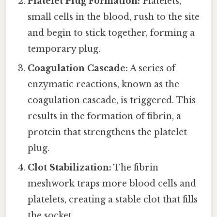
Platelet Plug Formation:
Platelets,
small cells in the blood, rush to the site
and begin to stick together, forming a
temporary plug.
Coagulation Cascade:
A series of
enzymatic reactions, known as the
coagulation cascade, is triggered. This
results in the formation of fibrin, a
protein that strengthens the platelet
plug.
Clot Stabilization:
The fibrin
meshwork traps more blood cells and
platelets, creating a stable clot that fills
the socket.