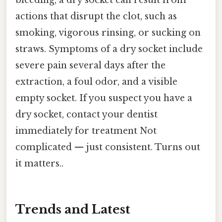
bleeding, a dry socket can result from
actions that disrupt the clot, such as
smoking, vigorous rinsing, or sucking on
straws. Symptoms of a dry socket include
severe pain several days after the
extraction, a foul odor, and a visible
empty socket. If you suspect you have a
dry socket, contact your dentist
immediately for treatment Not
complicated — just consistent. Turns out
it matters..
Trends and Latest