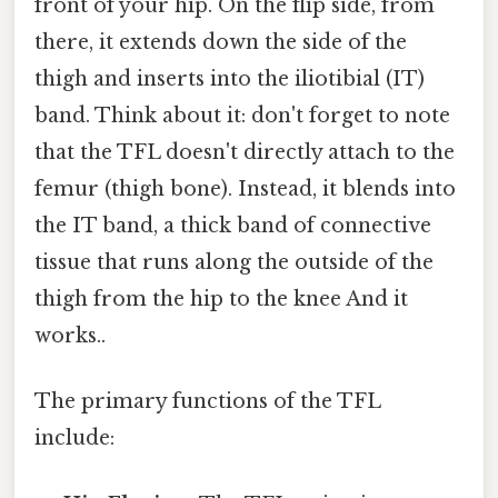
front of your hip. On the flip side, from
there, it extends down the side of the
thigh and inserts into the iliotibial (IT)
band. Think about it: don't forget to note
that the TFL doesn't directly attach to the
femur (thigh bone). Instead, it blends into
the IT band, a thick band of connective
tissue that runs along the outside of the
thigh from the hip to the knee And it
works..
The primary functions of the TFL
include: