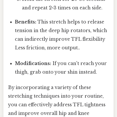
and repeat 2-3 times on each side.
Benefits:
This stretch helps to release
tension in the deep hip rotators, which
can indirectly improve TFL flexibility
Less friction, more output..
Modifications:
If you can't reach your
thigh, grab onto your shin instead.
By incorporating a variety of these
stretching techniques into your routine,
you can effectively address TFL tightness
and improve overall hip and knee