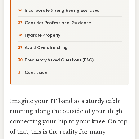
Incorporate Strengthening Exercises
Consider Professional Guidance
Hydrate Properly
Avoid Overstretching
Frequently Asked Questions (FAQ)
Conclusion
Imagine your IT band as a sturdy cable
running along the outside of your thigh,
connecting your hip to your knee. On top
of that, this is the reality for many