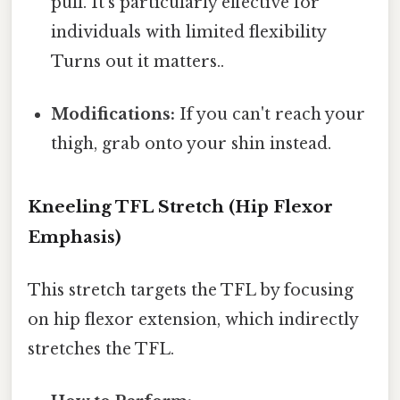
pull. It's particularly effective for
individuals with limited flexibility
Turns out it matters..
Modifications:
If you can't reach your
thigh, grab onto your shin instead.
Kneeling TFL Stretch (Hip Flexor
Emphasis)
This stretch targets the TFL by focusing
on hip flexor extension, which indirectly
stretches the TFL.