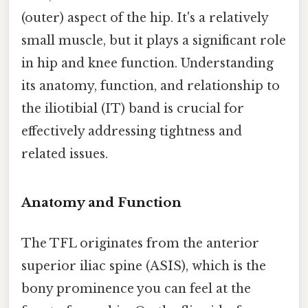
(outer) aspect of the hip. It's a relatively
small muscle, but it plays a significant role
in hip and knee function. Understanding
its anatomy, function, and relationship to
the iliotibial (IT) band is crucial for
effectively addressing tightness and
related issues.
Anatomy and Function
The TFL originates from the anterior
superior iliac spine (ASIS), which is the
bony prominence you can feel at the