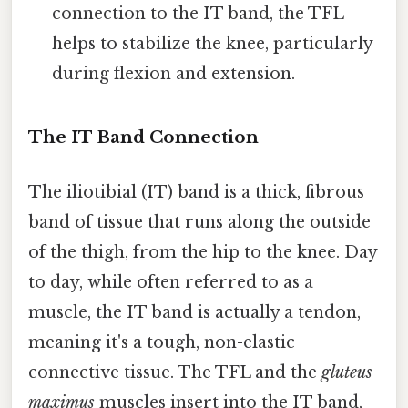
connection to the IT band, the TFL
helps to stabilize the knee, particularly
during flexion and extension.
The IT Band Connection
The iliotibial (IT) band is a thick, fibrous
band of tissue that runs along the outside
of the thigh, from the hip to the knee. Day
to day, while often referred to as a
muscle, the IT band is actually a tendon,
meaning it's a tough, non-elastic
connective tissue. The TFL and the
gluteus
maximus
muscles insert into the IT band,