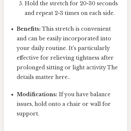
Hold the stretch for 20-30 seconds
and repeat 2-3 times on each side.
Benefits:
This stretch is convenient
and can be easily incorporated into
your daily routine. It's particularly
effective for relieving tightness after
prolonged sitting or light activity The
details matter here..
Modifications:
If you have balance
issues, hold onto a chair or wall for
support.