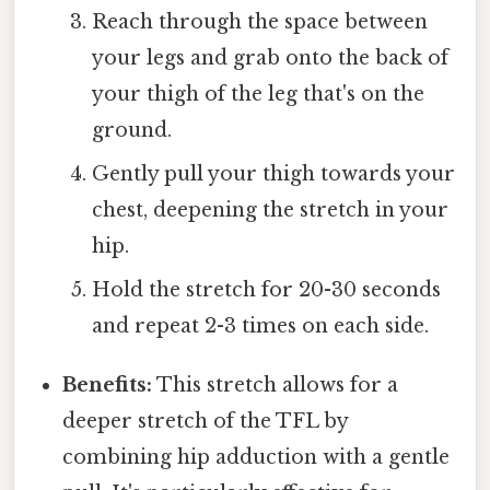
Reach through the space between
your legs and grab onto the back of
your thigh of the leg that's on the
ground.
Gently pull your thigh towards your
chest, deepening the stretch in your
hip.
Hold the stretch for 20-30 seconds
and repeat 2-3 times on each side.
Benefits:
This stretch allows for a
deeper stretch of the TFL by
combining hip adduction with a gentle