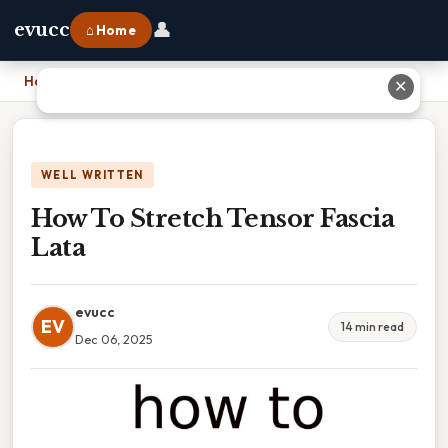
👤
evucc
⌂ Home
Home
›
How To Stretch Tensor Fascia Lata
✕
WELL WRITTEN
How To Stretch Tensor Fascia
Lata
evucc
EV
14 min read
Dec 06, 2025