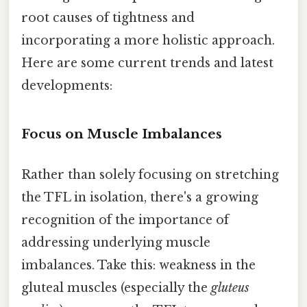
root causes of tightness and
incorporating a more holistic approach.
Here are some current trends and latest
developments:
Focus on Muscle Imbalances
Rather than solely focusing on stretching
the TFL in isolation, there's a growing
recognition of the importance of
addressing underlying muscle
imbalances. Take this: weakness in the
gluteal muscles (especially the
gluteus