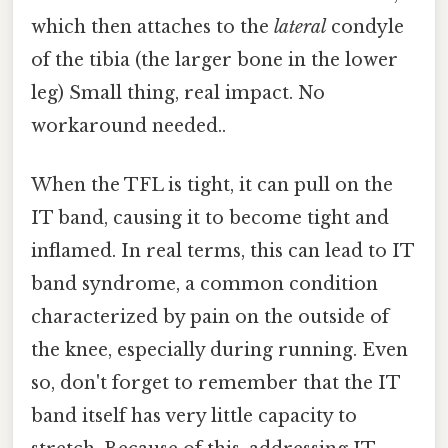
which then attaches to the
lateral
condyle
of the tibia (the larger bone in the lower
leg) Small thing, real impact. No
workaround needed..
When the TFL is tight, it can pull on the
IT band, causing it to become tight and
inflamed. In real terms, this can lead to IT
band syndrome, a common condition
characterized by pain on the outside of
the knee, especially during running. Even
so, don't forget to remember that the IT
band itself has very little capacity to