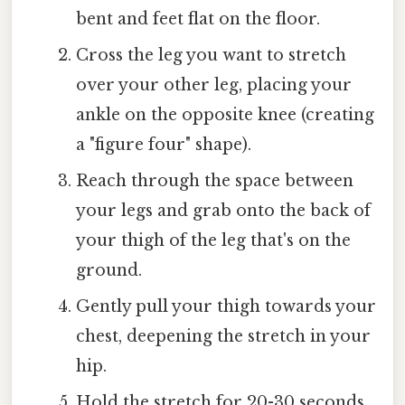
bent and feet flat on the floor.
Cross the leg you want to stretch
over your other leg, placing your
ankle on the opposite knee (creating
a "figure four" shape).
Reach through the space between
your legs and grab onto the back of
your thigh of the leg that's on the
ground.
Gently pull your thigh towards your
chest, deepening the stretch in your
hip.
Hold the stretch for 20-30 seconds