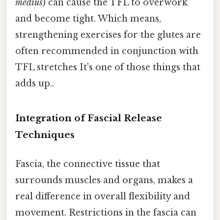
medius
) can cause the TFL to overwork
and become tight. Which means,
strengthening exercises for the glutes are
often recommended in conjunction with
TFL stretches It's one of those things that
adds up..
Integration of Fascial Release
Techniques
Fascia, the connective tissue that
surrounds muscles and organs, makes a
real difference in overall flexibility and
movement. Restrictions in the fascia can