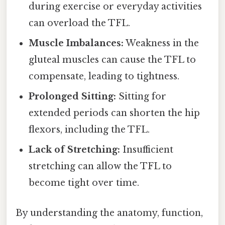
during exercise or everyday activities
can overload the TFL.
Muscle Imbalances:
Weakness in the
gluteal muscles can cause the TFL to
compensate, leading to tightness.
Prolonged Sitting:
Sitting for
extended periods can shorten the hip
flexors, including the TFL.
Lack of Stretching:
Insufficient
stretching can allow the TFL to
become tight over time.
By understanding the anatomy, function,