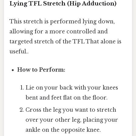
Lying TFL Stretch (Hip Adduction)
This stretch is performed lying down,
allowing for a more controlled and
targeted stretch of the TFL That alone is
useful..
How to Perform:
Lie on your back with your knees
bent and feet flat on the floor.
Cross the leg you want to stretch
over your other leg, placing your
ankle on the opposite knee.