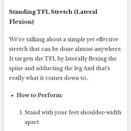
Standing TFL Stretch (Lateral
Flexion)
We're talking about a simple yet effective
stretch that can be done almost anywhere.
It targets the TFL by laterally flexing the
spine and adducting the leg And that's
really what it comes down to..
How to Perform:
Stand with your feet shoulder-width
apart.