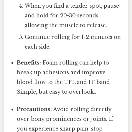
When you find a tender spot, pause
and hold for 20-30 seconds,
allowing the muscle to release.
Continue rolling for 1-2 minutes on
each side.
Benefits:
Foam rolling can help to
break up adhesions and improve
blood flow to the TFL and IT band
Simple, but easy to overlook..
Precautions:
Avoid rolling directly
over bony prominences or joints. If
you experience sharp pain, stop