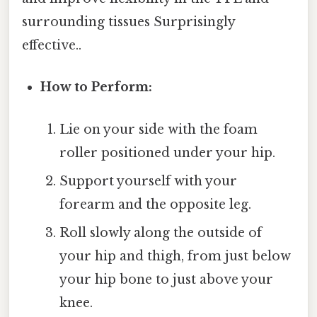
surrounding tissues Surprisingly
effective..
How to Perform:
Lie on your side with the foam
roller positioned under your hip.
Support yourself with your
forearm and the opposite leg.
Roll slowly along the outside of
your hip and thigh, from just below
your hip bone to just above your
knee.