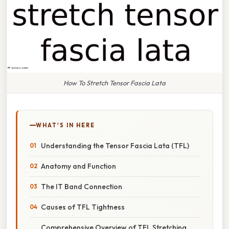
How To Stretch Tensor Fascia Lata
WHAT'S IN HERE
Understanding the Tensor Fascia Lata (TFL)
Anatomy and Function
The IT Band Connection
Causes of TFL Tightness
Comprehensive Overview of TFL Stretching