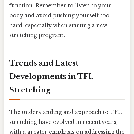
function. Remember to listen to your
body and avoid pushing yourself too
hard, especially when starting a new
stretching program.
Trends and Latest
Developments in TFL
Stretching
The understanding and approach to TFL
stretching have evolved in recent years,
with a greater emphasis on addressing the