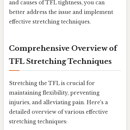
and causes of TFL tightness, you can
better address the issue and implement
effective stretching techniques.
Comprehensive Overview of
TFL Stretching Techniques
Stretching the TFL is crucial for
maintaining flexibility, preventing
injuries, and alleviating pain. Here's a
detailed overview of various effective
stretching techniques: