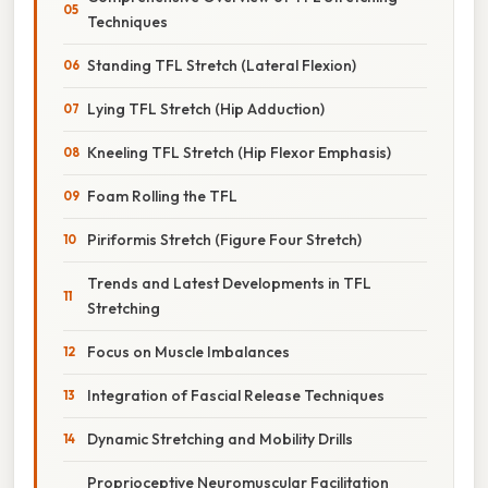
Techniques
Standing TFL Stretch (Lateral Flexion)
Lying TFL Stretch (Hip Adduction)
Kneeling TFL Stretch (Hip Flexor Emphasis)
Foam Rolling the TFL
Piriformis Stretch (Figure Four Stretch)
Trends and Latest Developments in TFL
Stretching
Focus on Muscle Imbalances
Integration of Fascial Release Techniques
Dynamic Stretching and Mobility Drills
Proprioceptive Neuromuscular Facilitation