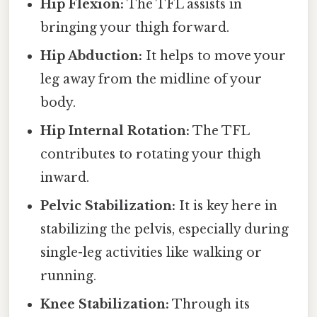
Hip Flexion:
The TFL assists in
bringing your thigh forward.
Hip Abduction:
It helps to move your
leg away from the midline of your
body.
Hip Internal Rotation:
The TFL
contributes to rotating your thigh
inward.
Pelvic Stabilization:
It is key here in
stabilizing the pelvis, especially during
single-leg activities like walking or
running.
Knee Stabilization:
Through its