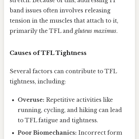
stretch. Because of this, addressing IT
band issues often involves releasing
tension in the muscles that attach to it,
primarily the TFL and
gluteus maximus
.
Causes of TFL Tightness
Several factors can contribute to TFL
tightness, including:
Overuse:
Repetitive activities like
running, cycling, and hiking can lead
to TFL fatigue and tightness.
Poor Biomechanics:
Incorrect form