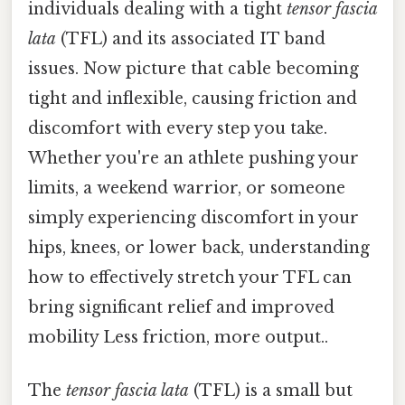
individuals dealing with a tight
tensor fascia
lata
(TFL) and its associated IT band
issues. Now picture that cable becoming
tight and inflexible, causing friction and
discomfort with every step you take.
Whether you're an athlete pushing your
limits, a weekend warrior, or someone
simply experiencing discomfort in your
hips, knees, or lower back, understanding
how to effectively stretch your TFL can
bring significant relief and improved
mobility Less friction, more output..
The
tensor fascia lata
(TFL) is a small but