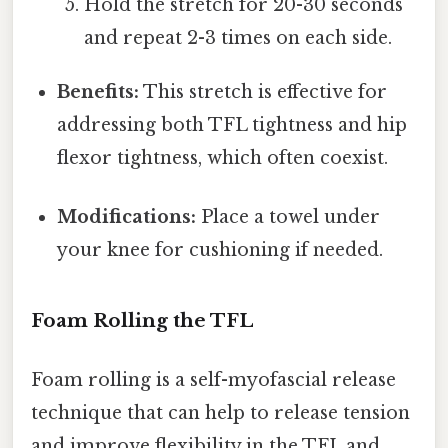
Hold the stretch for 20-30 seconds
and repeat 2-3 times on each side.
Benefits:
This stretch is effective for
addressing both TFL tightness and hip
flexor tightness, which often coexist.
Modifications:
Place a towel under
your knee for cushioning if needed.
Foam Rolling the TFL
Foam rolling is a self-myofascial release
technique that can help to release tension
and improve flexibility in the TFL and