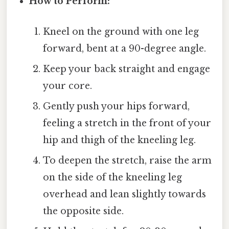
How to Perform:
Kneel on the ground with one leg
forward, bent at a 90-degree angle.
Keep your back straight and engage
your core.
Gently push your hips forward,
feeling a stretch in the front of your
hip and thigh of the kneeling leg.
To deepen the stretch, raise the arm
on the side of the kneeling leg
overhead and lean slightly towards
the opposite side.