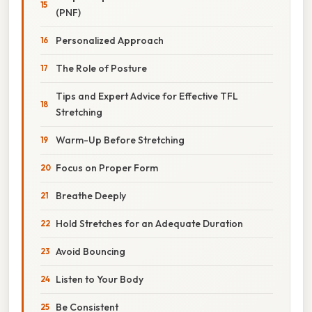
(PNF)
Personalized Approach
The Role of Posture
Tips and Expert Advice for Effective TFL
Stretching
Warm-Up Before Stretching
Focus on Proper Form
Breathe Deeply
Hold Stretches for an Adequate Duration
Avoid Bouncing
Listen to Your Body
Be Consistent