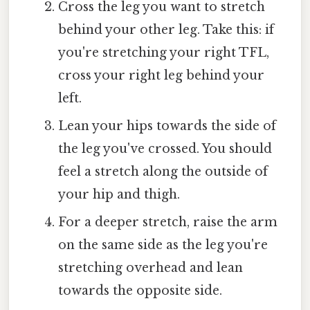
Cross the leg you want to stretch
behind your other leg. Take this: if
you're stretching your right TFL,
cross your right leg behind your
left.
Lean your hips towards the side of
the leg you've crossed. You should
feel a stretch along the outside of
your hip and thigh.
For a deeper stretch, raise the arm
on the same side as the leg you're
stretching overhead and lean
towards the opposite side.