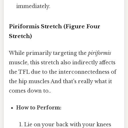
immediately.
Piriformis Stretch (Figure Four
Stretch)
While primarily targeting the
piriformis
muscle, this stretch also indirectly affects
the TFL due to the interconnectedness of
the hip muscles And that's really what it
comes down to..
How to Perform:
Lie on your back with your knees