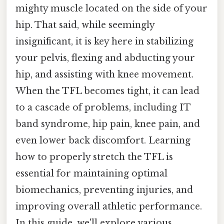
mighty muscle located on the side of your
hip. That said, while seemingly
insignificant, it is key here in stabilizing
your pelvis, flexing and abducting your
hip, and assisting with knee movement.
When the TFL becomes tight, it can lead
to a cascade of problems, including IT
band syndrome, hip pain, knee pain, and
even lower back discomfort. Learning
how to properly stretch the TFL is
essential for maintaining optimal
biomechanics, preventing injuries, and
improving overall athletic performance.
In this guide, we'll explore various