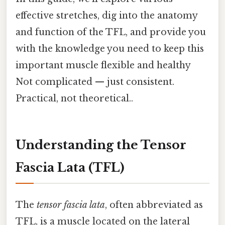
effective stretches, dig into the anatomy
and function of the TFL, and provide you
with the knowledge you need to keep this
important muscle flexible and healthy
Not complicated — just consistent.
Practical, not theoretical..
Understanding the Tensor
Fascia Lata (TFL)
The
tensor fascia lata
, often abbreviated as
TFL, is a muscle located on the lateral