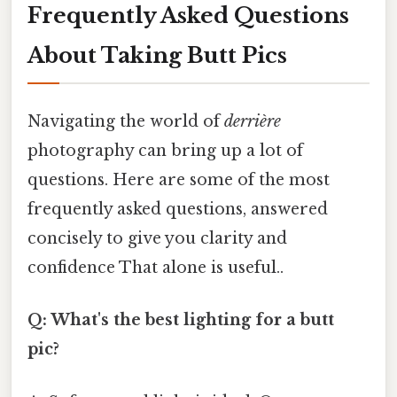
Frequently Asked Questions
About Taking Butt Pics
Navigating the world of
derrière
photography can bring up a lot of
questions. Here are some of the most
frequently asked questions, answered
concisely to give you clarity and
confidence That alone is useful..
Q: What's the best lighting for a butt
pic?