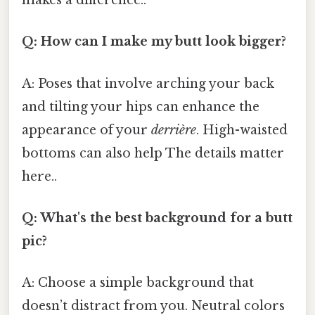
makes a difference..
Q: How can I make my butt look bigger?
A: Poses that involve arching your back
and tilting your hips can enhance the
appearance of your
derrière
. High-waisted
bottoms can also help The details matter
here..
Q: What's the best background for a butt
pic?
A: Choose a simple background that
doesn’t distract from you. Neutral colors