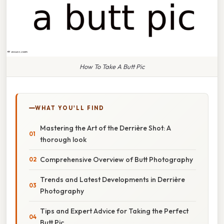
How To Take A Butt Pic
WHAT YOU'LL FIND
Mastering the Art of the Derrière Shot: A
thorough look
Comprehensive Overview of Butt Photography
Trends and Latest Developments in Derrière
Photography
Tips and Expert Advice for Taking the Perfect
Butt Pic