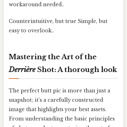
workaround needed..
Counterintuitive, but true Simple, but
easy to overlook..
Mastering the Art of the
Derrière
Shot: A thorough look
The perfect butt pic is more than just a
snapshot; it’s a carefully constructed
image that highlights your best assets.
From understanding the basic principles