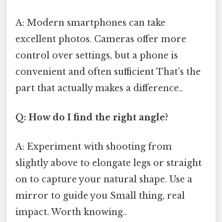
A: Modern smartphones can take
excellent photos. Cameras offer more
control over settings, but a phone is
convenient and often sufficient That's the
part that actually makes a difference..
Q: How do I find the right angle?
A: Experiment with shooting from
slightly above to elongate legs or straight
on to capture your natural shape. Use a
mirror to guide you Small thing, real
impact. Worth knowing..