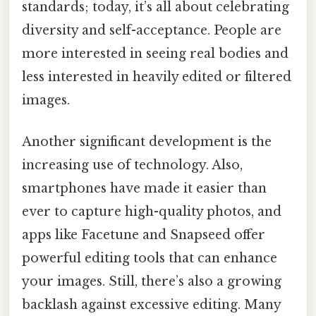
standards; today, it’s all about celebrating
diversity and self-acceptance. People are
more interested in seeing real bodies and
less interested in heavily edited or filtered
images.
Another significant development is the
increasing use of technology. Also,
smartphones have made it easier than
ever to capture high-quality photos, and
apps like Facetune and Snapseed offer
powerful editing tools that can enhance
your images. Still, there’s also a growing
backlash against excessive editing. Many