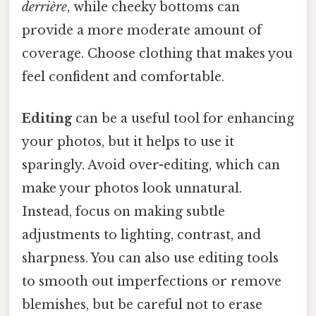
derrière
, while cheeky bottoms can
provide a more moderate amount of
coverage. Choose clothing that makes you
feel confident and comfortable.
Editing
can be a useful tool for enhancing
your photos, but it helps to use it
sparingly. Avoid over-editing, which can
make your photos look unnatural.
Instead, focus on making subtle
adjustments to lighting, contrast, and
sharpness. You can also use editing tools
to smooth out imperfections or remove
blemishes, but be careful not to erase