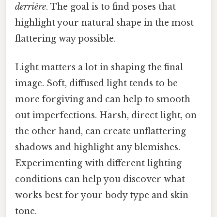
derrière
. The goal is to find poses that
highlight your natural shape in the most
flattering way possible.
Light matters a lot in shaping the final
image. Soft, diffused light tends to be
more forgiving and can help to smooth
out imperfections. Harsh, direct light, on
the other hand, can create unflattering
shadows and highlight any blemishes.
Experimenting with different lighting
conditions can help you discover what
works best for your body type and skin
tone.