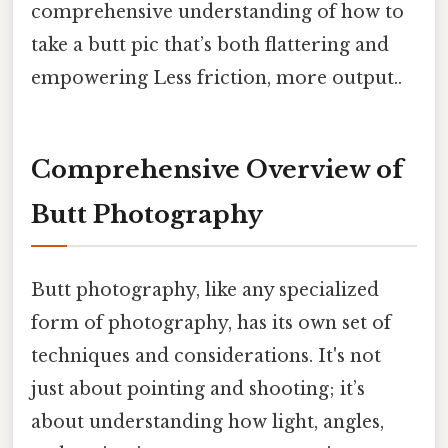
comprehensive understanding of how to
take a butt pic that’s both flattering and
empowering Less friction, more output..
Comprehensive Overview of
Butt Photography
Butt photography, like any specialized
form of photography, has its own set of
techniques and considerations. It's not
just about pointing and shooting; it’s
about understanding how light, angles,