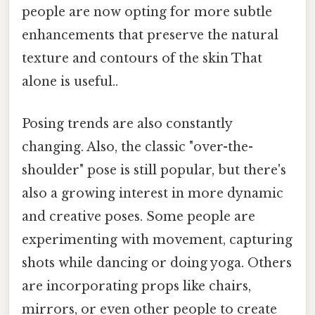
people are now opting for more subtle
enhancements that preserve the natural
texture and contours of the skin That
alone is useful..
Posing trends are also constantly
changing. Also, the classic "over-the-
shoulder" pose is still popular, but there's
also a growing interest in more dynamic
and creative poses. Some people are
experimenting with movement, capturing
shots while dancing or doing yoga. Others
are incorporating props like chairs,
mirrors, or even other people to create