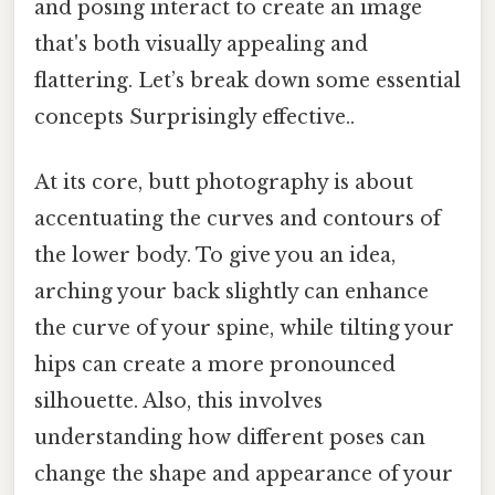
and posing interact to create an image
that's both visually appealing and
flattering. Let’s break down some essential
concepts Surprisingly effective..
At its core, butt photography is about
accentuating the curves and contours of
the lower body. To give you an idea,
arching your back slightly can enhance
the curve of your spine, while tilting your
hips can create a more pronounced
silhouette. Also, this involves
understanding how different poses can
change the shape and appearance of your