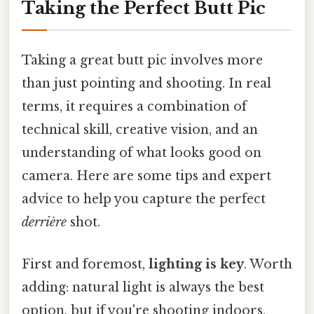
Taking the Perfect Butt Pic
Taking a great butt pic involves more
than just pointing and shooting. In real
terms, it requires a combination of
technical skill, creative vision, and an
understanding of what looks good on
camera. Here are some tips and expert
advice to help you capture the perfect
derrière
shot.
First and foremost,
lighting is key
. Worth
adding: natural light is always the best
option, but if you're shooting indoors,