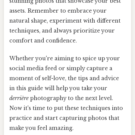
stunning photos that showcase your best
assets. Remember to embrace your
natural shape, experiment with different
techniques, and always prioritize your
comfort and confidence.
Whether you're aiming to spice up your
social media feed or simply capture a
moment of self-love, the tips and advice
in this guide will help you take your
derrière
photography to the next level.
Now it's time to put these techniques into
practice and start capturing photos that
make you feel amazing.