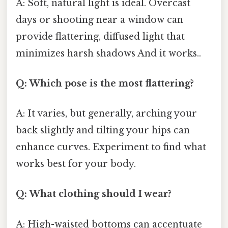
A: Soft, natural light is ideal. Overcast
days or shooting near a window can
provide flattering, diffused light that
minimizes harsh shadows And it works..
Q: Which pose is the most flattering?
A: It varies, but generally, arching your
back slightly and tilting your hips can
enhance curves. Experiment to find what
works best for your body.
Q: What clothing should I wear?
A: High-waisted bottoms can accentuate