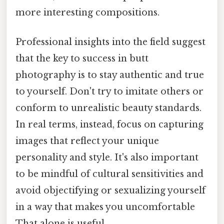
more interesting compositions.
Professional insights into the field suggest
that the key to success in butt
photography is to stay authentic and true
to yourself. Don't try to imitate others or
conform to unrealistic beauty standards.
In real terms, instead, focus on capturing
images that reflect your unique
personality and style. It's also important
to be mindful of cultural sensitivities and
avoid objectifying or sexualizing yourself
in a way that makes you uncomfortable
That alone is useful..