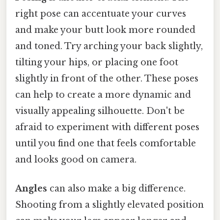
right pose can accentuate your curves
and make your butt look more rounded
and toned. Try arching your back slightly,
tilting your hips, or placing one foot
slightly in front of the other. These poses
can help to create a more dynamic and
visually appealing silhouette. Don't be
afraid to experiment with different poses
until you find one that feels comfortable
and looks good on camera.
Angles
can also make a big difference.
Shooting from a slightly elevated position