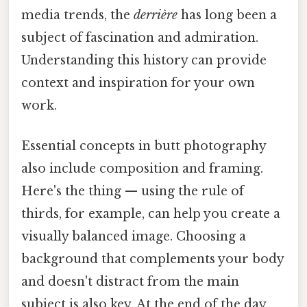
media trends, the
derrière
has long been a
subject of fascination and admiration.
Understanding this history can provide
context and inspiration for your own
work.
Essential concepts in butt photography
also include composition and framing.
Here's the thing — using the rule of
thirds, for example, can help you create a
visually balanced image. Choosing a
background that complements your body
and doesn't distract from the main
subject is also key. At the end of the day,