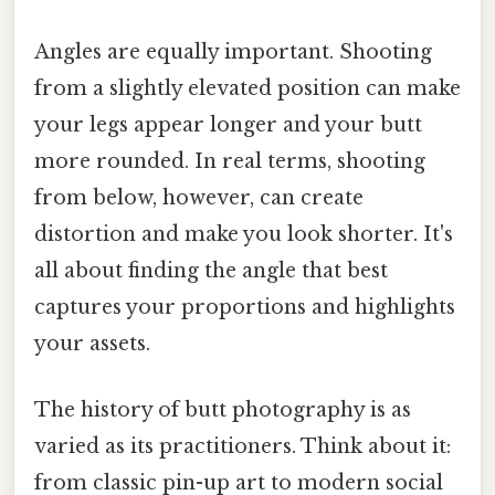
Angles are equally important. Shooting
from a slightly elevated position can make
your legs appear longer and your butt
more rounded. In real terms, shooting
from below, however, can create
distortion and make you look shorter. It's
all about finding the angle that best
captures your proportions and highlights
your assets.
The history of butt photography is as
varied as its practitioners. Think about it:
from classic pin-up art to modern social