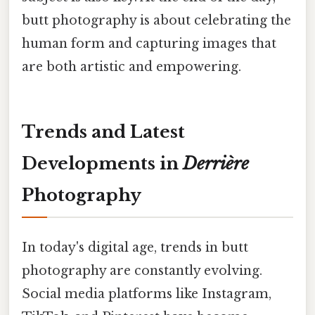
butt photography is about celebrating the
human form and capturing images that
are both artistic and empowering.
Trends and Latest
Developments in
Derrière
Photography
In today's digital age, trends in butt
photography are constantly evolving.
Social media platforms like Instagram,