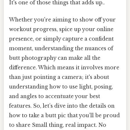
It's one of those things that adds up..
Whether you're aiming to show off your
workout progress, spice up your online
presence, or simply capture a confident
moment, understanding the nuances of
butt photography can make all the
difference. Which means it involves more
than just pointing a camera; it's about
understanding how to use light, posing,
and angles to accentuate your best
features. So, let’s dive into the details on
how to take a butt pic that you’ll be proud
to share Small thing, real impact. No