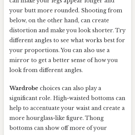
can make your legs appear longer and
your butt more rounded. Shooting from
below, on the other hand, can create
distortion and make you look shorter. Try
different angles to see what works best for
your proportions. You can also use a
mirror to get a better sense of how you
look from different angles.
Wardrobe
choices can also play a
significant role. High-waisted bottoms can
help to accentuate your waist and create a
more hourglass-like figure. Thong
bottoms can show off more of your