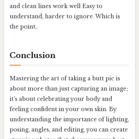
and clean lines work well Easy to
understand, harder to ignore. Which is
the point..
Conclusion
Mastering the art of taking a butt pic is
about more than just capturing an image;
it’s about celebrating your body and
feeling confident in your own skin. By
understanding the importance of lighting,
posing, angles, and editing, you can create