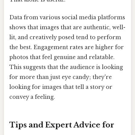
Data from various social media platforms
shows that images that are authentic, well-
lit, and creatively posed tend to perform
the best. Engagement rates are higher for
photos that feel genuine and relatable.
This suggests that the audience is looking
for more than just eye candy; they're
looking for images that tell a story or
convey a feeling.
Tips and Expert Advice for