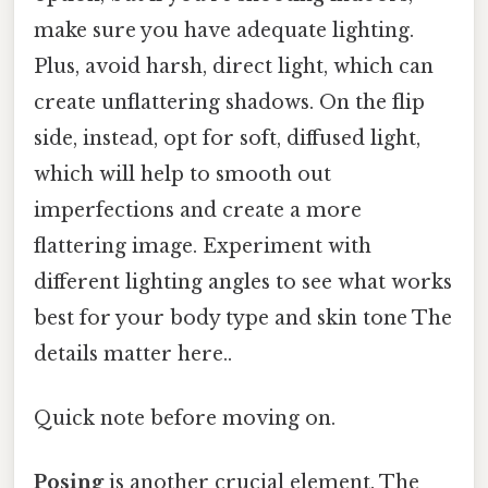
make sure you have adequate lighting.
Plus, avoid harsh, direct light, which can
create unflattering shadows. On the flip
side, instead, opt for soft, diffused light,
which will help to smooth out
imperfections and create a more
flattering image. Experiment with
different lighting angles to see what works
best for your body type and skin tone The
details matter here..
Quick note before moving on.
Posing
is another crucial element. The