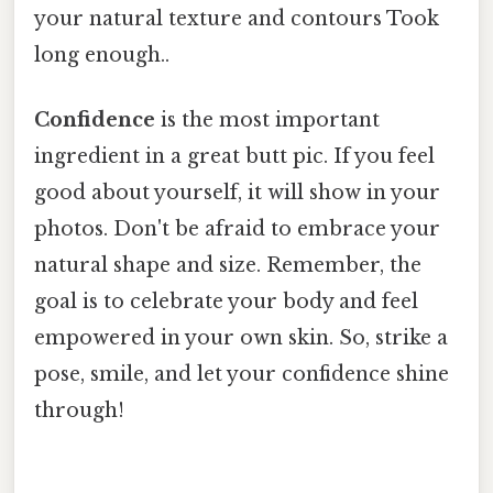
your natural texture and contours Took
long enough..
Confidence
is the most important
ingredient in a great butt pic. If you feel
good about yourself, it will show in your
photos. Don't be afraid to embrace your
natural shape and size. Remember, the
goal is to celebrate your body and feel
empowered in your own skin. So, strike a
pose, smile, and let your confidence shine
through!