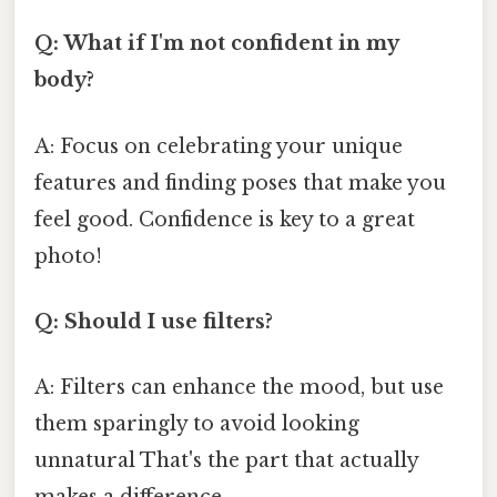
Q: What if I'm not confident in my
body?
A: Focus on celebrating your unique
features and finding poses that make you
feel good. Confidence is key to a great
photo!
Q: Should I use filters?
A: Filters can enhance the mood, but use
them sparingly to avoid looking
unnatural That's the part that actually