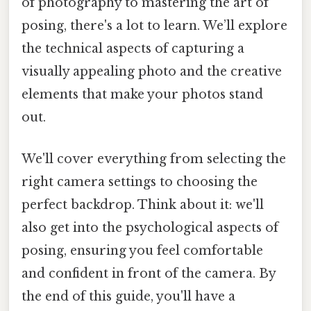
of photography to mastering the art of
posing, there's a lot to learn. We’ll explore
the technical aspects of capturing a
visually appealing photo and the creative
elements that make your photos stand
out.
We'll cover everything from selecting the
right camera settings to choosing the
perfect backdrop. Think about it: we'll
also get into the psychological aspects of
posing, ensuring you feel comfortable
and confident in front of the camera. By
the end of this guide, you'll have a