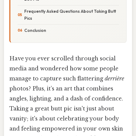
Frequently Asked Questions About Taking Butt
Pics
Conclusion
Have you ever scrolled through social
media and wondered how some people
manage to capture such flattering
derrière
photos? Plus, it’s an art that combines
angles, lighting, and a dash of confidence.
Taking a great butt pic isn't just about
vanity; it's about celebrating your body
and feeling empowered in your own skin