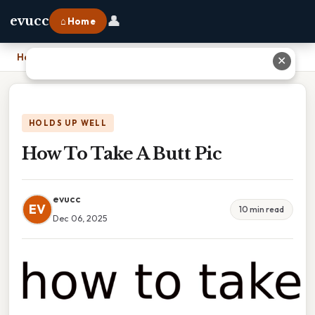
👤
evucc
⌂ Home
Home
›
How To Take A Butt Pic
✕
HOLDS UP WELL
How To Take A Butt Pic
evucc
EV
10 min read
Dec 06, 2025