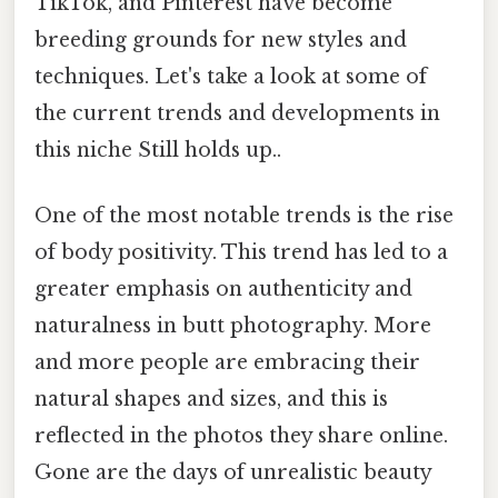
TikTok, and Pinterest have become
breeding grounds for new styles and
techniques. Let's take a look at some of
the current trends and developments in
this niche Still holds up..
One of the most notable trends is the rise
of body positivity. This trend has led to a
greater emphasis on authenticity and
naturalness in butt photography. More
and more people are embracing their
natural shapes and sizes, and this is
reflected in the photos they share online.
Gone are the days of unrealistic beauty