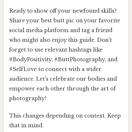
Ready to show off your newfound skills?
Share your best butt pic on your favorite
social media platform and tag a friend
who might also enjoy this guide. Don't
forget to use relevant hashtags like
#BodyPositivity, #ButtPhotography, and
#SelfLove to connect with a wider
audience. Let’s celebrate our bodies and
empower each other through the art of
photography!
This changes depending on context. Keep
that in mind.