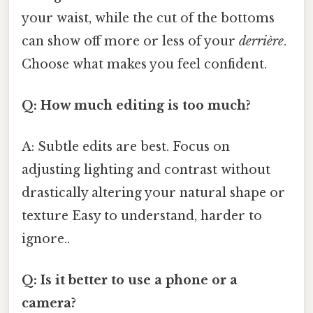
your waist, while the cut of the bottoms
can show off more or less of your
derrière
.
Choose what makes you feel confident.
Q: How much editing is too much?
A: Subtle edits are best. Focus on
adjusting lighting and contrast without
drastically altering your natural shape or
texture Easy to understand, harder to
ignore..
Q: Is it better to use a phone or a
camera?