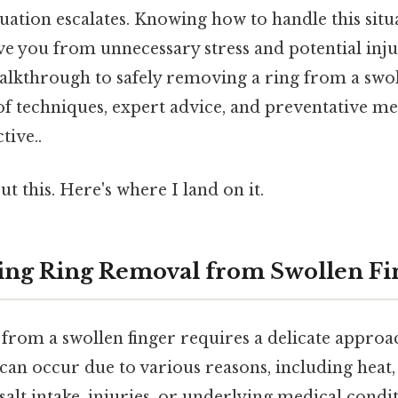
ituation escalates. Knowing how to handle this sit
ave you from unnecessary stress and potential injur
lkthrough to safely removing a ring from a swoll
of techniques, expert advice, and preventative m
tive..
t this. Here's where I land on it.
ng Ring Removal from Swollen Fi
from a swollen finger requires a delicate approac
can occur due to various reasons, including heat,
 salt intake, injuries, or underlying medical condit