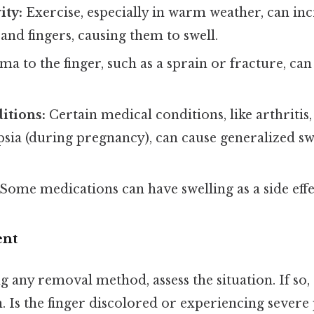
ity:
Exercise, especially in warm weather, can in
and fingers, causing them to swell.
a to the finger, such as a sprain or fracture, can
itions:
Certain medical conditions, like arthritis,
ia (during pregnancy), can cause generalized swe
Some medications can have swelling as a side effe
ent
 any removal method, assess the situation. If so
. Is the finger discolored or experiencing severe 