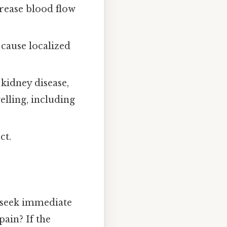
crease blood flow
 cause localized
 kidney disease,
lling, including
ct.
, seek immediate
pain? If the