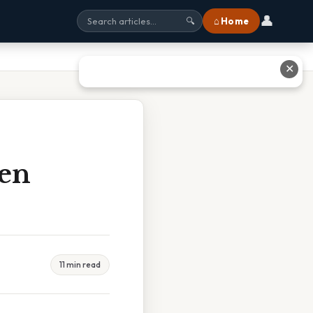
👤
⌂ Home
🔍
✕
len
11 min read