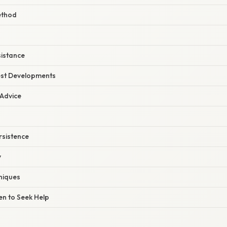
ethod
sistance
est Developments
 Advice
rsistence
y
niques
n to Seek Help