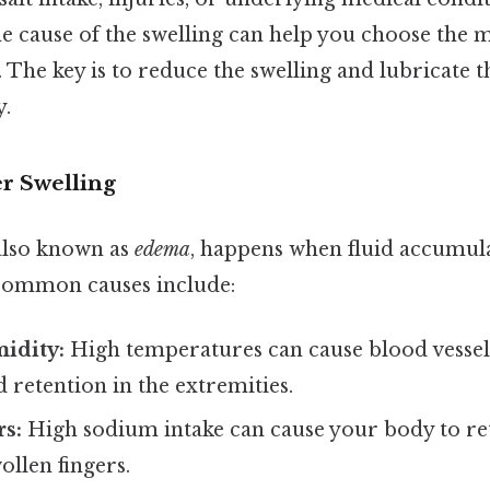
e cause of the swelling can help you choose the 
he key is to reduce the swelling and lubricate th
y.
er Swelling
 also known as
edema
, happens when fluid accumulat
 Common causes include:
idity:
High temperatures can cause blood vessels 
d retention in the extremities.
rs:
High sodium intake can cause your body to ret
ollen fingers.