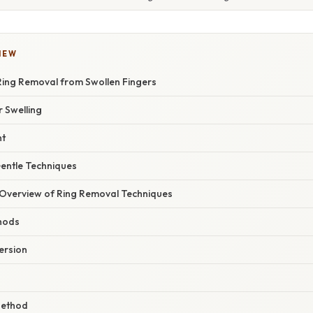
IEW
ing Removal from Swollen Fingers
 Swelling
nt
entle Techniques
Overview of Ring Removal Techniques
hods
ersion
Method