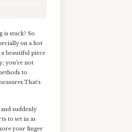
 is stuck? So
pecially on a hot
 a beautiful piece
y; you're not
 methods to
measures That's
, and suddenly
ts to set in as
 more your finger