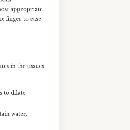
most appropriate
e finger to ease
es in the tissues
to dilate,
ain water,