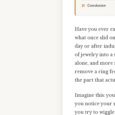
Conclusion
Have you ever ex
what once slid on 
day or after indu
of jewelry into a
alone, and more i
remove a ring fr
the part that actu
Imagine this: you
you notice your ri
you try to wiggle