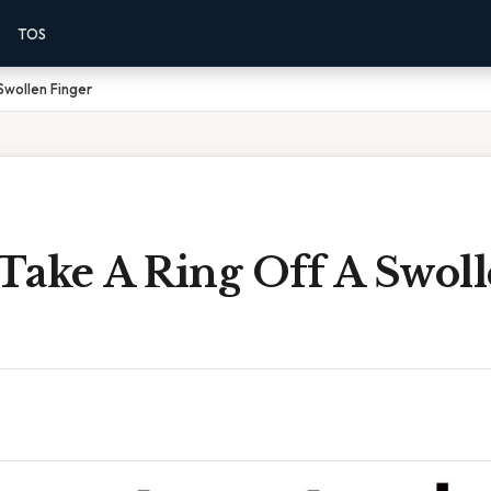
TOS
Swollen Finger
Take A Ring Off A Swol