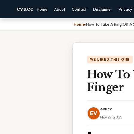
evucc
Home
About
Contact
Disclaimer
Privacy
Home
›
How To Take A Ring Off A 
WE LIKED THIS ONE
How To 
Finger
evucc
EV
Nov 27, 2025