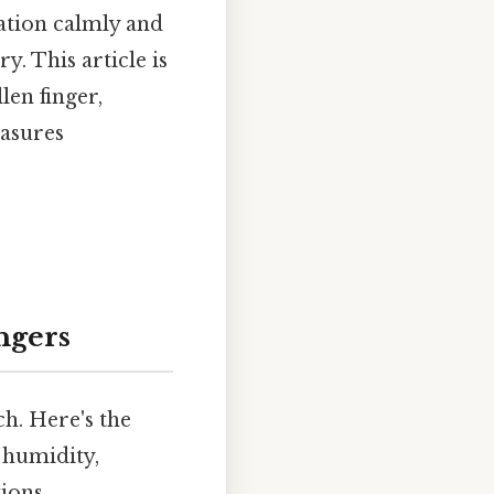
uation calmly and
y. This article is
en finger,
easures
ngers
h. Here's the
 humidity,
ions.