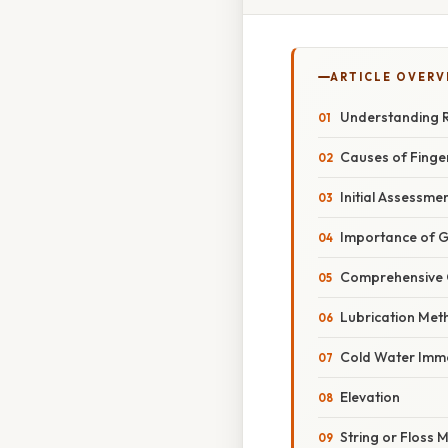
ARTICLE OVERV
Understanding R
Causes of Finger
Initial Assessme
Importance of G
Comprehensive 
Lubrication Met
Cold Water Imm
Elevation
String or Floss 