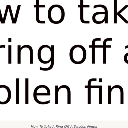
How To Take A Ring Off A Swollen Finger