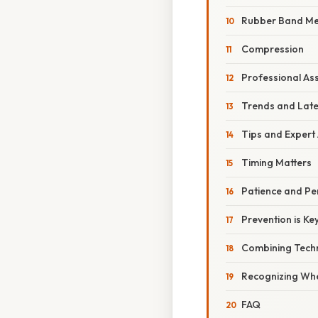
Rubber Band M
Compression
Professional As
Trends and Lat
Tips and Expert
Timing Matters
Patience and Pe
Prevention is Ke
Combining Tech
Recognizing Whe
FAQ