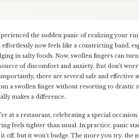
perienced the sudden panic of realizing your ring
effortlessly now feels like a constricting band, es
lging in salty foods. Now, swollen fingers can turn
 source of discomfort and anxiety. But don't worr
mportantly, there are several safe and effective
om a swollen finger without resorting to drastic 
ally makes a difference..
're at a restaurant, celebrating a special occasion
ng feels tighter than usual. In practice, panic star
 it off, but it won't budge. The more you try, the