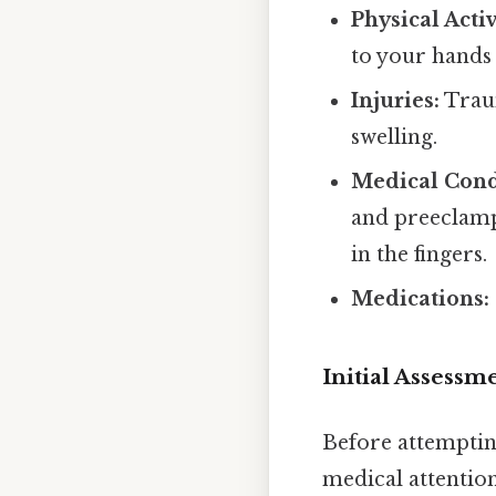
Physical Activ
to your hands 
Injuries:
Traum
swelling.
Medical Cond
and preeclamps
in the fingers.
Medications:
Initial Assessm
Before attempting
medical attention