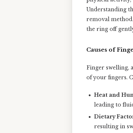
Understanding th
removal method. T
the ring off gentl
Causes of Fing
Finger swelling,
of your fingers.
Heat and Hum
leading to flui
Dietary Facto
resulting in sw