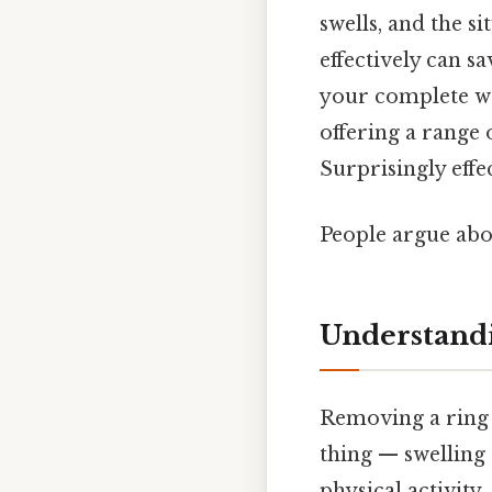
swells, and the s
effectively can s
your complete wa
offering a range 
Surprisingly effec
People argue abou
Understandi
Removing a ring 
thing — swelling 
physical activity,