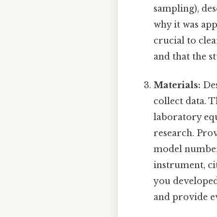
sampling), desc
why it was app
crucial to cle
and that the s
Materials:
Des
collect data. 
laboratory eq
research. Prov
model number,
instrument, cit
you developed
and provide evi