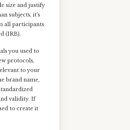
e size and justify
n subjects, it's
 all participants
d (IRB).
als you used to
iew protocols,
elevant to your
 the brand name,
standardized
nd validity. If
ed to create it