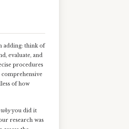
 adding: think of
nd, evaluate, and
recise procedures
nd comprehensive
dless of how
o
why
you did it
 your research was