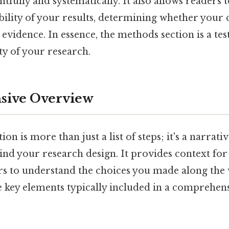
fully and systematically. It also allows readers t
ability of your results, determining whether your
evidence. In essence, the methods section is a te
ty of your research.
ive Overview
n is more than just a list of steps; it's a narrati
ind your research design. It provides context for
rs to understand the choices you made along the 
 key elements typically included in a comprehe