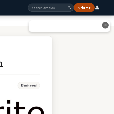
👤
⌂ Home
🔍
✕
n
13 min read