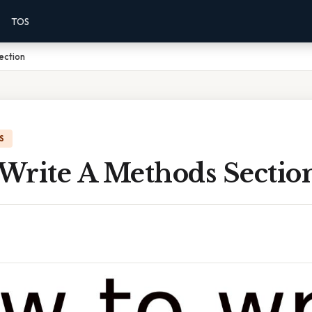
TOS
ection
S
Write A Methods Sectio