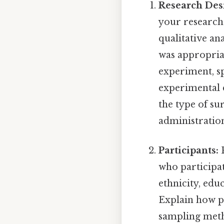
Research Des
your research 
qualitative an
was appropriat
experiment, sp
experimental d
the type of su
administration 
Participants:
P
who participat
ethnicity, edu
Explain how pa
sampling meth