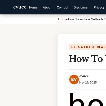
evucc
Home
About
Contact
Disclaimer
Privacy
Home
›
How To Write A Methods S
GETS A LOT OF READ
How To 
evucc
EV
Nov 29, 2025