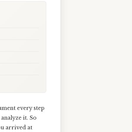
cument every step
 analyze it. So
u arrived at