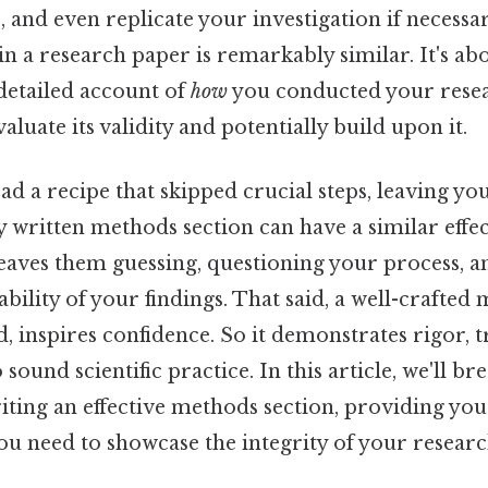
 and even replicate your investigation if necessar
n a research paper is remarkably similar. It's ab
detailed account of
how
you conducted your resea
aluate its validity and potentially build upon it.
d a recipe that skipped crucial steps, leaving you
y written methods section can have a similar effe
leaves them guessing, questioning your process, a
ability of your findings. That said, a well-crafted
, inspires confidence. So it demonstrates rigor, 
ound scientific practice. In this article, we'll br
iting an effective methods section, providing you
u need to showcase the integrity of your researc