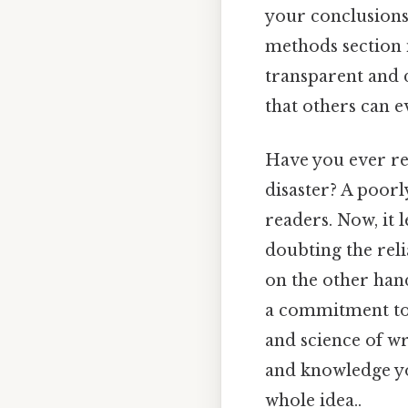
your conclusions,
methods section i
transparent and 
that others can ev
Have you ever rea
disaster? A poorl
readers. Now, it 
doubting the reli
on the other hand
a commitment to s
and science of wr
and knowledge yo
whole idea..