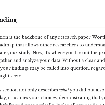
ading
ion is the backbone of any research paper. Worth
roadmap that allows other researchers to understa
cate your study. Now, it's where you lay out the p
gather and analyze your data. Without a clear a
your findings may be called into question, regar
might seem.
 section not only describes
what
you did but als
day, it justifies your choices, demonstrating that