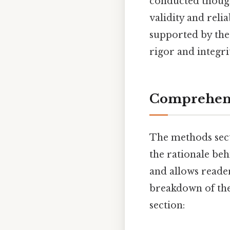
conducted thought
validity and reli
supported by the 
rigor and integri
Comprehens
The methods sectio
the rationale beh
and allows reade
breakdown of the
section: