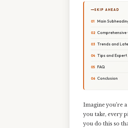
SKIP AHEAD
Main Subheadin
Comprehensive 
Trends and Lat
Tips and Expert
FAQ
Conclusion
Imagine you're a
you take, every p
you do this so th