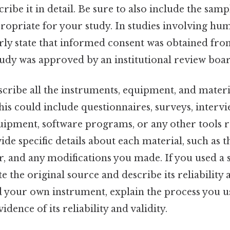
ribe it in detail. Be sure to also include the sampl
ropriate for your study. In studies involving huma
arly state that informed consent was obtained from
tudy was approved by an institutional review boar
cribe all the instruments, equipment, and materi
This could include questionnaires, surveys, interv
uipment, software programs, or any other tools r
ide specific details about each material, such as
 and any modifications you made. If you used a 
e the original source and describe its reliability a
 your own instrument, explain the process you us
dence of its reliability and validity.