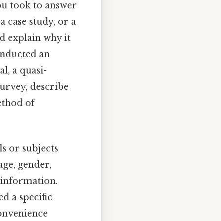
ou took to answer
a case study, or a
nd explain why it
conducted an
l, a quasi-
survey, describe
method of
s or subjects
age, gender,
 information.
d a specific
convenience