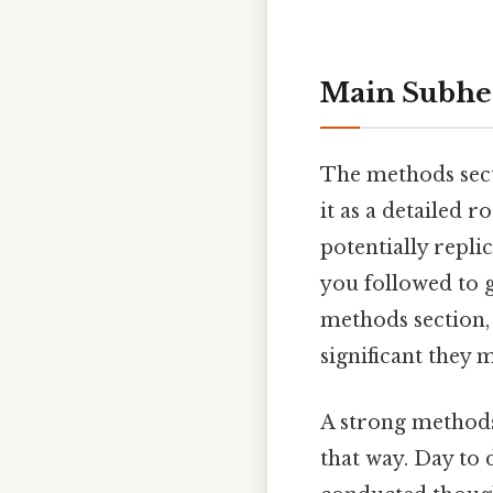
Main Subhe
The methods sect
it as a detailed 
potentially repli
you followed to 
methods section, 
significant they 
A strong methods
that way. Day to 