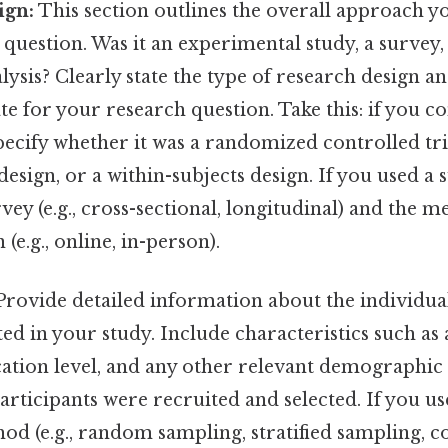
ign:
This section outlines the overall approach y
question. Was it an experimental study, a survey, 
alysis? Clearly state the type of research design a
e for your research question. Take this: if you 
ecify whether it was a randomized controlled tria
esign, or a within-subjects design. If you used a 
rvey (e.g., cross-sectional, longitudinal) and the 
(e.g., online, in-person).
rovide detailed information about the individual
ed in your study. Include characteristics such as 
cation level, and any other relevant demographic
rticipants were recruited and selected. If you use
od (e.g., random sampling, stratified sampling, 