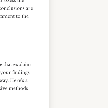
o assess the
 conclusions are
stament to the
ve that explains
 your findings
way. Here's a
nsive methods