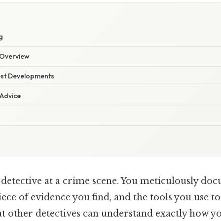
g
Overview
est Developments
 Advice
 detective at a crime scene. You meticulously do
iece of evidence you find, and the tools you use to
at other detectives can understand exactly how yo