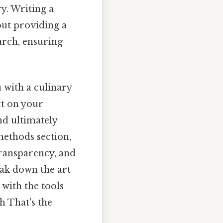
y. Writing a
out providing a
rch, ensuring
 with a culinary
ct on your
nd ultimately
 methods section,
transparency, and
eak down the art
 with the tools
h That's the