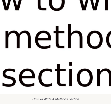
How To Write A Methods Section