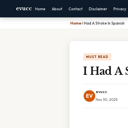
evucc
Home
About
Contact
Disclaimer
Privacy
Home
›
I Had A Stroke In Spanish
MUST READ
I Had A 
evucc
EV
Nov 30, 2025