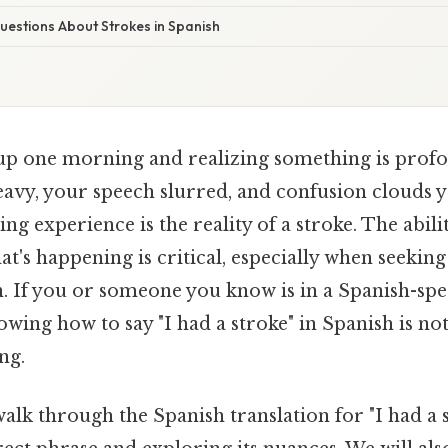
stions About Strokes in Spanish
p one morning and realizing something is prof
eavy, your speech slurred, and confusion clouds 
ing experience is the reality of a stroke. The abili
's happening is critical, especially when seekin
n. If you or someone you know is in a Spanish-sp
ing how to say "I had a stroke" in Spanish is not
ng.
 walk through the Spanish translation for "I had a 