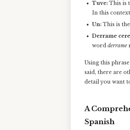
Tuve:
This is 
In this context
Un:
This is the
Derrame cere
word
derrame
m
Using this phrase
said, there are o
detail you want to
A Comprehen
Spanish