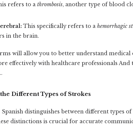
is refers to a
thrombosis
, another type of blood cl
erebral:
This specifically refers to a
hemorrhagic st
s in the brain.
rms will allow you to better understand medical
 effectively with healthcare professionals And t
.
the Different Types of Strokes
h, Spanish distinguishes between different types of 
ese distinctions is crucial for accurate communi