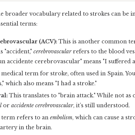
e broader vocabulary related to strokes can be in
sential terms:
ebrovascular (ACV):
This is another common ter
 "accident,"
cerebrovascular
refers to the blood vess
un accidente cerebrovascular" means "I suffered a 
a medical term for stroke, often used in Spain. Yo
," which also means "I had a stroke."
al:
This translates to "brain attack." While not a
l
or
accidente cerebrovascular
, it’s still understood.
 term refers to an
embolism
, which can cause a str
artery in the brain.