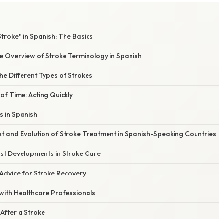
Stroke" in Spanish: The Basics
 Overview of Stroke Terminology in Spanish
e Different Types of Strokes
of Time: Acting Quickly
 in Spanish
xt and Evolution of Stroke Treatment in Spanish-Speaking Countries
st Developments in Stroke Care
 Advice for Stroke Recovery
ith Healthcare Professionals
 After a Stroke