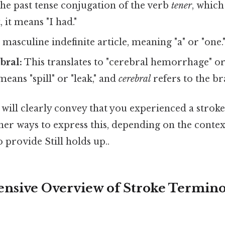
the past tense conjugation of the verb
tener
, which
, it means "I had."
 masculine indefinite article, meaning "a" or "one.
bral:
This translates to "cerebral hemorrhage" or 
eans "spill" or "leak," and
cerebral
refers to the br
 will clearly convey that you experienced a stroke 
ther ways to express this, depending on the contex
 provide Still holds up..
sive Overview of Stroke Termino