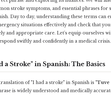
ect phrase and exploring its nuances. We will als
on stroke symptoms, and essential phrases for 
anish. Day to day, understanding these terms can
rgency situations effectively and check that you
ly and appropriate care. Let’s equip ourselves w
espond swiftly and confidently in a medical crisis.
d a Stroke" in Spanish: The Basics
ranslation of "I had a stroke" in Spanish is
"Tuve
rase is widely understood and medically accurate.