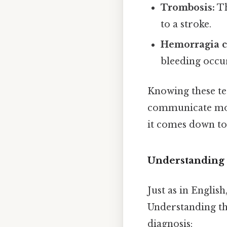
Trombosis:
Th
to a stroke.
Hemorragia c
bleeding occur
Knowing these te
communicate more
it comes down to.
Understanding 
Just as in Englis
Understanding th
diagnosis: