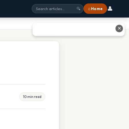
👤
⌂ Home
🔍
✕
10 min read