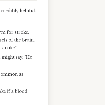
credibly helpful.
m for stroke.
els of the brain.
stroke."
u might say, "He
s common as
oke if a blood