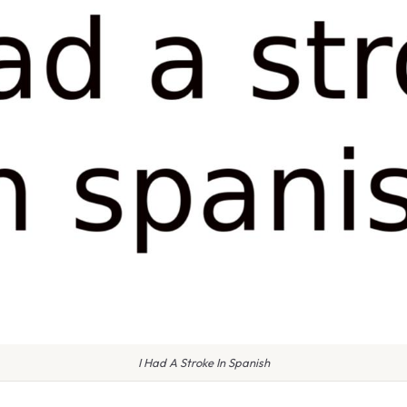
I Had A Stroke In Spanish