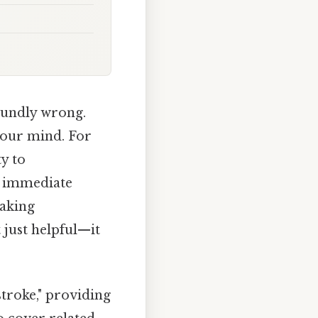
oundly wrong.
your mind. For
ty to
g immediate
eaking
 just helpful—it
stroke," providing