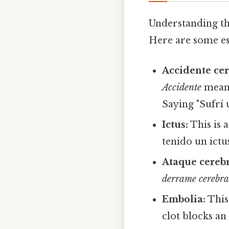
Understanding th
Here are some es
Accidente cer
Accidente
means
Saying "Sufrí 
Ictus:
This is 
tenido un ictus
Ataque cerebr
derrame cerebra
Embolia:
This
clot blocks an 