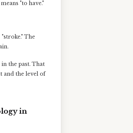
 means "to have."
"
"stroke." The
ain.
in the past. That
t and the level of
logy in