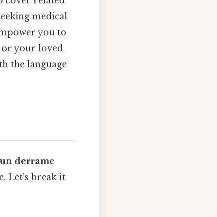
o cover related
seeking medical
 empower you to
 or your loved
ith the language
 un derrame
 Let’s break it