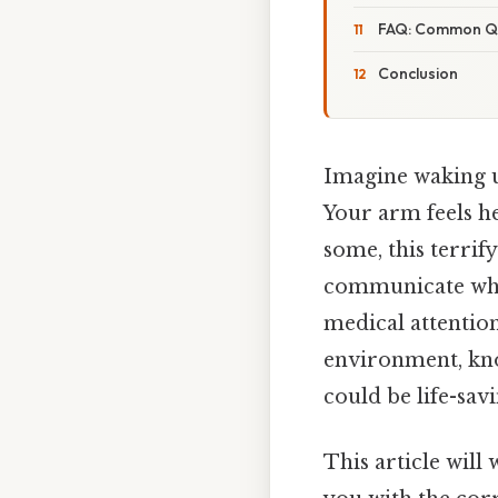
FAQ: Common Que
Conclusion
Imagine waking u
Your arm feels h
some, this terrify
communicate what
medical attentio
environment, know
could be life-savi
This article will