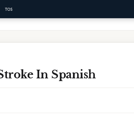
TOS
Stroke In Spanish