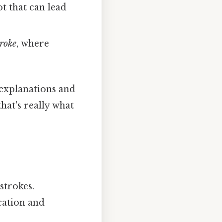
ot that can lead
roke
, where
 explanations and
hat's really what
strokes.
cation and