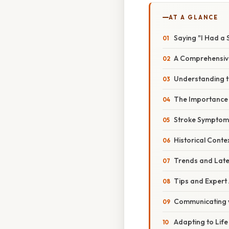
AT A GLANCE
Saying "I Had a 
A Comprehensive
Understanding th
The Importance 
Stroke Symptoms
Historical Conte
Trends and Late
Tips and Expert
Communicating w
Adapting to Life