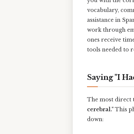
you with the corr
vocabulary, comm
assistance in Sp
work through eme
ones receive time
tools needed to r
Saying "I Ha
The most direct t
cerebral."
This ph
down: