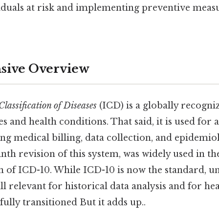
viduals at risk and implementing preventive meas
ive Overview
Classification of Diseases
(ICD) is a globally recogni
es and health conditions. That said, it is used for a
ng medical billing, data collection, and epidemiol
nth revision of this system, was widely used in th
on of ICD-10. While ICD-10 is now the standard, 
ill relevant for historical data analysis and for h
fully transitioned But it adds up..