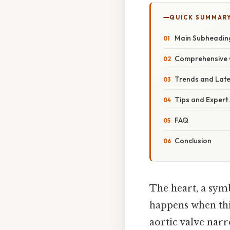
QUICK SUMMAR
Main Subheadin
Comprehensive 
Trends and Lat
Tips and Expert
FAQ
Conclusion
The heart, a symb
happens when this
aortic valve narr