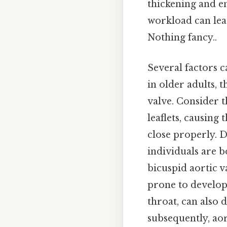
thickening and e
workload can lea
Nothing fancy..
Several factors c
in older adults, 
valve. Consider t
leaflets, causing 
close properly. D
individuals are b
bicuspid aortic v
prone to develop
throat, can also 
subsequently, aor