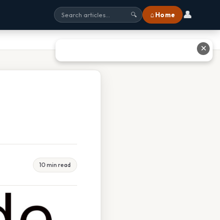
👤
⌂ Home
🔍
✕
10 min read