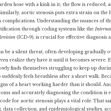
arden hose with a kink in it; the flow is reduced,
imilarly, aortic stenosis puts extra strain on the h
s complications. Understanding the nuances of thi
ntification through coding systems like the
Internat
Revision
(ICD-9), is crucial for effective diagnosis
an be a silent threat, often developing gradually 
en realize they have it until it becomes severe. E
owly finds themselves struggling to keep up durin
uddenly feels breathless after a short walk. Beca
igns of a heart working harder than it should. A
oms and accurately diagnosing the condition is ess
ode for aortic stenosis plays a vital role. That sa
g, data collection, and epidemiological studies, ac