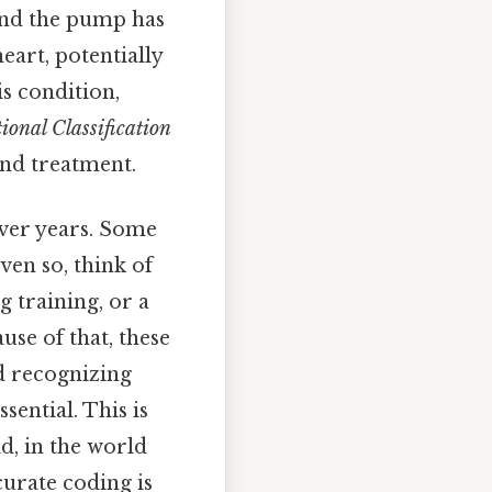
 and the pump has
eart, potentially
s condition,
ional Classification
 and treatment.
over years. Some
ven so, think of
g training, or a
use of that, these
nd recognizing
ential. This is
id, in the world
curate coding is