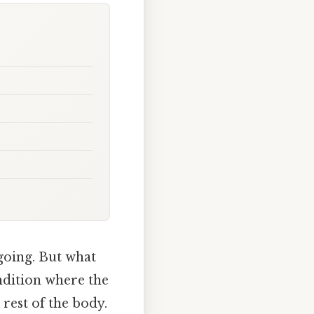
 going. But what
ondition where the
 rest of the body.