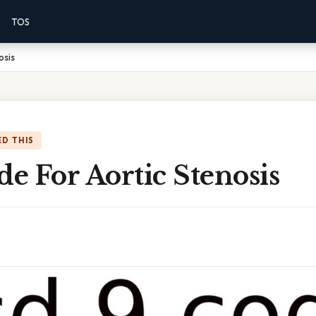
TOS
osis
D THIS
de For Aortic Stenosis