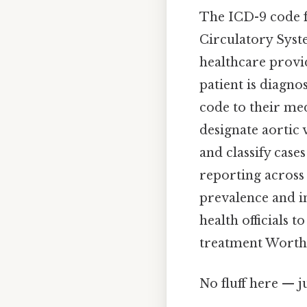
The ICD-9 code fo
Circulatory Syste
healthcare provi
patient is diagno
code to their med
designate aortic 
and classify case
reporting across d
prevalence and in
health officials 
treatment Worth
No fluff here — j