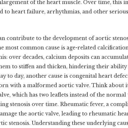
nlargement of the heart muscle. Over time, this i
d to heart failure, arrhythmias, and other seriou
an contribute to the development of aortic stenosi
the most common cause is age-related calcification
his: over decades, calcium deposits can accumulat
them to stiffen and thicken, hindering their abilit
ay to day, another cause is congenital heart defec
orn with a malformed aortic valve. Think about it
alve, which has two leaflets instead of the normal
ing stenosis over time. Rheumatic fever, a compli
damage the aortic valve, leading to rheumatic hear
tic stenosis. Understanding these underlying cause