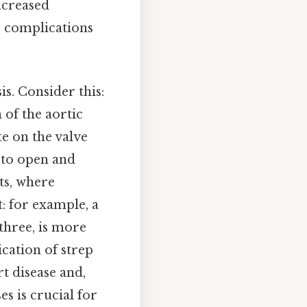
ncreased
s complications
s. Consider this:
 of the aortic
e on the valve
y to open and
ts, where
: for example, a
 three, is more
cation of strep
t disease and,
s is crucial for