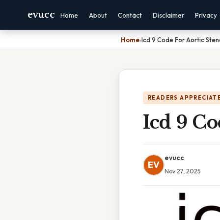
evucc
Home
About
Contact
Disclaimer
Privacy
Home
›
Icd 9 Code For Aortic Sten
READERS APPRECIATE
Icd 9 Co
evucc
EV
Nov 27, 2025