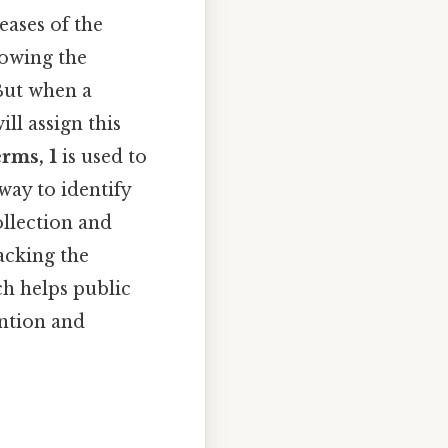
eases of the
lowing the
But when a
ll assign this
erms, 1
is used to
way to identify
ollection and
racking the
ch helps public
ention and