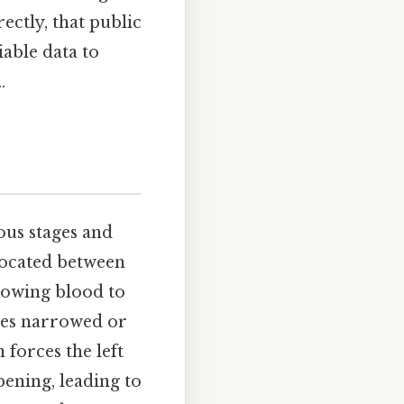
ectly, that public
iable data to
.
ious stages and
 located between
llowing blood to
omes narrowed or
 forces the left
ening, leading to