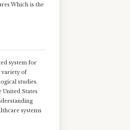
ures Which is the
zed system for
 variety of
ogical studies.
e United States
understanding
ealthcare systems