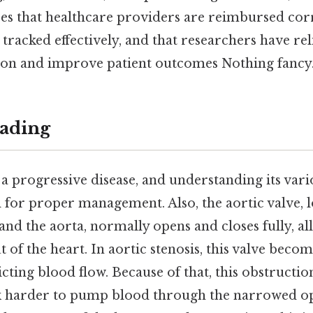
ures that healthcare providers are reimbursed corr
 tracked effectively, and that researchers have rel
tion and improve patient outcomes Nothing fancy.
ading
s a progressive disease, and understanding its var
al for proper management. Also, the aortic valve,
e and the aorta, normally opens and closes fully, a
 of the heart. In aortic stenosis, this valve bec
icting blood flow. Because of that, this obstruction
k harder to pump blood through the narrowed op