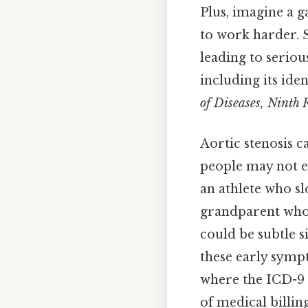
Plus, imagine a g
to work harder. S
leading to seriou
including its ide
of Diseases, Ninth 
Aortic stenosis c
people may not ev
an athlete who sl
grandparent who s
could be subtle s
these early sympt
where the ICD-9 c
of medical billin