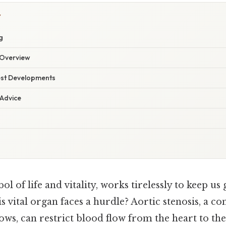
Y
g
Overview
est Developments
 Advice
ol of life and vitality, works tirelessly to keep us
 vital organ faces a hurdle? Aortic stenosis, a c
ows, can restrict blood flow from the heart to the