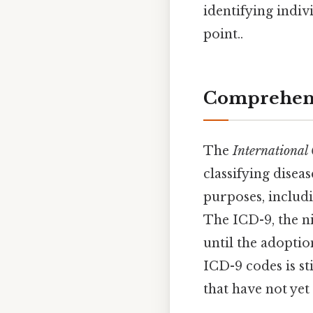
identifying indi
point..
Comprehens
The
International 
classifying diseas
purposes, includi
The ICD-9, the ni
until the adopti
ICD-9 codes is st
that have not yet 