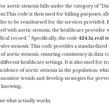
r aortic stenosis falls under the category of "Dis
m.This code is then used for billing purposes, al
der to be reimbursed for the services provided. 
sed with aortic stenosis, the healthcare provider wi
ical record. " Specifically, the code
424.In real t
valve stenosis. This code provides a standardized 
s of aortic stenosis, ensuring consistency in data c
ifferent healthcare settings. It is also used for t
cidence of aortic stenosis in the population, whi
to monitor trends and develop strategies for prev
 knowing..
ust what actually works.