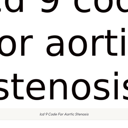
Icd 9 Code For Aortic Stenosis