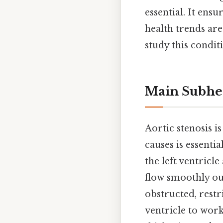
essential. It ens
health trends are
study this condi
Main Subhe
Aortic stenosis i
causes is essenti
the left ventricl
flow smoothly out
obstructed, restr
ventricle to wor