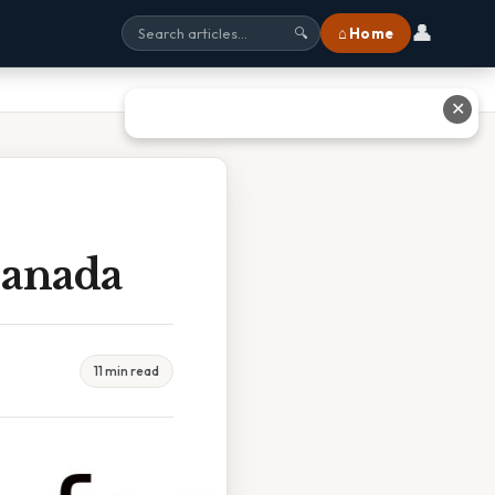
👤
⌂ Home
🔍
✕
Canada
11 min read