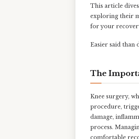
This article dive
exploring their m
for your recover
Easier said than 
The Importa
Knee surgery, whe
procedure, trigge
damage, inflammat
process. Managing
comfortable reco