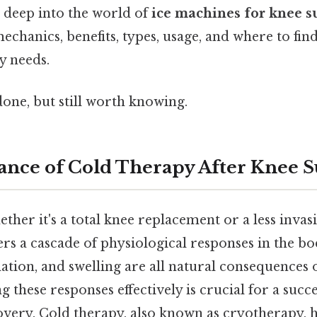
s deep into the world of
ice machines for knee s
echanics, benefits, types, usage, and where to fin
y needs.
done, but still worth knowing.
nce of Cold Therapy After Knee 
ther it's a total knee replacement or a less inva
rs a cascade of physiological responses in the bo
ion, and swelling are all natural consequences o
 these responses effectively is crucial for a succ
very. Cold therapy, also known as cryotherapy, h