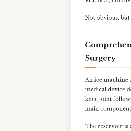
Practical, not the
Not obvious, but 
Comprehensi
Surgery
An
ice machine 
medical device de
knee joint follow
main components:
The reservoir is