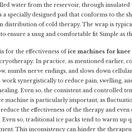
illed water from the reservoir, through insulated 
 a specially designed pad that conforms to the s
 distribution of cold therapy. The wrap is typica
 to ensure a snug and comfortable fit Simple as tha
is for the effectiveness of
ice machines for knee
 cryotherapy. In practice, as mentioned earlier, c
ow, numbs nerve endings, and slows down cellula
s work synergistically to reduce pain, swelling, a
ealing. Even so, the consistent and controlled t
e machine is particularly important, as fluctuatio
reduce the effectiveness of the therapy and even
 Even so, traditional ice packs tend to warm up q
ment. This inconsistency can hinder the therapeut