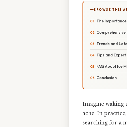
BROWSE THIS A
The Importance 
Comprehensive O
Trends and Late
Tips and Expert 
FAQ About Ice M
Conclusion
Imagine waking up
ache. In practice,
searching for a m