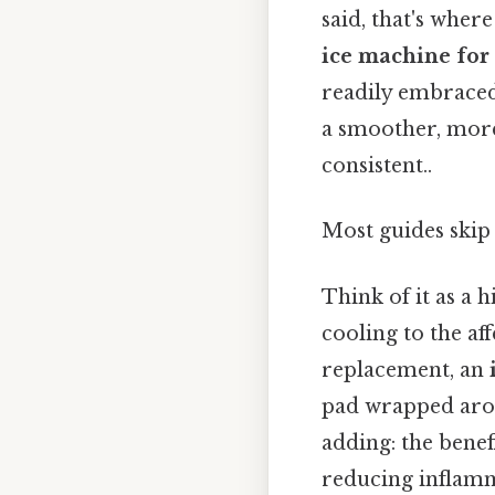
said, that's wher
ice machine for
readily embraced,
a smoother, mor
consistent..
Most guides skip 
Think of it as a 
cooling to the af
replacement, an
pad wrapped arou
adding: the benef
reducing inflamm