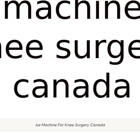
Ice Machine For Knee Surgery Canada