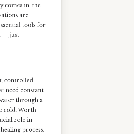
y comes in: the
vations are
sential tools for
 — just
t, controlled
hat need constant
 water through a
c cold. Worth
ucial role in
healing process.