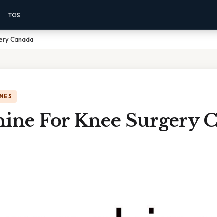
TOS
gery Canada
NES
hine For Knee Surgery 