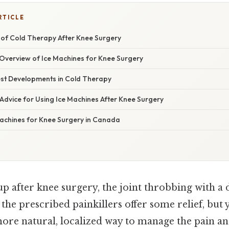
RTICLE
of Cold Therapy After Knee Surgery
verview of Ice Machines for Knee Surgery
st Developments in Cold Therapy
Advice for Using Ice Machines After Knee Surgery
achines for Knee Surgery in Canada
 after knee surgery, the joint throbbing with a d
 the prescribed painkillers offer some relief, but 
ore natural, localized way to manage the pain an