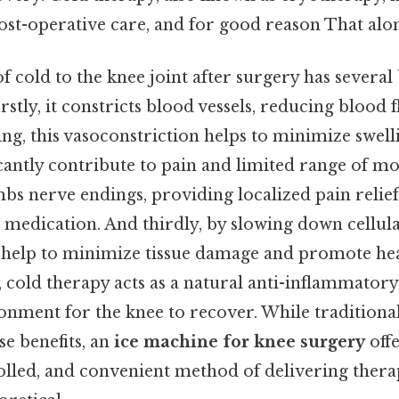
st-operative care, and for good reason That alone
 cold to the knee joint after surgery has several b
firstly, it constricts blood vessels, reducing blood 
ing, this vasoconstriction helps to minimize swel
cantly contribute to pain and limited range of mo
bs nerve endings, providing localized pain relie
n medication. And thirdly, by slowing down cellul
 help to minimize tissue damage and promote he
 cold therapy acts as a natural anti-inflammatory
onment for the knee to recover. While traditional
se benefits, an
ice machine for knee surgery
off
rolled, and convenient method of delivering thera