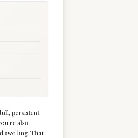
ull, persistent
you're also
d swelling. That