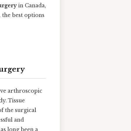
urgery
in Canada,
d the best options
Surgery
sive arthroscopic
dy. Tissue
f the surgical
essful and
as long been a