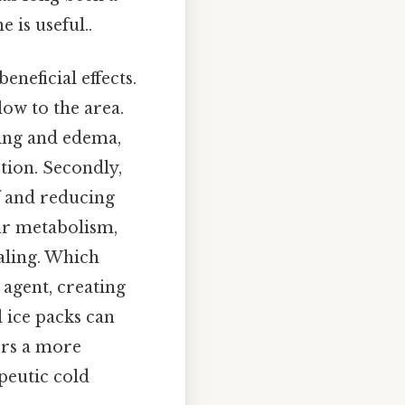
 is useful..
eneficial effects.
flow to the area.
ling and edema,
tion. Secondly,
f and reducing
ar metabolism,
aling. Which
 agent, creating
 ice packs can
ers a more
peutic cold