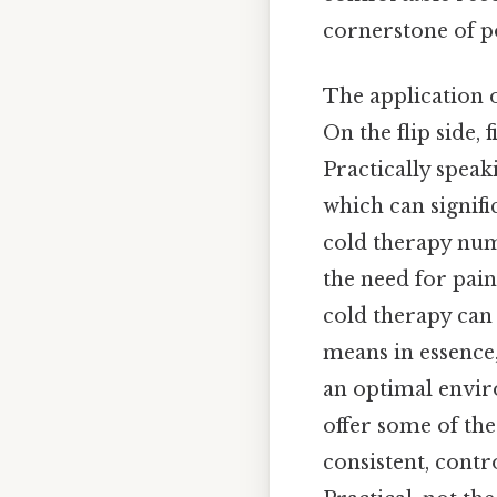
cornerstone of po
The application of
On the flip side, 
Practically speak
which can signifi
cold therapy num
the need for pai
cold therapy can
means in essence,
an optimal envir
offer some of the
consistent, cont