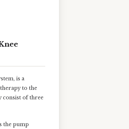
 Knee
stem, is a
 therapy to the
 consist of three
ns the pump