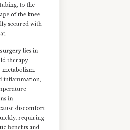
tubing, to the
hape of the knee
lly secured with
t..
 surgery
lies in
old therapy
r metabolism.
nd inflammation,
emperature
ns in
 cause discomfort
uickly, requiring
ic benefits and