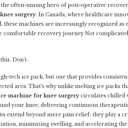
e the often-unsung hero of post-operative recover
 knee surgery
. In Canada, where healthcare inno
 these machines are increasingly recognized as es
e comfortable recovery journey Not complicated
this. Don't.
high-tech ice pack, but one that provides consisten
fected area. That's why unlike melting ice packs t
ice machine for knee surgery
circulates chilled
nd your knee, delivering continuous therapeuti
its extend beyond mere pain relief; they play a cr
ation, minimizing swelling, and accelerating the 