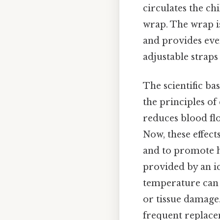
circulates the ch
wrap. The wrap is
and provides even
adjustable straps
The scientific bas
the principles of
reduces blood fl
Now, these effect
and to promote h
provided by an ic
temperature can 
or tissue damage.
frequent replace