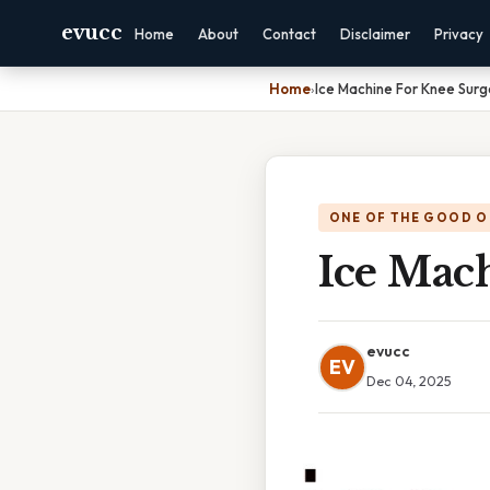
evucc
Home
About
Contact
Disclaimer
Privacy
Home
›
Ice Machine For Knee Sur
ONE OF THE GOOD O
Ice Mac
evucc
EV
Dec 04, 2025