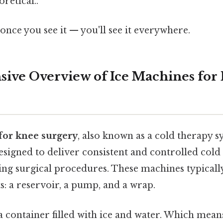
oretical..
once you see it — you'll see it everywhere.
ve Overview of Ice Machines for
for knee surgery
, also known as a cold therapy sy
signed to deliver consistent and controlled cold
ing surgical procedures. These machines typically
 a reservoir, a pump, and a wrap.
 a container filled with ice and water. Which mea