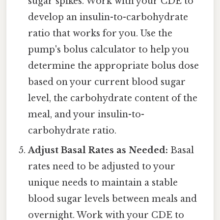
sugar spikes. Work with your CDE to
develop an insulin-to-carbohydrate
ratio that works for you. Use the
pump's bolus calculator to help you
determine the appropriate bolus dose
based on your current blood sugar
level, the carbohydrate content of the
meal, and your insulin-to-
carbohydrate ratio.
Adjust Basal Rates as Needed:
Basal
rates need to be adjusted to your
unique needs to maintain a stable
blood sugar levels between meals and
overnight. Work with your CDE to