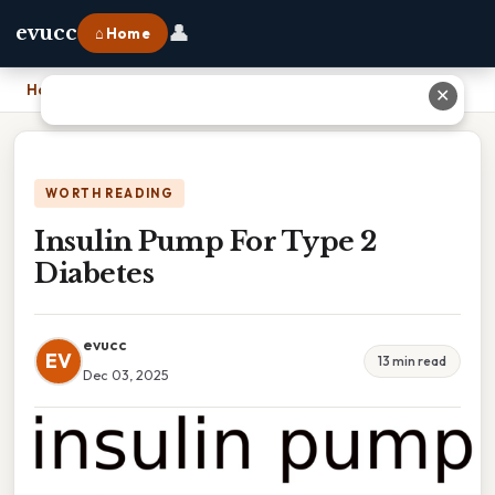
👤
evucc
⌂ Home
Home
›
Insulin Pump For Type 2 Diabetes
✕
WORTH READING
Insulin Pump For Type 2
Diabetes
evucc
EV
13 min read
Dec 03, 2025