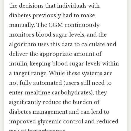
the decisions that individuals with
diabetes previously had to make
manually. The CGM continuously
monitors blood sugar levels, and the
algorithm uses this data to calculate and
deliver the appropriate amount of
insulin, keeping blood sugar levels within
a target range. While these systems are
not fully automated (users still need to
enter mealtime carbohydrates), they
significantly reduce the burden of
diabetes management and can lead to
improved glycemic control and reduced