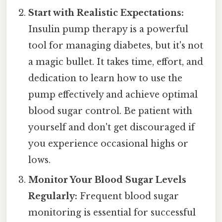
Start with Realistic Expectations:
Insulin pump therapy is a powerful
tool for managing diabetes, but it's not
a magic bullet. It takes time, effort, and
dedication to learn how to use the
pump effectively and achieve optimal
blood sugar control. Be patient with
yourself and don't get discouraged if
you experience occasional highs or
lows.
Monitor Your Blood Sugar Levels
Regularly:
Frequent blood sugar
monitoring is essential for successful