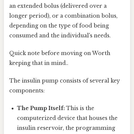
an extended bolus (delivered over a
longer period), or a combination bolus,
depending on the type of food being
consumed and the individual's needs.
Quick note before moving on Worth
keeping that in mind..
The insulin pump consists of several key
components:
The Pump Itself:
This is the
computerized device that houses the
insulin reservoir, the programming