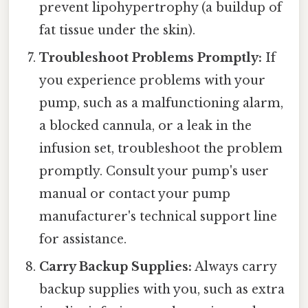
prevent lipohypertrophy (a buildup of
fat tissue under the skin).
Troubleshoot Problems Promptly:
If
you experience problems with your
pump, such as a malfunctioning alarm,
a blocked cannula, or a leak in the
infusion set, troubleshoot the problem
promptly. Consult your pump's user
manual or contact your pump
manufacturer's technical support line
for assistance.
Carry Backup Supplies:
Always carry
backup supplies with you, such as extra