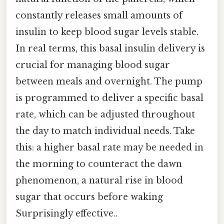
constantly releases small amounts of
insulin to keep blood sugar levels stable.
In real terms, this basal insulin delivery is
crucial for managing blood sugar
between meals and overnight. The pump
is programmed to deliver a specific basal
rate, which can be adjusted throughout
the day to match individual needs. Take
this: a higher basal rate may be needed in
the morning to counteract the dawn
phenomenon, a natural rise in blood
sugar that occurs before waking
Surprisingly effective..