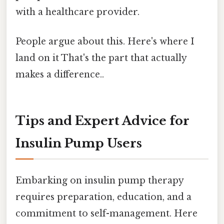
with a healthcare provider.
People argue about this. Here's where I
land on it That's the part that actually
makes a difference..
Tips and Expert Advice for
Insulin Pump Users
Embarking on insulin pump therapy
requires preparation, education, and a
commitment to self-management. Here