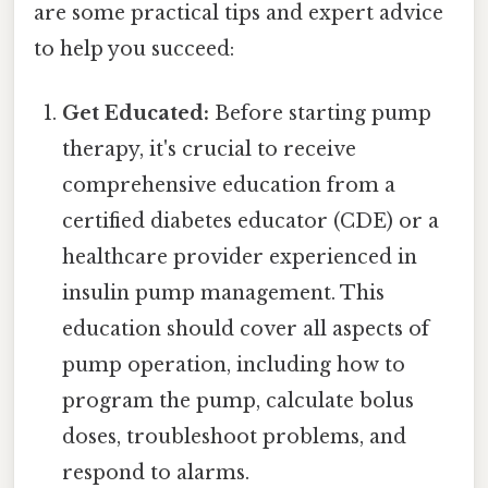
are some practical tips and expert advice
to help you succeed:
Get Educated:
Before starting pump
therapy, it's crucial to receive
comprehensive education from a
certified diabetes educator (CDE) or a
healthcare provider experienced in
insulin pump management. This
education should cover all aspects of
pump operation, including how to
program the pump, calculate bolus
doses, troubleshoot problems, and
respond to alarms.