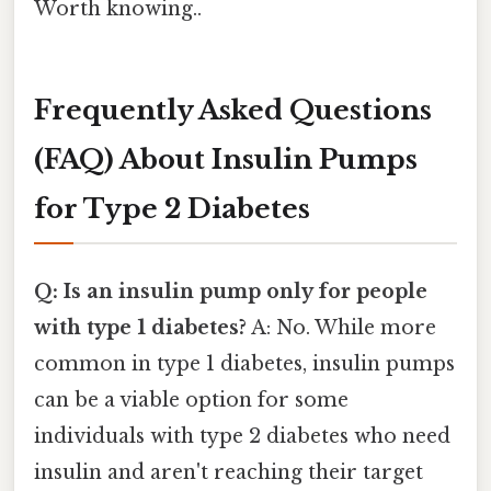
Worth knowing..
Frequently Asked Questions
(FAQ) About Insulin Pumps
for Type 2 Diabetes
Q: Is an insulin pump only for people
with type 1 diabetes?
A: No. While more
common in type 1 diabetes, insulin pumps
can be a viable option for some
individuals with type 2 diabetes who need
insulin and aren't reaching their target