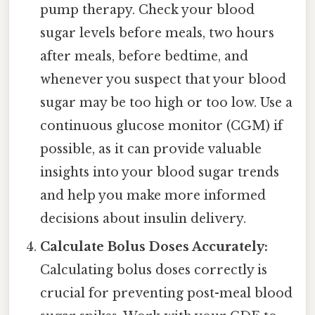
pump therapy. Check your blood
sugar levels before meals, two hours
after meals, before bedtime, and
whenever you suspect that your blood
sugar may be too high or too low. Use a
continuous glucose monitor (CGM) if
possible, as it can provide valuable
insights into your blood sugar trends
and help you make more informed
decisions about insulin delivery.
Calculate Bolus Doses Accurately:
Calculating bolus doses correctly is
crucial for preventing post-meal blood