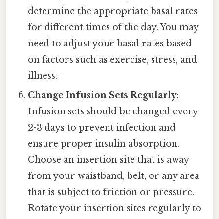
determine the appropriate basal rates
for different times of the day. You may
need to adjust your basal rates based
on factors such as exercise, stress, and
illness.
Change Infusion Sets Regularly:
Infusion sets should be changed every
2-3 days to prevent infection and
ensure proper insulin absorption.
Choose an insertion site that is away
from your waistband, belt, or any area
that is subject to friction or pressure.
Rotate your insertion sites regularly to