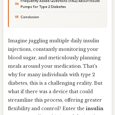
Frequently Asked Questions (FAQ) About Insulin
Pumps for Type 2 Diabetes
Conclusion
Imagine juggling multiple daily insulin
injections, constantly monitoring your
blood sugar, and meticulously planning
meals around your medication. That's
why for many individuals with type 2
diabetes, this is a challenging reality. But
what if there was a device that could
streamline this process, offering greater
flexibility and control? Enter the
insulin