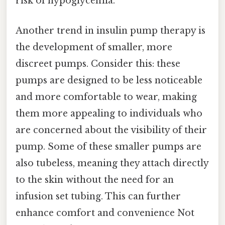
risk of hypoglycemia.
Another trend in insulin pump therapy is
the development of smaller, more
discreet pumps. Consider this: these
pumps are designed to be less noticeable
and more comfortable to wear, making
them more appealing to individuals who
are concerned about the visibility of their
pump. Some of these smaller pumps are
also tubeless, meaning they attach directly
to the skin without the need for an
infusion set tubing. This can further
enhance comfort and convenience Not