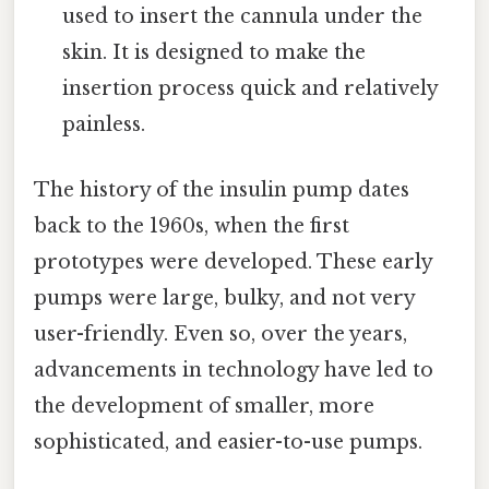
used to insert the cannula under the
skin. It is designed to make the
insertion process quick and relatively
painless.
The history of the insulin pump dates
back to the 1960s, when the first
prototypes were developed. These early
pumps were large, bulky, and not very
user-friendly. Even so, over the years,
advancements in technology have led to
the development of smaller, more
sophisticated, and easier-to-use pumps.