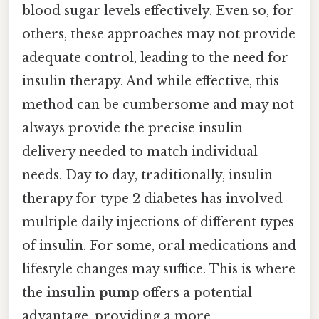
blood sugar levels effectively. Even so, for
others, these approaches may not provide
adequate control, leading to the need for
insulin therapy. And while effective, this
method can be cumbersome and may not
always provide the precise insulin
delivery needed to match individual
needs. Day to day, traditionally, insulin
therapy for type 2 diabetes has involved
multiple daily injections of different types
of insulin. For some, oral medications and
lifestyle changes may suffice. This is where
the
insulin pump
offers a potential
advantage, providing a more