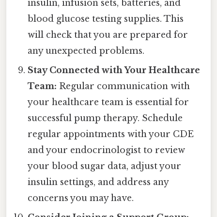
insulin, infusion sets, batteries, and
blood glucose testing supplies. This
will check that you are prepared for
any unexpected problems.
Stay Connected with Your Healthcare
Team:
Regular communication with
your healthcare team is essential for
successful pump therapy. Schedule
regular appointments with your CDE
and your endocrinologist to review
your blood sugar data, adjust your
insulin settings, and address any
concerns you may have.