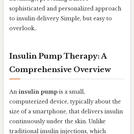
sophisticated and personalized approach
to insulin delivery Simple, but easy to
overlook..
Insulin Pump Therapy: A
Comprehensive Overview
An
insulin pump
is a small,
computerized device, typically about the
size of a smartphone, that delivers insulin
continuously under the skin. Unlike
traditional insulin injections, which