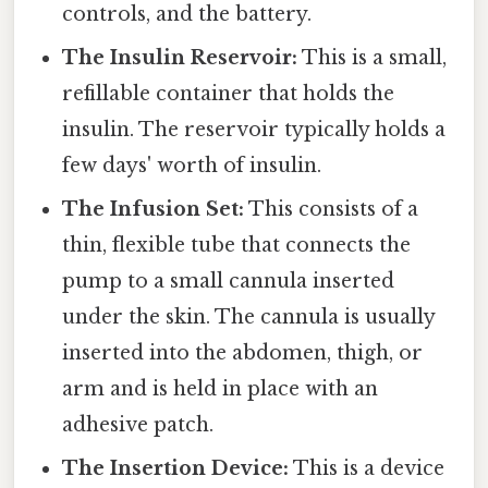
controls, and the battery.
The Insulin Reservoir:
This is a small,
refillable container that holds the
insulin. The reservoir typically holds a
few days' worth of insulin.
The Infusion Set:
This consists of a
thin, flexible tube that connects the
pump to a small cannula inserted
under the skin. The cannula is usually
inserted into the abdomen, thigh, or
arm and is held in place with an
adhesive patch.
The Insertion Device:
This is a device