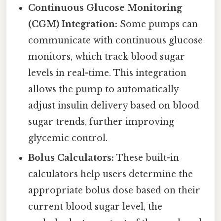
Continuous Glucose Monitoring
(CGM) Integration:
Some pumps can
communicate with continuous glucose
monitors, which track blood sugar
levels in real-time. This integration
allows the pump to automatically
adjust insulin delivery based on blood
sugar trends, further improving
glycemic control.
Bolus Calculators:
These built-in
calculators help users determine the
appropriate bolus dose based on their
current blood sugar level, the