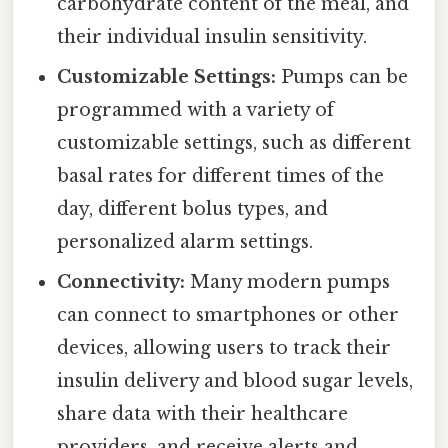
carbohydrate content of the meal, and
their individual insulin sensitivity.
Customizable Settings:
Pumps can be
programmed with a variety of
customizable settings, such as different
basal rates for different times of the
day, different bolus types, and
personalized alarm settings.
Connectivity:
Many modern pumps
can connect to smartphones or other
devices, allowing users to track their
insulin delivery and blood sugar levels,
share data with their healthcare
providers, and receive alerts and