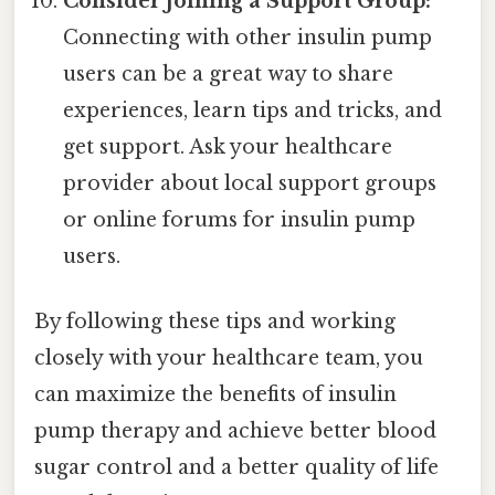
Consider Joining a Support Group:
Connecting with other insulin pump
users can be a great way to share
experiences, learn tips and tricks, and
get support. Ask your healthcare
provider about local support groups
or online forums for insulin pump
users.
By following these tips and working
closely with your healthcare team, you
can maximize the benefits of insulin
pump therapy and achieve better blood
sugar control and a better quality of life