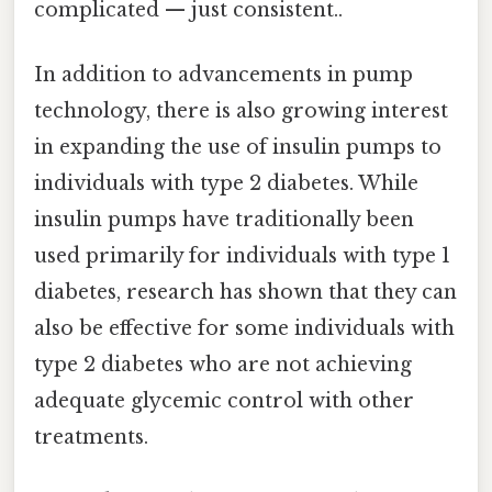
complicated — just consistent..
In addition to advancements in pump
technology, there is also growing interest
in expanding the use of insulin pumps to
individuals with type 2 diabetes. While
insulin pumps have traditionally been
used primarily for individuals with type 1
diabetes, research has shown that they can
also be effective for some individuals with
type 2 diabetes who are not achieving
adequate glycemic control with other
treatments.