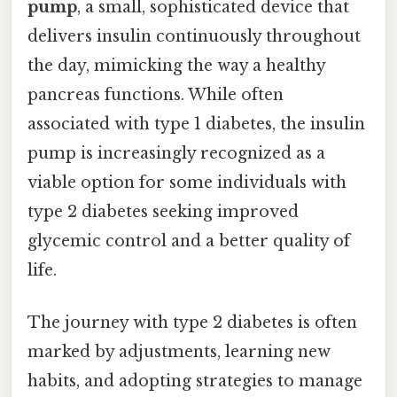
pump
, a small, sophisticated device that
delivers insulin continuously throughout
the day, mimicking the way a healthy
pancreas functions. While often
associated with type 1 diabetes, the insulin
pump is increasingly recognized as a
viable option for some individuals with
type 2 diabetes seeking improved
glycemic control and a better quality of
life.
The journey with type 2 diabetes is often
marked by adjustments, learning new
habits, and adopting strategies to manage