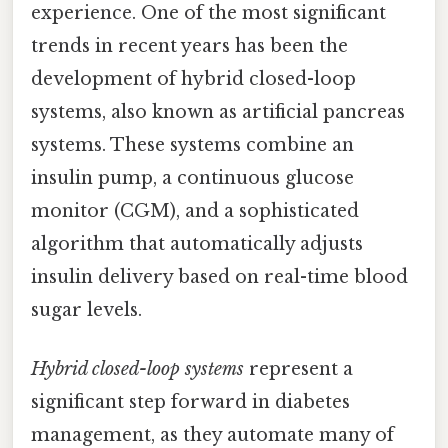
experience. One of the most significant
trends in recent years has been the
development of hybrid closed-loop
systems, also known as artificial pancreas
systems. These systems combine an
insulin pump, a continuous glucose
monitor (CGM), and a sophisticated
algorithm that automatically adjusts
insulin delivery based on real-time blood
sugar levels.
Hybrid closed-loop systems
represent a
significant step forward in diabetes
management, as they automate many of