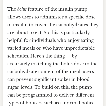
The
bolus
feature of the insulin pump
allows users to administer a specific dose
of insulin to cover the carbohydrates they
are about to eat. So this is particularly
helpful for individuals who enjoy eating
varied meals or who have unpredictable
schedules. Here's the thing — by
accurately matching the bolus dose to the
carbohydrate content of the meal, users
can prevent significant spikes in blood
sugar levels. To build on this, the pump
can be programmed to deliver different
types of boluses, such as a normal bolus,