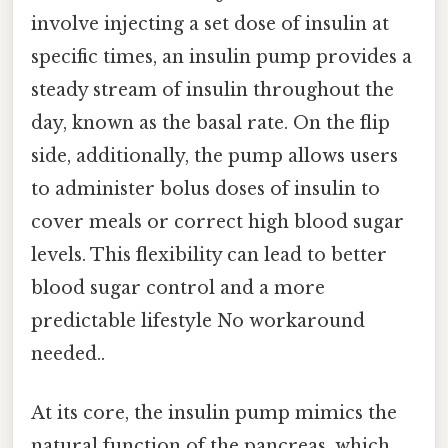
involve injecting a set dose of insulin at
specific times, an insulin pump provides a
steady stream of insulin throughout the
day, known as the basal rate. On the flip
side, additionally, the pump allows users
to administer bolus doses of insulin to
cover meals or correct high blood sugar
levels. This flexibility can lead to better
blood sugar control and a more
predictable lifestyle No workaround
needed..
At its core, the insulin pump mimics the
natural function of the pancreas, which