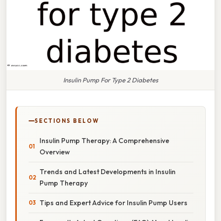
Insulin Pump For Type 2 Diabetes
SECTIONS BELOW
Insulin Pump Therapy: A Comprehensive
Overview
Trends and Latest Developments in Insulin
Pump Therapy
Tips and Expert Advice for Insulin Pump Users