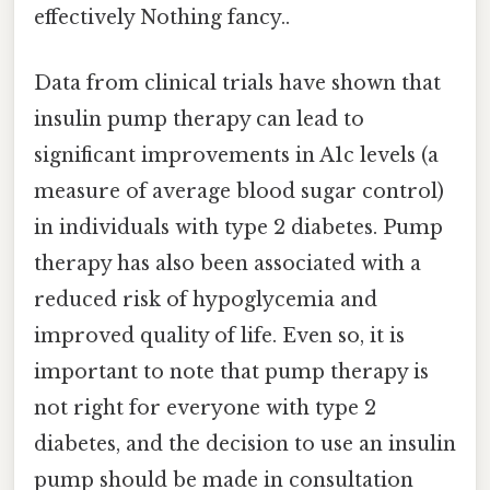
effectively Nothing fancy..
Data from clinical trials have shown that
insulin pump therapy can lead to
significant improvements in A1c levels (a
measure of average blood sugar control)
in individuals with type 2 diabetes. Pump
therapy has also been associated with a
reduced risk of hypoglycemia and
improved quality of life. Even so, it is
important to note that pump therapy is
not right for everyone with type 2
diabetes, and the decision to use an insulin
pump should be made in consultation