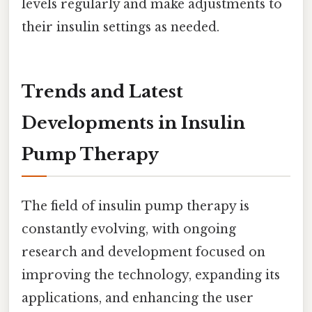
levels regularly and make adjustments to
their insulin settings as needed.
Trends and Latest
Developments in Insulin
Pump Therapy
The field of insulin pump therapy is
constantly evolving, with ongoing
research and development focused on
improving the technology, expanding its
applications, and enhancing the user