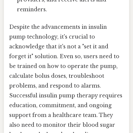
reminders.
Despite the advancements in insulin
pump technology, it's crucial to
acknowledge that it's not a "set it and
forget it" solution. Even so, users need to
be trained on how to operate the pump,
calculate bolus doses, troubleshoot
problems, and respond to alarms.
Successful insulin pump therapy requires
education, commitment, and ongoing
support from a healthcare team. They
also need to monitor their blood sugar