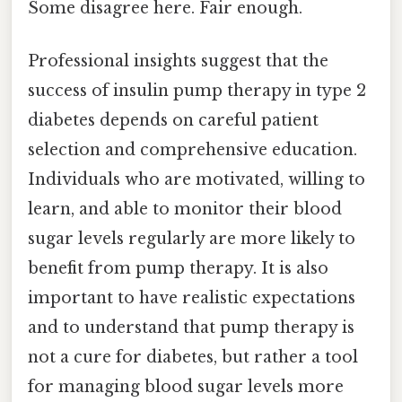
Some disagree here. Fair enough.
Professional insights suggest that the
success of insulin pump therapy in type 2
diabetes depends on careful patient
selection and comprehensive education.
Individuals who are motivated, willing to
learn, and able to monitor their blood
sugar levels regularly are more likely to
benefit from pump therapy. It is also
important to have realistic expectations
and to understand that pump therapy is
not a cure for diabetes, but rather a tool
for managing blood sugar levels more