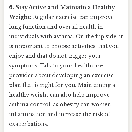
6. Stay Active and Maintain a Healthy
Weight:
Regular exercise can improve
lung function and overall health in
individuals with asthma. On the flip side, it
is important to choose activities that you
enjoy and that do not trigger your
symptoms. Talk to your healthcare
provider about developing an exercise
plan that is right for you. Maintaining a
healthy weight can also help improve
asthma control, as obesity can worsen
inflammation and increase the risk of
exacerbations.