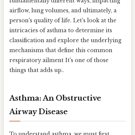
fundamentally different ways, impacting
airflow, lung volumes, and ultimately, a
person's quality of life. Let's look at the
intricacies of asthma to determine its
classification and explore the underlying
mechanisms that define this common
respiratory ailment It's one of those
things that adds up..
Asthma: An Obstructive
Airway Disease
To understand asthma, we must first