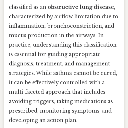
classified as an
obstructive lung disease
,
characterized by airflow limitation due to
inflammation, bronchoconstriction, and
mucus production in the airways. In
practice, understanding this classification
is essential for guiding appropriate
diagnosis, treatment, and management
strategies. While asthma cannot be cured,
it can be effectively controlled with a
multi-faceted approach that includes
avoiding triggers, taking medications as
prescribed, monitoring symptoms, and
developing an action plan.