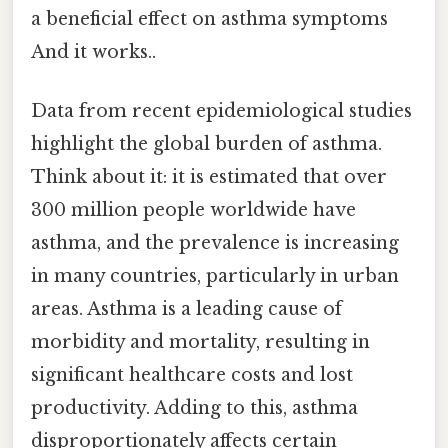
a beneficial effect on asthma symptoms
And it works..
Data from recent epidemiological studies
highlight the global burden of asthma.
Think about it: it is estimated that over
300 million people worldwide have
asthma, and the prevalence is increasing
in many countries, particularly in urban
areas. Asthma is a leading cause of
morbidity and mortality, resulting in
significant healthcare costs and lost
productivity. Adding to this, asthma
disproportionately affects certain