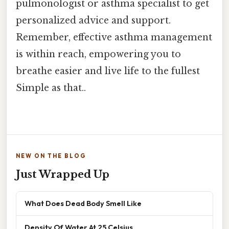
pulmonologist or asthma specialist to get
personalized advice and support.
Remember, effective asthma management
is within reach, empowering you to
breathe easier and live life to the fullest
Simple as that..
NEW ON THE BLOG
Just Wrapped Up
What Does Dead Body Smell Like
Density Of Water At 25 Celsius