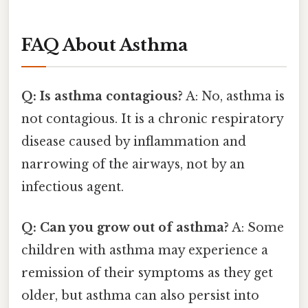
FAQ About Asthma
Q: Is asthma contagious?
A: No, asthma is
not contagious. It is a chronic respiratory
disease caused by inflammation and
narrowing of the airways, not by an
infectious agent.
Q: Can you grow out of asthma?
A: Some
children with asthma may experience a
remission of their symptoms as they get
older, but asthma can also persist into