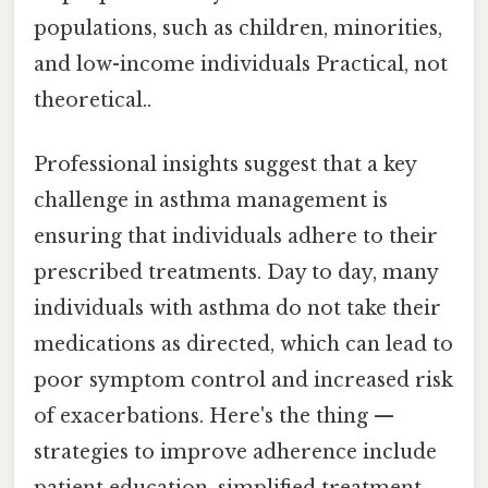
populations, such as children, minorities,
and low-income individuals Practical, not
theoretical..
Professional insights suggest that a key
challenge in asthma management is
ensuring that individuals adhere to their
prescribed treatments. Day to day, many
individuals with asthma do not take their
medications as directed, which can lead to
poor symptom control and increased risk
of exacerbations. Here's the thing —
strategies to improve adherence include