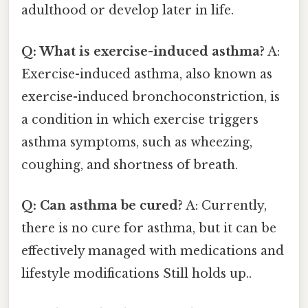
adulthood or develop later in life.
Q: What is exercise-induced asthma?
A:
Exercise-induced asthma, also known as
exercise-induced bronchoconstriction, is
a condition in which exercise triggers
asthma symptoms, such as wheezing,
coughing, and shortness of breath.
Q: Can asthma be cured?
A: Currently,
there is no cure for asthma, but it can be
effectively managed with medications and
lifestyle modifications Still holds up..