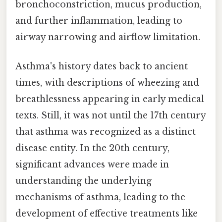
bronchoconstriction, mucus production,
and further inflammation, leading to
airway narrowing and airflow limitation.
Asthma's history dates back to ancient
times, with descriptions of wheezing and
breathlessness appearing in early medical
texts. Still, it was not until the 17th century
that asthma was recognized as a distinct
disease entity. In the 20th century,
significant advances were made in
understanding the underlying
mechanisms of asthma, leading to the
development of effective treatments like