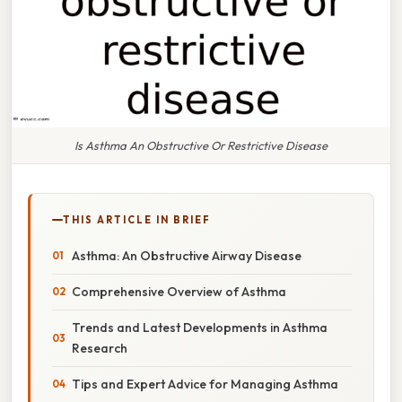
Is Asthma An Obstructive Or Restrictive Disease
THIS ARTICLE IN BRIEF
Asthma: An Obstructive Airway Disease
Comprehensive Overview of Asthma
Trends and Latest Developments in Asthma
Research
Tips and Expert Advice for Managing Asthma