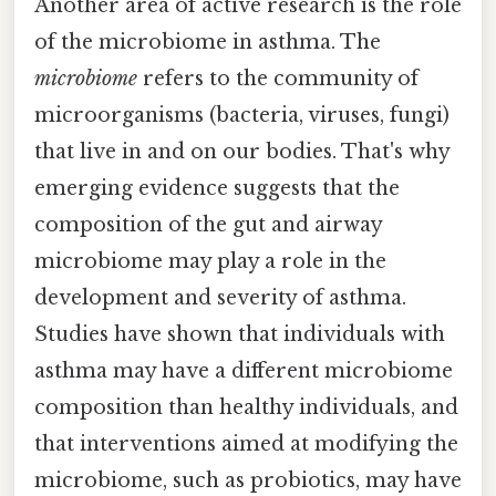
Another area of active research is the role
of the microbiome in asthma. The
microbiome
refers to the community of
microorganisms (bacteria, viruses, fungi)
that live in and on our bodies. That's why
emerging evidence suggests that the
composition of the gut and airway
microbiome may play a role in the
development and severity of asthma.
Studies have shown that individuals with
asthma may have a different microbiome
composition than healthy individuals, and
that interventions aimed at modifying the
microbiome, such as probiotics, may have