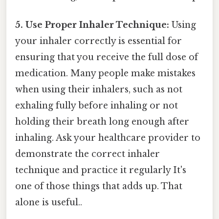
5. Use Proper Inhaler Technique:
Using
your inhaler correctly is essential for
ensuring that you receive the full dose of
medication. Many people make mistakes
when using their inhalers, such as not
exhaling fully before inhaling or not
holding their breath long enough after
inhaling. Ask your healthcare provider to
demonstrate the correct inhaler
technique and practice it regularly It's
one of those things that adds up. That
alone is useful..