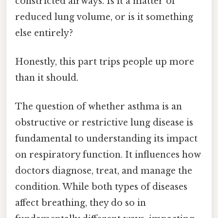
constricted airways. Is it a matter of
reduced lung volume, or is it something
else entirely?
Honestly, this part trips people up more
than it should.
The question of whether asthma is an
obstructive or restrictive lung disease is
fundamental to understanding its impact
on respiratory function. It influences how
doctors diagnose, treat, and manage the
condition. While both types of diseases
affect breathing, they do so in