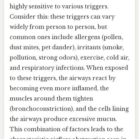
highly sensitive to various triggers.
Consider this: these triggers can vary
widely from person to person, but
common ones include allergens (pollen,
dust mites, pet dander), irritants (smoke,
pollution, strong odors), exercise, cold air,
and respiratory infections. When exposed
to these triggers, the airways react by
becoming even more inflamed, the
muscles around them tighten
(bronchoconstriction), and the cells lining
the airways produce excessive mucus.
This combination of factors leads to the