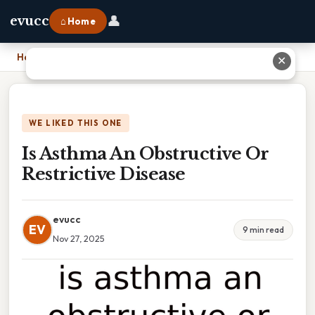
👤
evucc
⌂ Home
Home
›
Is Asthma An Obstructive Or Restrictive Disease
✕
WE LIKED THIS ONE
Is Asthma An Obstructive Or
Restrictive Disease
evucc
EV
9 min read
Nov 27, 2025