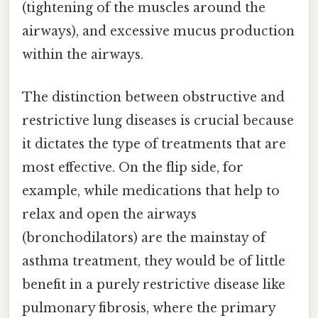
(tightening of the muscles around the
airways), and excessive mucus production
within the airways.
The distinction between obstructive and
restrictive lung diseases is crucial because
it dictates the type of treatments that are
most effective. On the flip side, for
example, while medications that help to
relax and open the airways
(bronchodilators) are the mainstay of
asthma treatment, they would be of little
benefit in a purely restrictive disease like
pulmonary fibrosis, where the primary