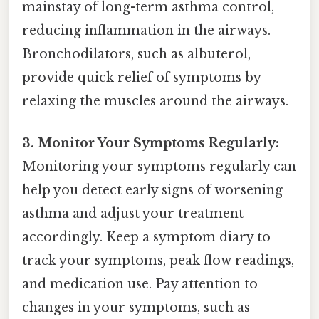
mainstay of long-term asthma control,
reducing inflammation in the airways.
Bronchodilators, such as albuterol,
provide quick relief of symptoms by
relaxing the muscles around the airways.
3. Monitor Your Symptoms Regularly:
Monitoring your symptoms regularly can
help you detect early signs of worsening
asthma and adjust your treatment
accordingly. Keep a symptom diary to
track your symptoms, peak flow readings,
and medication use. Pay attention to
changes in your symptoms, such as