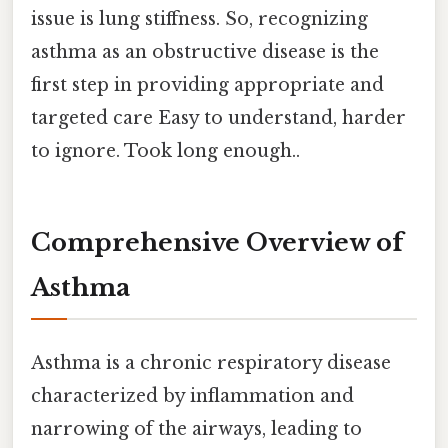
issue is lung stiffness. So, recognizing
asthma as an obstructive disease is the
first step in providing appropriate and
targeted care Easy to understand, harder
to ignore. Took long enough..
Comprehensive Overview of
Asthma
Asthma is a chronic respiratory disease
characterized by inflammation and
narrowing of the airways, leading to