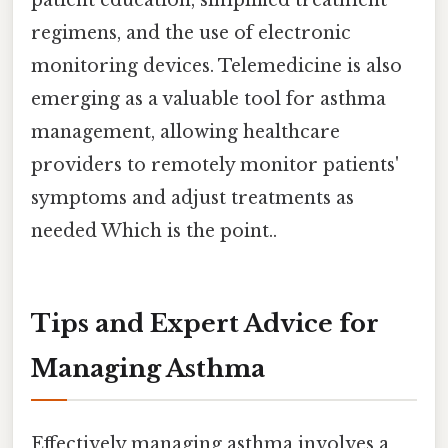
patient education, simplified treatment
regimens, and the use of electronic
monitoring devices. Telemedicine is also
emerging as a valuable tool for asthma
management, allowing healthcare
providers to remotely monitor patients'
symptoms and adjust treatments as
needed Which is the point..
Tips and Expert Advice for
Managing Asthma
Effectively managing asthma involves a