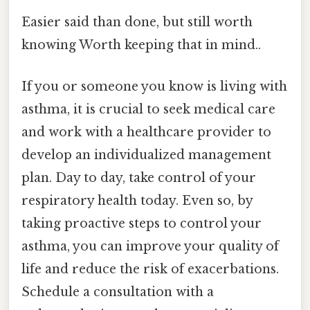
Easier said than done, but still worth
knowing Worth keeping that in mind..
If you or someone you know is living with
asthma, it is crucial to seek medical care
and work with a healthcare provider to
develop an individualized management
plan. Day to day, take control of your
respiratory health today. Even so, by
taking proactive steps to control your
asthma, you can improve your quality of
life and reduce the risk of exacerbations.
Schedule a consultation with a