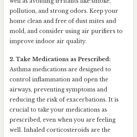
well as avoiding irritants like smoke,
pollution, and strong odors. Keep your
home clean and free of dust mites and
mold, and consider using air purifiers to
improve indoor air quality.
2. Take Medications as Prescribed:
Asthma medications are designed to
control inflammation and open the
airways, preventing symptoms and
reducing the risk of exacerbations. It is
crucial to take your medications as
prescribed, even when you are feeling
well. Inhaled corticosteroids are the