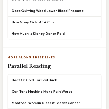
Does Quitting Weed Lower Blood Pressure
How Many Oz In A 1 4 Cup
How Much Is Kidney Donor Paid
MORE ALONG THESE LINES
Parallel Reading
Heat Or Cold For Bad Back
Can Tens Machine Make Pain Worse
Montreal Woman Dies Of Breast Cancer