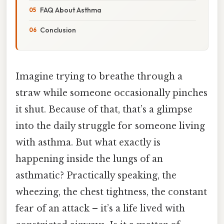
FAQ About Asthma
Conclusion
Imagine trying to breathe through a
straw while someone occasionally pinches
it shut. Because of that, that’s a glimpse
into the daily struggle for someone living
with asthma. But what exactly is
happening inside the lungs of an
asthmatic? Practically speaking, the
wheezing, the chest tightness, the constant
fear of an attack – it’s a life lived with