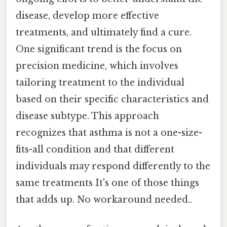
disease, develop more effective
treatments, and ultimately find a cure.
One significant trend is the focus on
precision medicine, which involves
tailoring treatment to the individual
based on their specific characteristics and
disease subtype. This approach
recognizes that asthma is not a one-size-
fits-all condition and that different
individuals may respond differently to the
same treatments It's one of those things
that adds up. No workaround needed..