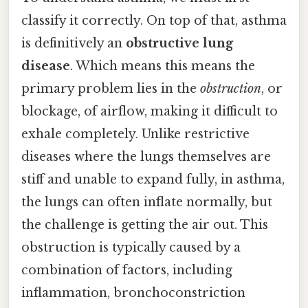
classify it correctly. On top of that, asthma
is definitively an
obstructive lung
disease
. Which means this means the
primary problem lies in the
obstruction
, or
blockage, of airflow, making it difficult to
exhale completely. Unlike restrictive
diseases where the lungs themselves are
stiff and unable to expand fully, in asthma,
the lungs can often inflate normally, but
the challenge is getting the air out. This
obstruction is typically caused by a
combination of factors, including
inflammation, bronchoconstriction