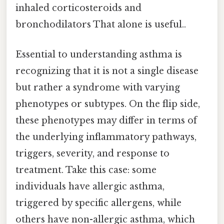
inhaled corticosteroids and
bronchodilators That alone is useful..
Essential to understanding asthma is
recognizing that it is not a single disease
but rather a syndrome with varying
phenotypes or subtypes. On the flip side,
these phenotypes may differ in terms of
the underlying inflammatory pathways,
triggers, severity, and response to
treatment. Take this case: some
individuals have allergic asthma,
triggered by specific allergens, while
others have non-allergic asthma, which