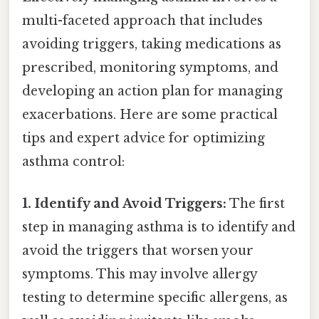
multi-faceted approach that includes
avoiding triggers, taking medications as
prescribed, monitoring symptoms, and
developing an action plan for managing
exacerbations. Here are some practical
tips and expert advice for optimizing
asthma control:
1. Identify and Avoid Triggers:
The first
step in managing asthma is to identify and
avoid the triggers that worsen your
symptoms. This may involve allergy
testing to determine specific allergens, as