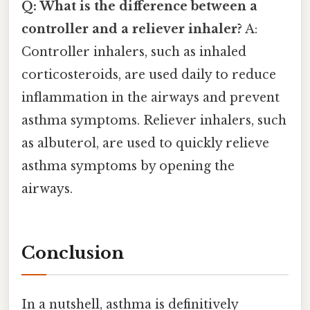
Q: What is the difference between a
controller and a reliever inhaler?
A:
Controller inhalers, such as inhaled
corticosteroids, are used daily to reduce
inflammation in the airways and prevent
asthma symptoms. Reliever inhalers, such
as albuterol, are used to quickly relieve
asthma symptoms by opening the
airways.
Conclusion
In a nutshell, asthma is definitively