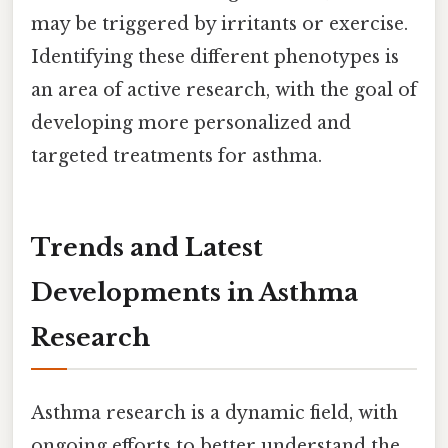
may be triggered by irritants or exercise.
Identifying these different phenotypes is
an area of active research, with the goal of
developing more personalized and
targeted treatments for asthma.
Trends and Latest
Developments in Asthma
Research
Asthma research is a dynamic field, with
ongoing efforts to better understand the