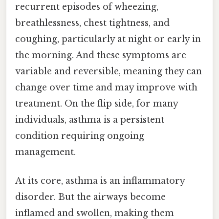
recurrent episodes of wheezing,
breathlessness, chest tightness, and
coughing, particularly at night or early in
the morning. And these symptoms are
variable and reversible, meaning they can
change over time and may improve with
treatment. On the flip side, for many
individuals, asthma is a persistent
condition requiring ongoing
management.
At its core, asthma is an inflammatory
disorder. But the airways become
inflamed and swollen, making them