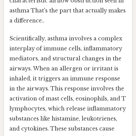
characteristic airflow obstruction seen in
asthma That's the part that actually makes
a difference..
Scientifically, asthma involves a complex
interplay of immune cells, inflammatory
mediators, and structural changes in the
airways. When an allergen or irritant is
inhaled, it triggers an immune response
in the airways. This response involves the
activation of mast cells, eosinophils, and T
lymphocytes, which release inflammatory
substances like histamine, leukotrienes,
and cytokines. These substances cause