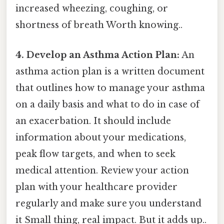
increased wheezing, coughing, or
shortness of breath Worth knowing..
4. Develop an Asthma Action Plan:
An
asthma action plan is a written document
that outlines how to manage your asthma
on a daily basis and what to do in case of
an exacerbation. It should include
information about your medications,
peak flow targets, and when to seek
medical attention. Review your action
plan with your healthcare provider
regularly and make sure you understand
it Small thing, real impact. But it adds up..