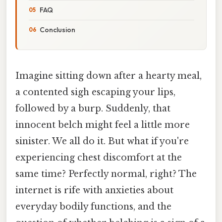
FAQ
Conclusion
Imagine sitting down after a hearty meal,
a contented sigh escaping your lips,
followed by a burp. Suddenly, that
innocent belch might feel a little more
sinister. We all do it. But what if you're
experiencing chest discomfort at the
same time? Perfectly normal, right? The
internet is rife with anxieties about
everyday bodily functions, and the