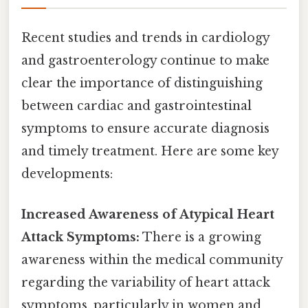
Recent studies and trends in cardiology
and gastroenterology continue to make
clear the importance of distinguishing
between cardiac and gastrointestinal
symptoms to ensure accurate diagnosis
and timely treatment. Here are some key
developments:
Increased Awareness of Atypical Heart
Attack Symptoms:
There is a growing
awareness within the medical community
regarding the variability of heart attack
symptoms, particularly in women and