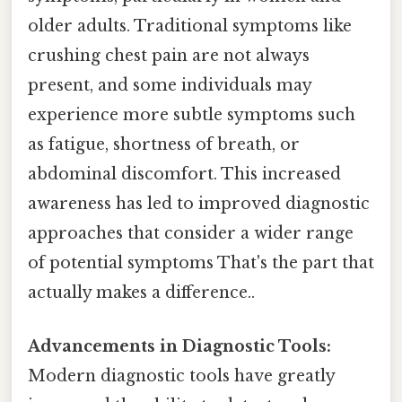
older adults. Traditional symptoms like
crushing chest pain are not always
present, and some individuals may
experience more subtle symptoms such
as fatigue, shortness of breath, or
abdominal discomfort. This increased
awareness has led to improved diagnostic
approaches that consider a wider range
of potential symptoms That's the part that
actually makes a difference..
Advancements in Diagnostic Tools:
Modern diagnostic tools have greatly