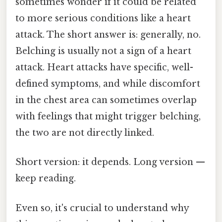
sometimes wonder if it could be related
to more serious conditions like a heart
attack. The short answer is: generally, no.
Belching is usually not a sign of a heart
attack. Heart attacks have specific, well-
defined symptoms, and while discomfort
in the chest area can sometimes overlap
with feelings that might trigger belching,
the two are not directly linked.
Short version: it depends. Long version —
keep reading.
Even so, it's crucial to understand why