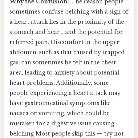
Why the Confusion?
The reason people
sometimes confuse belching with a sign of
a heart attack lies in the proximity of the
stomach and heart, and the potential for
referred pain. Discomfort in the upper
abdomen, such as that caused by trapped
gas, can sometimes be felt in the chest
area, leading to anxiety about potential
heart problems. Additionally, some
people experiencing a heart attack may
have gastrointestinal symptoms like
nausea or vomiting, which could be
mistaken for a digestive issue causing
belching Most people skip this — try not