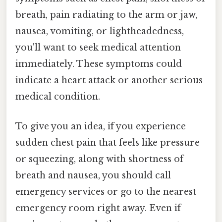
breath, pain radiating to the arm or jaw,
nausea, vomiting, or lightheadedness,
you'll want to seek medical attention
immediately. These symptoms could
indicate a heart attack or another serious
medical condition.
To give you an idea, if you experience
sudden chest pain that feels like pressure
or squeezing, along with shortness of
breath and nausea, you should call
emergency services or go to the nearest
emergency room right away. Even if