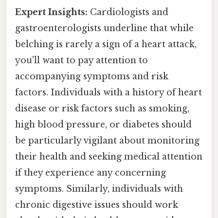
Expert Insights:
Cardiologists and
gastroenterologists underline that while
belching is rarely a sign of a heart attack,
you'll want to pay attention to
accompanying symptoms and risk
factors. Individuals with a history of heart
disease or risk factors such as smoking,
high blood pressure, or diabetes should
be particularly vigilant about monitoring
their health and seeking medical attention
if they experience any concerning
symptoms. Similarly, individuals with
chronic digestive issues should work