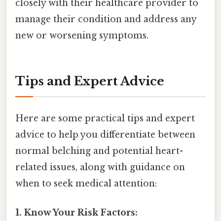
closely with their healthcare provider to
manage their condition and address any
new or worsening symptoms.
Tips and Expert Advice
Here are some practical tips and expert
advice to help you differentiate between
normal belching and potential heart-
related issues, along with guidance on
when to seek medical attention:
1. Know Your Risk Factors: