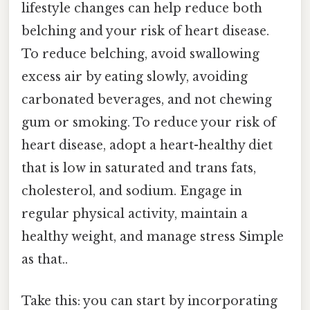
lifestyle changes can help reduce both
belching and your risk of heart disease.
To reduce belching, avoid swallowing
excess air by eating slowly, avoiding
carbonated beverages, and not chewing
gum or smoking. To reduce your risk of
heart disease, adopt a heart-healthy diet
that is low in saturated and trans fats,
cholesterol, and sodium. Engage in
regular physical activity, maintain a
healthy weight, and manage stress Simple
as that..
Take this: you can start by incorporating