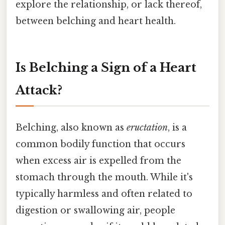
explore the relationship, or lack thereof,
between belching and heart health.
Is Belching a Sign of a Heart
Attack?
Belching, also known as
eructation
, is a
common bodily function that occurs
when excess air is expelled from the
stomach through the mouth. While it's
typically harmless and often related to
digestion or swallowing air, people