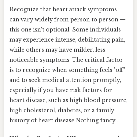
Recognize that heart attack symptoms
can vary widely from person to person —
this one isn't optional. Some individuals
may experience intense, debilitating pain,
while others may have milder, less
noticeable symptoms. The critical factor
is to recognize when something feels "off"
and to seek medical attention promptly,
especially if you have risk factors for
heart disease, such as high blood pressure,
high cholesterol, diabetes, or a family
history of heart disease Nothing fancy..