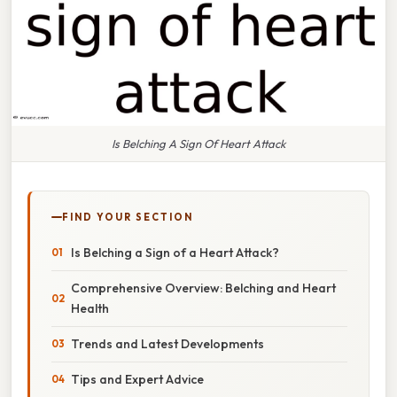
Is Belching A Sign Of Heart Attack
FIND YOUR SECTION
Is Belching a Sign of a Heart Attack?
Comprehensive Overview: Belching and Heart
Health
Trends and Latest Developments
Tips and Expert Advice