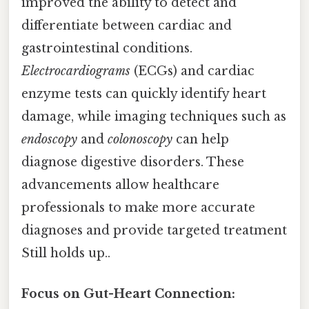
improved the ability to detect and
differentiate between cardiac and
gastrointestinal conditions.
Electrocardiograms
(ECGs) and cardiac
enzyme tests can quickly identify heart
damage, while imaging techniques such as
endoscopy
and
colonoscopy
can help
diagnose digestive disorders. These
advancements allow healthcare
professionals to make more accurate
diagnoses and provide targeted treatment
Still holds up..
Focus on Gut-Heart Connection: