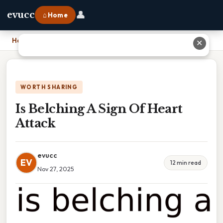
👤
evucc
⌂ Home
Home
›
Is Belching A Sign Of Heart Attack
✕
WORTH SHARING
Is Belching A Sign Of Heart
Attack
evucc
EV
12 min read
Nov 27, 2025