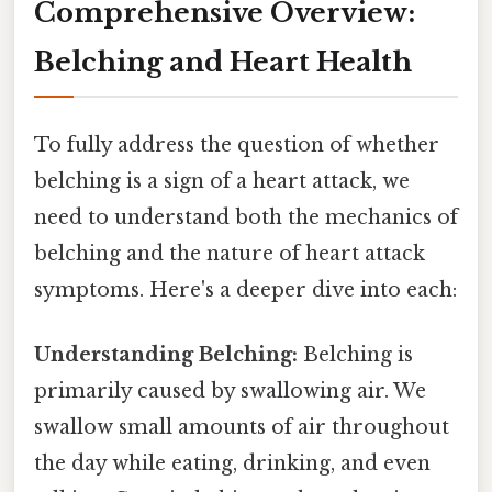
Comprehensive Overview:
Belching and Heart Health
To fully address the question of whether
belching is a sign of a heart attack, we
need to understand both the mechanics of
belching and the nature of heart attack
symptoms. Here's a deeper dive into each:
Understanding Belching:
Belching is
primarily caused by swallowing air. We
swallow small amounts of air throughout
the day while eating, drinking, and even