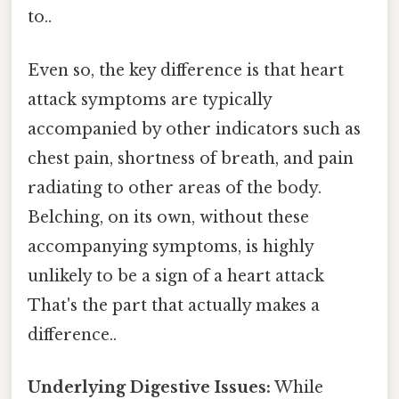
to..
Even so, the key difference is that heart
attack symptoms are typically
accompanied by other indicators such as
chest pain, shortness of breath, and pain
radiating to other areas of the body.
Belching, on its own, without these
accompanying symptoms, is highly
unlikely to be a sign of a heart attack
That's the part that actually makes a
difference..
Underlying Digestive Issues:
While