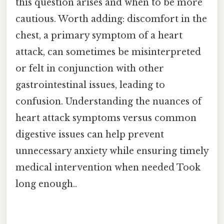
this question arises and when to be more
cautious. Worth adding: discomfort in the
chest, a primary symptom of a heart
attack, can sometimes be misinterpreted
or felt in conjunction with other
gastrointestinal issues, leading to
confusion. Understanding the nuances of
heart attack symptoms versus common
digestive issues can help prevent
unnecessary anxiety while ensuring timely
medical intervention when needed Took
long enough..