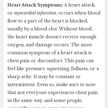
Heart Attack Symptoms:
A heart attack,
or
myocardial infarction
, occurs when blood
flow to a part of the heart is blocked,
usually by a blood clot. Without blood,
the heart muscle doesn't receive enough
oxygen, and damage occurs. The most
common symptom of a heart attack is
chest pain or discomfort. This pain can
feel like pressure, squeezing, fullness, or a
sharp ache. It may be constant or
intermittent. Even so, make sure to note
that not everyone experiences chest pain
in the same way, and some people,