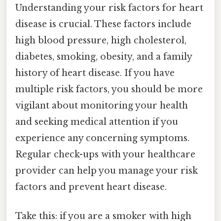
Understanding your risk factors for heart
disease is crucial. These factors include
high blood pressure, high cholesterol,
diabetes, smoking, obesity, and a family
history of heart disease. If you have
multiple risk factors, you should be more
vigilant about monitoring your health
and seeking medical attention if you
experience any concerning symptoms.
Regular check-ups with your healthcare
provider can help you manage your risk
factors and prevent heart disease.
Take this: if you are a smoker with high