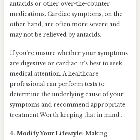
antacids or other over-the-counter
medications. Cardiac symptoms, on the
other hand, are often more severe and
may not be relieved by antacids.
If you're unsure whether your symptoms
are digestive or cardiac, it's best to seek
medical attention. A healthcare
professional can perform tests to
determine the underlying cause of your
symptoms and recommend appropriate
treatment Worth keeping that in mind..
4. Modify Your Lifestyle:
Making