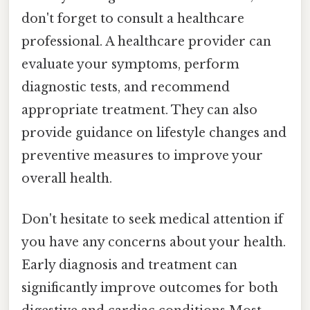
don't forget to consult a healthcare
professional. A healthcare provider can
evaluate your symptoms, perform
diagnostic tests, and recommend
appropriate treatment. They can also
provide guidance on lifestyle changes and
preventive measures to improve your
overall health.
Don't hesitate to seek medical attention if
you have any concerns about your health.
Early diagnosis and treatment can
significantly improve outcomes for both