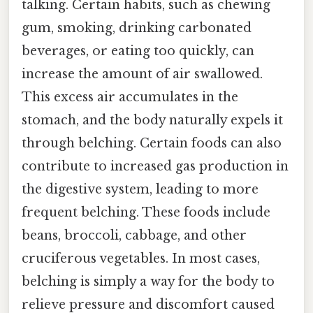
talking. Certain habits, such as chewing
gum, smoking, drinking carbonated
beverages, or eating too quickly, can
increase the amount of air swallowed.
This excess air accumulates in the
stomach, and the body naturally expels it
through belching. Certain foods can also
contribute to increased gas production in
the digestive system, leading to more
frequent belching. These foods include
beans, broccoli, cabbage, and other
cruciferous vegetables. In most cases,
belching is simply a way for the body to
relieve pressure and discomfort caused