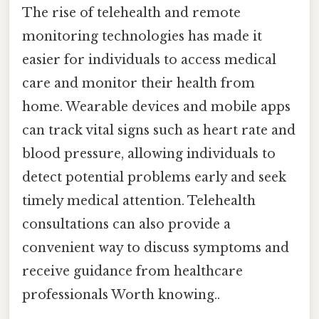
The rise of telehealth and remote
monitoring technologies has made it
easier for individuals to access medical
care and monitor their health from
home. Wearable devices and mobile apps
can track vital signs such as heart rate and
blood pressure, allowing individuals to
detect potential problems early and seek
timely medical attention. Telehealth
consultations can also provide a
convenient way to discuss symptoms and
receive guidance from healthcare
professionals Worth knowing..