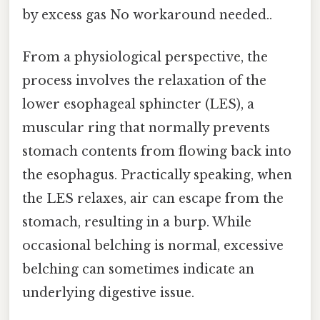
by excess gas No workaround needed..
From a physiological perspective, the
process involves the relaxation of the
lower esophageal sphincter (LES), a
muscular ring that normally prevents
stomach contents from flowing back into
the esophagus. Practically speaking, when
the LES relaxes, air can escape from the
stomach, resulting in a burp. While
occasional belching is normal, excessive
belching can sometimes indicate an
underlying digestive issue.