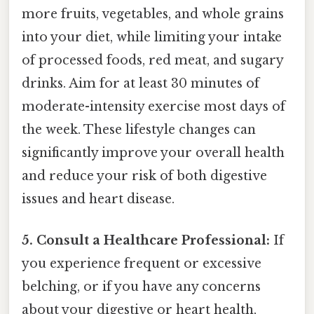
more fruits, vegetables, and whole grains
into your diet, while limiting your intake
of processed foods, red meat, and sugary
drinks. Aim for at least 30 minutes of
moderate-intensity exercise most days of
the week. These lifestyle changes can
significantly improve your overall health
and reduce your risk of both digestive
issues and heart disease.
5. Consult a Healthcare Professional:
If
you experience frequent or excessive
belching, or if you have any concerns
about your digestive or heart health,