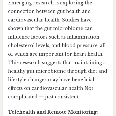
Emerging research is exploring the
connection between gut health and
cardiovascular health. Studies have
shown that the gut microbiome can
influence factors such as inflammation,
cholesterol levels, and blood pressure, all
of which are important for heart health.
This research suggests that maintaining a
healthy gut microbiome through diet and
lifestyle changes may have beneficial
effects on cardiovascular health Not
complicated — just consistent..
Telehealth and Remote Monitoring: