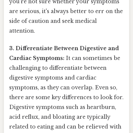
you're not sure whether your symptoms
are serious, it's always better to err on the
side of caution and seek medical
attention.
3. Differentiate Between Digestive and
Cardiac Symptoms:
It can sometimes be
challenging to differentiate between
digestive symptoms and cardiac
symptoms, as they can overlap. Even so,
there are some key differences to look for.
Digestive symptoms such as heartburn,
acid reflux, and bloating are typically
related to eating and can be relieved with