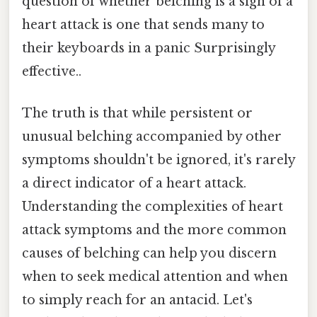
question of whether belching is a sign of a
heart attack is one that sends many to
their keyboards in a panic Surprisingly
effective..
The truth is that while persistent or
unusual belching accompanied by other
symptoms shouldn't be ignored, it's rarely
a direct indicator of a heart attack.
Understanding the complexities of heart
attack symptoms and the more common
causes of belching can help you discern
when to seek medical attention and when
to simply reach for an antacid. Let's