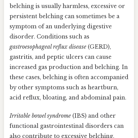
belching is usually harmless, excessive or
persistent belching can sometimes be a
symptom of an underlying digestive
disorder. Conditions such as
gastroesophageal reflux disease
(GERD),
gastritis, and peptic ulcers can cause
increased gas production and belching. In
these cases, belching is often accompanied
by other symptoms such as heartburn,
acid reflux, bloating, and abdominal pain.
Irritable bowel syndrome
(IBS) and other
functional gastrointestinal disorders can
also contribute to excessive belching.