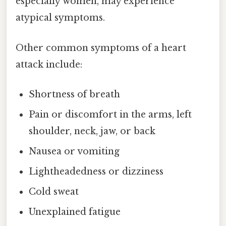
especially women, may experience
atypical symptoms.
Other common symptoms of a heart
attack include:
Shortness of breath
Pain or discomfort in the arms, left
shoulder, neck, jaw, or back
Nausea or vomiting
Lightheadedness or dizziness
Cold sweat
Unexplained fatigue