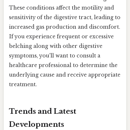
These conditions affect the motility and
sensitivity of the digestive tract, leading to
increased gas production and discomfort.
If you experience frequent or excessive
belching along with other digestive
symptoms, you'll want to consult a
healthcare professional to determine the
underlying cause and receive appropriate
treatment.
Trends and Latest
Developments