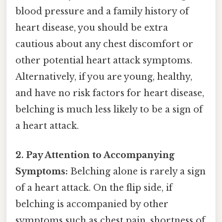
blood pressure and a family history of
heart disease, you should be extra
cautious about any chest discomfort or
other potential heart attack symptoms.
Alternatively, if you are young, healthy,
and have no risk factors for heart disease,
belching is much less likely to be a sign of
a heart attack.
2. Pay Attention to Accompanying
Symptoms:
Belching alone is rarely a sign
of a heart attack. On the flip side, if
belching is accompanied by other
symptoms such as chest pain, shortness of