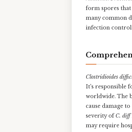
form spores that 
many common disi
infection contro
Comprehens
Clostridioides diffic
It's responsible 
worldwide. The b
cause damage to t
severity of
C. diff
may require hosp