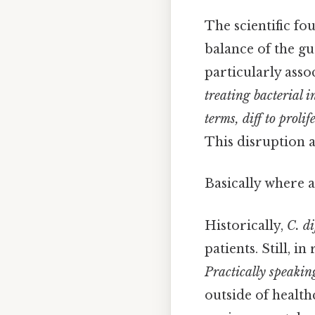
The scientific fo
balance of the gu
particularly asso
treating bacterial i
terms, diff
to prolif
This disruption 
Basically where a
Historically,
C. di
patients. Still, 
Practically speaking
outside of health