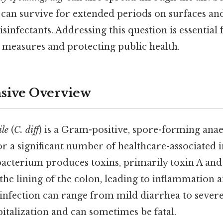
can survive for extended periods on surfaces and
nfectants. Addressing this question is essential
l measures and protecting public health.
ive Overview
ile
(
C. diff
) is a Gram-positive, spore-forming ana
for a significant number of healthcare-associated 
acterium produces toxins, primarily toxin A and
he lining of the colon, leading to inflammation 
infection can range from mild diarrhea to severe 
italization and can sometimes be fatal.