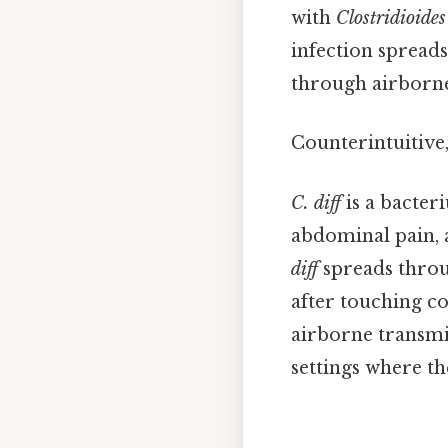
with
Clostridioides 
infection spreads
through airborne
Counterintuitive,
C. diff
is a bacter
abdominal pain, a
diff
spreads throu
after touching co
airborne transmis
settings where th