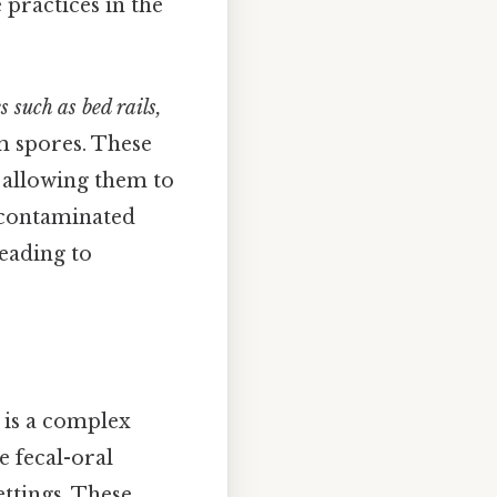
practices in the
 such as bed rails,
rm spores. These
, allowing them to
 contaminated
leading to
 is a complex
e fecal-oral
ettings. These