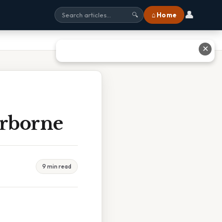
👤
⌂ Home
🔍
✕
irborne
9 min read