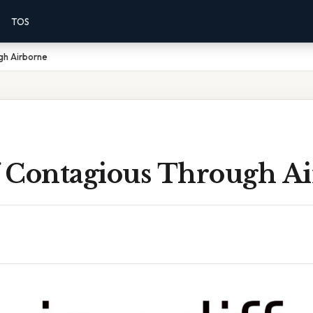
TOS
ugh Airborne
ff Contagious Through A