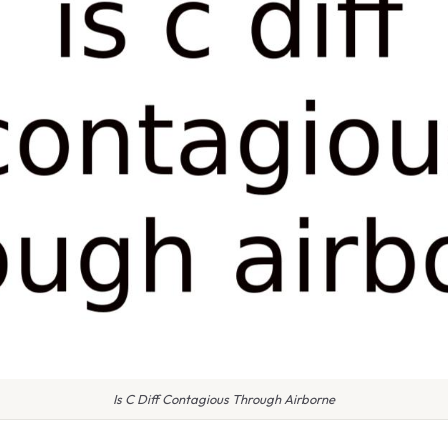
Is C Diff Contagious Through Airborne