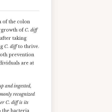
n of the colon
vergrowth of
C. diff
after taking
ng
C. diff
to thrive.
 both prevention
ividuals are at
up and ingested,
ommonly recognized
her
C. diff
is its
 the bacteria