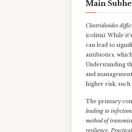
Main Subhe
Clostridioides diffic
(colitis). While 
can lead to signi
antibiotics, which
Understanding the
and management, 
higher risk, such
The primary con
leading to infection
method of transmiss
resilience. Practica