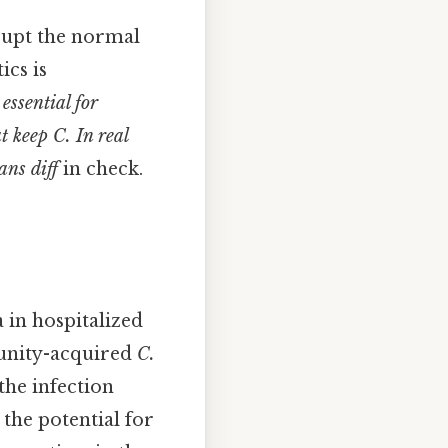
isrupt the normal
ics is
 essential for
hat keep
C. In real
ans diff
in check.
 in hospitalized
mmunity-acquired
C.
the infection
 the potential for