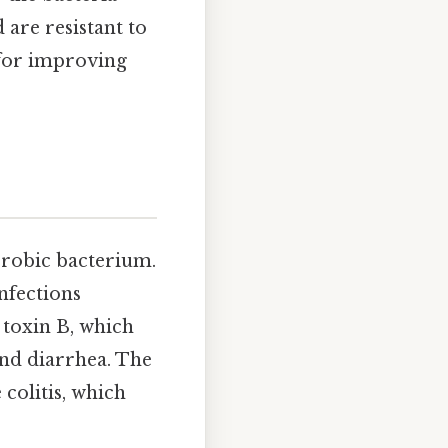
 are resistant to
 for improving
erobic bacterium.
infections
 toxin B, which
and diarrhea. The
colitis, which