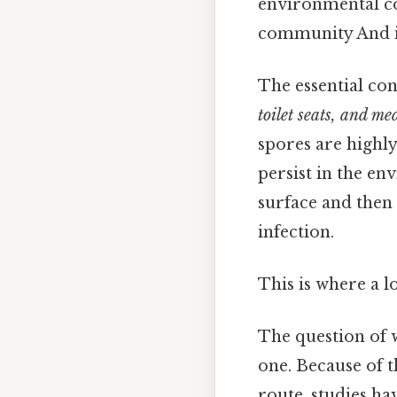
environmental co
community And i
The essential co
toilet seats, and me
spores are highly
persist in the 
surface and then 
infection.
This is where a l
The question of
one. Because of t
route, studies h