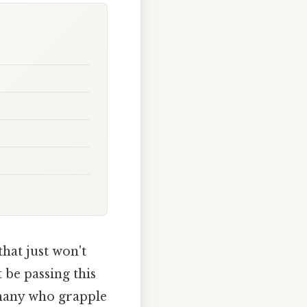
hat just won't
be passing this
r many who grapple