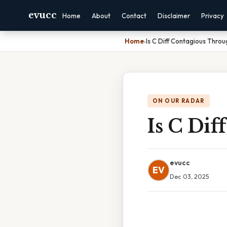
evucc
Home
About
Contact
Disclaimer
Privacy
Home
›
Is C Diff Contagious Thro
ON OUR RADAR
Is C Di
evucc
EV
Dec 03, 2025