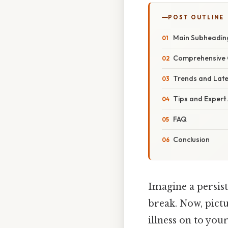
POST OUTLINE
Main Subheadin
Comprehensive 
Trends and Lat
Tips and Expert
FAQ
Conclusion
Imagine a persist
break. Now, pict
illness on to you