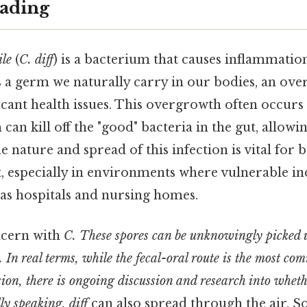
ading
ile
(
C. diff
) is a bacterium that causes inflammatio
it's a germ we naturally carry in our bodies, an o
ficant health issues. This overgrowth often occurs 
 can kill off the "good" bacteria in the gut, allowi
 nature and spread of this infection is vital for
especially in environments where vulnerable ind
 as hospitals and nursing homes.
cern with
C. These spores can be unknowingly picked 
. In real terms, while the fecal-oral route is the most c
ion, there is ongoing discussion and research into whet
lly speaking, diff
can also spread through the air. So