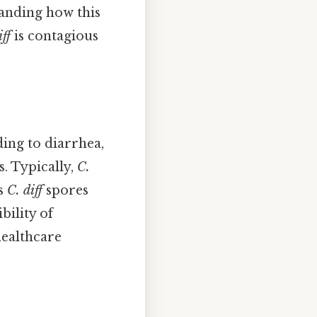
tanding how this
iff
is contagious
ding to diarrhea,
s. Typically,
C.
ts
C. diff
spores
bility of
healthcare