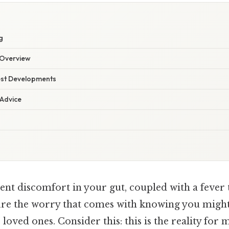
g
Overview
est Developments
 Advice
ent discomfort in your gut, coupled with a fever t
ure the worry that comes with knowing you might 
r loved ones. Consider this: this is the reality fo