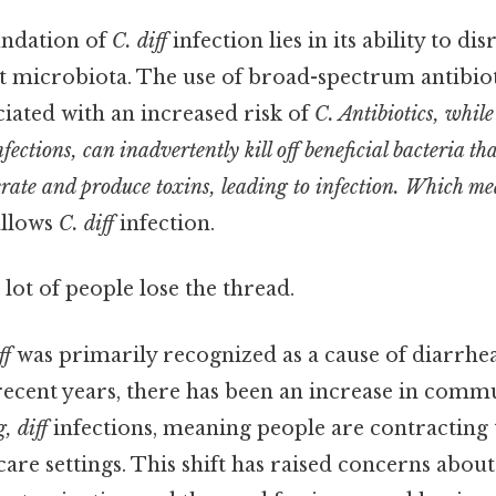
undation of
C. diff
infection lies in its ability to d
t microbiota. The use of broad-spectrum antibiot
ciated with an increased risk of
C. Antibiotics, while
nfections, can inadvertently kill off beneficial bacteria t
erate and produce toxins, leading to infection. Which me
allows
C. diff
infection.
 lot of people lose the thread.
ff
was primarily recognized as a cause of diarrhea
in recent years, there has been an increase in co
, diff
infections, meaning people are contracting 
care settings. This shift has raised concerns about