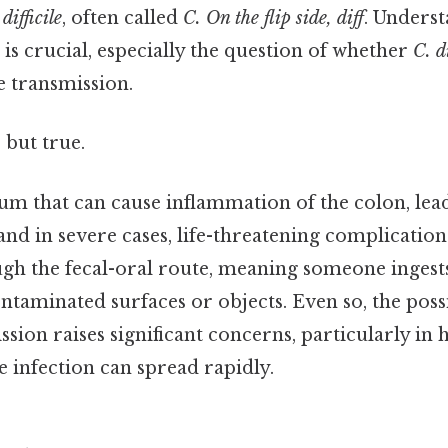
difficile
, often called
C. On the flip side, diff
. Unders
 is crucial, especially the question of whether
C. d
 transmission.
 but true.
ium that can cause inflammation of the colon, lea
nd in severe cases, life-threatening complication
gh the fecal-oral route, meaning someone inges
ntaminated surfaces or objects. Even so, the possi
sion raises significant concerns, particularly in 
e infection can spread rapidly.