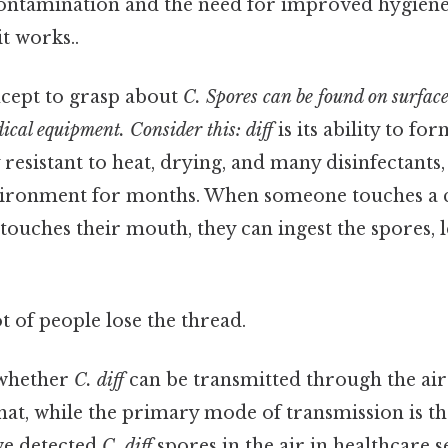
ntamination and the need for improved hygiene 
t works..
ncept to grasp about
C. Spores can be found on surfaces
dical equipment. Consider this: diff
is its ability to fo
 resistant to heat, drying, and many disinfectants
environment for months. When someone touches a
touches their mouth, they can ingest the spores, 
ot of people lose the thread.
 whether
C. diff
can be transmitted through the air
hat, while the primary mode of transmission is th
ave detected
C. diff
spores in the air in healthcare s