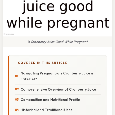
Is Cranberry Juice Good While Pregnant
COVERED IN THIS ARTICLE
Navigating Pregnancy: Is Cranberry Juice a
Safe Bet?
Comprehensive Overview of Cranberry Juice
Composition and Nutritional Profile
Historical and Traditional Uses