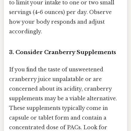
to limit your intake to one or two small
servings (4-6 ounces) per day. Observe
how your body responds and adjust
accordingly.
3. Consider Cranberry Supplements
If you find the taste of unsweetened
cranberry juice unpalatable or are
concerned about its acidity, cranberry
supplements may be a viable alternative.
These supplements typically come in
capsule or tablet form and contain a
concentrated dose of PACs. Look for