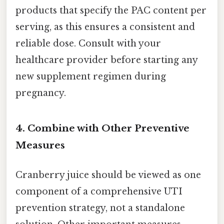
products that specify the PAC content per
serving, as this ensures a consistent and
reliable dose. Consult with your
healthcare provider before starting any
new supplement regimen during
pregnancy.
4. Combine with Other Preventive
Measures
Cranberry juice should be viewed as one
component of a comprehensive UTI
prevention strategy, not a standalone