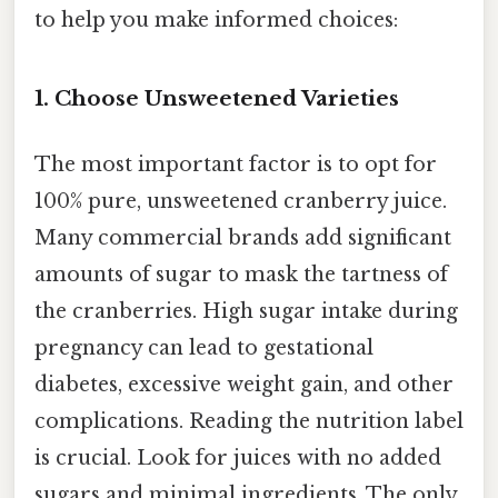
to help you make informed choices:
1. Choose Unsweetened Varieties
The most important factor is to opt for
100% pure, unsweetened cranberry juice.
Many commercial brands add significant
amounts of sugar to mask the tartness of
the cranberries. High sugar intake during
pregnancy can lead to gestational
diabetes, excessive weight gain, and other
complications. Reading the nutrition label
is crucial. Look for juices with no added
sugars and minimal ingredients. The only