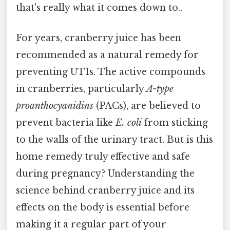
that's really what it comes down to..
For years, cranberry juice has been
recommended as a natural remedy for
preventing UTIs. The active compounds
in cranberries, particularly
A-type
proanthocyanidins
(PACs), are believed to
prevent bacteria like
E. coli
from sticking
to the walls of the urinary tract. But is this
home remedy truly effective and safe
during pregnancy? Understanding the
science behind cranberry juice and its
effects on the body is essential before
making it a regular part of your