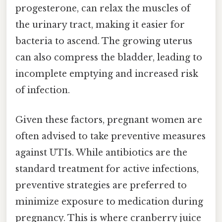
progesterone, can relax the muscles of
the urinary tract, making it easier for
bacteria to ascend. The growing uterus
can also compress the bladder, leading to
incomplete emptying and increased risk
of infection.
Given these factors, pregnant women are
often advised to take preventive measures
against UTIs. While antibiotics are the
standard treatment for active infections,
preventive strategies are preferred to
minimize exposure to medication during
pregnancy. This is where cranberry juice