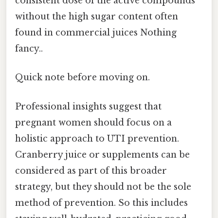
consistent dose of the active compounds
without the high sugar content often
found in commercial juices Nothing
fancy..
Quick note before moving on.
Professional insights suggest that
pregnant women should focus on a
holistic approach to UTI prevention.
Cranberry juice or supplements can be
considered as part of this broader
strategy, but they should not be the sole
method of prevention. So this includes