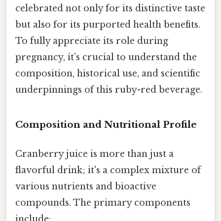
celebrated not only for its distinctive taste
but also for its purported health benefits.
To fully appreciate its role during
pregnancy, it’s crucial to understand the
composition, historical use, and scientific
underpinnings of this ruby-red beverage.
Composition and Nutritional Profile
Cranberry juice is more than just a
flavorful drink; it's a complex mixture of
various nutrients and bioactive
compounds. The primary components
include: