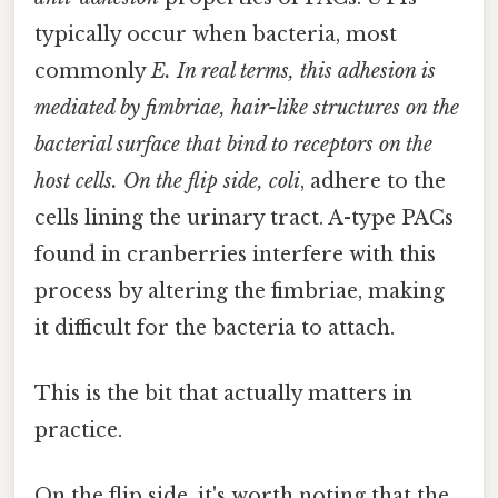
typically occur when bacteria, most
commonly
E. In real terms, this adhesion is
mediated by
fimbriae
, hair-like structures on the
bacterial surface that bind to receptors on the
host cells. On the flip side, coli
, adhere to the
cells lining the urinary tract. A-type PACs
found in cranberries interfere with this
process by altering the fimbriae, making
it difficult for the bacteria to attach.
This is the bit that actually matters in
practice.
On the flip side, it's worth noting that the