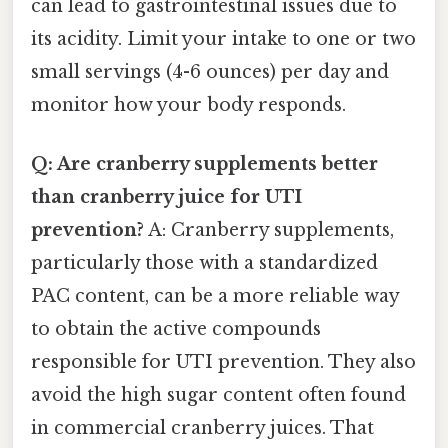
can lead to gastrointestinal issues due to
its acidity. Limit your intake to one or two
small servings (4-6 ounces) per day and
monitor how your body responds.
Q: Are cranberry supplements better
than cranberry juice for UTI
prevention?
A: Cranberry supplements,
particularly those with a standardized
PAC content, can be a more reliable way
to obtain the active compounds
responsible for UTI prevention. They also
avoid the high sugar content often found
in commercial cranberry juices. That