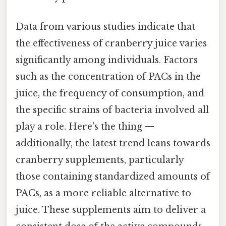
Data from various studies indicate that
the effectiveness of cranberry juice varies
significantly among individuals. Factors
such as the concentration of PACs in the
juice, the frequency of consumption, and
the specific strains of bacteria involved all
play a role. Here's the thing —
additionally, the latest trend leans towards
cranberry supplements, particularly
those containing standardized amounts of
PACs, as a more reliable alternative to
juice. These supplements aim to deliver a