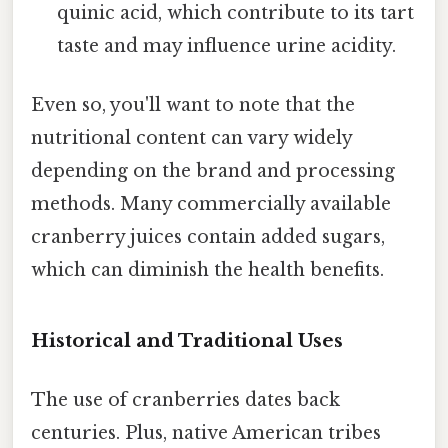
quinic acid, which contribute to its tart
taste and may influence urine acidity.
Even so, you'll want to note that the
nutritional content can vary widely
depending on the brand and processing
methods. Many commercially available
cranberry juices contain added sugars,
which can diminish the health benefits.
Historical and Traditional Uses
The use of cranberries dates back
centuries. Plus, native American tribes