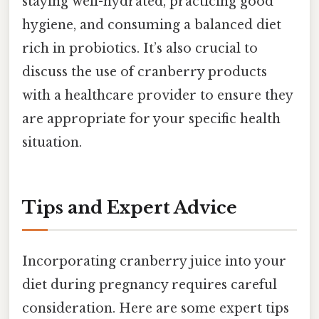
staying well-hydrated, practicing good
hygiene, and consuming a balanced diet
rich in probiotics. It’s also crucial to
discuss the use of cranberry products
with a healthcare provider to ensure they
are appropriate for your specific health
situation.
Tips and Expert Advice
Incorporating cranberry juice into your
diet during pregnancy requires careful
consideration. Here are some expert tips