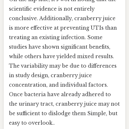
scientific evidence is not entirely
conclusive. Additionally, cranberry juice
is more effective at preventing UTIs than
treating an existing infection. Some
studies have shown significant benefits,
while others have yielded mixed results.
The variability may be due to differences
in study design, cranberry juice
concentration, and individual factors.
Once bacteria have already adhered to
the urinary tract, cranberry juice may not
be sufficient to dislodge them Simple, but
easy to overlook..