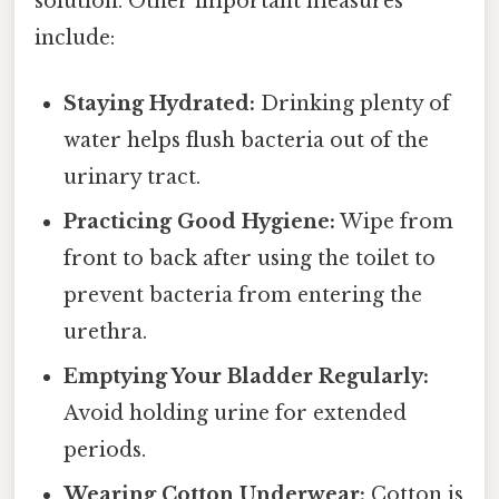
solution. Other important measures
include:
Staying Hydrated:
Drinking plenty of
water helps flush bacteria out of the
urinary tract.
Practicing Good Hygiene:
Wipe from
front to back after using the toilet to
prevent bacteria from entering the
urethra.
Emptying Your Bladder Regularly:
Avoid holding urine for extended
periods.
Wearing Cotton Underwear:
Cotton is