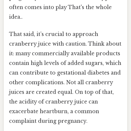
often comes into play That's the whole
idea..
That said, it’s crucial to approach
cranberry juice with caution. Think about
it: many commercially available products
contain high levels of added sugars, which
can contribute to gestational diabetes and
other complications. Not all cranberry
juices are created equal. On top of that,
the acidity of cranberry juice can
exacerbate heartburn, a common
complaint during pregnancy.