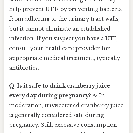
help prevent UTIs by preventing bacteria
from adhering to the urinary tract walls,
but it cannot eliminate an established
infection. If you suspect you have a UTI,
consult your healthcare provider for
appropriate medical treatment, typically
antibiotics.
Q: Is it safe to drink cranberry juice
every day during pregnancy?
A: In
moderation, unsweetened cranberry juice
is generally considered safe during
pregnancy. Still, excessive consumption