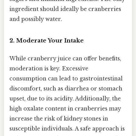
ingredient should ideally be cranberries
and possibly water.
2. Moderate Your Intake
While cranberry juice can offer benefits,
moderation is key. Excessive
consumption can lead to gastrointestinal
discomfort, such as diarrhea or stomach
upset, due to its acidity. Additionally, the
high oxalate content in cranberries may
increase the risk of kidney stones in
susceptible individuals. A safe approach is