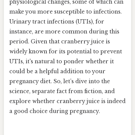
physiological changes, some of which can
make you more susceptible to infections.
Urinary tract infections (UTIs), for
instance, are more common during this
period. Given that cranberry juice is
widely known for its potential to prevent
UTIs, it's natural to ponder whether it
could be a helpful addition to your
pregnancy diet. So, let’s dive into the
science, separate fact from fiction, and
explore whether cranberry juice is indeed
a good choice during pregnancy.