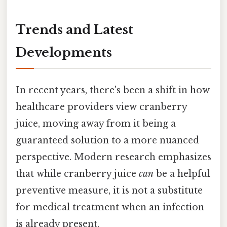
Trends and Latest
Developments
In recent years, there's been a shift in how
healthcare providers view cranberry
juice, moving away from it being a
guaranteed solution to a more nuanced
perspective. Modern research emphasizes
that while cranberry juice
can
be a helpful
preventive measure, it is not a substitute
for medical treatment when an infection
is already present.