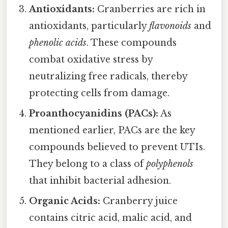
Antioxidants:
Cranberries are rich in
antioxidants, particularly
flavonoids
and
phenolic acids
. These compounds
combat oxidative stress by
neutralizing free radicals, thereby
protecting cells from damage.
Proanthocyanidins (PACs):
As
mentioned earlier, PACs are the key
compounds believed to prevent UTIs.
They belong to a class of
polyphenols
that inhibit bacterial adhesion.
Organic Acids:
Cranberry juice
contains citric acid, malic acid, and