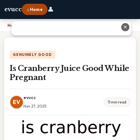
👤
evucc
⌂ Home
Home
›
Is Cranberry Juice Good While Pregnant
✕
GENUINELY GOOD
Is Cranberry Juice Good While
Pregnant
evucc
EV
11 min read
Nov 27, 2025