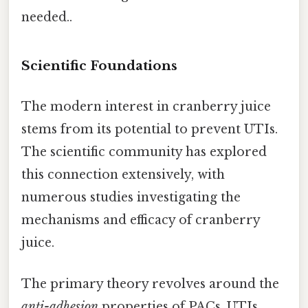
needed..
Scientific Foundations
The modern interest in cranberry juice
stems from its potential to prevent UTIs.
The scientific community has explored
this connection extensively, with
numerous studies investigating the
mechanisms and efficacy of cranberry
juice.
The primary theory revolves around the
anti-adhesion
properties of PACs. UTIs