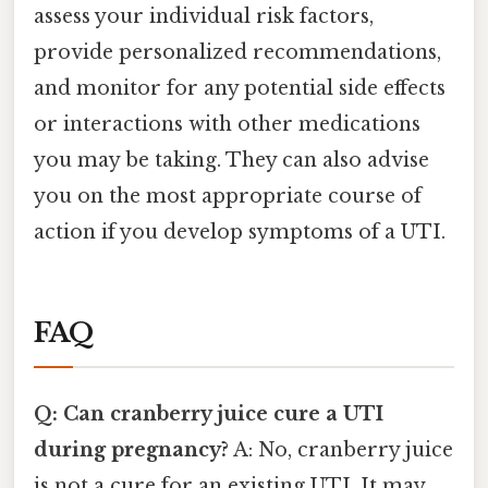
assess your individual risk factors,
provide personalized recommendations,
and monitor for any potential side effects
or interactions with other medications
you may be taking. They can also advise
you on the most appropriate course of
action if you develop symptoms of a UTI.
FAQ
Q: Can cranberry juice cure a UTI
during pregnancy?
A: No, cranberry juice
is not a cure for an existing UTI. It may