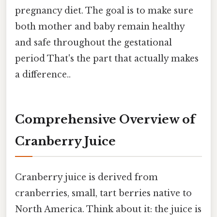
pregnancy diet. The goal is to make sure
both mother and baby remain healthy
and safe throughout the gestational
period That's the part that actually makes
a difference..
Comprehensive Overview of
Cranberry Juice
Cranberry juice is derived from
cranberries, small, tart berries native to
North America. Think about it: the juice is