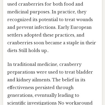
used cranberries for both food and
medicinal purposes. In practice, they
recognized its potential to treat wounds
and prevent infections. Early European
settlers adopted these practices, and
cranberries soon became a staple in their
diets Still holds up..
In traditional medicine, cranberry
preparations were used to treat bladder
and kidney ailments. The belief in its
effectiveness persisted through
generations, eventually leading to
scientific investigations No workaround