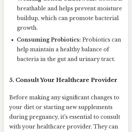
breathable and helps prevent moisture
buildup, which can promote bacterial
growth.
Consuming Probiotics:
Probiotics can
help maintain a healthy balance of
bacteria in the gut and urinary tract.
5. Consult Your Healthcare Provider
Before making any significant changes to
your diet or starting new supplements
during pregnancy, it's essential to consult
with your healthcare provider. They can