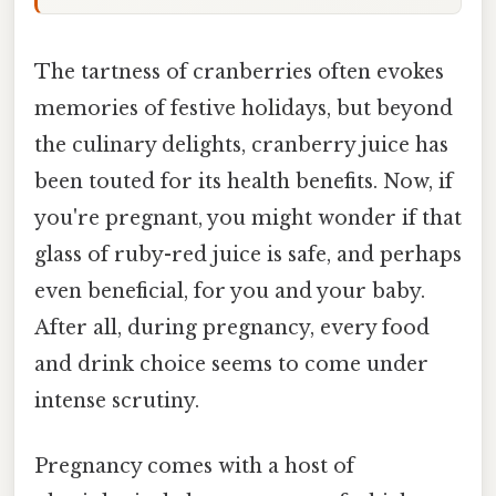
The tartness of cranberries often evokes
memories of festive holidays, but beyond
the culinary delights, cranberry juice has
been touted for its health benefits. Now, if
you're pregnant, you might wonder if that
glass of ruby-red juice is safe, and perhaps
even beneficial, for you and your baby.
After all, during pregnancy, every food
and drink choice seems to come under
intense scrutiny.
Pregnancy comes with a host of