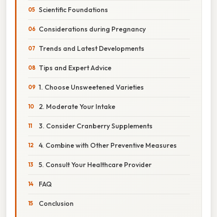
Scientific Foundations
Considerations during Pregnancy
Trends and Latest Developments
Tips and Expert Advice
1. Choose Unsweetened Varieties
2. Moderate Your Intake
3. Consider Cranberry Supplements
4. Combine with Other Preventive Measures
5. Consult Your Healthcare Provider
FAQ
Conclusion