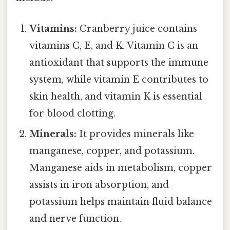
Vitamins:
Cranberry juice contains
vitamins C, E, and K. Vitamin C is an
antioxidant that supports the immune
system, while vitamin E contributes to
skin health, and vitamin K is essential
for blood clotting.
Minerals:
It provides minerals like
manganese, copper, and potassium.
Manganese aids in metabolism, copper
assists in iron absorption, and
potassium helps maintain fluid balance
and nerve function.