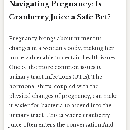
Navigating Pregnancy: Is
Cranberry Juice a Safe Bet?
Pregnancy brings about numerous
changes in a woman's body, making her
more vulnerable to certain health issues.
One of the more common issues is
urinary tract infections (UTIs). The
hormonal shifts, coupled with the
physical changes of pregnancy, can make
it easier for bacteria to ascend into the
urinary tract. This is where cranberry
juice often enters the conversation And