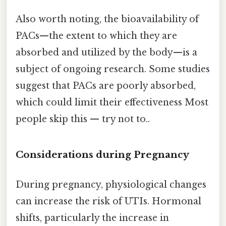
Also worth noting, the bioavailability of
PACs—the extent to which they are
absorbed and utilized by the body—is a
subject of ongoing research. Some studies
suggest that PACs are poorly absorbed,
which could limit their effectiveness Most
people skip this — try not to..
Considerations during Pregnancy
During pregnancy, physiological changes
can increase the risk of UTIs. Hormonal
shifts, particularly the increase in