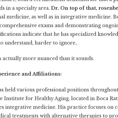
s in a specialty area.
Dr. On top of that, rosenb
rnal medicine, as well as in integrative medicine. B
g comprehensive exams and demonstrating ongoi
tifications indicate that he has specialized knowled
to understand, harder to ignore..
s actually more nuanced than it sounds.
erience and Affiliations:
s held various professional positions throughout 
e Institute for Healthy Aging, located in Boca Rat
es integrative medicine. His practice focuses on
ical treatments with alternative therapies to pr