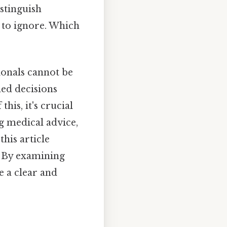
istinguish
 to ignore. Which
ionals cannot be
med decisions
his, it's crucial
g medical advice,
this article
" By examining
e a clear and