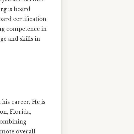
erg
is board
oard certification
ng competence in
ge and skills in
his career. He is
on, Florida,
 combining
omote overall