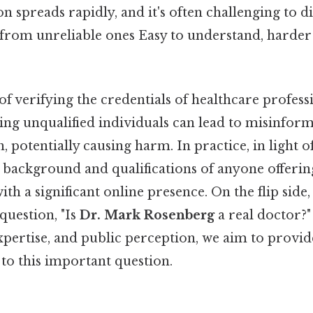
 spreads rapidly, and it's often challenging to d
 from unreliable ones Easy to understand, harder
f verifying the credentials of healthcare profess
ing unqualified individuals can lead to misinfor
 potentially causing harm. In practice, in light of t
e background and qualifications of anyone offerin
ith a significant online presence. On the flip side, 
question, "Is
Dr. Mark Rosenberg
a real doctor?
expertise, and public perception, we aim to provid
to this important question.