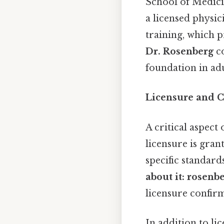
School of Medici
a licensed physic
training, which p
Dr. Rosenberg
co
foundation in adu
Licensure and Ce
A critical aspect 
licensure is gran
specific standard
about it: rosenb
licensure confirm
In addition to li