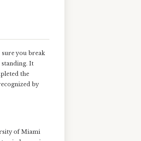
e sure you break
 standing. It
mpleted the
 recognized by
rsity of Miami