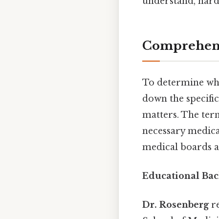
understand, harde
Comprehens
To determine w
down the specifics
matters. The term
necessary medical
medical boards a
Educational Bac
Dr. Rosenberg
re