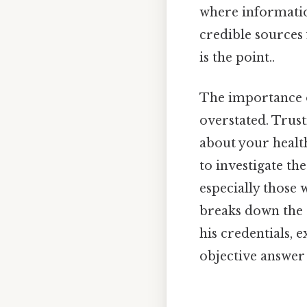
where information
credible sources
is the point..
The importance o
overstated. Trust
about your health,
to investigate th
especially those w
breaks down the 
his credentials, 
objective answer 