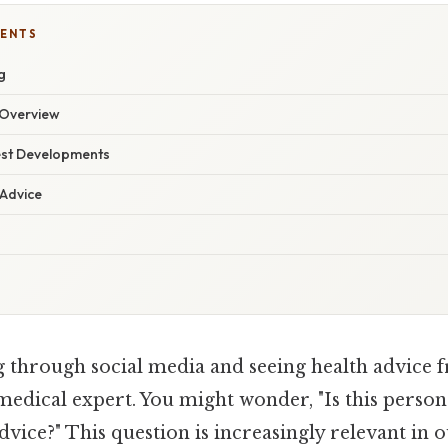
TENTS
g
Overview
est Developments
 Advice
g through social media and seeing health advic
medical expert. You might wonder, "Is this person 
dvice?" This question is increasingly relevant in o