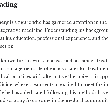
ading
berg
is a figure who has garnered attention in the 
integrative medicine. Understanding his backgro
at his education, professional experience, and the 
ses on.
 known for his work in areas such as cancer treat
in management. He often advocates for treatment
ical practices with alternative therapies. His ap
icine, where treatments are suited to meet the in
le he has a dedicated following, his methods hav
and scrutiny from some in the medical communit