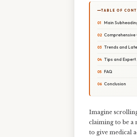
TABLE OF CON
Main Subheadin
Comprehensive 
Trends and Lat
Tips and Expert
FAQ
Conclusion
Imagine scrollin
claiming to be a 
to give medical a