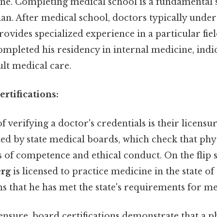
ne. Completing medical school is a fundamental 
ian. After medical school, doctors typically unde
rovides specialized experience in a particular fie
mpleted his residency in internal medicine, indi
lt medical care.
rtifications:
of verifying a doctor's credentials is their licensu
ted by state medical boards, which check that phy
s of competence and ethical conduct. On the flip 
erg
is licensed to practice medicine in the state of
s that he has met the state's requirements for me
censure, board certifications demonstrate that a 