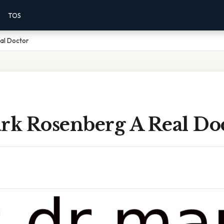
TOS
al Doctor
ark Rosenberg A Real Do