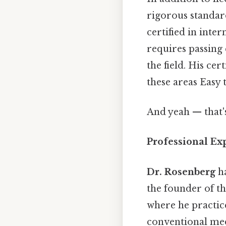
rigorous standard
certified in inte
requires passin
the field. His cer
these areas Easy 
And yeah — that'
Professional Exp
Dr. Rosenberg
ha
the founder of th
where he practic
conventional med