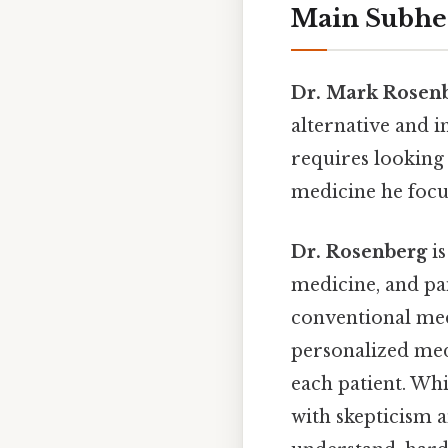
Main Subhe
Dr. Mark Rosen
alternative and 
requires looking 
medicine he focu
Dr. Rosenberg
is
medicine, and pa
conventional med
personalized med
each patient. Whi
with skepticism 