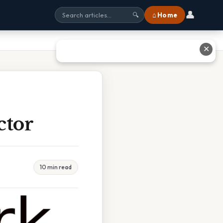
👤
⌂ Home
🔍
✕
ctor
10 min read