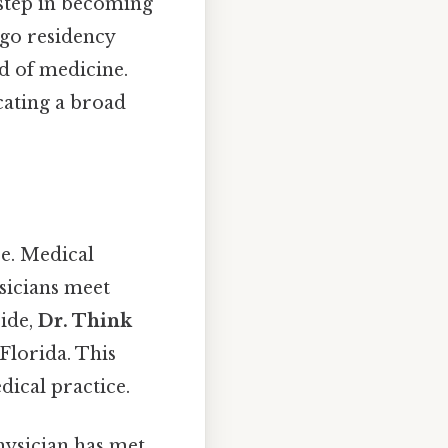
step in becoming
rgo residency
ld of medicine.
cating a broad
re. Medical
sicians meet
side,
Dr. Think
 Florida. This
dical practice.
physician has met