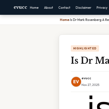
evucc
Home
About
Contact
Disclaimer
Privacy
Home
›
Is Dr Mark Rosenberg A Re
HIGHLIGHTED
Is Dr M
evucc
EV
Nov 27, 2025