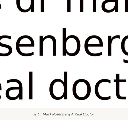
Is Dr Mark Rosenberg A Real Doctor