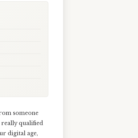
e from someone
really qualified
ur digital age,