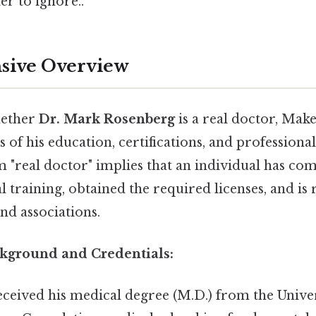
r to ignore..
ive Overview
hether
Dr. Mark Rosenberg
is a real doctor, Mak
 of his education, certifications, and professional
 "real doctor" implies that an individual has co
 training, obtained the required licenses, and is
nd associations.
kground and Credentials:
ceived his medical degree (M.D.) from the Unive