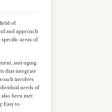
field of
und and approach
specific areas of
ment, anti-aging
s that integrate
proach involves
dividual needs of
e also been met
y Easy to