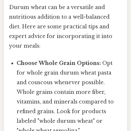
Durum wheat can be a versatile and
nutritious addition to a well-balanced
diet. Here are some practical tips and
expert advice for incorporating it into
your meals:
Choose Whole Grain Options:
Opt
for whole grain durum wheat pasta
and couscous whenever possible.
Whole grains contain more fiber,
vitamins, and minerals compared to
refined grains. Look for products
labeled "whole durum wheat" or
"whole wheat semolina."