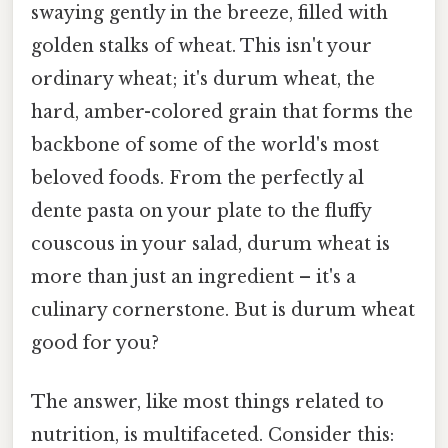
swaying gently in the breeze, filled with
golden stalks of wheat. This isn't your
ordinary wheat; it's durum wheat, the
hard, amber-colored grain that forms the
backbone of some of the world's most
beloved foods. From the perfectly al
dente pasta on your plate to the fluffy
couscous in your salad, durum wheat is
more than just an ingredient – it's a
culinary cornerstone. But is durum wheat
good for you?
The answer, like most things related to
nutrition, is multifaceted. Consider this: