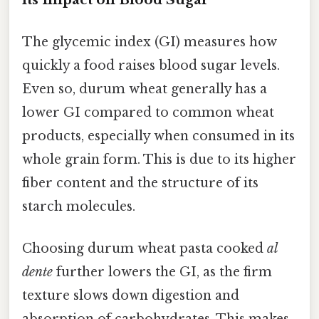
The glycemic index (GI) measures how
quickly a food raises blood sugar levels.
Even so, durum wheat generally has a
lower GI compared to common wheat
products, especially when consumed in its
whole grain form. This is due to its higher
fiber content and the structure of its
starch molecules.
Choosing durum wheat pasta cooked
al
dente
further lowers the GI, as the firm
texture slows down digestion and