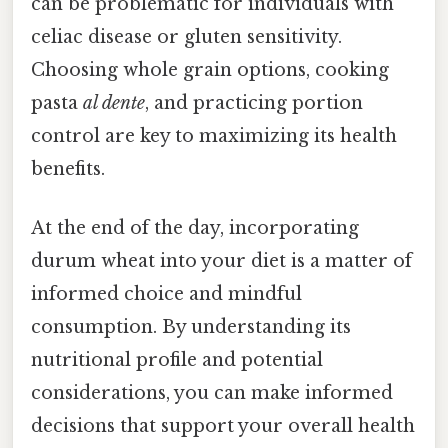
can be problematic for individuals with
celiac disease or gluten sensitivity.
Choosing whole grain options, cooking
pasta
al dente
, and practicing portion
control are key to maximizing its health
benefits.
At the end of the day, incorporating
durum wheat into your diet is a matter of
informed choice and mindful
consumption. By understanding its
nutritional profile and potential
considerations, you can make informed
decisions that support your overall health