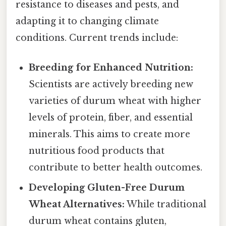
resistance to diseases and pests, and
adapting it to changing climate
conditions. Current trends include:
Breeding for Enhanced Nutrition:
Scientists are actively breeding new
varieties of durum wheat with higher
levels of protein, fiber, and essential
minerals. This aims to create more
nutritious food products that
contribute to better health outcomes.
Developing Gluten-Free Durum
Wheat Alternatives:
While traditional
durum wheat contains gluten,