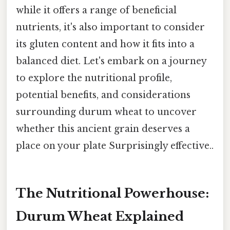
while it offers a range of beneficial
nutrients, it's also important to consider
its gluten content and how it fits into a
balanced diet. Let's embark on a journey
to explore the nutritional profile,
potential benefits, and considerations
surrounding durum wheat to uncover
whether this ancient grain deserves a
place on your plate Surprisingly effective..
The Nutritional Powerhouse:
Durum Wheat Explained