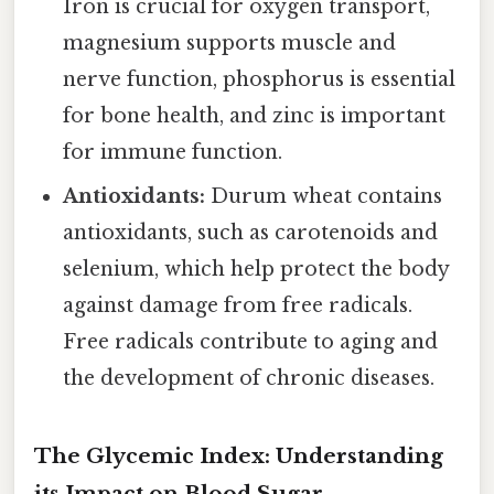
Iron is crucial for oxygen transport,
magnesium supports muscle and
nerve function, phosphorus is essential
for bone health, and zinc is important
for immune function.
Antioxidants:
Durum wheat contains
antioxidants, such as carotenoids and
selenium, which help protect the body
against damage from free radicals.
Free radicals contribute to aging and
the development of chronic diseases.
The Glycemic Index: Understanding
its Impact on Blood Sugar