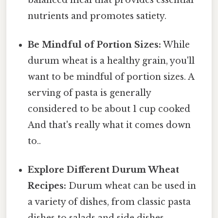
nutrients and promotes satiety.
Be Mindful of Portion Sizes:
While
durum wheat is a healthy grain, you'll
want to be mindful of portion sizes. A
serving of pasta is generally
considered to be about 1 cup cooked
And that's really what it comes down
to..
Explore Different Durum Wheat
Recipes:
Durum wheat can be used in
a variety of dishes, from classic pasta