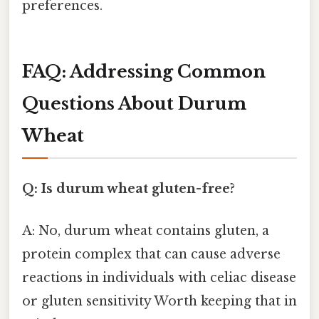
preferences.
FAQ: Addressing Common
Questions About Durum
Wheat
Q: Is durum wheat gluten-free?
A: No, durum wheat contains gluten, a
protein complex that can cause adverse
reactions in individuals with celiac disease
or gluten sensitivity Worth keeping that in