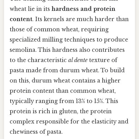
wheat lie in its
hardness and protein
content
. Its kernels are much harder than
those of common wheat, requiring
specialized milling techniques to produce
semolina. This hardness also contributes
to the characteristic
al dente
texture of
pasta made from durum wheat. To build
on this, durum wheat contains a higher
protein content than common wheat,
typically ranging from 13% to 15%. This
protein is rich in gluten, the protein
complex responsible for the elasticity and
chewiness of pasta.