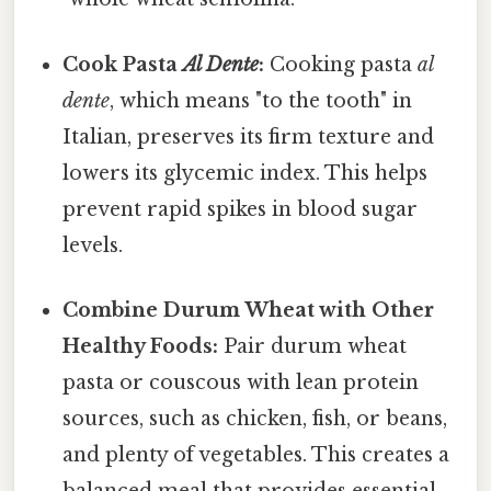
Cook Pasta
Al Dente
:
Cooking pasta
al
dente
, which means "to the tooth" in
Italian, preserves its firm texture and
lowers its glycemic index. This helps
prevent rapid spikes in blood sugar
levels.
Combine Durum Wheat with Other
Healthy Foods:
Pair durum wheat
pasta or couscous with lean protein
sources, such as chicken, fish, or beans,
and plenty of vegetables. This creates a
balanced meal that provides essential