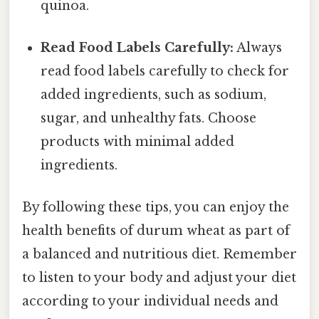
quinoa.
Read Food Labels Carefully:
Always
read food labels carefully to check for
added ingredients, such as sodium,
sugar, and unhealthy fats. Choose
products with minimal added
ingredients.
By following these tips, you can enjoy the
health benefits of durum wheat as part of
a balanced and nutritious diet. Remember
to listen to your body and adjust your diet
according to your individual needs and