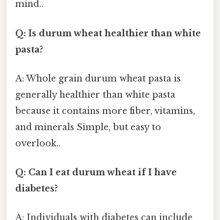
mind..
Q: Is durum wheat healthier than white
pasta?
A: Whole grain durum wheat pasta is
generally healthier than white pasta
because it contains more fiber, vitamins,
and minerals Simple, but easy to
overlook..
Q: Can I eat durum wheat if I have
diabetes?
A: Individuals with diabetes can include