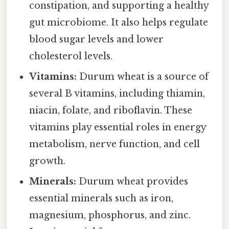
constipation, and supporting a healthy
gut microbiome. It also helps regulate
blood sugar levels and lower
cholesterol levels.
Vitamins:
Durum wheat is a source of
several B vitamins, including thiamin,
niacin, folate, and riboflavin. These
vitamins play essential roles in energy
metabolism, nerve function, and cell
growth.
Minerals:
Durum wheat provides
essential minerals such as iron,
magnesium, phosphorus, and zinc.