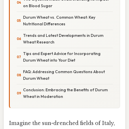
on Blood Sugar
Durum Wheat vs. Common Wheat: Key
Nutritional Differences
Trends and Latest Developments in Durum
Wheat Research
Tips and Expert Advice for Incorporating
Durum Wheat into Your Diet
FAQ: Addressing Common Questions About
Durum Wheat
Conclusion: Embracing the Benefits of Durum
Wheat in Moderation
Imagine the sun-drenched fields of Italy,