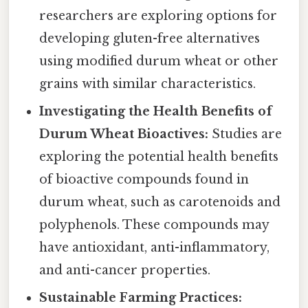
researchers are exploring options for
developing gluten-free alternatives
using modified durum wheat or other
grains with similar characteristics.
Investigating the Health Benefits of
Durum Wheat Bioactives:
Studies are
exploring the potential health benefits
of bioactive compounds found in
durum wheat, such as carotenoids and
polyphenols. These compounds may
have antioxidant, anti-inflammatory,
and anti-cancer properties.
Sustainable Farming Practices: