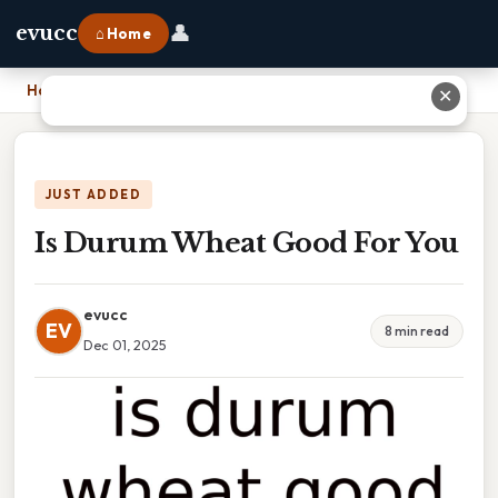
👤
evucc
⌂ Home
Home
›
Is Durum Wheat Good For You
✕
JUST ADDED
Is Durum Wheat Good For You
evucc
EV
8 min read
Dec 01, 2025