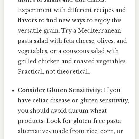
dishes to salads and side dishes.
Experiment with different recipes and
flavors to find new ways to enjoy this
versatile grain. Try a Mediterranean
pasta salad with feta cheese, olives, and
vegetables, or a couscous salad with
grilled chicken and roasted vegetables
Practical, not theoretical..
Consider Gluten Sensitivity:
If you
have celiac disease or gluten sensitivity,
you should avoid durum wheat
products. Look for gluten-free pasta
alternatives made from rice, corn, or