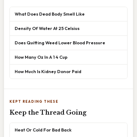
What Does Dead Body Smell Like
Density Of Water At 25 Celsius
Does Quitting Weed Lower Blood Pressure
How Many Oz In A 1 4 Cup
How Much Is Kidney Donor Paid
KEPT READING THESE
Keep the Thread Going
Heat Or Cold For Bad Back