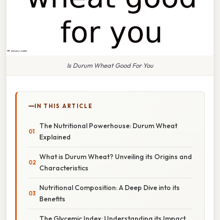
Is Durum Wheat Good For You
IN THIS ARTICLE
The Nutritional Powerhouse: Durum Wheat
Explained
What is Durum Wheat? Unveiling its Origins and
Characteristics
Nutritional Composition: A Deep Dive into its
Benefits
The Glycemic Index: Understanding its Impact