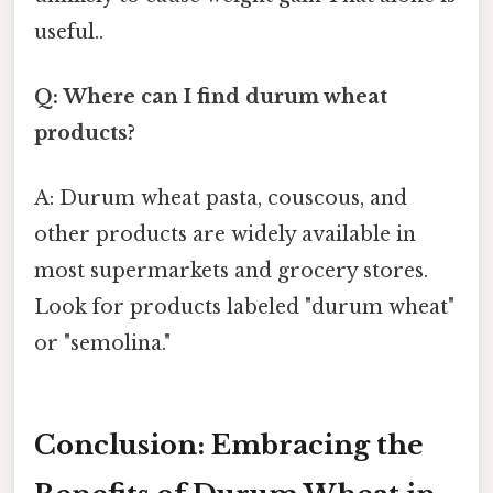
useful..
Q: Where can I find durum wheat
products?
A: Durum wheat pasta, couscous, and
other products are widely available in
most supermarkets and grocery stores.
Look for products labeled "durum wheat"
or "semolina."
Conclusion: Embracing the