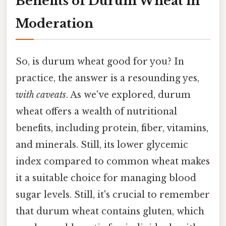
Benefits of Durum Wheat in
Moderation
So, is durum wheat good for you? In
practice, the answer is a resounding yes,
with caveats
. As we've explored, durum
wheat offers a wealth of nutritional
benefits, including protein, fiber, vitamins,
and minerals. Still, its lower glycemic
index compared to common wheat makes
it a suitable choice for managing blood
sugar levels. Still, it's crucial to remember
that durum wheat contains gluten, which