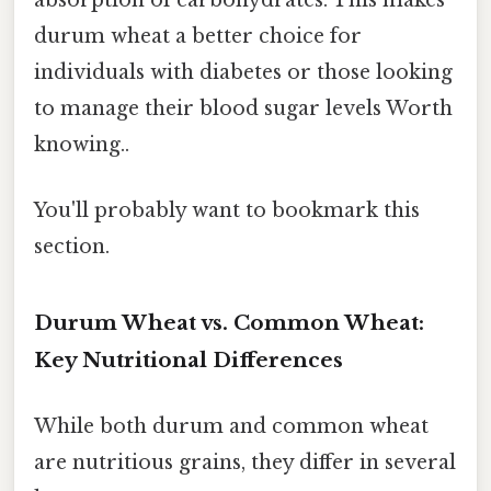
absorption of carbohydrates. This makes
durum wheat a better choice for
individuals with diabetes or those looking
to manage their blood sugar levels Worth
knowing..
You'll probably want to bookmark this
section.
Durum Wheat vs. Common Wheat:
Key Nutritional Differences
While both durum and common wheat
are nutritious grains, they differ in several