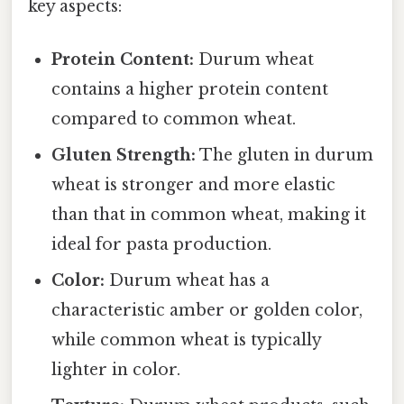
key aspects:
Protein Content:
Durum wheat
contains a higher protein content
compared to common wheat.
Gluten Strength:
The gluten in durum
wheat is stronger and more elastic
than that in common wheat, making it
ideal for pasta production.
Color:
Durum wheat has a
characteristic amber or golden color,
while common wheat is typically
lighter in color.