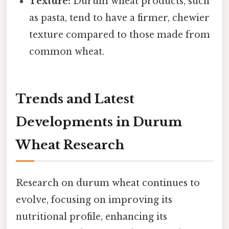
Texture:
Durum wheat products, such
as pasta, tend to have a firmer, chewier
texture compared to those made from
common wheat.
Trends and Latest
Developments in Durum
Wheat Research
Research on durum wheat continues to
evolve, focusing on improving its
nutritional profile, enhancing its