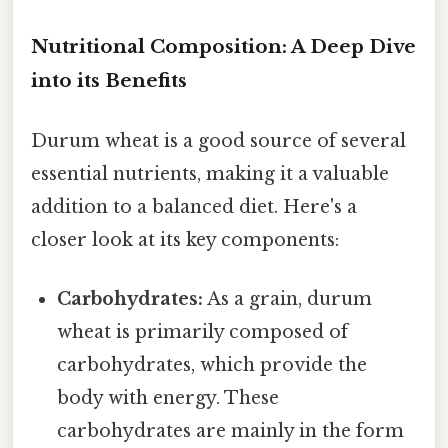
Nutritional Composition: A Deep Dive
into its Benefits
Durum wheat is a good source of several
essential nutrients, making it a valuable
addition to a balanced diet. Here's a
closer look at its key components:
Carbohydrates:
As a grain, durum
wheat is primarily composed of
carbohydrates, which provide the
body with energy. These
carbohydrates are mainly in the form