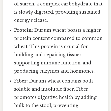
of starch, a complex carbohydrate that
is slowly digested, providing sustained
energy release.
Protein:
Durum wheat boasts a higher
protein content compared to common
wheat. This protein is crucial for
building and repairing tissues,
supporting immune function, and
producing enzymes and hormones.
Fiber:
Durum wheat contains both
soluble and insoluble fiber. Fiber
promotes digestive health by adding
bulk to the stool, preventing