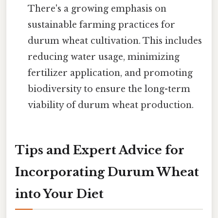
There's a growing emphasis on
sustainable farming practices for
durum wheat cultivation. This includes
reducing water usage, minimizing
fertilizer application, and promoting
biodiversity to ensure the long-term
viability of durum wheat production.
Tips and Expert Advice for
Incorporating Durum Wheat
into Your Diet