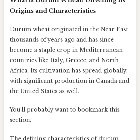
What is Durum Wheat? Unveiling its
Origins and Characteristics
Durum wheat originated in the Near East
thousands of years ago and has since
become a staple crop in Mediterranean
countries like Italy, Greece, and North
Africa. Its cultivation has spread globally,
with significant production in Canada and
the United States as well.
You'll probably want to bookmark this
section.
The defining characteristics of durum