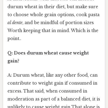
durum wheat in their diet, but make sure
to choose whole grain options, cook pasta
al dente
, and be mindful of portion sizes
Worth keeping that in mind. Which is the
point..
Q: Does durum wheat cause weight
gain?
A: Durum wheat, like any other food, can
contribute to weight gain if consumed in
excess. That said, when consumed in
moderation as part of a balanced diet, it is
unlikely to cause weight gain That alone is