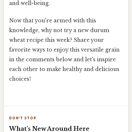
and well-being.
Now that you're armed with this
knowledge, why not try a new durum
wheat recipe this week? Share your
favorite ways to enjoy this versatile grain
in the comments below and let's inspire
each other to make healthy and delicious
choices!
DON'T STOP
What's New Around Here