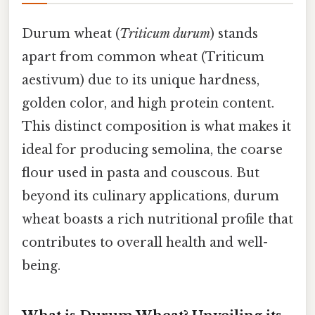
Durum wheat (
Triticum durum
) stands
apart from common wheat (Triticum
aestivum) due to its unique hardness,
golden color, and high protein content.
This distinct composition is what makes it
ideal for producing semolina, the coarse
flour used in pasta and couscous. But
beyond its culinary applications, durum
wheat boasts a rich nutritional profile that
contributes to overall health and well-
being.