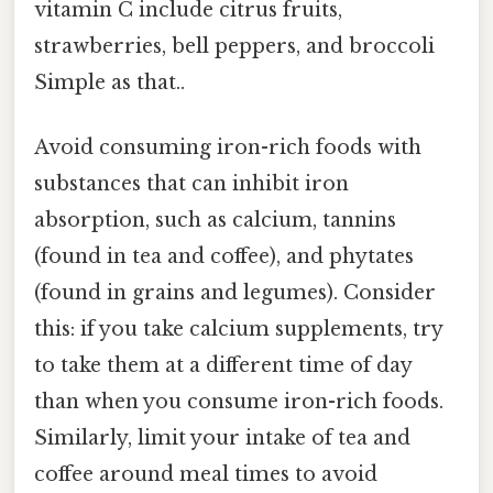
vitamin C include citrus fruits,
strawberries, bell peppers, and broccoli
Simple as that..
Avoid consuming iron-rich foods with
substances that can inhibit iron
absorption, such as calcium, tannins
(found in tea and coffee), and phytates
(found in grains and legumes). Consider
this: if you take calcium supplements, try
to take them at a different time of day
than when you consume iron-rich foods.
Similarly, limit your intake of tea and
coffee around meal times to avoid