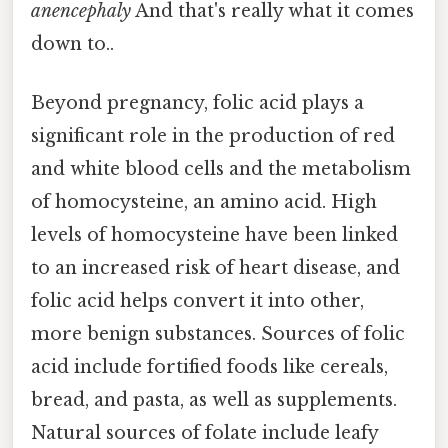
anencephaly
And that's really what it comes
down to..
Beyond pregnancy, folic acid plays a
significant role in the production of red
and white blood cells and the metabolism
of homocysteine, an amino acid. High
levels of homocysteine have been linked
to an increased risk of heart disease, and
folic acid helps convert it into other,
more benign substances. Sources of folic
acid include fortified foods like cereals,
bread, and pasta, as well as supplements.
Natural sources of folate include leafy