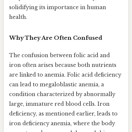
solidifying its importance in human
health.
Why They Are Often Confused
The confusion between folic acid and
iron often arises because both nutrients
are linked to anemia. Folic acid deficiency
can lead to megaloblastic anemia, a
condition characterized by abnormally
large, immature red blood cells. Iron
deficiency, as mentioned earlier, leads to
iron deficiency anemia, where the body