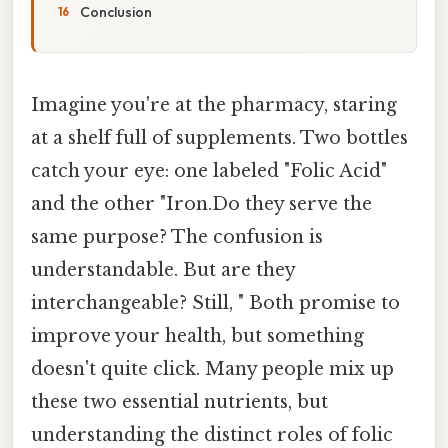
Conclusion
Imagine you're at the pharmacy, staring
at a shelf full of supplements. Two bottles
catch your eye: one labeled "Folic Acid"
and the other "Iron.Do they serve the
same purpose? The confusion is
understandable. But are they
interchangeable? Still, " Both promise to
improve your health, but something
doesn't quite click. Many people mix up
these two essential nutrients, but
understanding the distinct roles of folic