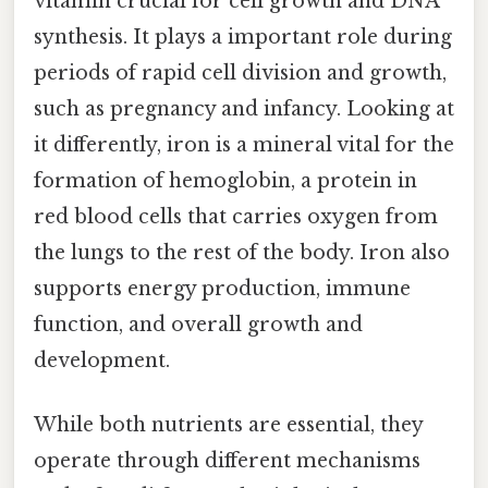
vitamin crucial for cell growth and DNA
synthesis. It plays a important role during
periods of rapid cell division and growth,
such as pregnancy and infancy. Looking at
it differently, iron is a mineral vital for the
formation of hemoglobin, a protein in
red blood cells that carries oxygen from
the lungs to the rest of the body. Iron also
supports energy production, immune
function, and overall growth and
development.
While both nutrients are essential, they
operate through different mechanisms