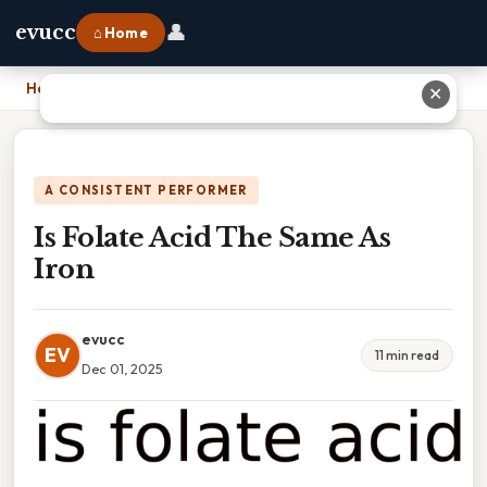
👤
evucc
⌂ Home
Home
›
Is Folate Acid The Same As Iron
✕
A CONSISTENT PERFORMER
Is Folate Acid The Same As
Iron
evucc
EV
11 min read
Dec 01, 2025