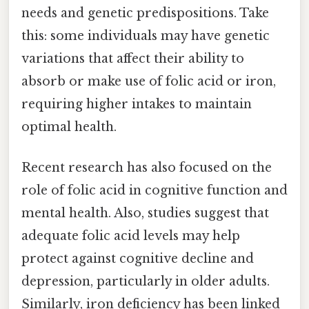
needs and genetic predispositions. Take
this: some individuals may have genetic
variations that affect their ability to
absorb or make use of folic acid or iron,
requiring higher intakes to maintain
optimal health.
Recent research has also focused on the
role of folic acid in cognitive function and
mental health. Also, studies suggest that
adequate folic acid levels may help
protect against cognitive decline and
depression, particularly in older adults.
Similarly, iron deficiency has been linked