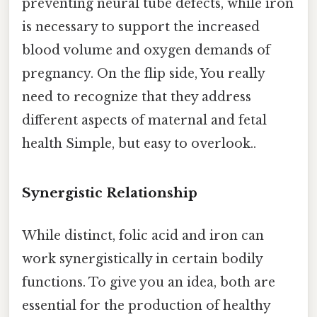
preventing neural tube defects, while iron
is necessary to support the increased
blood volume and oxygen demands of
pregnancy. On the flip side, You really
need to recognize that they address
different aspects of maternal and fetal
health Simple, but easy to overlook..
Synergistic Relationship
While distinct, folic acid and iron can
work synergistically in certain bodily
functions. To give you an idea, both are
essential for the production of healthy