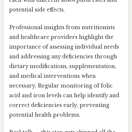
each with different absorption rates and
potential side effects.
Professional insights from nutritionists
and healthcare providers highlight the
importance of assessing individual needs
and addressing any deficiencies through
dietary modifications, supplementation,
and medical interventions when
necessary. Regular monitoring of folic
acid and iron levels can help identify and
correct deficiencies early, preventing
potential health problems.