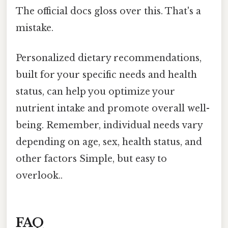
The official docs gloss over this. That's a
mistake.
Personalized dietary recommendations,
built for your specific needs and health
status, can help you optimize your
nutrient intake and promote overall well-
being. Remember, individual needs vary
depending on age, sex, health status, and
other factors Simple, but easy to
overlook..
FAQ