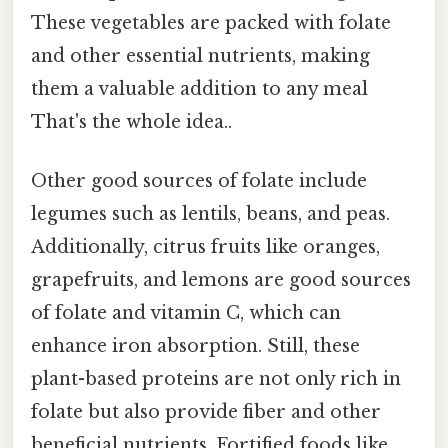
These vegetables are packed with folate
and other essential nutrients, making
them a valuable addition to any meal
That's the whole idea..
Other good sources of folate include
legumes such as lentils, beans, and peas.
Additionally, citrus fruits like oranges,
grapefruits, and lemons are good sources
of folate and vitamin C, which can
enhance iron absorption. Still, these
plant-based proteins are not only rich in
folate but also provide fiber and other
beneficial nutrients. Fortified foods like