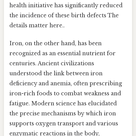
health initiative has significantly reduced
the incidence of these birth defects The
details matter here..
Iron, on the other hand, has been
recognized as an essential nutrient for
centuries. Ancient civilizations
understood the link between iron
deficiency and anemia, often prescribing
iron-rich foods to combat weakness and
fatigue. Modern science has elucidated
the precise mechanisms by which iron
supports oxygen transport and various
enzymatic reactions in the body,