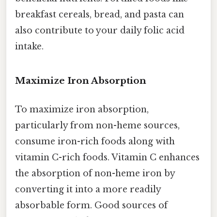
breakfast cereals, bread, and pasta can
also contribute to your daily folic acid
intake.
Maximize Iron Absorption
To maximize iron absorption,
particularly from non-heme sources,
consume iron-rich foods along with
vitamin C-rich foods. Vitamin C enhances
the absorption of non-heme iron by
converting it into a more readily
absorbable form. Good sources of