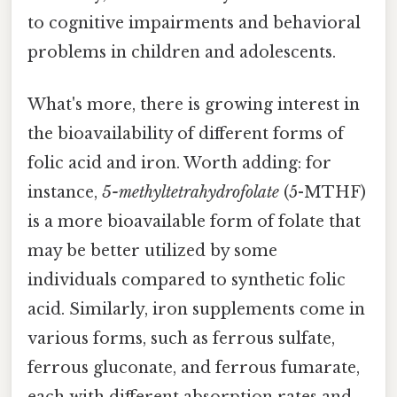
to cognitive impairments and behavioral
problems in children and adolescents.
What's more, there is growing interest in
the bioavailability of different forms of
folic acid and iron. Worth adding: for
instance,
5-methyltetrahydrofolate
(5-MTHF)
is a more bioavailable form of folate that
may be better utilized by some
individuals compared to synthetic folic
acid. Similarly, iron supplements come in
various forms, such as ferrous sulfate,
ferrous gluconate, and ferrous fumarate,