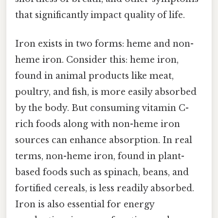
that significantly impact quality of life.
Iron exists in two forms: heme and non-
heme iron. Consider this: heme iron,
found in animal products like meat,
poultry, and fish, is more easily absorbed
by the body. But consuming vitamin C-
rich foods along with non-heme iron
sources can enhance absorption. In real
terms, non-heme iron, found in plant-
based foods such as spinach, beans, and
fortified cereals, is less readily absorbed.
Iron is also essential for energy