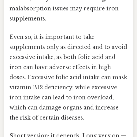
malabsorption issues may require iron
supplements.
Even so, it is important to take
supplements only as directed and to avoid
excessive intake, as both folic acid and
iron can have adverse effects in high
doses. Excessive folic acid intake can mask
vitamin B12 deficiency, while excessive
iron intake can lead to iron overload,
which can damage organs and increase
the risk of certain diseases.
Short version: it depends. Long version —