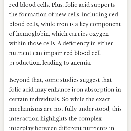
red blood cells. Plus, folic acid supports
the formation of new cells, including red
blood cells, while iron is a key component
of hemoglobin, which carries oxygen
within those cells. A deficiency in either
nutrient can impair red blood cell
production, leading to anemia.
Beyond that, some studies suggest that
folic acid may enhance iron absorption in
certain individuals. So while the exact
mechanisms are not fully understood, this
interaction highlights the complex
interplay between different nutrients in