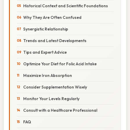
Historical Context and Scientific Foundations
Why They Are Often Confused
Synergistic Relationship
Trends and Latest Developments
Tips and Expert Advice
Optimize Your Diet for Folic Acid Intake
Maximize Iron Absorption
Consider Supplementation Wisely
Monitor Your Levels Regularly
Consult with a Healthcare Professional
FAQ