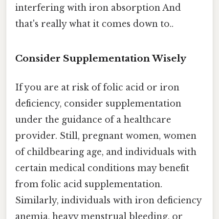
interfering with iron absorption And
that's really what it comes down to..
Consider Supplementation Wisely
If you are at risk of folic acid or iron
deficiency, consider supplementation
under the guidance of a healthcare
provider. Still, pregnant women, women
of childbearing age, and individuals with
certain medical conditions may benefit
from folic acid supplementation.
Similarly, individuals with iron deficiency
anemia, heavy menstrual bleeding, or