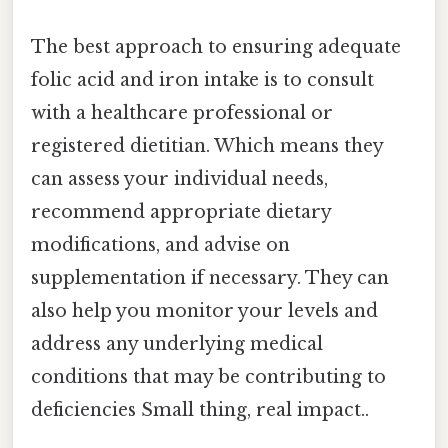
The best approach to ensuring adequate
folic acid and iron intake is to consult
with a healthcare professional or
registered dietitian. Which means they
can assess your individual needs,
recommend appropriate dietary
modifications, and advise on
supplementation if necessary. They can
also help you monitor your levels and
address any underlying medical
conditions that may be contributing to
deficiencies Small thing, real impact..