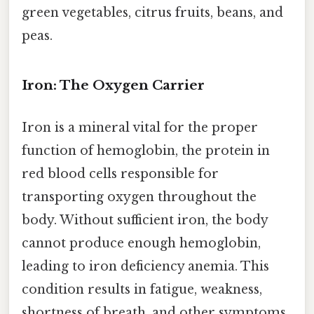
green vegetables, citrus fruits, beans, and
peas.
Iron: The Oxygen Carrier
Iron is a mineral vital for the proper
function of hemoglobin, the protein in
red blood cells responsible for
transporting oxygen throughout the
body. Without sufficient iron, the body
cannot produce enough hemoglobin,
leading to iron deficiency anemia. This
condition results in fatigue, weakness,
shortness of breath, and other symptoms