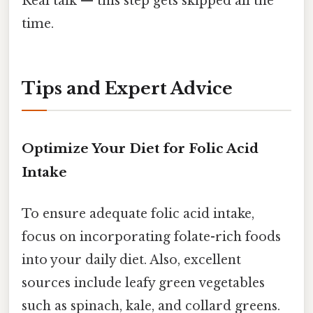
Real talk — this step gets skipped all the
time.
Tips and Expert Advice
Optimize Your Diet for Folic Acid
Intake
To ensure adequate folic acid intake,
focus on incorporating folate-rich foods
into your daily diet. Also, excellent
sources include leafy green vegetables
such as spinach, kale, and collard greens.