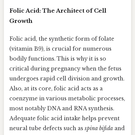
Folic Acid: The Architect of Cell
Growth
Folic acid, the synthetic form of folate
(vitamin B9), is crucial for numerous
bodily functions. This is why it is so
critical during pregnancy when the fetus
undergoes rapid cell division and growth.
Also, at its core, folic acid acts as a
coenzyme in various metabolic processes,
most notably DNA and RNA synthesis.
Adequate folic acid intake helps prevent
neural tube defects such as
spina bifida
and