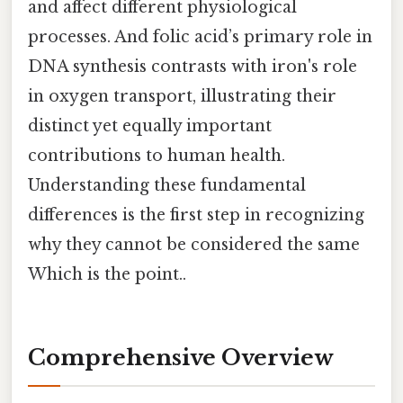
and affect different physiological
processes. And folic acid’s primary role in
DNA synthesis contrasts with iron's role
in oxygen transport, illustrating their
distinct yet equally important
contributions to human health.
Understanding these fundamental
differences is the first step in recognizing
why they cannot be considered the same
Which is the point..
Comprehensive Overview