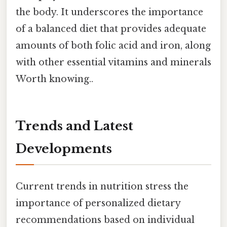
the body. It underscores the importance
of a balanced diet that provides adequate
amounts of both folic acid and iron, along
with other essential vitamins and minerals
Worth knowing..
Trends and Latest
Developments
Current trends in nutrition stress the
importance of personalized dietary
recommendations based on individual