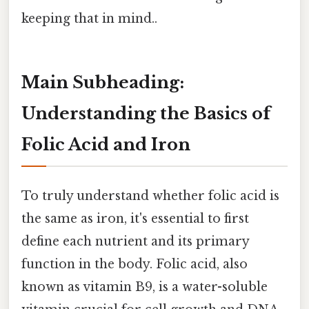
keeping that in mind..
Main Subheading:
Understanding the Basics of
Folic Acid and Iron
To truly understand whether folic acid is
the same as iron, it's essential to first
define each nutrient and its primary
function in the body. Folic acid, also
known as vitamin B9, is a water-soluble