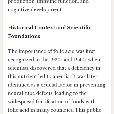
production, immune function, and
cognitive development.
Historical Context and Scientific
Foundations
The importance of folic acid was first
recognized in the 1930s and 1940s when
scientists discovered that a deficiency in
this nutrient led to anemia. It was later
identified as a crucial factor in preventing
neural tube defects, leading to the
widespread fortification of foods with
folic acid in many countries. This public