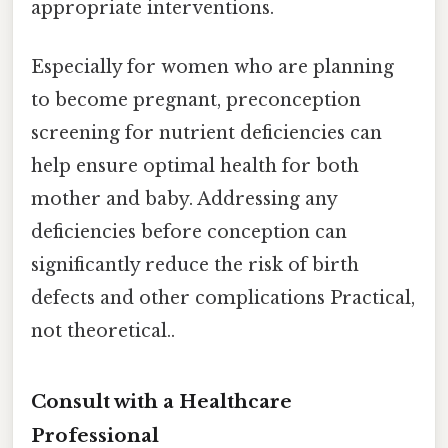
appropriate interventions.
Especially for women who are planning
to become pregnant, preconception
screening for nutrient deficiencies can
help ensure optimal health for both
mother and baby. Addressing any
deficiencies before conception can
significantly reduce the risk of birth
defects and other complications Practical,
not theoretical..
Consult with a Healthcare
Professional