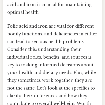
acid and iron is crucial for maintaining
optimal health.
Folic acid and iron are vital for different
bodily functions, and deficiencies in either
can lead to serious health problems.
Consider this: understanding their
individual roles, benefits, and sources is
key to making informed decisions about
your health and dietary needs. Plus, while
they sometimes work together, they are
not the same. Let's look at the specifics to
clarify their differences and how they
contribute to overall well-being Worth