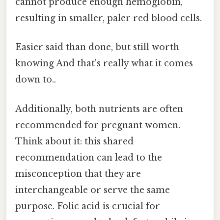
cannot produce enough hemoglobin,
resulting in smaller, paler red blood cells.
Easier said than done, but still worth
knowing And that's really what it comes
down to..
Additionally, both nutrients are often
recommended for pregnant women.
Think about it: this shared
recommendation can lead to the
misconception that they are
interchangeable or serve the same
purpose. Folic acid is crucial for