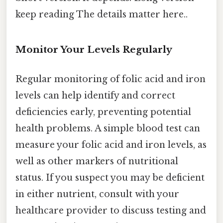
keep reading The details matter here..
Monitor Your Levels Regularly
Regular monitoring of folic acid and iron
levels can help identify and correct
deficiencies early, preventing potential
health problems. A simple blood test can
measure your folic acid and iron levels, as
well as other markers of nutritional
status. If you suspect you may be deficient
in either nutrient, consult with your
healthcare provider to discuss testing and