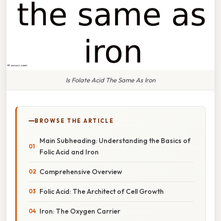
Is Folate Acid The Same As Iron
BROWSE THE ARTICLE
Main Subheading: Understanding the Basics of
Folic Acid and Iron
Comprehensive Overview
Folic Acid: The Architect of Cell Growth
Iron: The Oxygen Carrier