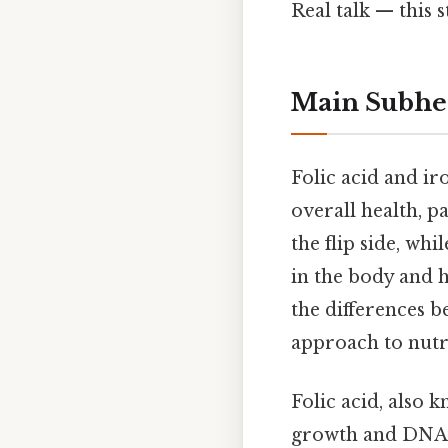
Real talk — this s
Main Subhe
Folic acid and ir
overall health, p
the flip side, wh
in the body and h
the differences b
approach to nutr
Folic acid, also k
growth and DNA s