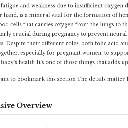
fatigue and weakness due to insufficient oxygen de
r hand, is a mineral vital for the formation of h
ood cells that carries oxygen from the lungs to th
ularly crucial during pregnancy to prevent neural 
s. Despite their different roles, both folic acid an
ther, especially for pregnant women, to suppor
baby's health It's one of those things that adds up
ant to bookmark this section The details matter h
ive Overview