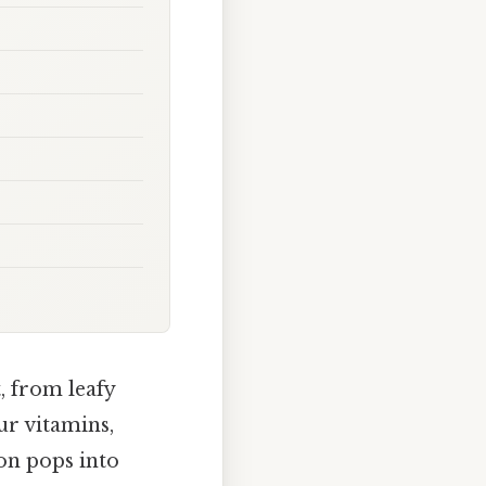
, from leafy
ur vitamins,
ion pops into