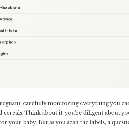
 Microbiota
 Advice
cid Intake
sorption
ights
regnant, carefully monitoring everything you eat
ed cereals. Think about it: you're diligent about yo
for your baby. But as you scan the labels, a quest