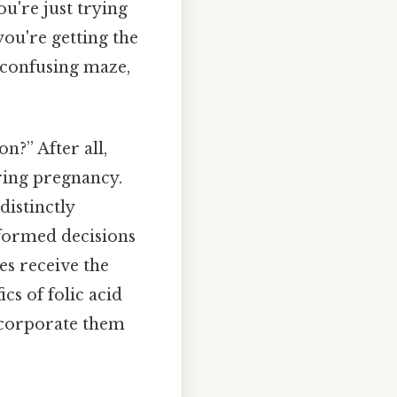
ou're just trying
you're getting the
a confusing maze,
on?” After all,
ring pregnancy.
distinctly
nformed decisions
es receive the
ics of folic acid
incorporate them