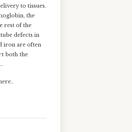
livery to tissues.
emoglobin, the
e rest of the
tube defects in
d iron are often
t both the
..
ere..