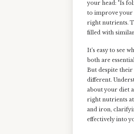
your head: "Is fo
to improve your o
right nutrients. 
filled with simil
It's easy to see w
both are essenti
But despite their
different. Unders
about your diet 
right nutrients at
and iron, clarify
effectively into yo