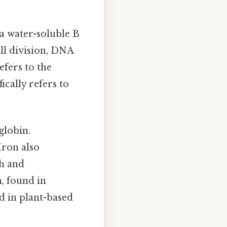
 a water-soluble B
ell division, DNA
efers to the
ically refers to
globin.
Iron also
h and
, found in
d in plant-based