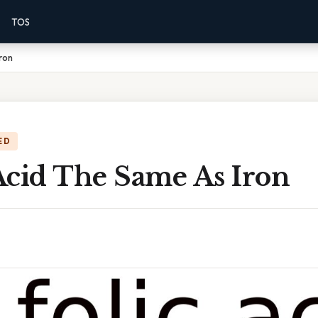
TOS
Iron
ED
 Acid The Same As Iron