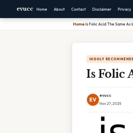
evucc
Home
About
Contact
Disclaimer
Privacy
Home
›
Is Folic Acid The Same As 
HIGHLY RECOMMEND
Is Folic
evucc
EV
Nov 27, 2025