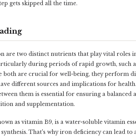
tep gets skipped all the time.
ading
on are two distinct nutrients that play vital roles 
articularly during periods of rapid growth, such
ile both are crucial for well-being, they perform d
ave different sources and implications for healt
etween them is essential for ensuring a balanced a
ition and supplementation.
nown as vitamin B9, is a water-soluble vitamin esse
ynthesis. That's why iron deficiency can lead to 