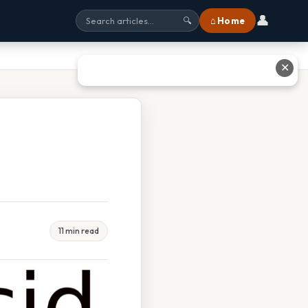
👤
⌂ Home
🔍
✕
11 min read