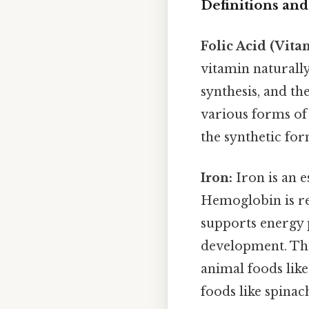
Definitions and
Folic Acid (Vita
vitamin naturally
synthesis, and th
various forms of t
the synthetic for
Iron:
Iron is an e
Hemoglobin is re
supports energy 
development. The
animal foods like
foods like spinach