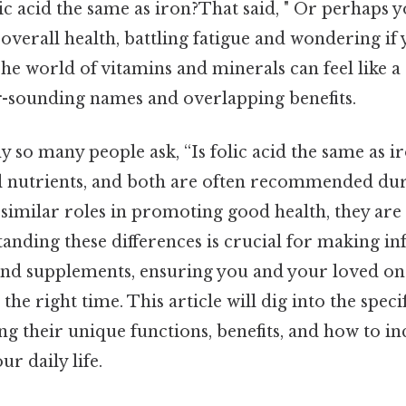
lic acid the same as iron?That said, " Or perhaps y
verall health, battling fatigue and wondering if 
The world of vitamins and minerals can feel like 
ar-sounding names and overlapping benefits.
hy so many people ask, “Is folic acid the same as ir
al nutrients, and both are often recommended du
 similar roles in promoting good health, they are 
tanding these differences is crucial for making i
and supplements, ensuring you and your loved on
 the right time. This article will dig into the specif
ing their unique functions, benefits, and how to 
ur daily life.