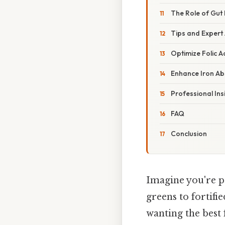
The Role of Gut
Tips and Expert
Optimize Folic A
Enhance Iron Ab
Professional Ins
FAQ
Conclusion
Imagine you're p
greens to fortifi
wanting the best 