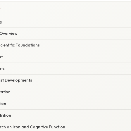
Y
g
Overview
Scientific Foundations
xt
pts
est Developments
cation
tion
rition
ch on Iron and Cognitive Function