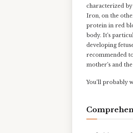
characterized by 
Iron, on the othe
protein in red bl
body. It's partic
developing fetuse
recommended toge
mother's and the 
You'll probably w
Comprehens