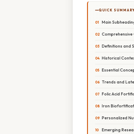
QUICK SUMMAR
Main Subheadin
Comprehensive 
Definitions and 
Historical Conte
Essential Conce
Trends and Lat
Folic Acid Fortifi
Iron Biofortifica
Personalized Nut
Emerging Resear