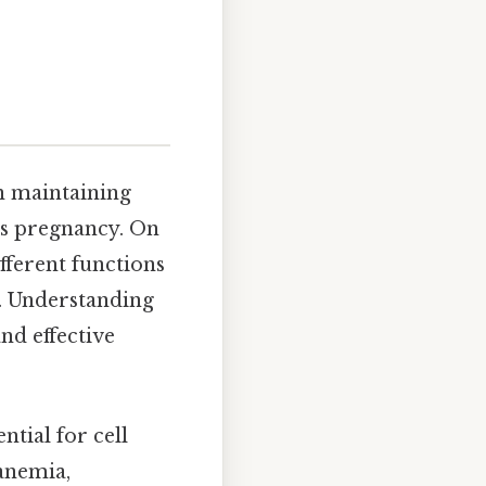
in maintaining
 as pregnancy. On
ifferent functions
h. Understanding
nd effective
ntial for cell
anemia,