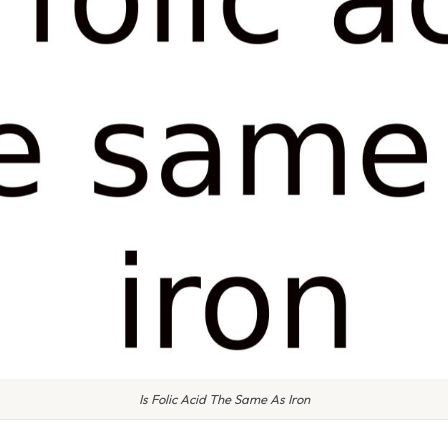
Is Folic Acid The Same As Iron