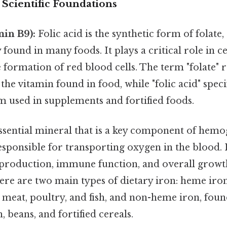
 Scientific Foundations
min B9):
Folic acid is the synthetic form of folate,
 found in many foods. It plays a critical role in c
e formation of red blood cells. The term "folate" r
he vitamin found in food, while "folic acid" specif
m used in supplements and fortified foods.
ssential mineral that is a key component of hemo
sponsible for transporting oxygen in the blood. 
production, immune function, and overall growt
re are two main types of dietary iron: heme iron
 meat, poultry, and fish, and non-heme iron, foun
, beans, and fortified cereals.