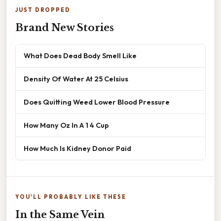
JUST DROPPED
Brand New Stories
What Does Dead Body Smell Like
Density Of Water At 25 Celsius
Does Quitting Weed Lower Blood Pressure
How Many Oz In A 1 4 Cup
How Much Is Kidney Donor Paid
YOU'LL PROBABLY LIKE THESE
In the Same Vein