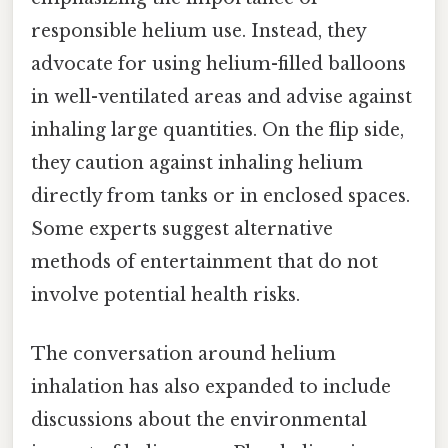
responsible helium use. Instead, they
advocate for using helium-filled balloons
in well-ventilated areas and advise against
inhaling large quantities. On the flip side,
they caution against inhaling helium
directly from tanks or in enclosed spaces.
Some experts suggest alternative
methods of entertainment that do not
involve potential health risks.
The conversation around helium
inhalation has also expanded to include
discussions about the environmental