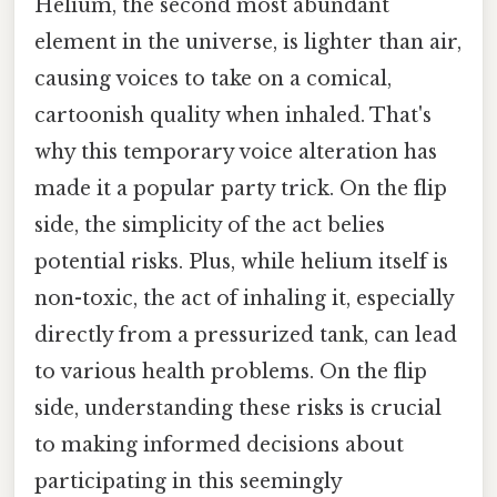
Helium, the second most abundant
element in the universe, is lighter than air,
causing voices to take on a comical,
cartoonish quality when inhaled. That's
why this temporary voice alteration has
made it a popular party trick. On the flip
side, the simplicity of the act belies
potential risks. Plus, while helium itself is
non-toxic, the act of inhaling it, especially
directly from a pressurized tank, can lead
to various health problems. On the flip
side, understanding these risks is crucial
to making informed decisions about
participating in this seemingly