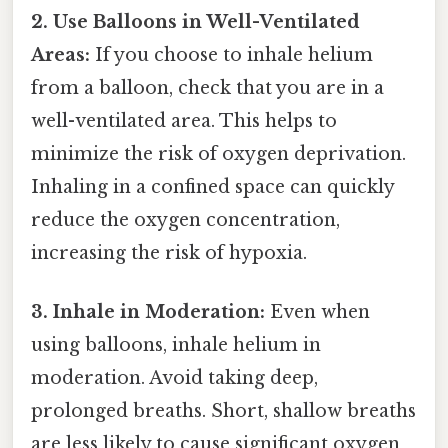
2. Use Balloons in Well-Ventilated
Areas:
If you choose to inhale helium
from a balloon, check that you are in a
well-ventilated area. This helps to
minimize the risk of oxygen deprivation.
Inhaling in a confined space can quickly
reduce the oxygen concentration,
increasing the risk of hypoxia.
3. Inhale in Moderation:
Even when
using balloons, inhale helium in
moderation. Avoid taking deep,
prolonged breaths. Short, shallow breaths
are less likely to cause significant oxygen