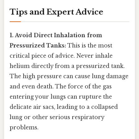
Tips and Expert Advice
1. Avoid Direct Inhalation from
Pressurized Tanks:
This is the most
critical piece of advice. Never inhale
helium directly from a pressurized tank.
The high pressure can cause lung damage
and even death. The force of the gas
entering your lungs can rupture the
delicate air sacs, leading to a collapsed
lung or other serious respiratory
problems.