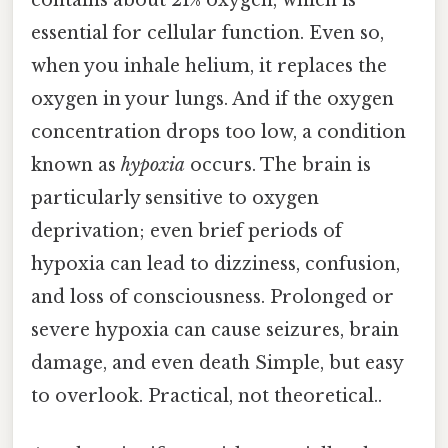
essential for cellular function. Even so,
when you inhale helium, it replaces the
oxygen in your lungs. And if the oxygen
concentration drops too low, a condition
known as
hypoxia
occurs. The brain is
particularly sensitive to oxygen
deprivation; even brief periods of
hypoxia can lead to dizziness, confusion,
and loss of consciousness. Prolonged or
severe hypoxia can cause seizures, brain
damage, and even death Simple, but easy
to overlook. Practical, not theoretical..