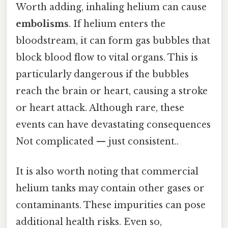
Worth adding, inhaling helium can cause
embolisms
. If helium enters the
bloodstream, it can form gas bubbles that
block blood flow to vital organs. This is
particularly dangerous if the bubbles
reach the brain or heart, causing a stroke
or heart attack. Although rare, these
events can have devastating consequences
Not complicated — just consistent..
It is also worth noting that commercial
helium tanks may contain other gases or
contaminants. These impurities can pose
additional health risks. Even so,