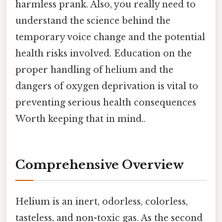
harmless prank. Also, you really need to
understand the science behind the
temporary voice change and the potential
health risks involved. Education on the
proper handling of helium and the
dangers of oxygen deprivation is vital to
preventing serious health consequences
Worth keeping that in mind..
Comprehensive Overview
Helium is an inert, odorless, colorless,
tasteless, and non-toxic gas. As the second