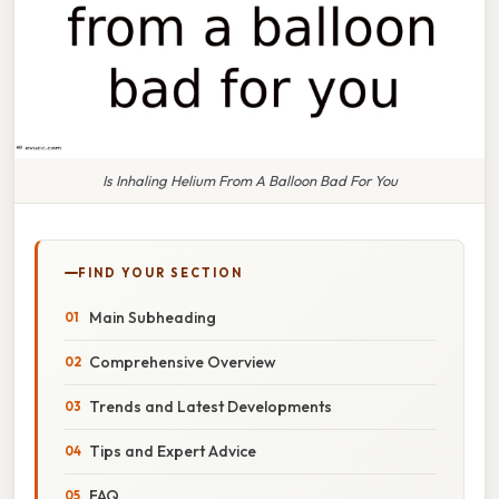
Is Inhaling Helium From A Balloon Bad For You
FIND YOUR SECTION
Main Subheading
Comprehensive Overview
Trends and Latest Developments
Tips and Expert Advice
FAQ