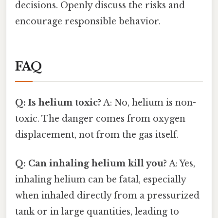
decisions. Openly discuss the risks and
encourage responsible behavior.
FAQ
Q: Is helium toxic?
A: No, helium is non-
toxic. The danger comes from oxygen
displacement, not from the gas itself.
Q: Can inhaling helium kill you?
A: Yes,
inhaling helium can be fatal, especially
when inhaled directly from a pressurized
tank or in large quantities, leading to