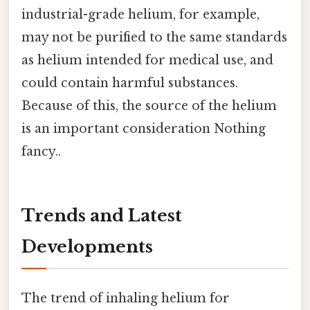
industrial-grade helium, for example,
may not be purified to the same standards
as helium intended for medical use, and
could contain harmful substances.
Because of this, the source of the helium
is an important consideration Nothing
fancy..
Trends and Latest
Developments
The trend of inhaling helium for