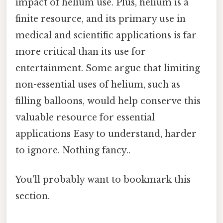
impact of helium use. Plus, helium is a
finite resource, and its primary use in
medical and scientific applications is far
more critical than its use for
entertainment. Some argue that limiting
non-essential uses of helium, such as
filling balloons, would help conserve this
valuable resource for essential
applications Easy to understand, harder
to ignore. Nothing fancy..
You'll probably want to bookmark this
section.