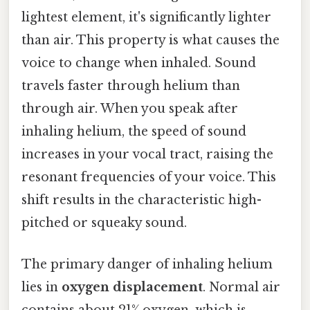
lightest element, it's significantly lighter
than air. This property is what causes the
voice to change when inhaled. Sound
travels faster through helium than
through air. When you speak after
inhaling helium, the speed of sound
increases in your vocal tract, raising the
resonant frequencies of your voice. This
shift results in the characteristic high-
pitched or squeaky sound.
The primary danger of inhaling helium
lies in
oxygen displacement
. Normal air
contains about 21% oxygen, which is