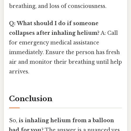
breathing, and loss of consciousness.
Q: What should I do if someone
collapses after inhaling helium?
A: Call
for emergency medical assistance
immediately. Ensure the person has fresh
air and monitor their breathing until help
arrives.
Conclusion
So,
is inhaling helium from a balloon
bad for you
? The answer is a nuanced yes.