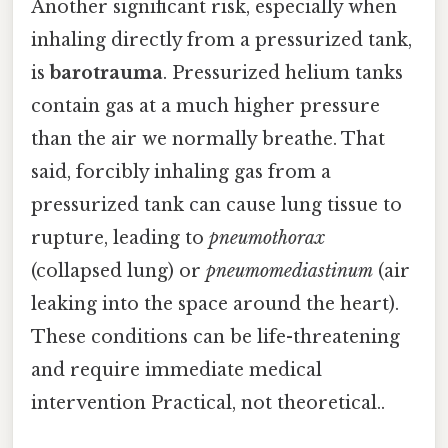
Another significant risk, especially when
inhaling directly from a pressurized tank,
is
barotrauma
. Pressurized helium tanks
contain gas at a much higher pressure
than the air we normally breathe. That
said, forcibly inhaling gas from a
pressurized tank can cause lung tissue to
rupture, leading to
pneumothorax
(collapsed lung) or
pneumomediastinum
(air
leaking into the space around the heart).
These conditions can be life-threatening
and require immediate medical
intervention Practical, not theoretical..