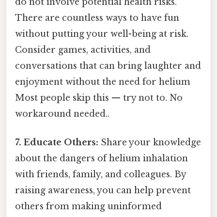
do not involve potential health risks.
There are countless ways to have fun
without putting your well-being at risk.
Consider games, activities, and
conversations that can bring laughter and
enjoyment without the need for helium
Most people skip this — try not to. No
workaround needed..
7. Educate Others:
Share your knowledge
about the dangers of helium inhalation
with friends, family, and colleagues. By
raising awareness, you can help prevent
others from making uninformed