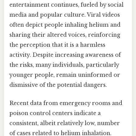
entertainment continues, fueled by social
media and popular culture. Viral videos
often depict people inhaling helium and
sharing their altered voices, reinforcing
the perception that it is a harmless
activity. Despite increasing awareness of
the risks, many individuals, particularly
younger people, remain uninformed or
dismissive of the potential dangers.
Recent data from emergency rooms and
poison control centers indicate a
consistent, albeit relatively low, number
of cases related to helium inhalation.