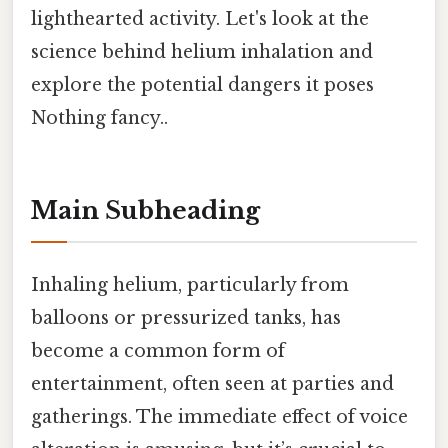
lighthearted activity. Let's look at the
science behind helium inhalation and
explore the potential dangers it poses
Nothing fancy..
Main Subheading
Inhaling helium, particularly from
balloons or pressurized tanks, has
become a common form of
entertainment, often seen at parties and
gatherings. The immediate effect of voice