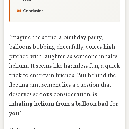
Conclusion
Imagine the scene: a birthday party,
balloons bobbing cheerfully, voices high-
pitched with laughter as someone inhales
helium. It seems like harmless fun, a quick
trick to entertain friends. But behind the
fleeting amusement lies a question that
deserves serious consideration:
is
inhaling helium from a balloon bad for
you
?