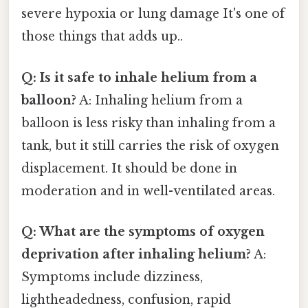
severe hypoxia or lung damage It's one of
those things that adds up..
Q: Is it safe to inhale helium from a
balloon?
A: Inhaling helium from a
balloon is less risky than inhaling from a
tank, but it still carries the risk of oxygen
displacement. It should be done in
moderation and in well-ventilated areas.
Q: What are the symptoms of oxygen
deprivation after inhaling helium?
A:
Symptoms include dizziness,
lightheadedness, confusion, rapid