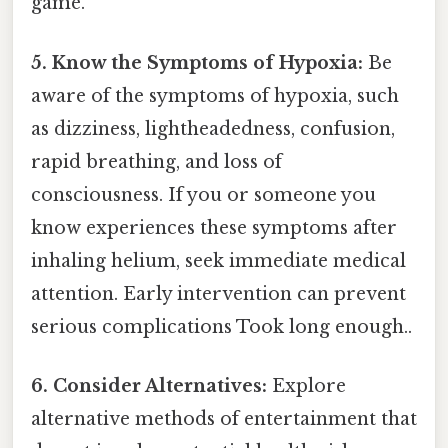
game.
5. Know the Symptoms of Hypoxia:
Be
aware of the symptoms of hypoxia, such
as dizziness, lightheadedness, confusion,
rapid breathing, and loss of
consciousness. If you or someone you
know experiences these symptoms after
inhaling helium, seek immediate medical
attention. Early intervention can prevent
serious complications Took long enough..
6. Consider Alternatives:
Explore
alternative methods of entertainment that