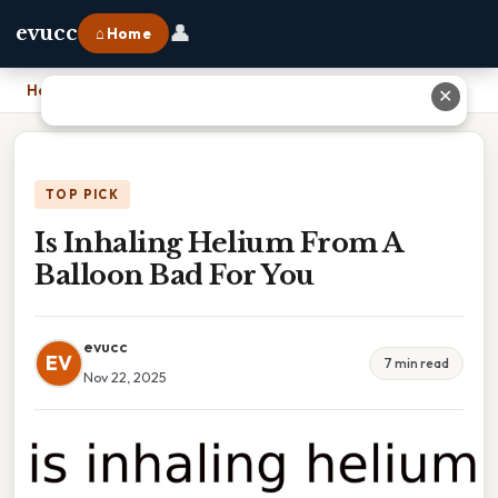
👤
evucc
⌂ Home
Home
›
Is Inhaling Helium From A Balloon Bad For You
✕
TOP PICK
Is Inhaling Helium From A
Balloon Bad For You
evucc
EV
7 min read
Nov 22, 2025