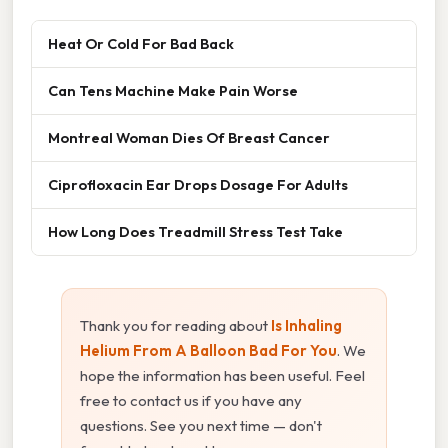
Heat Or Cold For Bad Back
Can Tens Machine Make Pain Worse
Montreal Woman Dies Of Breast Cancer
Ciprofloxacin Ear Drops Dosage For Adults
How Long Does Treadmill Stress Test Take
Thank you for reading about
Is Inhaling
Helium From A Balloon Bad For You
. We
hope the information has been useful. Feel
free to contact us if you have any
questions. See you next time — don't