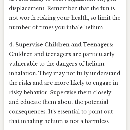
displacement. Remember that the fun is
not worth risking your health, so limit the
number of times you inhale helium.
4. Supervise Children and Teenagers:
Children and teenagers are particularly
vulnerable to the dangers of helium
inhalation. They may not fully understand
the risks and are more likely to engage in
risky behavior. Supervise them closely
and educate them about the potential
consequences. It's essential to point out
that inhaling helium is not a harmless