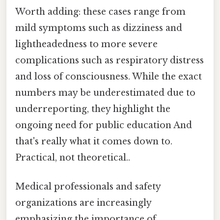
Worth adding: these cases range from
mild symptoms such as dizziness and
lightheadedness to more severe
complications such as respiratory distress
and loss of consciousness. While the exact
numbers may be underestimated due to
underreporting, they highlight the
ongoing need for public education And
that's really what it comes down to.
Practical, not theoretical..
Medical professionals and safety
organizations are increasingly
emphasizing the importance of