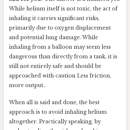
While helium itself is not toxic, the act of
inhaling it carries significant risks,
primarily due to oxygen displacement
and potential lung damage. While
inhaling from a balloon may seem less
dangerous than directly from a tank, it is
still not entirely safe and should be
approached with caution Less friction,
more output..
When all is said and done, the best
approach is to avoid inhaling helium
altogether. Practically speaking, by