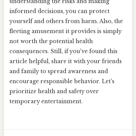
understanding the risks and making
informed decisions, you can protect
yourself and others from harm. Also, the
fleeting amusement it provides is simply
not worth the potential health
consequences. Still, if you've found this
article helpful, share it with your friends
and family to spread awareness and
encourage responsible behavior. Let's
prioritize health and safety over
temporary entertainment.