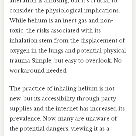
alteration is amusing, but it’s crucial to
consider the physiological implications.
While helium is an inert gas and non-
toxic, the risks associated with its
inhalation stem from the displacement of
oxygen in the lungs and potential physical
trauma Simple, but easy to overlook. No
workaround needed..
The practice of inhaling helium is not
new, but its accessibility through party
supplies and the internet has increased its
prevalence. Now, many are unaware of
the potential dangers, viewing it as a