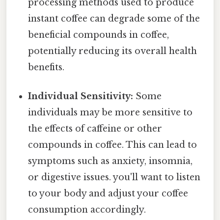
processing methods used to produce
instant coffee can degrade some of the
beneficial compounds in coffee,
potentially reducing its overall health
benefits.
Individual Sensitivity:
Some
individuals may be more sensitive to
the effects of caffeine or other
compounds in coffee. This can lead to
symptoms such as anxiety, insomnia,
or digestive issues. you'll want to listen
to your body and adjust your coffee
consumption accordingly.