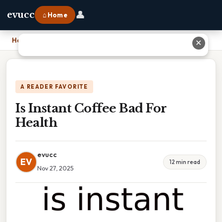
👤
evucc
⌂ Home
Home
›
Is Instant Coffee Bad For Health
✕
A READER FAVORITE
Is Instant Coffee Bad For
Health
evucc
EV
12 min read
Nov 27, 2025