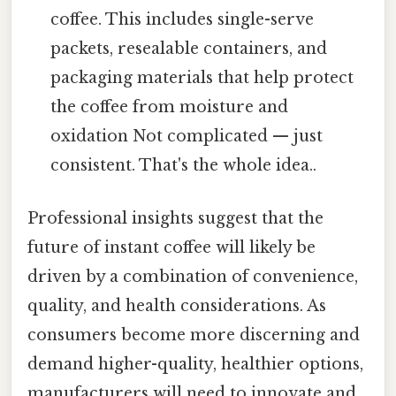
coffee. This includes single-serve
packets, resealable containers, and
packaging materials that help protect
the coffee from moisture and
oxidation Not complicated — just
consistent. That's the whole idea..
Professional insights suggest that the
future of instant coffee will likely be
driven by a combination of convenience,
quality, and health considerations. As
consumers become more discerning and
demand higher-quality, healthier options,
manufacturers will need to innovate and