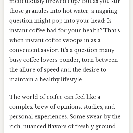
meticulously brewed cup? But as you stir
those granules into hot water, a nagging
question might pop into your head: Is
instant coffee bad for your health? That's
when instant coffee swoops in as a
convenient savior. It's a question many
busy coffee lovers ponder, torn between
the allure of speed and the desire to
maintain a healthy lifestyle.
The world of coffee can feel like a
complex brew of opinions, studies, and
personal experiences. Some swear by the
rich, nuanced flavors of freshly ground