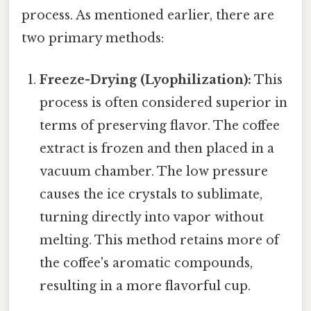
process. As mentioned earlier, there are
two primary methods:
Freeze-Drying (Lyophilization):
This
process is often considered superior in
terms of preserving flavor. The coffee
extract is frozen and then placed in a
vacuum chamber. The low pressure
causes the ice crystals to sublimate,
turning directly into vapor without
melting. This method retains more of
the coffee's aromatic compounds,
resulting in a more flavorful cup.