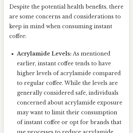
Despite the potential health benefits, there
are some concerns and considerations to
keep in mind when consuming instant
coffee:
Acrylamide Levels:
As mentioned
earlier, instant coffee tends to have
higher levels of acrylamide compared
to regular coffee. While the levels are
generally considered safe, individuals
concerned about acrylamide exposure
may want to limit their consumption
of instant coffee or opt for brands that
use processes to reduce acrylamide