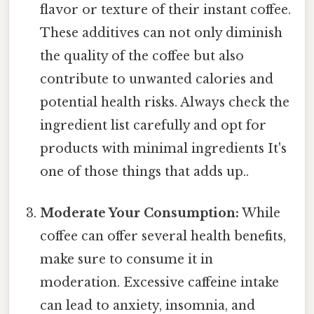
flavor or texture of their instant coffee.
These additives can not only diminish
the quality of the coffee but also
contribute to unwanted calories and
potential health risks. Always check the
ingredient list carefully and opt for
products with minimal ingredients It's
one of those things that adds up..
Moderate Your Consumption:
While
coffee can offer several health benefits,
make sure to consume it in
moderation. Excessive caffeine intake
can lead to anxiety, insomnia, and