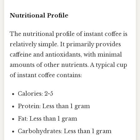
Nutritional Profile
The nutritional profile of instant coffee is
relatively simple. It primarily provides
caffeine and antioxidants, with minimal
amounts of other nutrients. A typical cup
of instant coffee contains:
Calories: 2-5
Protein: Less than 1 gram
Fat: Less than 1 gram
Carbohydrates: Less than 1 gram