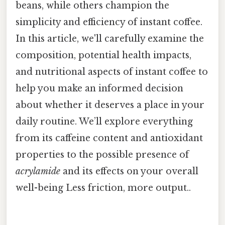
beans, while others champion the
simplicity and efficiency of instant coffee.
In this article, we'll carefully examine the
composition, potential health impacts,
and nutritional aspects of instant coffee to
help you make an informed decision
about whether it deserves a place in your
daily routine. We’ll explore everything
from its caffeine content and antioxidant
properties to the possible presence of
acrylamide
and its effects on your overall
well-being Less friction, more output..