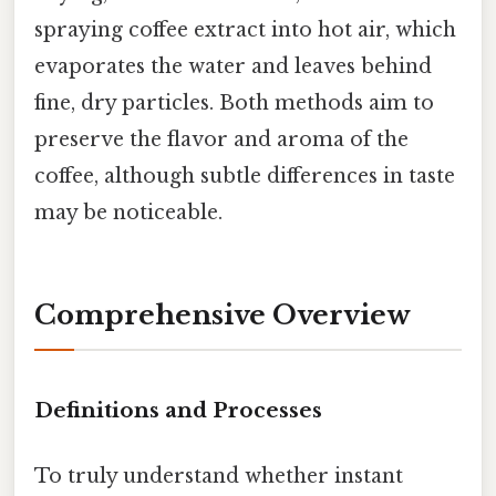
spraying coffee extract into hot air, which
evaporates the water and leaves behind
fine, dry particles. Both methods aim to
preserve the flavor and aroma of the
coffee, although subtle differences in taste
may be noticeable.
Comprehensive Overview
Definitions and Processes
To truly understand whether instant