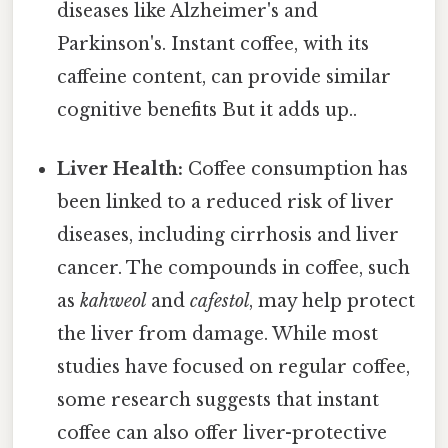
diseases like Alzheimer's and
Parkinson's. Instant coffee, with its
caffeine content, can provide similar
cognitive benefits But it adds up..
Liver Health:
Coffee consumption has
been linked to a reduced risk of liver
diseases, including cirrhosis and liver
cancer. The compounds in coffee, such
as
kahweol
and
cafestol
, may help protect
the liver from damage. While most
studies have focused on regular coffee,
some research suggests that instant
coffee can also offer liver-protective