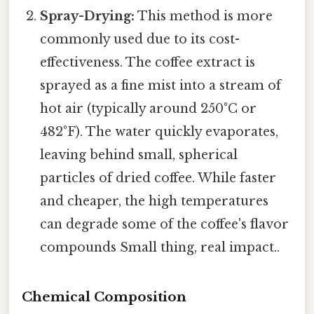
Spray-Drying:
This method is more
commonly used due to its cost-
effectiveness. The coffee extract is
sprayed as a fine mist into a stream of
hot air (typically around 250°C or
482°F). The water quickly evaporates,
leaving behind small, spherical
particles of dried coffee. While faster
and cheaper, the high temperatures
can degrade some of the coffee's flavor
compounds Small thing, real impact..
Chemical Composition