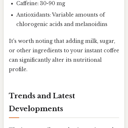
Caffeine: 30-90 mg
Antioxidants: Variable amounts of
chlorogenic acids and melanoidins
It's worth noting that adding milk, sugar,
or other ingredients to your instant coffee
can significantly alter its nutritional
profile.
Trends and Latest
Developments