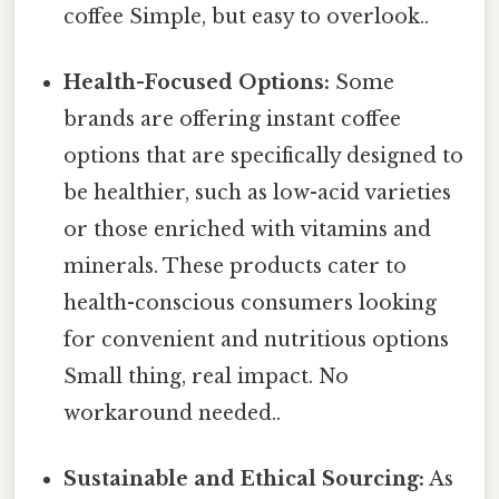
coffee Simple, but easy to overlook..
Health-Focused Options:
Some
brands are offering instant coffee
options that are specifically designed to
be healthier, such as low-acid varieties
or those enriched with vitamins and
minerals. These products cater to
health-conscious consumers looking
for convenient and nutritious options
Small thing, real impact. No
workaround needed..
Sustainable and Ethical Sourcing:
As