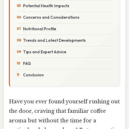
Potential Health Impacts
Concerns and Considerations
Nutritional Profile
Trends and Latest Developments
Tips and Expert Advice
FAQ
Conclusion
Have you ever found yourself rushing out
the door, craving that familiar coffee
aroma but without the time for a