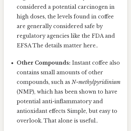
considered a potential carcinogen in
high doses, the levels found in coffee
are generally considered safe by
regulatory agencies like the FDA and
EFSA The details matter here..
Other Compounds:
Instant coffee also
contains small amounts of other
compounds, such as
N-methylpyridinium
(NMP), which has been shown to have
potential anti-inflammatory and
antioxidant effects Simple, but easy to
overlook. That alone is useful..