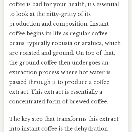
coffee is bad for your health, it’s essential
to look at the nitty-gritty of its
production and composition. Instant
coffee begins its life as regular coffee
beans, typically robusta or arabica, which
are roasted and ground. On top of that,
the ground coffee then undergoes an
extraction process where hot water is
passed through it to produce a coffee
extract. This extract is essentially a
concentrated form of brewed coffee.
The key step that transforms this extract
into instant coffee is the dehydration