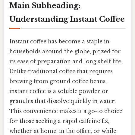
Main Subheading:
Understanding Instant Coffee
Instant coffee has become a staple in
households around the globe, prized for
its ease of preparation and long shelf life.
Unlike traditional coffee that requires
brewing from ground coffee beans,
instant coffee is a soluble powder or
granules that dissolve quickly in water.
This convenience makes it a go-to choice
for those seeking a rapid caffeine fix,
whether at home, in the office, or while