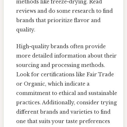
methods like freeze-drying. Read
reviews and do some research to find
brands that prioritize flavor and
quality.
High-quality brands often provide
more detailed information about their
sourcing and processing methods.
Look for certifications like Fair Trade
or Organic, which indicate a
commitment to ethical and sustainable
practices. Additionally, consider trying
different brands and varieties to find
one that suits your taste preferences