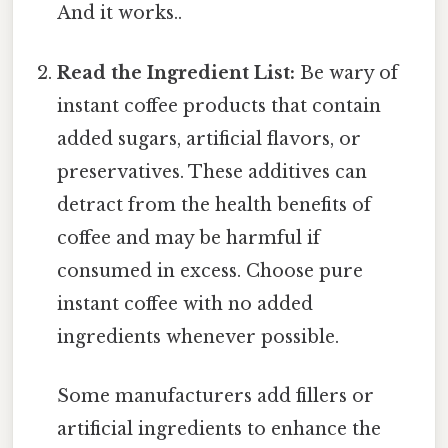
And it works..
Read the Ingredient List:
Be wary of
instant coffee products that contain
added sugars, artificial flavors, or
preservatives. These additives can
detract from the health benefits of
coffee and may be harmful if
consumed in excess. Choose pure
instant coffee with no added
ingredients whenever possible.
Some manufacturers add fillers or
artificial ingredients to enhance the