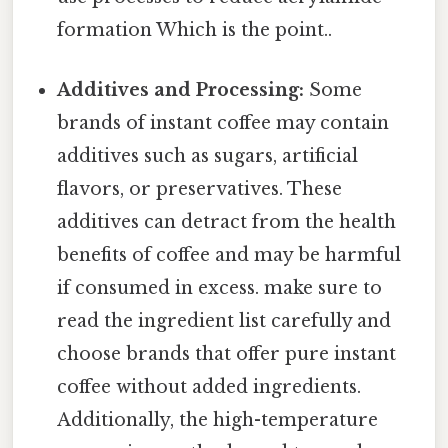
formation Which is the point..
Additives and Processing:
Some
brands of instant coffee may contain
additives such as sugars, artificial
flavors, or preservatives. These
additives can detract from the health
benefits of coffee and may be harmful
if consumed in excess. make sure to
read the ingredient list carefully and
choose brands that offer pure instant
coffee without added ingredients.
Additionally, the high-temperature