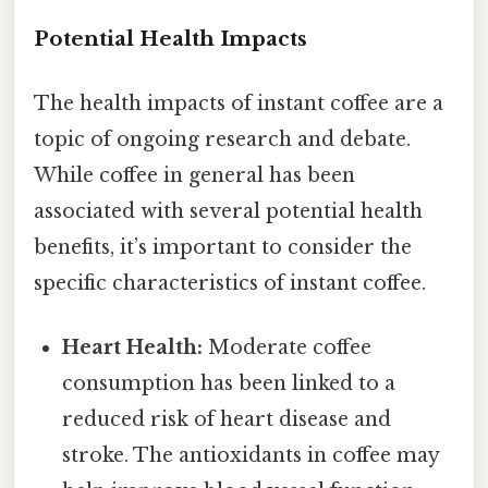
Potential Health Impacts
The health impacts of instant coffee are a
topic of ongoing research and debate.
While coffee in general has been
associated with several potential health
benefits, it’s important to consider the
specific characteristics of instant coffee.
Heart Health:
Moderate coffee
consumption has been linked to a
reduced risk of heart disease and
stroke. The antioxidants in coffee may