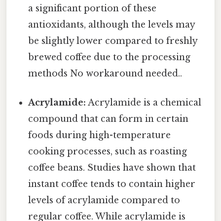
a significant portion of these
antioxidants, although the levels may
be slightly lower compared to freshly
brewed coffee due to the processing
methods No workaround needed..
Acrylamide:
Acrylamide is a chemical
compound that can form in certain
foods during high-temperature
cooking processes, such as roasting
coffee beans. Studies have shown that
instant coffee tends to contain higher
levels of acrylamide compared to
regular coffee. While acrylamide is