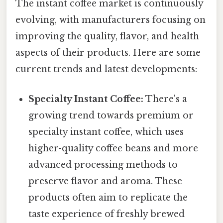
The instant coffee market is continuously
evolving, with manufacturers focusing on
improving the quality, flavor, and health
aspects of their products. Here are some
current trends and latest developments:
Specialty Instant Coffee:
There's a
growing trend towards premium or
specialty instant coffee, which uses
higher-quality coffee beans and more
advanced processing methods to
preserve flavor and aroma. These
products often aim to replicate the
taste experience of freshly brewed