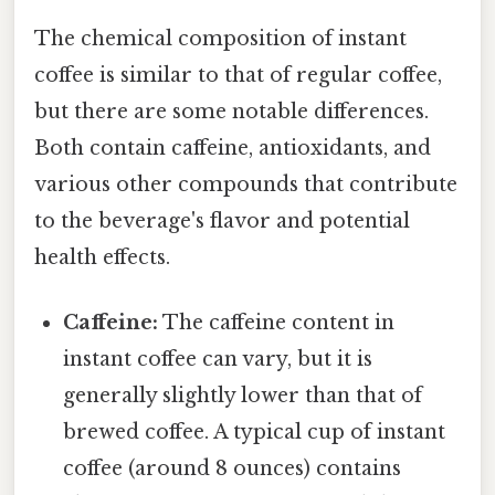
The chemical composition of instant
coffee is similar to that of regular coffee,
but there are some notable differences.
Both contain caffeine, antioxidants, and
various other compounds that contribute
to the beverage's flavor and potential
health effects.
Caffeine:
The caffeine content in
instant coffee can vary, but it is
generally slightly lower than that of
brewed coffee. A typical cup of instant
coffee (around 8 ounces) contains