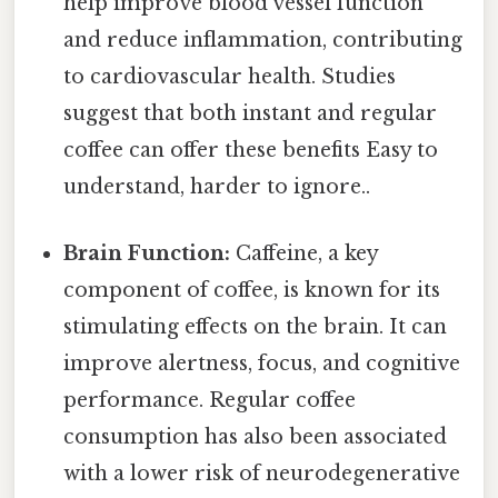
help improve blood vessel function
and reduce inflammation, contributing
to cardiovascular health. Studies
suggest that both instant and regular
coffee can offer these benefits Easy to
understand, harder to ignore..
Brain Function:
Caffeine, a key
component of coffee, is known for its
stimulating effects on the brain. It can
improve alertness, focus, and cognitive
performance. Regular coffee
consumption has also been associated
with a lower risk of neurodegenerative