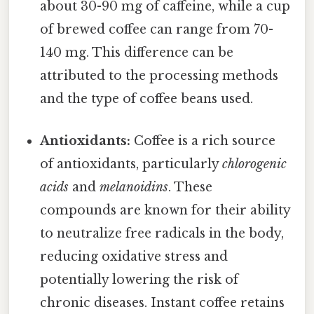
about 30-90 mg of caffeine, while a cup
of brewed coffee can range from 70-
140 mg. This difference can be
attributed to the processing methods
and the type of coffee beans used.
Antioxidants:
Coffee is a rich source
of antioxidants, particularly
chlorogenic
acids
and
melanoidins
. These
compounds are known for their ability
to neutralize free radicals in the body,
reducing oxidative stress and
potentially lowering the risk of
chronic diseases. Instant coffee retains