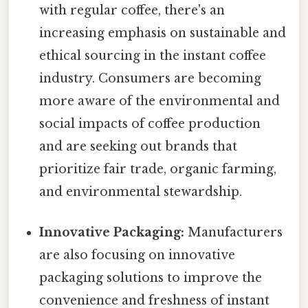
with regular coffee, there's an
increasing emphasis on sustainable and
ethical sourcing in the instant coffee
industry. Consumers are becoming
more aware of the environmental and
social impacts of coffee production
and are seeking out brands that
prioritize fair trade, organic farming,
and environmental stewardship.
Innovative Packaging:
Manufacturers
are also focusing on innovative
packaging solutions to improve the
convenience and freshness of instant