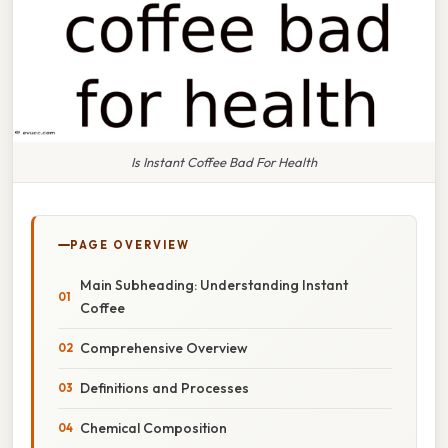
Is Instant Coffee Bad For Health
PAGE OVERVIEW
Main Subheading: Understanding Instant
Coffee
Comprehensive Overview
Definitions and Processes
Chemical Composition