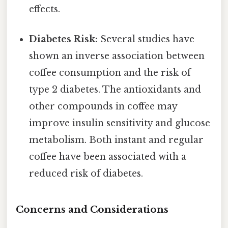
effects.
Diabetes Risk:
Several studies have
shown an inverse association between
coffee consumption and the risk of
type 2 diabetes. The antioxidants and
other compounds in coffee may
improve insulin sensitivity and glucose
metabolism. Both instant and regular
coffee have been associated with a
reduced risk of diabetes.
Concerns and Considerations