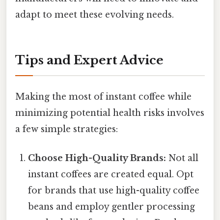
adapt to meet these evolving needs.
Tips and Expert Advice
Making the most of instant coffee while
minimizing potential health risks involves
a few simple strategies:
Choose High-Quality Brands:
Not all
instant coffees are created equal. Opt
for brands that use high-quality coffee
beans and employ gentler processing