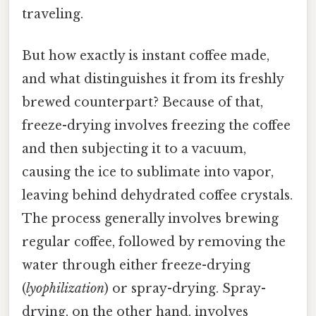
traveling.
But how exactly is instant coffee made,
and what distinguishes it from its freshly
brewed counterpart? Because of that,
freeze-drying involves freezing the coffee
and then subjecting it to a vacuum,
causing the ice to sublimate into vapor,
leaving behind dehydrated coffee crystals.
The process generally involves brewing
regular coffee, followed by removing the
water through either freeze-drying
(
lyophilization
) or spray-drying. Spray-
drying, on the other hand, involves