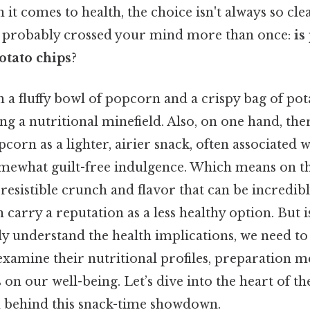
it comes to health, the choice isn't always so clear
s probably crossed your mind more than once:
is
otato chips
?
a fluffy bowl of popcorn and a crispy bag of pot
ing a nutritional minefield. Also, on one hand, ther
corn as a lighter, airier snack, often associated 
omewhat guilt-free indulgence. Which means on th
rresistible crunch and flavor that can be incredibl
 carry a reputation as a less healthy option. But i
y understand the health implications, we need to
examine their nutritional profiles, preparation m
 on our well-being. Let’s dive into the heart of t
h behind this snack-time showdown.