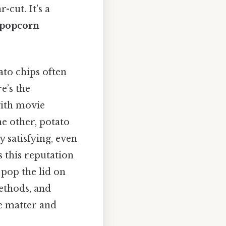
-cut. It's a
 popcorn
ato chips often
e’s the
with movie
e other, potato
y satisfying, even
s this reputation
 pop the lid on
ethods, and
he matter and