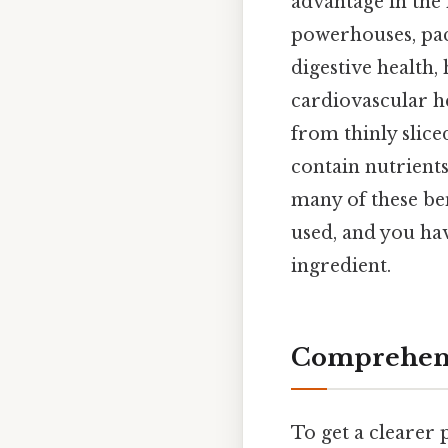
advantage in the 
powerhouses, pack
digestive health,
cardiovascular he
from thinly slice
contain nutrient
many of these bene
used, and you have
ingredient.
Comprehens
To get a clearer 