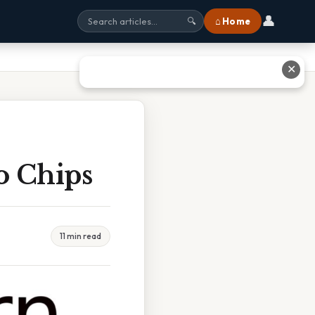
👤
⌂ Home
🔍
✕
o Chips
11 min read