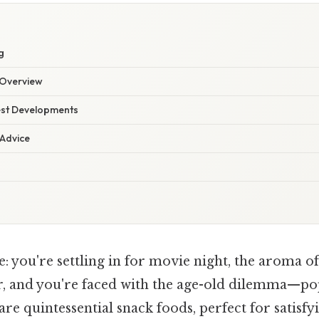
g
Overview
est Developments
 Advice
: you're settling in for movie night, the aroma 
 air, and you're faced with the age-old dilemma—p
 are quintessential snack foods, perfect for satisfyi