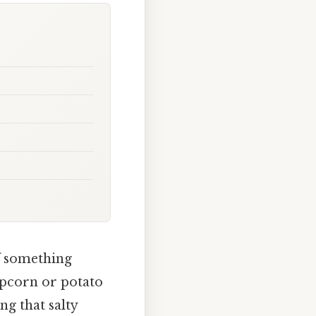
of something
opcorn or potato
ng that salty