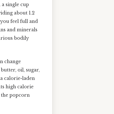
h a single cup
viding about 1.2
you feel full and
mins and minerals
rious bodily
can change
utter, oil, sugar,
 a calorie-laden
ts high calorie
f the popcorn