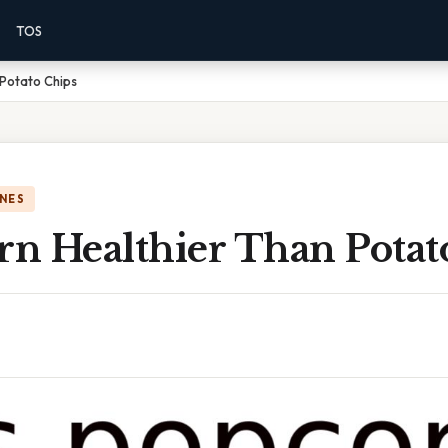
TOS
 Potato Chips
NES
rn Healthier Than Potat