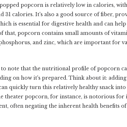
r-popped popcorn is relatively low in calories, wit
 31 calories. It's also a good source of fiber, pro
ich is essential for digestive health and can help 
 of that, popcorn contains small amounts of vita
phosphorus, and zinc, which are important for va
et to note that the nutritional profile of popcorn 
ding on how it's prepared. Think about it: adding b
 can quickly turn this relatively healthy snack into
 theater popcorn, for instance, is notorious for i
nt, often negating the inherent health benefits o