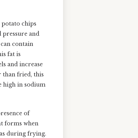
, potato chips
d pressure and
 can contain
s fat is
els and increase
than fried, this
be high in sodium
presence of
at forms when
as during frying.