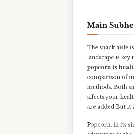
Main Subhe
The snack aisle i
landscape is key
popcorn is healt
comparison of ma
methods. Both sn
affects your hea
are added But it 
Popcorn, in its si