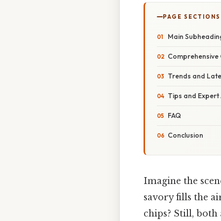
PAGE SECTIONS
Main Subheadin
Comprehensive 
Trends and Lat
Tips and Expert
FAQ
Conclusion
Imagine the scene
savory fills the
chips? Still, both