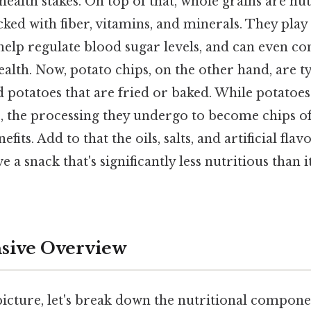
health stakes. On top of that, whole grains are nut
ed with fiber, vitamins, and minerals. They play 
 help regulate blood sugar levels, and can even co
alth. Now, potato chips, on the other hand, are t
d potatoes that are fried or baked. While potatoe
s, the processing they undergo to become chips of
fits. Add to that the oils, salts, and artificial f
 a snack that's significantly less nutritious than i
ive Overview
picture, let's break down the nutritional compone