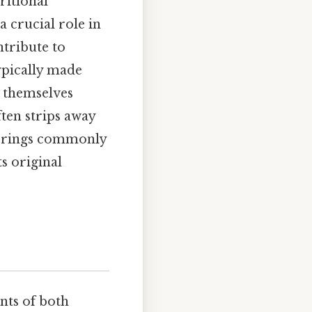
ritional
a crucial role in
ntribute to
ypically made
s themselves
ten strips away
lavorings commonly
ts original
nts of both