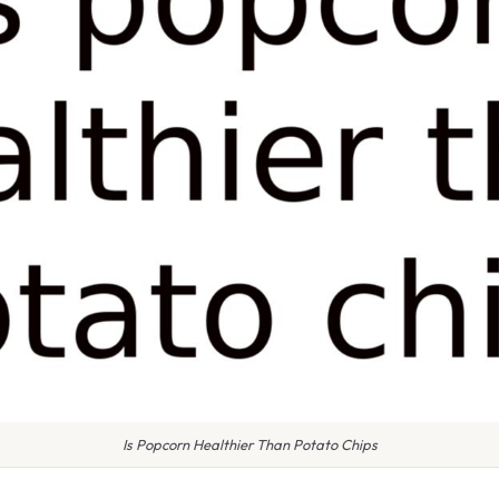
Is Popcorn Healthier Than Potato Chips