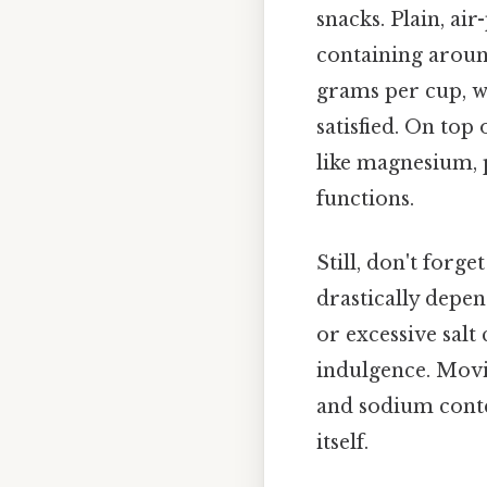
snacks. Plain, ai
containing around
grams per cup, wh
satisfied. On top
like magnesium, 
functions.
Still, don't forg
drastically depen
or excessive salt
indulgence. Movie
and sodium conte
itself.