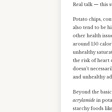
Real talk — this s
Potato chips, conv
also tend to be 
other health issu
around 150 calorie
unhealthy saturat
the risk of heart
doesn't necessari
and unhealthy add
Beyond the basic 
acrylamide
in pota
starchy foods lik