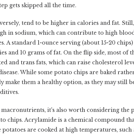
tep gets skipped all the time.
ersely, tend to be higher in calories and fat. Still
high in sodium, which can contribute to high bloo
es. A standard 1-ounce serving (about 15-20 chips)
s and 10 grams of fat. On the flip side, most of thi
ed and trans fats, which can raise cholesterol lev
 disease. While some potato chips are baked rather 
ly make them a healthy option, as they may still 
itives.
macronutrients, it's also worth considering the 
to chips. Acrylamide is a chemical compound th
e potatoes are cooked at high temperatures, such 