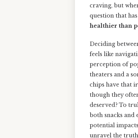
craving, but when 
question that ha
healthier than p
Deciding between 
feels like navigat
perception of pop
theaters and a s
chips have that i
though they often
deserved? To trul
both snacks and 
potential impacts
unravel the trut