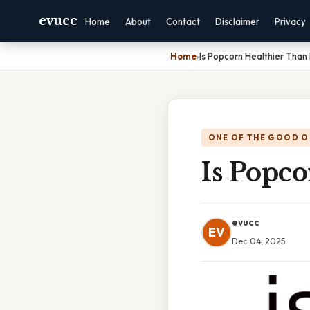
evucc
Home
About
Contact
Disclaimer
Privacy
Home
›
Is Popcorn Healthier Than
ONE OF THE GOOD O
Is Popco
evucc
EV
Dec 04, 2025