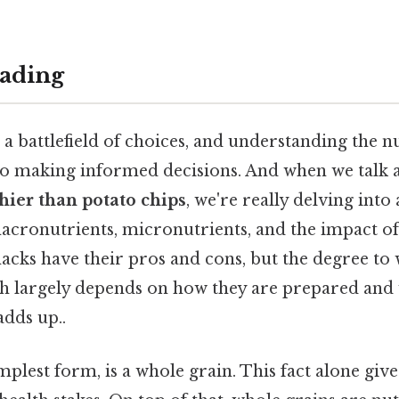
ading
s a battlefield of choices, and understanding the n
 to making informed decisions. And when we talk
hier than potato chips
, we're really delving int
cronutrients, micronutrients, and the impact of
acks have their pros and cons, but the degree to
lth largely depends on how they are prepared and
adds up..
mplest form, is a whole grain. This fact alone gives