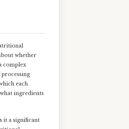
utritional
 about whether
o a complex
 processing
 which each
 what ingredients
 it a significant