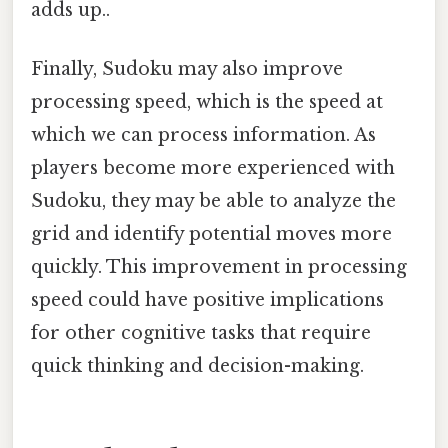
adds up..
Finally, Sudoku may also improve
processing speed, which is the speed at
which we can process information. As
players become more experienced with
Sudoku, they may be able to analyze the
grid and identify potential moves more
quickly. This improvement in processing
speed could have positive implications
for other cognitive tasks that require
quick thinking and decision-making.