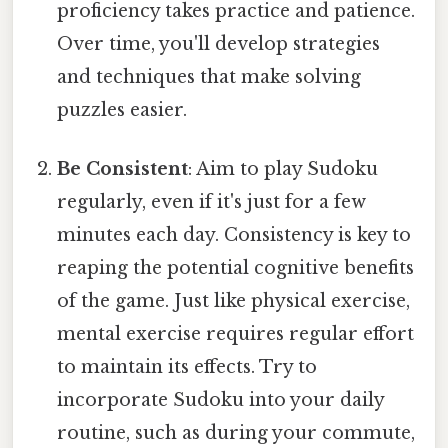
proficiency takes practice and patience.
Over time, you'll develop strategies
and techniques that make solving
puzzles easier.
Be Consistent
: Aim to play Sudoku
regularly, even if it's just for a few
minutes each day. Consistency is key to
reaping the potential cognitive benefits
of the game. Just like physical exercise,
mental exercise requires regular effort
to maintain its effects. Try to
incorporate Sudoku into your daily
routine, such as during your commute,