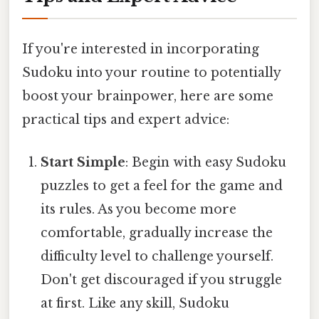
If you're interested in incorporating
Sudoku into your routine to potentially
boost your brainpower, here are some
practical tips and expert advice:
Start Simple
: Begin with easy Sudoku
puzzles to get a feel for the game and
its rules. As you become more
comfortable, gradually increase the
difficulty level to challenge yourself.
Don't get discouraged if you struggle
at first. Like any skill, Sudoku