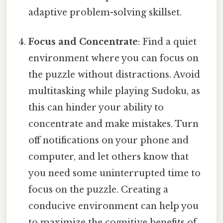
adaptive problem-solving skillset.
Focus and Concentrate
: Find a quiet
environment where you can focus on
the puzzle without distractions. Avoid
multitasking while playing Sudoku, as
this can hinder your ability to
concentrate and make mistakes. Turn
off notifications on your phone and
computer, and let others know that
you need some uninterrupted time to
focus on the puzzle. Creating a
conducive environment can help you
to maximize the cognitive benefits of