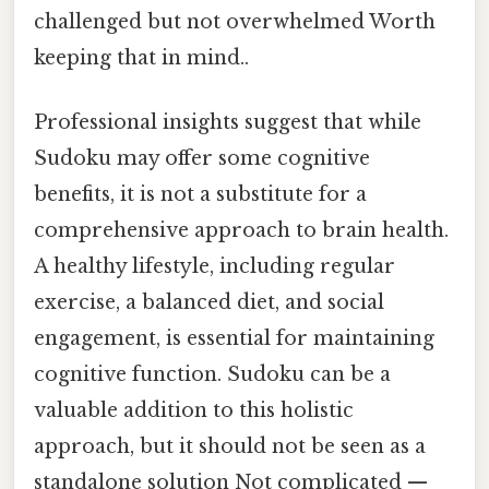
challenged but not overwhelmed Worth
keeping that in mind..
Professional insights suggest that while
Sudoku may offer some cognitive
benefits, it is not a substitute for a
comprehensive approach to brain health.
A healthy lifestyle, including regular
exercise, a balanced diet, and social
engagement, is essential for maintaining
cognitive function. Sudoku can be a
valuable addition to this holistic
approach, but it should not be seen as a
standalone solution Not complicated —