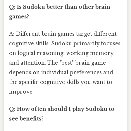
Q: Is Sudoku better than other brain
games?
A: Different brain games target different
cognitive skills. Sudoku primarily focuses
on logical reasoning, working memory,
and attention. The "best" brain game
depends on individual preferences and
the specific cognitive skills you want to
improve.
Q: How often should I play Sudoku to
see benefits?