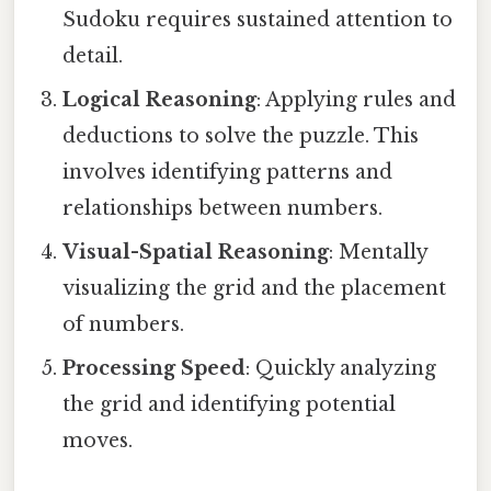
Sudoku requires sustained attention to
detail.
Logical Reasoning
: Applying rules and
deductions to solve the puzzle. This
involves identifying patterns and
relationships between numbers.
Visual-Spatial Reasoning
: Mentally
visualizing the grid and the placement
of numbers.
Processing Speed
: Quickly analyzing
the grid and identifying potential
moves.