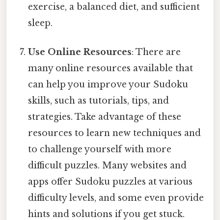
exercise, a balanced diet, and sufficient
sleep.
Use Online Resources
: There are
many online resources available that
can help you improve your Sudoku
skills, such as tutorials, tips, and
strategies. Take advantage of these
resources to learn new techniques and
to challenge yourself with more
difficult puzzles. Many websites and
apps offer Sudoku puzzles at various
difficulty levels, and some even provide
hints and solutions if you get stuck.