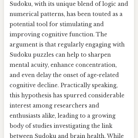
Sudoku, with its unique blend of logic and
numerical patterns, has been touted as a
potential tool for stimulating and
improving cognitive function. The
argument is that regularly engaging with
Sudoku puzzles can help to sharpen
mental acuity, enhance concentration,
and even delay the onset of age-related
cognitive decline. Practically speaking,
this hypothesis has spurred considerable
interest among researchers and
enthusiasts alike, leading to a growing
body of studies investigating the link
between Sudoku and brain health. While