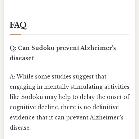
FAQ
Q: Can Sudoku prevent Alzheimer's
disease?
A: While some studies suggest that
engaging in mentally stimulating activities
like Sudoku may help to delay the onset of
cognitive decline, there is no definitive
evidence that it can prevent Alzheimer's
disease.