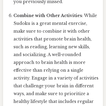
you previously missed.
Combine with Other Activities
: While
Sudoku is a great mental exercise,
make sure to combine it with other
activities that promote brain health,
such as reading, learning new skills,
and socializing. A well-rounded
approach to brain health is more
effective than relying on a single
activity. Engage in a variety of activities
that challenge your brain in different
ways, and make sure to prioritize a
healthy lifestyle that includes regular