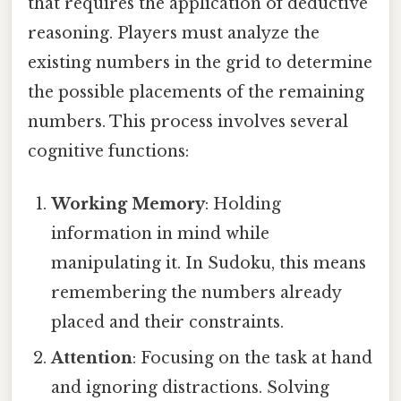
that requires the application of deductive
reasoning. Players must analyze the
existing numbers in the grid to determine
the possible placements of the remaining
numbers. This process involves several
cognitive functions:
Working Memory
: Holding
information in mind while
manipulating it. In Sudoku, this means
remembering the numbers already
placed and their constraints.
Attention
: Focusing on the task at hand
and ignoring distractions. Solving