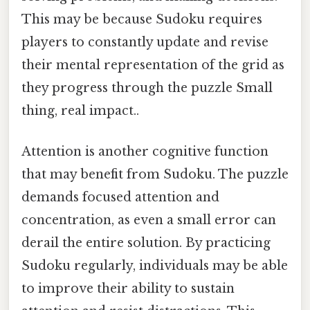
This may be because Sudoku requires
players to constantly update and revise
their mental representation of the grid as
they progress through the puzzle Small
thing, real impact..
Attention is another cognitive function
that may benefit from Sudoku. The puzzle
demands focused attention and
concentration, as even a small error can
derail the entire solution. By practicing
Sudoku regularly, individuals may be able
to improve their ability to sustain