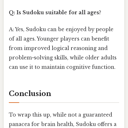
Q: Is Sudoku suitable for all ages?
A: Yes, Sudoku can be enjoyed by people
of all ages. Younger players can benefit
from improved logical reasoning and
problem-solving skills, while older adults
can use it to maintain cognitive function.
Conclusion
To wrap this up, while not a guaranteed
panacea for brain health, Sudoku offers a