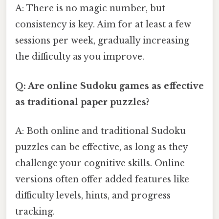
A: There is no magic number, but
consistency is key. Aim for at least a few
sessions per week, gradually increasing
the difficulty as you improve.
Q: Are online Sudoku games as effective
as traditional paper puzzles?
A: Both online and traditional Sudoku
puzzles can be effective, as long as they
challenge your cognitive skills. Online
versions often offer added features like
difficulty levels, hints, and progress
tracking.