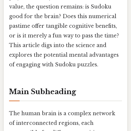
value, the question remains: is Sudoku
good for the brain? Does this numerical
pastime offer tangible cognitive benefits,
or is it merely a fun way to pass the time?
This article digs into the science and
explores the potential mental advantages
of engaging with Sudoku puzzles.
Main Subheading
The human brain is a complex network
of interconnected regions, each