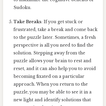
Sudoku.
Take Breaks
: If you get stuck or
frustrated, take a break and come back
to the puzzle later. Sometimes, a fresh
perspective is all you need to find the
solution. Stepping away from the
puzzle allows your brain to rest and
reset, and it can also help you to avoid
becoming fixated on a particular
approach. When you return to the
puzzle, you may be able to see it in a
new light and identify solutions that