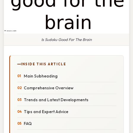
Is Sudoku Good For The Brain
INSIDE THIS ARTICLE
Main Subheading
Comprehensive Overview
Trends and Latest Developments
Tips and Expert Advice
FAQ