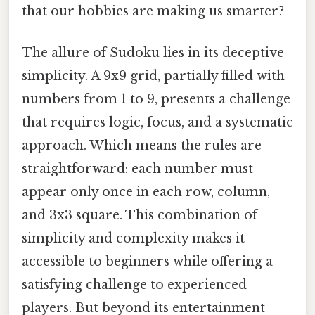
that our hobbies are making us smarter?
The allure of Sudoku lies in its deceptive
simplicity. A 9x9 grid, partially filled with
numbers from 1 to 9, presents a challenge
that requires logic, focus, and a systematic
approach. Which means the rules are
straightforward: each number must
appear only once in each row, column,
and 3x3 square. This combination of
simplicity and complexity makes it
accessible to beginners while offering a
satisfying challenge to experienced
players. But beyond its entertainment