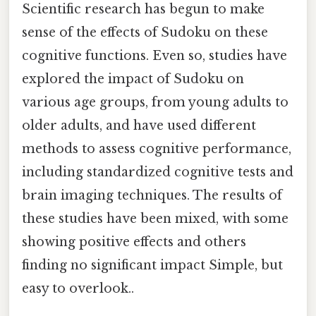
Scientific research has begun to make
sense of the effects of Sudoku on these
cognitive functions. Even so, studies have
explored the impact of Sudoku on
various age groups, from young adults to
older adults, and have used different
methods to assess cognitive performance,
including standardized cognitive tests and
brain imaging techniques. The results of
these studies have been mixed, with some
showing positive effects and others
finding no significant impact Simple, but
easy to overlook..