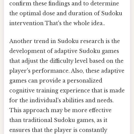
confirm these findings and to determine
the optimal dose and duration of Sudoku
intervention That's the whole idea..
Another trend in Sudoku research is the
development of adaptive Sudoku games
that adjust the difficulty level based on the
player's performance. Also, these adaptive
games can provide a personalized
cognitive training experience that is made
for the individual's abilities and needs.
This approach may be more effective
than traditional Sudoku games, as it
ensures that the player is constantly