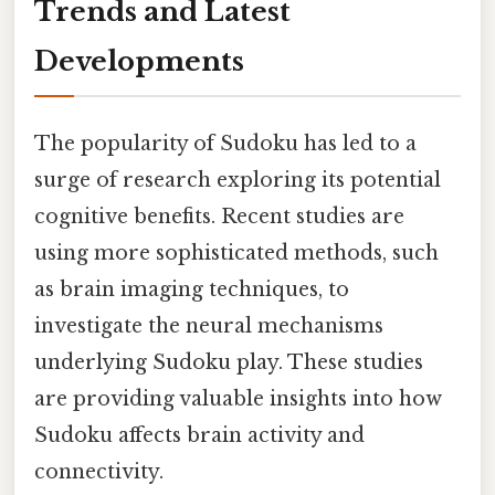
Trends and Latest
Developments
The popularity of Sudoku has led to a
surge of research exploring its potential
cognitive benefits. Recent studies are
using more sophisticated methods, such
as brain imaging techniques, to
investigate the neural mechanisms
underlying Sudoku play. These studies
are providing valuable insights into how
Sudoku affects brain activity and
connectivity.