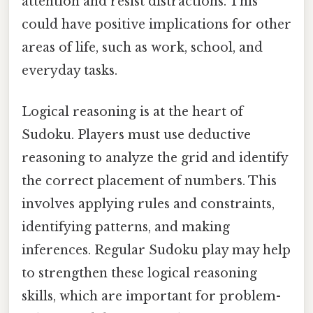
attention and resist distractions. This
could have positive implications for other
areas of life, such as work, school, and
everyday tasks.
Logical reasoning is at the heart of
Sudoku. Players must use deductive
reasoning to analyze the grid and identify
the correct placement of numbers. This
involves applying rules and constraints,
identifying patterns, and making
inferences. Regular Sudoku play may help
to strengthen these logical reasoning
skills, which are important for problem-