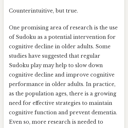
Counterintuitive, but true.
One promising area of research is the use
of Sudoku as a potential intervention for
cognitive decline in older adults. Some
studies have suggested that regular
Sudoku play may help to slow down
cognitive decline and improve cognitive
performance in older adults. In practice,
as the population ages, there is a growing
need for effective strategies to maintain
cognitive function and prevent dementia.
Even so, more research is needed to