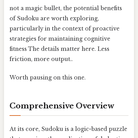
not a magic bullet, the potential benefits
of Sudoku are worth exploring,
particularly in the context of proactive
strategies for maintaining cognitive
fitness The details matter here. Less
friction, more output..
Worth pausing on this one.
Comprehensive Overview
At its core, Sudoku is a logic-based puzzle