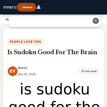
👤
evucc
⌂ Home
Home
›
Is Sudoku Good For The Brain
✕
PEOPLE LOVE THIS
Is Sudoku Good For The Brain
evucc
EV
10 min read
Nov 25, 2025