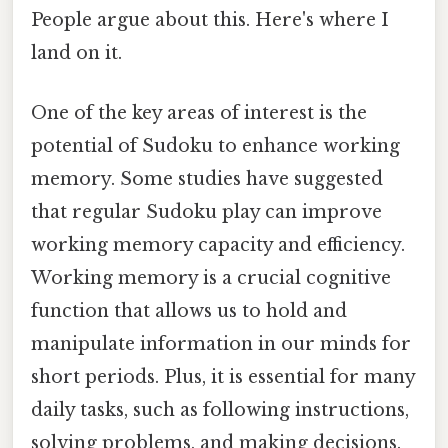
People argue about this. Here's where I
land on it.
One of the key areas of interest is the
potential of Sudoku to enhance working
memory. Some studies have suggested
that regular Sudoku play can improve
working memory capacity and efficiency.
Working memory is a crucial cognitive
function that allows us to hold and
manipulate information in our minds for
short periods. Plus, it is essential for many
daily tasks, such as following instructions,
solving problems, and making decisions.