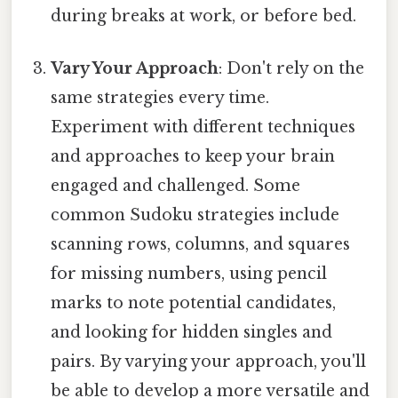
during breaks at work, or before bed.
Vary Your Approach
: Don't rely on the
same strategies every time.
Experiment with different techniques
and approaches to keep your brain
engaged and challenged. Some
common Sudoku strategies include
scanning rows, columns, and squares
for missing numbers, using pencil
marks to note potential candidates,
and looking for hidden singles and
pairs. By varying your approach, you'll
be able to develop a more versatile and