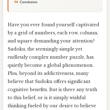
Conclusion
Have you ever found yourself captivated
by a grid of numbers, each row, column,
and square demanding your attention?
Sudoku, the seemingly simple yet
endlessly complex number puzzle, has
quietly become a global phenomenon.
Plus, beyond its addictiveness, many
believe that Sudoku offers significant
cognitive benefits. But is there any truth
to this belief, or is it simply wishful
thinking fueled by our desire to believe