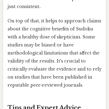
just consistent..
On top of that, it helps to approach claims
about the cognitive benefits of Sudoku
with a healthy dose of skepticism. Some
studies may be biased or have
methodological limitations that affect the
validity of the results. It's crucial to
critically evaluate the evidence and to rely
on studies that have been published in
reputable peer-reviewed journals.
Tips and Expert Advice