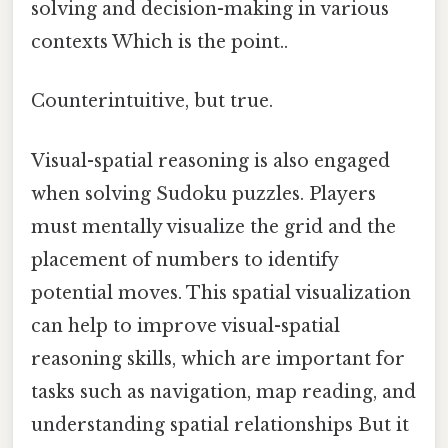
solving and decision-making in various
contexts Which is the point..
Counterintuitive, but true.
Visual-spatial reasoning is also engaged
when solving Sudoku puzzles. Players
must mentally visualize the grid and the
placement of numbers to identify
potential moves. This spatial visualization
can help to improve visual-spatial
reasoning skills, which are important for
tasks such as navigation, map reading, and
understanding spatial relationships But it