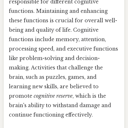
responsible for different cognitive
functions. Maintaining and enhancing
these functions is crucial for overall well-
being and quality of life. Cognitive
functions include memory, attention,
processing speed, and executive functions
like problem-solving and decision-
making. Activities that challenge the
brain, such as puzzles, games, and
learning new skills, are believed to
promote
cognitive reserve
, which is the
brain's ability to withstand damage and
continue functioning effectively.