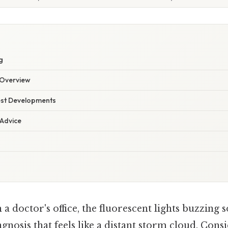
g
Overview
est Developments
 Advice
 a doctor's office, the fluorescent lights buzzing 
agnosis that feels like a distant storm cloud. Consi