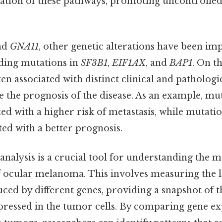
ivation of these pathways, promoting uncontrolle
nd
GNA11
, other genetic alterations have been imp
ding mutations in
SF3B1
,
EIF1AX
, and
BAP1
. On th
en associated with distinct clinical and pathologi
e the prognosis of the disease. As an example, mu
ted with a higher risk of metastasis, while mutati
ted with a better prognosis.
nalysis is a crucial tool for understanding the 
of ocular melanoma. This involves measuring the 
ced by different genes, providing a snapshot of t
pressed in the tumor cells. By comparing gene ex