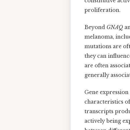
constitutive act
proliferation.
Beyond
GNAQ
a
melanoma, inclu
mutations are oft
they can influenc
are often associa
generally associa
Gene expression a
characteristics 
transcripts produ
actively being ex