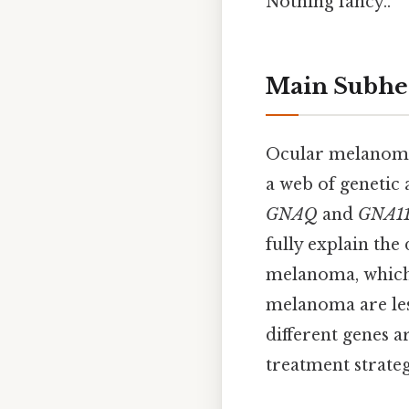
Nothing fancy..
Main Subhe
Ocular melanoma i
a web of genetic 
GNAQ
and
GNA1
fully explain the
melanoma, which 
melanoma are les
different genes a
treatment strateg