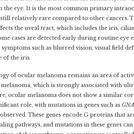
in the eye. It is the most common primary intrao
 still relatively rare compared to other cancers. 
ects the uveal tract, which includes the iris, cili
ome cases are detected early during routine eye 
symptoms such as blurred vision, visual field def
of the iris.
logy of ocular melanoma remains an area of active
 melanoma, which is strongly associated with ultr
re, ocular melanoma does not show a similar cor
gnificant role, with mutations in genes such as
GN
 observed. These genes encode G proteins that ar
naling pathways, and mutations in these genes can 