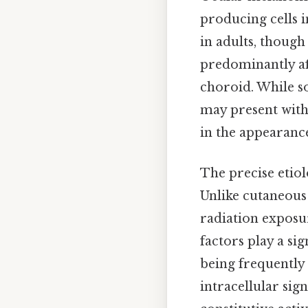
producing cells 
in adults, though
predominantly aff
choroid. While s
may present with 
in the appearance 
The precise etio
Unlike cutaneous
radiation exposu
factors play a si
being frequently
intracellular sig