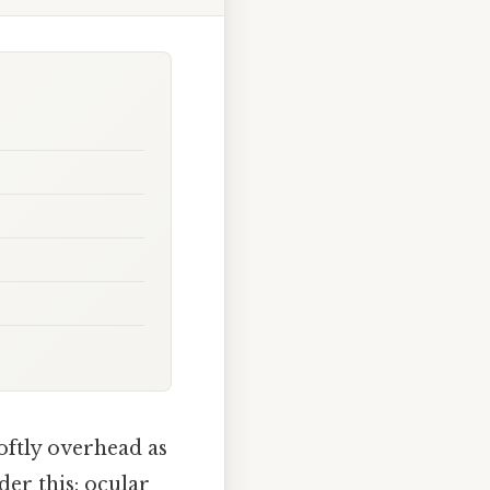
softly overhead as
der this: ocular