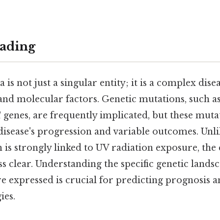
ading
s not just a singular entity; it is a complex dise
and molecular factors. Genetic mutations, such as
1
genes, are frequently implicated, but these muta
 disease's progression and variable outcomes. Unl
is strongly linked to UV radiation exposure, the 
s clear. Understanding the specific genetic land
re expressed is crucial for predicting prognosis a
ies.