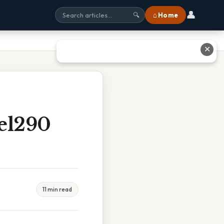
👤
⌂ Home
🔍
✕
el290
11 min read