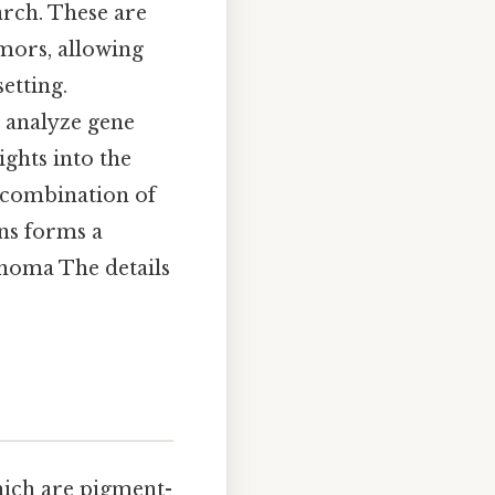
arch. These are
mors, allowing
etting.
n analyze gene
ights into the
 combination of
ons forms a
anoma The details
hich are pigment-