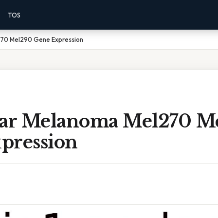
TOS
270 Mel290 Gene Expression
lar Melanoma Mel270 M
pression