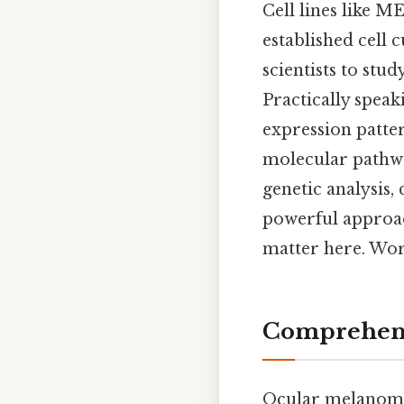
Cell lines like M
established cell
scientists to stu
Practically speak
expression pattern
molecular pathwa
genetic analysis,
powerful approac
matter here. Wor
Comprehens
Ocular melanoma 