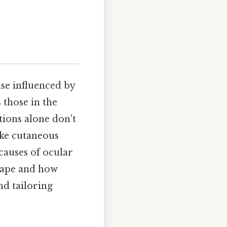
ase influenced by
 those in the
tions alone don't
ike cutaneous
causes of ocular
scape and how
nd tailoring