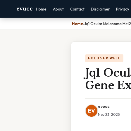
evucc
Home
About
Contact
Disclaimer
Privacy
Home
›
Jq1 Ocular Melanoma Mel
HOLDS UP WELL
Jq1 Ocu
Gene Ex
evucc
EV
Nov 23, 2025