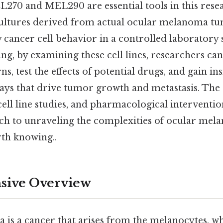
EL270 and MEL290 are essential tools in this rese
 cultures derived from actual ocular melanoma tu
dy cancer cell behavior in a controlled laboratory s
ing, by examining these cell lines, researchers ca
s, test the effects of potential drugs, and gain ins
ys that drive tumor growth and metastasis. The
 cell line studies, and pharmacological interventi
h to unraveling the complexities of ocular mel
th knowing..
ive Overview
is a cancer that arises from the melanocytes, w