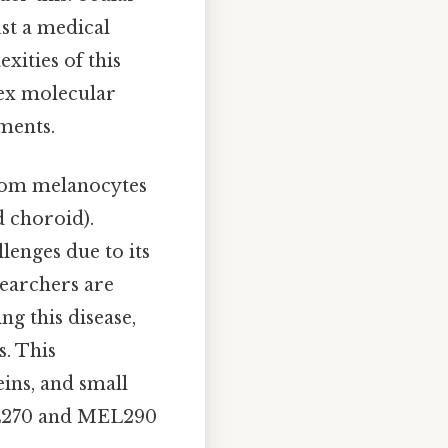
st a medical
xities of this
lex molecular
ments.
from melanocytes
d choroid).
lenges due to its
esearchers are
g this disease,
s. This
eins, and small
MEL270 and MEL290