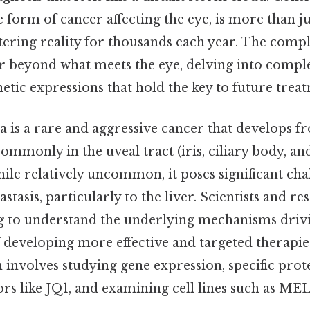
form of cancer affecting the eye, is more than ju
altering reality for thousands each year. The comple
far beyond what meets the eye, delving into comp
tic expressions that hold the key to future treat
is a rare and aggressive cancer that develops 
commonly in the uveal tract (iris, ciliary body, an
le relatively uncommon, it poses significant chal
stasis, particularly to the liver. Scientists and r
ng to understand the underlying mechanisms drivin
 developing more effective and targeted therapie
 involves studying gene expression, specific prot
ors like JQ1, and examining cell lines such as 