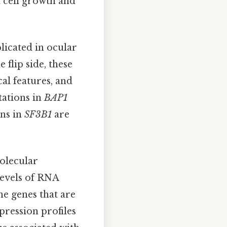
d cell growth and
licated in ocular
e flip side, these
cal features, and
tations in
BAP1
ons in
SF3B1
are
molecular
levels of RNA
he genes that are
pression profiles