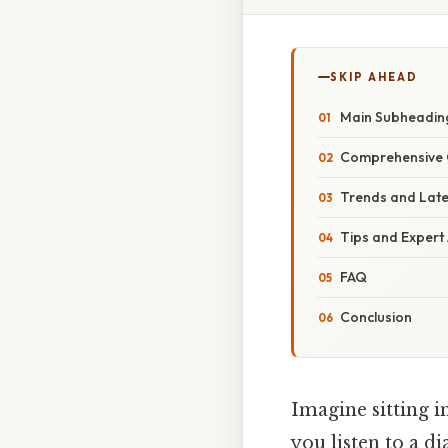
SKIP AHEAD
Main Subheadin
Comprehensive 
Trends and Lat
Tips and Expert
FAQ
Conclusion
Imagine sitting in
you listen to a di