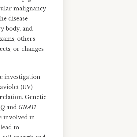
cular malignancy
The disease
ary body, and
exams, others
ects, or changes
 investigation.
aviolet (UV)
relation. Genetic
AQ
and
GNA11
e involved in
lead to