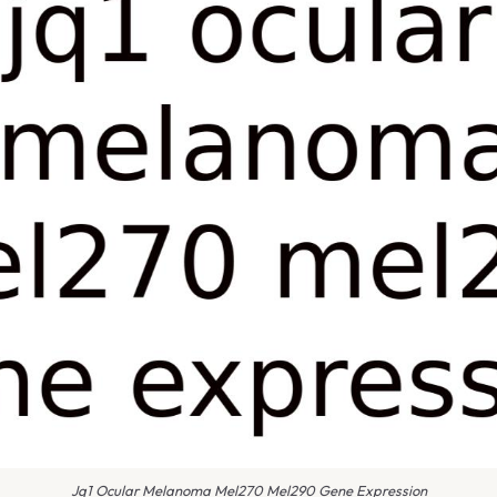
Jq1 Ocular Melanoma Mel270 Mel290 Gene Expression