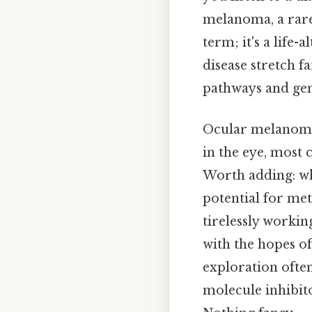
melanoma, a rare 
term; it's a life-
disease stretch 
pathways and gene
Ocular melanoma 
in the eye, most 
Worth adding: whi
potential for meta
tirelessly worki
with the hopes of
exploration often
molecule inhibit